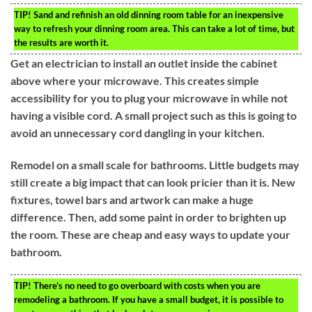
TIP!
Sand and refinish an old dinning room table for an inexpensive
way to refresh your dinning room area. This can take a lot of time, but
the results are worth it.
Get an electrician to install an outlet inside the cabinet
above where your microwave. This creates simple
accessibility for you to plug your microwave in while not
having a visible cord. A small project such as this is going to
avoid an unnecessary cord dangling in your kitchen.
Remodel on a small scale for bathrooms. Little budgets may
still create a big impact that can look pricier than it is. New
fixtures, towel bars and artwork can make a huge
difference. Then, add some paint in order to brighten up
the room. These are cheap and easy ways to update your
bathroom.
TIP!
There’s no need to go overboard with costs when you are
remodeling a bathroom. If you have a small budget, it is possible to