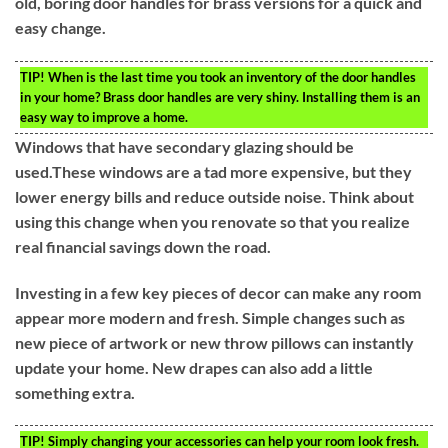
old, boring door handles for brass versions for a quick and
easy change.
TIP!
When is the last time you took an inventory of the door handles
in your home? Brass door handles are very shiny. Installing them is an
easy way to improve a home.
Windows that have secondary glazing should be
used.These windows are a tad more expensive, but they
lower energy bills and reduce outside noise. Think about
using this change when you renovate so that you realize
real financial savings down the road.
Investing in a few key pieces of decor can make any room
appear more modern and fresh. Simple changes such as
new piece of artwork or new throw pillows can instantly
update your home. New drapes can also add a little
something extra.
TIP!
Simply changing your accessories can help your room look fresh.