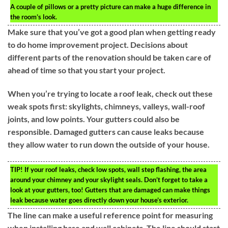
A couple of pillows or a pretty picture can make a huge difference in
the room’s look.
Make sure that you’ve got a good plan when getting ready
to do home improvement project. Decisions about
different parts of the renovation should be taken care of
ahead of time so that you start your project.
When you’re trying to locate a roof leak, check out these
weak spots first: skylights, chimneys, valleys, wall-roof
joints, and low points. Your gutters could also be
responsible. Damaged gutters can cause leaks because
they allow water to run down the outside of your house.
TIP!
If your roof leaks, check low spots, wall step flashing, the area
around your chimney and your skylight seals. Don’t forget to take a
look at your gutters, too! Gutters that are damaged can make things
leak because water goes directly down your house’s exterior.
The line can make a useful reference point for measuring
when installing base and wall cabinets. The line should start