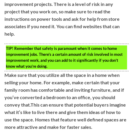
improvement projects. There is a level of risk in any
project that you work on, so make sure to read the
instructions on power tools and ask for help from store
associates if you need it. You can find websites that can
help.
TIP!
Remember that safety is paramount when it comes to home
improvement jobs. There’s a certain amount of risk involved in most
improvement work, and you can add to it significantly if you don’t
know what you’re doing.
Make sure that you utilize all the space in a home when
selling your home. For example, make certain that your
family room has comfortable and inviting furniture, and if
you’ve converted a bedroom to an office, you should
convey that.This can ensure that potential buyers imagine
what it’s like to live there and give them ideas of how to
use the space. Homes that feature well defined spaces are
more attractive and make for faster sales.