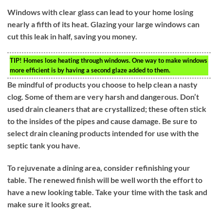
Windows with clear glass can lead to your home losing
nearly a fifth of its heat. Glazing your large windows can
cut this leak in half, saving you money.
TIP!
Homes lose heating through windows. One way to make windows
more efficient is by having a second glaze added to them.
Be mindful of products you choose to help clean a nasty
clog. Some of them are very harsh and dangerous. Don’t
used drain cleaners that are crystallized; these often stick
to the insides of the pipes and cause damage. Be sure to
select drain cleaning products intended for use with the
septic tank you have.
To rejuvenate a dining area, consider refinishing your
table. The renewed finish will be well worth the effort to
have a new looking table. Take your time with the task and
make sure it looks great.