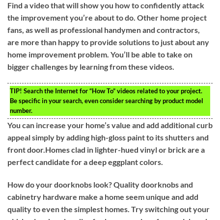
Find a video that will show you how to confidently attack
the improvement you’re about to do. Other home project
fans, as well as professional handymen and contractors,
are more than happy to provide solutions to just about any
home improvement problem. You’ll be able to take on
bigger challenges by learning from these videos.
TIP!
Search the Internet for “How To” videos related to your project.
Be specific in your search, even consider searching by product model
number.
You can increase your home’s value and add additional curb
appeal simply by adding high-gloss paint to its shutters and
front door.Homes clad in lighter-hued vinyl or brick are a
perfect candidate for a deep eggplant colors.
How do your doorknobs look? Quality doorknobs and
cabinetry hardware make a home seem unique and add
quality to even the simplest homes. Try switching out your