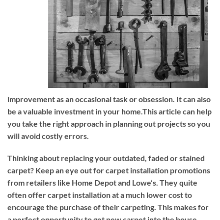
improvement as an occasional task or obsession. It can also
be a valuable investment in your home.This article can help
you take the right approach in planning out projects so you
will avoid costly errors.
Thinking about replacing your outdated, faded or stained
carpet? Keep an eye out for carpet installation promotions
from retailers like Home Depot and Lowe’s. They quite
often offer carpet installation at a much lower cost to
encourage the purchase of their carpeting. This makes for
a perfect opportunity to get new carpet into the house,