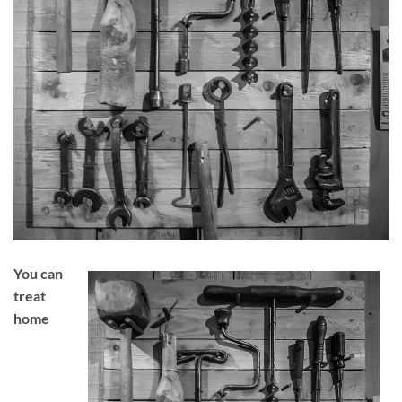
You can
treat
home