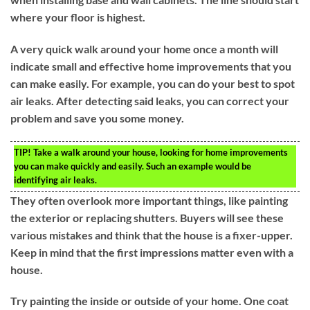
where your floor is highest.
A very quick walk around your home once a month will
indicate small and effective home improvements that you
can make easily. For example, you can do your best to spot
air leaks. After detecting said leaks, you can correct your
problem and save you some money.
TIP!
Take a walk around your house, looking for home improvements
you can make quickly and easily. Such an example would be
identifying air leaks.
They often overlook more important things, like painting
the exterior or replacing shutters. Buyers will see these
various mistakes and think that the house is a fixer-upper.
Keep in mind that the first impressions matter even with a
house.
Try painting the inside or outside of your home. One coat