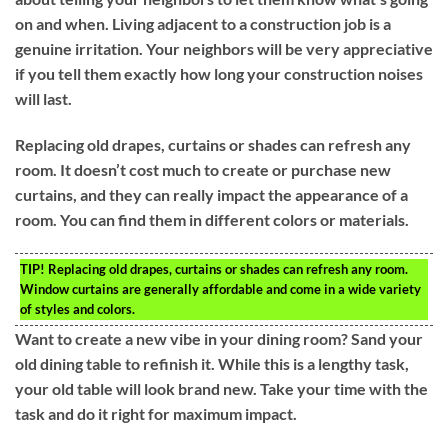
on and when. Living adjacent to a construction job is a
genuine irritation. Your neighbors will be very appreciative
if you tell them exactly how long your construction noises
will last.
Replacing old drapes, curtains or shades can refresh any
room. It doesn’t cost much to create or purchase new
curtains, and they can really impact the appearance of a
room. You can find them in different colors or materials.
TIP!
Replacing old drapes, curtains or shades can refresh any room.
Window curtains are generally affordable and come in a wide variety
of styles and colors.
Want to create a new vibe in your dining room? Sand your
old dining table to refinish it. While this is a lengthy task,
your old table will look brand new. Take your time with the
task and do it right for maximum impact.