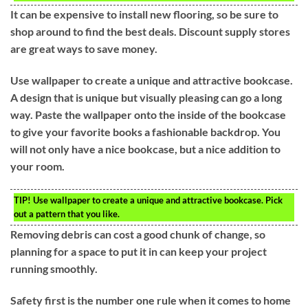
It can be expensive to install new flooring, so be sure to
shop around to find the best deals. Discount supply stores
are great ways to save money.
Use wallpaper to create a unique and attractive bookcase.
A design that is unique but visually pleasing can go a long
way. Paste the wallpaper onto the inside of the bookcase
to give your favorite books a fashionable backdrop. You
will not only have a nice bookcase, but a nice addition to
your room.
TIP!
Use wallpaper to create a unique and attractive bookcase. Pick
out a pattern that you like.
Removing debris can cost a good chunk of change, so
planning for a space to put it in can keep your project
running smoothly.
Safety first is the number one rule when it comes to home