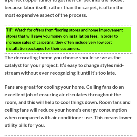
because labor itself, rather than the carpet, is often the
most expensive aspect of the process.
TIP!
Watch for offers from flooring stores and home improvement
stores that will save you money on installation fees. In order to
increase sales of carpeting, they often include very low cost
installation packages for their customers.
The decorating theme you choose should serve as the
catalyst for your project. It’s easy to change styles mid-
stream without ever recognizing it until it’s too late.
Fans are great for cooling your home. Ceiling fans do an
excellent job of ensuring air circulates throughout the
room, and this will help to cool things down. Room fans and
ceiling fans will reduce your home’s energy consumption
when compared with air conditioner use. This means lower
utility bills for you.