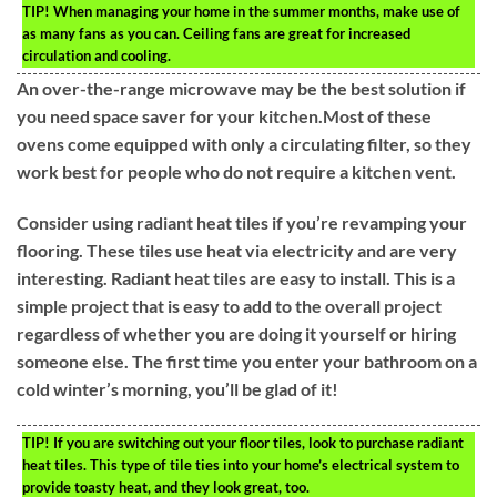
TIP!
When managing your home in the summer months, make use of
as many fans as you can. Ceiling fans are great for increased
circulation and cooling.
An over-the-range microwave may be the best solution if
you need space saver for your kitchen.Most of these
ovens come equipped with only a circulating filter, so they
work best for people who do not require a kitchen vent.
Consider using radiant heat tiles if you’re revamping your
flooring. These tiles use heat via electricity and are very
interesting. Radiant heat tiles are easy to install. This is a
simple project that is easy to add to the overall project
regardless of whether you are doing it yourself or hiring
someone else. The first time you enter your bathroom on a
cold winter’s morning, you’ll be glad of it!
TIP!
If you are switching out your floor tiles, look to purchase radiant
heat tiles. This type of tile ties into your home’s electrical system to
provide toasty heat, and they look great, too.