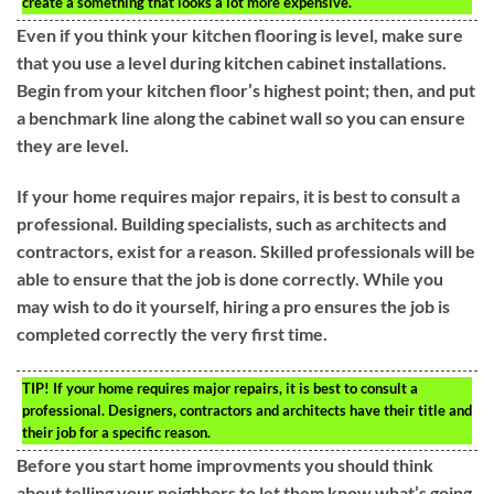
create a something that looks a lot more expensive.
Even if you think your kitchen flooring is level, make sure
that you use a level during kitchen cabinet installations.
Begin from your kitchen floor’s highest point; then, and put
a benchmark line along the cabinet wall so you can ensure
they are level.
If your home requires major repairs, it is best to consult a
professional. Building specialists, such as architects and
contractors, exist for a reason. Skilled professionals will be
able to ensure that the job is done correctly. While you
may wish to do it yourself, hiring a pro ensures the job is
completed correctly the very first time.
TIP!
If your home requires major repairs, it is best to consult a
professional. Designers, contractors and architects have their title and
their job for a specific reason.
Before you start home improvments you should think
about telling your neighbors to let them know what’s going