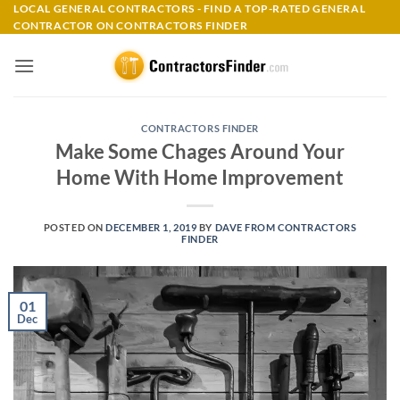
Skip
LOCAL GENERAL CONTRACTORS - FIND A TOP-RATED GENERAL
CONTRACTOR ON CONTRACTORS FINDER
to
content
CONTRACTORS FINDER
Make Some Chages Around Your
Home With Home Improvement
POSTED ON
DECEMBER 1, 2019
BY
DAVE FROM CONTRACTORS
FINDER
01
Dec