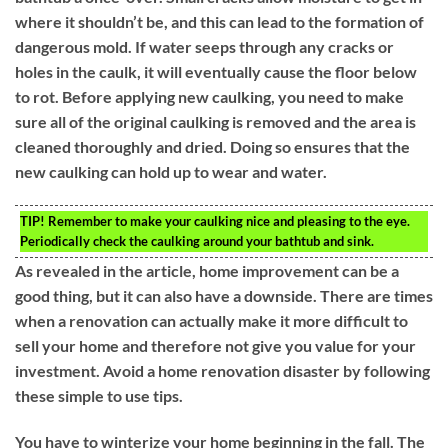
where it shouldn’t be, and this can lead to the formation of
dangerous mold. If water seeps through any cracks or
holes in the caulk, it will eventually cause the floor below
to rot. Before applying new caulking, you need to make
sure all of the original caulking is removed and the area is
cleaned thoroughly and dried. Doing so ensures that the
new caulking can hold up to wear and water.
TIP!
Remember to make your caulking nice and pleasing to the eye.
Periodically check the caulking around your bathtub and sink.
As revealed in the article, home improvement can be a
good thing, but it can also have a downside. There are times
when a renovation can actually make it more difficult to
sell your home and therefore not give you value for your
investment. Avoid a home renovation disaster by following
these simple to use tips.
You have to winterize your home beginning in the fall. The