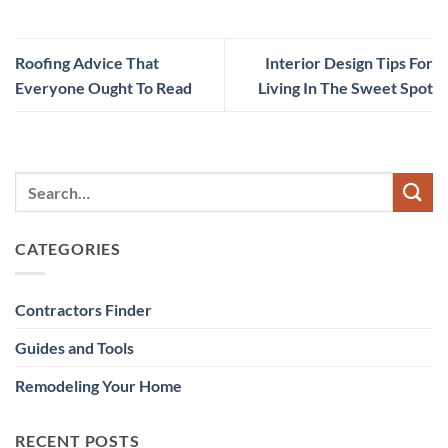
Roofing Advice That
Interior Design Tips For
Everyone Ought To Read
Living In The Sweet Spot
CATEGORIES
Contractors Finder
Guides and Tools
Remodeling Your Home
RECENT POSTS