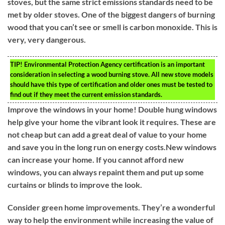
stoves, but the same strict emissions standards need to be
met by older stoves. One of the biggest dangers of burning
wood that you can’t see or smell is carbon monoxide. This is
very, very dangerous.
TIP!
Environmental Protection Agency certification is an important
consideration in selecting a wood burning stove. All new stove models
should have this type of certification and older ones must be tested to
find out if they meet the current emission standards.
Improve the windows in your home! Double hung windows
help give your home the vibrant look it requires. These are
not cheap but can add a great deal of value to your home
and save you in the long run on energy costs.New windows
can increase your home. If you cannot afford new
windows, you can always repaint them and put up some
curtains or blinds to improve the look.
Consider green home improvements. They’re a wonderful
way to help the environment while increasing the value of