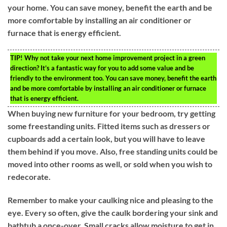
your home. You can save money, benefit the earth and be
more comfortable by installing an air conditioner or
furnace that is energy efficient.
TIP!
Why not take your next home improvement project in a green
direction? It’s a fantastic way for you to add some value and be
friendly to the environment too. You can save money, benefit the earth
and be more comfortable by installing an air conditioner or furnace
that is energy efficient.
When buying new furniture for your bedroom, try getting
some freestanding units. Fitted items such as dressers or
cupboards add a certain look, but you will have to leave
them behind if you move. Also, free standing units could be
moved into other rooms as well, or sold when you wish to
redecorate.
Remember to make your caulking nice and pleasing to the
eye. Every so often, give the caulk bordering your sink and
bathtub a once-over. Small cracks allow moisture to get in