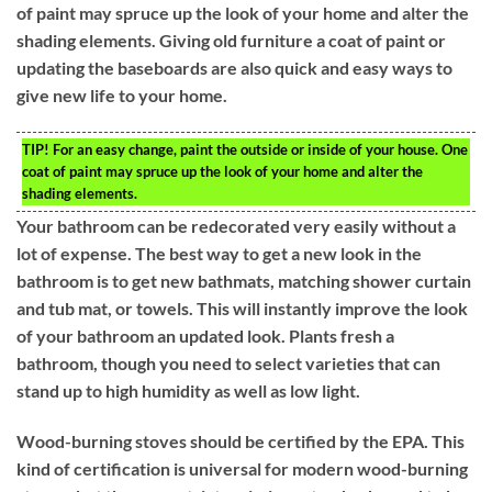
of paint may spruce up the look of your home and alter the
shading elements. Giving old furniture a coat of paint or
updating the baseboards are also quick and easy ways to
give new life to your home.
TIP!
For an easy change, paint the outside or inside of your house. One
coat of paint may spruce up the look of your home and alter the
shading elements.
Your bathroom can be redecorated very easily without a
lot of expense. The best way to get a new look in the
bathroom is to get new bathmats, matching shower curtain
and tub mat, or towels. This will instantly improve the look
of your bathroom an updated look. Plants fresh a
bathroom, though you need to select varieties that can
stand up to high humidity as well as low light.
Wood-burning stoves should be certified by the EPA. This
kind of certification is universal for modern wood-burning