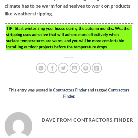
climate has to be warm for adhesives to work on products
like weatherstripping.
TIP!
Start winterizing your house during the autumn months. Weather
stripping uses adhesive that will adhere more effectively when
surface temperatures are warm, and you will be more comfortable
installing outdoor projects before the temperature drops.
This entry was posted in
Contractors Finder
and tagged
Contractors
Finder
.
DAVE FROM CONTRACTORS FINDER