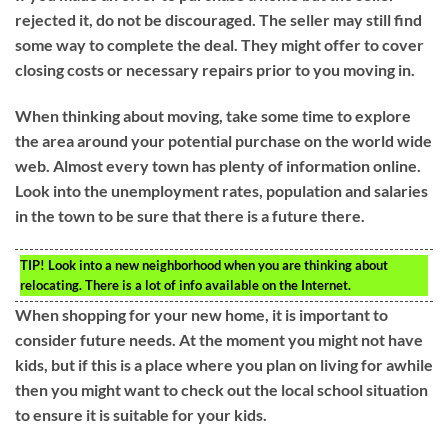
rejected it, do not be discouraged. The seller may still find
some way to complete the deal. They might offer to cover
closing costs or necessary repairs prior to you moving in.
When thinking about moving, take some time to explore
the area around your potential purchase on the world wide
web. Almost every town has plenty of information online.
Look into the unemployment rates, population and salaries
in the town to be sure that there is a future there.
TIP!
Look into a new neighborhood when you are thinking about
relocating. There is a lot of info available on the Internet.
When shopping for your new home, it is important to
consider future needs. At the moment you might not have
kids, but if this is a place where you plan on living for awhile
then you might want to check out the local school situation
to ensure it is suitable for your kids.