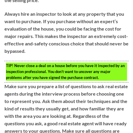
the selling price.
Always hire an inspector to look at any property that you
want to purchase. If you purchase without an expert’s
evaluation of the house, you could be facing the cost for
major repairs. This makes the inspector an extremely cost-
effective and-safety conscious choice that should never be
bypassed.
TIP!
Never close a deal on a house before you have it inspected by an
inspection professional. You don’t want to uncover any major
problems after you have signed the purchase contract.
Make sure you prepare a list of questions to ask real estate
agents during the interview process before choosing one
to represent you. Ask them about their techniques and the
kind of results they usually get, and how familiar they are
with the area you are looking at. Regardless of the
questions you ask, a good real estate agent will have ready
answers to your questions. Make sure all questions are