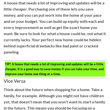
A house that needs a lot of improving and updates will be a
little cheaper. Purchasing one of these lets you save
money, and you can put work into the home at your pace
and on your budget. You can build up equity with each and
every improvement as well as get the exact home you
want. Be sure to look for what a house could be, not what it
currently lacks. Your perfect new home could be hidden
behind superficial drawbacks like bad paint or cracked
paneling.
TIP!
A house that needs a lot of improving and updates will be a little
cheaper. It is a good way to save money if you can take your time, and
improve your home one thing at a time.
Vice Versa
Think about the future when shopping for a home. Take a
family, for example. Although you might not have children
yet, that doesn’t mean that you won’t want to start a family
in the future. This means you should be focusing on a