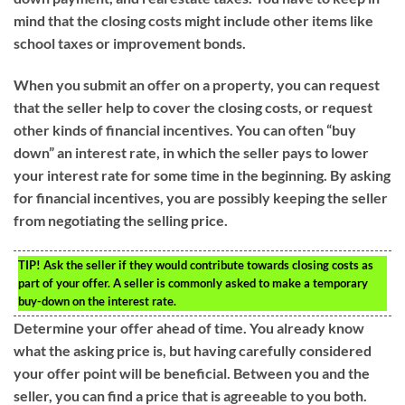
mind that the closing costs might include other items like
school taxes or improvement bonds.
When you submit an offer on a property, you can request
that the seller help to cover the closing costs, or request
other kinds of financial incentives. You can often “buy
down” an interest rate, in which the seller pays to lower
your interest rate for some time in the beginning. By asking
for financial incentives, you are possibly keeping the seller
from negotiating the selling price.
TIP!
Ask the seller if they would contribute towards closing costs as
part of your offer. A seller is commonly asked to make a temporary
buy-down on the interest rate.
Determine your offer ahead of time. You already know
what the asking price is, but having carefully considered
your offer point will be beneficial. Between you and the
seller, you can find a price that is agreeable to you both.