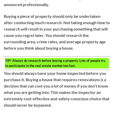
answered professionally.
Buying a piece of property should only be undertaken
after conducting much research. Not taking enough time to
research will result in your purchasing something that will
cause you regret later. You should research the
surrounding area, crime rates, and average property age
before you think about buying a house.
TIP!
Always do research before buying a property. Lots of people try
to participate in the real estate market too fast.
You should always have your home inspected before you
purchase it. Buying a house that requires renovations is a
decision that can cost you a lot of money if you don’t know
what you are getting into. This makes the inspector an
extremely cost-effective and-safety conscious choice that
should never be bypassed.