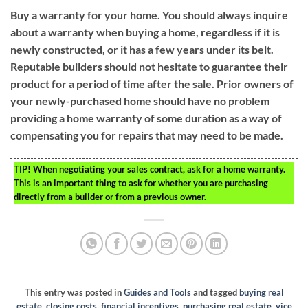
Buy a warranty for your home. You should always inquire
about a warranty when buying a home, regardless if it is
newly constructed, or it has a few years under its belt.
Reputable builders should not hesitate to guarantee their
product for a period of time after the sale. Prior owners of
your newly-purchased home should have no problem
providing a home warranty of some duration as a way of
compensating you for repairs that may need to be made.
TIP!
When negotiating your sales contract, ask for a home warranty.
This is an important thing to ask for whether you are purchasing
directly from a builder or from a previous owner.
This entry was posted in
Guides and Tools
and tagged
buying real
estate
,
closing costs
,
financial incentives
,
purchasing real estate
,
vice