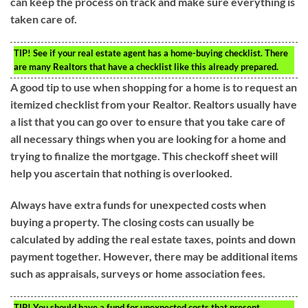
can keep the process on track and make sure everything is
taken care of.
TIP!
See if your real estate agent has a home-buying checklist. There
are many Realtors that have a checklist like this already prepared.
A good tip to use when shopping for a home is to request an
itemized checklist from your Realtor. Realtors usually have
a list that you can go over to ensure that you take care of
all necessary things when you are looking for a home and
trying to finalize the mortgage. This checkoff sheet will
help you ascertain that nothing is overlooked.
Always have extra funds for unexpected costs when
buying a property. The closing costs can usually be
calculated by adding the real estate taxes, points and down
payment together. However, there may be additional items
such as appraisals, surveys or home association fees.
TIP!
You should have a fund for unexpected costs that present