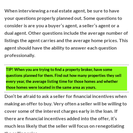
When interviewing a real estate agent, be sure to have
your questions properly planned out. Some questions to
consider is are you a buyer’s agent, a seller’s agent or a
dual agent. Other questions include the average number of
listings the agent carries and the average home prices. This
agent should have the ability to answer each question
professionally.
TIP!
When you are trying to find a property broker, have some
questions planned for them. Find out how many properties they sell
every year, the average listing time for those homes and whether
those homes were located in the same area as yours.
Don’t be afraid to ask a seller for financial incentives when
making an offer to buy. Very often a seller will be willing to
cover some of the interest charges early in the loan. If
there are financial incentives added into the offer, it’s
much less likely that the seller will focus on renegotiating