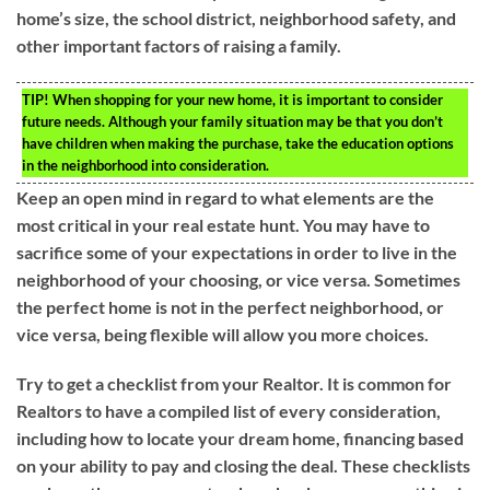
home’s size, the school district, neighborhood safety, and
other important factors of raising a family.
TIP!
When shopping for your new home, it is important to consider
future needs. Although your family situation may be that you don’t
have children when making the purchase, take the education options
in the neighborhood into consideration.
Keep an open mind in regard to what elements are the
most critical in your real estate hunt. You may have to
sacrifice some of your expectations in order to live in the
neighborhood of your choosing, or vice versa. Sometimes
the perfect home is not in the perfect neighborhood, or
vice versa, being flexible will allow you more choices.
Try to get a checklist from your Realtor. It is common for
Realtors to have a compiled list of every consideration,
including how to locate your dream home, financing based
on your ability to pay and closing the deal. These checklists