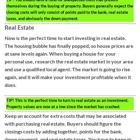
themselves during the buying of property. Buyers generally expect the
closing costs will only consist of points paid to the bank, real estate
taxes, and obviously the down payment.
Real Estate
Now is the perfect time to start investing in real estate.
The housing bubble has finally popped, so house prices are
at sane levels again. When buying a house for your
personal use, research the real estate market in your area
and use a qualified local agent. The market is going to rise
again, and it will make your investment profitable when it
does.
TIP!
This is the perfect time to turn to real estate as an investment.
Property values are now at a low since the market has crashed.
Keep an account for extra costs that may be associated
with purchasing real estate. Buyers should figure the
closings costs by adding together, points for the bank,
down payment, and real estate taxes. You have to keep in