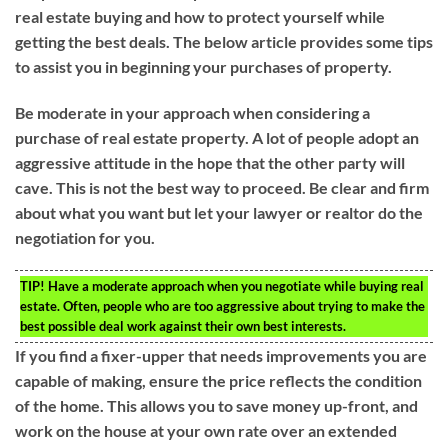
real estate buying and how to protect yourself while
getting the best deals. The below article provides some tips
to assist you in beginning your purchases of property.
Be moderate in your approach when considering a
purchase of real estate property. A lot of people adopt an
aggressive attitude in the hope that the other party will
cave. This is not the best way to proceed. Be clear and firm
about what you want but let your lawyer or realtor do the
negotiation for you.
TIP!
Have a moderate approach when you negotiate while buying real
estate. Often, people who are too aggressive about trying to make the
best possible deal work against their own best interests.
If you find a fixer-upper that needs improvements you are
capable of making, ensure the price reflects the condition
of the home. This allows you to save money up-front, and
work on the house at your own rate over an extended