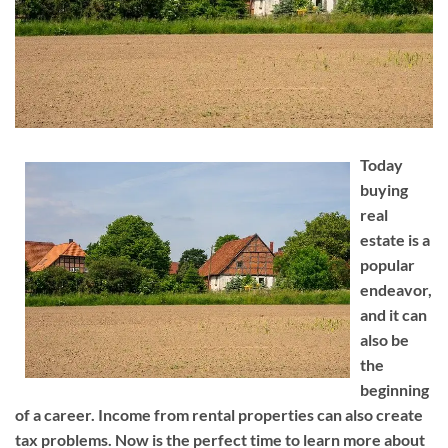
Today
buying
real
estate is a
popular
endeavor,
and it can
also be
the
beginning
of a career. Income from rental properties can also create
tax problems. Now is the perfect time to learn more about