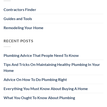
Contractors Finder
Guides and Tools
Remodeling Your Home
RECENT POSTS
Plumbing Advice That People Need To Know
Tips And Tricks On Maintaining Healthy Plumbing In Your
Home
Advice On How To Do Plumbing Right
Everything You Must Know About Buying A Home
What You Ought To Know About Plumbing