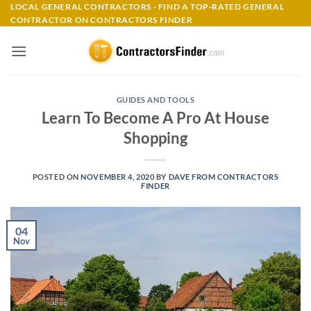
Skip
LOCAL GENERAL CONTRACTORS - FIND A TOP-RATED GENERAL
CONTRACTOR ON CONTRACTORS FINDER
to
content
GUIDES AND TOOLS
Learn To Become A Pro At House
Shopping
POSTED ON
NOVEMBER 4, 2020
BY
DAVE FROM CONTRACTORS
FINDER
04
Nov