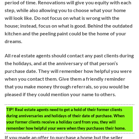
period of time. Renovations will give you equity with each
step, while also allowing you to choose what your home
will look like. Do not focus on what is wrong with the
house; instead, focus on what is good. Behind the outdated
kitchen and the peeling paint could be the home of your
dreams.
All real estate agents should contact any past clients during
the holidays, and at the anniversary of that person’s
purchase date. They will remember how helpful you were
when you contact them. Give them a friendly reminder
that you make money through referrals, so you would be
pleased if they could mention your name to others.
TIP!
Real estate agents need to get a hold of their former clients
during anniversaries and holidays of their date of purchase. When
your former clients receive a holiday card from you, they will
remember how helpful your were when they purchases their home.
If you made an offer to purchase a home but the seller