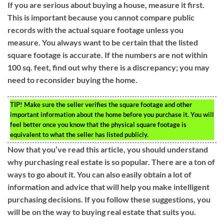
If you are serious about buying a house, measure it first.
This is important because you cannot compare public
records with the actual square footage unless you
measure. You always want to be certain that the listed
square footage is accurate. If the numbers are not within
100 sq. feet, find out why there is a discrepancy; you may
need to reconsider buying the home.
TIP!
Make sure the seller verifies the square footage and other
important information about the home before you purchase it. You will
feel better once you know that the physical square footage is
equivalent to what the seller has listed publicly.
Now that you’ve read this article, you should understand
why purchasing real estate is so popular. There are a ton of
ways to go about it. You can also easily obtain a lot of
information and advice that will help you make intelligent
purchasing decisions. If you follow these suggestions, you
will be on the way to buying real estate that suits you.