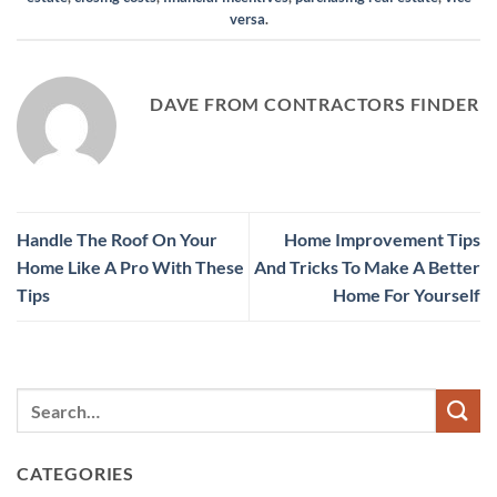
versa
.
DAVE FROM CONTRACTORS FINDER
Handle The Roof On Your
Home Improvement Tips
Home Like A Pro With These
And Tricks To Make A Better
Tips
Home For Yourself
CATEGORIES