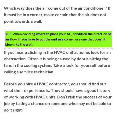
Which way does the air come out of the air conditioner? If
it must be in a corner, make certain that the air does not
point towards a wall.
TIP!
When deciding where to place your AC, condition the direction of
air flow. If you have to put the unit in a corner, use one that doesn’t
blow into the wall.
If you hear a clicking in the HVAC unit at home, look for an
obstruction. Often it is being caused by debris hitting the
fans in the cooling system. Take a look for yourself before
calling a service technician.
Before you hire a HVAC contractor, you should find out
what their experience is. They should have a good history
of working with HVAC units. Don’t risk the success of your
job by taking a chance on someone who may not be able to
do it right.