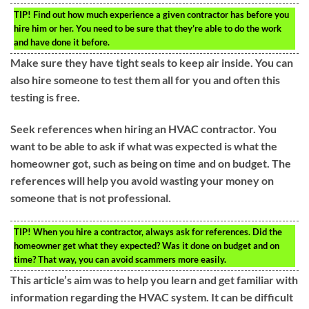
TIP!
Find out how much experience a given contractor has before you
hire him or her. You need to be sure that they’re able to do the work
and have done it before.
Make sure they have tight seals to keep air inside. You can
also hire someone to test them all for you and often this
testing is free.
Seek references when hiring an HVAC contractor. You
want to be able to ask if what was expected is what the
homeowner got, such as being on time and on budget. The
references will help you avoid wasting your money on
someone that is not professional.
TIP!
When you hire a contractor, always ask for references. Did the
homeowner get what they expected? Was it done on budget and on
time? That way, you can avoid scammers more easily.
This article’s aim was to help you learn and get familiar with
information regarding the HVAC system. It can be difficult