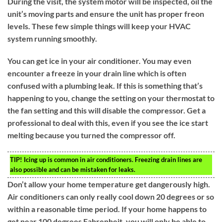
During the visit, the system motor will be inspected, oil the
unit’s moving parts and ensure the unit has proper freon
levels. These few simple things will keep your HVAC
system running smoothly.
You can get ice in your air conditioner. You may even
encounter a freeze in your drain line which is often
confused with a plumbing leak. If this is something that’s
happening to you, change the setting on your thermostat to
the fan setting and this will disable the compressor. Get a
professional to deal with this, even if you see the ice start
melting because you turned the compressor off.
TIP!
Icing up is common in air conditioners. Freezing drain lines are
also possible and can be mistaken for leaks.
Don’t allow your home temperature get dangerously high.
Air conditioners can only really cool down 20 degrees or so
within a reasonable time period. If your home happens to
get near 100 degrees Fahrenheit, you will only be able to