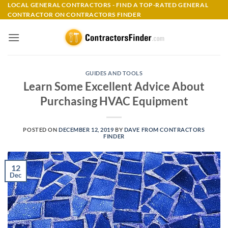
Skip
LOCAL GENERAL CONTRACTORS - FIND A TOP-RATED GENERAL
CONTRACTOR ON CONTRACTORS FINDER
to
content
GUIDES AND TOOLS
Learn Some Excellent Advice About
Purchasing HVAC Equipment
POSTED ON
DECEMBER 12, 2019
BY
DAVE FROM CONTRACTORS
FINDER
12
Dec