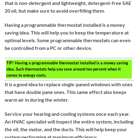
that is non-detergent and lightweight, detergent-free SAE
20 oil, but make sure to avoid overfilling them.
Having a programmable thermostat installed is a money
saving idea. This will help you to keep the temperature at
optimal levels. Some programmable thermostats can even
be controlled from a PC or other device.
TIP!
Having a programmable thermostat installed is a money saving
idea. Such thermostats help you save around ten percent when it
comes to energy costs.
It is a good idea to replace single-paned windows with ones
that have double pane ones. This same effect also keeps
warm air in during the winter.
Service your hearing and cooling systems once each year.
An HVAC specialist will inspect the entire system, including
the oil, the motor, and the ducts. This will help keep your
system performing at maximum efficiency.