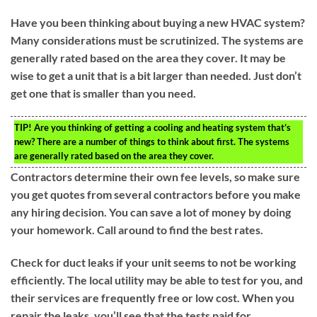
Have you been thinking about buying a new HVAC system?
Many considerations must be scrutinized. The systems are
generally rated based on the area they cover. It may be
wise to get a unit that is a bit larger than needed. Just don’t
get one that is smaller than you need.
TIP!
Are you thinking of getting a cooling and heating system that’s
new? There are a number of things to think about first. The systems
are generally rated based on the area they cover.
Contractors determine their own fee levels, so make sure
you get quotes from several contractors before you make
any hiring decision. You can save a lot of money by doing
your homework. Call around to find the best rates.
Check for duct leaks if your unit seems to not be working
efficiently. The local utility may be able to test for you, and
their services are frequently free or low cost. When you
repair the leaks, you’ll see that the tests paid for