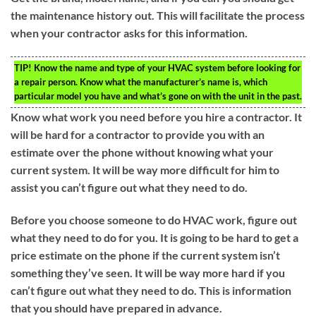
the maintenance history out. This will facilitate the process
when your contractor asks for this information.
TIP!
Know the name and type of your HVAC system before looking for
a repair person. Know what the manufacturer’s name is, which
particular model you have and what’s gone on with the unit in the past.
Know what work you need before you hire a contractor. It
will be hard for a contractor to provide you with an
estimate over the phone without knowing what your
current system. It will be way more difficult for him to
assist you can’t figure out what they need to do.
Before you choose someone to do HVAC work, figure out
what they need to do for you. It is going to be hard to get a
price estimate on the phone if the current system isn’t
something they’ve seen. It will be way more hard if you
can’t figure out what they need to do. This is information
that you should have prepared in advance.