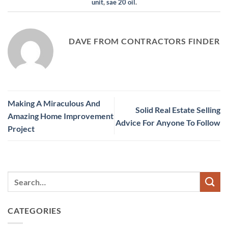
unit
,
sae 20 oil
.
DAVE FROM CONTRACTORS FINDER
Making A Miraculous And
Solid Real Estate Selling
Amazing Home Improvement
Advice For Anyone To Follow
Project
CATEGORIES