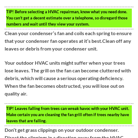
TIP!
Before selecting a HVAC repairman, know what you need done.
You can’t get a decent estimate over a telephone, so disregard those
numbers and wait until they view your system.
Clean your condenser’s fan and coils each spring to ensure
that your condenser fan operates at it’s best.Clean off any
leaves or debris from your condenser unit.
Your outdoor HVAC units might suffer when your trees
lose leaves. The grill on the fan can become cluttered with
debris, which will cause a serious operating deficiency.
When the fan becomes obstructed, you will lose out on
quality air.
TIP!
Leaves falling from trees can wreak havoc with your HVAC unit.
Make certain you are cleaning the fan grill often if trees nearby have
leaves that are falling.
Don’t get grass clippings on your outdoor condenser.
Direct the clippings in a direction away from the HVAC