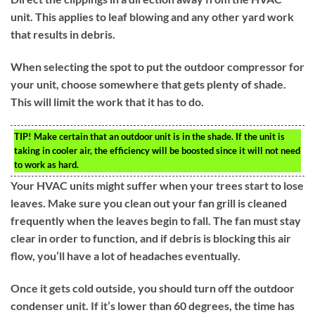
unit. This applies to leaf blowing and any other yard work
that results in debris.
When selecting the spot to put the outdoor compressor for
your unit, choose somewhere that gets plenty of shade.
This will limit the work that it has to do.
TIP!
Make certain that an outdoor unit is in the shade. If the unit is
taking in cooler air, the efficiency will be boosted since it will not need
to work as hard.
Your HVAC units might suffer when your trees start to lose
leaves. Make sure you clean out your fan grill is cleaned
frequently when the leaves begin to fall. The fan must stay
clear in order to function, and if debris is blocking this air
flow, you’ll have a lot of headaches eventually.
Once it gets cold outside, you should turn off the outdoor
condenser unit. If it’s lower than 60 degrees, the time has