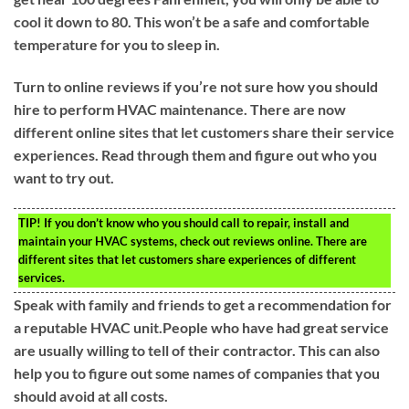
cool it down to 80. This won’t be a safe and comfortable
temperature for you to sleep in.
Turn to online reviews if you’re not sure how you should
hire to perform HVAC maintenance. There are now
different online sites that let customers share their service
experiences. Read through them and figure out who you
want to try out.
TIP!
If you don’t know who you should call to repair, install and
maintain your HVAC systems, check out reviews online. There are
different sites that let customers share experiences of different
services.
Speak with family and friends to get a recommendation for
a reputable HVAC unit.People who have had great service
are usually willing to tell of their contractor. This can also
help you to figure out some names of companies that you
should avoid at all costs.