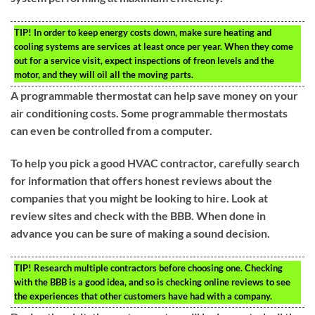
TIP!
In order to keep energy costs down, make sure heating and
cooling systems are services at least once per year. When they come
out for a service visit, expect inspections of freon levels and the
motor, and they will oil all the moving parts.
A programmable thermostat can help save money on your
air conditioning costs. Some programmable thermostats
can even be controlled from a computer.
To help you pick a good HVAC contractor, carefully search
for information that offers honest reviews about the
companies that you might be looking to hire. Look at
review sites and check with the BBB. When done in
advance you can be sure of making a sound decision.
TIP!
Research multiple contractors before choosing one. Checking
with the BBB is a good idea, and so is checking online reviews to see
the experiences that other customers have had with a company.