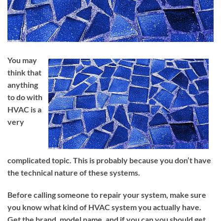
You may
think that
anything
to do with
HVAC is a
very
complicated topic. This is probably because you don’t have
the technical nature of these systems.
Before calling someone to repair your system, make sure
you know what kind of HVAC system you actually have.
Get the brand, model name, and if you can you should get