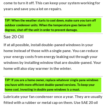
come to turn it off. This can keep your system working for
years and save you a lot on repairs.
TIP!
When the weather starts to cool down, make sure you turn off
outdoor condenser units. When the temperature goes below 60
degrees, shut off the unit in order to prevent damage.
Sae 20 Oil
If at all possible, install double-paned windows in your
home instead of those with a single pane. You can reduce
your energy costs from energy leaking out through your
windows by installing window that are double-paned. Your
home will also stay warmer in the winter.
TIP!
If you are a home owner, replace whatever single pane windows
you have with more efficient double-paned versions. To keep your
home cool, investing in double pane windows is a must.
Lubricate your fan condenser once a year. They are usually
fitted with a rubber or metal cap on them. Use SAE 20 oil