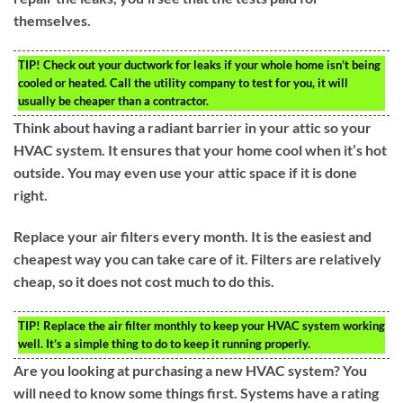
themselves.
TIP!
Check out your ductwork for leaks if your whole home isn’t being
cooled or heated. Call the utility company to test for you, it will
usually be cheaper than a contractor.
Think about having a radiant barrier in your attic so your
HVAC system. It ensures that your home cool when it’s hot
outside. You may even use your attic space if it is done
right.
Replace your air filters every month. It is the easiest and
cheapest way you can take care of it. Filters are relatively
cheap, so it does not cost much to do this.
TIP!
Replace the air filter monthly to keep your HVAC system working
well. It’s a simple thing to do to keep it running properly.
Are you looking at purchasing a new HVAC system? You
will need to know some things first. Systems have a rating