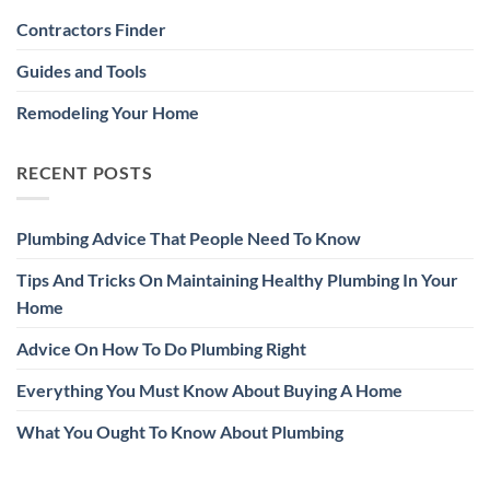
Contractors Finder
Guides and Tools
Remodeling Your Home
RECENT POSTS
Plumbing Advice That People Need To Know
Tips And Tricks On Maintaining Healthy Plumbing In Your
Home
Advice On How To Do Plumbing Right
Everything You Must Know About Buying A Home
What You Ought To Know About Plumbing