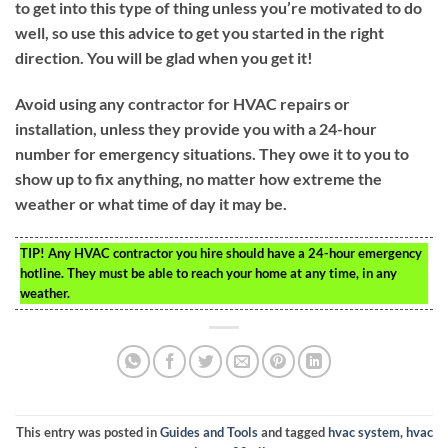
to get into this type of thing unless you’re motivated to do
well, so use this advice to get you started in the right
direction. You will be glad when you get it!
Avoid using any contractor for HVAC repairs or
installation, unless they provide you with a 24-hour
number for emergency situations. They owe it to you to
show up to fix anything, no matter how extreme the
weather or what time of day it may be.
TIP!
Any HVAC contractor you hire should have a 24-hour emergency
hotline. They must be able to reach your home at any time, in any
weather.
This entry was posted in
Guides and Tools
and tagged
hvac system
,
hvac