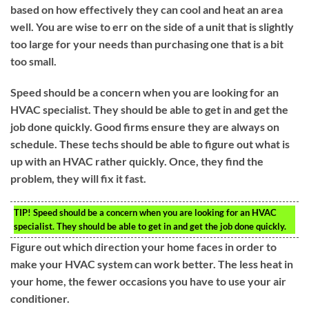
based on how effectively they can cool and heat an area
well. You are wise to err on the side of a unit that is slightly
too large for your needs than purchasing one that is a bit
too small.
Speed should be a concern when you are looking for an
HVAC specialist. They should be able to get in and get the
job done quickly. Good firms ensure they are always on
schedule. These techs should be able to figure out what is
up with an HVAC rather quickly. Once, they find the
problem, they will fix it fast.
TIP!
Speed should be a concern when you are looking for an HVAC
specialist. They should be able to get in and get the job done quickly.
Figure out which direction your home faces in order to
make your HVAC system can work better. The less heat in
your home, the fewer occasions you have to use your air
conditioner.