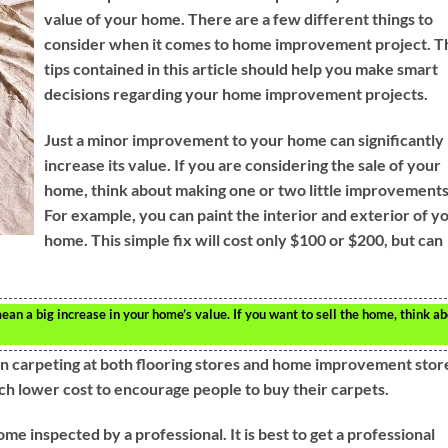
value of your home. There are a few different things to
consider when it comes to home improvement project. T
tips contained in this article should help you make smart
decisions regarding your home improvement projects.
Just a minor improvement to your home can significantly
increase its value. If you are considering the sale of your
home, think about making one or two little improvements
For example, you can paint the interior and exterior of y
home. This simple fix will cost only $100 or $200, but can
n a big increase in your home’s value. If you want to sell the home, think a
on carpeting at both flooring stores and home improvement stor
uch lower cost to encourage people to buy their carpets.
me inspected by a professional. It is best to get a professional