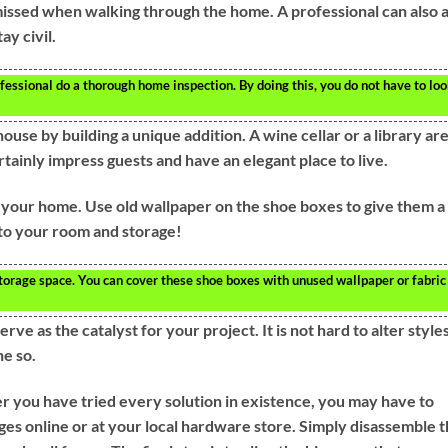
 missed when walking through the home. A professional can also 
ay civil.
essional do a thorough home inspection. By doing this, you do not have to lo
ouse by building a unique addition. A wine cellar or a library ar
tainly impress guests and have an elegant place to live.
 your home. Use old wallpaper on the shoe boxes to give them a
 to your room and storage!
torage space. You can cover these shoe boxes with unused wallpaper or fabric
e as the catalyst for your project. It is not hard to alter style
ne so.
er you have tried every solution in existence, you may have to
es online or at your local hardware store. Simply disassemble 