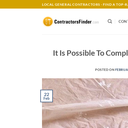
Skip
LOCAL GENERAL CONTRACTORS - FIND A TOP
to
content
CON
It Is Possible To Com
POSTED ON
FEBRUAR
22
Feb