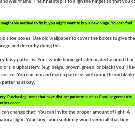
and wall frame. The final step is to align the hinges so that you c
y imaginable method to fix it, you might want to buy a new hinge. You can find
old shoe boxes. Use old wallpaper to cover the boxes to give th
rage and decor by doing this.
very busy patterns. Your whole home gets decorated around that
colors in upholstery, (e.g. beige, brown, green, or black) you’ll h
cessorize. You can mix and match patterns with your throw blank
 patterns at bay.
ry. Purchasing items that have distinct patterns such as floral or geometric
other decor.
 can change that! You can invite the proper amount of light. A
tural light. Your tiny room suddenly won’t seem all that tiny