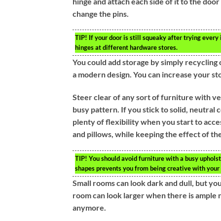
hinge and attach each side of it to the door 
change the pins.
TIP!
If your door is still squeaky after trying ever
hinges at different hardware stores.
You could add storage by simply recycling 
a modern design. You can increase your sto
Steer clear of any sort of furniture with 
busy pattern. If you stick to solid, neutral 
plenty of flexibility when you start to ac
and pillows, while keeping the effect of the
TIP!
You should avoid furniture with a busy upholste
shapes prevents you from being creative with your 
Small rooms can look dark and dull, but you
room can look larger when there is ample na
anymore.