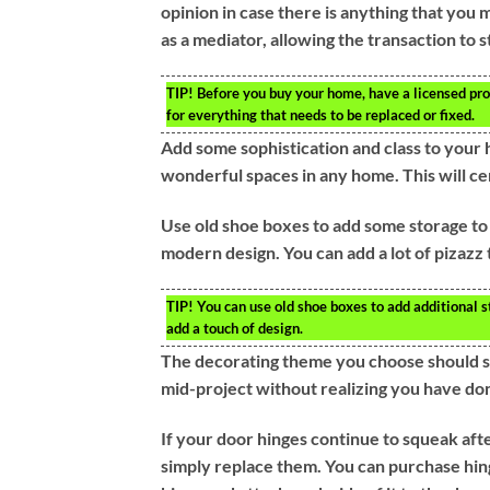
opinion in case there is anything that you
as a mediator, allowing the transaction to st
TIP!
Before you buy your home, have a licensed prof
for everything that needs to be replaced or fixed.
Add some sophistication and class to your h
wonderful spaces in any home. This will cer
Use old shoe boxes to add some storage to
modern design. You can add a lot of pizazz
TIP!
You can use old shoe boxes to add additional s
add a touch of design.
The decorating theme you choose should serv
mid-project without realizing you have do
If your door hinges continue to squeak aft
simply replace them. You can purchase hing