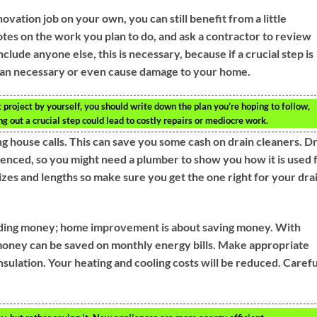
vation job on your own, you can still benefit from a little
tes on the work you plan to do, and ask a contractor to review
lude anyone else, this is necessary, because if a crucial step is
han necessary or even cause damage to your home.
project by yourself, you should write down the plan you’re hoping to follow,
ng out a crucial step could lead to costly repairs or mediocre work.
g house calls. This can save you some cash on drain cleaners. D
enced, so you might need a plumber to show you how it is used 
sizes and lengths so make sure you get the one right for your dra
ding money; home improvement is about saving money. With
 money can be saved on monthly energy bills. Make appropriate
nsulation. Your heating and cooling costs will be reduced. Carefu