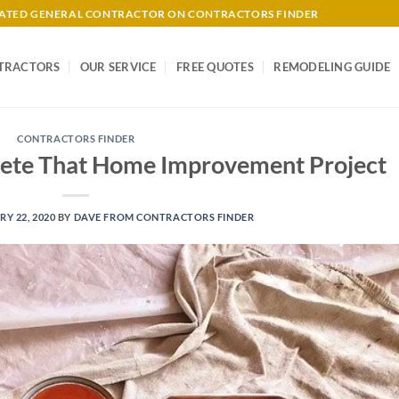
-RATED GENERAL CONTRACTOR ON CONTRACTORS FINDER
TRACTORS
OUR SERVICE
FREE QUOTES
REMODELING GUIDE
CONTRACTORS FINDER
plete That Home Improvement Project
Y 22, 2020
BY
DAVE FROM CONTRACTORS FINDER