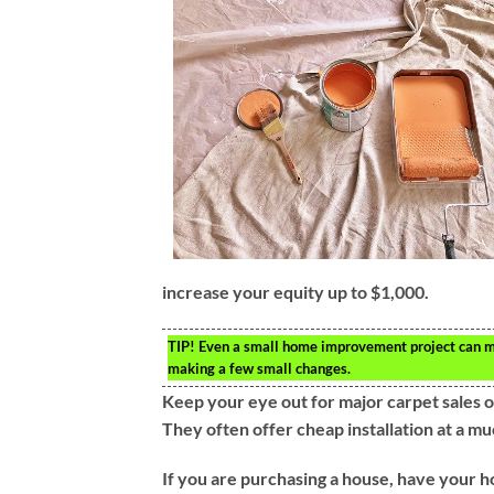
increase your equity up to $1,000.
TIP!
Even a small home improvement project can mea
making a few small changes.
Keep your eye out for major carpet sales 
They often offer cheap installation at a m
If you are purchasing a house, have your ho