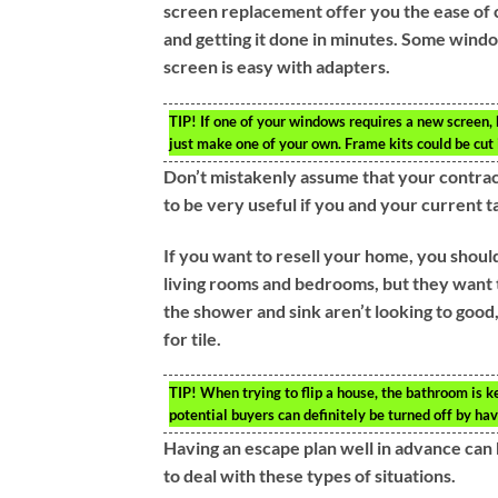
screen replacement offer you the ease of c
and getting it done in minutes. Some windo
screen is easy with adapters.
TIP!
If one of your windows requires a new screen, b
just make one of your own. Frame kits could be cut 
Don’t mistakenly assume that your contracto
to be very useful if you and your current t
If you want to resell your home, you shoul
living rooms and bedrooms, but they want t
the shower and sink aren’t looking to good,
for tile.
TIP!
When trying to flip a house, the bathroom is 
potential buyers can definitely be turned off by ha
Having an escape plan well in advance can 
to deal with these types of situations.