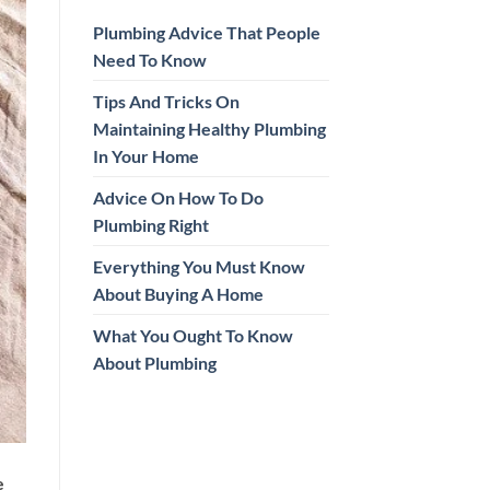
Plumbing Advice That People
Need To Know
Tips And Tricks On
Maintaining Healthy Plumbing
In Your Home
Advice On How To Do
Plumbing Right
Everything You Must Know
About Buying A Home
What You Ought To Know
About Plumbing
e