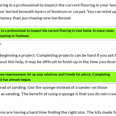
ing in a professional to inspect the current flooring in your ho
oor buried beneath layers of linoleum or carpet. You can wind u
ess money than purchasing new hardwood.
in a professional to inspect the current flooring in your home. In many cases,
rpeting or linoleum.
e.
beginning a project. Completing projects can be hard if you ask 
t this help, it may be difficult to finish up in the time you desir
home improvement, hit up your relatives and friends for advice. Completing
ask has already begun.
ead of sanding. Use the sponge instead of a sander on those
as sanding. The benefit of using a sponge is that you do not cre
 are having a hard time finding the right size. The kits made f