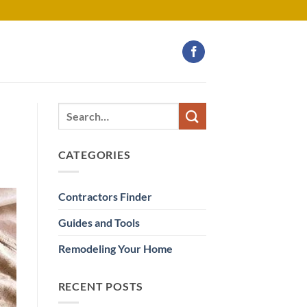
CATEGORIES
Contractors Finder
Guides and Tools
Remodeling Your Home
RECENT POSTS