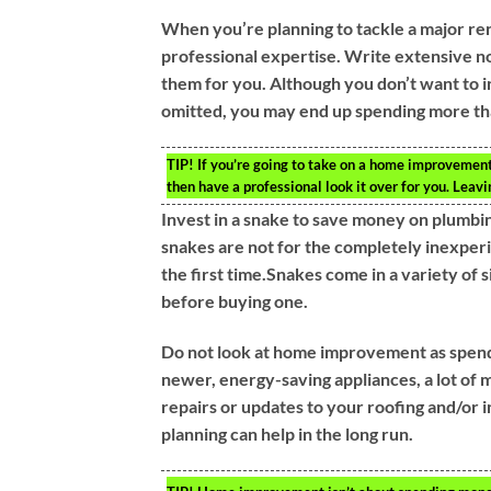
When you’re planning to tackle a major reno
professional expertise. Write extensive no
them for you. Although you don’t want to inc
omitted, you may end up spending more t
TIP!
If you’re going to take on a home improvement 
then have a professional look it over for you. Leavi
Invest in a snake to save money on plumbin
snakes are not for the completely inexperi
the first time.Snakes come in a variety of 
before buying one.
Do not look at home improvement as spen
newer, energy-saving appliances, a lot of
repairs or updates to your roofing and/or i
planning can help in the long run.