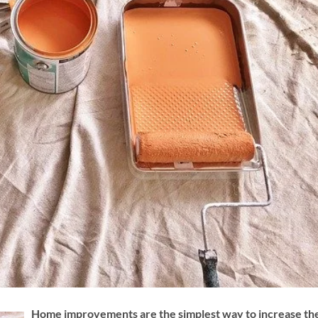
Home improvements are the simplest way to increase th