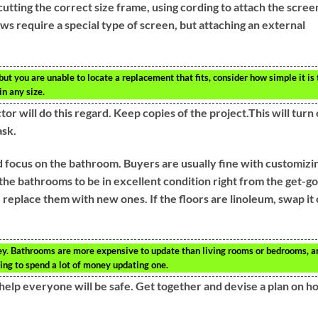
utting the correct size frame, using cording to attach the scree
ws require a special type of screen, but attaching an external
ut you are unable to locate a replacement that fits, consider how simple it is 
in any size.
r will do this regard. Keep copies of the project.This will turn
ask.
d focus on the bathroom. Buyers are usually fine with customizi
he bathrooms to be in excellent condition right from the get-go.
 replace them with new ones. If the floors are linoleum, swap it
key. Bathrooms are more expensive to update than living rooms or bedrooms, a
ving to spend a lot of money updating one.
help everyone will be safe. Get together and devise a plan on h