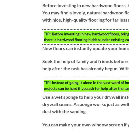
Before investing in new hardwood floors, br
You may find a lovely, natural hardwood fl
with nice, high-quality flooring for far l
TIP!
Before investing in new hardwood floors, bring 
there is hardwood flooring hidden under existing ca
New floors can instantly update your hom
Seek the help of family and friends before 
help after the task has already begun. Withou
TIP!
Instead of going it alone in the vast word of 
projects can be hard if you ask for help after the t
Use a wet sponge to help your drywall inst
drywall seams. A sponge works just as well 
dust with the sanding.
You can make your own window screen if you