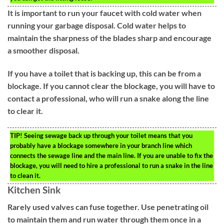
It is important to run your faucet with cold water when
running your garbage disposal. Cold water helps to
maintain the sharpness of the blades sharp and encourage
a smoother disposal.
If you have a toilet that is backing up, this can be from a
blockage. If you cannot clear the blockage, you will have to
contact a professional, who will run a snake along the line
to clear it.
TIP!
Seeing sewage back up through your toilet means that you
probably have a blockage somewhere in your branch line which
connects the sewage line and the main line. If you are unable to fix the
blockage, you will need to hire a professional to run a snake in the line
to clean it.
Kitchen Sink
Rarely used valves can fuse together. Use penetrating oil
to maintain them and run water through them once in a