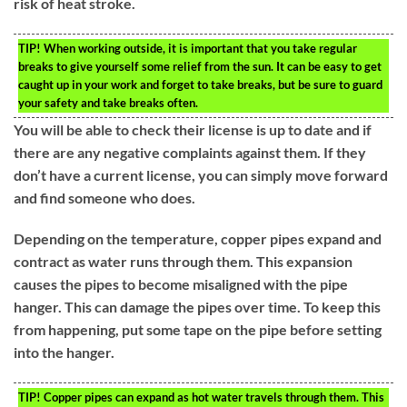
risk of heat stroke.
TIP!
When working outside, it is important that you take regular
breaks to give yourself some relief from the sun. It can be easy to get
caught up in your work and forget to take breaks, but be sure to guard
your safety and take breaks often.
You will be able to check their license is up to date and if
there are any negative complaints against them. If they
don’t have a current license, you can simply move forward
and find someone who does.
Depending on the temperature, copper pipes expand and
contract as water runs through them. This expansion
causes the pipes to become misaligned with the pipe
hanger. This can damage the pipes over time. To keep this
from happening, put some tape on the pipe before setting
into the hanger.
TIP!
Copper pipes can expand as hot water travels through them. This