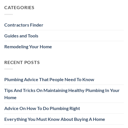
CATEGORIES
Contractors Finder
Guides and Tools
Remodeling Your Home
RECENT POSTS
Plumbing Advice That People Need To Know
Tips And Tricks On Maintaining Healthy Plumbing In Your
Home
Advice On How To Do Plumbing Right
Everything You Must Know About Buying A Home