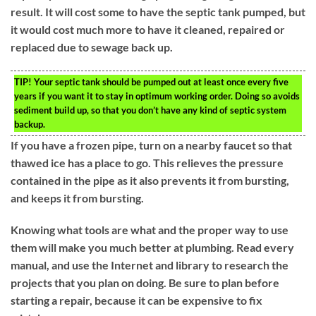
result. It will cost some to have the septic tank pumped, but
it would cost much more to have it cleaned, repaired or
replaced due to sewage back up.
TIP!
Your septic tank should be pumped out at least once every five
years if you want it to stay in optimum working order. Doing so avoids
sediment build up, so that you don’t have any kind of septic system
backup.
If you have a frozen pipe, turn on a nearby faucet so that
thawed ice has a place to go. This relieves the pressure
contained in the pipe as it also prevents it from bursting,
and keeps it from bursting.
Knowing what tools are what and the proper way to use
them will make you much better at plumbing. Read every
manual, and use the Internet and library to research the
projects that you plan on doing. Be sure to plan before
starting a repair, because it can be expensive to fix