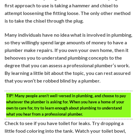
first approach to use is taking a hammer and chisel to
attempt loosening the fitting loose. The only other method
is to take the chisel through the plug.
Many individuals have no idea what is involved in plumbing,
so they willingly spend large amounts of money to have a
plumber make repairs. If you own your own home, then it
behooves you to understand plumbing concepts to the
degree that you can assess a professional plumber’s work.
By learning a little bit about the topic, you can rest assured
that you won’t be robbed blind by a plumber.
TIP!
Many people aren’t well-versed in plumbing, and choose to pay
whatever the plumber is asking for. When you have a home of your
own to care for, try to learn enough about plumbing to understand
what you hear from a professional plumber.
Check to see if you have toilet for leaks. Try dropping a
little food coloring into the tank. Watch your toilet bowl,