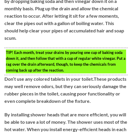
by dropping baking soda and then vinegar down it on a
monthly basis. Plug up the drain and allow the chemical
reaction to occur. After letting it sit for a few moments,
clear the pipes out with a gallon of boiling water. This
should help clear your pipes of accumulated hair and soap
scum.
TIP!
Each month, treat your drains by pouring one cup of baking soda
down it, and then follow that with a cup of regular white vinegar. Put a
rag over the drain afterward, though, to keep the chemicals from
coming back up after the reaction.
Don’t use any colored tablets in your toilet.These products
may well remove odors, but they can seriously damage the
rubber pieces in the toilet, causing poor functionality or
even complete breakdown of the fixture.
By installing shower heads that are more efficient, you will
be able to save a lot of money. The shower uses most of the
hot water. When you install energy-efficient heads in each