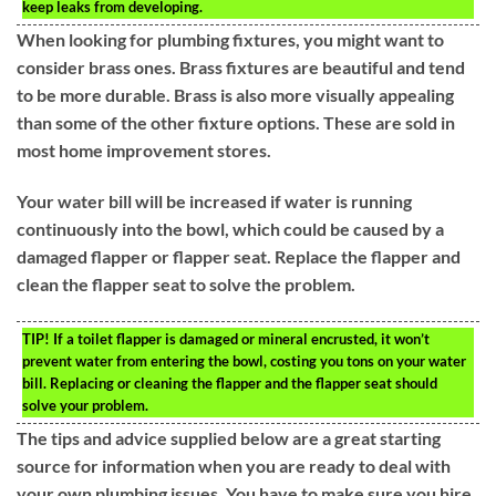
keep leaks from developing.
When looking for plumbing fixtures, you might want to
consider brass ones. Brass fixtures are beautiful and tend
to be more durable. Brass is also more visually appealing
than some of the other fixture options. These are sold in
most home improvement stores.
Your water bill will be increased if water is running
continuously into the bowl, which could be caused by a
damaged flapper or flapper seat. Replace the flapper and
clean the flapper seat to solve the problem.
TIP!
If a toilet flapper is damaged or mineral encrusted, it won’t
prevent water from entering the bowl, costing you tons on your water
bill. Replacing or cleaning the flapper and the flapper seat should
solve your problem.
The tips and advice supplied below are a great starting
source for information when you are ready to deal with
your own plumbing issues. You have to make sure you hire