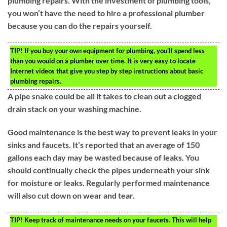
plumbing repairs. With the investment of plumbing tools,
you won’t have the need to hire a professional plumber
because you can do the repairs yourself.
TIP!
If you buy your own equipment for plumbing, you’ll spend less
than you would on a plumber over time. It is very easy to locate
Internet videos that give you step by step instructions about basic
plumbing repairs.
A pipe snake could be all it takes to clean out a clogged
drain stack on your washing machine.
Good maintenance is the best way to prevent leaks in your
sinks and faucets. It’s reported that an average of 150
gallons each day may be wasted because of leaks. You
should continually check the pipes underneath your sink
for moisture or leaks. Regularly performed maintenance
will also cut down on wear and tear.
TIP!
Keep track of maintenance needs on your faucets. This will help