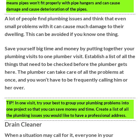
means pipes won’t fit properly with pipe hangers and can cause
damage and cause deterioration of the pipes.
A lot of people find plumbing issues and think that even
small problems with it can cause much damage to their
dwelling. This can be avoided if you know one thing.
Save yourself big time and money by putting together your
plumbing visits to one plumber visit. Establish a list of all the
things that need to be checked before the plumber gets
here. The plumber can take care of all the problems at
once, and you won’t have to be frequently calling him or
her over.
TIP!
In one visit, try your best to group your plumbing problems into
one project so that you can save money and time. Create a list of all
the plumbing issues you would like to have a professional address.
Drain Cleaner
When a situation may call for it, everyone in your