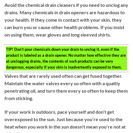
Avoid the chemical drain cleaners if you need to unclog any
drains. Many chemicals in drain openers are hazardous to
your health. If they come in contact with your skin, they
can burn you or cause other health problems. If you insist
on using them, wear gloves and long sleeved shirts.
TIP!
Don’t pour chemicals down your drain to unclog it, even if the
product is labeled as a drain opener. No matter how effective they are
at unclogging drains, the contents of such products can be very
dangerous, especially if your skin is inadvertently exposed to them.
Valves that are rarely used often can get fused together.
Maintain the water valves every so often with a qualtiy
penetrating oil, and turn them every so often to keep them
from sticking.
If your work is outdoors, pace yourself and don’t get
overexposed to the sun. Just because you’re used to the
heat when you work in the sun doesn’t mean you’re not at