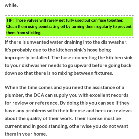
while.
TIP!
Those valves will rarely get fully used but can fuse together.
Clean them using penetrating oil by turning them regularly to prevent
them from sticking.
If there is unwanted water draining into the dishwasher,
it’s probably due to the kitchen sink’s hose being
improperly installed. The hose connecting the kitchen sink
to your dishwasher needs to go upward before going back
down so that there is no mixing between fixtures.
When the time comes and you need the assistance of a
plumber, the DCA can supply you with excellent records
for review or reference. By doing this you can see if they
have any problems with their license and heck on reviews
about the quality of their work. Their license must be
current and in good standing, otherwise you do not want
them in your home.