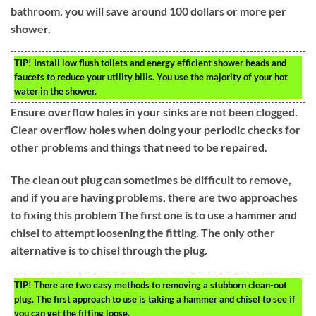
bathroom, you will save around 100 dollars or more per
shower.
TIP!
Install low flush toilets and energy efficient shower heads and
faucets to reduce your utility bills. You use the majority of your hot
water in the shower.
Ensure overflow holes in your sinks are not been clogged.
Clear overflow holes when doing your periodic checks for
other problems and things that need to be repaired.
The clean out plug can sometimes be difficult to remove,
and if you are having problems, there are two approaches
to fixing this problem The first one is to use a hammer and
chisel to attempt loosening the fitting. The only other
alternative is to chisel through the plug.
TIP!
There are two easy methods to removing a stubborn clean-out
plug. The first approach to use is taking a hammer and chisel to see if
you can get the fitting loose.