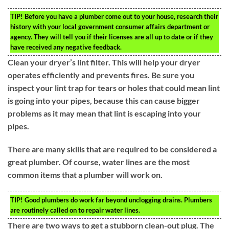
TIP!
Before you have a plumber come out to your house, research their
history with your local government consumer affairs department or
agency. They will tell you if their licenses are all up to date or if they
have received any negative feedback.
Clean your dryer’s lint filter. This will help your dryer
operates efficiently and prevents fires. Be sure you
inspect your lint trap for tears or holes that could mean lint
is going into your pipes, because this can cause bigger
problems as it may mean that lint is escaping into your
pipes.
There are many skills that are required to be considered a
great plumber. Of course, water lines are the most
common items that a plumber will work on.
TIP!
Good plumbers do work far beyond unclogging drains. Plumbers
are routinely called on to repair water lines.
There are two ways to get a stubborn clean-out plug. The