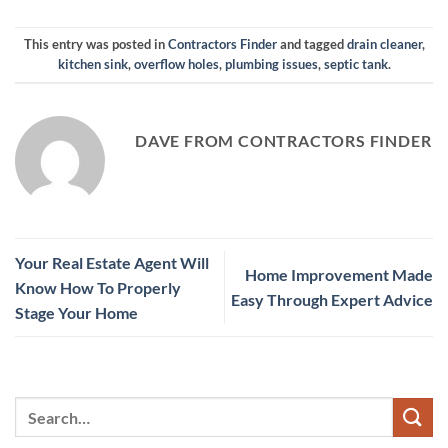
This entry was posted in
Contractors Finder
and tagged
drain cleaner
,
kitchen sink
,
overflow holes
,
plumbing issues
,
septic tank
.
DAVE FROM CONTRACTORS FINDER
Your Real Estate Agent Will
Home Improvement Made
Know How To Properly
Easy Through Expert Advice
Stage Your Home