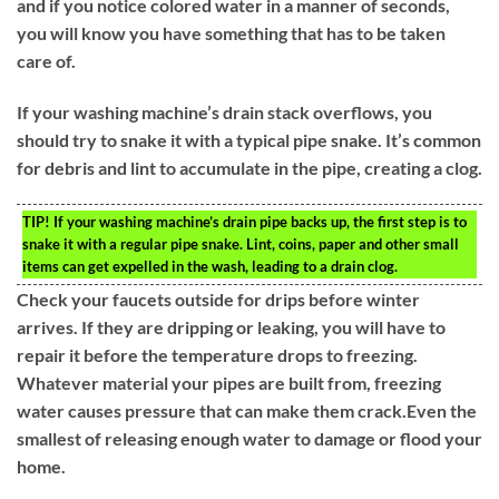
and if you notice colored water in a manner of seconds,
you will know you have something that has to be taken
care of.
If your washing machine’s drain stack overflows, you
should try to snake it with a typical pipe snake. It’s common
for debris and lint to accumulate in the pipe, creating a clog.
TIP!
If your washing machine’s drain pipe backs up, the first step is to
snake it with a regular pipe snake. Lint, coins, paper and other small
items can get expelled in the wash, leading to a drain clog.
Check your faucets outside for drips before winter
arrives. If they are dripping or leaking, you will have to
repair it before the temperature drops to freezing.
Whatever material your pipes are built from, freezing
water causes pressure that can make them crack.Even the
smallest of releasing enough water to damage or flood your
home.