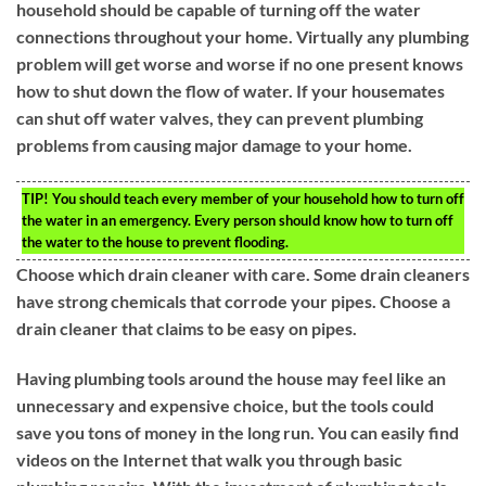
household should be capable of turning off the water
connections throughout your home. Virtually any plumbing
problem will get worse and worse if no one present knows
how to shut down the flow of water. If your housemates
can shut off water valves, they can prevent plumbing
problems from causing major damage to your home.
TIP!
You should teach every member of your household how to turn off
the water in an emergency. Every person should know how to turn off
the water to the house to prevent flooding.
Choose which drain cleaner with care. Some drain cleaners
have strong chemicals that corrode your pipes. Choose a
drain cleaner that claims to be easy on pipes.
Having plumbing tools around the house may feel like an
unnecessary and expensive choice, but the tools could
save you tons of money in the long run. You can easily find
videos on the Internet that walk you through basic