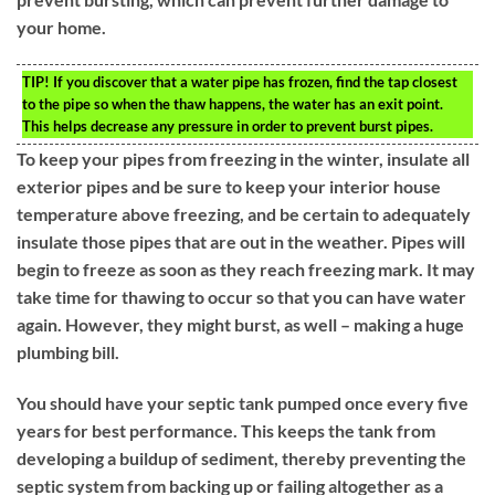
your home.
TIP!
If you discover that a water pipe has frozen, find the tap closest
to the pipe so when the thaw happens, the water has an exit point.
This helps decrease any pressure in order to prevent burst pipes.
To keep your pipes from freezing in the winter, insulate all
exterior pipes and be sure to keep your interior house
temperature above freezing, and be certain to adequately
insulate those pipes that are out in the weather. Pipes will
begin to freeze as soon as they reach freezing mark. It may
take time for thawing to occur so that you can have water
again. However, they might burst, as well – making a huge
plumbing bill.
You should have your septic tank pumped once every five
years for best performance. This keeps the tank from
developing a buildup of sediment, thereby preventing the
septic system from backing up or failing altogether as a