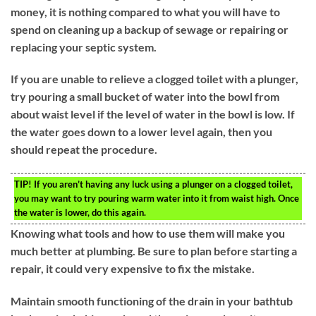
money, it is nothing compared to what you will have to
spend on cleaning up a backup of sewage or repairing or
replacing your septic system.
If you are unable to relieve a clogged toilet with a plunger,
try pouring a small bucket of water into the bowl from
about waist level if the level of water in the bowl is low. If
the water goes down to a lower level again, then you
should repeat the procedure.
TIP!
If you aren’t having any luck using a plunger on a clogged toilet,
you may want to try pouring warm water into it from waist high. Once
the water is lower, do this again.
Knowing what tools and how to use them will make you
much better at plumbing. Be sure to plan before starting a
repair, it could very expensive to fix the mistake.
Maintain smooth functioning of the drain in your bathtub