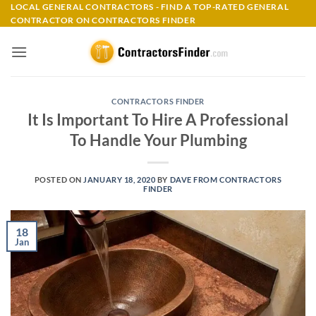
Skip
LOCAL GENERAL CONTRACTORS - FIND A TOP-RATED GENERAL
CONTRACTOR ON CONTRACTORS FINDER
to
content
CONTRACTORS FINDER
It Is Important To Hire A Professional
To Handle Your Plumbing
POSTED ON
JANUARY 18, 2020
BY
DAVE FROM CONTRACTORS
FINDER
18
Jan