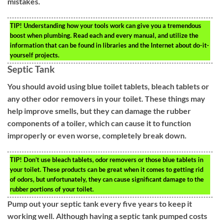
mistakes.
TIP!
Understanding how your tools work can give you a tremendous
boost when plumbing. Read each and every manual, and utilize the
information that can be found in libraries and the Internet about do-it-
yourself projects.
Septic Tank
You should avoid using blue toilet tablets, bleach tablets or
any other odor removers in your toilet. These things may
help improve smells, but they can damage the rubber
components of a toiler, which can cause it to function
improperly or even worse, completely break down.
TIP!
Don’t use bleach tablets, odor removers or those blue tablets in
your toilet. These products can be great when it comes to getting rid
of odors, but unfortunately, they can cause significant damage to the
rubber portions of your toilet.
Pump out your septic tank every five years to keep it
working well. Although having a septic tank pumped costs