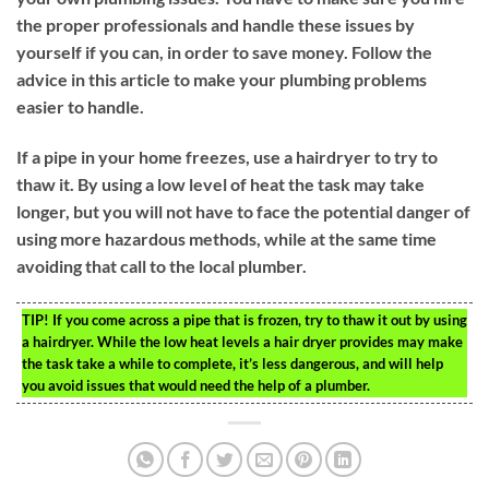
the proper professionals and handle these issues by
yourself if you can, in order to save money. Follow the
advice in this article to make your plumbing problems
easier to handle.
If a pipe in your home freezes, use a hairdryer to try to
thaw it. By using a low level of heat the task may take
longer, but you will not have to face the potential danger of
using more hazardous methods, while at the same time
avoiding that call to the local plumber.
TIP!
If you come across a pipe that is frozen, try to thaw it out by using
a hairdryer. While the low heat levels a hair dryer provides may make
the task take a while to complete, it’s less dangerous, and will help
you avoid issues that would need the help of a plumber.