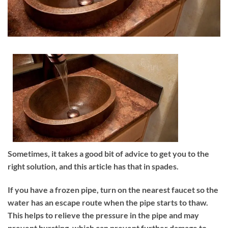
Sometimes, it takes a good bit of advice to get you to the
right solution, and this article has that in spades.
If you have a frozen pipe, turn on the nearest faucet so the
water has an escape route when the pipe starts to thaw.
This helps to relieve the pressure in the pipe and may
prevent bursting, which can prevent further damage to