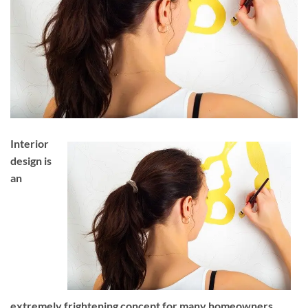
Interior
design is
an
extremely frightening concept for many homeowners