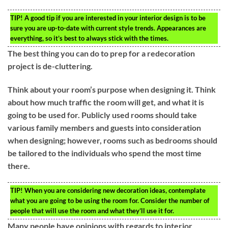
TIP!
A good tip if you are interested in your interior design is to be
sure you are up-to-date with current style trends. Appearances are
everything, so it’s best to always stick with the times.
The best thing you can do to prep for a redecoration
project is de-cluttering.
Think about your room’s purpose when designing it. Think
about how much traffic the room will get, and what it is
going to be used for. Publicly used rooms should take
various family members and guests into consideration
when designing; however, rooms such as bedrooms should
be tailored to the individuals who spend the most time
there.
TIP!
When you are considering new decoration ideas, contemplate
what you are going to be using the room for. Consider the number of
people that will use the room and what they’ll use it for.
Many people have opinions with regards to interior