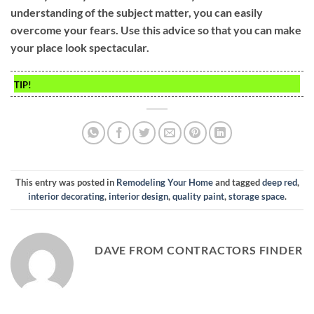
understanding of the subject matter, you can easily
overcome your fears. Use this advice so that you can make
your place look spectacular.
TIP!
This entry was posted in
Remodeling Your Home
and tagged
deep red
,
interior decorating
,
interior design
,
quality paint
,
storage space
.
DAVE FROM CONTRACTORS FINDER