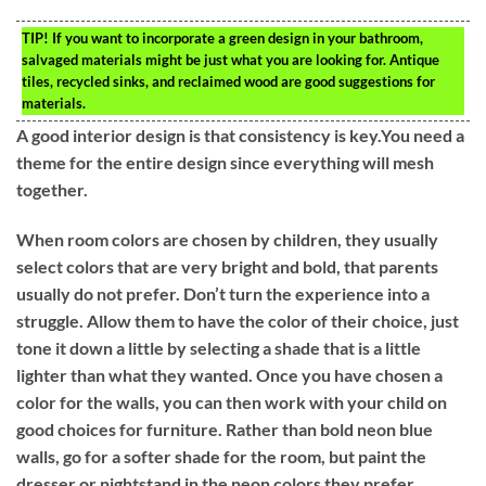
TIP!
If you want to incorporate a green design in your bathroom,
salvaged materials might be just what you are looking for. Antique
tiles, recycled sinks, and reclaimed wood are good suggestions for
materials.
A good interior design is that consistency is key.You need a
theme for the entire design since everything will mesh
together.
When room colors are chosen by children, they usually
select colors that are very bright and bold, that parents
usually do not prefer. Don’t turn the experience into a
struggle. Allow them to have the color of their choice, just
tone it down a little by selecting a shade that is a little
lighter than what they wanted. Once you have chosen a
color for the walls, you can then work with your child on
good choices for furniture. Rather than bold neon blue
walls, go for a softer shade for the room, but paint the
dresser or nightstand in the neon colors they prefer.