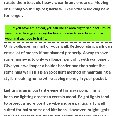
rotate them to avoid heavy wear in any one area. Moving
or turning your rugs regularly will keep them looking new
for longer.
TIP!
If you have a tile floor, you can use an area rug to set it off. Ensure
you rotate the rugs on a regular basis in order to evenly minimize
wear and tear due to traffic.
Only wallpaper on half of your wall. Redecorating walls can
cost a lot of money if not planned properly. A way to save
some money is to only wallpaper part of it with wallpaper.
Give your wallpaper a bolder border and then paint the
remaining wall.This is an excellent method of maintaining a
stylish-looking home while saving money in your pocket.
Lighting is an important element for any room. This is
because lighting creates a certain mood. Bright lights tend
to project a more positive vibe and are particularly well
suited for bathrooms and kitchens. However, bright lights
may also project way too much energy in rooms where a