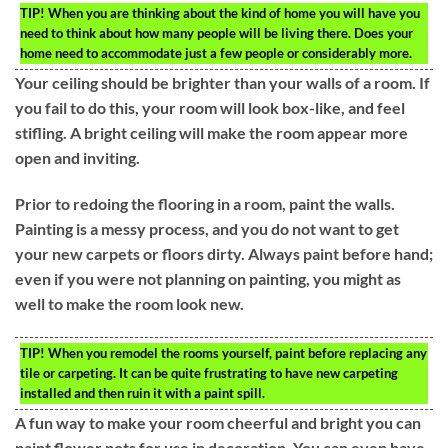
TIP!
When you are thinking about the kind of home you will have you
need to think about how many people will be living there. Does your
home need to accommodate just a few people or considerably more.
Your ceiling should be brighter than your walls of a room. If
you fail to do this, your room will look box-like, and feel
stifling. A bright ceiling will make the room appear more
open and inviting.
Prior to redoing the flooring in a room, paint the walls.
Painting is a messy process, and you do not want to get
your new carpets or floors dirty. Always paint before hand;
even if you were not planning on painting, you might as
well to make the room look new.
TIP!
When you remodel the rooms yourself, paint before replacing any
tile or carpeting. It can be quite frustrating to have new carpeting
installed and then ruin it with a paint spill.
A fun way to make your room cheerful and bright you can
paint flower pots for use in decoration. You can even have