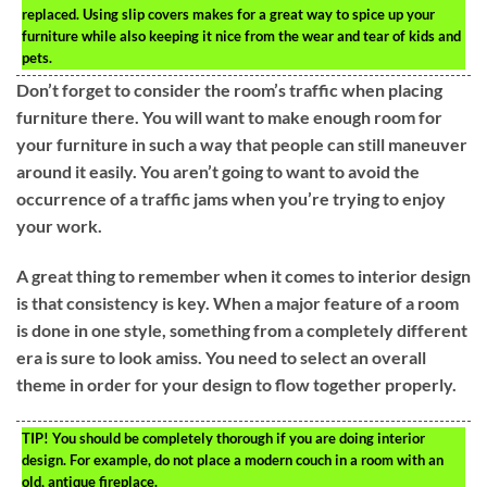
replaced. Using slip covers makes for a great way to spice up your
furniture while also keeping it nice from the wear and tear of kids and
pets.
Don’t forget to consider the room’s traffic when placing
furniture there. You will want to make enough room for
your furniture in such a way that people can still maneuver
around it easily. You aren’t going to want to avoid the
occurrence of a traffic jams when you’re trying to enjoy
your work.
A great thing to remember when it comes to interior design
is that consistency is key. When a major feature of a room
is done in one style, something from a completely different
era is sure to look amiss. You need to select an overall
theme in order for your design to flow together properly.
TIP!
You should be completely thorough if you are doing interior
design. For example, do not place a modern couch in a room with an
old, antique fireplace.