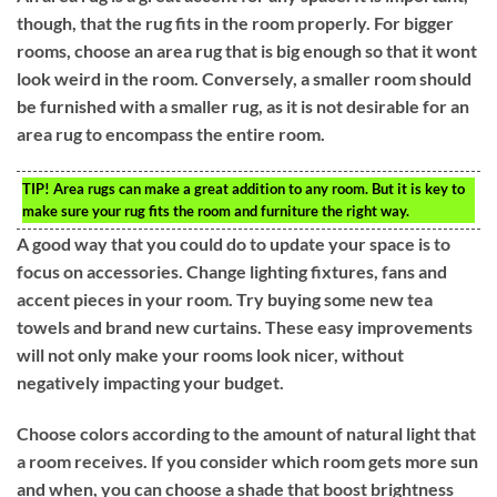
though, that the rug fits in the room properly. For bigger
rooms, choose an area rug that is big enough so that it wont
look weird in the room. Conversely, a smaller room should
be furnished with a smaller rug, as it is not desirable for an
area rug to encompass the entire room.
TIP!
Area rugs can make a great addition to any room. But it is key to
make sure your rug fits the room and furniture the right way.
A good way that you could do to update your space is to
focus on accessories. Change lighting fixtures, fans and
accent pieces in your room. Try buying some new tea
towels and brand new curtains. These easy improvements
will not only make your rooms look nicer, without
negatively impacting your budget.
Choose colors according to the amount of natural light that
a room receives. If you consider which room gets more sun
and when, you can choose a shade that boost brightness