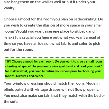
also hang them on the wall as well or put it under your
vanity.
Choose a mood for the room you plan on redecorating. Do
you wish to create the illusion of more space in your small
room? Would you want a serene place to sit back and
relax? It is crucial you figure out what you want ahead of
time so you have an idea on what fabric and color to pick
out for the room.
TIP!
Choose a mood for each room. Do you want to give a small room
a feeling of space? Do you need a nice spot to sit and read your book?
No matter what, you need to define your room prior to choosing your
fabrics, textures and colors.
Your window dressings should match the room. Modern
blinds paired with vintage drapes will not flow properly.
You must also make certain that they match with the bed or
the sofa.