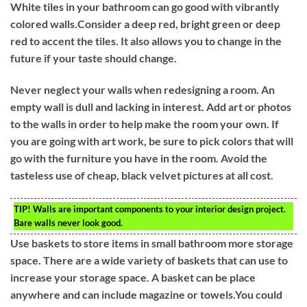
White tiles in your bathroom can go good with vibrantly
colored walls.Consider a deep red, bright green or deep
red to accent the tiles. It also allows you to change in the
future if your taste should change.
Never neglect your walls when redesigning a room. An
empty wall is dull and lacking in interest. Add art or photos
to the walls in order to help make the room your own. If
you are going with art work, be sure to pick colors that will
go with the furniture you have in the room. Avoid the
tasteless use of cheap, black velvet pictures at all cost.
TIP!
Walls are important components to your interior design project.
Bare walls never look good.
Use baskets to store items in small bathroom more storage
space. There are a wide variety of baskets that can use to
increase your storage space. A basket can be place
anywhere and can include magazine or towels.You could