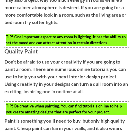
more calmer atmosphere is desired. If you are going for a
more comfortable look in a room, such as the living area or
bedroom try softer lights.
TIP!
One important aspect to any room is lighting. It has the ability to
set the mood and can attract attention in certain directions.
Quality Paint
Don’t be afraid to use your creativity if you are going to
paint a room. There are numerous online tutorials you can
use to help you with your next interior design project.
Using creativity in your designs can turn a dull room into an
exciting, inspiring one in no time at all.
TIP!
Be creative when painting. You can find tutorials online to help
you create amazing designs that are perfect for your project.
Paint is something you’ll need to buy, but only high quality
paint. Cheap paint can harm your walls, and it also wears