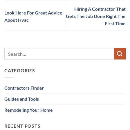
Hiring A Contractor That
Look Here For Great Advice
Gets The Job Done Right The
About Hvac
First Time
CATEGORIES
Contractors Finder
Guides and Tools
Remodeling Your Home
RECENT POSTS