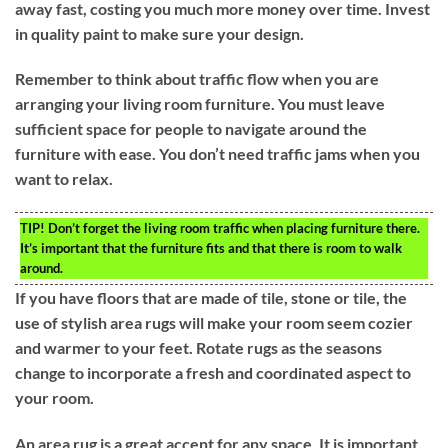
away fast, costing you much more money over time. Invest
in quality paint to make sure your design.
Remember to think about traffic flow when you are
arranging your living room furniture. You must leave
sufficient space for people to navigate around the
furniture with ease. You don’t need traffic jams when you
want to relax.
TIP!
Don’t forget the living room traffic when placing furniture there.
It’s important that the furniture fits and that there is room to walk
around.
If you have floors that are made of tile, stone or tile, the
use of stylish area rugs will make your room seem cozier
and warmer to your feet. Rotate rugs as the seasons
change to incorporate a fresh and coordinated aspect to
your room.
An area rug is a great accent for any space. It is important,