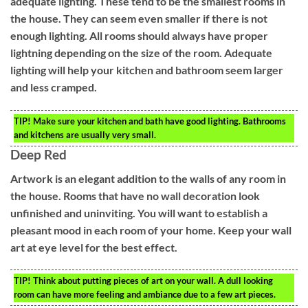
adequate lighting. These tend to be the smallest rooms in
the house. They can seem even smaller if there is not
enough lighting. All rooms should always have proper
lightning depending on the size of the room. Adequate
lighting will help your kitchen and bathroom seem larger
and less cramped.
TIP!
Make sure your kitchen and bath have good lighting. Bathrooms
and kitchens are usually very small.
Deep Red
Artwork is an elegant addition to the walls of any room in
the house. Rooms that have no wall decoration look
unfinished and uninviting. You will want to establish a
pleasant mood in each room of your home. Keep your wall
art at eye level for the best effect.
TIP!
Think about putting pieces of art on your wall. A dull looking
room can have more feeling and ambiance due to a few art pieces.