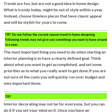
Trends are fun, but are not a good idea in home design.
What is trendy today, might be out of style within a year.
Instead, choose timeless pieces that have classic appeal
and will be stylish for years to come.
TIP!
Do not follow the current season trend in home designing.
Following trends may not give you something you want to have around
in a year.
The most important thing you need to do when starting an
interior planning is to have a clearly defined goal. Think
about what you want to get accomplished, and set some
priorities as to what you really want to get done.If you are
not sure of the costs you will quickly run over budget and
miss important items.
TIP!
Interior decorating may not be for everyone, but you can
do it if you set your mind on it. Once you have an