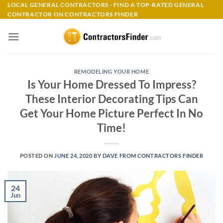
Skip
LOCAL GENERAL CONTRACTORS - FIND A TOP-RATED GENERAL
CONTRACTOR ON CONTRACTORS FINDER
to
content
REMODELING YOUR HOME
Is Your Home Dressed To Impress?
These Interior Decorating Tips Can
Get Your Home Picture Perfect In No
Time!
POSTED ON
JUNE 24, 2020
BY
DAVE FROM CONTRACTORS FINDER
24
Jun