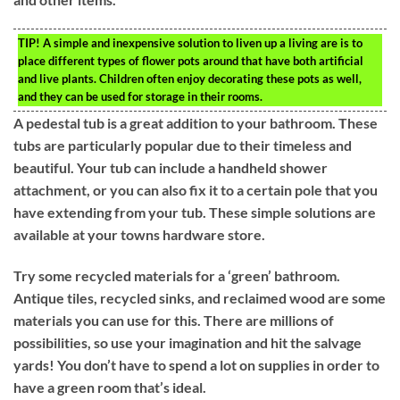
TIP!
A simple and inexpensive solution to liven up a living are is to
place different types of flower pots around that have both artificial
and live plants. Children often enjoy decorating these pots as well,
and they can be used for storage in their rooms.
A pedestal tub is a great addition to your bathroom. These
tubs are particularly popular due to their timeless and
beautiful. Your tub can include a handheld shower
attachment, or you can also fix it to a certain pole that you
have extending from your tub. These simple solutions are
available at your towns hardware store.
Try some recycled materials for a ‘green’ bathroom.
Antique tiles, recycled sinks, and reclaimed wood are some
materials you can use for this. There are millions of
possibilities, so use your imagination and hit the salvage
yards! You don’t have to spend a lot on supplies in order to
have a green room that’s ideal.