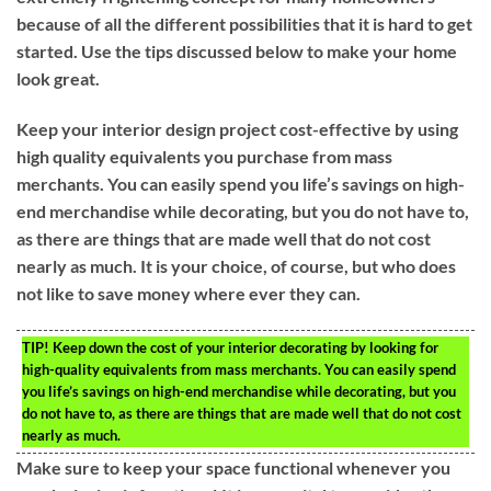
because of all the different possibilities that it is hard to get
started. Use the tips discussed below to make your home
look great.
Keep your interior design project cost-effective by using
high quality equivalents you purchase from mass
merchants. You can easily spend you life’s savings on high-
end merchandise while decorating, but you do not have to,
as there are things that are made well that do not cost
nearly as much. It is your choice, of course, but who does
not like to save money where ever they can.
TIP!
Keep down the cost of your interior decorating by looking for
high-quality equivalents from mass merchants. You can easily spend
you life’s savings on high-end merchandise while decorating, but you
do not have to, as there are things that are made well that do not cost
nearly as much.
Make sure to keep your space functional whenever you