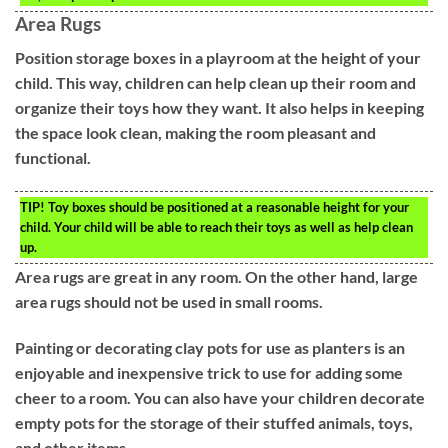
Area Rugs
Position storage boxes in a playroom at the height of your
child. This way, children can help clean up their room and
organize their toys how they want. It also helps in keeping
the space look clean, making the room pleasant and
functional.
TIP!
Toy boxes should be positioned at a reasonable height for your
child. Your child will be able to reach their toys as well as help clean
up.
Area rugs are great in any room. On the other hand, large
area rugs should not be used in small rooms.
Painting or decorating clay pots for use as planters is an
enjoyable and inexpensive trick to use for adding some
cheer to a room. You can also have your children decorate
empty pots for the storage of their stuffed animals, toys,
and other items.