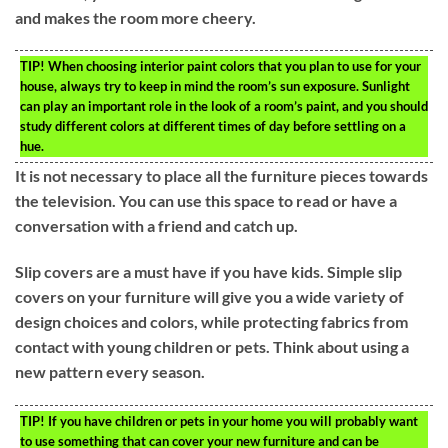
and makes the room more cheery.
TIP!
When choosing interior paint colors that you plan to use for your
house, always try to keep in mind the room’s sun exposure. Sunlight
can play an important role in the look of a room’s paint, and you should
study different colors at different times of day before settling on a
hue.
It is not necessary to place all the furniture pieces towards
the television. You can use this space to read or have a
conversation with a friend and catch up.
Slip covers are a must have if you have kids. Simple slip
covers on your furniture will give you a wide variety of
design choices and colors, while protecting fabrics from
contact with young children or pets. Think about using a
new pattern every season.
TIP!
If you have children or pets in your home you will probably want
to use something that can cover your new furniture and can be