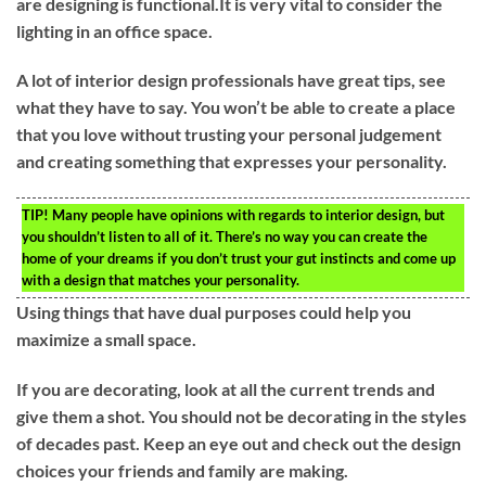
are designing is functional.It is very vital to consider the
lighting in an office space.
A lot of interior design professionals have great tips, see
what they have to say. You won’t be able to create a place
that you love without trusting your personal judgement
and creating something that expresses your personality.
TIP!
Many people have opinions with regards to interior design, but
you shouldn’t listen to all of it. There’s no way you can create the
home of your dreams if you don’t trust your gut instincts and come up
with a design that matches your personality.
Using things that have dual purposes could help you
maximize a small space.
If you are decorating, look at all the current trends and
give them a shot. You should not be decorating in the styles
of decades past. Keep an eye out and check out the design
choices your friends and family are making.