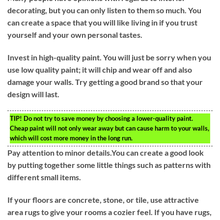
decorating, but you can only listen to them so much. You
can create a space that you will like living in if you trust
yourself and your own personal tastes.
Invest in high-quality paint. You will just be sorry when you
use low quality paint; it will chip and wear off and also
damage your walls. Try getting a good brand so that your
design will last.
TIP!
Do not try to save money by choosing a lower-quality paint.
Cheap paint will not only wear away but can cause harm to your walls,
which will cost more money in the long run.
Pay attention to minor details.You can create a good look
by putting together some little things such as patterns with
different small items.
If your floors are concrete, stone, or tile, use attractive
area rugs to give your rooms a cozier feel. If you have rugs,