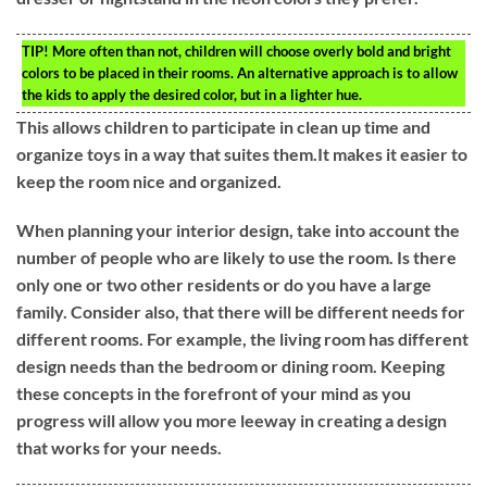
TIP!
More often than not, children will choose overly bold and bright
colors to be placed in their rooms. An alternative approach is to allow
the kids to apply the desired color, but in a lighter hue.
This allows children to participate in clean up time and
organize toys in a way that suites them.It makes it easier to
keep the room nice and organized.
When planning your interior design, take into account the
number of people who are likely to use the room. Is there
only one or two other residents or do you have a large
family. Consider also, that there will be different needs for
different rooms. For example, the living room has different
design needs than the bedroom or dining room. Keeping
these concepts in the forefront of your mind as you
progress will allow you more leeway in creating a design
that works for your needs.