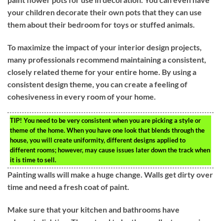
your children decorate their own pots that they can use
them about their bedroom for toys or stuffed animals.
To maximize the impact of your interior design projects,
many professionals recommend maintaining a consistent,
closely related theme for your entire home. By using a
consistent design theme, you can create a feeling of
cohesiveness in every room of your home.
TIP!
You need to be very consistent when you are picking a style or
theme of the home. When you have one look that blends through the
house, you will create uniformity, different designs applied to
different rooms; however, may cause issues later down the track when
it is time to sell.
Painting walls will make a huge change. Walls get dirty over
time and need a fresh coat of paint.
Make sure that your kitchen and bathrooms have