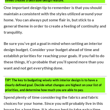
threes creates a desirable design feature.
One important design tip to remember is that you should
maintain a consistent with the styles utilized around your
home. You can always put some flair in, but stick to a
general theme in order to create a feeling of continuity and
tranquility.
Be sure you’ve got a goal in mind when setting an interior
design budget. Consider your budget ahead of time and
establish priorities for reaching your goals. If you fail to do
these things, it’s probable that you’ll spend more than you
want and not get everything done.
TIP!
The key to budgeting wisely with interior design is to have a
clearly defined goal. Decide what changes are highest on your list of
priorities, and determine how much you are able to pay.
Spend plenty of time considering the fabrics and fabric
choices for your home. Since you will probably live in this
house for a long time, it is always best to take extra time