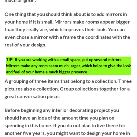
One thing that you should think about is to add mirrors in
your home if it is small. Mirrors make rooms appear bigger
than they really are, which improves their look. You can
even chose a mirror with a frame the coordinates with the
rest of your design.
TIP!
If you are working with a small space, put up several mirrors.
Mirrors make any room seem much larger, which helps to give the look
and feel of your home a much bigger presence.
A grouping of three items that belong to a collection. Three
pictures also a collection. Group collections together for a
great conversation piece.
Before beginning any interior decorating project you
should have an idea of the amount time you plan on
spending in this home. If you do not plan to live there for
another five years, you might want to design your home in