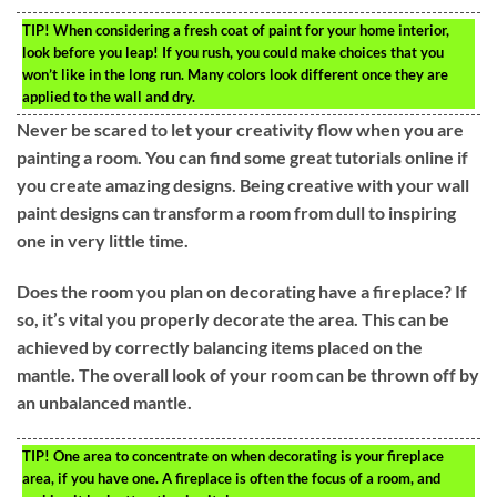
TIP!
When considering a fresh coat of paint for your home interior,
look before you leap! If you rush, you could make choices that you
won’t like in the long run. Many colors look different once they are
applied to the wall and dry.
Never be scared to let your creativity flow when you are
painting a room. You can find some great tutorials online if
you create amazing designs. Being creative with your wall
paint designs can transform a room from dull to inspiring
one in very little time.
Does the room you plan on decorating have a fireplace? If
so, it’s vital you properly decorate the area. This can be
achieved by correctly balancing items placed on the
mantle. The overall look of your room can be thrown off by
an unbalanced mantle.
TIP!
One area to concentrate on when decorating is your fireplace
area, if you have one. A fireplace is often the focus of a room, and