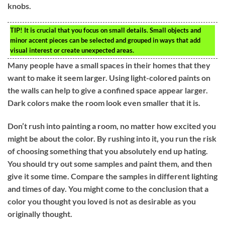
knobs.
TIP!
It is crucial that you focus on small details. Small objects and
minor accent pieces can be selected and grouped in ways that add
visual interest or create unexpected areas.
Many people have a small spaces in their homes that they
want to make it seem larger. Using light-colored paints on
the walls can help to give a confined space appear larger.
Dark colors make the room look even smaller that it is.
Don’t rush into painting a room, no matter how excited you
might be about the color. By rushing into it, you run the risk
of choosing something that you absolutely end up hating.
You should try out some samples and paint them, and then
give it some time. Compare the samples in different lighting
and times of day. You might come to the conclusion that a
color you thought you loved is not as desirable as you
originally thought.