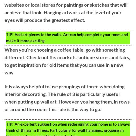
websites or local stores for paintings or sketches that will
achieve that look. Hanging artwork at the level of your
eyes will produce the greatest effect.
TIP!
Add art pieces to the walls. Art can help complete your room and
make it more exciting.
When you’re choosing a coffee table, go with something
different. Check out flea markets, antique stores and fairs,
to get inspiration for old items that you can use in a new
way.
It is always helpful to use groupings of three when doing
interior decorating. The rule of 3 is particularly useful
when putting up wall art. However you hang them, in rows
or around the room, this rule is the way to go.
TIP!
An excellent suggestion when redesigning your home is to always
think of things in threes. Particularly for wall hangings, grouping in