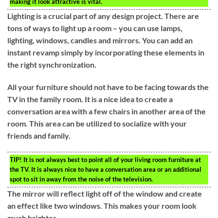
making it look attractive is vital.
Lighting is a crucial part of any design project. There are
tons of ways to light up a room – you can use lamps,
lighting, windows, candles and mirrors. You can add an
instant revamp simply by incorporating these elements in
the right synchronization.
All your furniture should not have to be facing towards the
TV in the family room. It is a nice idea to create a
conversation area with a few chairs in another area of the
room. This area can be utilized to socialize with your
friends and family.
TIP!
It is not always best to point all of your living room furniture at
the TV. It is always nice to have a conversation area or an additional
spot to sit in away from the noise of the television.
The mirror will reflect light off of the window and create
an effect like two windows. This makes your room look
much brighter.