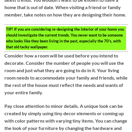
home that is out of date. When visiting a friend or family
member, take notes on how they are designing their home.
TIP!
If you are considering re-designing the interior of your home you
should investigate the current trends. You never want to be someone
who looks like they been living in the past, especially the 70’s, with
that old tacky wallpaper.
Consider how a room will be used before you intend to
decorate. Consider the number of people you will use the
room and just what they are going to do in it. Your living
room needs to accommodate your family and friends, while
the rest of the house must reflect the needs and wants of
your entire family.
Pay close attention to minor details. A unique look can be
created by simply using tiny decor elements or coming up
with color patterns with varying tiny items. You can change
the look of your furniture by changing the hardware and