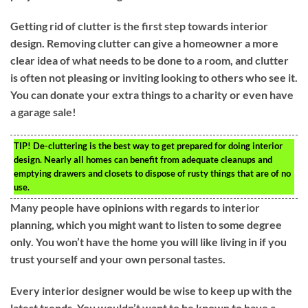
Getting rid of clutter is the first step towards interior
design. Removing clutter can give a homeowner a more
clear idea of what needs to be done to a room, and clutter
is often not pleasing or inviting looking to others who see it.
You can donate your extra things to a charity or even have
a garage sale!
TIP!
De-cluttering is the best way to get prepared for doing interior
design. Nearly all homes can benefit from adequate cleanups and
emptying drawers and closets to dispose of rusty things that are of no
use.
Many people have opinions with regards to interior
planning, which you might want to listen to some degree
only. You won’t have the home you will like living in if you
trust yourself and your own personal tastes.
Every interior designer would be wise to keep up with the
latest trends. You wouldn’t want to be known to have a