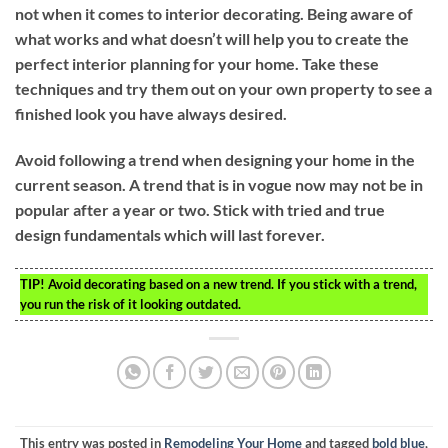
not when it comes to interior decorating. Being aware of
what works and what doesn’t will help you to create the
perfect interior planning for your home. Take these
techniques and try them out on your own property to see a
finished look you have always desired.
Avoid following a trend when designing your home in the
current season. A trend that is in vogue now may not be in
popular after a year or two. Stick with tried and true
design fundamentals which will last forever.
TIP!
Avoid decorating based on a new trend. If you stick with a trend,
you run the risk of it looking outdated.
This entry was posted in
Remodeling Your Home
and tagged
bold blue
,