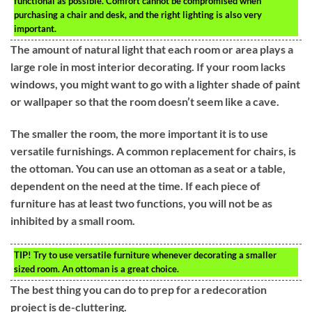
functional as possible. Comfort cannot be compromised when
purchasing a chair and desk, and the right lighting is also very
important.
The amount of natural light that each room or area plays a
large role in most interior decorating. If your room lacks
windows, you might want to go with a lighter shade of paint
or wallpaper so that the room doesn’t seem like a cave.
The smaller the room, the more important it is to use
versatile furnishings. A common replacement for chairs, is
the ottoman. You can use an ottoman as a seat or a table,
dependent on the need at the time. If each piece of
furniture has at least two functions, you will not be as
inhibited by a small room.
TIP!
Try to use versatile furniture whenever decorating a smaller
sized room. An ottoman is a great choice.
The best thing you can do to prep for a redecoration
project is de-cluttering.