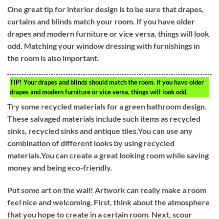
One great tip for interior design is to be sure that drapes,
curtains and blinds match your room. If you have older
drapes and modern furniture or vice versa, things will look
odd. Matching your window dressing with furnishings in
the room is also important.
TIP!
Your drapes and blinds should match the room. If you have older
drapes and modern furniture or vice versa, things will look odd.
Try some recycled materials for a green bathroom design.
These salvaged materials include such items as recycled
sinks, recycled sinks and antique tiles.You can use any
combination of different looks by using recycled
materials.You can create a great looking room while saving
money and being eco-friendly.
Put some art on the wall! Artwork can really make a room
feel nice and welcoming. First, think about the atmosphere
that you hope to create in a certain room. Next, scour