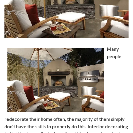
Many
people
redecorate their home often, the majority of them simply
don’t have the skills to properly do this. Interior decorating