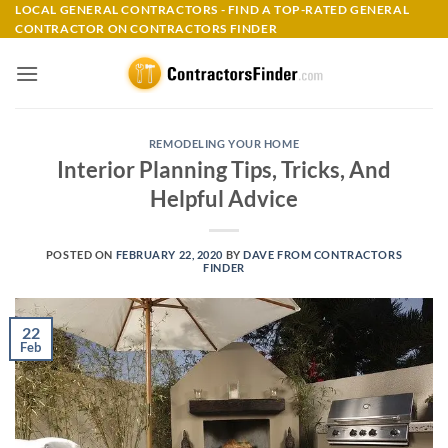
Skip
LOCAL GENERAL CONTRACTORS - FIND A TOP-RATED GENERAL
CONTRACTOR ON CONTRACTORS FINDER
to
content
REMODELING YOUR HOME
Interior Planning Tips, Tricks, And
Helpful Advice
POSTED ON
FEBRUARY 22, 2020
BY
DAVE FROM CONTRACTORS
FINDER
22
Feb