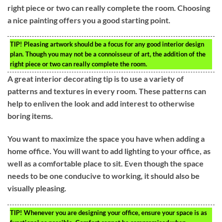
right piece or two can really complete the room. Choosing
a nice painting offers you a good starting point.
TIP!
Pleasing artwork should be a focus for any good interior design
plan. Though you may not be a connoisseur of art, the addition of the
right piece or two can really complete the room.
A great interior decorating tip is to use a variety of
patterns and textures in every room. These patterns can
help to enliven the look and add interest to otherwise
boring items.
You want to maximize the space you have when adding a
home office. You will want to add lighting to your office, as
well as a comfortable place to sit. Even though the space
needs to be one conducive to working, it should also be
visually pleasing.
TIP!
Whenever you are designing your office, ensure your space is as