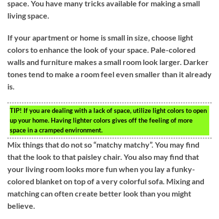
space. You have many tricks available for making a small
living space.
If your apartment or home is small in size, choose light
colors to enhance the look of your space. Pale-colored
walls and furniture makes a small room look larger. Darker
tones tend to make a room feel even smaller than it already
is.
TIP!
If you are dealing with a lack of space, utilize light colors to open
up your home. Having lighter colors gives off the feeling of more
space in a cramped environment.
Mix things that do not so “matchy matchy”. You may find
that the look to that paisley chair. You also may find that
your living room looks more fun when you lay a funky-
colored blanket on top of a very colorful sofa. Mixing and
matching can often create better look than you might
believe.