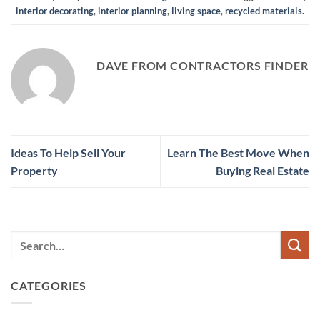
interior decorating
,
interior planning
,
living space
,
recycled materials
.
DAVE FROM CONTRACTORS FINDER
Ideas To Help Sell Your
Learn The Best Move When
Property
Buying Real Estate
CATEGORIES