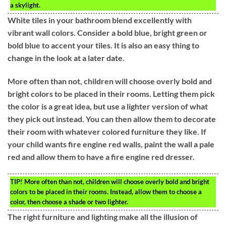
a skylight.
White tiles in your bathroom blend excellently with
vibrant wall colors. Consider a bold blue, bright green or
bold blue to accent your tiles. It is also an easy thing to
change in the look at a later date.
More often than not, children will choose overly bold and
bright colors to be placed in their rooms. Letting them pick
the color is a great idea, but use a lighter version of what
they pick out instead. You can then allow them to decorate
their room with whatever colored furniture they like. If
your child wants fire engine red walls, paint the wall a pale
red and allow them to have a fire engine red dresser.
TIP!
More often than not, children will choose overly bold and bright
colors to be placed in their rooms. Instead, allow them to choose a
color, then choose a shade or two lighter.
The right furniture and lighting make all the illusion of