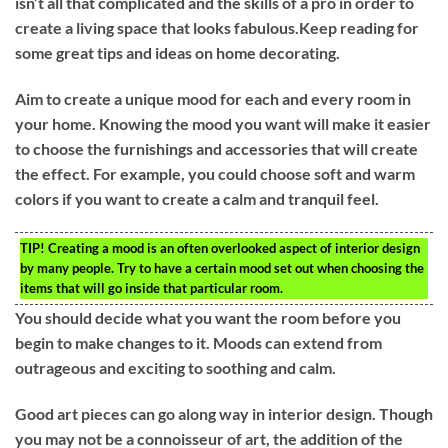
isn’t all that complicated and the skills of a pro in order to
create a living space that looks fabulous.Keep reading for
some great tips and ideas on home decorating.
Aim to create a unique mood for each and every room in
your home. Knowing the mood you want will make it easier
to choose the furnishings and accessories that will create
the effect. For example, you could choose soft and warm
colors if you want to create a calm and tranquil feel.
TIP!
Creating a mood is an often overlooked aspect of interior design
by many people. Try to have a certain mood set out when choosing the
items that will go inside that particular room.
You should decide what you want the room before you
begin to make changes to it. Moods can extend from
outrageous and exciting to soothing and calm.
Good art pieces can go along way in interior design. Though
you may not be a connoisseur of art, the addition of the