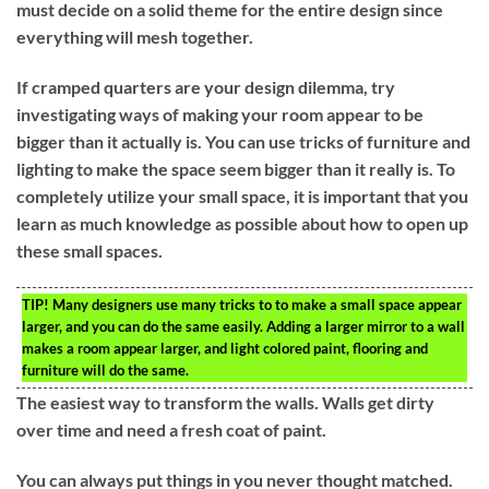
must decide on a solid theme for the entire design since
everything will mesh together.
If cramped quarters are your design dilemma, try
investigating ways of making your room appear to be
bigger than it actually is. You can use tricks of furniture and
lighting to make the space seem bigger than it really is. To
completely utilize your small space, it is important that you
learn as much knowledge as possible about how to open up
these small spaces.
TIP!
Many designers use many tricks to to make a small space appear
larger, and you can do the same easily. Adding a larger mirror to a wall
makes a room appear larger, and light colored paint, flooring and
furniture will do the same.
The easiest way to transform the walls. Walls get dirty
over time and need a fresh coat of paint.
You can always put things in you never thought matched.