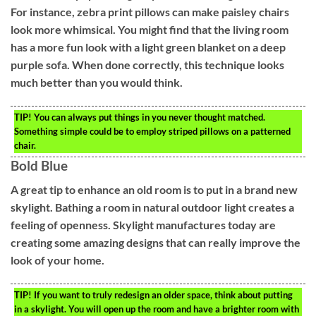
For instance, zebra print pillows can make paisley chairs
look more whimsical. You might find that the living room
has a more fun look with a light green blanket on a deep
purple sofa. When done correctly, this technique looks
much better than you would think.
TIP!
You can always put things in you never thought matched.
Something simple could be to employ striped pillows on a patterned
chair.
Bold Blue
A great tip to enhance an old room is to put in a brand new
skylight. Bathing a room in natural outdoor light creates a
feeling of openness. Skylight manufactures today are
creating some amazing designs that can really improve the
look of your home.
TIP!
If you want to truly redesign an older space, think about putting
in a skylight. You will open up the room and have a brighter room with