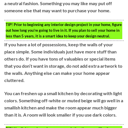
a neutral fashion. Something you may like may put off
someone else that may want to purchase your home.
TIP!
Prior to beginning any interior design project in your home, figure
out how long you’re going to live in it. If you plan to sell your home in
less than 5 years, it is a smart idea to keep your design neutral.
If you have a lot of possessions, keep the walls of your
place simple. Some individuals just have more stuff than
others do. If you have tons of valuables or special items
that you don’t want in storage, do not add extra artwork to
the walls. Anything else can make your home appear
cluttered.
You can freshen up a small kitchen by decorating with light
colors. Something off-white or muted beige will go well in a
smallish kitchen and make the room appear much bigger
than it is. A room will look smaller if you use dark colors.