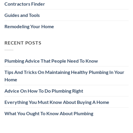
Contractors Finder
Guides and Tools
Remodeling Your Home
RECENT POSTS
Plumbing Advice That People Need To Know
Tips And Tricks On Maintaining Healthy Plumbing In Your
Home
Advice On How To Do Plumbing Right
Everything You Must Know About Buying A Home
What You Ought To Know About Plumbing