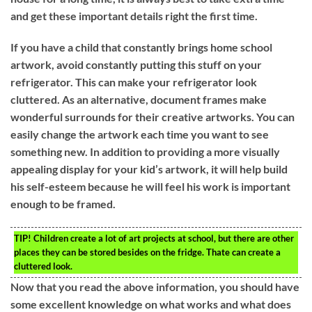
and get these important details right the first time.
If you have a child that constantly brings home school
artwork, avoid constantly putting this stuff on your
refrigerator. This can make your refrigerator look
cluttered. As an alternative, document frames make
wonderful surrounds for their creative artworks. You can
easily change the artwork each time you want to see
something new. In addition to providing a more visually
appealing display for your kid’s artwork, it will help build
his self-esteem because he will feel his work is important
enough to be framed.
TIP!
Children create a lot of art projects at school, but there are other
places they can be stored besides on the fridge. Thate can create a
cluttered look.
Now that you read the above information, you should have
some excellent knowledge on what works and what does