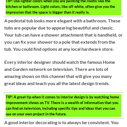
TIP!
Use lighter colors when you are painting the rooms like the
kitchen or bathroom. Light colors, like off white, often give you the
impression that the space is bigger than it really is.
A pedestal tub looks more elegant with a bathroom. These
tubs are popular due to appearing beautiful and classic.
Your tub can have a shower attachment that is handheld, or
you can fix your shower to a pole that extends from the
tub. You could find options at any local hardware store.
Every interior designer should watch the famous Home
and Garden network on television. There are lots of
amazing shows on this channel that will give you many
great ideas and teach you all the latest design trends.
TIP!
A great tip when it comes to interior design is by watching home
improvement shows on TV. There is a wealth of information that you
can find on television, including specific tips and ideas that you can
use on your own project in the future.
A good interior decorating is to always be consistent. You