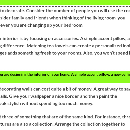
to decorate. Consider the number of people you will use the r
onsider family and friends when thinking of the living room, you
never you are changing up your bedroom.
 interior is by focusing on accessories. A simple accent pillow, a
ig difference. Matching tea towels can create a personalized loo
nges adds something fresh to your rooms. Also, you won’t spend 
are designing the interior of your home. A simple accent pillow, a new ceili
ecorating walls can cost quite a bit of money. A great way to sa
alls. Give your wallpaper a nice border and then paint the
ook stylish without spending too much money.
st three of something that are of the same kind. For instance, thr
tures are also a collection. Arrange the collection together to