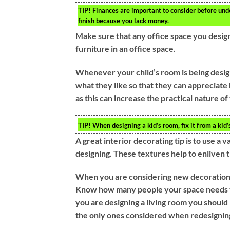
TIP!
Finances are important to consider before under
finish because you lack money.
Make sure that any office space you design a
furniture in an office space.
Whenever your child’s room is being desig
what they like so that they can appreciat
as this can increase the practical nature o
TIP!
When designing a kid’s room, fix it from a kid’
A great interior decorating tip is to use a
designing. These textures help to enliven 
When you are considering new decoration i
Know how many people your space needs t
you are designing a living room you should
the only ones considered when redesigni