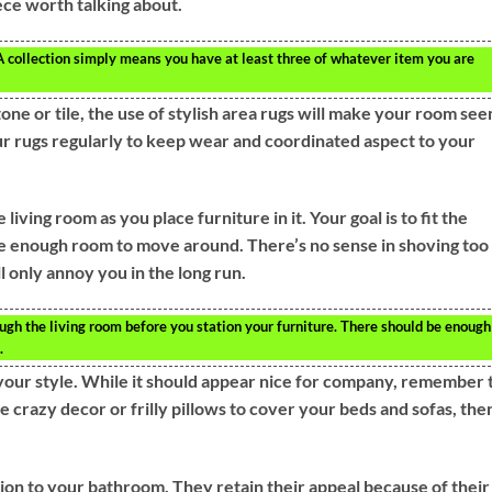
ece worth talking about.
A collection simply means you have at least three of whatever item you are
tone or tile, the use of stylish area rugs will make your room se
r rugs regularly to keep wear and coordinated aspect to your
living room as you place furniture in it. Your goal is to fit the
ple enough room to move around. There’s no sense in shoving too
ll only annoy you in the long run.
ugh the living room before you station your furniture. There should be enough
.
our style. While it should appear nice for company, remember 
me crazy decor or frilly pillows to cover your beds and sofas, the
ion to your bathroom. They retain their appeal because of their