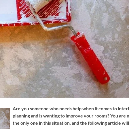
Are you someone who needs help when it comes to inter
planning and is wanting to improve your rooms? You are 
the only one in this situation, and the following article will