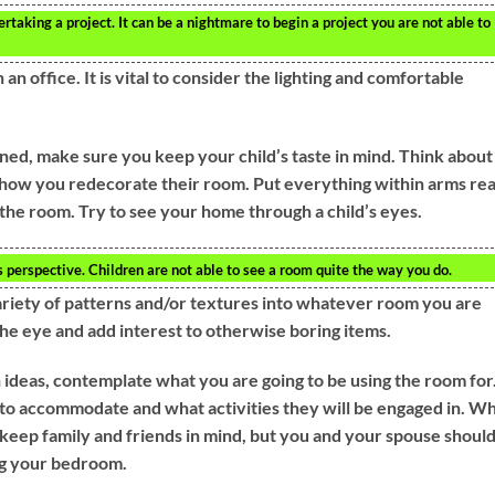
taking a project. It can be a nightmare to begin a project you are not able to
n office. It is vital to consider the lighting and comfortable
ned, make sure you keep your child’s taste in mind. Think about
e how you redecorate their room. Put everything within arms re
f the room. Try to see your home through a child’s eyes.
s perspective. Children are not able to see a room quite the way you do.
 variety of patterns and/or textures into whatever room you are
the eye and add interest to otherwise boring items.
deas, contemplate what you are going to be using the room for
o accommodate and what activities they will be engaged in. W
 keep family and friends in mind, but you and your spouse shoul
ng your bedroom.