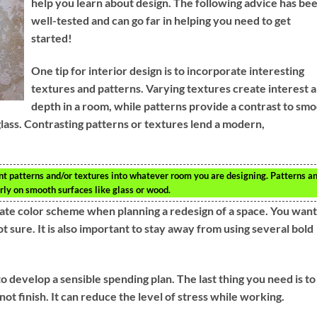
help you learn about design. The following advice has be
well-tested and can go far in helping you need to get
started!
One tip for interior design is to incorporate interesting
textures and patterns. Varying textures create interest 
depth in a room, while patterns provide a contrast to sm
lass. Contrasting patterns or textures lend a modern,
rent patterns and/or textures into whatever room you are designing. Patterns a
arly on smooth surfaces like glass or wood.
iate color scheme when planning a redesign of a space. You want
 sure. It is also important to stay away from using several bold
to develop a sensible spending plan. The last thing you need is to
ot finish. It can reduce the level of stress while working.