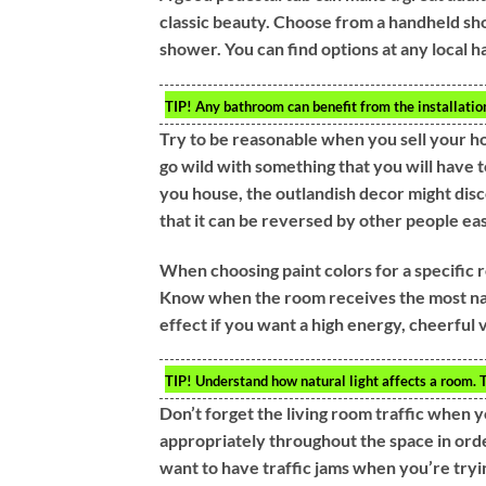
classic beauty. Choose from a handheld sho
shower. You can find options at any local 
TIP!
Any bathroom can benefit from the installation 
Try to be reasonable when you sell your ho
go wild with something that you will have to 
you house, the outlandish decor might disc
that it can be reversed by other people eas
When choosing paint colors for a specific
Know when the room receives the most natur
effect if you want a high energy, cheerful 
TIP!
Understand how natural light affects a room. Th
Don’t forget the living room traffic when y
appropriately throughout the space in orde
want to have traffic jams when you’re tryi