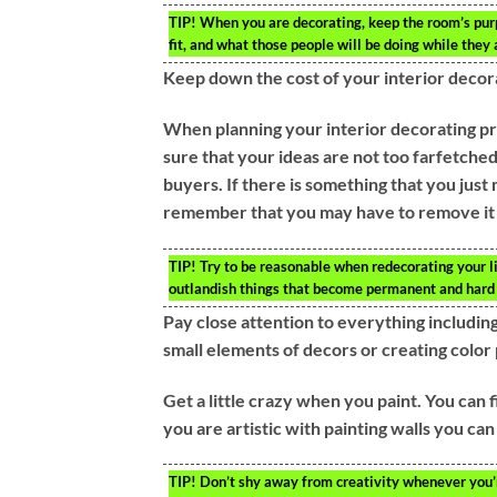
TIP!
When you are decorating, keep the room’s purp
fit, and what those people will be doing while they a
Keep down the cost of your interior decor
When planning your interior decorating pro
sure that your ideas are not too farfetched
buyers. If there is something that you just
remember that you may have to remove it 
TIP!
Try to be reasonable when redecorating your liv
outlandish things that become permanent and hard
Pay close attention to everything including 
small elements of decors or creating color 
Get a little crazy when you paint. You can 
you are artistic with painting walls you can
TIP!
Don’t shy away from creativity whenever you’re