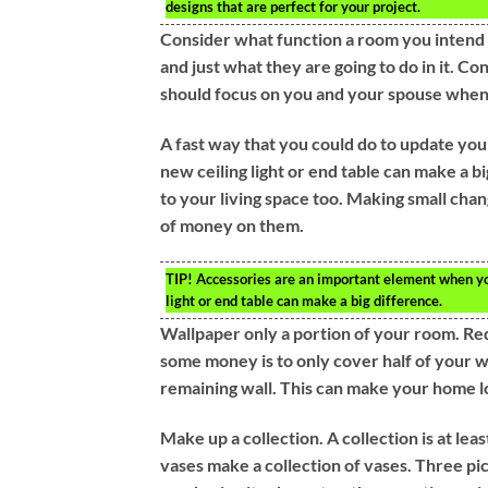
designs that are perfect for your project.
Consider what function a room you intend 
and just what they are going to do in it. C
should focus on you and your spouse whe
A fast way that you could do to update your
new ceiling light or end table can make a b
to your living space too. Making small cha
of money on them.
TIP!
Accessories are an important element when you 
light or end table can make a big difference.
Wallpaper only a portion of your room. Red
some money is to only cover half of your w
remaining wall. This can make your home l
Make up a collection. A collection is at lea
vases make a collection of vases. Three pic