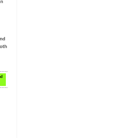
en
and
ooth
nd