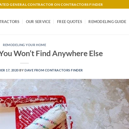
-RATED GENERAL CONTRACTOR ON CONTRACTORS FINDER
TRACTORS
OUR SERVICE
FREE QUOTES
REMODELING GUIDE
REMODELING YOUR HOME
 You Won’t Find Anywhere Else
R 17, 2020
BY
DAVE FROM CONTRACTORS FINDER