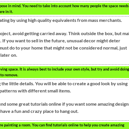
ose in mind. You need to take into account how many people the space needs
re in it.
ating by using high quality equivalents from mass merchants.
ject, avoid getting carried away. Think outside the box, but m
. If you want to sell in the future, unusual decor might deter
 must do to your home that might not be considered normal, just
later on.
ing space. It is always best to include your own style, but try and avoid doin
 to remove.
the little details. You will be able to create a good look by using
patterns with different small items.
find some great tutorials online if you want some amazing designs
 have a fun and crazy place to hang out.
 painting a room. You can find tutorials online to help you create amazing