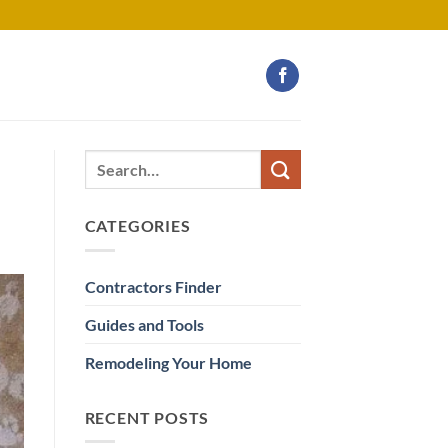
CATEGORIES
Contractors Finder
Guides and Tools
Remodeling Your Home
RECENT POSTS