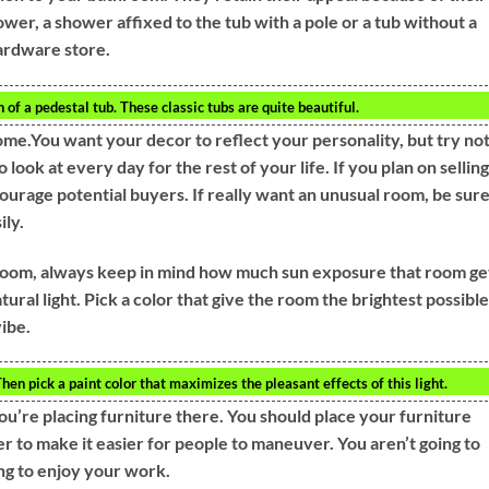
wer, a shower affixed to the tub with a pole or a tub without a
hardware store.
of a pedestal tub. These classic tubs are quite beautiful.
me.You want your decor to reflect your personality, but try not
look at every day for the rest of your life. If you plan on selling
ourage potential buyers. If really want an unusual room, be sur
ily.
 room, always keep in mind how much sun exposure that room ge
al light. Pick a color that give the room the brightest possible
vibe.
en pick a paint color that maximizes the pleasant effects of this light.
ou’re placing furniture there. You should place your furniture
r to make it easier for people to maneuver. You aren’t going to
ng to enjoy your work.