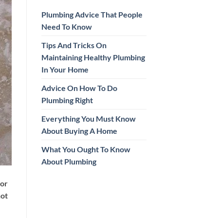
Plumbing Advice That People
Need To Know
Tips And Tricks On
Maintaining Healthy Plumbing
In Your Home
Advice On How To Do
Plumbing Right
Everything You Must Know
About Buying A Home
What You Ought To Know
About Plumbing
ior
not