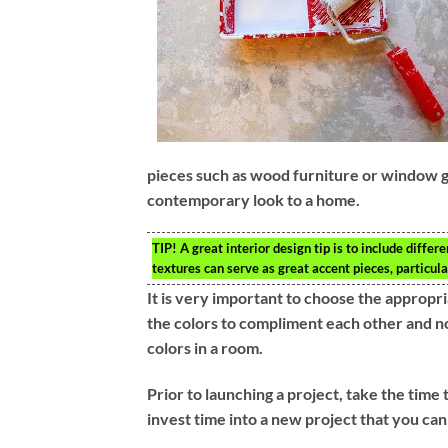
pieces such as wood furniture or window g
contemporary look to a home.
TIP!
A great interior design tip is to include diffe
textures can serve as great accent pieces, particul
It is very important to choose the appropr
the colors to compliment each other and not
colors in a room.
Prior to launching a project, take the time 
invest time into a new project that you cann