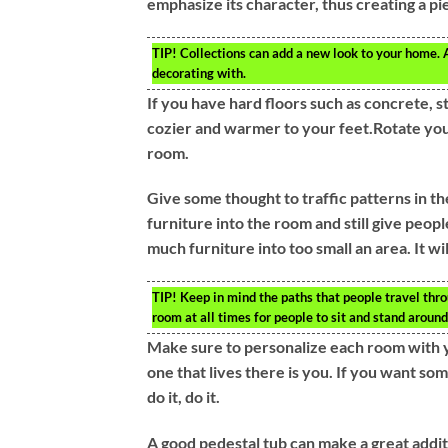
emphasize its character, thus creating a pi
TIP!
Collections can add a new look to your home. 
decorating with.
If you have hard floors such as concrete, s
cozier and warmer to your feet.Rotate you
room.
Give some thought to traffic patterns in the 
furniture into the room and still give peo
much furniture into too small an area. It wi
TIP!
Keep in mind the paths that people travel thro
room at all times for people to sit and stand around
Make sure to personalize each room with y
one that lives there is you. If you want so
do it, do it.
A good pedestal tub can make a great addit