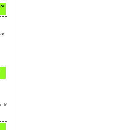
 to
ake
g
. If