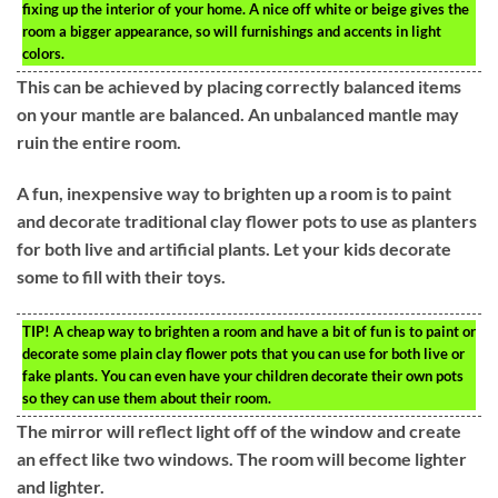
fixing up the interior of your home. A nice off white or beige gives the
room a bigger appearance, so will furnishings and accents in light
colors.
This can be achieved by placing correctly balanced items
on your mantle are balanced. An unbalanced mantle may
ruin the entire room.
A fun, inexpensive way to brighten up a room is to paint
and decorate traditional clay flower pots to use as planters
for both live and artificial plants. Let your kids decorate
some to fill with their toys.
TIP!
A cheap way to brighten a room and have a bit of fun is to paint or
decorate some plain clay flower pots that you can use for both live or
fake plants. You can even have your children decorate their own pots
so they can use them about their room.
The mirror will reflect light off of the window and create
an effect like two windows. The room will become lighter
and lighter.