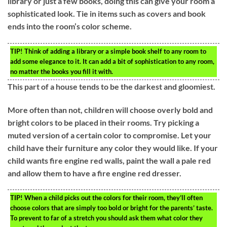
library or just a few books, doing this can give your room a
sophisticated look. Tie in items such as covers and book
ends into the room’s color scheme.
TIP!
Think of adding a library or a simple book shelf to any room to
add some elegance to it. It can add a bit of sophistication to any room,
no matter the books you fill it with.
This part of a house tends to be the darkest and gloomiest.
More often than not, children will choose overly bold and
bright colors to be placed in their rooms. Try picking a
muted version of a certain color to compromise. Let your
child have their furniture any color they would like. If your
child wants fire engine red walls, paint the wall a pale red
and allow them to have a fire engine red dresser.
TIP!
When a child picks out the colors for their room, they’ll often
choose colors that are simply too bold or bright for the parents’ taste.
To prevent to far of a stretch you should ask them what color they