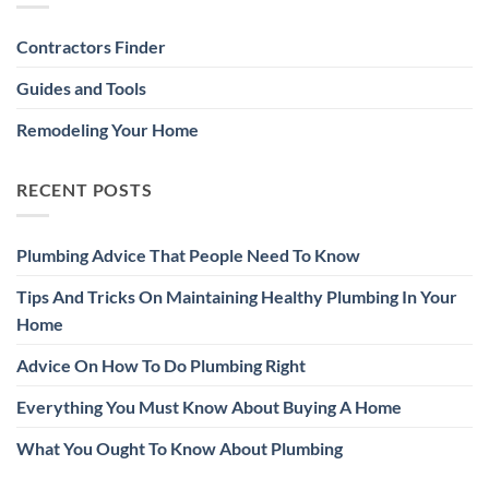
Contractors Finder
Guides and Tools
Remodeling Your Home
RECENT POSTS
Plumbing Advice That People Need To Know
Tips And Tricks On Maintaining Healthy Plumbing In Your
Home
Advice On How To Do Plumbing Right
Everything You Must Know About Buying A Home
What You Ought To Know About Plumbing