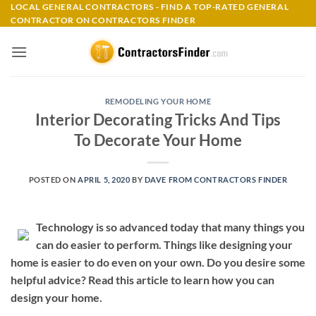
Skip
LOCAL GENERAL CONTRACTORS - FIND A TOP-RATED GENERAL
CONTRACTOR ON CONTRACTORS FINDER
to
content
REMODELING YOUR HOME
Interior Decorating Tricks And Tips
To Decorate Your Home
POSTED ON
APRIL 5, 2020
BY
DAVE FROM CONTRACTORS FINDER
Technology is so advanced today that many things you
can do easier to perform. Things like designing your
home is easier to do even on your own. Do you desire some
helpful advice? Read this article to learn how you can
design your home.