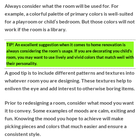
Always consider what the room will be used for. For
example, a colorful palette of primary colors is well-suited
for a playroom or child’s bedroom. But those colors will not
work if the room is a library.
TIP!
An excellent suggestion when it comes to home renovation is
always considering the room’s usage. If you are decorating you child’s
room, you may want to use lively and vivid colors that match well with
their personality.
A good tip is to include different patterns and textures into
whatever room you are designing. These textures help to
enliven the eye and add interest to otherwise boring items.
Prior to redesigning a room, consider what mood you want
it to convey. Some examples of moods are calm, exiting and
fun. Knowing the mood you hope to achieve will make
picking pieces and colors that much easier and ensure a
consistent style.