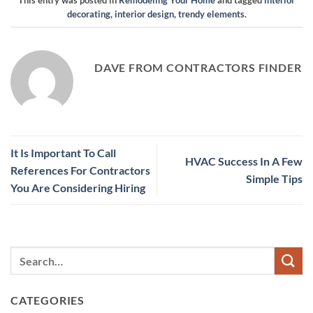
This entry was posted in
Remodeling Your Home
and tagged
interior
decorating
,
interior design
,
trendy elements
.
DAVE FROM CONTRACTORS FINDER
It Is Important To Call
HVAC Success In A Few
References For Contractors
Simple Tips
You Are Considering Hiring
CATEGORIES