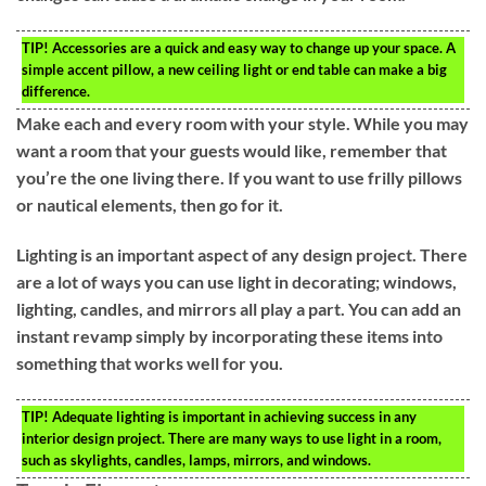
TIP!
Accessories are a quick and easy way to change up your space. A
simple accent pillow, a new ceiling light or end table can make a big
difference.
Make each and every room with your style. While you may
want a room that your guests would like, remember that
you’re the one living there. If you want to use frilly pillows
or nautical elements, then go for it.
Lighting is an important aspect of any design project. There
are a lot of ways you can use light in decorating; windows,
lighting, candles, and mirrors all play a part. You can add an
instant revamp simply by incorporating these items into
something that works well for you.
TIP!
Adequate lighting is important in achieving success in any
interior design project. There are many ways to use light in a room,
such as skylights, candles, lamps, mirrors, and windows.