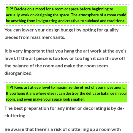
TIP!
Decide on a mood for a room or space before beginning to
actually work on designing the space. The atmosphere of a room could
be anything from invigorating and creative to subdued and traditional.
You can lower your design budget by opting for quality
pieces from mass merchants.
It is very important that you hang the art work at the eye’s
level. If the art piece is too low or too high it can throw off
the balance of the room and make the room seem
disorganized.
TIP!
Keep art at eye level to maximize the effect of your investment.
If you hang it anywhere else it can destroy the delicate balance in your
room, and even make your space look smaller.
The best preparation for any interior decorating is by de-
cluttering.
Be aware that there’s a risk of cluttering up a room with