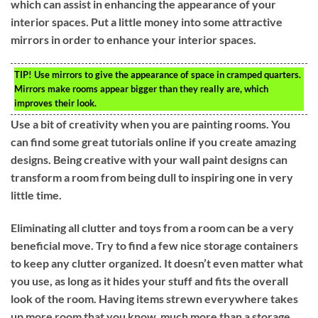
which can assist in enhancing the appearance of your
interior spaces. Put a little money into some attractive
mirrors in order to enhance your interior spaces.
TIP!
Use mirrors to give the appearance of space in cramped quarters.
Mirrors make rooms appear bigger than they really are, which
improves their look.
Use a bit of creativity when you are painting rooms. You
can find some great tutorials online if you create amazing
designs. Being creative with your wall paint designs can
transform a room from being dull to inspiring one in very
little time.
Eliminating all clutter and toys from a room can be a very
beneficial move. Try to find a few nice storage containers
to keep any clutter organized. It doesn’t even matter what
you use, as long as it hides your stuff and fits the overall
look of the room. Having items strewn everywhere takes
up more room that you know, much more than a storage