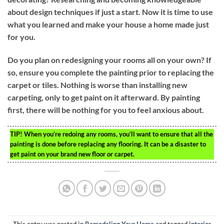
about design techniques if just a start. Now it is time to use
what you learned and make your house a home made just
for you.
Do you plan on redesigning your rooms all on your own? If
so, ensure you complete the painting prior to replacing the
carpet or tiles. Nothing is worse than installing new
carpeting, only to get paint on it afterward. By painting
first, there will be nothing for you to feel anxious about.
TIP!
When you’re redoing any rooms, you’ll want to ensure that all the
painting is done before replacing any flooring. It can be a disaster to
get paint on your brand new floor or carpet.