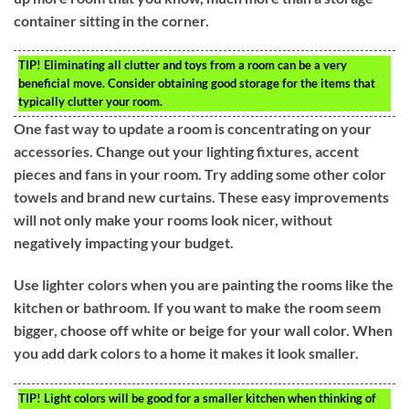
container sitting in the corner.
TIP!
Eliminating all clutter and toys from a room can be a very
beneficial move. Consider obtaining good storage for the items that
typically clutter your room.
One fast way to update a room is concentrating on your
accessories. Change out your lighting fixtures, accent
pieces and fans in your room. Try adding some other color
towels and brand new curtains. These easy improvements
will not only make your rooms look nicer, without
negatively impacting your budget.
Use lighter colors when you are painting the rooms like the
kitchen or bathroom. If you want to make the room seem
bigger, choose off white or beige for your wall color. When
you add dark colors to a home it makes it look smaller.
TIP!
Light colors will be good for a smaller kitchen when thinking of