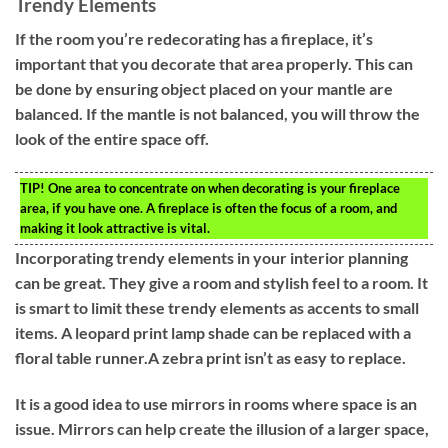
Trendy Elements
If the room you’re redecorating has a fireplace, it’s
important that you decorate that area properly. This can
be done by ensuring object placed on your mantle are
balanced. If the mantle is not balanced, you will throw the
look of the entire space off.
TIP!
One area to concentrate on when decorating is your fireplace
area, if you have one. A fireplace is often the focus of a room, and
making it look attractive is vital.
Incorporating trendy elements in your interior planning
can be great. They give a room and stylish feel to a room. It
is smart to limit these trendy elements as accents to small
items. A leopard print lamp shade can be replaced with a
floral table runner.A zebra print isn’t as easy to replace.
It is a good idea to use mirrors in rooms where space is an
issue. Mirrors can help create the illusion of a larger space,