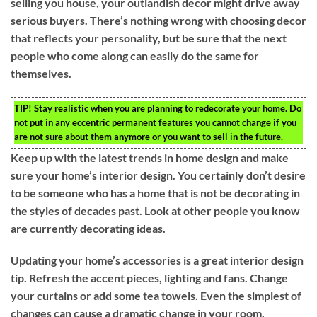
selling you house, your outlandish decor might drive away
serious buyers. There’s nothing wrong with choosing decor
that reflects your personality, but be sure that the next
people who come along can easily do the same for
themselves.
TIP!
Stay realistic when you are planning to redecorate your home. Do
not put in any eccentric permanent features you cannot change if you
are not sure about them anymore or you want to sell in the future.
Keep up with the latest trends in home design and make
sure your home’s interior design. You certainly don’t desire
to be someone who has a home that is not be decorating in
the styles of decades past. Look at other people you know
are currently decorating ideas.
Updating your home’s accessories is a great interior design
tip. Refresh the accent pieces, lighting and fans. Change
your curtains or add some tea towels. Even the simplest of
changes can cause a dramatic change in your room.