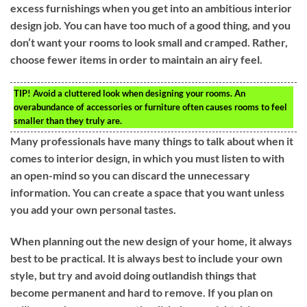
excess furnishings when you get into an ambitious interior
design job. You can have too much of a good thing, and you
don’t want your rooms to look small and cramped. Rather,
choose fewer items in order to maintain an airy feel.
TIP!
Avoid a cluttered look when designing your rooms. An
overabundance of accessories or furniture often causes rooms to feel
smaller than they truly are.
Many professionals have many things to talk about when it
comes to interior design, in which you must listen to with
an open-mind so you can discard the unnecessary
information. You can create a space that you want unless
you add your own personal tastes.
When planning out the new design of your home, it always
best to be practical. It is always best to include your own
style, but try and avoid doing outlandish things that
become permanent and hard to remove. If you plan on