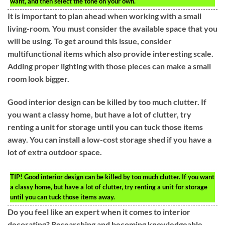
want, and then select the tone on your own.
It is important to plan ahead when working with a small
living-room. You must consider the available space that you
will be using. To get around this issue, consider
multifunctional items which also provide interesting scale.
Adding proper lighting with those pieces can make a small
room look bigger.
Good interior design can be killed by too much clutter. If
you want a classy home, but have a lot of clutter, try
renting a unit for storage until you can tuck those items
away. You can install a low-cost storage shed if you have a
lot of extra outdoor space.
TIP!
Good interior design can be killed by too much clutter. If you want
a classy home, but have a lot of clutter, try renting a unit for storage
until you can tuck those items away.
Do you feel like an expert when it comes to interior
decorating? Researching and becoming knowledgeable