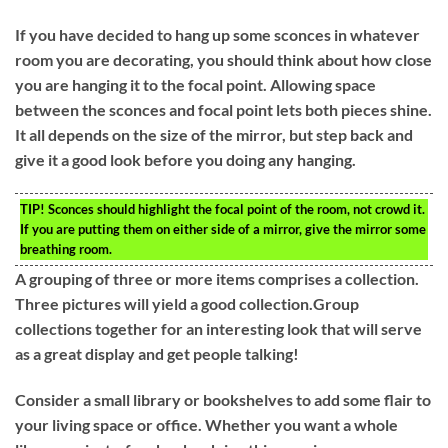
If you have decided to hang up some sconces in whatever
room you are decorating, you should think about how close
you are hanging it to the focal point. Allowing space
between the sconces and focal point lets both pieces shine.
It all depends on the size of the mirror, but step back and
give it a good look before you doing any hanging.
TIP!
Sconces should highlight the focal point of the room, not crowd it.
If you are putting them on either side of a mirror, give the mirror some
breathing room.
A grouping of three or more items comprises a collection.
Three pictures will yield a good collection.Group
collections together for an interesting look that will serve
as a great display and get people talking!
Consider a small library or bookshelves to add some flair to
your living space or office. Whether you want a whole