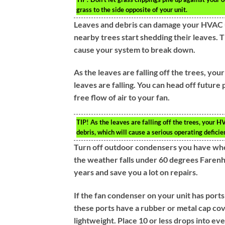
grass to the side opposite of your unit.
Leaves and debris can damage your HVAC un
nearby trees start shedding their leaves. Th
cause your system to break down.
As the leaves are falling off the trees, you
leaves are falling. You can head off future
free flow of air to your fan.
TIP!
As the leaves are falling off the trees, your H
debris, which will cause a serious operating deficie
Turn off outdoor condensers you have whe
the weather falls under 60 degrees Farenhe
years and save you a lot on repairs.
If the fan condenser on your unit has ports 
these ports have a rubber or metal cap cov
lightweight. Place 10 or less drops into eve