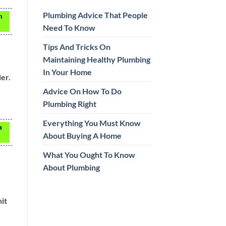
Plumbing Advice That People
h
Need To Know
Tips And Tricks On
Maintaining Healthy Plumbing
In Your Home
er.
Advice On How To Do
Plumbing Right
Everything You Must Know
a
About Buying A Home
What You Ought To Know
About Plumbing
it