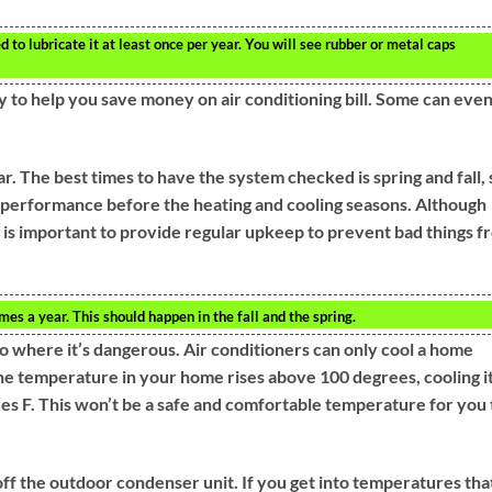
d to lubricate it at least once per year. You will see rubber or metal caps
 to help you save money on air conditioning bill. Some can eve
. The best times to have the system checked is spring and fall, 
k performance before the heating and cooling seasons. Although
t is important to provide regular upkeep to prevent bad things f
 a year. This should happen in the fall and the spring.
o where it’s dangerous. Air conditioners can only cool a home
the temperature in your home rises above 100 degrees, cooling i
es F. This won’t be a safe and comfortable temperature for you 
off the outdoor condenser unit. If you get into temperatures tha