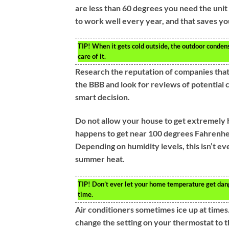
are less than 60 degrees you need the unit 
to work well every year, and that saves you
TIP!
When it gets cold outside, the outdoor condens
care of it.
Research the reputation of companies that
the BBB and look for reviews of potential 
smart decision.
Do not allow your house to get extremely h
happens to get near 100 degrees Fahrenheit
Depending on humidity levels, this isn’t e
summer heat.
TIP!
Don’t ever let your home temperature get dange
time.
Air conditioners sometimes ice up at times. 
change the setting on your thermostat to the