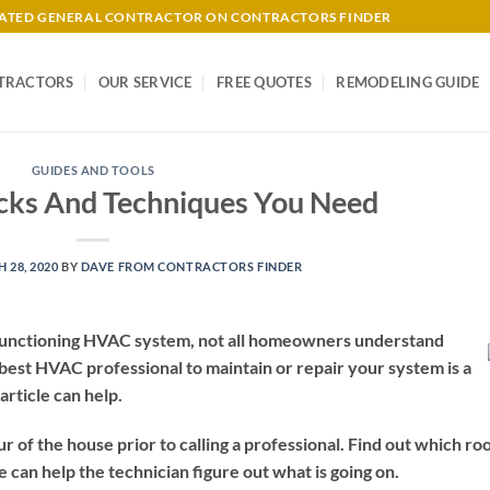
-RATED GENERAL CONTRACTOR ON CONTRACTORS FINDER
TRACTORS
OUR SERVICE
FREE QUOTES
REMODELING GUIDE
GUIDES AND TOOLS
icks And Techniques You Need
 28, 2020
BY
DAVE FROM CONTRACTORS FINDER
l functioning HVAC system, not all homeowners understand
 best HVAC professional to maintain or repair your system is a
rticle can help.
ur of the house prior to calling a professional. Find out which r
 can help the technician figure out what is going on.