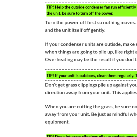
TIP!
Help the outside condenser fan run efficiently
the unit, be sure to turn off the power.
Turn the power off first so nothing moves. N
and the unit itself off gently.
If your condenser units are outisde, make 
when things are going to pile up, like right 
Overheating may be the result if you don’t
TIP!
If your unit is outdoors, clean them regularly
Don’t get grass clippings pile up against y
direction away from your unit. This applies
When you are cutting the grass, be sure not
away from your unit. Be just as mindful 
equipment.
TIP!
Don’t let grass clippings pile up against your