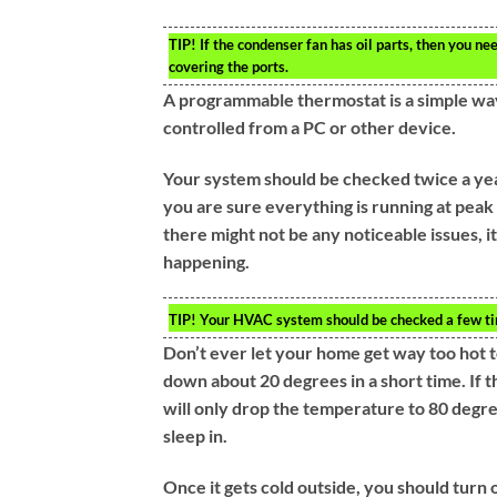
TIP!
If the condenser fan has oil parts, then you nee
covering the ports.
A programmable thermostat is a simple way
controlled from a PC or other device.
Your system should be checked twice a year
you are sure everything is running at pea
there might not be any noticeable issues, i
happening.
TIP!
Your HVAC system should be checked a few times
Don’t ever let your home get way too hot t
down about 20 degrees in a short time. If 
will only drop the temperature to 80 degre
sleep in.
Once it gets cold outside, you should turn 