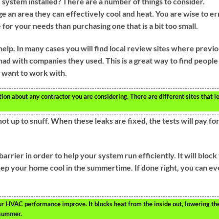
system installed? There are a number of things to consider.
e an area they can effectively cool and heat. You are wise to er
ge for your needs than purchasing one that is a bit too small.
help. In many cases you will find local review sites where previ
ad with companies they used. This is a great way to find people
 want to work with.
ion about any contractor you are considering. There are different sites that l
ot up to snuff. When these leaks are fixed, the tests will pay fo
barrier in order to help your system run efficiently. It will block
ep your home cool in the summertime. If done right, you can e
our HVAC performance improve. It blocks heat from the inside out, lowering th
 summer.