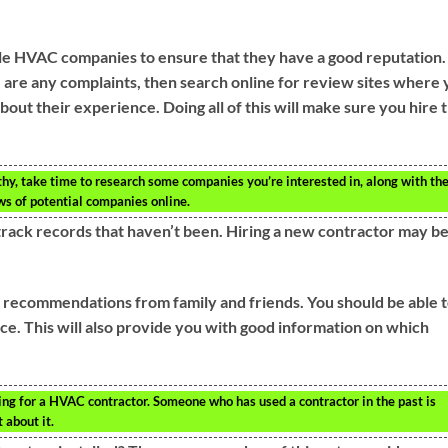
le HVAC companies to ensure that they have a good reputation.
e are any complaints, then search online for review sites where
out their experience. Doing all of this will make sure you hire 
y, take time to research some companies you’re interested in, along with the
ws of potential companies online.
track records that haven’t been. Hiring a new contractor may b
t recommendations from family and friends. You should be able 
e. This will also provide you with good information on which
ing for a HVAC contractor. Someone who has used a contractor in the past is
 about it.