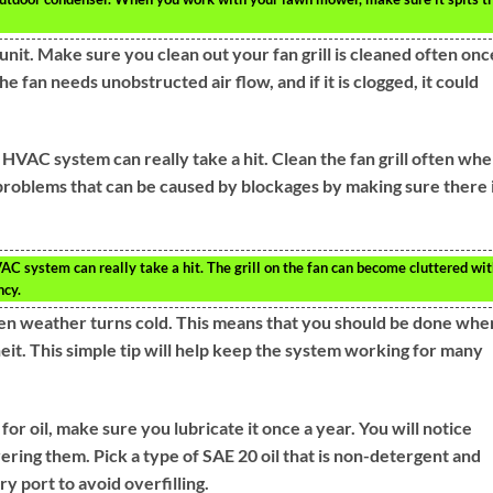
it. Make sure you clean out your fan grill is cleaned often onc
e fan needs unobstructed air flow, and if it is clogged, it could
r HVAC system can really take a hit. Clean the fan grill often wh
 problems that can be caused by blockages by making sure there i
VAC system can really take a hit. The grill on the fan can become cluttered wi
ncy.
n weather turns cold. This means that you should be done whe
it. This simple tip will help keep the system working for many
for oil, make sure you lubricate it once a year. You will notice
ering them. Pick a type of SAE 20 oil that is non-detergent and
ry port to avoid overfilling.