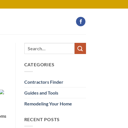
CATEGORIES
Contractors Finder
Guides and Tools
Remodeling Your Home
ooms
RECENT POSTS