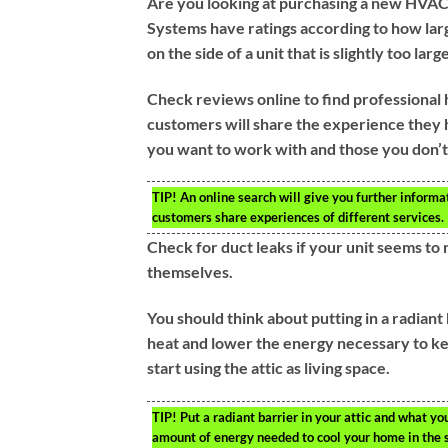
Are you looking at purchasing a new HVAC 
Systems have ratings according to how larg
on the side of a unit that is slightly too lar
Check reviews online to find professional 
customers will share the experience they h
you want to work with and those you don’t
TIP!
An online search will give you further informat
customers share experiences of different services.
Check for duct leaks if your unit seems to n
themselves.
You should think about putting in a radiant 
heat and lower the energy necessary to ke
start using the attic as living space.
TIP!
Put a radiant barrier in your attic and what y
amount of energy needed to cool your home in the