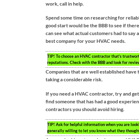
work, call in help.
Spend some time on researching for reliab
good start would be the BBB to see if ther
can see what actual customers had to say ab
best company for your HVAC needs.
TIP!
To choose an HVAC contractor that’s trustworth
reputations. Check with the BBB and look for revie
Companies that are well established have 
taking a considerable risk.
If you need a HVAC contractor, try and ge
find someone that has had a good experienc
contractors you should avoid hiring.
TIP!
Ask for helpful information when you are look
generally willing to let you know what they thought