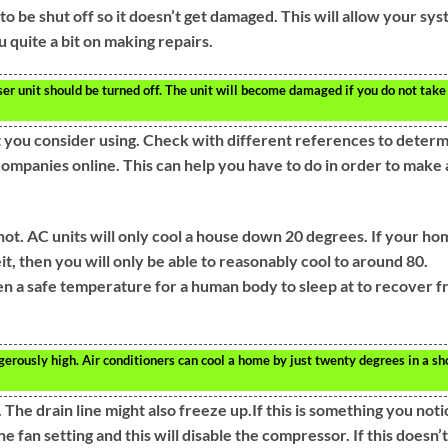
to be shut off so it doesn’t get damaged. This will allow your sy
 quite a bit on making repairs.
er unit should be turned off. The unit will become damaged if you do not take
 you consider using. Check with different references to deter
companies online. This can help you have to do in order to make 
ot. AC units will only cool a house down 20 degrees. If your ho
, then you will only be able to reasonably cool to around 80.
ven a safe temperature for a human body to sleep at to recover 
rously high. Air conditioners can cool a home by just twenty degrees in a sh
The drain line might also freeze up.If this is something you noti
 fan setting and this will disable the compressor. If this doesn’t