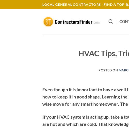
Skip
LOCAL GENERAL CONTRACTORS - FIND A TOP
to
content
CON
HVAC Tips, Tr
POSTED ON
MARCH
Even though it is important to have a wel
how to keep it in good shape. Learning the
wise move for any smart homeowner. The a
If your HVAC system is acting up, take a to
are hot and which are cold. That knowledge