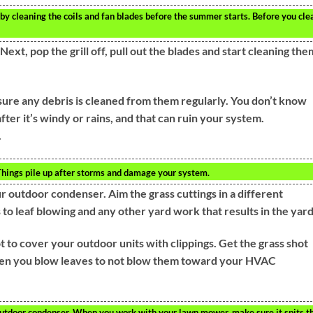
 by cleaning the coils and fan blades before the summer starts. Before you cle
ext, pop the grill off, pull out the blades and start cleaning the
sure any debris is cleaned from them regularly. You don’t know
after it’s windy or rains, and that can ruin your system.
.
. Things pile up after storms and damage your system.
our outdoor condenser. Aim the grass cuttings in a different
 to leaf blowing and any other yard work that results in the yard
 to cover your outdoor units with clippings. Get the grass shot
when you blow leaves to not blow them toward your HVAC
 outdoor condenser. When you work with your lawn mower, make sure it spits t