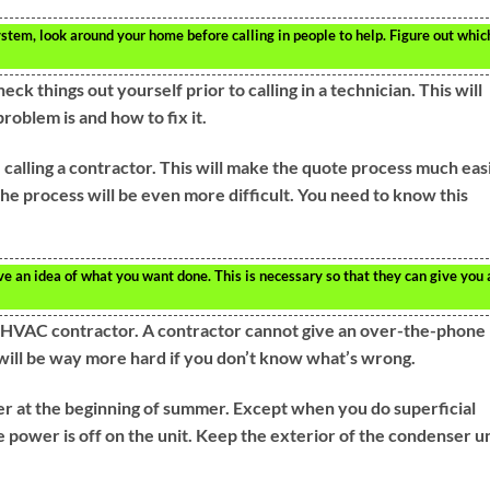
tem, look around your home before calling in people to help. Figure out whic
k things out yourself prior to calling in a technician. This will
oblem is and how to fix it.
alling a contractor. This will make the quote process much easi
the process will be even more difficult. You need to know this
e an idea of what you want done. This is necessary so that they can give you 
 HVAC contractor. A contractor cannot give an over-the-phone
t will be way more hard if you don’t know what’s wrong.
er at the beginning of summer. Except when you do superficial
 power is off on the unit. Keep the exterior of the condenser un