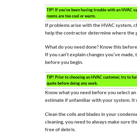
TIP!
If you’ve been having trouble with an HVAC sys
rooms are too cool or warm.
If problems arise with the HVAC system, chec
help the contractor determine where the pr
What do you need done? Know this before c
If you can’t explain changes you’ve made, 
before you begin.
TIP!
Prior to choosing an HVAC customer, try to hav
quote before doing any work.
Know what you need before you select an
estimate if unfamiliar with your system. I
Clean the coils and blades in your condens
cleaning, you need to always make sure the
free of debris.