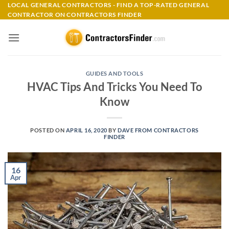
Skip
LOCAL GENERAL CONTRACTORS - FIND A TOP-RATED GENERAL
CONTRACTOR ON CONTRACTORS FINDER
to
content
GUIDES AND TOOLS
HVAC Tips And Tricks You Need To
Know
POSTED ON
APRIL 16, 2020
BY
DAVE FROM CONTRACTORS
FINDER
16
Apr