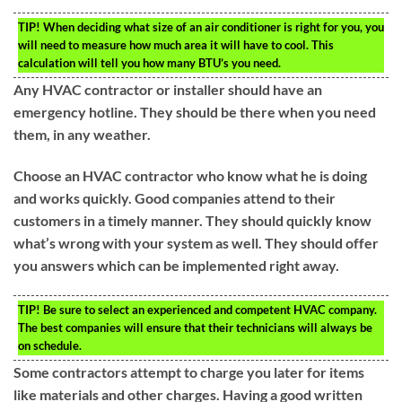
TIP!
When deciding what size of an air conditioner is right for you, you
will need to measure how much area it will have to cool. This
calculation will tell you how many BTU’s you need.
Any HVAC contractor or installer should have an
emergency hotline. They should be there when you need
them, in any weather.
Choose an HVAC contractor who know what he is doing
and works quickly. Good companies attend to their
customers in a timely manner. They should quickly know
what’s wrong with your system as well. They should offer
you answers which can be implemented right away.
TIP!
Be sure to select an experienced and competent HVAC company.
The best companies will ensure that their technicians will always be
on schedule.
Some contractors attempt to charge you later for items
like materials and other charges. Having a good written