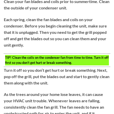
Clean your fan blades and coils prior to summertime. Clean
the outside of your condenser unit.
Each spring, clean the fan blades and coils on your
condenser. Before you begin cleaning the unit, make sure
that it is unplugged. Then you need to get the grill popped
off and get the blades out so you can clean them and your
unit gently.
TIP!
Clean the coils on the condenser fan from time to time. Turn it off
first so you don’t get hurt or break something.
Turn it off so you don’t get hurt or break something. Next,
pop off the grill, put the blades out and start to gently clean
them along with the unit.
As the trees around your home lose leaves, it can cause
your HVAC unit trouble. Whenever leaves are falling,
consistently clean the fan grill. The fan needs to have an
unobstructed path for air to enter the unit, and if it