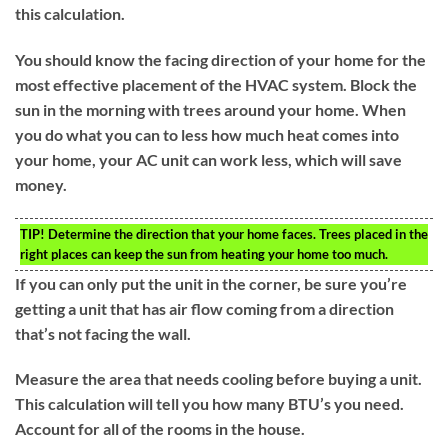
this calculation.
You should know the facing direction of your home for the
most effective placement of the HVAC system. Block the
sun in the morning with trees around your home. When
you do what you can to less how much heat comes into
your home, your AC unit can work less, which will save
money.
TIP!
Determine the direction that your home faces. Trees placed in the
right places can keep the sun from heating your home too much.
If you can only put the unit in the corner, be sure you’re
getting a unit that has air flow coming from a direction
that’s not facing the wall.
Measure the area that needs cooling before buying a unit.
This calculation will tell you how many BTU’s you need.
Account for all of the rooms in the house.