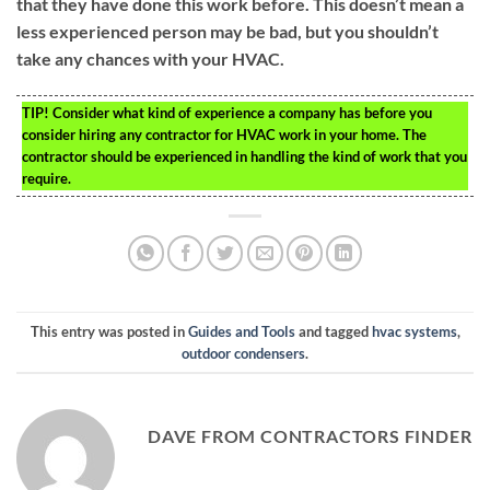
that they have done this work before. This doesn’t mean a
less experienced person may be bad, but you shouldn’t
take any chances with your HVAC.
TIP!
Consider what kind of experience a company has before you
consider hiring any contractor for HVAC work in your home. The
contractor should be experienced in handling the kind of work that you
require.
This entry was posted in
Guides and Tools
and tagged
hvac systems
,
outdoor condensers
.
DAVE FROM CONTRACTORS FINDER