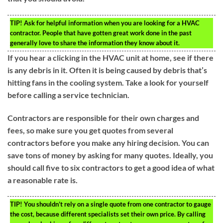
TIP!
Ask for helpful information when you are looking for a HVAC
contractor. People that have gotten great work done in the past
generally love to share the information they know about it.
If you hear a clicking in the HVAC unit at home, see if there
is any debris in it. Often it is being caused by debris that’s
hitting fans in the cooling system. Take a look for yourself
before calling a service technician.
Contractors are responsible for their own charges and
fees, so make sure you get quotes from several
contractors before you make any hiring decision. You can
save tons of money by asking for many quotes. Ideally, you
should call five to six contractors to get a good idea of what
a reasonable rate is.
TIP!
You shouldn’t rely on a single quote from one contractor to gauge
the cost, because different specialists set their own price. By calling