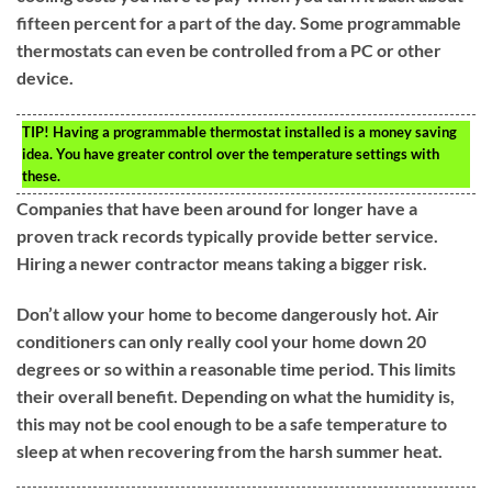
fifteen percent for a part of the day. Some programmable
thermostats can even be controlled from a PC or other
device.
TIP!
Having a programmable thermostat installed is a money saving
idea. You have greater control over the temperature settings with
these.
Companies that have been around for longer have a
proven track records typically provide better service.
Hiring a newer contractor means taking a bigger risk.
Don’t allow your home to become dangerously hot. Air
conditioners can only really cool your home down 20
degrees or so within a reasonable time period. This limits
their overall benefit. Depending on what the humidity is,
this may not be cool enough to be a safe temperature to
sleep at when recovering from the harsh summer heat.