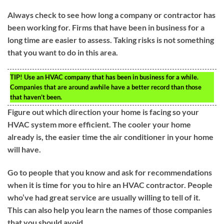
Always check to see how long a company or contractor has
been working for. Firms that have been in business for a
long time are easier to assess. Taking risks is not something
that you want to do in this area.
TIP!
Use an HVAC company that has been in business for a while.
Companies that are around awhile have a better record than those
that haven’t been.
Figure out which direction your home is facing so your
HVAC system more efficient. The cooler your home
already is, the easier time the air conditioner in your home
will have.
Go to people that you know and ask for recommendations
when it is time for you to hire an HVAC contractor. People
who’ve had great service are usually willing to tell of it.
This can also help you learn the names of those companies
that you should avoid.