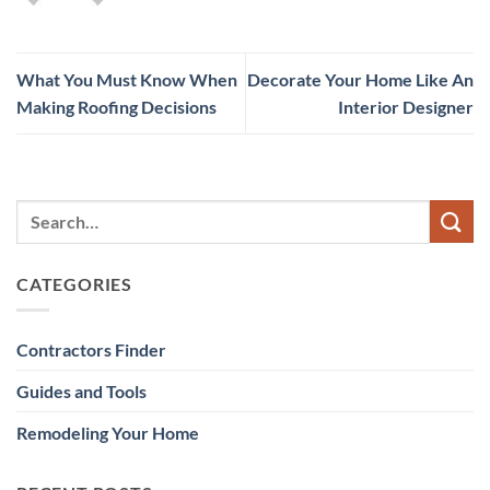
What You Must Know When
Decorate Your Home Like An
Making Roofing Decisions
Interior Designer
CATEGORIES
Contractors Finder
Guides and Tools
Remodeling Your Home