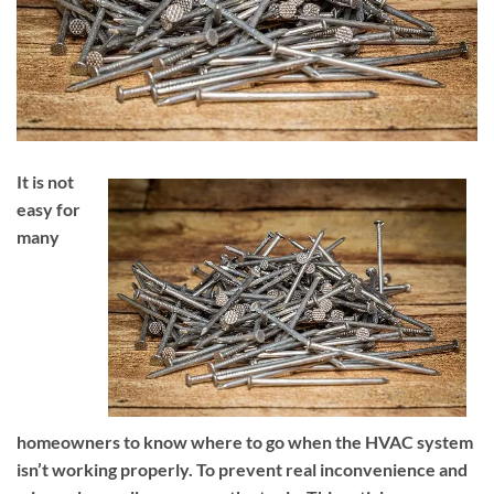
It is not
easy for
many
homeowners to know where to go when the HVAC system
isn’t working properly. To prevent real inconvenience and