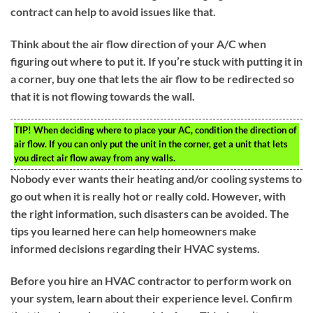
contract can help to avoid issues like that.
Think about the air flow direction of your A/C when
figuring out where to put it. If you’re stuck with putting it in
a corner, buy one that lets the air flow to be redirected so
that it is not flowing towards the wall.
TIP!
When deciding where to place your AC, condition the direction of
air flow. If you can only put the unit in the corner, get a unit that lets
you direct air flow away from any walls.
Nobody ever wants their heating and/or cooling systems to
go out when it is really hot or really cold. However, with
the right information, such disasters can be avoided. The
tips you learned here can help homeowners make
informed decisions regarding their HVAC systems.
Before you hire an HVAC contractor to perform work on
your system, learn about their experience level. Confirm