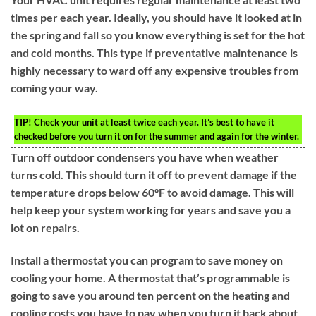
times per each year. Ideally, you should have it looked at in
the spring and fall so you know everything is set for the hot
and cold months. This type if preventative maintenance is
highly necessary to ward off any expensive troubles from
coming your way.
TIP!
Check your unit at least twice each year. It’s best to have it
checked before you turn it on for the summer and again for the winter.
Turn off outdoor condensers you have when weather
turns cold. This should turn it off to prevent damage if the
temperature drops below 60ºF to avoid damage. This will
help keep your system working for years and save you a
lot on repairs.
Install a thermostat you can program to save money on
cooling your home. A thermostat that’s programmable is
going to save you around ten percent on the heating and
cooling costs you have to pay when you turn it back about