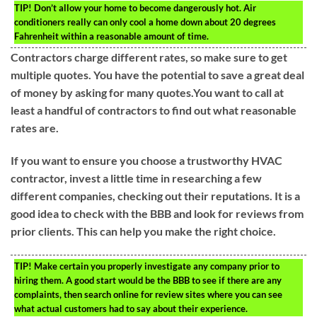
TIP!
Don’t allow your home to become dangerously hot. Air
conditioners really can only cool a home down about 20 degrees
Fahrenheit within a reasonable amount of time.
Contractors charge different rates, so make sure to get
multiple quotes. You have the potential to save a great deal
of money by asking for many quotes.You want to call at
least a handful of contractors to find out what reasonable
rates are.
If you want to ensure you choose a trustworthy HVAC
contractor, invest a little time in researching a few
different companies, checking out their reputations. It is a
good idea to check with the BBB and look for reviews from
prior clients. This can help you make the right choice.
TIP!
Make certain you properly investigate any company prior to
hiring them. A good start would be the BBB to see if there are any
complaints, then search online for review sites where you can see
what actual customers had to say about their experience.