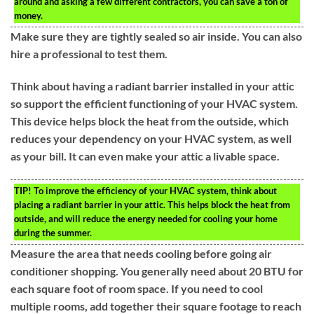
around and asking a few different contractors, you can save a ton of
money.
Make sure they are tightly sealed so air inside. You can also
hire a professional to test them.
Think about having a radiant barrier installed in your attic
so support the efficient functioning of your HVAC system.
This device helps block the heat from the outside, which
reduces your dependency on your HVAC system, as well
as your bill. It can even make your attic a livable space.
TIP!
To improve the efficiency of your HVAC system, think about
placing a radiant barrier in your attic. This helps block the heat from
outside, and will reduce the energy needed for cooling your home
during the summer.
Measure the area that needs cooling before going air
conditioner shopping. You generally need about 20 BTU for
each square foot of room space. If you need to cool
multiple rooms, add together their square footage to reach