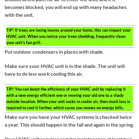
becomes blocked, you will end up with many headaches
with the unit.
TIP!
If trees are losing leaves around your home, this can impact your
HVAC unit. When you notice your trees shedding, frequently clean
your unit’s fan grill.
Put outdoor condensers in places with shade.
Make sure your HVAC unit is in the shade. The unit will
have to do less work cooling this air.
TIP!
You can boost the efficiency of your HVAC unit by replacing it
with a new energy efficient one or moving your old one to a shady
outside location. When your unit sucks in cooler air, then much less is
required to cool it further, which saves you money on energy bills.
Make sure you have your HVAC systems is checked twice
a year. This should happen in the fall and again in the spring.
Your HVAC unit requires regular maintenance at least two