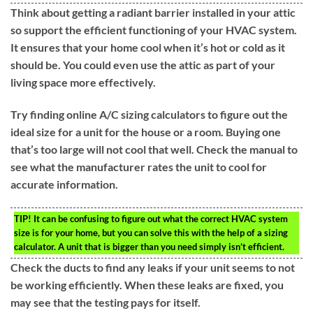
Think about getting a radiant barrier installed in your attic
so support the efficient functioning of your HVAC system.
It ensures that your home cool when it’s hot or cold as it
should be. You could even use the attic as part of your
living space more effectively.
Try finding online A/C sizing calculators to figure out the
ideal size for a unit for the house or a room. Buying one
that’s too large will not cool that well. Check the manual to
see what the manufacturer rates the unit to cool for
accurate information.
TIP!
It can be confusing to figure out what the correct HVAC system
size is for your home, but you can solve this with the help of a sizing
calculator. A unit that is bigger than you need simply isn’t efficient.
Check the ducts to find any leaks if your unit seems to not
be working efficiently. When these leaks are fixed, you
may see that the testing pays for itself.