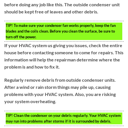
before doing any job like this. The outside condenser unit
should be kept free of leaves and other debris.
TIP!
To make sure your condenser fan works properly, keep the fan
blades and the coils clean. Before you clean the surface, be sure to
turn off the power.
If your HVAC system us giving you issues, check the entire
house before contacting someone to come for repairs. This
information will help the repairman determine where the
problem is and how to fix it.
Regularly remove debris from outside condenser units.
After a wind or rain storm things may pile up, causing
problems with your HVAC system. Also, you are risking
your system overheating.
TIP!
Clean the condenser on your debris regularly. Your HVAC system
may run into problems after storms if it is surrounded by debris.