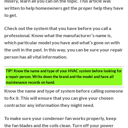
misery, learn all you can on the topic. This article was
written to help homeowners get the proper help they have
to get.
Check out the system that you have before you call a
professional. Know what the manufacturer’s name is,
which particular model you have and what’s gone on with
the unit in the past. In this way, you can be sure your repair
person has all vital information.
TIP!
Know the name and type of your HVAC system before looking for
a repair person. Write down the brand and the model and have all
maintenance records on hand.
Know the name and type of system before calling someone
to fix it. This will ensure that you can give your chosen
contractor any information they might need.
To make sure your condenser fan works properly, keep
the fan blades and the coils clean. Turn off your power