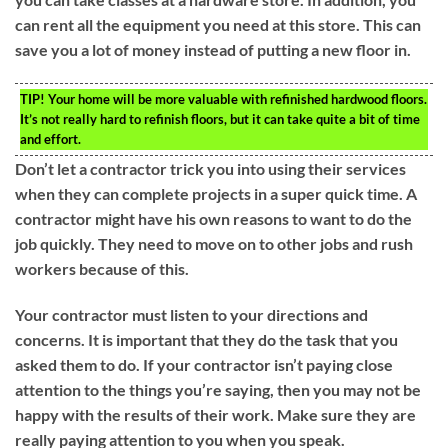
can rent all the equipment you need at this store. This can
save you a lot of money instead of putting a new floor in.
TIP!
Your home will be more valuable with refinished hardwood floors.
It’s not really hard to refinish floors, but it can take quite a bit of time
and effort.
Don’t let a contractor trick you into using their services
when they can complete projects in a super quick time. A
contractor might have his own reasons to want to do the
job quickly. They need to move on to other jobs and rush
workers because of this.
Your contractor must listen to your directions and
concerns. It is important that they do the task that you
asked them to do. If your contractor isn’t paying close
attention to the things you’re saying, then you may not be
happy with the results of their work. Make sure they are
really paying attention to you when you speak.