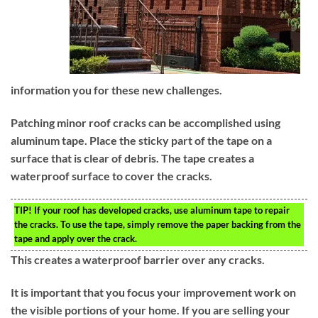
information you for these new challenges.
Patching minor roof cracks can be accomplished using
aluminum tape. Place the sticky part of the tape on a
surface that is clear of debris. The tape creates a
waterproof surface to cover the cracks.
TIP!
If your roof has developed cracks, use aluminum tape to repair
the cracks. To use the tape, simply remove the paper backing from the
tape and apply over the crack.
This creates a waterproof barrier over any cracks.
It is important that you focus your improvement work on
the visible portions of your home. If you are selling your