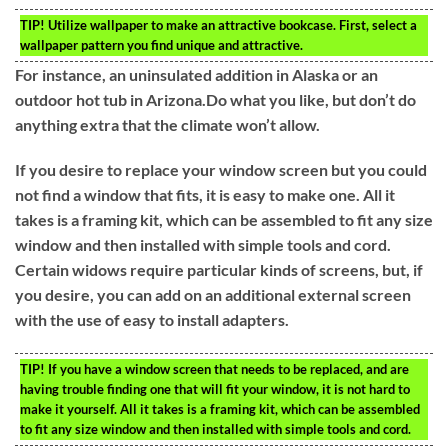
TIP!
Utilize wallpaper to make an attractive bookcase. First, select a
wallpaper pattern you find unique and attractive.
For instance, an uninsulated addition in Alaska or an
outdoor hot tub in Arizona.Do what you like, but don’t do
anything extra that the climate won’t allow.
If you desire to replace your window screen but you could
not find a window that fits, it is easy to make one. All it
takes is a framing kit, which can be assembled to fit any size
window and then installed with simple tools and cord.
Certain widows require particular kinds of screens, but, if
you desire, you can add on an additional external screen
with the use of easy to install adapters.
TIP!
If you have a window screen that needs to be replaced, and are
having trouble finding one that will fit your window, it is not hard to
make it yourself. All it takes is a framing kit, which can be assembled
to fit any size window and then installed with simple tools and cord.