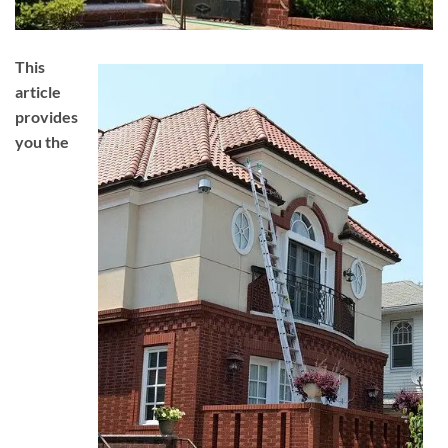
This
article
provides
you the