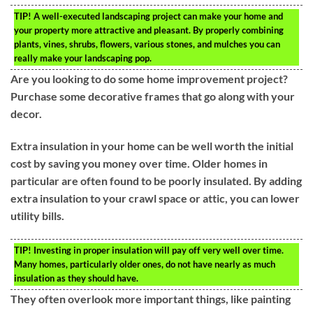
TIP!
A well-executed landscaping project can make your home and
your property more attractive and pleasant. By properly combining
plants, vines, shrubs, flowers, various stones, and mulches you can
really make your landscaping pop.
Are you looking to do some home improvement project?
Purchase some decorative frames that go along with your
decor.
Extra insulation in your home can be well worth the initial
cost by saving you money over time. Older homes in
particular are often found to be poorly insulated. By adding
extra insulation to your crawl space or attic, you can lower
utility bills.
TIP!
Investing in proper insulation will pay off very well over time.
Many homes, particularly older ones, do not have nearly as much
insulation as they should have.
They often overlook more important things, like painting