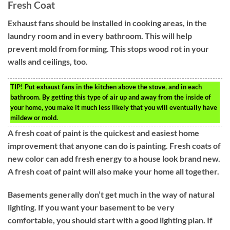
Fresh Coat
Exhaust fans should be installed in cooking areas, in the
laundry room and in every bathroom. This will help
prevent mold from forming. This stops wood rot in your
walls and ceilings, too.
TIP!
Put exhaust fans in the kitchen above the stove, and in each
bathroom. By getting this type of air up and away from the inside of
your home, you make it much less likely that you will eventually have
mildew or mold.
A fresh coat of paint is the quickest and easiest home
improvement that anyone can do is painting. Fresh coats of
new color can add fresh energy to a house look brand new.
A fresh coat of paint will also make your home all together.
Basements generally don’t get much in the way of natural
lighting. If you want your basement to be very
comfortable, you should start with a good lighting plan. If