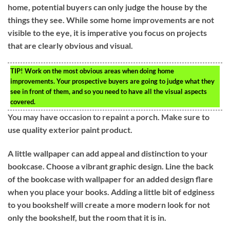
home, potential buyers can only judge the house by the
things they see. While some home improvements are not
visible to the eye, it is imperative you focus on projects
that are clearly obvious and visual.
TIP!
Work on the most obvious areas when doing home
improvements. Your prospective buyers are going to judge what they
see in front of them, and so you need to have all the visual aspects
covered.
You may have occasion to repaint a porch. Make sure to
use quality exterior paint product.
A little wallpaper can add appeal and distinction to your
bookcase. Choose a vibrant graphic design. Line the back
of the bookcase with wallpaper for an added design flare
when you place your books. Adding a little bit of edginess
to you bookshelf will create a more modern look for not
only the bookshelf, but the room that it is in.