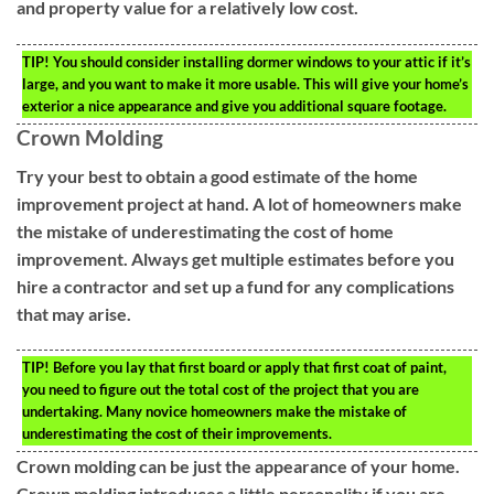
and property value for a relatively low cost.
TIP!
You should consider installing dormer windows to your attic if it’s
large, and you want to make it more usable. This will give your home’s
exterior a nice appearance and give you additional square footage.
Crown Molding
Try your best to obtain a good estimate of the home
improvement project at hand. A lot of homeowners make
the mistake of underestimating the cost of home
improvement. Always get multiple estimates before you
hire a contractor and set up a fund for any complications
that may arise.
TIP!
Before you lay that first board or apply that first coat of paint,
you need to figure out the total cost of the project that you are
undertaking. Many novice homeowners make the mistake of
underestimating the cost of their improvements.
Crown molding can be just the appearance of your home.
Crown molding introduces a little personality if you are