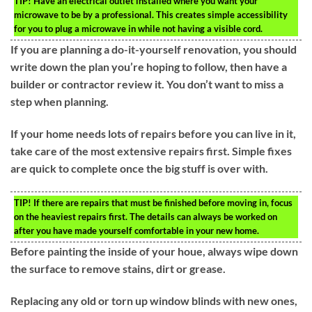
TIP!
Have an electrical outlet installed where you want your
microwave to be by a professional. This creates simple accessibility
for you to plug a microwave in while not having a visible cord.
If you are planning a do-it-yourself renovation, you should
write down the plan you’re hoping to follow, then have a
builder or contractor review it. You don’t want to miss a
step when planning.
If your home needs lots of repairs before you can live in it,
take care of the most extensive repairs first. Simple fixes
are quick to complete once the big stuff is over with.
TIP!
If there are repairs that must be finished before moving in, focus
on the heaviest repairs first. The details can always be worked on
after you have made yourself comfortable in your new home.
Before painting the inside of your houe, always wipe down
the surface to remove stains, dirt or grease.
Replacing any old or torn up window blinds with new ones,