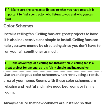
TIP!
Make sure the contractor listens to what you have to say. It is
important to find a contractor who listens to you and who you can
trust.
Color Schemes
Install a ceiling fan. Ceiling fans are great projects to have.
It is also inexpensive and simple to install. Ceiling fans can
help you save money by circulating air so you don’t have to
run your air conditioner as much.
TIP!
Take advantage of a ceiling fan installation. A ceiling fan is a
great project for anyone, as it is fairly simple and inexpensive.
Use an analogous color schemes when renovating a restful
area of your home. Rooms with these color schemes are
relaxing and restful and make good bedrooms or family
rooms.
Always ensure that new cabinets are installed so that