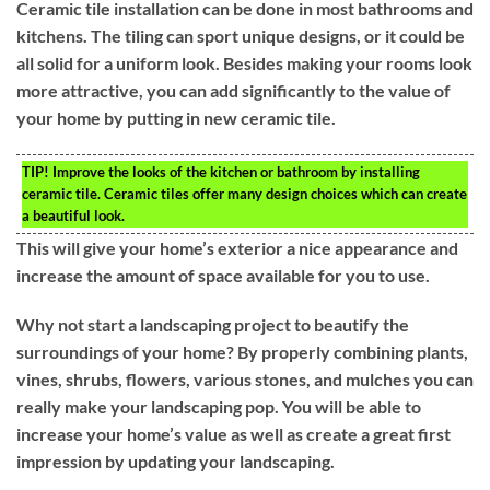
Ceramic tile installation can be done in most bathrooms and
kitchens. The tiling can sport unique designs, or it could be
all solid for a uniform look. Besides making your rooms look
more attractive, you can add significantly to the value of
your home by putting in new ceramic tile.
TIP!
Improve the looks of the kitchen or bathroom by installing
ceramic tile. Ceramic tiles offer many design choices which can create
a beautiful look.
This will give your home’s exterior a nice appearance and
increase the amount of space available for you to use.
Why not start a landscaping project to beautify the
surroundings of your home? By properly combining plants,
vines, shrubs, flowers, various stones, and mulches you can
really make your landscaping pop. You will be able to
increase your home’s value as well as create a great first
impression by updating your landscaping.