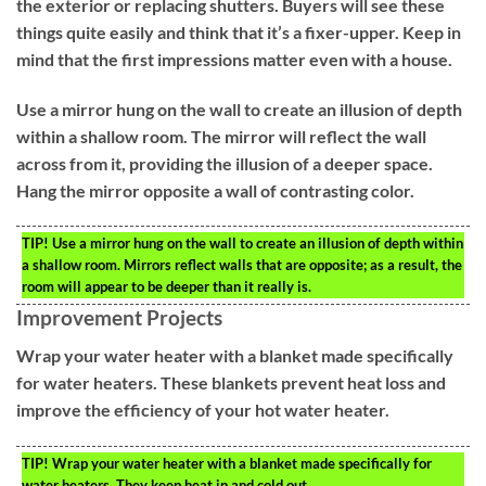
the exterior or replacing shutters. Buyers will see these
things quite easily and think that it’s a fixer-upper. Keep in
mind that the first impressions matter even with a house.
Use a mirror hung on the wall to create an illusion of depth
within a shallow room. The mirror will reflect the wall
across from it, providing the illusion of a deeper space.
Hang the mirror opposite a wall of contrasting color.
TIP!
Use a mirror hung on the wall to create an illusion of depth within
a shallow room. Mirrors reflect walls that are opposite; as a result, the
room will appear to be deeper than it really is.
Improvement Projects
Wrap your water heater with a blanket made specifically
for water heaters. These blankets prevent heat loss and
improve the efficiency of your hot water heater.
TIP!
Wrap your water heater with a blanket made specifically for
water heaters. They keep heat in and cold out.