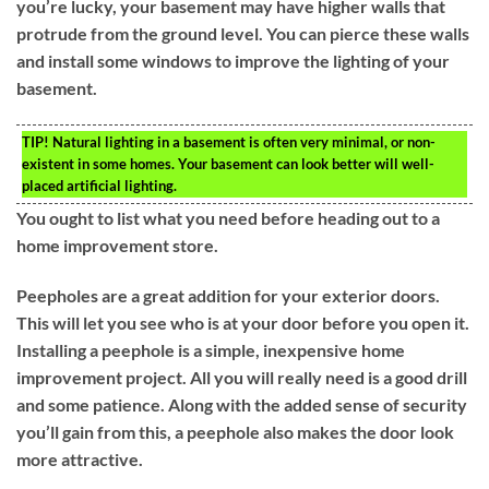
you’re lucky, your basement may have higher walls that
protrude from the ground level. You can pierce these walls
and install some windows to improve the lighting of your
basement.
TIP!
Natural lighting in a basement is often very minimal, or non-
existent in some homes. Your basement can look better will well-
placed artificial lighting.
You ought to list what you need before heading out to a
home improvement store.
Peepholes are a great addition for your exterior doors.
This will let you see who is at your door before you open it.
Installing a peephole is a simple, inexpensive home
improvement project. All you will really need is a good drill
and some patience. Along with the added sense of security
you’ll gain from this, a peephole also makes the door look
more attractive.