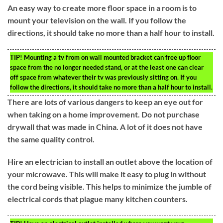
An easy way to create more floor space in a room is to
mount your television on the wall. If you follow the
directions, it should take no more than a half hour to install.
TIP!
Mounting a tv from on wall mounted bracket can free up floor
space from the no longer needed stand, or at the least one can clear
off space from whatever their tv was previously sitting on. If you
follow the directions, it should take no more than a half hour to install.
There are lots of various dangers to keep an eye out for
when taking on a home improvement. Do not purchase
drywall that was made in China. A lot of it does not have
the same quality control.
Hire an electrician to install an outlet above the location of
your microwave. This will make it easy to plug in without
the cord being visible. This helps to minimize the jumble of
electrical cords that plague many kitchen counters.