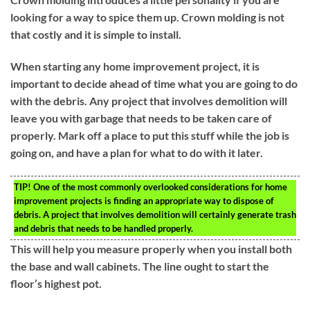
looking for a way to spice them up. Crown molding is not
that costly and it is simple to install.
When starting any home improvement project, it is
important to decide ahead of time what you are going to do
with the debris. Any project that involves demolition will
leave you with garbage that needs to be taken care of
properly. Mark off a place to put this stuff while the job is
going on, and have a plan for what to do with it later.
TIP!
One of the most commonly overlooked considerations for home
improvement projects is finding an appropriate way to dispose of
debris. A project that involves demolition will certainly generate trash
and debris that needs to be handled properly.
This will help you measure properly when you install both
the base and wall cabinets. The line ought to start the
floor’s highest pot.