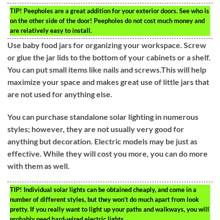
TIP!
Peepholes are a great addition for your exterior doors. See who is
on the other side of the door! Peepholes do not cost much money and
are relatively easy to install.
Use baby food jars for organizing your workspace. Screw
or glue the jar lids to the bottom of your cabinets or a shelf.
You can put small items like nails and screws.This will help
maximize your space and makes great use of little jars that
are not used for anything else.
You can purchase standalone solar lighting in numerous
styles; however, they are not usually very good for
anything but decoration. Electric models may be just as
effective. While they will cost you more, you can do more
with them as well.
TIP!
Individual solar lights can be obtained cheaply, and come in a
number of different styles, but they won’t do much apart from look
pretty. If you really want to light up your paths and walkways, you will
probably need hard-wired electric lights.