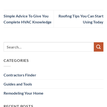
Simple Advice To Give You
Roofing Tips You Can Start
Complete HVAC Knowledge
Using Today
CATEGORIES
Contractors Finder
Guides and Tools
Remodeling Your Home
RECENT POSTS