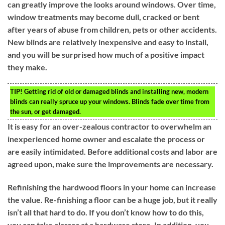
can greatly improve the looks around windows. Over time,
window treatments may become dull, cracked or bent
after years of abuse from children, pets or other accidents.
New blinds are relatively inexpensive and easy to install,
and you will be surprised how much of a positive impact
they make.
TIP!
Getting rid of old or damaged blinds and installing new, modern
blinds can really spruce up your windows. Blinds fade over time from
the sun, or get damaged.
It is easy for an over-zealous contractor to overwhelm an
inexperienced home owner and escalate the process or
are easily intimidated. Before additional costs and labor are
agreed upon, make sure the improvements are necessary.
Refinishing the hardwood floors in your home can increase
the value. Re-finishing a floor can be a huge job, but it really
isn’t all that hard to do. If you don’t know how to do this,
you can take classes at a hardware store. In addition, you