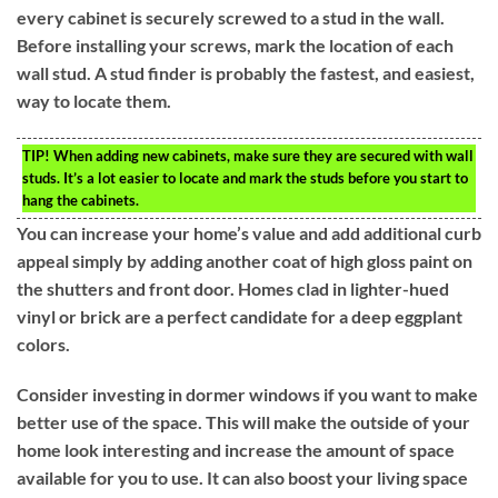
every cabinet is securely screwed to a stud in the wall.
Before installing your screws, mark the location of each
wall stud. A stud finder is probably the fastest, and easiest,
way to locate them.
TIP!
When adding new cabinets, make sure they are secured with wall
studs. It’s a lot easier to locate and mark the studs before you start to
hang the cabinets.
You can increase your home’s value and add additional curb
appeal simply by adding another coat of high gloss paint on
the shutters and front door. Homes clad in lighter-hued
vinyl or brick are a perfect candidate for a deep eggplant
colors.
Consider investing in dormer windows if you want to make
better use of the space. This will make the outside of your
home look interesting and increase the amount of space
available for you to use. It can also boost your living space