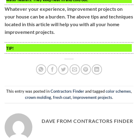
Whatever your experience, improvement projects on
your house can be a burden. The above tips and techniques
located in this article will help you with all your home
improvement projects.
TIP!
This entry was posted in
Contractors Finder
and tagged
color schemes
,
crown molding
,
fresh coat
,
improvement projects
.
DAVE FROM CONTRACTORS FINDER