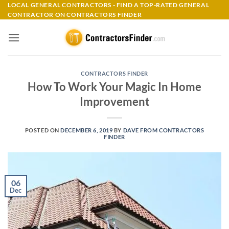
Skip
LOCAL GENERAL CONTRACTORS - FIND A TOP-RATED GENERAL
CONTRACTOR ON CONTRACTORS FINDER
to
content
CONTRACTORS FINDER
How To Work Your Magic In Home
Improvement
POSTED ON
DECEMBER 6, 2019
BY
DAVE FROM CONTRACTORS
FINDER
06
Dec