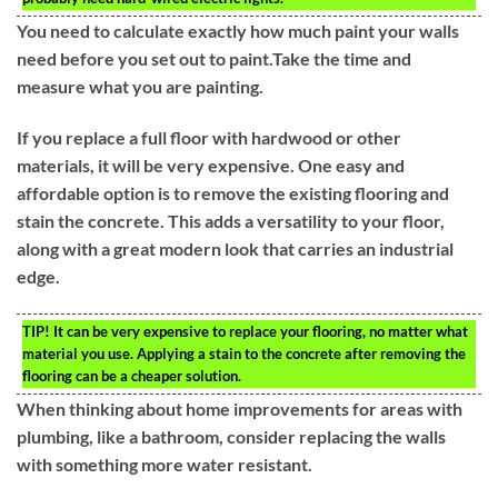
You need to calculate exactly how much paint your walls
need before you set out to paint.Take the time and
measure what you are painting.
If you replace a full floor with hardwood or other
materials, it will be very expensive. One easy and
affordable option is to remove the existing flooring and
stain the concrete. This adds a versatility to your floor,
along with a great modern look that carries an industrial
edge.
TIP!
It can be very expensive to replace your flooring, no matter what
material you use. Applying a stain to the concrete after removing the
flooring can be a cheaper solution.
When thinking about home improvements for areas with
plumbing, like a bathroom, consider replacing the walls
with something more water resistant.