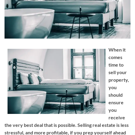
When it
comes
time to
sell your
property,
you
should
ensure
you
receive
the very best deal that is possible. Selling real estate is less
stressful, and more profitable, if you prep yourself ahead