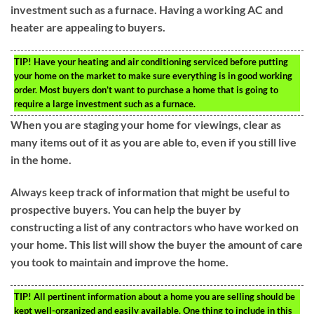
investment such as a furnace. Having a working AC and
heater are appealing to buyers.
TIP!
Have your heating and air conditioning serviced before putting
your home on the market to make sure everything is in good working
order. Most buyers don’t want to purchase a home that is going to
require a large investment such as a furnace.
When you are staging your home for viewings, clear as
many items out of it as you are able to, even if you still live
in the home.
Always keep track of information that might be useful to
prospective buyers. You can help the buyer by
constructing a list of any contractors who have worked on
your home. This list will show the buyer the amount of care
you took to maintain and improve the home.
TIP!
All pertinent information about a home you are selling should be
kept well-organized and easily available. One thing to include in this