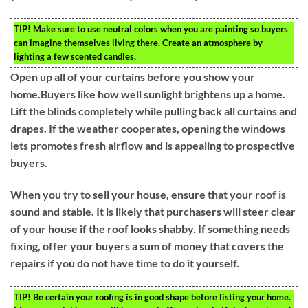
TIP!
Make sure to use neutral colors when you are painting so buyers
can imagine themselves living there. Create an atmosphere by
lighting a few scented candles.
Open up all of your curtains before you show your
home.Buyers like how well sunlight brightens up a home.
Lift the blinds completely while pulling back all curtains and
drapes. If the weather cooperates, opening the windows
lets promotes fresh airflow and is appealing to prospective
buyers.
When you try to sell your house, ensure that your roof is
sound and stable. It is likely that purchasers will steer clear
of your house if the roof looks shabby. If something needs
fixing, offer your buyers a sum of money that covers the
repairs if you do not have time to do it yourself.
TIP!
Be certain your roofing is in good shape before listing your home.