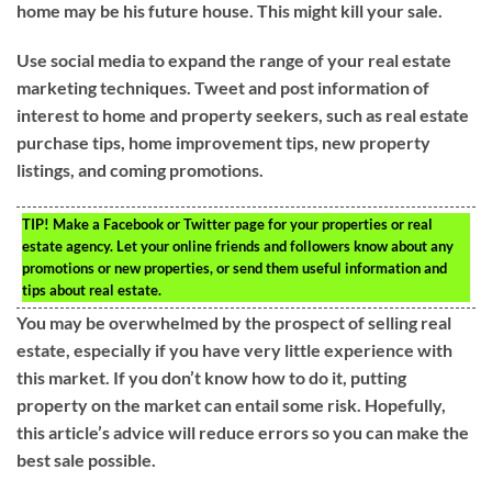
home may be his future house. This might kill your sale.
Use social media to expand the range of your real estate
marketing techniques. Tweet and post information of
interest to home and property seekers, such as real estate
purchase tips, home improvement tips, new property
listings, and coming promotions.
TIP!
Make a Facebook or Twitter page for your properties or real
estate agency. Let your online friends and followers know about any
promotions or new properties, or send them useful information and
tips about real estate.
You may be overwhelmed by the prospect of selling real
estate, especially if you have very little experience with
this market. If you don’t know how to do it, putting
property on the market can entail some risk. Hopefully,
this article’s advice will reduce errors so you can make the
best sale possible.