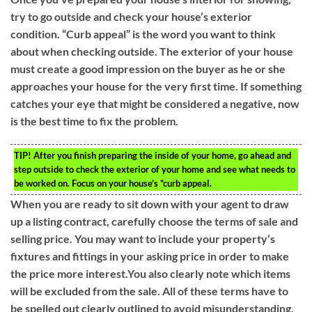
try to go outside and check your house’s exterior
condition. “Curb appeal” is the word you want to think
about when checking outside. The exterior of your house
must create a good impression on the buyer as he or she
approaches your house for the very first time. If something
catches your eye that might be considered a negative, now
is the best time to fix the problem.
TIP!
After you finish preparing the inside of your home, go ahead and
step outside to check the exterior of your home and see what needs to
be worked on. Focus on your house’s “curb appeal.
When you are ready to sit down with your agent to draw
up a listing contract, carefully choose the terms of sale and
selling price. You may want to include your property’s
fixtures and fittings in your asking price in order to make
the price more interest.You also clearly note which items
will be excluded from the sale. All of these terms have to
be spelled out clearly outlined to avoid misunderstanding.