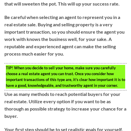
that will sweeten the pot. This will up your success rate.
Be careful when selecting an agent to represent you in a
real estate sale. Buying and selling property is a very
important transaction, so you should ensure the agent you
work with knows the business well, for your sake. A
reputable and experienced agent can make the selling
process much easier for you.
TIP!
When you decide to sell your home, make sure you carefully
choose a real estate agent you can trust. Once you consider how
important transactions of this type are, it’s clear how important it is to
have a good, knowledgeable, and trustworthy agent in your corner.
Use as many methods to reach potential buyers for your
real estate. Utilize every option if you want to be as
thorough as possible strategy to increase your chance for a
buyer.
Your first step should be to set realistic goals for yourself,