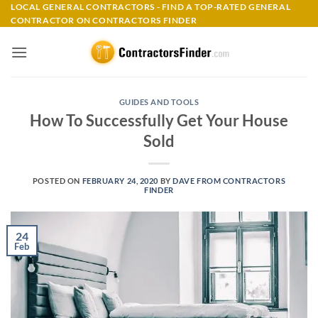
Skip
LOCAL GENERAL CONTRACTORS - FIND A TOP-RATED GENERAL
CONTRACTOR ON CONTRACTORS FINDER
to
content
GUIDES AND TOOLS
How To Successfully Get Your House
Sold
POSTED ON
FEBRUARY 24, 2020
BY
DAVE FROM CONTRACTORS
FINDER
24
Feb