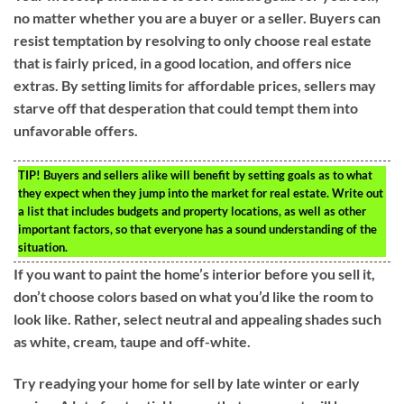
no matter whether you are a buyer or a seller. Buyers can
resist temptation by resolving to only choose real estate
that is fairly priced, in a good location, and offers nice
extras. By setting limits for affordable prices, sellers may
starve off that desperation that could tempt them into
unfavorable offers.
TIP!
Buyers and sellers alike will benefit by setting goals as to what
they expect when they jump into the market for real estate. Write out
a list that includes budgets and property locations, as well as other
important factors, so that everyone has a sound understanding of the
situation.
If you want to paint the home’s interior before you sell it,
don’t choose colors based on what you’d like the room to
look like. Rather, select neutral and appealing shades such
as white, cream, taupe and off-white.
Try readying your home for sell by late winter or early