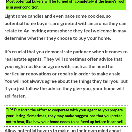
Most potential buyers will be turned off completely if the home’s roof
is in poor condition.
Light some candles and even bake some cookies, so
potential home buyers are greeted with an aroma they can
relate to.An inviting atmosphere they feel welcome in may
determine whether they choose to buy your home.
It’s crucial that you demonstrate patience when it comes to
real estate agents. They will sometimes offer advice that
you might not like or agree with, such as the need for
particular renovations or repairs in order to make a sale.
You will not always agree about the things they tell you, but
if you just follow the advice they give you, your home will
sell faster.
TIP!
Put forth the effort to cooperate with your agent as you prepare
your listing. Sometimes, they may make suggestions that you prefer
not to hear, like how your home needs to be fixed up before it can sell.
Allow potential buyers to make up their own mind about