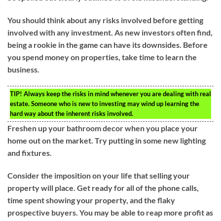
You should think about any risks involved before getting
involved with any investment. As new investors often find,
being a rookie in the game can have its downsides. Before
you spend money on properties, take time to learn the
business.
TIP!
Always keep the risks in mind whenever you are dealing with real
estate. Someone who is new to investing may wind up learning the
hard way about the inherent risks involved.
Freshen up your bathroom decor when you place your
home out on the market. Try putting in some new lighting
and fixtures.
Consider the imposition on your life that selling your
property will place. Get ready for all of the phone calls,
time spent showing your property, and the flaky
prospective buyers. You may be able to reap more profit as