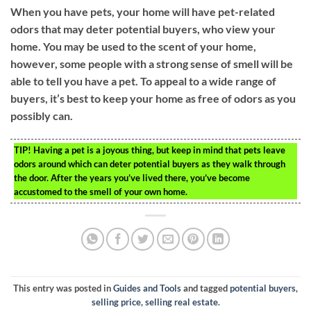
When you have pets, your home will have pet-related
odors that may deter potential buyers, who view your
home. You may be used to the scent of your home,
however, some people with a strong sense of smell will be
able to tell you have a pet. To appeal to a wide range of
buyers, it’s best to keep your home as free of odors as you
possibly can.
TIP!
Having a pet is a joyous thing, but keep in mind that pets leave
odors around which can deter potential buyers as they walk through
the door. After the years you’ve lived there, you’ve become
accustomed to the smell of your own home.
This entry was posted in
Guides and Tools
and tagged
potential buyers
,
selling price
,
selling real estate
.