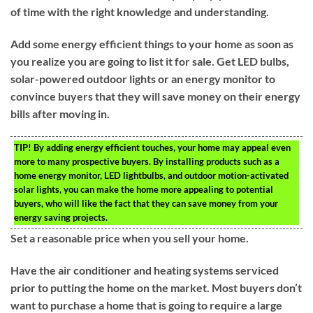
of time with the right knowledge and understanding.
Add some energy efficient things to your home as soon as
you realize you are going to list it for sale. Get LED bulbs,
solar-powered outdoor lights or an energy monitor to
convince buyers that they will save money on their energy
bills after moving in.
TIP!
By adding energy efficient touches, your home may appeal even
more to many prospective buyers. By installing products such as a
home energy monitor, LED lightbulbs, and outdoor motion-activated
solar lights, you can make the home more appealing to potential
buyers, who will like the fact that they can save money from your
energy saving projects.
Set a reasonable price when you sell your home.
Have the air conditioner and heating systems serviced
prior to putting the home on the market. Most buyers don’t
want to purchase a home that is going to require a large