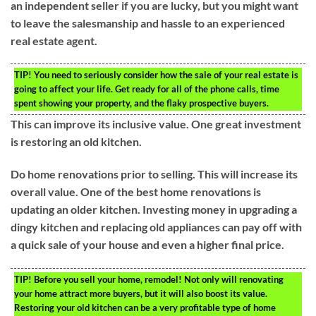
an independent seller if you are lucky, but you might want
to leave the salesmanship and hassle to an experienced
real estate agent.
TIP!
You need to seriously consider how the sale of your real estate is
going to affect your life. Get ready for all of the phone calls, time
spent showing your property, and the flaky prospective buyers.
This can improve its inclusive value. One great investment
is restoring an old kitchen.
Do home renovations prior to selling. This will increase its
overall value. One of the best home renovations is
updating an older kitchen. Investing money in upgrading a
dingy kitchen and replacing old appliances can pay off with
a quick sale of your house and even a higher final price.
TIP!
Before you sell your home, remodel! Not only will renovating
your home attract more buyers, but it will also boost its value.
Restoring your old kitchen can be a very profitable type of home