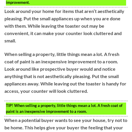
improvement.
Look around your home for items that aren’t aesthetically
pleasing. Put the small appliances up when you are done
with them. While leaving the toaster out may be
convenient, it can make your counter look cluttered and
small.
When selling a property, little things mean a lot. A fresh
coat of paint is an inexpensive improvement to a room.
Look around like prospective buyer would and notice
anything that is not aesthetically pleasing. Put the small
appliances away. While leaving out the toaster is handy for
access, your counter will look cluttered.
TIP!
When selling a property, little things mean a lot. A fresh coat of
paint is an inexpensive improvement to a room.
When a potential buyer wants to see your house, try not to
be home. This helps give your buyer the feeling that your