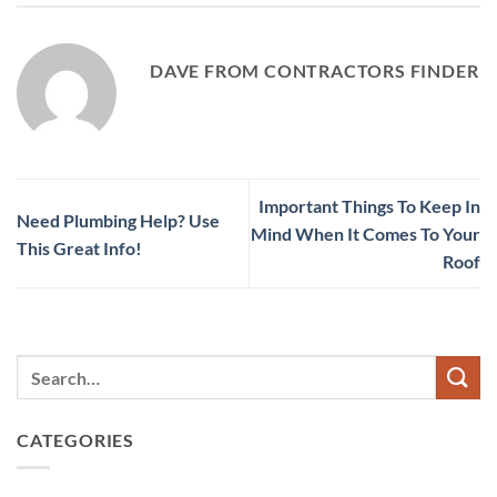
DAVE FROM CONTRACTORS FINDER
Important Things To Keep In
Need Plumbing Help? Use
Mind When It Comes To Your
This Great Info!
Roof
CATEGORIES