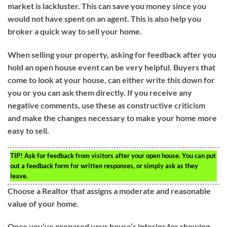
market is lackluster. This can save you money since you
would not have spent on an agent. This is also help you
broker a quick way to sell your home.
When selling your property, asking for feedback after you
hold an open house event can be very helpful. Buyers that
come to look at your house, can either write this down for
you or you can ask them directly. If you receive any
negative comments, use these as constructive criticism
and make the changes necessary to make your home more
easy to sell.
TIP!
Ask for feedback from visitors after your open house. You can put
out a feedback form for written responses, or simply ask as they
leave.
Choose a Realtor that assigns a moderate and reasonable
value of your home.
Once you’ve prepared your house’s interior for showing,