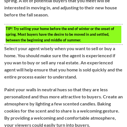
spring. A lot of potential buyers that you meet will be
interested in moving in, and adjusting to their new house
before the fall season.
TIP!
Try selling your home before the end of winter or the onset of
spring. Most buyers have the desire to be moved in and settled,
between the beginning and middle of summer.
Select your agent wisely when you want to sell or buy a
home. You should make sure the agent is experienced if
you wan to buy or sell any real estate. An experienced
agent will help ensure that you home is sold quickly and the
entire process easier to understand.
Paint your walls in neutral hues so that they are less
personalized and thus more attractive to buyers. Create an
atmosphere by lighting a few scented candles. Baking
cookies for the scent and to share is a welcoming gesture.
By providing a welcoming and comfortable atmosphere,
your viewers could easily turn into buyers.