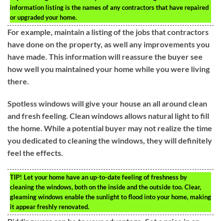
information listing is the names of any contractors that have repaired
or upgraded your home.
For example, maintain a listing of the jobs that contractors
have done on the property, as well any improvements you
have made. This information will reassure the buyer see
how well you maintained your home while you were living
there.
Spotless windows will give your house an all around clean
and fresh feeling. Clean windows allows natural light to fill
the home. While a potential buyer may not realize the time
you dedicated to cleaning the windows, they will definitely
feel the effects.
TIP!
Let your home have an up-to-date feeling of freshness by
cleaning the windows, both on the inside and the outside too. Clear,
gleaming windows enable the sunlight to flood into your home, making
it appear freshly renovated.