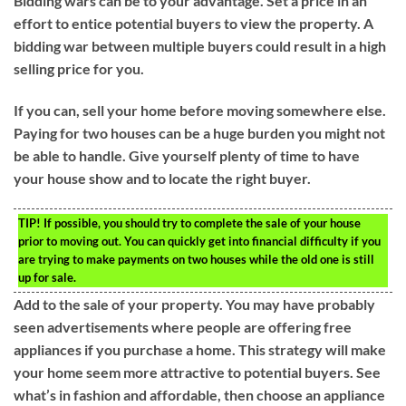
Bidding wars can be to your advantage. Set a price in an
effort to entice potential buyers to view the property. A
bidding war between multiple buyers could result in a high
selling price for you.
If you can, sell your home before moving somewhere else.
Paying for two houses can be a huge burden you might not
be able to handle. Give yourself plenty of time to have
your house show and to locate the right buyer.
TIP!
If possible, you should try to complete the sale of your house
prior to moving out. You can quickly get into financial difficulty if you
are trying to make payments on two houses while the old one is still
up for sale.
Add to the sale of your property. You may have probably
seen advertisements where people are offering free
appliances if you purchase a home. This strategy will make
your home seem more attractive to potential buyers. See
what’s in fashion and affordable, then choose an appliance