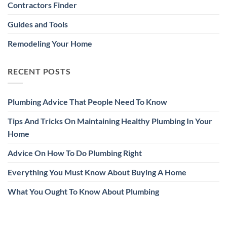
Contractors Finder
Guides and Tools
Remodeling Your Home
RECENT POSTS
Plumbing Advice That People Need To Know
Tips And Tricks On Maintaining Healthy Plumbing In Your
Home
Advice On How To Do Plumbing Right
Everything You Must Know About Buying A Home
What You Ought To Know About Plumbing