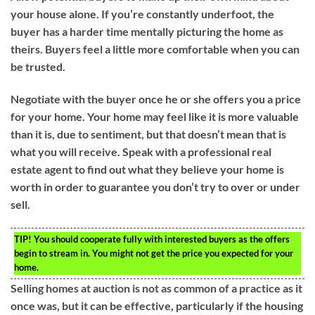
your house alone. If you’re constantly underfoot, the
buyer has a harder time mentally picturing the home as
theirs. Buyers feel a little more comfortable when you can
be trusted.
Negotiate with the buyer once he or she offers you a price
for your home. Your home may feel like it is more valuable
than it is, due to sentiment, but that doesn’t mean that is
what you will receive. Speak with a professional real
estate agent to find out what they believe your home is
worth in order to guarantee you don’t try to over or under
sell.
TIP!
You should cooperate fully with interested buyers as the offers
begin to stream in. You might not get the price you expected for your
home.
Selling homes at auction is not as common of a practice as it
once was, but it can be effective, particularly if the housing