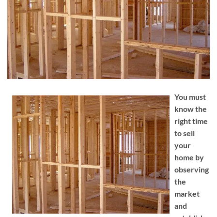
You must
know the
right time
to sell
your
home by
observing
the
market
and