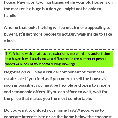
house. Paying on two mortgages while your old house is on
the market is a huge burden you might not be able to
handle.
A home that looks inviting will be much more appealing to
buyers. It’ll get more people to actually walk inside to take
a look.
TIP!
A home with an attractive exterior is more inviting and enticing
to a buyer. It will surely make a difference in the number of people
who take a look at your home during showings.
Negotiation will play a critical component of most real
estate sale.If you feel as if you need to sell the house as
soon as possible, you must be flexible and open to sincere
and reasonable offers. If you can afford to wait, wait for
the price that makes you the most comfortable.
Do you want to unload your home fast? A good way to
generate interest is to price the home below the cheapest