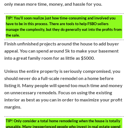
only mean more time, money, and hassle for you.
TIP!
You’ll soon realize just how time-consuming and involved you
have to be in this process. There are tools to help FSBO sellers
manage the complexity, but they do generally eat into the profits from
the sale.
Finish unfinished projects around the house to add buyer
appeal. You can spend around 5k to make your basement
into a great family room for as little as $5000.
Unless the entire property is seriously compromised, you
should never do a full-scale remodel on a home before
listing it. Many people will spend too much time and money
on unnecessary remodels. Focus on using the existing
interior as best as you can in order to maximize your profit
margins.
TIP!
Only consider a total home remodeling when the house is totally
unusable. Many inexperienced people who invest in real estate spend