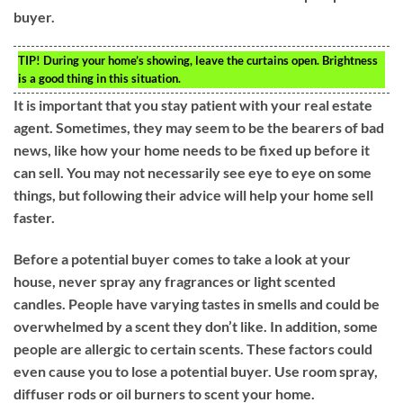
buyer.
TIP!
During your home’s showing, leave the curtains open. Brightness
is a good thing in this situation.
It is important that you stay patient with your real estate
agent. Sometimes, they may seem to be the bearers of bad
news, like how your home needs to be fixed up before it
can sell. You may not necessarily see eye to eye on some
things, but following their advice will help your home sell
faster.
Before a potential buyer comes to take a look at your
house, never spray any fragrances or light scented
candles. People have varying tastes in smells and could be
overwhelmed by a scent they don’t like. In addition, some
people are allergic to certain scents. These factors could
even cause you to lose a potential buyer. Use room spray,
diffuser rods or oil burners to scent your home.