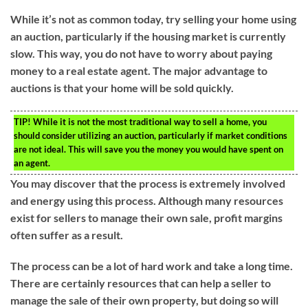
While it’s not as common today, try selling your home using
an auction, particularly if the housing market is currently
slow. This way, you do not have to worry about paying
money to a real estate agent. The major advantage to
auctions is that your home will be sold quickly.
TIP!
While it is not the most traditional way to sell a home, you
should consider utilizing an auction, particularly if market conditions
are not ideal. This will save you the money you would have spent on
an agent.
You may discover that the process is extremely involved
and energy using this process. Although many resources
exist for sellers to manage their own sale, profit margins
often suffer as a result.
The process can be a lot of hard work and take a long time.
There are certainly resources that can help a seller to
manage the sale of their own property, but doing so will