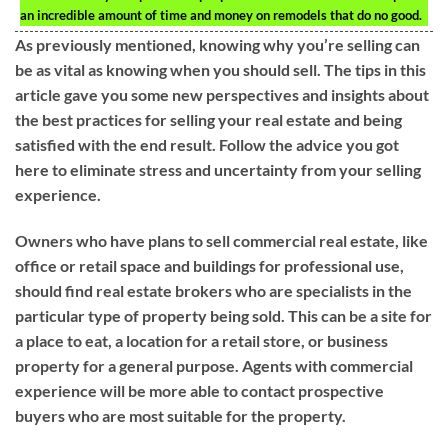
an incredible amount of time and money on remodels that do no good.
As previously mentioned, knowing why you’re selling can
be as vital as knowing when you should sell. The tips in this
article gave you some new perspectives and insights about
the best practices for selling your real estate and being
satisfied with the end result. Follow the advice you got
here to eliminate stress and uncertainty from your selling
experience.
Owners who have plans to sell commercial real estate, like
office or retail space and buildings for professional use,
should find real estate brokers who are specialists in the
particular type of property being sold. This can be a site for
a place to eat, a location for a retail store, or business
property for a general purpose. Agents with commercial
experience will be more able to contact prospective
buyers who are most suitable for the property.