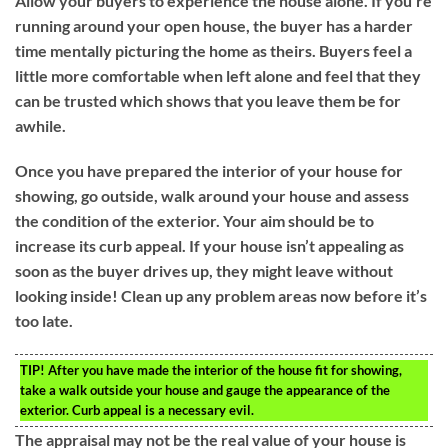
Allow your buyers to experience the house alone. If you’re
running around your open house, the buyer has a harder
time mentally picturing the home as theirs. Buyers feel a
little more comfortable when left alone and feel that they
can be trusted which shows that you leave them be for
awhile.
Once you have prepared the interior of your house for
showing, go outside, walk around your house and assess
the condition of the exterior. Your aim should be to
increase its curb appeal. If your house isn’t appealing as
soon as the buyer drives up, they might leave without
looking inside! Clean up any problem areas now before it’s
too late.
TIP!
After you have made the interior of the house fit for showing,
take a walk outside your house and gauge the appearance of the
exterior. Curb appeal is a necessary evil.
The appraisal may not be the real value of your house is