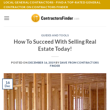
Skip
LOCAL GENERAL CONTRACTORS - FIND A TOP-RATED GENERAL
CONTRACTOR ON CONTRACTORS FINDER
to
content
GUIDES AND TOOLS
How To Succeed With Selling Real
Estate Today!
POSTED ON
DECEMBER 16, 2019
BY
DAVE FROM CONTRACTORS
FINDER
16
Dec