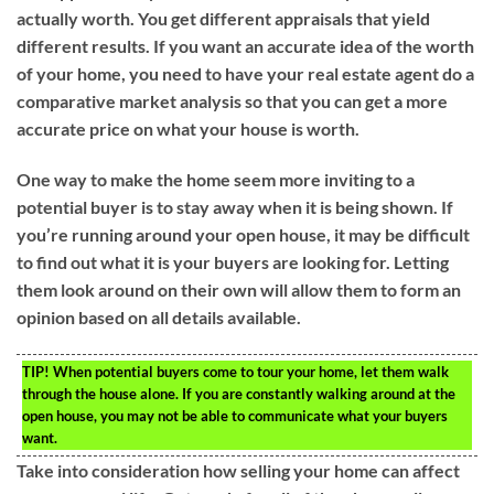
actually worth. You get different appraisals that yield
different results. If you want an accurate idea of the worth
of your home, you need to have your real estate agent do a
comparative market analysis so that you can get a more
accurate price on what your house is worth.
One way to make the home seem more inviting to a
potential buyer is to stay away when it is being shown. If
you’re running around your open house, it may be difficult
to find out what it is your buyers are looking for. Letting
them look around on their own will allow them to form an
opinion based on all details available.
TIP!
When potential buyers come to tour your home, let them walk
through the house alone. If you are constantly walking around at the
open house, you may not be able to communicate what your buyers
want.
Take into consideration how selling your home can affect