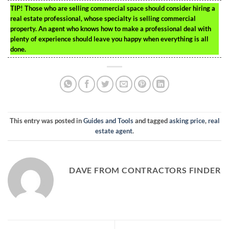
TIP!
Those who are selling commercial space should consider hiring a
real estate professional, whose specialty is selling commercial
property. An agent who knows how to make a professional deal with
plenty of experience should leave you happy when everything is all
done.
This entry was posted in
Guides and Tools
and tagged
asking price
,
real
estate agent
.
DAVE FROM CONTRACTORS FINDER