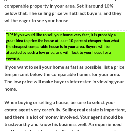
comparable property in your area. Set it around 10%
below that. The selling price will attract buyers, and they
will be eager to see your house.
TIP!
If you would like to sell your house very fast, it is probably a
great idea to price the house at least 10 percent cheaper than what
the cheapest comparable house is in your area. Buyers will be
attracted by such a low price, and will flock to your house for a
viewing.
If you want to sell your home as fast as possible, list a price
ten percent below the comparable homes for your area.
The low price will make buyers interested in viewing your
home.
When buying or selling a house, be sure to select your
estate agent very carefully. Selling real estate is important,
and there is a lot of money involved. Your agent should be
trustworthy and know his business well. An experienced