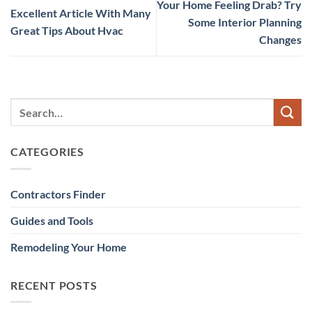
Your Home Feeling Drab? Try
Excellent Article With Many
Some Interior Planning
Great Tips About Hvac
Changes
CATEGORIES
Contractors Finder
Guides and Tools
Remodeling Your Home
RECENT POSTS