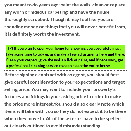
you meant to do years ago: paint the walls, clean or replace
any worn or hideous carpeting, and have the house
thoroughly scrubbed. Though it may feel like you are
spending money on things that you will never benefit from,
it is definitely worth the investment.
TIP!
If you plan to open your home for showing, you absolutely must
take some time to tidy up and make a few adjustments here and there.
Clean your carpets, give the walls a lick of paint, and if necessary, get
a professional cleaning service to deep clean the entire house.
Before signing a contract with an agent, you should first
give careful consideration to your expectations and target
selling price. You may want to include your property’s
fixtures and fittings in your asking price in order to make
the price more interest.You should also clearly note which
items will take with you so they do not expect it to be there
when they move in. All of these terms have to be spelled
out clearly outlined to avoid misunderstanding.