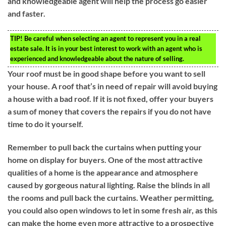
and knowledgeable agent will help the process go easier
and faster.
TIP!
Be careful when selecting an agent to represent you in a real
estate sale. It is in your best interest to work with an agent who is
experienced and knowledgeable about the nature of selling.
Your roof must be in good shape before you want to sell
your house. A roof that’s in need of repair will avoid buying
a house with a bad roof. If it is not fixed, offer your buyers
a sum of money that covers the repairs if you do not have
time to do it yourself.
Remember to pull back the curtains when putting your
home on display for buyers. One of the most attractive
qualities of a home is the appearance and atmosphere
caused by gorgeous natural lighting. Raise the blinds in all
the rooms and pull back the curtains. Weather permitting,
you could also open windows to let in some fresh air, as this
can make the home even more attractive to a prospective