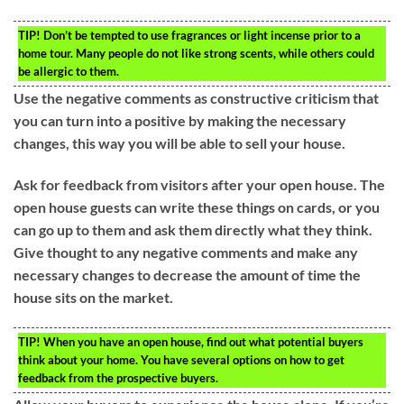
TIP!
Don’t be tempted to use fragrances or light incense prior to a
home tour. Many people do not like strong scents, while others could
be allergic to them.
Use the negative comments as constructive criticism that
you can turn into a positive by making the necessary
changes, this way you will be able to sell your house.
Ask for feedback from visitors after your open house. The
open house guests can write these things on cards, or you
can go up to them and ask them directly what they think.
Give thought to any negative comments and make any
necessary changes to decrease the amount of time the
house sits on the market.
TIP!
When you have an open house, find out what potential buyers
think about your home. You have several options on how to get
feedback from the prospective buyers.