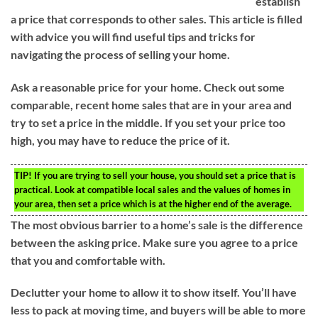
establish
a price that corresponds to other sales. This article is filled
with advice you will find useful tips and tricks for
navigating the process of selling your home.
Ask a reasonable price for your home. Check out some
comparable, recent home sales that are in your area and
try to set a price in the middle. If you set your price too
high, you may have to reduce the price of it.
TIP!
If you are trying to sell your house, you should set a price that is
practical. Look at compatible local sales and the values of homes in
your area, then set a price which is at the higher end of the average.
The most obvious barrier to a home’s sale is the difference
between the asking price. Make sure you agree to a price
that you and comfortable with.
Declutter your home to allow it to show itself. You’ll have
less to pack at moving time, and buyers will be able to more