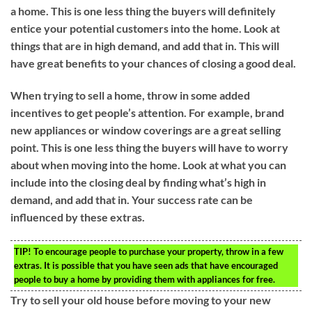
a home. This is one less thing the buyers will definitely
entice your potential customers into the home. Look at
things that are in high demand, and add that in. This will
have great benefits to your chances of closing a good deal.
When trying to sell a home, throw in some added
incentives to get people’s attention. For example, brand
new appliances or window coverings are a great selling
point. This is one less thing the buyers will have to worry
about when moving into the home. Look at what you can
include into the closing deal by finding what’s high in
demand, and add that in. Your success rate can be
influenced by these extras.
TIP!
To encourage people to purchase your property, throw in a few
extras. It is possible that you have seen ads that have encouraged
people to buy a home by providing them with appliances for free.
Try to sell your old house before moving to your new