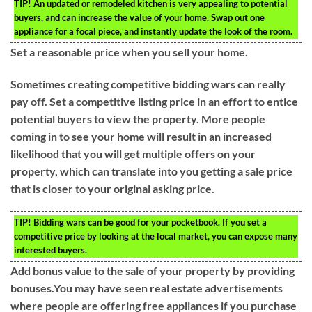
TIP!
An updated or remodeled kitchen is very appealing to potential
buyers, and can increase the value of your home. Swap out one
appliance for a focal piece, and instantly update the look of the room.
Set a reasonable price when you sell your home.
Sometimes creating competitive bidding wars can really
pay off. Set a competitive listing price in an effort to entice
potential buyers to view the property. More people
coming in to see your home will result in an increased
likelihood that you will get multiple offers on your
property, which can translate into you getting a sale price
that is closer to your original asking price.
TIP!
Bidding wars can be good for your pocketbook. If you set a
competitive price by looking at the local market, you can expose many
interested buyers.
Add bonus value to the sale of your property by providing
bonuses.You may have seen real estate advertisements
where people are offering free appliances if you purchase