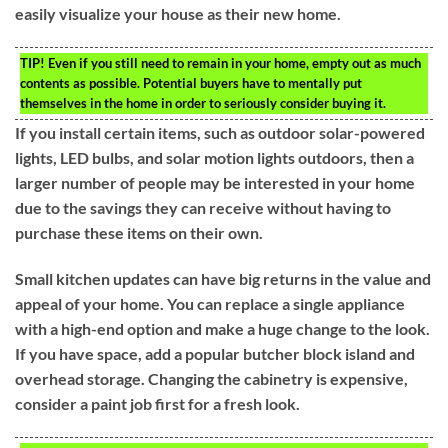
easily visualize your house as their new home.
TIP!
Even if you still need to remain in your home, empty out as much
contents as possible. Potential buyers have to mentally put
themselves in the home in order to seriously consider buying it.
If you install certain items, such as outdoor solar-powered
lights, LED bulbs, and solar motion lights outdoors, then a
larger number of people may be interested in your home
due to the savings they can receive without having to
purchase these items on their own.
Small kitchen updates can have big returns in the value and
appeal of your home. You can replace a single appliance
with a high-end option and make a huge change to the look.
If you have space, add a popular butcher block island and
overhead storage. Changing the cabinetry is expensive,
consider a paint job first for a fresh look.