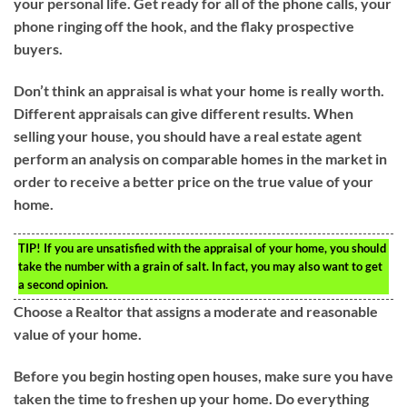
your personal life. Get ready for all of the phone calls, your
phone ringing off the hook, and the flaky prospective
buyers.
Don’t think an appraisal is what your home is really worth.
Different appraisals can give different results. When
selling your house, you should have a real estate agent
perform an analysis on comparable homes in the market in
order to receive a better price on the true value of your
home.
TIP!
If you are unsatisfied with the appraisal of your home, you should
take the number with a grain of salt. In fact, you may also want to get
a second opinion.
Choose a Realtor that assigns a moderate and reasonable
value of your home.
Before you begin hosting open houses, make sure you have
taken the time to freshen up your home. Do everything