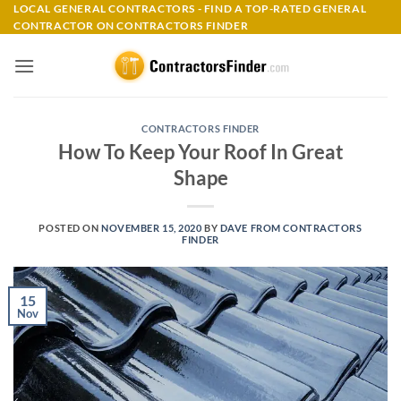
Skip
LOCAL GENERAL CONTRACTORS - FIND A TOP-RATED GENERAL
CONTRACTOR ON CONTRACTORS FINDER
to
content
CONTRACTORS FINDER
How To Keep Your Roof In Great
Shape
POSTED ON
NOVEMBER 15, 2020
BY
DAVE FROM CONTRACTORS
FINDER
15
Nov