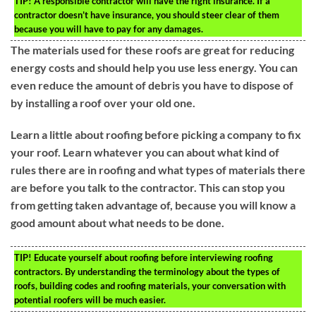
TIP!
A responsible contractor will have the right insurance. If a
contractor doesn’t have insurance, you should steer clear of them
because you will have to pay for any damages.
The materials used for these roofs are great for reducing
energy costs and should help you use less energy. You can
even reduce the amount of debris you have to dispose of
by installing a roof over your old one.
Learn a little about roofing before picking a company to fix
your roof. Learn whatever you can about what kind of
rules there are in roofing and what types of materials there
are before you talk to the contractor. This can stop you
from getting taken advantage of, because you will know a
good amount about what needs to be done.
TIP!
Educate yourself about roofing before interviewing roofing
contractors. By understanding the terminology about the types of
roofs, building codes and roofing materials, your conversation with
potential roofers will be much easier.