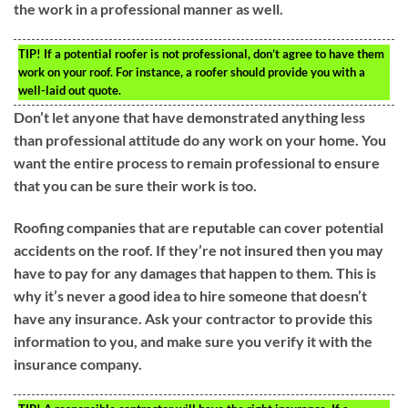
the work in a professional manner as well.
TIP!
If a potential roofer is not professional, don’t agree to have them
work on your roof. For instance, a roofer should provide you with a
well-laid out quote.
Don’t let anyone that have demonstrated anything less
than professional attitude do any work on your home. You
want the entire process to remain professional to ensure
that you can be sure their work is too.
Roofing companies that are reputable can cover potential
accidents on the roof. If they’re not insured then you may
have to pay for any damages that happen to them. This is
why it’s never a good idea to hire someone that doesn’t
have any insurance. Ask your contractor to provide this
information to you, and make sure you verify it with the
insurance company.