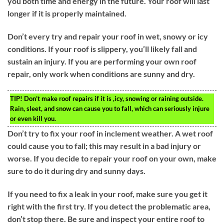
you both time and energy in the future. Your roof will last
longer if it is properly maintained.
Don’t every try and repair your roof in wet, snowy or icy
conditions. If your roof is slippery, you’ll likely fall and
sustain an injury. If you are performing your own roof
repair, only work when conditions are sunny and dry.
TIP!
Don’t make roof repairs if it is ,icy, snowing or raining outside.
Rain, sleet, and snow can cause you to fall, which can seriously injure
or even kill you.
Don’t try to fix your roof in inclement weather. A wet roof
could cause you to fall; this may result in a bad injury or
worse. If you decide to repair your roof on your own, make
sure to do it during dry and sunny days.
If you need to fix a leak in your roof, make sure you get it
right with the first try. If you detect the problematic area,
don’t stop there. Be sure and inspect your entire roof to