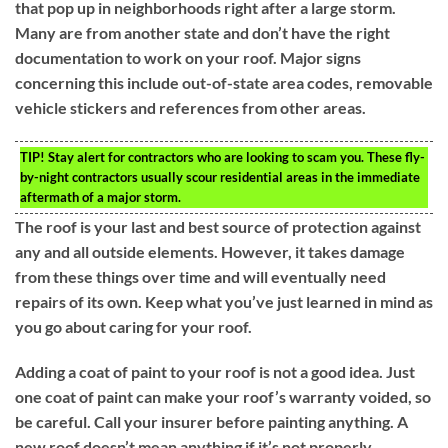
that pop up in neighborhoods right after a large storm.
Many are from another state and don’t have the right
documentation to work on your roof. Major signs
concerning this include out-of-state area codes, removable
vehicle stickers and references from other areas.
TIP!
Stay alert for contractors who are looking to scam you. These fly-
by-night contractors usually scour residential areas in the immediate
aftermath of a major storm.
The roof is your last and best source of protection against
any and all outside elements. However, it takes damage
from these things over time and will eventually need
repairs of its own. Keep what you’ve just learned in mind as
you go about caring for your roof.
Adding a coat of paint to your roof is not a good idea. Just
one coat of paint can make your roof’s warranty voided, so
be careful. Call your insurer before painting anything. A
new roof doesn’t mean anything if it’s not properly