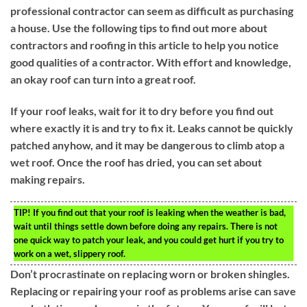
professional contractor can seem as difficult as purchasing
a house. Use the following tips to find out more about
contractors and roofing in this article to help you notice
good qualities of a contractor. With effort and knowledge,
an okay roof can turn into a great roof.
If your roof leaks, wait for it to dry before you find out
where exactly it is and try to fix it. Leaks cannot be quickly
patched anyhow, and it may be dangerous to climb atop a
wet roof. Once the roof has dried, you can set about
making repairs.
TIP!
If you find out that your roof is leaking when the weather is bad,
wait until things settle down before doing any repairs. There is not
one quick way to patch your leak, and you could get hurt if you try to
work on a wet, slippery roof.
Don’t procrastinate on replacing worn or broken shingles.
Replacing or repairing your roof as problems arise can save