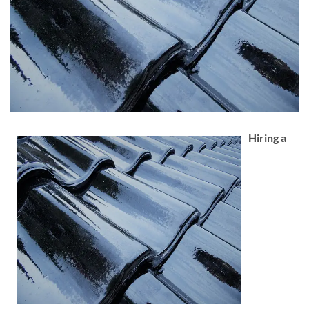
Hiring a