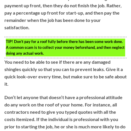
payment up front, then they do not finish the job. Rather,
pay a percentage up front for start-up, and then pay the
remainder when the job has been done to your
satisfaction.
TIP!
Don’t pay for a roof fully before there has been some work done.
A common scam is to collect your money beforehand, and then neglect
doing any actual work.
You need to be able to see if there are any damaged
shingles quickly so that you can to prevent leaks. Give it a
quick look-over every time, but make sure to be safe about
it.
Don’t let anyone that doesn’t have a professional attitude
do any work on the roof of your home. For instance, all
contractors need to give you typed quotes with all the
costs itemized. If the individual is professional with you
prior to starting the job, he or she is much more likely to do