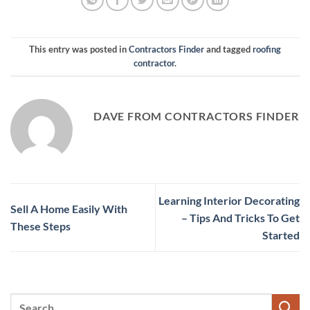
This entry was posted in
Contractors Finder
and tagged
roofing
contractor
.
DAVE FROM CONTRACTORS FINDER
Learning Interior Decorating
Sell A Home Easily With
– Tips And Tricks To Get
These Steps
Started