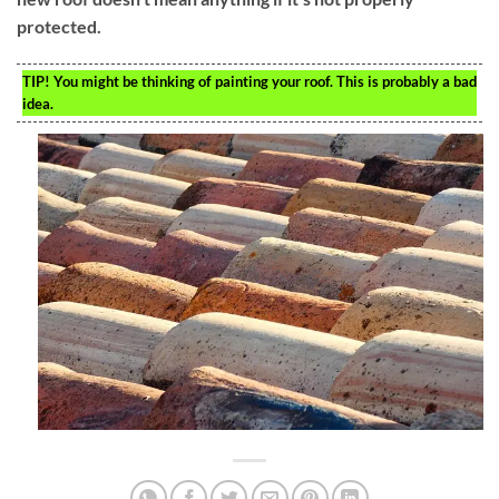
protected.
TIP!
You might be thinking of painting your roof. This is probably a bad
idea.