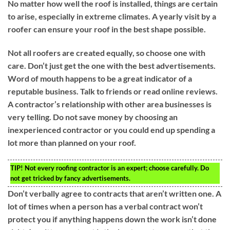
No matter how well the roof is installed, things are certain
to arise, especially in extreme climates. A yearly visit by a
roofer can ensure your roof in the best shape possible.
Not all roofers are created equally, so choose one with
care. Don’t just get the one with the best advertisements.
Word of mouth happens to be a great indicator of a
reputable business. Talk to friends or read online reviews.
A contractor’s relationship with other area businesses is
very telling. Do not save money by choosing an
inexperienced contractor or you could end up spending a
lot more than planned on your roof.
TIP!
Not every roofing contractor is an expert; choose carefully. Do
not get tricked by fancy advertisements.
Don’t verbally agree to contracts that aren’t written one. A
lot of times when a person has a verbal contract won’t
protect you if anything happens down the work isn’t done