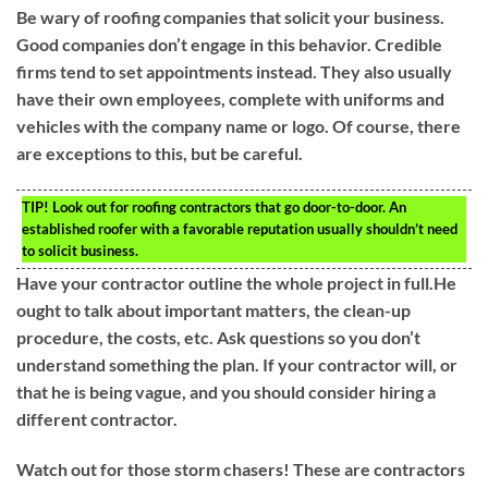
Be wary of roofing companies that solicit your business.
Good companies don’t engage in this behavior. Credible
firms tend to set appointments instead. They also usually
have their own employees, complete with uniforms and
vehicles with the company name or logo. Of course, there
are exceptions to this, but be careful.
TIP!
Look out for roofing contractors that go door-to-door. An
established roofer with a favorable reputation usually shouldn’t need
to solicit business.
Have your contractor outline the whole project in full.He
ought to talk about important matters, the clean-up
procedure, the costs, etc. Ask questions so you don’t
understand something the plan. If your contractor will, or
that he is being vague, and you should consider hiring a
different contractor.
Watch out for those storm chasers! These are contractors