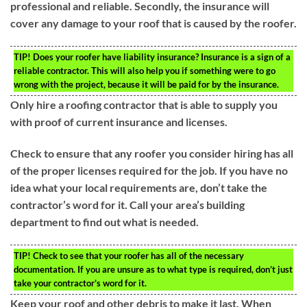
professional and reliable. Secondly, the insurance will
cover any damage to your roof that is caused by the roofer.
TIP!
Does your roofer have liability insurance? Insurance is a sign of a
reliable contractor. This will also help you if something were to go
wrong with the project, because it will be paid for by the insurance.
Only hire a roofing contractor that is able to supply you
with proof of current insurance and licenses.
Check to ensure that any roofer you consider hiring has all
of the proper licenses required for the job. If you have no
idea what your local requirements are, don’t take the
contractor’s word for it. Call your area’s building
department to find out what is needed.
TIP!
Check to see that your roofer has all of the necessary
documentation. If you are unsure as to what type is required, don’t just
take your contractor’s word for it.
Keep your roof and other debris to make it last. When