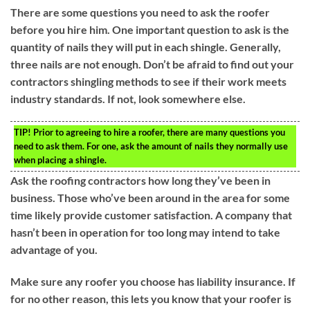
There are some questions you need to ask the roofer
before you hire him. One important question to ask is the
quantity of nails they will put in each shingle. Generally,
three nails are not enough. Don’t be afraid to find out your
contractors shingling methods to see if their work meets
industry standards. If not, look somewhere else.
TIP!
Prior to agreeing to hire a roofer, there are many questions you
need to ask them. For one, ask the amount of nails they normally use
when placing a shingle.
Ask the roofing contractors how long they’ve been in
business. Those who’ve been around in the area for some
time likely provide customer satisfaction. A company that
hasn’t been in operation for too long may intend to take
advantage of you.
Make sure any roofer you choose has liability insurance. If
for no other reason, this lets you know that your roofer is