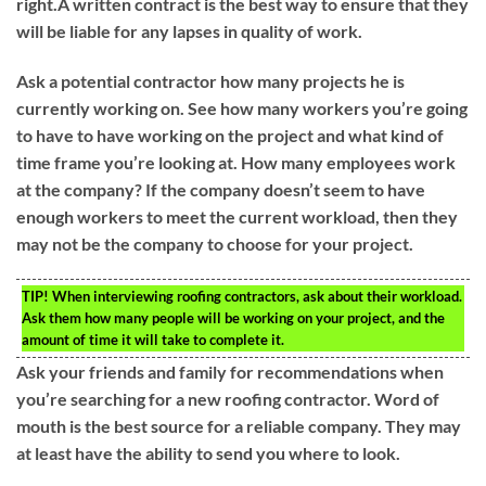
right.A written contract is the best way to ensure that they
will be liable for any lapses in quality of work.
Ask a potential contractor how many projects he is
currently working on. See how many workers you’re going
to have to have working on the project and what kind of
time frame you’re looking at. How many employees work
at the company? If the company doesn’t seem to have
enough workers to meet the current workload, then they
may not be the company to choose for your project.
TIP!
When interviewing roofing contractors, ask about their workload.
Ask them how many people will be working on your project, and the
amount of time it will take to complete it.
Ask your friends and family for recommendations when
you’re searching for a new roofing contractor. Word of
mouth is the best source for a reliable company. They may
at least have the ability to send you where to look.