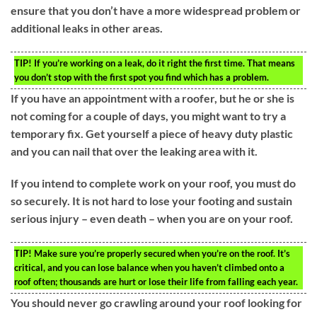
ensure that you don’t have a more widespread problem or
additional leaks in other areas.
TIP!
If you’re working on a leak, do it right the first time. That means
you don’t stop with the first spot you find which has a problem.
If you have an appointment with a roofer, but he or she is
not coming for a couple of days, you might want to try a
temporary fix. Get yourself a piece of heavy duty plastic
and you can nail that over the leaking area with it.
If you intend to complete work on your roof, you must do
so securely. It is not hard to lose your footing and sustain
serious injury – even death – when you are on your roof.
TIP!
Make sure you’re properly secured when you’re on the roof. It’s
critical, and you can lose balance when you haven’t climbed onto a
roof often; thousands are hurt or lose their life from falling each year.
You should never go crawling around your roof looking for