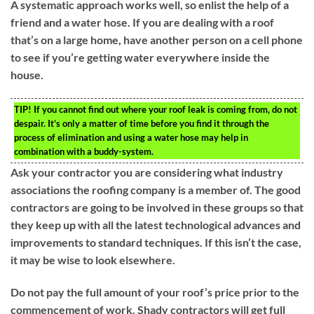
A systematic approach works well, so enlist the help of a
friend and a water hose. If you are dealing with a roof
that’s on a large home, have another person on a cell phone
to see if you’re getting water everywhere inside the
house.
TIP!
If you cannot find out where your roof leak is coming from, do not
despair. It’s only a matter of time before you find it through the
process of elimination and using a water hose may help in
combination with a buddy-system.
Ask your contractor you are considering what industry
associations the roofing company is a member of. The good
contractors are going to be involved in these groups so that
they keep up with all the latest technological advances and
improvements to standard techniques. If this isn’t the case,
it may be wise to look elsewhere.
Do not pay the full amount of your roof’s price prior to the
commencement of work. Shady contractors will get full