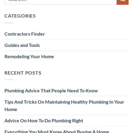
CATEGORIES
Contractors Finder
Guides and Tools
Remodeling Your Home
RECENT POSTS
Plumbing Advice That People Need To Know
Tips And Tricks On Maintaining Healthy Plumbing In Your
Home
Advice On How To Do Plumbing Right
Everything You Must Know About Buying A Home