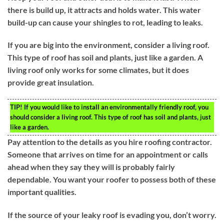
there is build up, it attracts and holds water. This water
build-up can cause your shingles to rot, leading to leaks.
If you are big into the environment, consider a living roof.
This type of roof has soil and plants, just like a garden. A
living roof only works for some climates, but it does
provide great insulation.
TIP!
If you would like to install an environmentally friendly roof, you
should consider a living roof. This type of roof has soil and plants, just
like a garden.
Pay attention to the details as you hire roofing contractor.
Someone that arrives on time for an appointment or calls
ahead when they say they will is probably fairly
dependable. You want your roofer to possess both of these
important qualities.
If the source of your leaky roof is evading you, don’t worry.