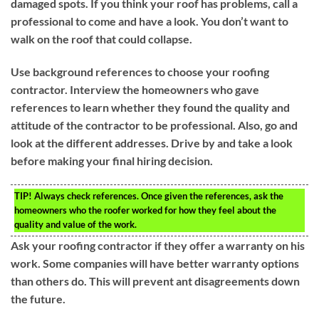
damaged spots. If you think your roof has problems, call a
professional to come and have a look. You don’t want to
walk on the roof that could collapse.
Use background references to choose your roofing
contractor. Interview the homeowners who gave
references to learn whether they found the quality and
attitude of the contractor to be professional. Also, go and
look at the different addresses. Drive by and take a look
before making your final hiring decision.
TIP!
Always check references. Once given the references, ask the
homeowners who the roofer worked for how they feel about the
quality and value of the work.
Ask your roofing contractor if they offer a warranty on his
work. Some companies will have better warranty options
than others do. This will prevent ant disagreements down
the future.