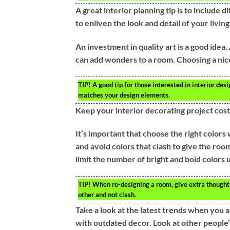
A great interior planning tip is to include
to enliven the look and detail of your livin
An investment in quality art is a good idea
can add wonders to a room. Choosing a nice 
TIP!
A good tip for those interested in interior desig
matches your design elements.
Keep your interior decorating project cost
It’s important that choose the right colors
and avoid colors that clash to give the roo
limit the number of bright and bold colors u
TIP!
When re-designing a room, give extra thought 
other and not clash.
Take a look at the latest trends when you 
with outdated decor. Look at other people’