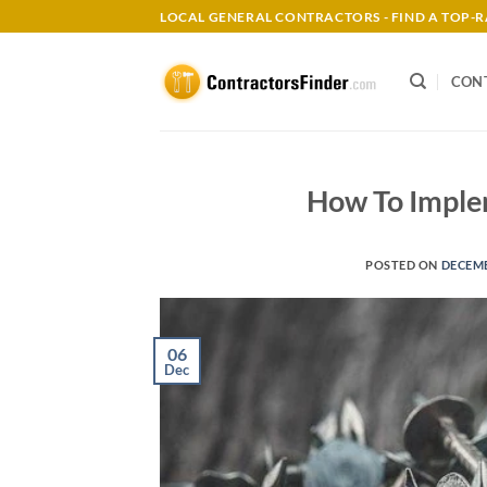
Skip
LOCAL GENERAL CONTRACTORS - FIND A TOP
to
content
CON
How To Imple
POSTED ON
DECEMB
06
Dec