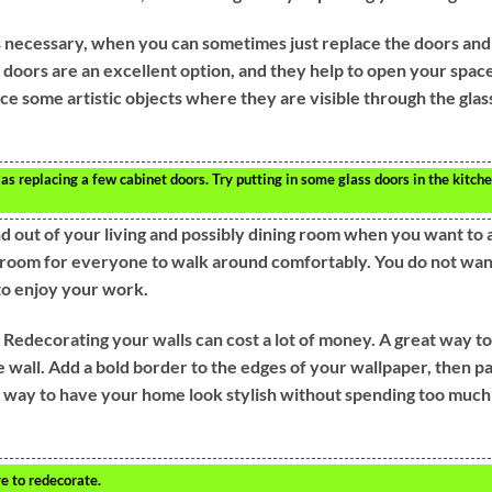
 necessary, when you can sometimes just replace the doors and
d doors are an excellent option, and they help to open your spac
lace some artistic objects where they are visible through the glas
s replacing a few cabinet doors. Try putting in some glass doors in the kitch
d out of your living and possibly dining room when you want to 
 room for everyone to walk around comfortably. You do not wan
 to enjoy your work.
 Redecorating your walls can cost a lot of money. A great way to
 wall. Add a bold border to the edges of your wallpaper, then pa
od way to have your home look stylish without spending too much
e to redecorate.