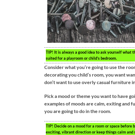
TIP!
It is always a good idea to ask yourself what th
suited for a playroom or child’s bedroom.
Consider what you’re going to use the room
decorating you child’s room, you want want
don’t want to use overly casual furniture i
Pick a mood or theme you want to have goin
examples of moods are calm, exiting and fu
you are going to do in the room.
TIP!
Decide on a mood for a room or space before b
exciting, vibrant direction or keep things calm and 