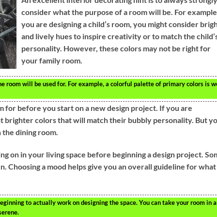
consider what the purpose of a room will be. For example,
you are designing a child’s room, you might consider brig
and lively hues to inspire creativity or to match the child’
personality. However, these colors may not be right for
your family room.
e room will be used for. For example, a colorful palette of primary colors is w
 for before you start on a new design project. If you are
 brighter colors that will match their bubbly personality. But y
n the dining room.
g on in your living space before beginning a design project. S
n. Choosing a mood helps give you an overall guideline for what
eginning to actually work on designing the space. You can take your room in 
serene.