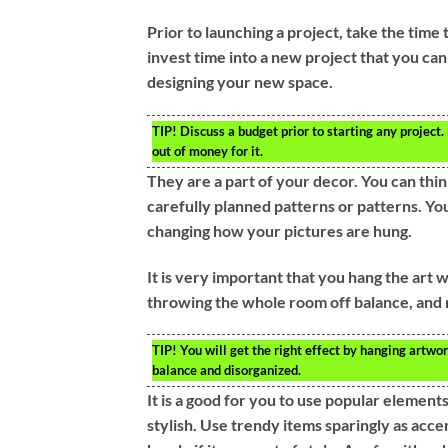
Prior to launching a project, take the time 
invest time into a new project that you can
designing your new space.
TIP!
Discuss a budget prior to starting any project.
out of money for it.
They are a part of your decor. You can thin
carefully planned patterns or patterns. Y
changing how your pictures are hung.
It is very important that you hang the art wo
throwing the whole room off balance, and m
TIP!
You will get the right effect by hanging artwork
balance and disorganized.
It is a good for you to use popular elemen
stylish. Use trendy items sparingly as acce