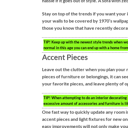
hassle if it goes out of style. A sofa with 
Stay on top of the trends if you want your 
your walls to be covered by 1970’s wallpap
those you know that have recently decorate
TIP!
Keep up with the newest style trends when wor
normal in this age you can end up with a home from
Accent Pieces
Leave out the clutter when you plan your 
pieces of furniture or belongings, it can se
your favorite pieces, and leave plenty of 
TIP!
When attempting to do an interior decorating pr
excessive amount of accessories and furniture is l
One fast way to quickly update any room is
accent pieces and light fixtures for new
easy improvements will not only make your