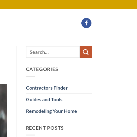
CATEGORIES
Contractors Finder
Guides and Tools
Remodeling Your Home
RECENT POSTS