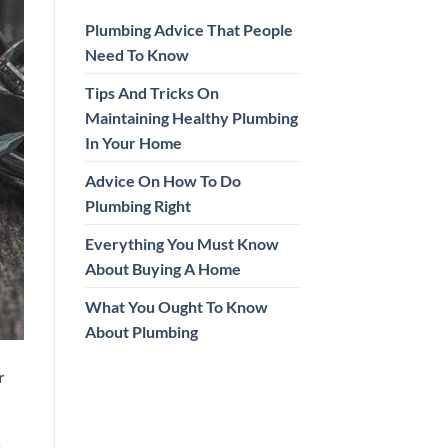
Plumbing Advice That People
Need To Know
Tips And Tricks On
Maintaining Healthy Plumbing
In Your Home
Advice On How To Do
Plumbing Right
Everything You Must Know
About Buying A Home
What You Ought To Know
About Plumbing
r
y