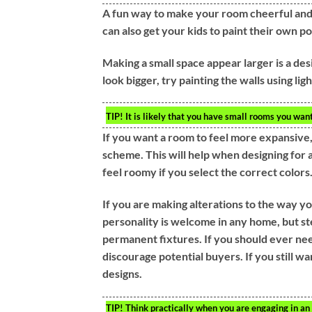
A fun way to make your room cheerful and b
can also get your kids to paint their own p
Making a small space appear larger is a de
look bigger, try painting the walls using li
TIP!
It is likely that you have small rooms you wan
If you want a room to feel more expansive,
scheme. This will help when designing for
feel roomy if you select the correct colors
If you are making alterations to the way you
personality is welcome in any home, but s
permanent fixtures. If you should ever nee
discourage potential buyers. If you still wa
designs.
TIP!
Think practically when you are engaging in an i