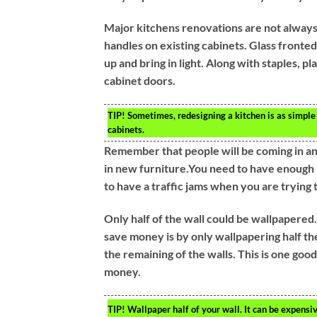
Major kitchens renovations are not always
handles on existing cabinets. Glass fronte
up and bring in light. Along with staples, p
cabinet doors.
TIP!
Sometimes, redesigning a kitchen is as simple a
cabinets.
Remember that people will be coming in an
in new furniture.You need to have enough
to have a traffic jams when you are trying
Only half of the wall could be wallpapered.
save money is by only wallpapering half the
the remaining of the walls. This is one go
money.
TIP!
Wallpaper half of your wall. It can be expensiv