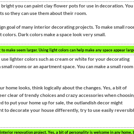
right you can paint clay flower pots for use in decoration. You
ots so they can use them about their room.
sign goal of many interior decorating projects. To make small ro
ght colors. Dark colors make a space look very small.
t to make seem larger. Using light colors can help make any space appear large
 use lighter colors such as cream or white for your decorating
 a small rooms or an apartment space. You can make a small room
.
r home looks, think logically about the changes. Yes, a bit of
teer clear of trendy choices and crazy accessories when choosin
d to put your home up for sale, the outlandish decor might
nt to decorate your house differently, try to use easily reversib
nterior renovation project. Yes, a bit of personality is welcome in any home, 