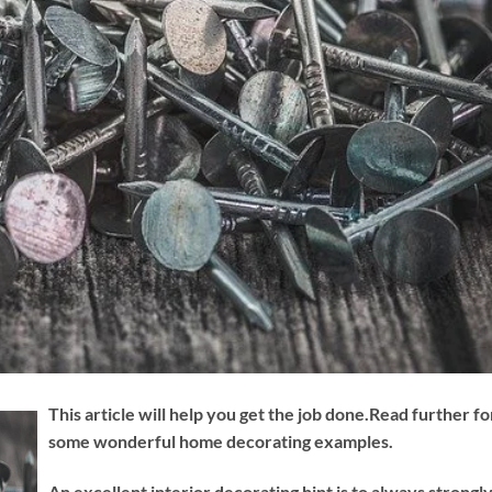
This article will help you get the job done.Read further fo
some wonderful home decorating examples.
An excellent interior decorating hint is to always strongl