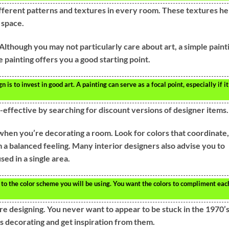
 different patterns and textures in every room. These textures he
g space.
. Although you may not particularly care about art, a simple paint
painting offers you a good starting point.
n is to invest in good art. A painting can serve as a focal point, especially if it
-effective by searching for discount versions of designer items.
 when you’re decorating a room. Look for colors that coordinate,
m a balanced feeling. Many interior designers also advise you to
sed in a single area.
to the color scheme you will be using. You want the colors to compliment eac
are designing. You never want to appear to be stuck in the 1970’
s decorating and get inspiration from them.