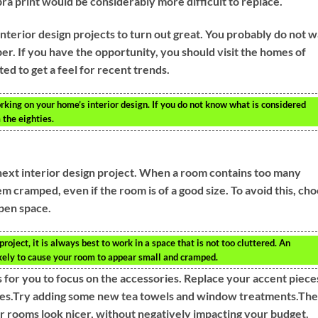
zebra print would be considerably more difficult to replace.
interior design projects to turn out great. You probably do not 
er. If you have the opportunity, you should visit the homes of
d to get a feel for recent trends.
king on your home’s interior design. If you do not know what is considered
 the eighties.
next interior design project. When a room contains too many
em cramped, even if the room is of a good size. To avoid this, ch
open space.
oject, it is always best to work in a space that is not too cluttered. An
ikely to cause your room to appear small and cramped.
 for you to focus on the accessories. Replace your accent piece
 ones.Try adding some new tea towels and window treatments.Th
 rooms look nicer, without negatively impacting your budget.