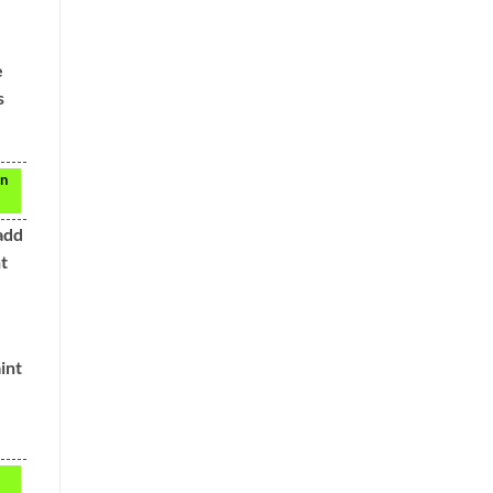
e
s
en
add
t
int