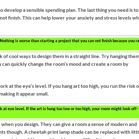
to develop a sensible spending plan. The last thing you need is to
not finish. This can help lower your anxiety and stress levels w
 Nothing is worse than starting a project that you can not finish because you r
k of cool ways to design them in a straight line. Try hanging them
ou can quickly change the room’s mood and create a room by
rk at the eye’s level. If you hang art too high, you run the risk o
aking it appear small.
 at eye level. If the art is hung too low or too high, your room might look off-
ts when you design. They can give a room a sense of modern and
nts though. A cheetah print lamp shade can be replaced with litt