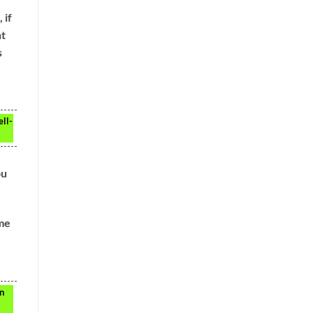
 if
ht
s
ell-
ou
ome
an