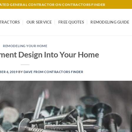
-RATED GENERAL CONTRACTOR ON CONTRACTORS FINDER
TRACTORS
OUR SERVICE
FREE QUOTES
REMODELING GUIDE
REMODELING YOUR HOME
ment Design Into Your Home
ER 6, 2019
BY
DAVE FROM CONTRACTORS FINDER