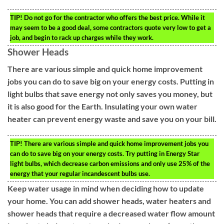
TIP!
Do not go for the contractor who offers the best price. While it
may seem to be a good deal, some contractors quote very low to get a
job, and begin to rack up charges while they work.
Shower Heads
There are various simple and quick home improvement
jobs you can do to save big on your energy costs. Putting in
light bulbs that save energy not only saves you money, but
it is also good for the Earth. Insulating your own water
heater can prevent energy waste and save you on your bill.
TIP!
There are various simple and quick home improvement jobs you
can do to save big on your energy costs. Try putting in Energy Star
light bulbs, which decrease carbon emissions and only use 25% of the
energy that your regular incandescent bulbs use.
Keep water usage in mind when deciding how to update
your home. You can add shower heads, water heaters and
shower heads that require a decreased water flow amount