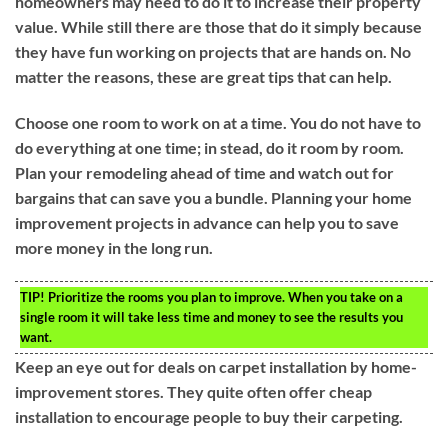
homeowners may need to do it to increase their property
value. While still there are those that do it simply because
they have fun working on projects that are hands on. No
matter the reasons, these are great tips that can help.
Choose one room to work on at a time. You do not have to
do everything at one time; in stead, do it room by room.
Plan your remodeling ahead of time and watch out for
bargains that can save you a bundle. Planning your home
improvement projects in advance can help you to save
more money in the long run.
TIP!
Prioritize the rooms you plan to improve. When you take on a
single room it will take less time and money to see the results you
want.
Keep an eye out for deals on carpet installation by home-
improvement stores. They quite often offer cheap
installation to encourage people to buy their carpeting.