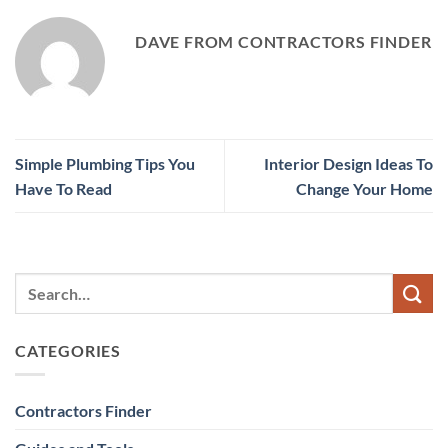
DAVE FROM CONTRACTORS FINDER
Simple Plumbing Tips You
Interior Design Ideas To
Have To Read
Change Your Home
CATEGORIES
Contractors Finder