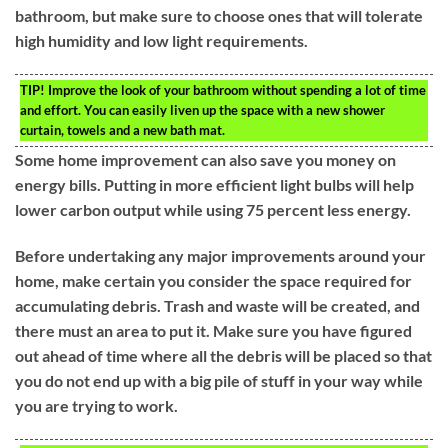
bathroom, but make sure to choose ones that will tolerate
high humidity and low light requirements.
TIP!
Improve the look of your bathroom without spending a lot of time
and effort. You can easily liven up the space with a new shower
curtain, towels and a new bath mat.
Some home improvement can also save you money on
energy bills. Putting in more efficient light bulbs will help
lower carbon output while using 75 percent less energy.
Before undertaking any major improvements around your
home, make certain you consider the space required for
accumulating debris. Trash and waste will be created, and
there must an area to put it. Make sure you have figured
out ahead of time where all the debris will be placed so that
you do not end up with a big pile of stuff in your way while
you are trying to work.