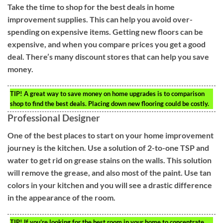
Take the time to shop for the best deals in home
improvement supplies. This can help you avoid over-
spending on expensive items. Getting new floors can be
expensive, and when you compare prices you get a good
deal. There’s many discount stores that can help you save
money.
TIP!
A great way to save money on home upgrades is to comparison
shop to find the best deals. Placing down new flooring could be costly.
Professional Designer
One of the best places to start on your home improvement
journey is the kitchen. Use a solution of 2-to-one TSP and
water to get rid on grease stains on the walls. This solution
will remove the grease, and also most of the paint. Use tan
colors in your kitchen and you will see a drastic difference
in the appearance of the room.
TIP!
If you’re looking for the best room in your home to concentrate