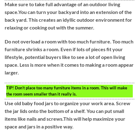
Make sure to take full advantage of an outdoor living
space.You can turn your backyard into an extension of the
back yard. This creates an idyllic outdoor environment for
relaxing or cooking out with the summer.
Do not overload a room with too much furniture. Too much
furniture shrinks a room. Even if lots of pieces fit your
lifestyle, potential buyers like to see a lot of open living
space. Less is more when it comes to making a room appear
larger.
TIP!
Don’t place too many furniture items in a room. This will make
the room seem smaller than it really is.
Use old baby food jars to organize your work area. Screw
the jar lids onto the bottom of a shelf. You can put small
items like nails and screws.This will help maximize your
space and jars in a positive way.