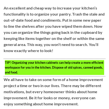
An excellent and cheap way to increase your kitchen’s
functionality is to organize your pantry. Trash the stale and
out-of-date food and condiments. Put in some new paper
to line the shelves after you have wiped them down. Now
you can organize the things going back in the cupboard by
keeping like items together on the shelf or within the same
general area. This way, you won’t need to search. You’ll
know exactly where to look!
TIP!
Organizing your kitchen cabinets can help create a more efficient
workspace for you in the kitchen. Dispose of old spices, canned goods,
and food.
We all have to take on some form of a home improvement
project a time or two in our lives. There may be different
motivations, but every homeowner thinks about home
improvement. Be it for looks or money, everyone can
enjoy something about home improvement.