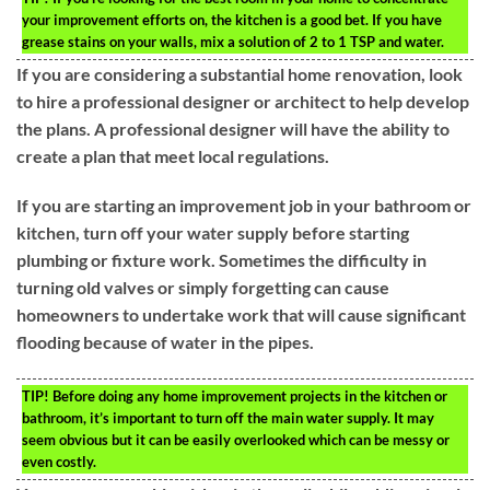
your improvement efforts on, the kitchen is a good bet. If you have
grease stains on your walls, mix a solution of 2 to 1 TSP and water.
If you are considering a substantial home renovation, look
to hire a professional designer or architect to help develop
the plans. A professional designer will have the ability to
create a plan that meet local regulations.
If you are starting an improvement job in your bathroom or
kitchen, turn off your water supply before starting
plumbing or fixture work. Sometimes the difficulty in
turning old valves or simply forgetting can cause
homeowners to undertake work that will cause significant
flooding because of water in the pipes.
TIP!
Before doing any home improvement projects in the kitchen or
bathroom, it’s important to turn off the main water supply. It may
seem obvious but it can be easily overlooked which can be messy or
even costly.