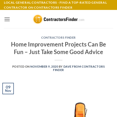
Skip
LOCAL GENERAL CONTRACTORS - FIND A TOP-RATED GENERAL
CONTRACTOR ON CONTRACTORS FINDER
to
content
CONTRACTORS FINDER
Home Improvement Projects Can Be
Fun – Just Take Some Good Advice
POSTED ON
NOVEMBER 9, 2020
BY
DAVE FROM CONTRACTORS
FINDER
09
Nov