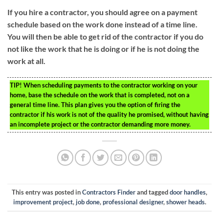
If you hire a contractor, you should agree on a payment
schedule based on the work done instead of a time line.
You will then be able to get rid of the contractor if you do
not like the work that he is doing or if he is not doing the
work at all.
TIP!
When scheduling payments to the contractor working on your
home, base the schedule on the work that is completed, not on a
general time line. This plan gives you the option of firing the
contractor if his work is not of the quality he promised, without having
an incomplete project or the contractor demanding more money.
This entry was posted in
Contractors Finder
and tagged
door handles
,
improvement project
,
job done
,
professional designer
,
shower heads
.