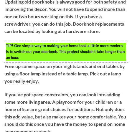
Updating old doorknobs is always good for both safety and
improving the decor. You will not have to spend more than
one or two hours working on this. If you have a
screwdriver, you can do this job. Doorknob replacements
can be located by looking at a hardware store.
TIP!
One simple way to making your home look a little more modern
is to switch out your doorknob. This project shouldn’t take longer than
an hour.
Free up some space on your nightstands and end tables by
using a floor lamp instead of a table lamp. Pick out a lamp
you really enjoy.
If you’ve got space constraints, you can look into adding
some more living area. A playroom for your children or a
home office are great choices for additions. Not only does
this add value, but also makes your home comfortable. You
should do this once you have the money to spend on home
improvement projects.