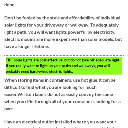
done.
Don’t be fooled by the style and affordability of individual
solar lights for your driveway or walkway. To adequately
light a path, you will want lights powerful by electricity.
Electric models are more expensive than solar models, but
have a longer lifetime.
TIP!
Solar lights are cost effective, but do not give off adequate light.
If you really want to light up your paths and walkways, you will
probably need hard-wired electric lights.
When storing items in containers, use hot glue.It can be
difficult to find what you are looking for much
easier.Written labels do not as easily convey the same
when you rifle through all of your containers looking for a
part.
Have an electrical outlet installed where you want your