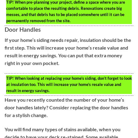
TIP!
When pre-planning your project, define a space where you are
comfortable to place the resulting debris. Renovations create big
messes, and that debris has to be placed somewhere until it can be
permanently removed from the site.
Door Handles
If your home’s siding needs repair, insulation should be the
first step. This will increase your home’s resale value and
result in energy savings. You can put that extra money
right in your own pocket.
TIP!
When looking at replacing your home’s siding, don’t forget to look
at insulation too. This will increase your home’s resale value and
result in energy savings.
Have you recently counted the number of your home’s
door handles lately? Consider replacing the door handles
for a stylish change.
You will find many types of stains available, when you
decide to have your deck re-stained. Some available