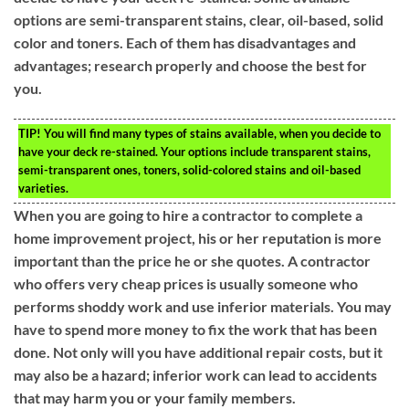
options are semi-transparent stains, clear, oil-based, solid
color and toners. Each of them has disadvantages and
advantages; research properly and choose the best for
you.
TIP!
You will find many types of stains available, when you decide to
have your deck re-stained. Your options include transparent stains,
semi-transparent ones, toners, solid-colored stains and oil-based
varieties.
When you are going to hire a contractor to complete a
home improvement project, his or her reputation is more
important than the price he or she quotes. A contractor
who offers very cheap prices is usually someone who
performs shoddy work and use inferior materials. You may
have to spend more money to fix the work that has been
done. Not only will you have additional repair costs, but it
may also be a hazard; inferior work can lead to accidents
that may harm you or your family members.