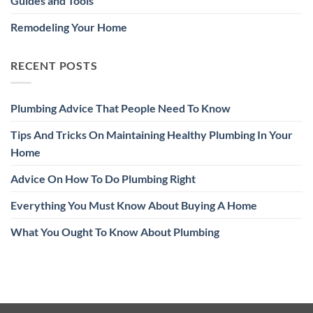
Guides and Tools
Remodeling Your Home
RECENT POSTS
Plumbing Advice That People Need To Know
Tips And Tricks On Maintaining Healthy Plumbing In Your
Home
Advice On How To Do Plumbing Right
Everything You Must Know About Buying A Home
What You Ought To Know About Plumbing