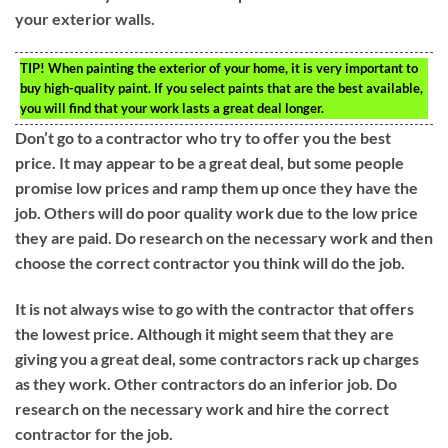
your exterior walls.
TIP!
When painting the exterior of your home, it is very important to
buy high-quality paint. If you select paints that are the best available,
you will find that your work lasts a great deal longer.
Don’t go to a contractor who try to offer you the best
price. It may appear to be a great deal, but some people
promise low prices and ramp them up once they have the
job. Others will do poor quality work due to the low price
they are paid. Do research on the necessary work and then
choose the correct contractor you think will do the job.
It is not always wise to go with the contractor that offers
the lowest price. Although it might seem that they are
giving you a great deal, some contractors rack up charges
as they work. Other contractors do an inferior job. Do
research on the necessary work and hire the correct
contractor for the job.