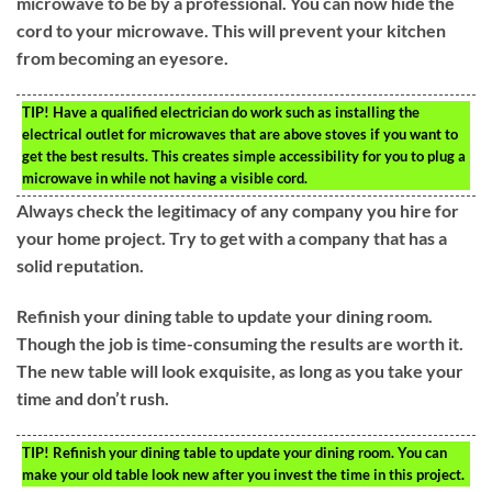
microwave to be by a professional. You can now hide the
cord to your microwave. This will prevent your kitchen
from becoming an eyesore.
TIP!
Have a qualified electrician do work such as installing the
electrical outlet for microwaves that are above stoves if you want to
get the best results. This creates simple accessibility for you to plug a
microwave in while not having a visible cord.
Always check the legitimacy of any company you hire for
your home project. Try to get with a company that has a
solid reputation.
Refinish your dining table to update your dining room.
Though the job is time-consuming the results are worth it.
The new table will look exquisite, as long as you take your
time and don’t rush.
TIP!
Refinish your dining table to update your dining room. You can
make your old table look new after you invest the time in this project.