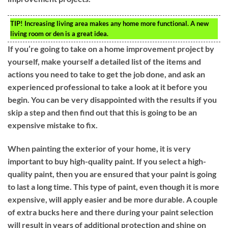
TIP!
Increasing living area makes any home more functional. A new
living room or den is a great idea.
If you’re going to take on a home improvement project by
yourself, make yourself a detailed list of the items and
actions you need to take to get the job done, and ask an
experienced professional to take a look at it before you
begin. You can be very disappointed with the results if you
skip a step and then find out that this is going to be an
expensive mistake to fix.
When painting the exterior of your home, it is very
important to buy high-quality paint. If you select a high-
quality paint, then you are ensured that your paint is going
to last a long time. This type of paint, even though it is more
expensive, will apply easier and be more durable. A couple
of extra bucks here and there during your paint selection
will result in years of additional protection and shine on