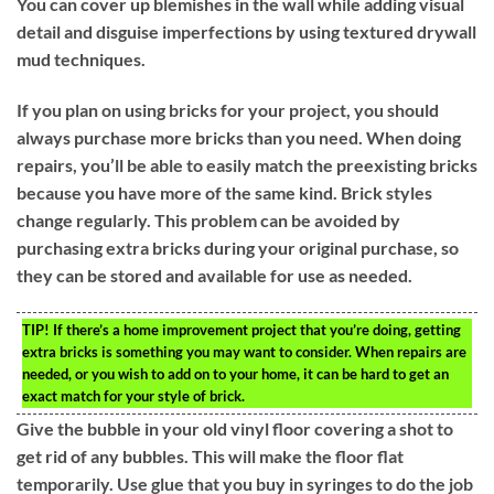
You can cover up blemishes in the wall while adding visual
detail and disguise imperfections by using textured drywall
mud techniques.
If you plan on using bricks for your project, you should
always purchase more bricks than you need. When doing
repairs, you’ll be able to easily match the preexisting bricks
because you have more of the same kind. Brick styles
change regularly. This problem can be avoided by
purchasing extra bricks during your original purchase, so
they can be stored and available for use as needed.
TIP!
If there’s a home improvement project that you’re doing, getting
extra bricks is something you may want to consider. When repairs are
needed, or you wish to add on to your home, it can be hard to get an
exact match for your style of brick.
Give the bubble in your old vinyl floor covering a shot to
get rid of any bubbles. This will make the floor flat
temporarily. Use glue that you buy in syringes to do the job