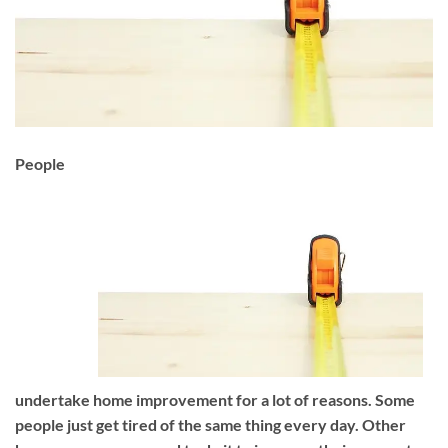
People
undertake home improvement for a lot of reasons. Some
people just get tired of the same thing every day. Other