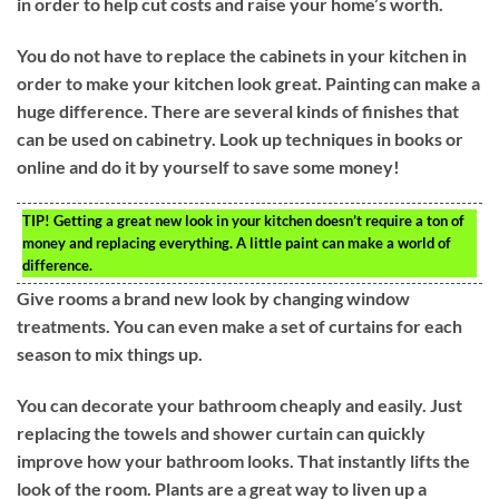
in order to help cut costs and raise your home’s worth.
You do not have to replace the cabinets in your kitchen in
order to make your kitchen look great. Painting can make a
huge difference. There are several kinds of finishes that
can be used on cabinetry. Look up techniques in books or
online and do it by yourself to save some money!
TIP!
Getting a great new look in your kitchen doesn’t require a ton of
money and replacing everything. A little paint can make a world of
difference.
Give rooms a brand new look by changing window
treatments. You can even make a set of curtains for each
season to mix things up.
You can decorate your bathroom cheaply and easily. Just
replacing the towels and shower curtain can quickly
improve how your bathroom looks. That instantly lifts the
look of the room. Plants are a great way to liven up a