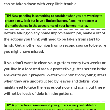
can be taken down with very little trouble.
TIP!
New paneling is something to consider when you are wanting to
create a new look but have a limited budget. Paneling produces a
dramatic change in the appearance of your home’s interior.
Before taking on any home improvement job, make a list of
the actions you think will need to be taken from start to
finish. Get another opinion from a second source to be sure
you might have missed.
If you don’t want to clean your gutters every two weeks or
you live in a forested area, a protective gutter screen is the
answer to your prayers. Water will drain from your gutters
when they are unobstructed by leaves and debris. You
might need to take the leaves out now and again, but there
will not be loads of debris in the gutters.
TIP!
A protective screen around your gutters is very valuable for