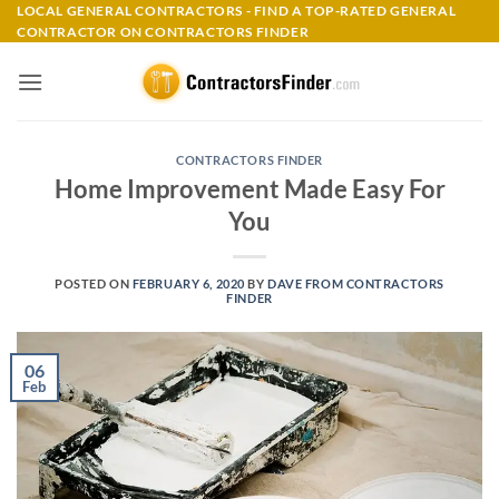
Skip
LOCAL GENERAL CONTRACTORS - FIND A TOP-RATED GENERAL
CONTRACTOR ON CONTRACTORS FINDER
to
content
CONTRACTORS FINDER
Home Improvement Made Easy For
You
POSTED ON
FEBRUARY 6, 2020
BY
DAVE FROM CONTRACTORS
FINDER
06
Feb