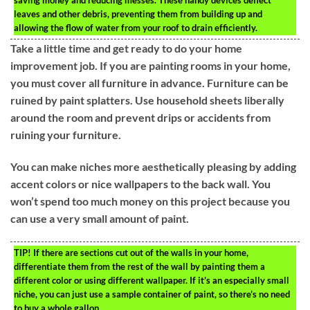
saving money and reducing messes. These handy devices deflect
leaves and other debris, preventing them from building up and
allowing the flow of water from your roof to drain efficiently.
Take a little time and get ready to do your home
improvement job. If you are painting rooms in your home,
you must cover all furniture in advance. Furniture can be
ruined by paint splatters. Use household sheets liberally
around the room and prevent drips or accidents from
ruining your furniture.
You can make niches more aesthetically pleasing by adding
accent colors or nice wallpapers to the back wall. You
won’t spend too much money on this project because you
can use a very small amount of paint.
TIP!
If there are sections cut out of the walls in your home,
differentiate them from the rest of the wall by painting them a
different color or using different wallpaper. If it’s an especially small
niche, you can just use a sample container of paint, so there’s no need
to buy a whole gallon.