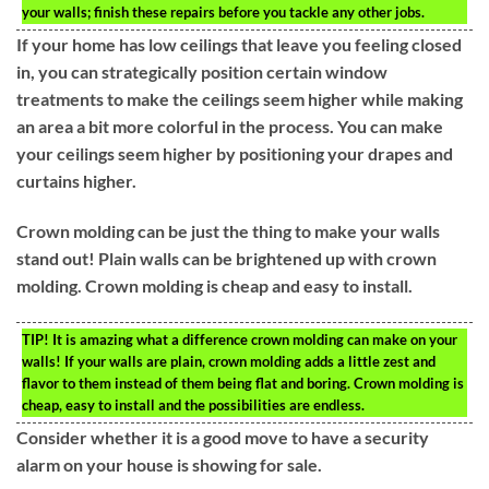
your walls; finish these repairs before you tackle any other jobs.
If your home has low ceilings that leave you feeling closed
in, you can strategically position certain window
treatments to make the ceilings seem higher while making
an area a bit more colorful in the process. You can make
your ceilings seem higher by positioning your drapes and
curtains higher.
Crown molding can be just the thing to make your walls
stand out! Plain walls can be brightened up with crown
molding. Crown molding is cheap and easy to install.
TIP!
It is amazing what a difference crown molding can make on your
walls! If your walls are plain, crown molding adds a little zest and
flavor to them instead of them being flat and boring. Crown molding is
cheap, easy to install and the possibilities are endless.
Consider whether it is a good move to have a security
alarm on your house is showing for sale.