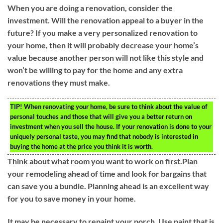
When you are doing a renovation, consider the
investment. Will the renovation appeal to a buyer in the
future? If you make a very personalized renovation to
your home, then it will probably decrease your home’s
value because another person will not like this style and
won’t be willing to pay for the home and any extra
renovations they must make.
TIP!
When renovating your home, be sure to think about the value of
personal touches and those that will give you a better return on
investment when you sell the house. If your renovation is done to your
uniquely personal taste, you may find that nobody is interested in
buying the home at the price you think it is worth.
Think about what room you want to work on first.Plan
your remodeling ahead of time and look for bargains that
can save you a bundle. Planning ahead is an excellent way
for you to save money in your home.
It may be necessary to repaint your porch. Use paint that is