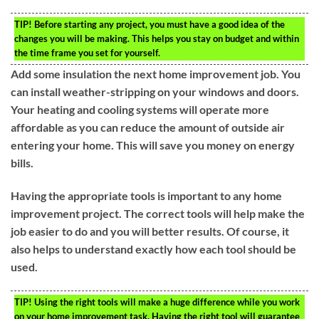
TIP!
Before starting any project, you must have a good idea of the
changes you will be making. This helps you stay on budget and within
the time frame you set for yourself.
Add some insulation the next home improvement job. You
can install weather-stripping on your windows and doors.
Your heating and cooling systems will operate more
affordable as you can reduce the amount of outside air
entering your home. This will save you money on energy
bills.
Having the appropriate tools is important to any home
improvement project. The correct tools will help make the
job easier to do and you will better results. Of course, it
also helps to understand exactly how each tool should be
used.
TIP!
Using the right tools will make a huge difference while you work
on your home improvement task. Having the right tool will guarantee