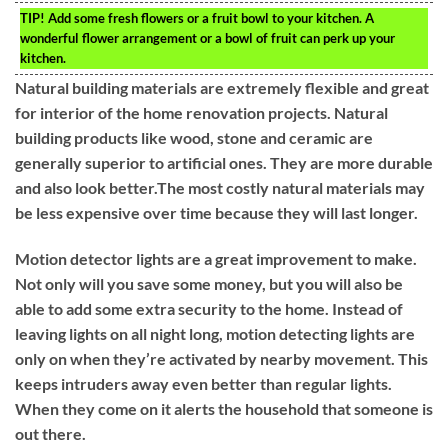
TIP!
Add some fresh flowers or a fruit bowl to your kitchen. A
wonderful flower arrangement or a bowl of fruit can perk up your
kitchen.
Natural building materials are extremely flexible and great
for interior of the home renovation projects. Natural
building products like wood, stone and ceramic are
generally superior to artificial ones. They are more durable
and also look better.The most costly natural materials may
be less expensive over time because they will last longer.
Motion detector lights are a great improvement to make.
Not only will you save some money, but you will also be
able to add some extra security to the home. Instead of
leaving lights on all night long, motion detecting lights are
only on when they’re activated by nearby movement. This
keeps intruders away even better than regular lights.
When they come on it alerts the household that someone is
out there.