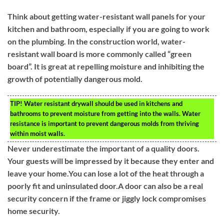
Think about getting water-resistant wall panels for your
kitchen and bathroom, especially if you are going to work
on the plumbing. In the construction world, water-
resistant wall board is more commonly called “green
board”. It is great at repelling moisture and inhibiting the
growth of potentially dangerous mold.
TIP!
Water resistant drywall should be used in kitchens and
bathrooms to prevent moisture from getting into the walls. Water
resistance is important to prevent dangerous molds from thriving
within moist walls.
Never underestimate the important of a quality doors.
Your guests will be impressed by it because they enter and
leave your home.You can lose a lot of the heat through a
poorly fit and uninsulated door.A door can also be a real
security concern if the frame or jiggly lock compromises
home security.