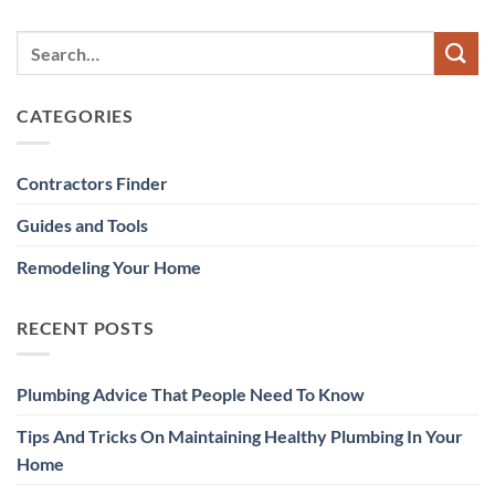
CATEGORIES
Contractors Finder
Guides and Tools
Remodeling Your Home
RECENT POSTS
Plumbing Advice That People Need To Know
Tips And Tricks On Maintaining Healthy Plumbing In Your
Home