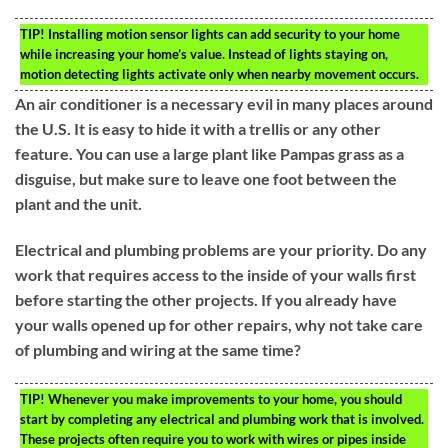
TIP!
Installing motion sensor lights can add security to your home
while increasing your home’s value. Instead of lights staying on,
motion detecting lights activate only when nearby movement occurs.
An air conditioner is a necessary evil in many places around
the U.S. It is easy to hide it with a trellis or any other
feature. You can use a large plant like Pampas grass as a
disguise, but make sure to leave one foot between the
plant and the unit.
Electrical and plumbing problems are your priority. Do any
work that requires access to the inside of your walls first
before starting the other projects. If you already have
your walls opened up for other repairs, why not take care
of plumbing and wiring at the same time?
TIP!
Whenever you make improvements to your home, you should
start by completing any electrical and plumbing work that is involved.
These projects often require you to work with wires or pipes inside