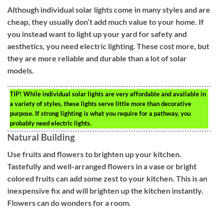
Although individual solar lights come in many styles and are
cheap, they usually don’t add much value to your home. If
you instead want to light up your yard for safety and
aesthetics, you need electric lighting. These cost more, but
they are more reliable and durable than a lot of solar
models.
TIP!
While individual solar lights are very affordable and available in
a variety of styles, these lights serve little more than decorative
purpose. If strong lighting is what you require for a pathway, you
probably need electric lights.
Natural Building
Use fruits and flowers to brighten up your kitchen.
Tastefully and well-arranged flowers in a vase or bright
colored fruits can add some zest to your kitchen. This is an
inexpensive fix and will brighten up the kitchen instantly.
Flowers can do wonders for a room.