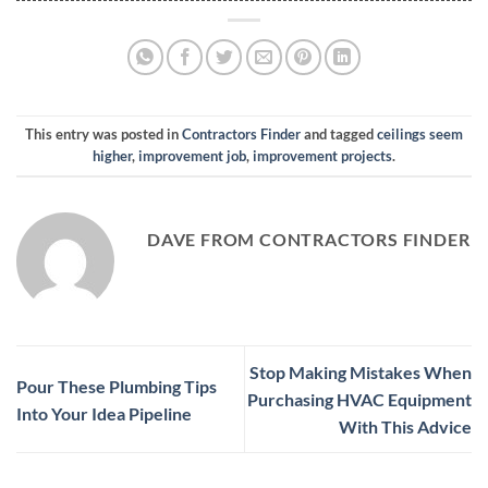
This entry was posted in
Contractors Finder
and tagged
ceilings seem
higher
,
improvement job
,
improvement projects
.
DAVE FROM CONTRACTORS FINDER
Stop Making Mistakes When
Pour These Plumbing Tips
Purchasing HVAC Equipment
Into Your Idea Pipeline
With This Advice