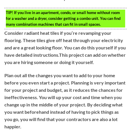
TIP!
If you live in an apartment, condo, or small home without room
for a washer and a dryer, consider getting a combo unit. You can find
many combination machines that can fit in small spaces.
Consider radiant heat tiles if you’re revamping your
flooring. These tiles give off heat through your electricity
and are a great looking floor. You can do this yourself if you
have detailed instructions.This project can add on whether
you are hiring someone or doing it yourself.
Plan out all the changes you want to add to your home
before you even start a project. Planning is very important
for your project and budget, as it reduces the chances for
ineffectiveness. You will up your cost and time when you
change up in the middle of your project. By deciding what
you want beforehand instead of having to pick things as
you go, you will find that your contractors are also a lot
happier.