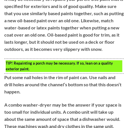
specified for exteriors and is of good quality. Make sure
that you use similarly based paints together, such as putting
a new oil-based paint over an old one. Likewise, match
water-based or latex paints together when putting a new
coat over an old one. Oil-based paint is good for trim, as it
lasts longer, but it should not be used on a deck or floor
outdoors, as it becomes very slippery with snow.
TIP!
Repainting a porch may be necessary. If so, lean on a quality
exterior paint.
Put some nail holes in the rim of paint can. Use nails and
drill holes around the channel’s bottom so that this doesn’t
happen.
A combo washer-dryer may be the answer if your space is
too small for individual units. A combo unit will take up
about the same amount of space that a dishwasher would.
These machines wash and dry clothes in the same unit.