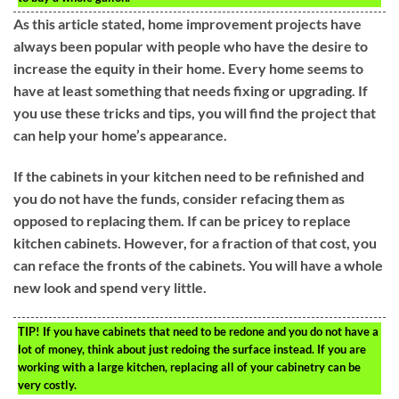
As this article stated, home improvement projects have
always been popular with people who have the desire to
increase the equity in their home. Every home seems to
have at least something that needs fixing or upgrading. If
you use these tricks and tips, you will find the project that
can help your home’s appearance.
If the cabinets in your kitchen need to be refinished and
you do not have the funds, consider refacing them as
opposed to replacing them. If can be pricey to replace
kitchen cabinets. However, for a fraction of that cost, you
can reface the fronts of the cabinets. You will have a whole
new look and spend very little.
TIP!
If you have cabinets that need to be redone and you do not have a
lot of money, think about just redoing the surface instead. If you are
working with a large kitchen, replacing all of your cabinetry can be
very costly.