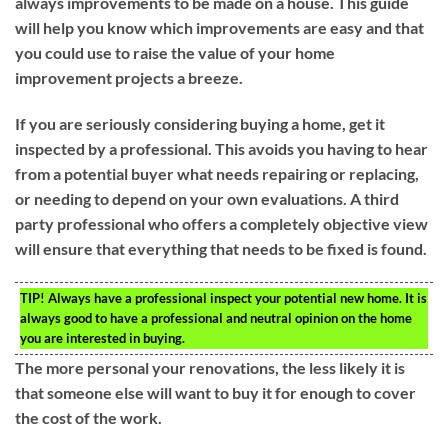
always improvements to be made on a house. This guide
will help you know which improvements are easy and that
you could use to raise the value of your home
improvement projects a breeze.
If you are seriously considering buying a home, get it
inspected by a professional. This avoids you having to hear
from a potential buyer what needs repairing or replacing,
or needing to depend on your own evaluations. A third
party professional who offers a completely objective view
will ensure that everything that needs to be fixed is found.
TIP!
Always have a professional inspect your potential new home. It is
always good to have a professional and neutral opinion on the home
you are interested in buying.
The more personal your renovations, the less likely it is
that someone else will want to buy it for enough to cover
the cost of the work.