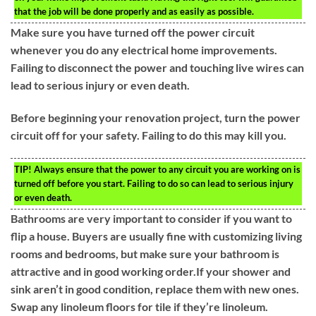
that the job will be done properly and as easily as possible.
Make sure you have turned off the power circuit
whenever you do any electrical home improvements.
Failing to disconnect the power and touching live wires can
lead to serious injury or even death.
Before beginning your renovation project, turn the power
circuit off for your safety. Failing to do this may kill you.
TIP!
Always ensure that the power to any circuit you are working on is
turned off before you start. Failing to do so can lead to serious injury
or even death.
Bathrooms are very important to consider if you want to
flip a house. Buyers are usually fine with customizing living
rooms and bedrooms, but make sure your bathroom is
attractive and in good working order.If your shower and
sink aren’t in good condition, replace them with new ones.
Swap any linoleum floors for tile if they’re linoleum.