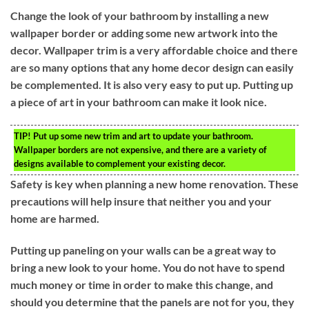
Change the look of your bathroom by installing a new
wallpaper border or adding some new artwork into the
decor. Wallpaper trim is a very affordable choice and there
are so many options that any home decor design can easily
be complemented. It is also very easy to put up. Putting up
a piece of art in your bathroom can make it look nice.
TIP!
Put up some new trim and art to update your bathroom.
Wallpaper borders are not expensive, and there are a variety of
designs available to complement your existing decor.
Safety is key when planning a new home renovation. These
precautions will help insure that neither you and your
home are harmed.
Putting up paneling on your walls can be a great way to
bring a new look to your home. You do not have to spend
much money or time in order to make this change, and
should you determine that the panels are not for you, they