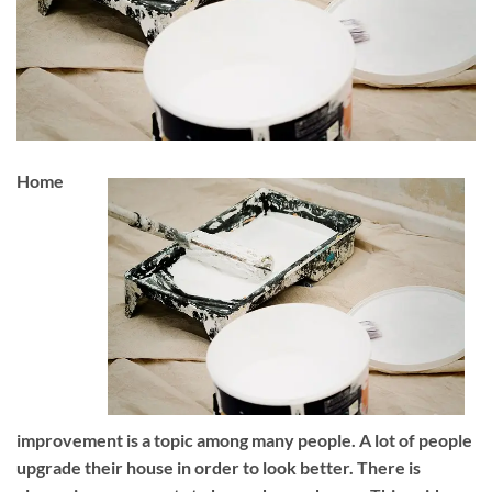
Home
improvement is a topic among many people. A lot of people
upgrade their house in order to look better. There is