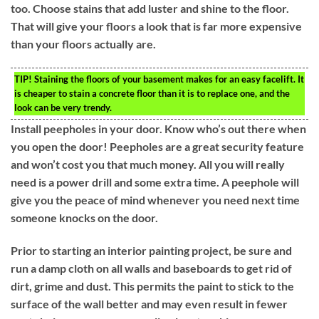
too. Choose stains that add luster and shine to the floor.
That will give your floors a look that is far more expensive
than your floors actually are.
TIP!
Staining the floors of your basement makes for an easy facelift. It
is cheaper to stain a concrete floor than it is to replace one, and the
look can be very trendy.
Install peepholes in your door. Know who’s out there when
you open the door! Peepholes are a great security feature
and won’t cost you that much money. All you will really
need is a power drill and some extra time. A peephole will
give you the peace of mind whenever you need next time
someone knocks on the door.
Prior to starting an interior painting project, be sure and
run a damp cloth on all walls and baseboards to get rid of
dirt, grime and dust. This permits the paint to stick to the
surface of the wall better and may even result in fewer