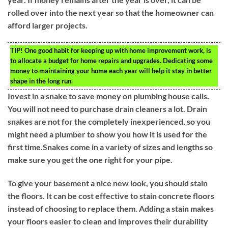
rolled over into the next year so that the homeowner can
afford larger projects.
TIP!
One good habit for keeping up with home improvement work, is
to allocate a budget for home repairs and upgrades. Dedicating some
money to maintaining your home each year will help it stay in better
shape in the long run.
Invest in a snake to save money on plumbing house calls.
You will not need to purchase drain cleaners a lot. Drain
snakes are not for the completely inexperienced, so you
might need a plumber to show you how it is used for the
first time.Snakes come in a variety of sizes and lengths so
make sure you get the one right for your pipe.
To give your basement a nice new look, you should stain
the floors. It can be cost effective to stain concrete floors
instead of choosing to replace them. Adding a stain makes
your floors easier to clean and improves their durability