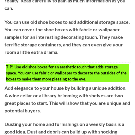
reality. Read carefully to gain as much information as you
can.
You can use old shoe boxes to add additional storage space.
You can cover the shoe boxes with fabric or wallpaper
samples for an interesting decorating touch. They make
terrific storage containers, and they can even give your
room a little extra drama.
TIP!
Use old shoe boxes for an aesthetic touch that adds storage
space. You can use fabric or wallpaper to decorate the outsides of the
boxes to make them more pleasing to the eye.
Add elegance to your house by building a unique addition.
A wine cellar or a library brimming with shelves are two
great places to start. This will show that you are unique and
potential buyers.
Dusting your home and furnishings on a weekly basis is a
good idea. Dust and debris can build up with shocking