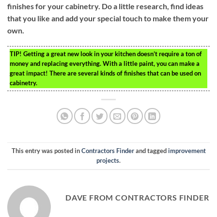
finishes for your cabinetry. Do a little research, find ideas
that you like and add your special touch to make them your
own.
TIP!
Getting a great new look in your kitchen doesn’t require a ton of
money and replacing everything. With a little paint, you can make a
great impact! There are several kinds of finishes that can be used on
cabinetry.
This entry was posted in
Contractors Finder
and tagged
improvement
projects
.
DAVE FROM CONTRACTORS FINDER