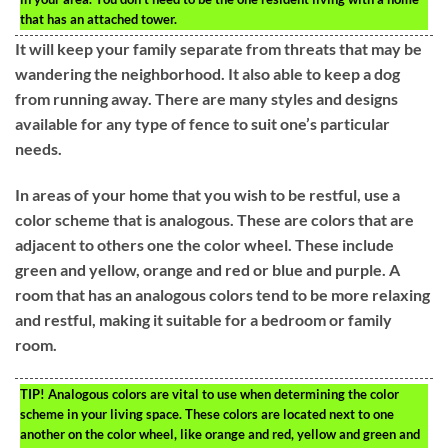
that has an attached tower.
It will keep your family separate from threats that may be
wandering the neighborhood. It also able to keep a dog
from running away. There are many styles and designs
available for any type of fence to suit one’s particular
needs.
In areas of your home that you wish to be restful, use a
color scheme that is analogous. These are colors that are
adjacent to others one the color wheel. These include
green and yellow, orange and red or blue and purple. A
room that has an analogous colors tend to be more relaxing
and restful, making it suitable for a bedroom or family
room.
TIP!
Analogous colors are vital to use when determining the color
scheme in your living space. These colors are located next to one
another on the color wheel, like orange and red, yellow and green and