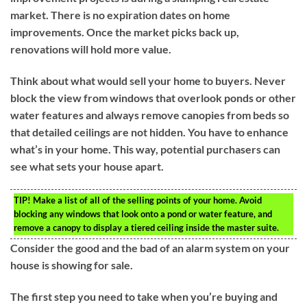
market. There is no expiration dates on home
improvements. Once the market picks back up,
renovations will hold more value.
Think about what would sell your home to buyers. Never
block the view from windows that overlook ponds or other
water features and always remove canopies from beds so
that detailed ceilings are not hidden. You have to enhance
what’s in your home. This way, potential purchasers can
see what sets your house apart.
TIP!
Make a list of all of the selling points of your home. Avoid
blocking any windows that look onto a pond or water feature, and
remove a canopy to display a tiered ceiling inside the master suite.
Consider the good and the bad of an alarm system on your
house is showing for sale.
The first step you need to take when you’re buying and