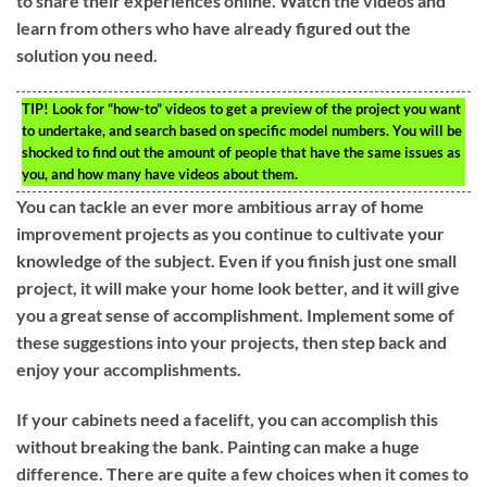
to share their experiences online. Watch the videos and
learn from others who have already figured out the
solution you need.
TIP!
Look for “how-to” videos to get a preview of the project you want
to undertake, and search based on specific model numbers. You will be
shocked to find out the amount of people that have the same issues as
you, and how many have videos about them.
You can tackle an ever more ambitious array of home
improvement projects as you continue to cultivate your
knowledge of the subject. Even if you finish just one small
project, it will make your home look better, and it will give
you a great sense of accomplishment. Implement some of
these suggestions into your projects, then step back and
enjoy your accomplishments.
If your cabinets need a facelift, you can accomplish this
without breaking the bank. Painting can make a huge
difference. There are quite a few choices when it comes to