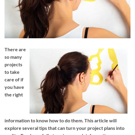
There are
so many
projects
to take
care of if
you have
the right
information to know how to do them. This article will
explore several tips that can turn your project plans into