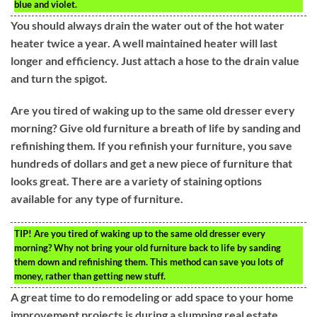
blue and violet.
You should always drain the water out of the hot water
heater twice a year. A well maintained heater will last
longer and efficiency. Just attach a hose to the drain value
and turn the spigot.
Are you tired of waking up to the same old dresser every
morning? Give old furniture a breath of life by sanding and
refinishing them. If you refinish your furniture, you save
hundreds of dollars and get a new piece of furniture that
looks great. There are a variety of staining options
available for any type of furniture.
TIP!
Are you tired of waking up to the same old dresser every
morning? Why not bring your old furniture back to life by sanding
them down and refinishing them. This method can save you lots of
money, rather than getting new stuff.
A great time to do remodeling or add space to your home
improvement projects is during a slumping real estate