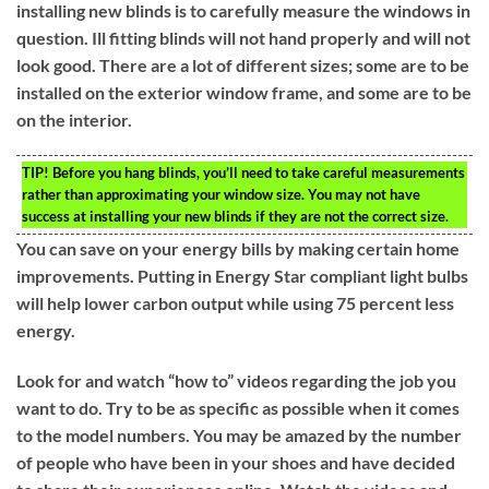
installing new blinds is to carefully measure the windows in
question. Ill fitting blinds will not hand properly and will not
look good. There are a lot of different sizes; some are to be
installed on the exterior window frame, and some are to be
on the interior.
TIP!
Before you hang blinds, you’ll need to take careful measurements
rather than approximating your window size. You may not have
success at installing your new blinds if they are not the correct size.
You can save on your energy bills by making certain home
improvements. Putting in Energy Star compliant light bulbs
will help lower carbon output while using 75 percent less
energy.
Look for and watch “how to” videos regarding the job you
want to do. Try to be as specific as possible when it comes
to the model numbers. You may be amazed by the number
of people who have been in your shoes and have decided