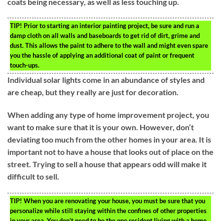
coats being necessary, as well as less touching up.
TIP!
Prior to starting an interior painting project, be sure and run a
damp cloth on all walls and baseboards to get rid of dirt, grime and
dust. This allows the paint to adhere to the wall and might even spare
you the hassle of applying an additional coat of paint or frequent
touch-ups.
Individual solar lights come in an abundance of styles and
are cheap, but they really are just for decoration.
When adding any type of home improvement project, you
want to make sure that it is your own. However, don’t
deviating too much from the other homes in your area. It is
important not to have a house that looks out of place on the
street. Trying to sell a house that appears odd will make it
difficult to sell.
TIP!
When you are renovating your house, you must be sure that you
personalize while still staying within the confines of other properties
in your area. You don’t need to be the one resident living with a home