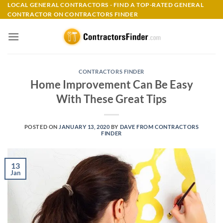
Skip
LOCAL GENERAL CONTRACTORS - FIND A TOP-RATED GENERAL
CONTRACTOR ON CONTRACTORS FINDER
to
content
CONTRACTORS FINDER
Home Improvement Can Be Easy
With These Great Tips
POSTED ON
JANUARY 13, 2020
BY
DAVE FROM CONTRACTORS
FINDER
13
Jan