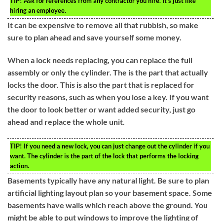
TIP!
Ask for references from any contractor you hire. It’s just like
hiring an employee.
It can be expensive to remove all that rubbish, so make
sure to plan ahead and save yourself some money.
When a lock needs replacing, you can replace the full
assembly or only the cylinder. The is the part that actually
locks the door. This is also the part that is replaced for
security reasons, such as when you lose a key. If you want
the door to look better or want added security, just go
ahead and replace the whole unit.
TIP!
If you need a new lock, you can just change out the cylinder if you
want. The cylinder is the part of the lock that performs the locking
action.
Basements typically have any natural light. Be sure to plan
artificial lighting layout plan so your basement space. Some
basements have walls which reach above the ground. You
might be able to put windows to improve the lighting of