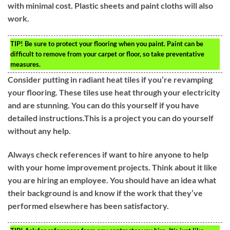
with minimal cost. Plastic sheets and paint cloths will also
work.
TIP!
Be sure to protect your flooring when you paint. Paint can be
difficult to remove from your carpet or floor, so take preventative
measures.
Consider putting in radiant heat tiles if you’re revamping
your flooring. These tiles use heat through your electricity
and are stunning. You can do this yourself if you have
detailed instructions.This is a project you can do yourself
without any help.
Always check references if want to hire anyone to help
with your home improvement projects. Think about it like
you are hiring an employee. You should have an idea what
their background is and know if the work that they’ve
performed elsewhere has been satisfactory.