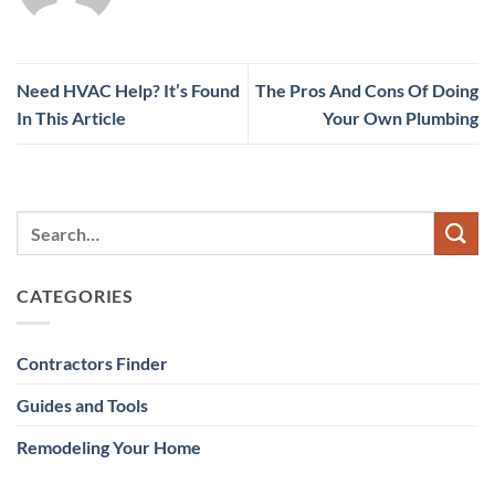
Need HVAC Help? It’s Found
The Pros And Cons Of Doing
In This Article
Your Own Plumbing
CATEGORIES
Contractors Finder
Guides and Tools
Remodeling Your Home