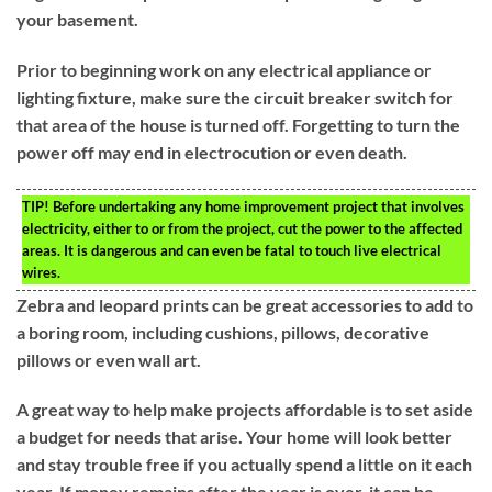
your basement.
Prior to beginning work on any electrical appliance or
lighting fixture, make sure the circuit breaker switch for
that area of the house is turned off. Forgetting to turn the
power off may end in electrocution or even death.
TIP!
Before undertaking any home improvement project that involves
electricity, either to or from the project, cut the power to the affected
areas. It is dangerous and can even be fatal to touch live electrical
wires.
Zebra and leopard prints can be great accessories to add to
a boring room, including cushions, pillows, decorative
pillows or even wall art.
A great way to help make projects affordable is to set aside
a budget for needs that arise. Your home will look better
and stay trouble free if you actually spend a little on it each
year. If money remains after the year is over, it can be