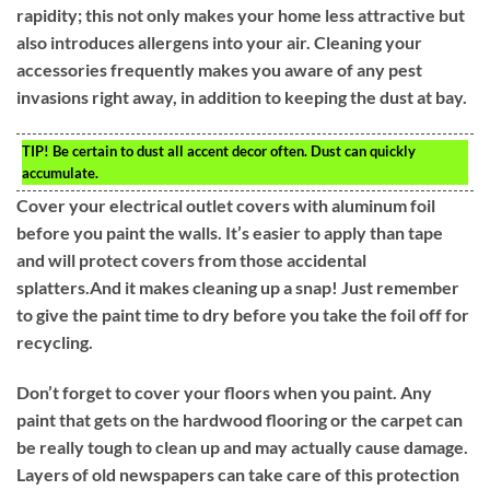
rapidity; this not only makes your home less attractive but
also introduces allergens into your air. Cleaning your
accessories frequently makes you aware of any pest
invasions right away, in addition to keeping the dust at bay.
TIP!
Be certain to dust all accent decor often. Dust can quickly
accumulate.
Cover your electrical outlet covers with aluminum foil
before you paint the walls. It’s easier to apply than tape
and will protect covers from those accidental
splatters.And it makes cleaning up a snap! Just remember
to give the paint time to dry before you take the foil off for
recycling.
Don’t forget to cover your floors when you paint. Any
paint that gets on the hardwood flooring or the carpet can
be really tough to clean up and may actually cause damage.
Layers of old newspapers can take care of this protection