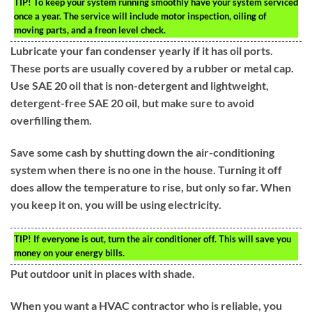
TIP!
To keep your system running smoothly have your system serviced
once a year. The service will include motor inspection, oiling of
moving parts, and a freon level check.
Lubricate your fan condenser yearly if it has oil ports.
These ports are usually covered by a rubber or metal cap.
Use SAE 20 oil that is non-detergent and lightweight,
detergent-free SAE 20 oil, but make sure to avoid
overfilling them.
Save some cash by shutting down the air-conditioning
system when there is no one in the house. Turning it off
does allow the temperature to rise, but only so far. When
you keep it on, you will be using electricity.
TIP!
If everyone is out, turn the air conditioner off. This will save you
money on your energy bills.
Put outdoor unit in places with shade.
When you want a HVAC contractor who is reliable, you