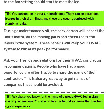
to the fan setting should start to melt the ice.
TIP!
You can get ice in your air conditioner. There can be occasional
freezes in their drain lines, and these are usually confused with
plumbing leaks.
During a maintenance visit, the serviceman will inspect the
unit’s motor, oil the moving parts and check the freon
levels in the system. These repairs will keep your HVAC
system to run at its peak performance.
Ask your friends and relations for their HVAC contractor
recommendations. People who have had a good
experience are often happy to share the name of their
contractor. This is also a great way to get names of
companies that should be avoided.
TIP!
Ask those you know for the name of a great HVAC technician,
should you need one. You should be able to find someone that has had
a good experience.