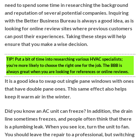
need to spend some time in researching the background
and reputation of several potential companies. Inquiring
with the Better Business Bureau is always a good idea, as is
looking for online review sites where previous customers
can post their experiences. Taking these steps will help
ensure that you make a wise decision.
TIP!
Put a bit of time into researching various HVAC specialists;
you’re more likely to choose the right one for the job. The BBB is
always great when you are looking for references or online reviews.
It is a good idea to swap out single pane windows with ones
that have double pane ones. This same effect also helps
keep it warm air in the winter.
Did you know an AC unit can freeze? In addition, the drain
line sometimes freezes, and people often think that there
is a plumbing leak. When you see ice, turn the unit to fan.
You should leave the repair to a professional, but switching