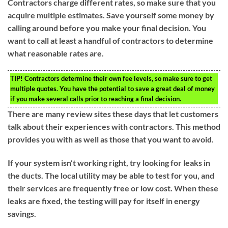
Contractors charge different rates, so make sure that you
acquire multiple estimates. Save yourself some money by
calling around before you make your final decision. You
want to call at least a handful of contractors to determine
what reasonable rates are.
TIP!
Contractors determine their own fee levels, so make sure to get
multiple quotes. You have the potential to save a great deal of money
if you make several calls prior to reaching a final decision.
There are many review sites these days that let customers
talk about their experiences with contractors. This method
provides you with as well as those that you want to avoid.
If your system isn’t working right, try looking for leaks in
the ducts. The local utility may be able to test for you, and
their services are frequently free or low cost. When these
leaks are fixed, the testing will pay for itself in energy
savings.