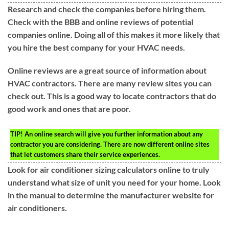
Research and check the companies before hiring them.
Check with the BBB and online reviews of potential
companies online. Doing all of this makes it more likely that
you hire the best company for your HVAC needs.
Online reviews are a great source of information about
HVAC contractors. There are many review sites you can
check out. This is a good way to locate contractors that do
good work and ones that are poor.
TIP!
An online search will give you further information about any
contractor you are considering. There are now different online sites
that let customers share their service experiences.
Look for air conditioner sizing calculators online to truly
understand what size of unit you need for your home. Look
in the manual to determine the manufacturer website for
air conditioners.