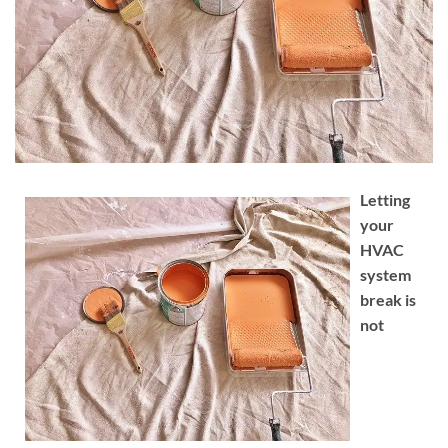
Letting
your
HVAC
system
break is
not