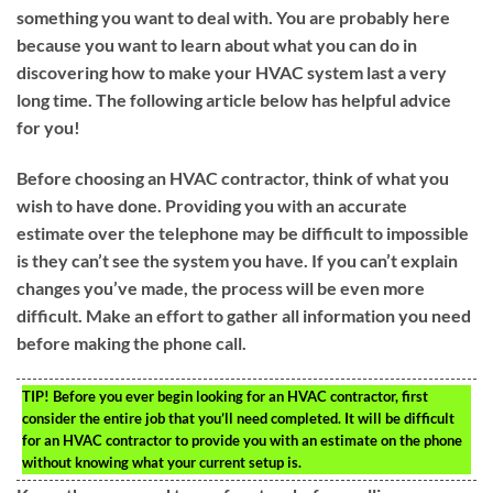
something you want to deal with. You are probably here
because you want to learn about what you can do in
discovering how to make your HVAC system last a very
long time. The following article below has helpful advice
for you!
Before choosing an HVAC contractor, think of what you
wish to have done. Providing you with an accurate
estimate over the telephone may be difficult to impossible
is they can’t see the system you have. If you can’t explain
changes you’ve made, the process will be even more
difficult. Make an effort to gather all information you need
before making the phone call.
TIP!
Before you ever begin looking for an HVAC contractor, first
consider the entire job that you’ll need completed. It will be difficult
for an HVAC contractor to provide you with an estimate on the phone
without knowing what your current setup is.