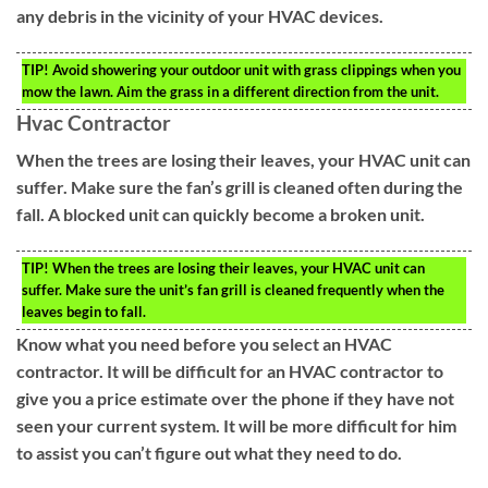
any debris in the vicinity of your HVAC devices.
TIP!
Avoid showering your outdoor unit with grass clippings when you
mow the lawn. Aim the grass in a different direction from the unit.
Hvac Contractor
When the trees are losing their leaves, your HVAC unit can
suffer. Make sure the fan’s grill is cleaned often during the
fall. A blocked unit can quickly become a broken unit.
TIP!
When the trees are losing their leaves, your HVAC unit can
suffer. Make sure the unit’s fan grill is cleaned frequently when the
leaves begin to fall.
Know what you need before you select an HVAC
contractor. It will be difficult for an HVAC contractor to
give you a price estimate over the phone if they have not
seen your current system. It will be more difficult for him
to assist you can’t figure out what they need to do.