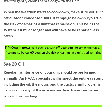
start to gently clean them along with the unit.
When the weather starts to cool down, make sure you turn
off outdoor condenser units. If temps go below 60 you run
the risk of damaging a unit that remains on. This helps the
system last much longer and will have to be repaired less
often.
TIP!
Once it grows cold outside, turn off your outside condenser unit.
If temps go below 60 you run the risk of damaging a unit that remains
on.
Sae 20 Oil
Regular maintenance of your unit should be performed
annually. An HVAC specialist will inspect the entire system,
including the oil, the motor, and the ducts. Small problems
can occur in any of these areas and lead to serious issues if
ignored for too long.