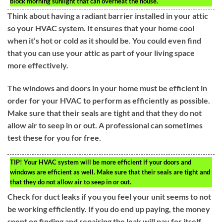
block morning sunlight that can overheat the house.
Think about having a radiant barrier installed in your attic
so your HVAC system. It ensures that your home cool
when it’s hot or cold as it should be. You could even find
that you can use your attic as part of your living space
more effectively.
The windows and doors in your home must be efficient in
order for your HVAC to perform as efficiently as possible.
Make sure that their seals are tight and that they do not
allow air to seep in or out. A professional can sometimes
test these for you for free.
TIP!
Your HVAC system will be more efficient if your doors and
windows are efficient as well. Make sure that their seals are tight and
that they do not allow air to seep in or out.
Check for duct leaks if you you feel your unit seems to not
be working efficiently. If you do end up paying, the money
spent on finding and repairing the leak will pay for itself.