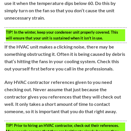
use it when the temperature dips below 60. Do this by
simply turn on the fan so that you don’t cause the unit
unnecessary strain.
TIP!
In the winter, keep your condenser unit properly covered. This
will ensure that your unit is sustained when it isn’t in use.
If the HVAC unit makes a clicking noise, there may be
something obstructing it. Often it is being caused by debris
that’s hitting the fans in your cooling system. Check this
out yourself first before you call in the professionals.
Any HVAC contractor references given to you need
checking out. Never assume that just because the
contractor gives you references that they will check out
well. It only takes a short amount of time to contact
someone, so it is important that you do that right away.
TIP!
Prior to hiring an HVAC contractor, check out their references.