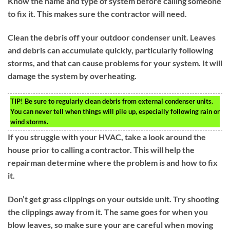
Know the name and type of system before calling someone
to fix it. This makes sure the contractor will need.
Clean the debris off your outdoor condenser unit. Leaves
and debris can accumulate quickly, particularly following
storms, and that can cause problems for your system. It will
damage the system by overheating.
TIP!
Be sure to regularly clean debris from external condenser units.
You can never tell when things will pile up, especially following rain or
wind storms.
If you struggle with your HVAC, take a look around the
house prior to calling a contractor. This will help the
repairman determine where the problem is and how to fix
it.
Don’t get grass clippings on your outside unit. Try shooting
the clippings away from it. The same goes for when you
blow leaves, so make sure your are careful when moving