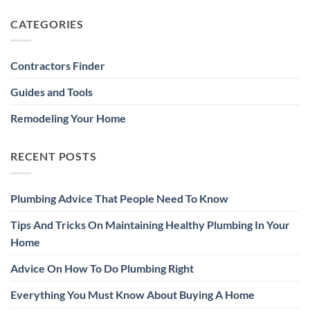
CATEGORIES
Contractors Finder
Guides and Tools
Remodeling Your Home
RECENT POSTS
Plumbing Advice That People Need To Know
Tips And Tricks On Maintaining Healthy Plumbing In Your
Home
Advice On How To Do Plumbing Right
Everything You Must Know About Buying A Home