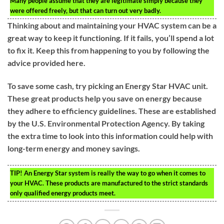
Many people assume that they are legitimate simply because they
were offered freely, but that can turn out very badly.
Thinking about and maintaining your HVAC system can be a
great way to keep it functioning. If it fails, you’ll spend a lot
to fix it. Keep this from happening to you by following the
advice provided here.
To save some cash, try picking an Energy Star HVAC unit.
These great products help you save on energy because
they adhere to efficiency guidelines. These are established
by the U.S. Environmental Protection Agency. By taking
the extra time to look into this information could help with
long-term energy and money savings.
TIP!
An Energy Star system is really the way to go when it comes to
your HVAC. These products are manufactured to the strict standards
only qualified energy products meet.