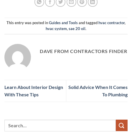
This entry was posted in
Guides and Tools
and tagged
hvac contractor
,
hvac system
,
sae 20 oil
.
DAVE FROM CONTRACTORS FINDER
Learn About Interior Design
Solid Advice When It Comes
With These Tips
To Plumbing