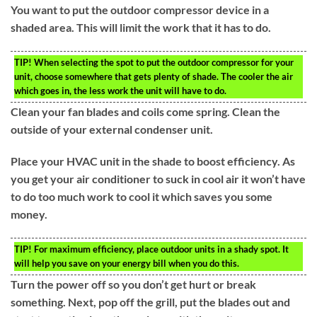
You want to put the outdoor compressor device in a
shaded area. This will limit the work that it has to do.
TIP!
When selecting the spot to put the outdoor compressor for your
unit, choose somewhere that gets plenty of shade. The cooler the air
which goes in, the less work the unit will have to do.
Clean your fan blades and coils come spring. Clean the
outside of your external condenser unit.
Place your HVAC unit in the shade to boost efficiency. As
you get your air conditioner to suck in cool air it won’t have
to do too much work to cool it which saves you some
money.
TIP!
For maximum efficiency, place outdoor units in a shady spot. It
will help you save on your energy bill when you do this.
Turn the power off so you don’t get hurt or break
something. Next, pop off the grill, put the blades out and