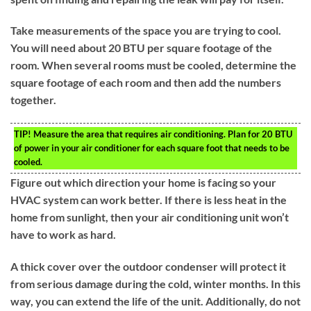
Take measurements of the space you are trying to cool.
You will need about 20 BTU per square footage of the
room. When several rooms must be cooled, determine the
square footage of each room and then add the numbers
together.
TIP!
Measure the area that requires air conditioning. Plan for 20 BTU
of power in your air conditioner for each square foot that needs to be
cooled.
Figure out which direction your home is facing so your
HVAC system can work better. If there is less heat in the
home from sunlight, then your air conditioning unit won’t
have to work as hard.
A thick cover over the outdoor condenser will protect it
from serious damage during the cold, winter months. In this
way, you can extend the life of the unit. Additionally, do not