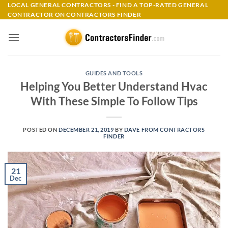
Skip
LOCAL GENERAL CONTRACTORS - FIND A TOP-RATED GENERAL
CONTRACTOR ON CONTRACTORS FINDER
to
content
GUIDES AND TOOLS
Helping You Better Understand Hvac
With These Simple To Follow Tips
POSTED ON
DECEMBER 21, 2019
BY
DAVE FROM CONTRACTORS
FINDER
21
Dec