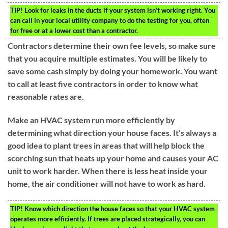
TIP!
Look for leaks in the ducts if your system isn’t working right. You
can call in your local utility company to do the testing for you, often
for free or at a lower cost than a contractor.
Contractors determine their own fee levels, so make sure
that you acquire multiple estimates. You will be likely to
save some cash simply by doing your homework. You want
to call at least five contractors in order to know what
reasonable rates are.
Make an HVAC system run more efficiently by
determining what direction your house faces. It’s always a
good idea to plant trees in areas that will help block the
scorching sun that heats up your home and causes your AC
unit to work harder. When there is less heat inside your
home, the air conditioner will not have to work as hard.
TIP!
Know which direction the house faces so that your HVAC system
operates more efficiently. If trees are placed strategically, you can