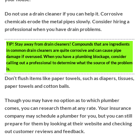
Do not use a drain cleaner if you can help it. Corrosive
chemicals erode the metal pipes slowly. Consider hiring a
professional when you have drain problems.
TIP!
Stay away from drain cleaners! Compounds that are ingredients
in common drain cleaners are quite corrosive and can cause pipe
damage if overused. When you have a plumbing blockage, consider
calling out a professional to determine what the source of the problem
is.
Don’t flush items like paper towels, such as diapers, tissues,
paper towels and cotton balls.
Though you may have no option as to which plumber
comes, you can research them at any rate. Your insurance
company may schedule a plumber for you, but you can still
prepare for them by looking at their website and checking
out customer reviews and feedback.