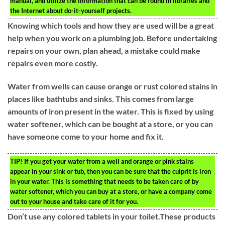
manual, and utilize the information that can be found in libraries and
the Internet about do-it-yourself projects.
Knowing which tools and how they are used will be a great
help when you work on a plumbing job. Before undertaking
repairs on your own, plan ahead, a mistake could make
repairs even more costly.
Water from wells can cause orange or rust colored stains in
places like bathtubs and sinks. This comes from large
amounts of iron present in the water. This is fixed by using
water softener, which can be bought at a store, or you can
have someone come to your home and fix it.
TIP!
If you get your water from a well and orange or pink stains
appear in your sink or tub, then you can be sure that the culprit is iron
in your water. This is something that needs to be taken care of by
water softener, which you can buy at a store, or have a company come
out to your house and take care of it for you.
Don’t use any colored tablets in your toilet.These products