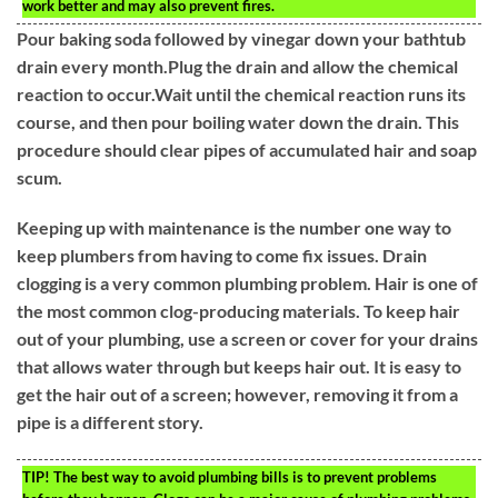
work better and may also prevent fires.
Pour baking soda followed by vinegar down your bathtub
drain every month.Plug the drain and allow the chemical
reaction to occur.Wait until the chemical reaction runs its
course, and then pour boiling water down the drain. This
procedure should clear pipes of accumulated hair and soap
scum.
Keeping up with maintenance is the number one way to
keep plumbers from having to come fix issues. Drain
clogging is a very common plumbing problem. Hair is one of
the most common clog-producing materials. To keep hair
out of your plumbing, use a screen or cover for your drains
that allows water through but keeps hair out. It is easy to
get the hair out of a screen; however, removing it from a
pipe is a different story.
TIP!
The best way to avoid plumbing bills is to prevent problems