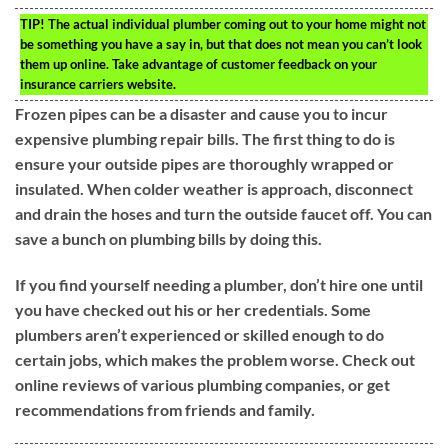
TIP!
The actual individual plumber coming out to your home might not
be something you have a say in, but that does not mean you can’t look
them up online. Take advantage of customer feedback on your
insurance carriers website.
Frozen pipes can be a disaster and cause you to incur
expensive plumbing repair bills. The first thing to do is
ensure your outside pipes are thoroughly wrapped or
insulated. When colder weather is approach, disconnect
and drain the hoses and turn the outside faucet off. You can
save a bunch on plumbing bills by doing this.
If you find yourself needing a plumber, don’t hire one until
you have checked out his or her credentials. Some
plumbers aren’t experienced or skilled enough to do
certain jobs, which makes the problem worse. Check out
online reviews of various plumbing companies, or get
recommendations from friends and family.