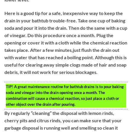
Here is a good tip for a safe, inexpensive way to keep the
drain in your bathtub trouble-free. Take one cup of baking
soda and pour it into the drain. Then do the same with a cup
of vinegar. Do this procedure once a month. Plug the
opening or cover it with a cloth while the chemical reaction
takes place. After a few minutes,just flush the drain out
with water that has reached a boiling point. Although this is
useful for clearing away simple clogs made of hair and soap
debris, it will not work for serious blockages.
TIP!
A great maintenance routine for bathtub drains is to pour baking
soda and vinegar into the drain opening once a month. The
combination will cause a chemical reaction, so just place a cloth or
other object over the drain after pouring.
By regularly “cleaning” the disposal with lemon rinds,
cherry pits and citrus rinds, you can make sure that your
garbage disposal is running well and smelling so clean it