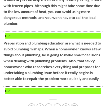
with frozen pipes. Although this might take some time due
to the low amount of heat, you can avoid using more
dangerous methods, and you won’t have to call the local
plumber.
TIP!
Preparation and plumbing education are what is needed to
avoid plumbing mishaps. When a homeowner knows a few
things about plumbing, he is going to make smart decisions
when dealing with plumbing problems. Also, that savvy
homeowner who researches everything and prepares for
undertaking a plumbing issue before it really begins is
better able to repair the problem more quickly and easily.
TIP!