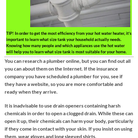
TIP!
In order to get the most efficiency from your hot water heater, it’s
important to learn what size tank your household actually needs.
Knowing how many people and which appliances use the hot water
will help you to learn what size tank is most suitable for your home.
You can research a plumber online, but you can find out all
you can about them on the Internet. If the insurance
company you have scheduled a plumber for you, see if
they have a website, so you are more comfortable and
ready when they arrive.
It is inadvisable to use drain openers containing harsh
chemicals in order to open a clogged drain. While these can
open it up, their chemicals can harm your body, particularly
if they come in contact with your skin. If you insist on using
them, wear gloves and long sleeved shirts.