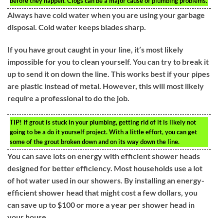
before they happen. Clogs can be a major cause of plumbing problems.
Always have cold water when you are using your garbage
disposal. Cold water keeps blades sharp.
If you have grout caught in your line, it’s most likely
impossible for you to clean yourself. You can try to break it
up to send it on down the line. This works best if your pipes
are plastic instead of metal. However, this will most likely
require a professional to do the job.
TIP!
If grout is stuck in your plumbing, getting rid of it is likely not
going to be a do it yourself project. With a little effort, you can get
some of the grout broken down and on its way down the line.
You can save lots on energy with efficient shower heads
designed for better efficiency. Most households use a lot
of hot water used in our showers. By installing an energy-
efficient shower head that might cost a few dollars, you
can save up to $100 or more a year per shower head in
your house.