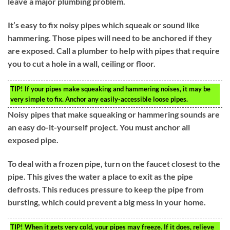
leave a major plumbing problem.
It’s easy to fix noisy pipes which squeak or sound like
hammering. Those pipes will need to be anchored if they
are exposed. Call a plumber to help with pipes that require
you to cut a hole in a wall, ceiling or floor.
TIP!
If your pipes make squeaking and hammering noises, it may be
very simple to fix. Anchor any easily-accessible loose pipes.
Noisy pipes that make squeaking or hammering sounds are
an easy do-it-yourself project. You must anchor all
exposed pipe.
To deal with a frozen pipe, turn on the faucet closest to the
pipe. This gives the water a place to exit as the pipe
defrosts. This reduces pressure to keep the pipe from
bursting, which could prevent a big mess in your home.
TIP!
When it gets very cold, your pipes may freeze. If it does, relieve