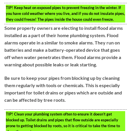
TIP!
Keep heat on exposed pipes to prevent freezing in the winter. If
you have cold weather where you live, and if you do not insulate pipes,
they could freeze! The pipes inside the house could even freeze.
Some property owners are electing to install flood alarms
installed as a part of their home plumbing system. Flood
alarms operate in a similar to smoke alarms. They run on
batteries and make a battery-operated device that goes
off when water penetrates them. Flood alarms provide a
warning about possible leaks or leak starting.
Be sure to keep your pipes from blocking up by cleaning
them regularly with tools or chemicals. This is especially
important for toilet drains or pipes which are outside and
can be affected by tree roots.
TIP!
Clean your plumbing system often to ensure it doesn’t get
blocked up. Toilet drains and pipes that flow outside are especially
prone to getting blocked by roots, so it is critical to take the time to