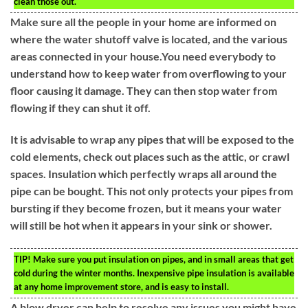
clean those out.
Make sure all the people in your home are informed on
where the water shutoff valve is located, and the various
areas connected in your house.You need everybody to
understand how to keep water from overflowing to your
floor causing it damage. They can then stop water from
flowing if they can shut it off.
It is advisable to wrap any pipes that will be exposed to the
cold elements, check out places such as the attic, or crawl
spaces. Insulation which perfectly wraps all around the
pipe can be bought. This not only protects your pipes from
bursting if they become frozen, but it means your water
will still be hot when it appears in your sink or shower.
TIP!
Make sure you put insulation on pipes, and in small areas that get
cold during the winter months. Inexpensive pipe insulation is available
at any home improvement store, and is easy to install.
A blow dryer can help to resolve any issues you might have