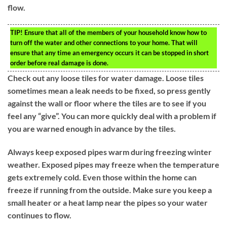
flow.
TIP!
Ensure that all of the members of your household know how to
turn off the water and other connections to your home. That will
ensure that any time an emergency occurs it can be stopped in short
order before real damage is done.
Check out any loose tiles for water damage. Loose tiles
sometimes mean a leak needs to be fixed, so press gently
against the wall or floor where the tiles are to see if you
feel any “give”. You can more quickly deal with a problem if
you are warned enough in advance by the tiles.
Always keep exposed pipes warm during freezing winter
weather. Exposed pipes may freeze when the temperature
gets extremely cold. Even those within the home can
freeze if running from the outside. Make sure you keep a
small heater or a heat lamp near the pipes so your water
continues to flow.