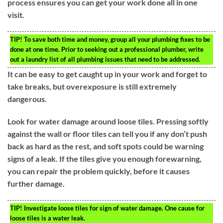
process ensures you can get your work done all in one
visit.
TIP!
To save both time and money, group all your plumbing fixes to be
done at one time. Prior to seeking out a professional plumber, write
out a laundry list of all plumbing issues that need to be addressed.
It can be easy to get caught up in your work and forget to
take breaks, but overexposure is still extremely
dangerous.
Look for water damage around loose tiles. Pressing softly
against the wall or floor tiles can tell you if any don’t push
back as hard as the rest, and soft spots could be warning
signs of a leak. If the tiles give you enough forewarning,
you can repair the problem quickly, before it causes
further damage.
TIP!
Investigate loose tiles for sign of water damage. One cause for
loose tiles is a water leak.