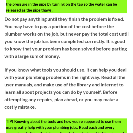
the pressure in the pipe by turning on the tap so the water can be
released as the pipe thaws.
Do not pay anything until they finish the problem is fixed.
You may have to pay a portion of the cost before the
plumber works on the job, but never pay the total cost until
you know the job has been completed correctly. It is good
to know that your problem has been solved before parting
with a large sum of money.
If you know what tools you should use, it can help you deal
with your plumbing problems in the right way. Read all the
user manuals, and make use of the library and internet to
learn all about projects you can do by yourself. Before
attempting any repairs, plan ahead, or you may make a
costly mistake.
TIP!
Knowing about the tools and how you’re supposed to use them
may greatly help with your plumbing jobs. Read each and every