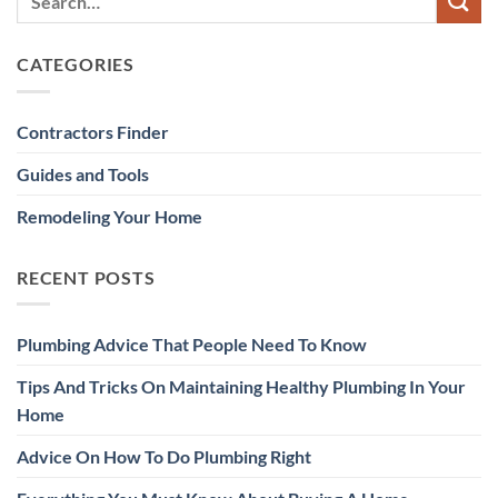
CATEGORIES
Contractors Finder
Guides and Tools
Remodeling Your Home
RECENT POSTS
Plumbing Advice That People Need To Know
Tips And Tricks On Maintaining Healthy Plumbing In Your
Home
Advice On How To Do Plumbing Right