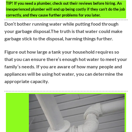
TIP!
If you need a plumber, check out their reviews before hiring. An
inexperienced plumber will end up being costly if they can’t do the job
correctly, and they cause further problems for you later.
Don’t bother running water while putting food through
your garbage disposal.The truth is that water could make
garbage stick to the disposal, harming things further.
Figure out how large a tank your household requires so
that you can ensure there’s enough hot water to meet your
family’s needs. If you are aware of how many people and
appliances will be using hot water, you can determine the
appropriate capacity.