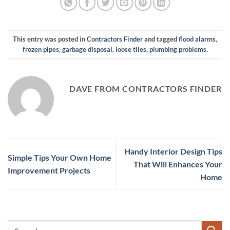
This entry was posted in
Contractors Finder
and tagged
flood alarms
,
frozen pipes
,
garbage disposal
,
loose tiles
,
plumbing problems
.
DAVE FROM CONTRACTORS FINDER
Handy Interior Design Tips
Simple Tips Your Own Home
That Will Enhances Your
Improvement Projects
Home