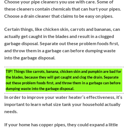
Choose your pipe cleaners you use with care. Some of
these cleaners contain chemicals that can hurt your pipes.
Choose a drain cleaner that claims to be easy on pipes.
Certain things, like chicken skin, carrots and bananas, can
actually get caught in the blades and result in a clogged
garbage disposal. Separate out these problem foods first,
and throw them in a garbage can before dumping waste
into the garbage disposal.
TIP!
Things like carrots, banana, chicken skin and pumpkin are bad for
the blades, because they will get caught and clog the drain. Separate
out these problem foods first, and throw them in a garbage can before
dumping waste into the garbage disposal.
In order to improve your water heater’s effectiveness, it’s
important to learn what size tank your household actually
needs.
If your home has copper pipes, they could expand a little