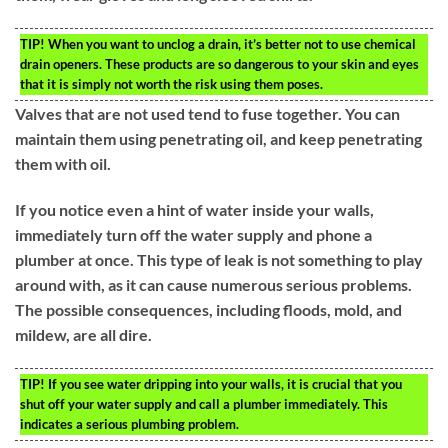
TIP!
When you want to unclog a drain, it’s better not to use chemical
drain openers. These products are so dangerous to your skin and eyes
that it is simply not worth the risk using them poses.
Valves that are not used tend to fuse together. You can
maintain them using penetrating oil, and keep penetrating
them with oil.
If you notice even a hint of water inside your walls,
immediately turn off the water supply and phone a
plumber at once. This type of leak is not something to play
around with, as it can cause numerous serious problems.
The possible consequences, including floods, mold, and
mildew, are all dire.
TIP!
If you see water dripping into your walls, it is crucial that you
shut off your water supply and call a plumber immediately. This
indicates a serious plumbing problem.