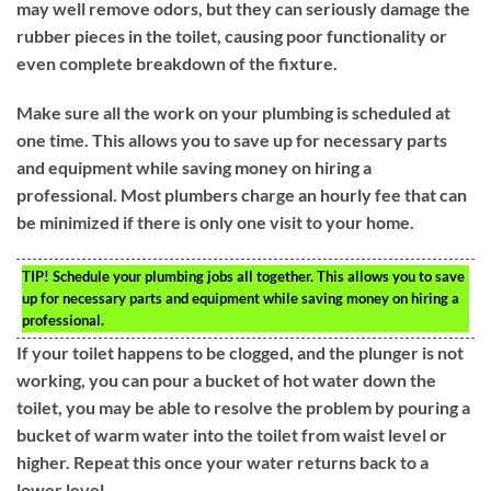
may well remove odors, but they can seriously damage the
rubber pieces in the toilet, causing poor functionality or
even complete breakdown of the fixture.
Make sure all the work on your plumbing is scheduled at
one time. This allows you to save up for necessary parts
and equipment while saving money on hiring a
professional. Most plumbers charge an hourly fee that can
be minimized if there is only one visit to your home.
TIP!
Schedule your plumbing jobs all together. This allows you to save
up for necessary parts and equipment while saving money on hiring a
professional.
If your toilet happens to be clogged, and the plunger is not
working, you can pour a bucket of hot water down the
toilet, you may be able to resolve the problem by pouring a
bucket of warm water into the toilet from waist level or
higher. Repeat this once your water returns back to a
lower level.