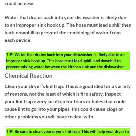
could be new.
Water that drains back into your dishwasher is likely due
to an improper sink hook up. The hose must lead uphill then
back downhill to prevent the combining of water from
each device.
TIP!
Water that drains back into your dishwasher is likely due to an
improper sink hook up. This hose must lead uphill and downhill to
prevent mixing water between the kitchen sink and the dishwasher.
Chemical Reaction
Clean your dryer’s lint trap. This is a good idea for a variety
of reasons, not the least of which is fire safety. Inspect
your lint trap every so often for tears or holes that could
cause lint to go into your pipes, this could cause clogs or
other problems you will have to deal with.
TIP!
Be sure to clean your dryer’s lint trap. This will help your dryer to