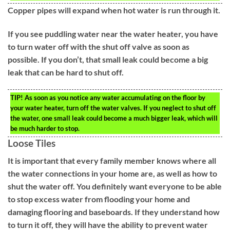
Copper pipes will expand when hot water is run through it.
If you see puddling water near the water heater, you have
to turn water off with the shut off valve as soon as
possible. If you don’t, that small leak could become a big
leak that can be hard to shut off.
TIP!
As soon as you notice any water accumulating on the floor by
your water heater, turn off the water valves. If you neglect to shut off
the water, one small leak could become a much bigger leak, which will
be much harder to stop.
Loose Tiles
It is important that every family member knows where all
the water connections in your home are, as well as how to
shut the water off. You definitely want everyone to be able
to stop excess water from flooding your home and
damaging flooring and baseboards. If they understand how
to turn it off, they will have the ability to prevent water