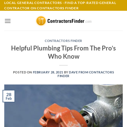
Skip
LOCAL GENERAL CONTRACTORS - FIND A TOP-RATED GENERAL
CONTRACTOR ON CONTRACTORS FINDER
to
content
CONTRACTORS FINDER
Helpful Plumbing Tips From The Pro’s
Who Know
POSTED ON
FEBRUARY 28, 2021
BY
DAVE FROM CONTRACTORS
FINDER
28
Feb