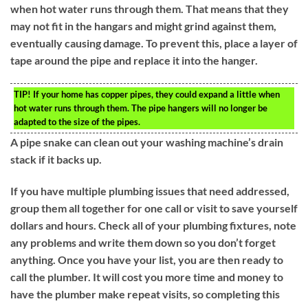
when hot water runs through them. That means that they
may not fit in the hangars and might grind against them,
eventually causing damage. To prevent this, place a layer of
tape around the pipe and replace it into the hanger.
TIP!
If your home has copper pipes, they could expand a little when
hot water runs through them. The pipe hangers will no longer be
adapted to the size of the pipes.
A pipe snake can clean out your washing machine’s drain
stack if it backs up.
If you have multiple plumbing issues that need addressed,
group them all together for one call or visit to save yourself
dollars and hours. Check all of your plumbing fixtures, note
any problems and write them down so you don’t forget
anything. Once you have your list, you are then ready to
call the plumber. It will cost you more time and money to
have the plumber make repeat visits, so completing this