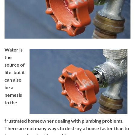
Water is
the
source of
life, but it
can also
be a
nemesis
to the
frustrated homeowner dealing with plumbing problems.
There are not many ways to destroy a house faster than to