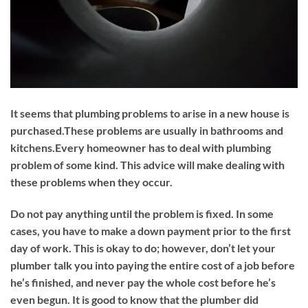
It seems that plumbing problems to arise in a new house is
purchased.These problems are usually in bathrooms and
kitchens.Every homeowner has to deal with plumbing
problem of some kind. This advice will make dealing with
these problems when they occur.
Do not pay anything until the problem is fixed. In some
cases, you have to make a down payment prior to the first
day of work. This is okay to do; however, don’t let your
plumber talk you into paying the entire cost of a job before
he’s finished, and never pay the whole cost before he’s
even begun. It is good to know that the plumber did