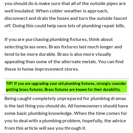
you should do is make sure that all of the outside pipes are
well insulated. When colder weather is approach,
disconnect and drain the hoses and turn the outside faucet
off. Doing this could help save lots of plumbing repair bills.
If you are purchasing plumbing fixtures, think about
selecting brass ones. Brass fixtures last much longer and
tend to be more durable. Brass is also more visually
appealing than some of the alternate metals. You can find
these in home improvement stores.
TIP!
If you are upgrading your old plumbing fixtures, strongly consider
getting brass fixtures. Brass fixtures are known for their durability.
Being caught completely unprepared for plumbing dramas
is the last thing you should do. All homeowners should have
some basic plumbing knowledge. When the time comes for
you to deal with a plumbing problem, hopefully, the advice
from this article will see you through it.