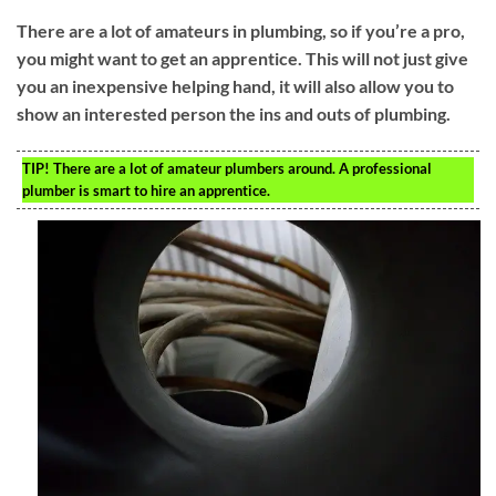
There are a lot of amateurs in plumbing, so if you’re a pro,
you might want to get an apprentice. This will not just give
you an inexpensive helping hand, it will also allow you to
show an interested person the ins and outs of plumbing.
TIP!
There are a lot of amateur plumbers around. A professional
plumber is smart to hire an apprentice.