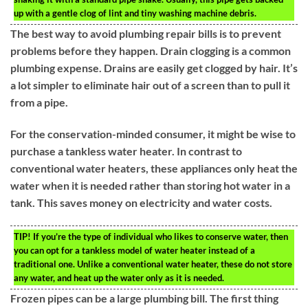
up with a gentle clog of lint and tiny washing machine debris.
The best way to avoid plumbing repair bills is to prevent
problems before they happen. Drain clogging is a common
plumbing expense. Drains are easily get clogged by hair. It’s
a lot simpler to eliminate hair out of a screen than to pull it
from a pipe.
For the conservation-minded consumer, it might be wise to
purchase a tankless water heater. In contrast to
conventional water heaters, these appliances only heat the
water when it is needed rather than storing hot water in a
tank. This saves money on electricity and water costs.
TIP!
If you’re the type of individual who likes to conserve water, then
you can opt for a tankless model of water heater instead of a
traditional one. Unlike a conventional water heater, these do not store
any water, and heat up the water only as it is needed.
Frozen pipes can be a large plumbing bill. The first thing