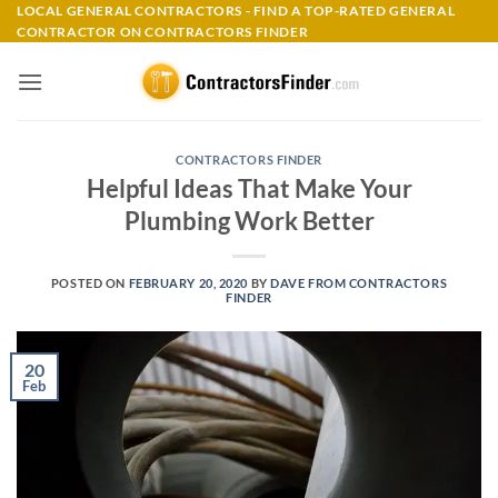
Skip
LOCAL GENERAL CONTRACTORS - FIND A TOP-RATED GENERAL
CONTRACTOR ON CONTRACTORS FINDER
to
content
CONTRACTORS FINDER
Helpful Ideas That Make Your
Plumbing Work Better
POSTED ON
FEBRUARY 20, 2020
BY
DAVE FROM CONTRACTORS
FINDER
20
Feb