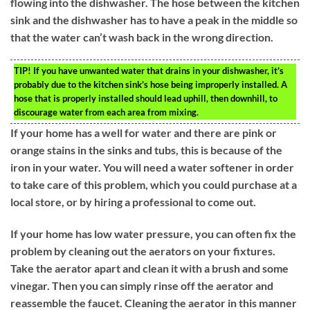
flowing into the dishwasher. The hose between the kitchen
sink and the dishwasher has to have a peak in the middle so
that the water can’t wash back in the wrong direction.
TIP!
If you have unwanted water that drains in your dishwasher, it’s
probably due to the kitchen sink’s hose being improperly installed. A
hose that is properly installed should lead uphill, then downhill, to
discourage water from each area from mixing.
If your home has a well for water and there are pink or
orange stains in the sinks and tubs, this is because of the
iron in your water. You will need a water softener in order
to take care of this problem, which you could purchase at a
local store, or by hiring a professional to come out.
If your home has low water pressure, you can often fix the
problem by cleaning out the aerators on your fixtures.
Take the aerator apart and clean it with a brush and some
vinegar. Then you can simply rinse off the aerator and
reassemble the faucet. Cleaning the aerator in this manner