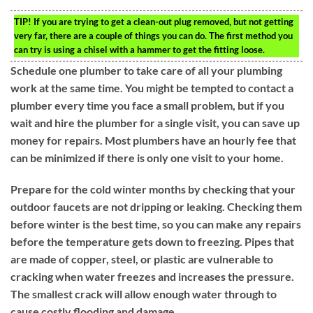
TIP!
If you are trying to get a clean-out plug removed, but not getting
very far, there are a couple of things you can do. The first method you
can try is using a chisel with a hammer to get the fitting loose.
Schedule one plumber to take care of all your plumbing
work at the same time. You might be tempted to contact a
plumber every time you face a small problem, but if you
wait and hire the plumber for a single visit, you can save up
money for repairs. Most plumbers have an hourly fee that
can be minimized if there is only one visit to your home.
Prepare for the cold winter months by checking that your
outdoor faucets are not dripping or leaking. Checking them
before winter is the best time, so you can make any repairs
before the temperature gets down to freezing. Pipes that
are made of copper, steel, or plastic are vulnerable to
cracking when water freezes and increases the pressure.
The smallest crack will allow enough water through to
cause costly flooding and damage.