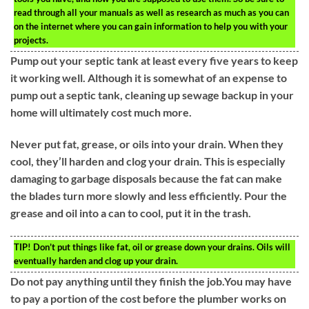
read through all your manuals as well as research as much as you can
on the internet where you can gain information to help you with your
projects.
Pump out your septic tank at least every five years to keep
it working well. Although it is somewhat of an expense to
pump out a septic tank, cleaning up sewage backup in your
home will ultimately cost much more.
Never put fat, grease, or oils into your drain. When they
cool, they’ll harden and clog your drain. This is especially
damaging to garbage disposals because the fat can make
the blades turn more slowly and less efficiently. Pour the
grease and oil into a can to cool, put it in the trash.
TIP!
Don’t put things like fat, oil or grease down your drains. Oils will
eventually harden and clog up your drain.
Do not pay anything until they finish the job.You may have
to pay a portion of the cost before the plumber works on