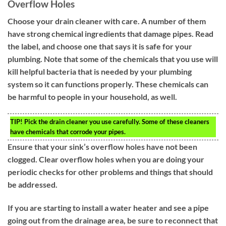
Overflow Holes
Choose your drain cleaner with care. A number of them
have strong chemical ingredients that damage pipes. Read
the label, and choose one that says it is safe for your
plumbing. Note that some of the chemicals that you use will
kill helpful bacteria that is needed by your plumbing
system so it can functions properly. These chemicals can
be harmful to people in your household, as well.
TIP!
Pick the drain cleaner you use carefully. Some of these cleaners
have chemicals that corrode your pipes.
Ensure that your sink’s overflow holes have not been
clogged. Clear overflow holes when you are doing your
periodic checks for other problems and things that should
be addressed.
If you are starting to install a water heater and see a pipe
going out from the drainage area, be sure to reconnect that