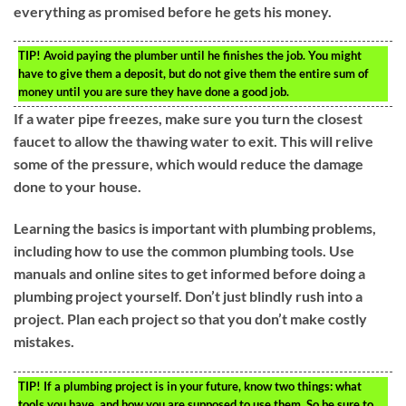
everything as promised before he gets his money.
TIP!
Avoid paying the plumber until he finishes the job. You might
have to give them a deposit, but do not give them the entire sum of
money until you are sure they have done a good job.
If a water pipe freezes, make sure you turn the closest
faucet to allow the thawing water to exit. This will relive
some of the pressure, which would reduce the damage
done to your house.
Learning the basics is important with plumbing problems,
including how to use the common plumbing tools. Use
manuals and online sites to get informed before doing a
plumbing project yourself. Don’t just blindly rush into a
project. Plan each project so that you don’t make costly
mistakes.
TIP!
If a plumbing project is in your future, know two things: what
tools you have, and how you are supposed to use them. So be sure to