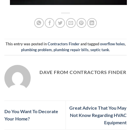
This entry was posted in
Contractors Finder
and tagged
overflow holes
,
plumbing problem
,
plumbing repair bills
,
septic tank
.
DAVE FROM CONTRACTORS FINDER
Great Advice That You May
Do You Want To Decorate
Not Know Regarding HVAC
Your Home?
Equipment