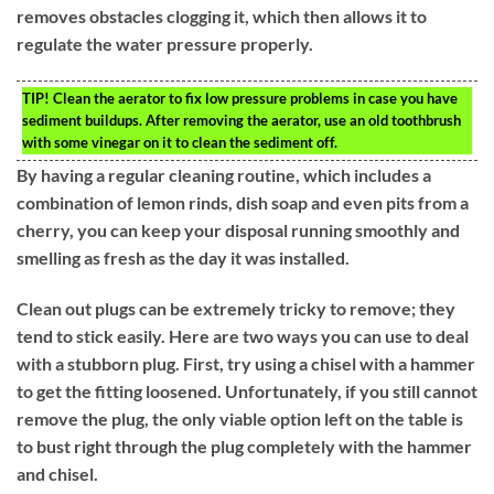
removes obstacles clogging it, which then allows it to
regulate the water pressure properly.
TIP!
Clean the aerator to fix low pressure problems in case you have
sediment buildups. After removing the aerator, use an old toothbrush
with some vinegar on it to clean the sediment off.
By having a regular cleaning routine, which includes a
combination of lemon rinds, dish soap and even pits from a
cherry, you can keep your disposal running smoothly and
smelling as fresh as the day it was installed.
Clean out plugs can be extremely tricky to remove; they
tend to stick easily. Here are two ways you can use to deal
with a stubborn plug. First, try using a chisel with a hammer
to get the fitting loosened. Unfortunately, if you still cannot
remove the plug, the only viable option left on the table is
to bust right through the plug completely with the hammer
and chisel.