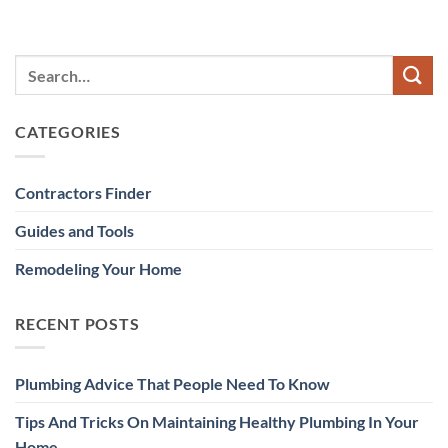
CATEGORIES
Contractors Finder
Guides and Tools
Remodeling Your Home
RECENT POSTS
Plumbing Advice That People Need To Know
Tips And Tricks On Maintaining Healthy Plumbing In Your
Home