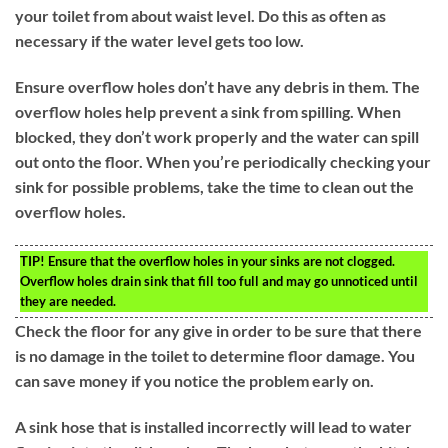
your toilet from about waist level. Do this as often as
necessary if the water level gets too low.
Ensure overflow holes don’t have any debris in them. The
overflow holes help prevent a sink from spilling. When
blocked, they don’t work properly and the water can spill
out onto the floor. When you’re periodically checking your
sink for possible problems, take the time to clean out the
overflow holes.
TIP!
Ensure that the overflow holes in your sinks are not clogged.
Overflow holes drain sink that fill too full and may go unnoticed until
they are needed.
Check the floor for any give in order to be sure that there
is no damage in the toilet to determine floor damage. You
can save money if you notice the problem early on.
A sink hose that is installed incorrectly will lead to water