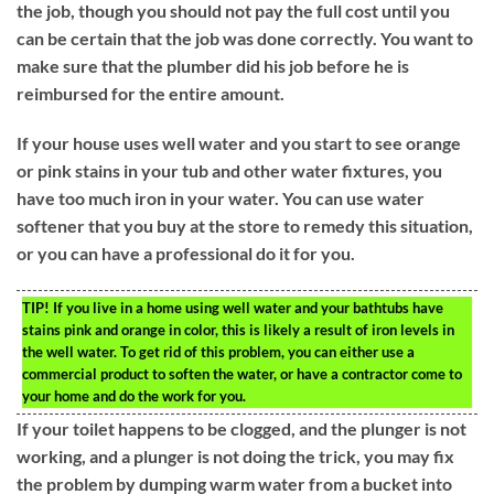
the job, though you should not pay the full cost until you
can be certain that the job was done correctly. You want to
make sure that the plumber did his job before he is
reimbursed for the entire amount.
If your house uses well water and you start to see orange
or pink stains in your tub and other water fixtures, you
have too much iron in your water. You can use water
softener that you buy at the store to remedy this situation,
or you can have a professional do it for you.
TIP!
If you live in a home using well water and your bathtubs have
stains pink and orange in color, this is likely a result of iron levels in
the well water. To get rid of this problem, you can either use a
commercial product to soften the water, or have a contractor come to
your home and do the work for you.
If your toilet happens to be clogged, and the plunger is not
working, and a plunger is not doing the trick, you may fix
the problem by dumping warm water from a bucket into