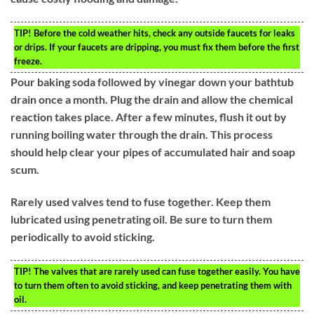
TIP!
Before the cold weather hits, check any outside faucets for leaks
or drips. If your faucets are dripping, you must fix them before the first
freeze.
Pour baking soda followed by vinegar down your bathtub
drain once a month. Plug the drain and allow the chemical
reaction takes place. After a few minutes, flush it out by
running boiling water through the drain. This process
should help clear your pipes of accumulated hair and soap
scum.
Rarely used valves tend to fuse together. Keep them
lubricated using penetrating oil. Be sure to turn them
periodically to avoid sticking.
TIP!
The valves that are rarely used can fuse together easily. You have
to turn them often to avoid sticking, and keep penetrating them with
oil.