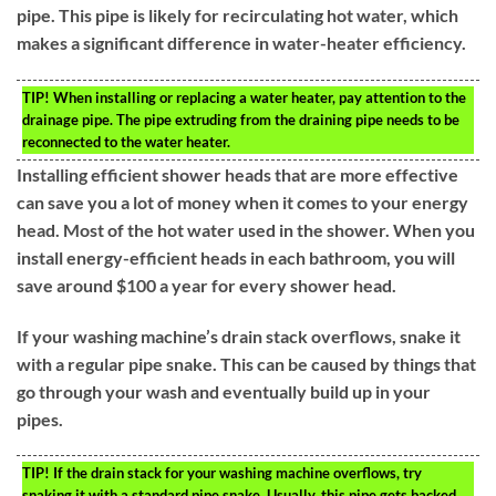
pipe. This pipe is likely for recirculating hot water, which
makes a significant difference in water-heater efficiency.
TIP!
When installing or replacing a water heater, pay attention to the
drainage pipe. The pipe extruding from the draining pipe needs to be
reconnected to the water heater.
Installing efficient shower heads that are more effective
can save you a lot of money when it comes to your energy
head. Most of the hot water used in the shower. When you
install energy-efficient heads in each bathroom, you will
save around $100 a year for every shower head.
If your washing machine’s drain stack overflows, snake it
with a regular pipe snake. This can be caused by things that
go through your wash and eventually build up in your
pipes.
TIP!
If the drain stack for your washing machine overflows, try
snaking it with a standard pipe snake. Usually, this pipe gets backed