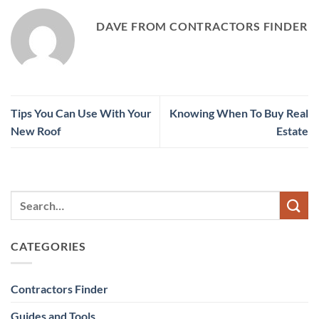
DAVE FROM CONTRACTORS FINDER
Tips You Can Use With Your
Knowing When To Buy Real
New Roof
Estate
CATEGORIES
Contractors Finder
Guides and Tools