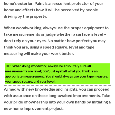
home’s exterior. Paint is an excellent protector of your
home and affects how it will be perceived by people
driving by the property.
When woodworking, always use the proper equipment to
take measurements or judge whether a surface is level –
don’t rely on your eyes. No matter how perfect you may
think you are, using a speed square, level and tape
measuring will make your work better.
TIP!
When doing woodwork, always be absolutely sure all
measurements are level; don’ just eyeball what you think is an
appropriate measurement. You should always use your tape measure,
your speed square, and your level.
Armed with new knowledge and insights, you can proceed
with assurance on those long-awaited improvements. Take
your pride of ownership into your own hands by initiating a
new home improvement project.