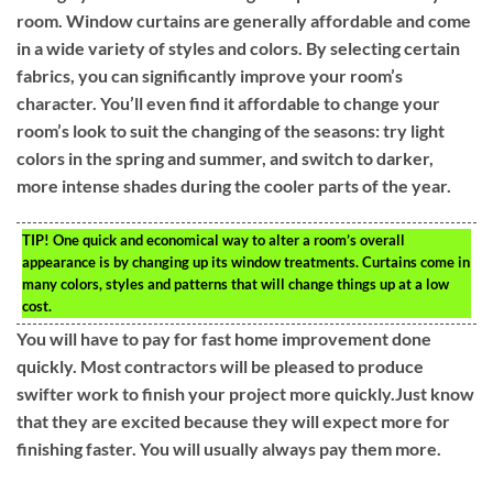
room. Window curtains are generally affordable and come
in a wide variety of styles and colors. By selecting certain
fabrics, you can significantly improve your room’s
character. You’ll even find it affordable to change your
room’s look to suit the changing of the seasons: try light
colors in the spring and summer, and switch to darker,
more intense shades during the cooler parts of the year.
TIP!
One quick and economical way to alter a room’s overall
appearance is by changing up its window treatments. Curtains come in
many colors, styles and patterns that will change things up at a low
cost.
You will have to pay for fast home improvement done
quickly. Most contractors will be pleased to produce
swifter work to finish your project more quickly.Just know
that they are excited because they will expect more for
finishing faster. You will usually always pay them more.