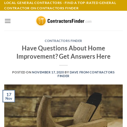
Skip
LOCAL GENERAL CONTRACTORS - FIND A TOP-RATED GENERAL
CONTRACTOR ON CONTRACTORS FINDER
to
content
CONTRACTORS FINDER
Have Questions About Home
Improvement? Get Answers Here
POSTED ON
NOVEMBER 17, 2020
BY
DAVE FROM CONTRACTORS
FINDER
17
Nov