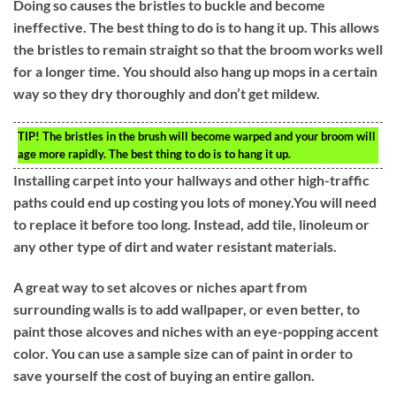
Doing so causes the bristles to buckle and become
ineffective. The best thing to do is to hang it up. This allows
the bristles to remain straight so that the broom works well
for a longer time. You should also hang up mops in a certain
way so they dry thoroughly and don’t get mildew.
TIP!
The bristles in the brush will become warped and your broom will
age more rapidly. The best thing to do is to hang it up.
Installing carpet into your hallways and other high-traffic
paths could end up costing you lots of money.You will need
to replace it before too long. Instead, add tile, linoleum or
any other type of dirt and water resistant materials.
A great way to set alcoves or niches apart from
surrounding walls is to add wallpaper, or even better, to
paint those alcoves and niches with an eye-popping accent
color. You can use a sample size can of paint in order to
save yourself the cost of buying an entire gallon.