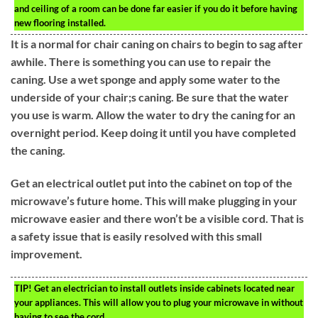
and ceiling of a room can be done far easier if you do it before having
new flooring installed.
It is a normal for chair caning on chairs to begin to sag after
awhile. There is something you can use to repair the
caning. Use a wet sponge and apply some water to the
underside of your chair;s caning. Be sure that the water
you use is warm. Allow the water to dry the caning for an
overnight period. Keep doing it until you have completed
the caning.
Get an electrical outlet put into the cabinet on top of the
microwave’s future home. This will make plugging in your
microwave easier and there won’t be a visible cord. That is
a safety issue that is easily resolved with this small
improvement.
TIP!
Get an electrician to install outlets inside cabinets located near
your appliances. This will allow you to plug your microwave in without
having to see the cord.