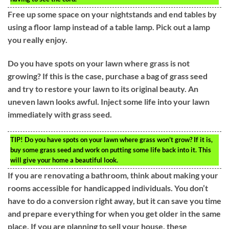
Free up some space on your nightstands and end tables by
using a floor lamp instead of a table lamp. Pick out a lamp
you really enjoy.
Do you have spots on your lawn where grass is not
growing? If this is the case, purchase a bag of grass seed
and try to restore your lawn to its original beauty. An
uneven lawn looks awful. Inject some life into your lawn
immediately with grass seed.
TIP!
Do you have spots on your lawn where grass won’t grow? If it is,
buy some grass seed and work on putting some life back into it. This
will give your home a beautiful look.
If you are renovating a bathroom, think about making your
rooms accessible for handicapped individuals. You don’t
have to do a conversion right away, but it can save you time
and prepare everything for when you get older in the same
place. If you are planning to sell your house, these