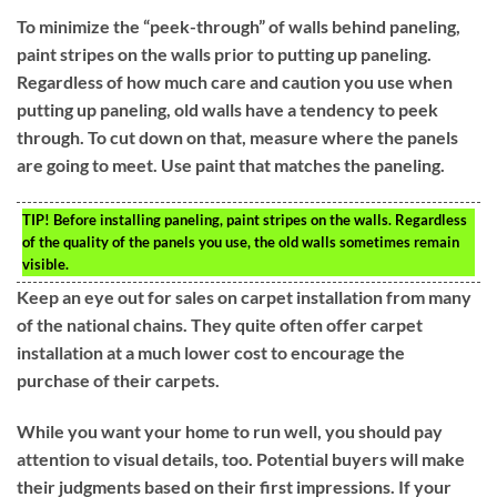
To minimize the “peek-through” of walls behind paneling,
paint stripes on the walls prior to putting up paneling.
Regardless of how much care and caution you use when
putting up paneling, old walls have a tendency to peek
through. To cut down on that, measure where the panels
are going to meet. Use paint that matches the paneling.
TIP!
Before installing paneling, paint stripes on the walls. Regardless
of the quality of the panels you use, the old walls sometimes remain
visible.
Keep an eye out for sales on carpet installation from many
of the national chains. They quite often offer carpet
installation at a much lower cost to encourage the
purchase of their carpets.
While you want your home to run well, you should pay
attention to visual details, too. Potential buyers will make
their judgments based on their first impressions. If your