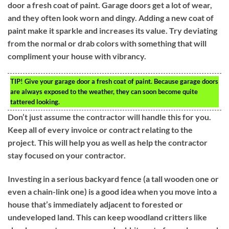
door a fresh coat of paint. Garage doors get a lot of wear,
and they often look worn and dingy. Adding a new coat of
paint make it sparkle and increases its value. Try deviating
from the normal or drab colors with something that will
compliment your house with vibrancy.
TIP!
Give your garage door a fresh coat of paint. Because garage doors
are always exposed to the weather, they can soon become quite
tattered looking.
Don’t just assume the contractor will handle this for you.
Keep all of every invoice or contract relating to the
project. This will help you as well as help the contractor
stay focused on your contractor.
Investing in a serious backyard fence (a tall wooden one or
even a chain-link one) is a good idea when you move into a
house that’s immediately adjacent to forested or
undeveloped land. This can keep woodland critters like