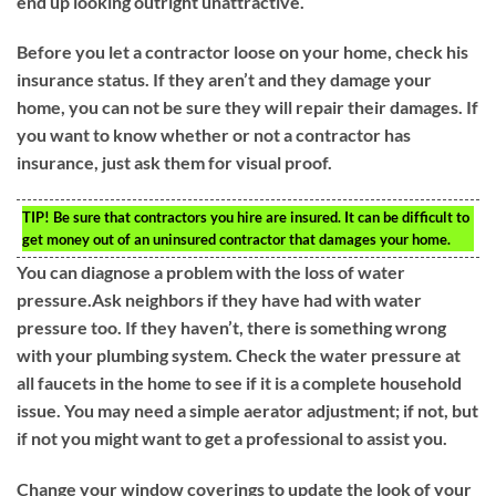
end up looking outright unattractive.
Before you let a contractor loose on your home, check his
insurance status. If they aren’t and they damage your
home, you can not be sure they will repair their damages. If
you want to know whether or not a contractor has
insurance, just ask them for visual proof.
TIP!
Be sure that contractors you hire are insured. It can be difficult to
get money out of an uninsured contractor that damages your home.
You can diagnose a problem with the loss of water
pressure.Ask neighbors if they have had with water
pressure too. If they haven’t, there is something wrong
with your plumbing system. Check the water pressure at
all faucets in the home to see if it is a complete household
issue. You may need a simple aerator adjustment; if not, but
if not you might want to get a professional to assist you.
Change your window coverings to update the look of your