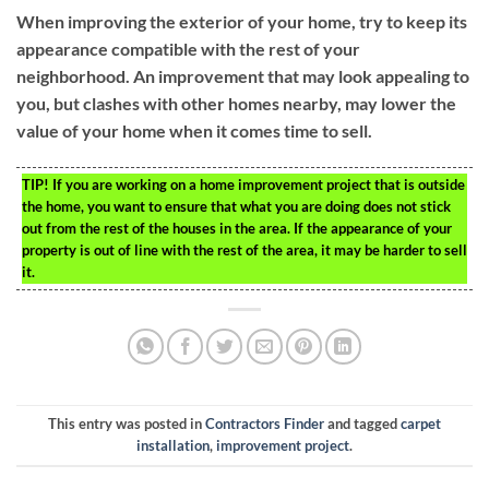
When improving the exterior of your home, try to keep its
appearance compatible with the rest of your
neighborhood. An improvement that may look appealing to
you, but clashes with other homes nearby, may lower the
value of your home when it comes time to sell.
TIP!
If you are working on a home improvement project that is outside
the home, you want to ensure that what you are doing does not stick
out from the rest of the houses in the area. If the appearance of your
property is out of line with the rest of the area, it may be harder to sell
it.
This entry was posted in
Contractors Finder
and tagged
carpet
installation
,
improvement project
.