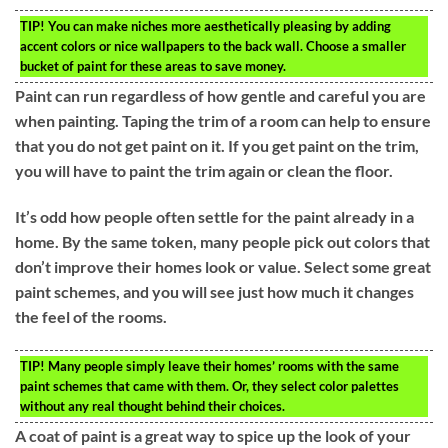
TIP!
You can make niches more aesthetically pleasing by adding
accent colors or nice wallpapers to the back wall. Choose a smaller
bucket of paint for these areas to save money.
Paint can run regardless of how gentle and careful you are
when painting. Taping the trim of a room can help to ensure
that you do not get paint on it. If you get paint on the trim,
you will have to paint the trim again or clean the floor.
It’s odd how people often settle for the paint already in a
home. By the same token, many people pick out colors that
don’t improve their homes look or value. Select some great
paint schemes, and you will see just how much it changes
the feel of the rooms.
TIP!
Many people simply leave their homes’ rooms with the same
paint schemes that came with them. Or, they select color palettes
without any real thought behind their choices.
A coat of paint is a great way to spice up the look of your