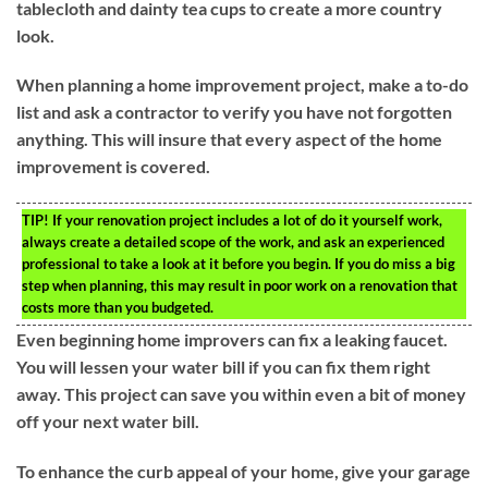
tablecloth and dainty tea cups to create a more country
look.
When planning a home improvement project, make a to-do
list and ask a contractor to verify you have not forgotten
anything. This will insure that every aspect of the home
improvement is covered.
TIP!
If your renovation project includes a lot of do it yourself work,
always create a detailed scope of the work, and ask an experienced
professional to take a look at it before you begin. If you do miss a big
step when planning, this may result in poor work on a renovation that
costs more than you budgeted.
Even beginning home improvers can fix a leaking faucet.
You will lessen your water bill if you can fix them right
away. This project can save you within even a bit of money
off your next water bill.
To enhance the curb appeal of your home, give your garage