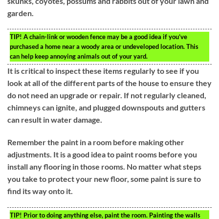
skunks, coyotes, possums and rabbits out of your lawn and
garden.
TIP!
A chain-link or wooden fence may be a good idea if you’ve
purchased a home near a woody area or undeveloped location. This
can help keep annoying animals out of your yard.
It is critical to inspect these items regularly to see if you
look at all of the different parts of the house to ensure they
do not need an upgrade or repair. If not regularly cleaned,
chimneys can ignite, and plugged downspouts and gutters
can result in water damage.
Remember the paint in a room before making other
adjustments. It is a good idea to paint rooms before you
install any flooring in those rooms. No matter what steps
you take to protect your new floor, some paint is sure to
find its way onto it.
TIP!
Prior to doing anything else, paint the room. Painting the walls