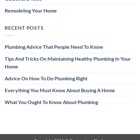
Remodeling Your Home
RECENT POSTS
Plumbing Advice That People Need To Know
Tips And Tricks On Maintaining Healthy Plumbing In Your
Home
Advice On How To Do Plumbing Right
Everything You Must Know About Buying A Home
What You Ought To Know About Plumbing