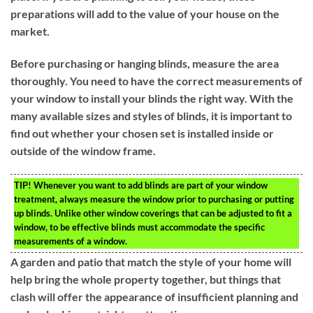
preparations will add to the value of your house on the
market.
Before purchasing or hanging blinds, measure the area
thoroughly. You need to have the correct measurements of
your window to install your blinds the right way. With the
many available sizes and styles of blinds, it is important to
find out whether your chosen set is installed inside or
outside of the window frame.
TIP!
Whenever you want to add blinds are part of your window
treatment, always measure the window prior to purchasing or putting
up blinds. Unlike other window coverings that can be adjusted to fit a
window, to be effective blinds must accommodate the specific
measurements of a window.
A garden and patio that match the style of your home will
help bring the whole property together, but things that
clash will offer the appearance of insufficient planning and