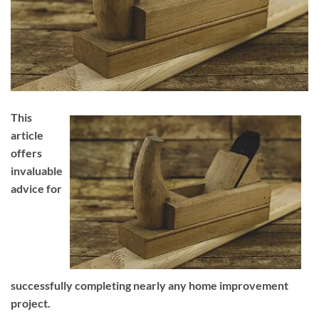
This
article
offers
invaluable
advice for
successfully completing nearly any home improvement
project.