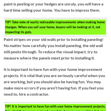
paint is peeling or your hedges are unruly, you will have a
hard time selling your home. You have to impress them.
TIP!
Take note of easily noticeable improvements when making home
changes. When you sell your home, buyers will be looking at it, not
inspecting its guts.
Paint stripes on your old walls prior to installing paneling!
No matter how carefully you install paneling, the old wall
still peeks through. To reduce the visual impact, try to
measure where the panels meet prior to installing it.
It is important to have fun with your home improvement
projects. It is vital that you are seriously careful when you
are working, but you should also be having fun. You may
make more errors if you aren’t having fun. If you feel you
need to, hire a contractor.
TIP!
It is important to have fun with your home improvement projects.