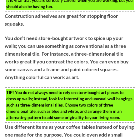
It is vital that you are seriously careful when you are working, but you
should also be having fun.
Construction adhesives are great for stopping floor
squeaks.
You don’t need store-bought artwork to spice up your
walls; you can use something as conventional as a three
dimensional tile. For instance, a three-dimensional tile
works great if you contrast the colors. You can even buy
some canvas and a frame and paint colored squares.
Anything colorful can work as art.
TIP!
You do not always need to rely on store-bought art pieces to
dress up walls; instead, look for interesting and unusual wall hangings
such as three-dimensional tiles. Choose two colors of three
dimensional tile, such as blue and white, and arrange them in an
alternating pattern to add some originality to your living room.
Use different items as your coffee tables instead of buying
one made for the purpose. You could even add a small