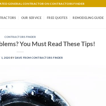
-RATED GENERAL CONTRACTOR ON CONTRACTORS FINDER
TRACTORS
OUR SERVICE
FREE QUOTES
REMODELING GUIDE
CONTRACTORS FINDER
blems? You Must Read These Tips!
 1, 2020
BY
DAVE FROM CONTRACTORS FINDER