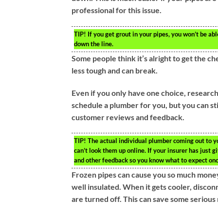
professional for this issue.
TIP!
If you get grout in your pipes, you won’t be abl
down the line.
Some people think it’s alright to get the ch
less tough and can break.
Even if you only have one choice, resear
schedule a plumber for you, but you can st
customer reviews and feedback.
TIP!
The actual individual plumber coming out to y
can’t look them up online. If your insurer has just 
and other feedback so you know what to expect onc
Frozen pipes can cause you so much money. 
well insulated. When it gets cooler, disco
are turned off. This can save some serious