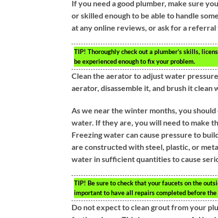
If you need a good plumber, make sure yo
or skilled enough to be able to handle som
at any online reviews, or ask for a referra
TIP!
Thoroughly check out a plumber’s skills, licen
be experienced enough to fix your problem.
Clean the aerator to adjust water pressur
aerator, disassemble it, and brush it clean w
As we near the winter months, you should 
water. If they are, you will need to make 
Freezing water can cause pressure to build 
are constructed with steel, plastic, or meta
water in sufficient quantities to cause ser
TIP!
Be sure to check that your faucets on the outsid
important to have all repairs completed before the
Do not expect to clean grout from your plum