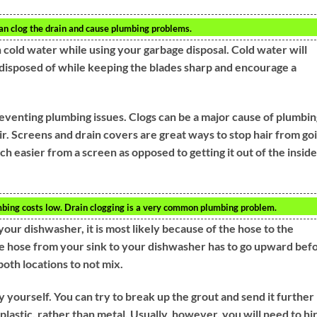
an clog the drain and cause plumbing problems.
h cold water while using your garbage disposal. Cold water will
y disposed of while keeping the blades sharp and encourage a
eventing plumbing issues. Clogs can be a major cause of plumbin
ir. Screens and drain covers are great ways to stop hair from go
 easier from a screen as opposed to getting it out of the inside
bing costs low. Drain clogging is a very common plumbing problem.
our dishwasher, it is most likely because of the hose to the
The hose from your sink to your dishwasher has to go upward bef
oth locations to not mix.
y yourself. You can try to break up the grout and send it further
plastic, rather than metal. Usually, however, you will need to hi