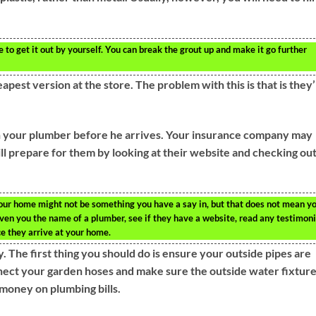
e to get it out by yourself. You can break the grout up and make it go further
eapest version at the store. The problem with this is that is they
ch your plumber before he arrives. Your insurance company may
ill prepare for them by looking at their website and checking ou
our home might not be something you have a say in, but that does not mean y
given you the name of a plumber, see if they have a website, read any testimoni
e they arrive at your home.
The first thing you should do is ensure your outside pipes are
nnect your garden hoses and make sure the outside water fixtur
 money on plumbing bills.