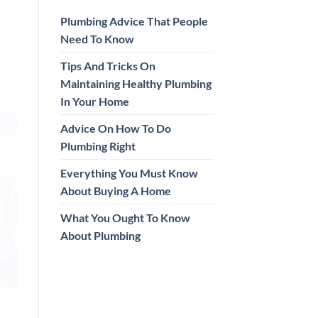
Plumbing Advice That People
Need To Know
Tips And Tricks On
Maintaining Healthy Plumbing
In Your Home
Advice On How To Do
Plumbing Right
Everything You Must Know
About Buying A Home
What You Ought To Know
About Plumbing