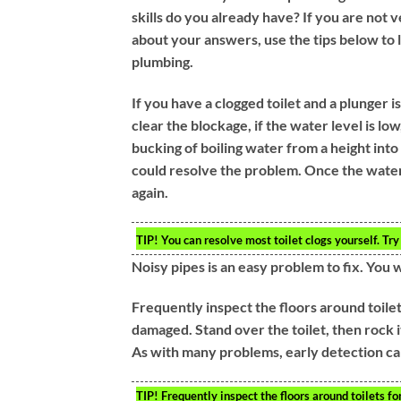
skills do you already have? If you are not 
about your answers, use the tips below to
plumbing.
If you have a clogged toilet and a plunger is
clear the blockage, if the water level is low
bucking of boiling water from a height into
could resolve the problem. Once the water 
again.
TIP!
You can resolve most toilet clogs yourself. Try 
Noisy pipes is an easy problem to fix. You 
Frequently inspect the floors around toilets
damaged. Stand over the toilet, then rock i
As with many problems, early detection ca
TIP!
Frequently inspect the floors around toilets fo