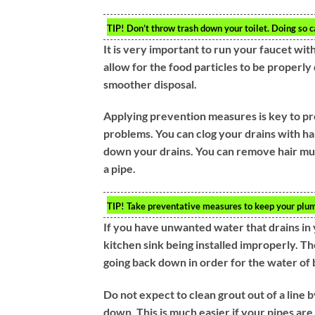
TIP!
Don’t throw trash down your toilet. Doing so c
It is very important to run your faucet wit
allow for the food particles to be properl
smoother disposal.
Applying prevention measures is key to pr
problems. You can clog your drains with ha
down your drains. You can remove hair much
a pipe.
TIP!
Take preventative measures to keep your plum
If you have unwanted water that drains in y
kitchen sink being installed improperly. 
going back down in order for the water of b
Do not expect to clean grout out of a line b
down. This is much easier if your pipes are 