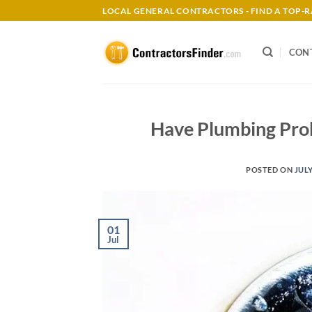
Skip
LOCAL GENERAL CONTRACTORS - FIND A TOP
to
content
CON
Have Plumbing Pro
POSTED ON
JULY
01
Jul