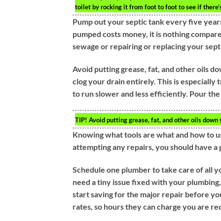
toilet by rocking it from foot to foot to see if ther
Pump out your septic tank every five years
pumped costs money, it is nothing compare
sewage or repairing or replacing your sept
Avoid putting grease, fat, and other oils d
clog your drain entirely. This is especially 
to run slower and less efficiently. Pour the g
TIP!
Avoid putting grease, fat, and other oils down 
Knowing what tools are what and how to us
attempting any repairs, you should have a 
Schedule one plumber to take care of all yo
need a tiny issue fixed with your plumbing, 
start saving for the major repair before yo
rates, so hours they can charge you are red