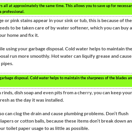
s all at approximately the same time. This allows you to save up for necessa
a professional.
 or pink stains appear in your sink or tub, this is because of the
needs to be taken care of by water softener, which you can buy a
ur home and fix it.
ile using your garbage disposal. Cold water helps to maintain th
osal run more smoothly. Hot water can liquify grease and cause 
 pipes.
garbage disposal. Cold water helps to maintain the sharpness of the blades a
n rinds, dish soap and even pits from a cherry, you can keep you
esh as the day it was installed.
so can clog the drain and cause plumbing problems. Don’t flush
 diapers or cotton balls, because these items don’t break down a
r toilet paper usage to as little as possible.