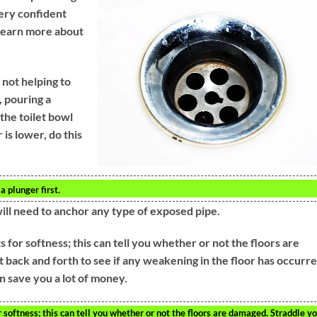
very confident
 learn more about
 not helping to
, pouring a
 the toilet bowl
is lower, do this
a plunger first.
will need to anchor any type of exposed pipe.
 for softness; this can tell you whether or not the floors are
t back and forth to see if any weakening in the floor has occurre
n save you a lot of money.
r softness; this can tell you whether or not the floors are damaged. Straddle y