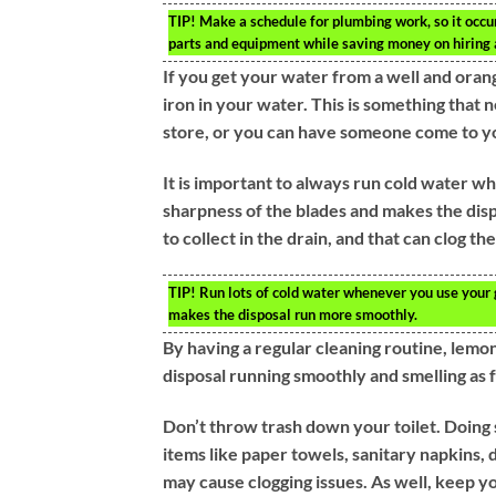
TIP!
Make a schedule for plumbing work, so it occur
parts and equipment while saving money on hiring 
If you get your water from a well and orange
iron in your water. This is something that 
store, or you can have someone come to yo
It is important to always run cold water wh
sharpness of the blades and makes the disp
to collect in the drain, and that can clog the
TIP!
Run lots of cold water whenever you use your 
makes the disposal run more smoothly.
By having a regular cleaning routine, lemo
disposal running smoothly and smelling as fr
Don’t throw trash down your toilet. Doing 
items like paper towels, sanitary napkins,
may cause clogging issues. As well, keep you