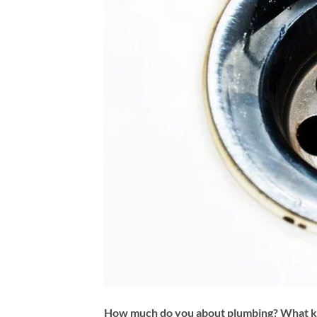
How much do you about plumbing? What ki