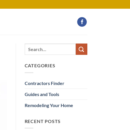
CATEGORIES
Contractors Finder
Guides and Tools
Remodeling Your Home
RECENT POSTS