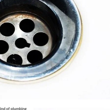
nd of plumbing