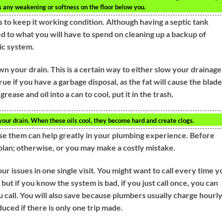
e’s any weakening or softness on the floor below you.
 to keep it working condition. Although having a septic tank
d to what you will have to spend on cleaning up a backup of
ic system.
own your drain. This is a certain way to either slow your drainage
true if you have a garbage disposal, as the fat will cause the blad
rease and oil into a can to cool, put it in the trash.
your drain. When these oils cool, they become hard and create clogs.
e them can help greatly in your plumbing experience. Before
plan; otherwise, or you may make a costly mistake.
ur issues in one single visit. You might want to call every time y
but if you know the system is bad, if you just call once, you can
u call. You will also save because plumbers usually charge hourl
uced if there is only one trip made.