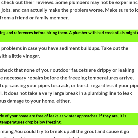
u check out their reviews. Some plumbers may not be experien
e jobs, and can actually make the problem worse. Make sure to l
l from a friend or family member.
sing and references before hiring them. A plumber with bad credentials might 
e problems in case you have sediment buildups. Take out the
ith a little vinegar.
check that none of your outdoor faucets are drippy or leaking
the necessary repairs before the freezing temperatures arrive.
up, causing your pipes to crack, or burst, regardless if your pip
l. It does not take a very large break in a plumbing line to leak
ious damage to your home, either.
e of your home are free of leaks as winter approaches. If they are, it is
 temperatures drop below freezing.
bing.You could try to break up all the grout and cause it go