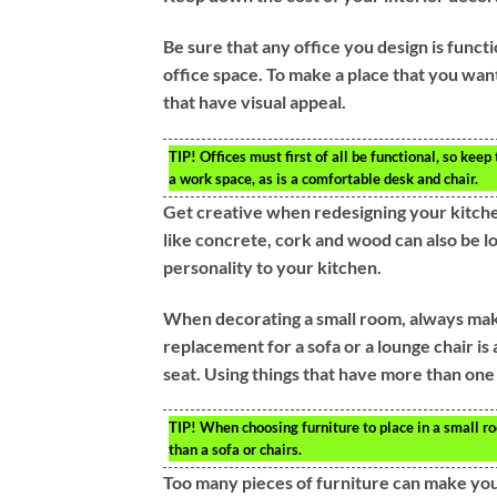
Be sure that any office you design is functio
office space. To make a place that you wa
that have visual appeal.
TIP!
Offices must first of all be functional, so kee
a work space, as is a comfortable desk and chair.
Get creative when redesigning your kitchen
like concrete, cork and wood can also be l
personality to your kitchen.
When decorating a small room, always make 
replacement for a sofa or a lounge chair is
seat. Using things that have more than on
TIP!
When choosing furniture to place in a small ro
than a sofa or chairs.
Too many pieces of furniture can make you