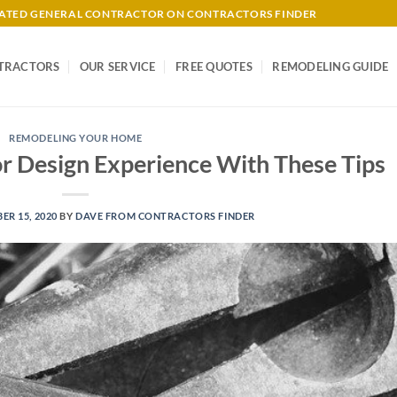
-RATED GENERAL CONTRACTOR ON CONTRACTORS FINDER
TRACTORS
OUR SERVICE
FREE QUOTES
REMODELING GUIDE
REMODELING YOUR HOME
r Design Experience With These Tips
R 15, 2020
BY
DAVE FROM CONTRACTORS FINDER