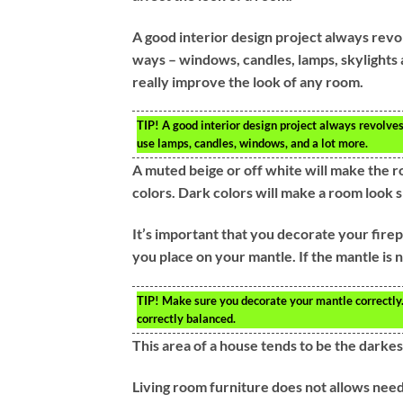
A good interior design project always revol
ways – windows, candles, lamps, skylights 
really improve the look of any room.
TIP!
A good interior design project always revolves 
use lamps, candles, windows, and a lot more.
A muted beige or off white will make the roo
colors. Dark colors will make a room look s
It’s important that you decorate your fire
you place on your mantle. If the mantle is n
TIP!
Make sure you decorate your mantle correctly. 
correctly balanced.
This area of a house tends to be the darkes
Living room furniture does not allows need