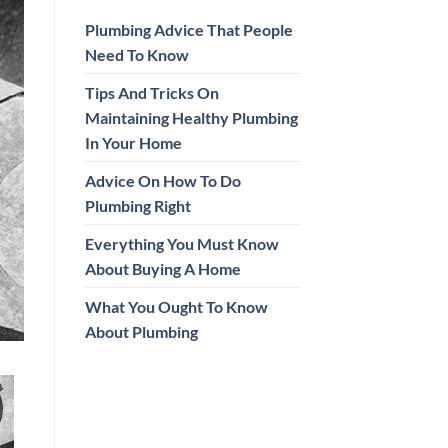
Plumbing Advice That People
Need To Know
Tips And Tricks On
Maintaining Healthy Plumbing
In Your Home
Advice On How To Do
Plumbing Right
Everything You Must Know
About Buying A Home
What You Ought To Know
About Plumbing