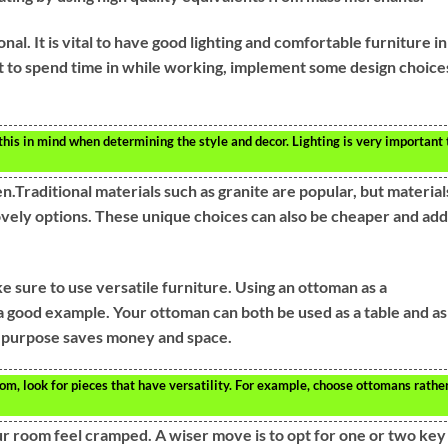
nal. It is vital to have good lighting and comfortable furniture in
nt to spend time in while working, implement some design choice
p this in mind when determining the style and decor. Lighting is very important 
.Traditional materials such as granite are popular, but material
ovely options. These unique choices can also be cheaper and add
sure to use versatile furniture. Using an ottoman as a
 a good example. Your ottoman can both be used as a table and as
e purpose saves money and space.
om, look for pieces that have versatility. For example, choose ottomans rathe
r room feel cramped. A wiser move is to opt for one or two key