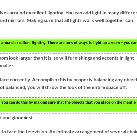
ves around excellent lighting. You can add light in many differe
and mirrors. Making sure that all lights work well together can
around excellent lighting. There are tons of ways to light up a room – you ca
m look larger than it is, so will furnishings and accents in light
maller.
place correctly. Accomplish this by properly balancing any objec
ot balanced, you will throw the look of the entire space off.
You can do this by making sure that the objects that you place on the mantle
t and gloomiest.
 to face the television. An intimate arrangement of several chai