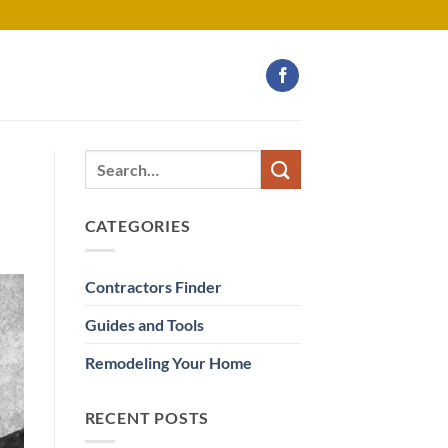
CATEGORIES
Contractors Finder
Guides and Tools
Remodeling Your Home
RECENT POSTS