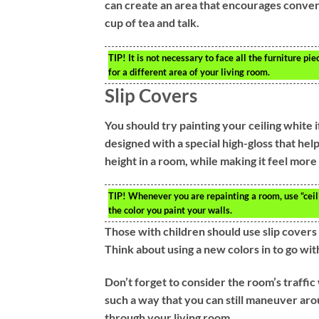
can create an area that encourages conversa
cup of tea and talk.
TIP!
It is not necessary to face all the furniture pi
for a different area of your living room.
Slip Covers
You should try painting your ceiling white if
designed with a special high-gloss that helps
height in a room, while making it feel more
TIP!
Whenever you are repainting a room, use “ceilin
the color you paint your walls.
Those with children should use slip covers
Think about using a new colors in to go wit
Don’t forget to consider the room’s traffic
such a way that you can still maneuver aro
through your living room.