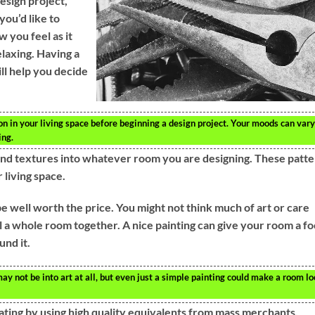
design project,
you’d like to
 you feel as it
elaxing. Having a
ll help you decide
 in your living space before beginning a design project. Your moods can vary
ing.
s and textures into whatever room you are designing. These patt
 living space.
e well worth the price. You might not think much of art or care
pull a whole room together. A nice painting can give your room a fo
nd it.
may not be into art at all, but even just a simple painting could make a room l
ating by using high quality equivalents from mass merchants.