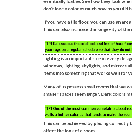
eventually loathe. See how they look when 
don’t love a color as much now as you did 
If you have a tile floor, you can use an are
This can also increase the longevity of the
TIP!
Balance out the cold look and feel of hard floor
your rugs on a regular schedule so that they do not
Lighting is an important role in every desig
windows, lighting, skylights, and mirrors al
items into something that works well for y
Many of us possess small rooms that we wan
smaller spaces seem larger. Dark colors ma
TIP!
One of the most common complaints about rooms
walls a lighter color as that tends to make the room
This can be achieved by placing correctly 
affect the look of a room.