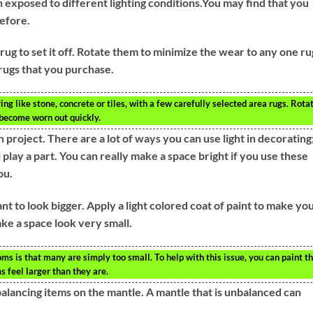
exposed to different lighting conditions.You may find that you
before.
a rug to set it off. Rotate them to minimize the wear to any one ru
 rugs that you purchase.
ing like stone, concrete or tiles, with a few carefully selected area rugs. Rota
 become worn out quickly.
n project. There are a lot of ways you can use light in decorating
l play a part. You can really make a space bright if you use these
ou.
t to look bigger. Apply a light colored coat of paint to make yo
ke a space look very small.
 is that many are simply too small. To help with this issue, you can paint t
s feel larger than they are.
balancing items on the mantle. A mantle that is unbalanced can