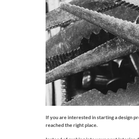
If you are interested in starting a design p
reached the right place.