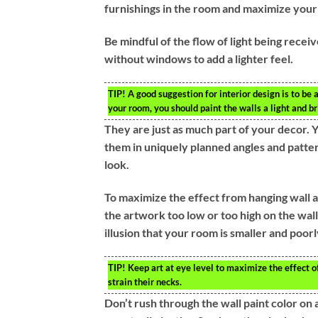
furnishings in the room and maximize your
Be mindful of the flow of light being recei
without windows to add a lighter feel.
TIP!
A good suggestion for interior design is to be 
your room, you should paint the walls a light and br
They are just as much part of your decor. 
them in uniquely planned angles and pattern
look.
To maximize the effect from hanging wall ar
the artwork too low or too high on the wa
illusion that your room is smaller and poor
TIP!
Keep art at eye level to maximize the effect o
strain their necks.
Don’t rush through the wall paint color on 