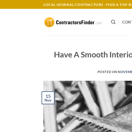
Skip
LOCAL GENERAL CONTRACTORS - FIND A TOP
to
content
CON
Have A Smooth Interio
POSTED ON
NOVEMBE
15
Nov