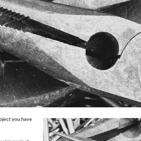
roject you have