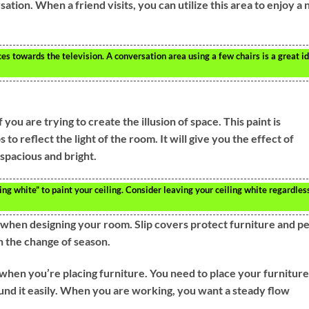
tion. When a friend visits, you can utilize this area to enjoy a 
eces towards the television. A conversation area using a few chairs is a great i
 you are trying to create the illusion of space. This paint is
 to reflect the light of the room. It will give you the effect of
 spacious and bright.
g white” to paint your ceiling. Consider leaving your ceiling white regardles
 when designing your room. Slip covers protect furniture and pe
h the change of season.
 when you’re placing furniture. You need to place your furniture
und it easily. When you are working, you want a steady flow