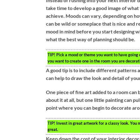
Instead of rushing into your next interior 
take time to develop a good image of what 
achieve. Moods can vary, depending on how
can be wild or someplace that is nice and r
mood in mind before you start designing wi
what the best way of planning should be.
TIP!
Pick a mood or theme you want to have going on
you want to create one in the room you are decorat
A good tip is to include different pattern
can help to draw the look and detail of your
One piece of fine art added to a room can b
about it at all, but one little painting can 
point where you can begin to decorate arou
TIP!
Invest in great artwork for a classy look. You 
great.
Keep down the cost of your interior decor