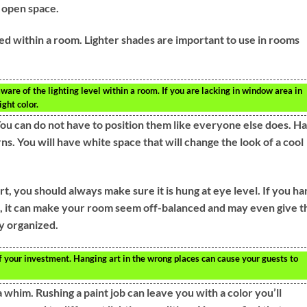
 open space.
ved within a room. Lighter shades are important to use in rooms
aware of the lighting level within a room. If you are lacking in window area in
ight color.
You can do not have to position them like everyone else does. H
s. You will have white space that will change the look of a cool
t, you should always make sure it is hung at eye level. If you ha
ll, it can make your room seem off-balanced and may even give t
ly organized.
f your investment. Hanging art in the wrong places can cause your guests to
a whim. Rushing a paint job can leave you with a color you’ll