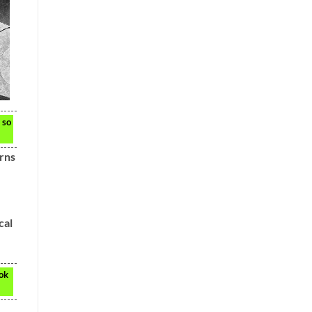
 so
erns
cal
ook