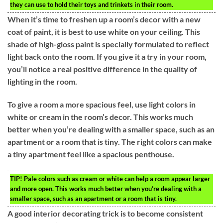
they can use to hold their toys and trinkets in their room.
When it’s time to freshen up a room’s decor with a new
coat of paint, it is best to use white on your ceiling. This
shade of high-gloss paint is specially formulated to reflect
light back onto the room. If you give it a try in your room,
you’ll notice a real positive difference in the quality of
lighting in the room.
To give a room a more spacious feel, use light colors in
white or cream in the room’s decor. This works much
better when you’re dealing with a smaller space, such as an
apartment or a room that is tiny. The right colors can make
a tiny apartment feel like a spacious penthouse.
TIP!
Pale colors such as cream or white can help a room appear larger
and more open. This works much better when you’re dealing with a
smaller space, such as an apartment or a room that is tiny.
A good interior decorating trick is to become consistent