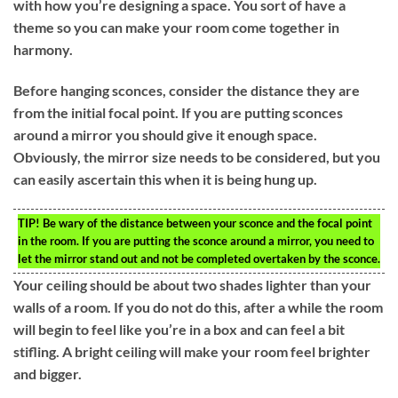
with how you’re designing a space. You sort of have a
theme so you can make your room come together in
harmony.
Before hanging sconces, consider the distance they are
from the initial focal point. If you are putting sconces
around a mirror you should give it enough space.
Obviously, the mirror size needs to be considered, but you
can easily ascertain this when it is being hung up.
TIP!
Be wary of the distance between your sconce and the focal point
in the room. If you are putting the sconce around a mirror, you need to
let the mirror stand out and not be completed overtaken by the sconce.
Your ceiling should be about two shades lighter than your
walls of a room. If you do not do this, after a while the room
will begin to feel like you’re in a box and can feel a bit
stifling. A bright ceiling will make your room feel brighter
and bigger.