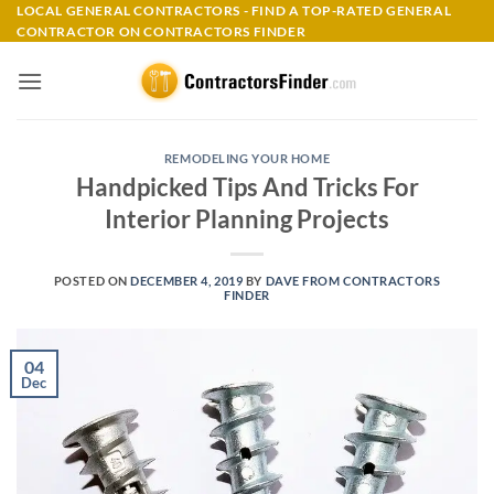
Skip
LOCAL GENERAL CONTRACTORS - FIND A TOP-RATED GENERAL
CONTRACTOR ON CONTRACTORS FINDER
to
content
REMODELING YOUR HOME
Handpicked Tips And Tricks For
Interior Planning Projects
POSTED ON
DECEMBER 4, 2019
BY
DAVE FROM CONTRACTORS
FINDER
04
Dec