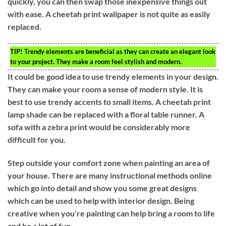
quickly, you can then swap those inexpensive things out
with ease. A cheetah print wallpaper is not quite as easily
replaced.
TIP!
Trendy elements are beneficial as they can create an elegant look
to your project. They make a room feel stylish and modern.
It could be good idea to use trendy elements in your design.
They can make your room a sense of modern style. It is
best to use trendy accents to small items. A cheetah print
lamp shade can be replaced with a floral table runner. A
sofa with a zebra print would be considerably more
difficult for you.
Step outside your comfort zone when painting an area of
your house. There are many instructional methods online
which go into detail and show you some great designs
which can be used to help with interior design. Being
creative when you’re painting can help bring a room to life
and be a lot of fun.