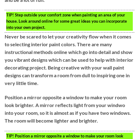
TIP!
Step outside your comfort zone when painting an area of your
house. Look around online for some great ideas you can incorporate
into your own project.
Never be scared to let your creativity flow when it comes
to selecting interior paint colors. There are many
instructional methods online which go into detail and show
you vibrant designs which can be used to help with interior
decorating project. Being creative with your wall paint
designs can transform a room from dull to inspiring one in
very little time.
Position a mirror opposite a window to make your room
look brighter. A mirror reflects light from your windwo
into your room, so it is almost as if you have two windows.
The room will become lighter and brighter.
TIP!
Position a mirror opposite a window to make your room look