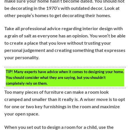
make sure your home hasn’t become dated. You should not
be decorating in the 1970’s with outdated decor. Look at
other people’s homes to get decorating their homes.
Take all professional advice regarding interior design with
a grain of salt as everyone has an opinion. You won’t be able
to create a place that you love without trusting your
personal judgement and creating something that expresses
your personality.
TIP!
Many experts have advice when it comes to designing your home.
You should consider what they are saying, but you shouldn’t
completely rely on them.
Too many pieces of furniture can make a room look
cramped and smaller than it really is. A wiser move is to opt
for one or two key furnishings in the room and maximize
your open space.
When you set out to design a room for a child, use the