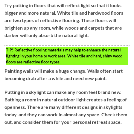
Try putting in floors that will reflect light so that it looks
bigger and more natural. White tile and hardwood floors
are two types of reflective flooring. These floors will
brighten up any room, while woods and carpets that are
darker will only absorb the natural light.
TIP!
Reflective flooring materials may help to enhance the natural
lighting in your home or work area. White tile and hard, shiny wood
floors are reflective floor types.
Painting walls will make a huge change. Walls often start
becoming drab after a while and need new paint.
Putting in a skylight can make any room feel brand new.
Bathing a room in natural outdoor light creates a feeling of
openness. There are many different designs in skylights
today, and they can work in almost any space. Check them
out, and consider them for your personal retreat space.