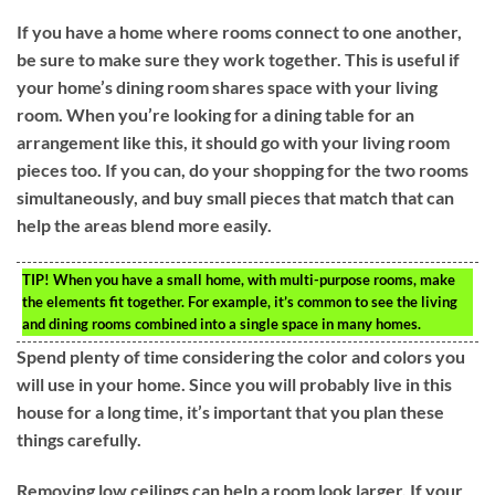
If you have a home where rooms connect to one another,
be sure to make sure they work together. This is useful if
your home’s dining room shares space with your living
room. When you’re looking for a dining table for an
arrangement like this, it should go with your living room
pieces too. If you can, do your shopping for the two rooms
simultaneously, and buy small pieces that match that can
help the areas blend more easily.
TIP!
When you have a small home, with multi-purpose rooms, make
the elements fit together. For example, it’s common to see the living
and dining rooms combined into a single space in many homes.
Spend plenty of time considering the color and colors you
will use in your home. Since you will probably live in this
house for a long time, it’s important that you plan these
things carefully.
Removing low ceilings can help a room look larger. If your