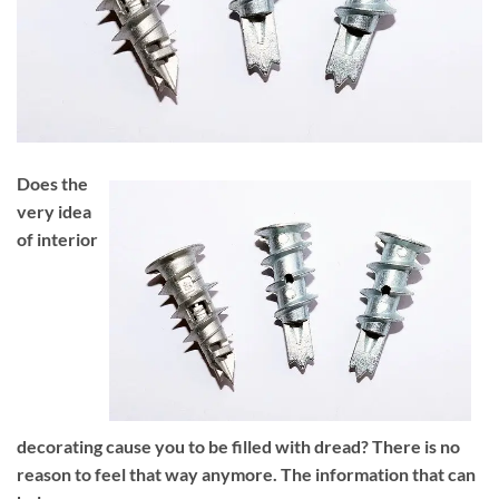
Does the
very idea
of interior
decorating cause you to be filled with dread? There is no
reason to feel that way anymore. The information that can