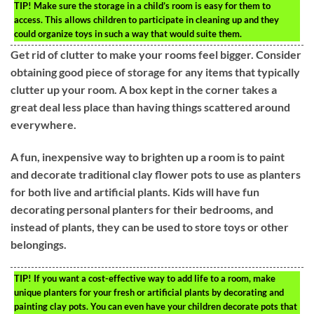
TIP!
Make sure the storage in a child’s room is easy for them to
access. This allows children to participate in cleaning up and they
could organize toys in such a way that would suite them.
Get rid of clutter to make your rooms feel bigger. Consider
obtaining good piece of storage for any items that typically
clutter up your room. A box kept in the corner takes a
great deal less place than having things scattered around
everywhere.
A fun, inexpensive way to brighten up a room is to paint
and decorate traditional clay flower pots to use as planters
for both live and artificial plants. Kids will have fun
decorating personal planters for their bedrooms, and
instead of plants, they can be used to store toys or other
belongings.
TIP!
If you want a cost-effective way to add life to a room, make
unique planters for your fresh or artificial plants by decorating and
painting clay pots. You can even have your children decorate pots that