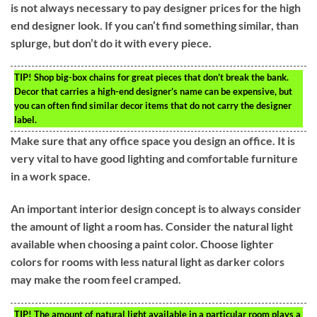
is not always necessary to pay designer prices for the high
end designer look. If you can’t find something similar, than
splurge, but don’t do it with every piece.
TIP!
Shop big-box chains for great pieces that don’t break the bank.
Decor that carries a high-end designer’s name can be expensive, but
you can often find similar decor items that do not carry the designer
label.
Make sure that any office space you design an office. It is
very vital to have good lighting and comfortable furniture
in a work space.
An important interior design concept is to always consider
the amount of light a room has. Consider the natural light
available when choosing a paint color. Choose lighter
colors for rooms with less natural light as darker colors
may make the room feel cramped.
TIP!
The amount of natural light available in a particular room plays a