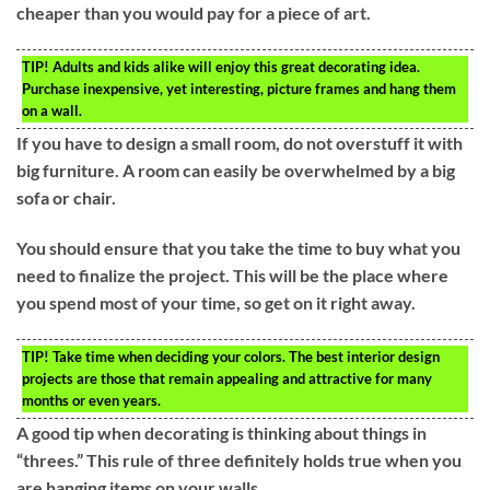
cheaper than you would pay for a piece of art.
TIP!
Adults and kids alike will enjoy this great decorating idea.
Purchase inexpensive, yet interesting, picture frames and hang them
on a wall.
If you have to design a small room, do not overstuff it with
big furniture. A room can easily be overwhelmed by a big
sofa or chair.
You should ensure that you take the time to buy what you
need to finalize the project. This will be the place where
you spend most of your time, so get on it right away.
TIP!
Take time when deciding your colors. The best interior design
projects are those that remain appealing and attractive for many
months or even years.
A good tip when decorating is thinking about things in
“threes.” This rule of three definitely holds true when you
are hanging items on your walls.