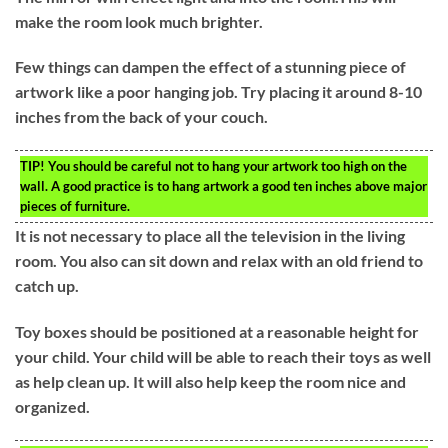
make the room look much brighter.
Few things can dampen the effect of a stunning piece of
artwork like a poor hanging job. Try placing it around 8-10
inches from the back of your couch.
TIP!
You should be careful not to hang your artwork too high on the
wall. A good practice is to hang artwork a good ten inches above major
pieces of furniture.
It is not necessary to place all the television in the living
room. You also can sit down and relax with an old friend to
catch up.
Toy boxes should be positioned at a reasonable height for
your child. Your child will be able to reach their toys as well
as help clean up. It will also help keep the room nice and
organized.