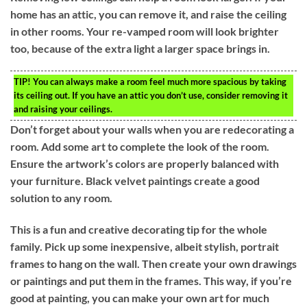
home has an attic, you can remove it, and raise the ceiling
in other rooms. Your re-vamped room will look brighter
too, because of the extra light a larger space brings in.
TIP!
You can always make a room feel much more spacious by taking
its ceiling out. If you have an attic you don’t use, consider removing it
and raising your ceilings.
Don’t forget about your walls when you are redecorating a
room. Add some art to complete the look of the room.
Ensure the artwork’s colors are properly balanced with
your furniture. Black velvet paintings create a good
solution to any room.
This is a fun and creative decorating tip for the whole
family. Pick up some inexpensive, albeit stylish, portrait
frames to hang on the wall. Then create your own drawings
or paintings and put them in the frames. This way, if you’re
good at painting, you can make your own art for much