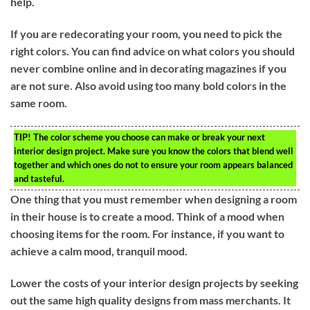
help.
If you are redecorating your room, you need to pick the
right colors. You can find advice on what colors you should
never combine online and in decorating magazines if you
are not sure. Also avoid using too many bold colors in the
same room.
TIP!
The color scheme you choose can make or break your next
interior design project. Make sure you know the colors that blend well
together and which ones do not to ensure your room appears balanced
and tasteful.
One thing that you must remember when designing a room
in their house is to create a mood. Think of a mood when
choosing items for the room. For instance, if you want to
achieve a calm mood, tranquil mood.
Lower the costs of your interior design projects by seeking
out the same high quality designs from mass merchants. It