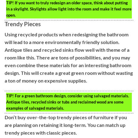
TIP!
If you want to truly redesign an older space, think about putting
in a skylight. Skylights allow light into the room and make it feel more
open.
Trendy Pieces
Using recycled products when redesigning the bathroom
will lead to a more environmentally friendly solution.
Antique tiles and recycled sinks flow well with theme of a
room like this. There are tons of possibilities, and you may
even combine these materials for an interesting bathroom
design. This will create a great green room without wasting
a ton of money on expensive supplies.
TIP!
For a green bathroom design, consider using salvaged materials.
Antique tiles, recycled sinks or tubs and reclaimed wood are some
examples of salvaged materials.
Don’t buy over-the-top trendy pieces of furniture if you
are planning on retaining it long-term. You can match up
trendy pieces with classic pieces.