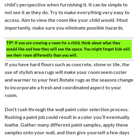
child’s perspective when furnishing it. It can be simple to
not see it as they do. Try to make everything very easy to
access. Aim to view the room like your child would. Most
importantly, make sure you eliminate possible hazards.
TIP!
If you are creating a room for a child, think about what they
would like and how they will see the space. You might forget kids will
see their room differently than you will.
If you have hard floors such as concrete, stone or tile, the
use of stylish area rugs will make your room seem cozier
and warmer to your feet.Rotate rugs as the seasons change
to incorporate a fresh and coordinated aspect to your
room.
Don’t rush through the wall paint color selection process.
Rushing a paint job could result in a color you’ll eventually
loathe. Gather many different paint samples, apply these
samples onto your wall, and then give yourself a few days