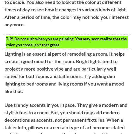
to decide. You also need to look at the color at different
times of day to see how it changes in various kinds of light.
After a period of time, the color may not hold your interest
anymore.
TIP!
Do not rush when you are painting. You may soon realize that the
color you chose isn’t that great.
Lighting is an essential part of remodeling a room. It helps
create a good mood for the room. Bright lights tend to
project a more positive vibe and are particularly well
suited for bathrooms and bathrooms. Try adding dim
lighting to bedrooms and living rooms if you want a mood
like that.
Use trendy accents in your space. They give a modern and
stylish feel to a room. But, you should only add modern
decorations as accents, not permanent fixtures. When a
tablecloth, pillows or a certain type of art becomes dated