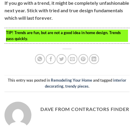
If you go with a trend, it might be completely unfashionable
next year. Stick with tried and true design fundamentals
which will last forever.
TIP!
Trends are fun, but are not a good idea in home design. Trends
pass quickly.
This entry was posted in
Remodeling Your Home
and tagged
interior
decorating
,
trendy pieces
.
DAVE FROM CONTRACTORS FINDER