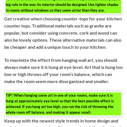
big role in the way its interior should be designed. Use lighter shades
in rooms without windows so they seem airier than they are.
Get creative when choosing counter-tops for your kitchen
counter tops. Traditional materials such as granite are
popular, but consider using concrete, cork and wood can
also be lovely options. These alternative materials can also
be cheaper and add a unique touch to your kitchen.
To maximize the effect from hanging wall art, you should
always make sure it is hung at eye level. Art that is hung too
low or high throws off your room’s balance, which can
make the room seem more disorganized and smaller.
TIP!
When hanging some art in one of your rooms, make sure it is
hung at approximately eye level so that the best possible effect is
achieved. If you hang art too high, you run the risk of throwing the
whole room off balance, and making it appear small.
Keep up with the newest style trends in home design and