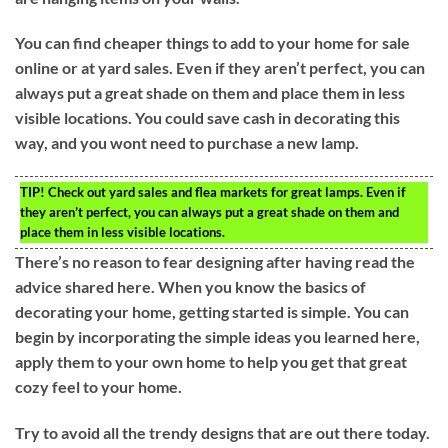
You can find cheaper things to add to your home for sale
online or at yard sales. Even if they aren’t perfect, you can
always put a great shade on them and place them in less
visible locations. You could save cash in decorating this
way, and you wont need to purchase a new lamp.
TIP!
Check out yard sales and flea markets for great lamps. Even if
they aren’t perfect, you can always put a great shade on them and
place them in less visible locations.
There’s no reason to fear designing after having read the
advice shared here. When you know the basics of
decorating your home, getting started is simple. You can
begin by incorporating the simple ideas you learned here,
apply them to your own home to help you get that great
cozy feel to your home.
Try to avoid all the trendy designs that are out there today.