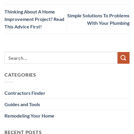
Thinking About A Home
Simple Solutions To Problems
Improvement Project? Read
With Your Plumbing
This Advice First!
CATEGORIES
Contractors Finder
Guides and Tools
Remodeling Your Home
RECENT POSTS