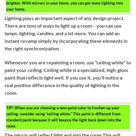
brighter. With mirrors in your home, you can get more lighting into
your home.
Lighting plays an important aspect of any design project.
There are tons of ways to light up a room – you can use
lamps, lighting, candles, and a lot more. You can add an
instant revamp simply by incorporating these elements in
the right synchronization.
Whenever you are repainting a room, use “ceiling white” to
paint your ceiling. Ceiling white is a specialized, high-gloss
paint that reflects light well. If you use it, you’ll notice a
real positive difference in the quality of lighting in the
room.
TIP!
When you are choosing a new paint color to freshen up your
ceiling, consider using “ceiling white.” This paint is different from
standard paint because it will bounce the light back down into the
room.
The mirror will reflect light and into the room.This will