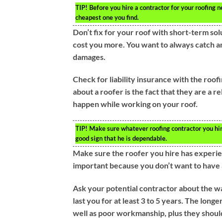
TIP!
Before you hire a contractor for your roofing n
cheapest one you find.
Don’t fix for your roof with short-term sol
cost you more. You want to always catch an
damages.
Check for liability insurance with the roo
about a roofer is the fact that they are a r
happen while working on your roof.
TIP!
Make sure whatever roofing contractor you hire 
good sign that he is dependable.
Make sure the roofer you hire has experien
important because you don’t want to have 
Ask your potential contractor about the wa
last you for at least 3 to 5 years. The longer
well as poor workmanship, plus they should