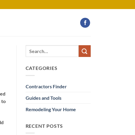
CATEGORIES
Contractors Finder
eed
Guides and Tools
 to
Remodeling Your Home
ld
RECENT POSTS