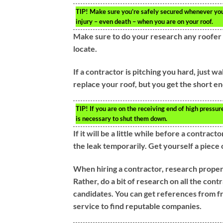
TIP!
Make sure you’re safely secured whenever you ne
injury – even death – when you are on your roof.
Make sure to do your research any roofer 
locate.
If a contractor is pitching you hard, just w
replace your roof, but you get the short end
TIP!
If you are on the receiving end of high pressure
is necessary to shut them down.
If it will be a little while before a contrac
the leak temporarily. Get yourself a piece 
When hiring a contractor, research properl
Rather, do a bit of research on all the con
candidates. You can get references from fr
service to find reputable companies.