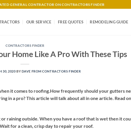
-RATED GENERAL CONTRACTOR ON CONTRACTORS FINDER
TRACTORS
OUR SERVICE
FREE QUOTES
REMODELING GUIDE
CONTRACTORS FINDER
our Home Like A Pro With These Tips
 30, 2020
BY
DAVE FROM CONTRACTORS FINDER
n when it comes to roofing.How frequently should your gutters n
 in a pro? This article will talk about all in one article. Read on
ng or raining outside. When you have a roof that is wet then it cou
Wait for a clean, crisp day to repair your roof.