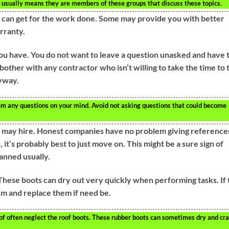
 usually means they are members of these groups that discuss these topics.
 can get for the work done. Some may provide you with better
rranty.
u have. You do not want to leave a question unasked and have 
bother with any contractor who isn’t willing to take the time to 
nyway.
em any questions on your mind. Avoid not asking questions that could become
may hire. Honest companies have no problem giving references
, it’s probably best to just move on. This might be a sure sign of
lanned usually.
hese boots can dry out very quickly when performing tasks. If 
em and replace them if need be.
 often neglect the roof boots. These rubber boots can sometimes dry and cra