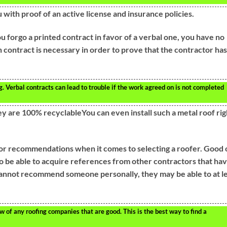
u with proof of an active license and insurance policies.
u forgo a printed contract in favor of a verbal one, you have no
 contract is necessary in order to prove that the contractor has
. Verbal contracts can lead to trouble if the work agreed on is not completed
y are 100% recyclableYou can even install such a metal roof rig
or recommendations when it comes to selecting a roofer. Good 
o be able to acquire references from other contractors that ha
cannot recommend someone personally, they may be able to at l
 of any roofing companies that are good. This is the best way to find a