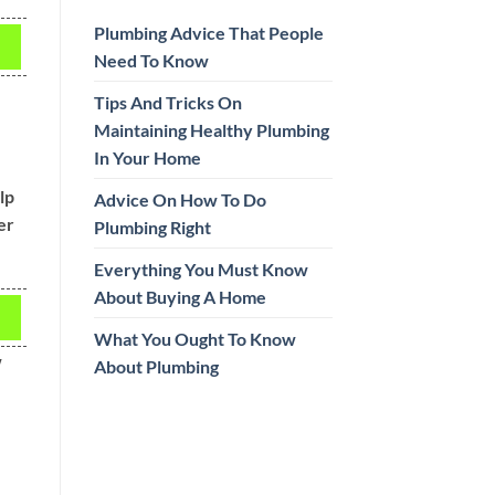
Plumbing Advice That People
Need To Know
Tips And Tricks On
Maintaining Healthy Plumbing
In Your Home
lp
Advice On How To Do
er
Plumbing Right
Everything You Must Know
About Buying A Home
What You Ought To Know
w
About Plumbing