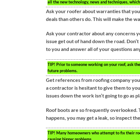
all the new technology, news and techniques, which
Ask your roofer about warranties that you
deals than others do. This will make the wa
Ask your contractor about any concerns yo
issue get out of hand down the road. Don’t 
to you and answer all of your questions a
TIP!
Prior to someone working on your roof, ask th
future problems.
Get references from roofing company you 
a contractor is hesitant to give them to you
issues down the work isn’t going to go as p
Roof boots are so frequently overlooked. T
happens, you may get a leak, so inspect th
TIP!
Many homeowners who attempt to fix their roof
causing bigger problems.