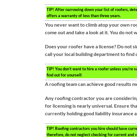
TIP!
After narrowing down your list of roofers, det
offers a warranty of less than three years.
You never want to climb atop your own roo
come out and take a look at it. You do not w
Does your roofer have a license? Do not sim
call your local building department to find
TIP!
You don’t want to hire a roofer unless you’re su
find out for yourself.
A roofing team can achieve good results m
Any roofing contractor you are considering
for licensing is nearly universal. Ensure th
currently holding good liability insurance
TIP!
Roofing contractors you hire should have curren
therefore, do not neglect checking for current and 