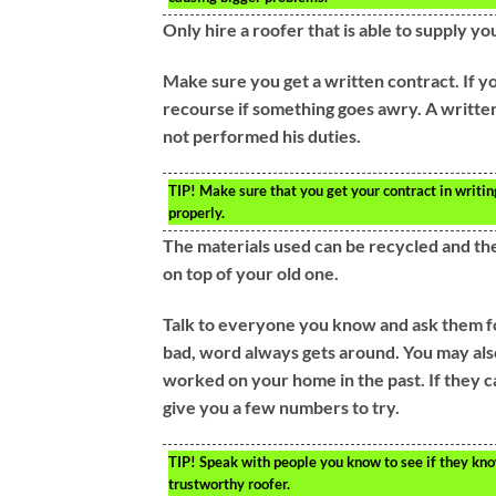
Only hire a roofer that is able to supply yo
Make sure you get a written contract. If yo
recourse if something goes awry. A written
not performed his duties.
TIP!
Make sure that you get your contract in writing
properly.
The materials used can be recycled and the
on top of your old one.
Talk to everyone you know and ask them f
bad, word always gets around. You may als
worked on your home in the past. If they 
give you a few numbers to try.
TIP!
Speak with people you know to see if they know
trustworthy roofer.