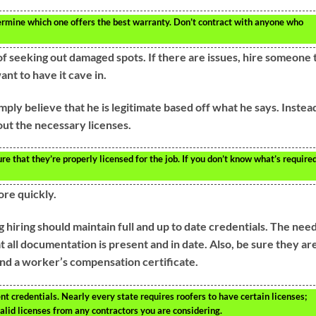
ermine which one offers the best warranty. Don’t contract with anyone who
f seeking out damaged spots. If there are issues, hire someone 
ant to have it cave in.
ply believe that he is legitimate based off what he says. Instea
 out the necessary licenses.
re that they’re properly licensed for the job. If you don’t know what’s required
ore quickly.
 hiring should maintain full and up to date credentials. The nee
at all documentation is present and in date. Also, be sure they ar
 and a worker’s compensation certificate.
t credentials. Nearly every state requires roofers to have certain licenses;
valid licenses from any contractors you are considering.