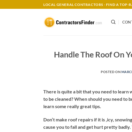
Skip
LOCAL GENERAL CONTRACTORS - FIND A TOP
to
content
CON
Handle The Roof On Y
POSTED ON
MARCH
There is quite a bit that you need to lear
to be cleaned? When should you need to bring
learn some really great tips.
Don’t make roof repairs if it is ,icy, snowi
cause you to fall and get hurt pretty badly. 