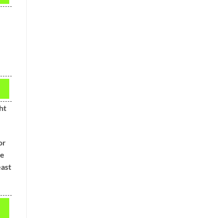
ht
or
ve
east