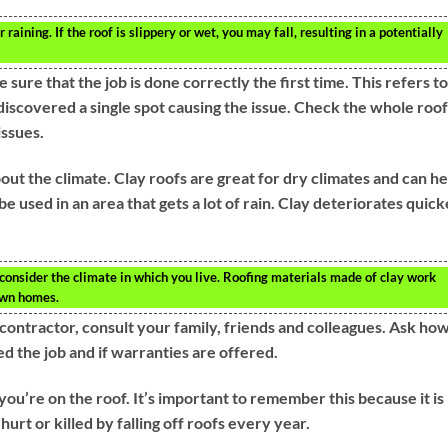
or raining. If the roof is slippery or wet, you may fall, resulting in a potentially
sure that the job is done correctly the first time. This refers to
discovered a single spot causing the issue. Check the whole roof
issues.
bout the climate. Clay roofs are great for dry climates and can he
be used in an area that gets a lot of rain. Clay deteriorates quick
consider the climate in which you live. Roofing materials made of clay work
own homes.
 contractor, consult your family, friends and colleagues. Ask ho
d the job and if warranties are offered.
’re on the roof. It’s important to remember this because it is
hurt or killed by falling off roofs every year.