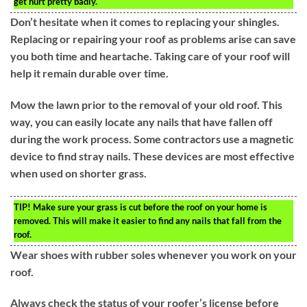
get hurt pretty badly.
Don’t hesitate when it comes to replacing your shingles.
Replacing or repairing your roof as problems arise can save
you both time and heartache. Taking care of your roof will
help it remain durable over time.
Mow the lawn prior to the removal of your old roof. This
way, you can easily locate any nails that have fallen off
during the work process. Some contractors use a magnetic
device to find stray nails. These devices are most effective
when used on shorter grass.
TIP!
Make sure your grass is cut before the roof on your home is
removed. This will make it easier to find any nails that fall from the
roof.
Wear shoes with rubber soles whenever you work on your
roof.
Always check the status of your roofer’s license before