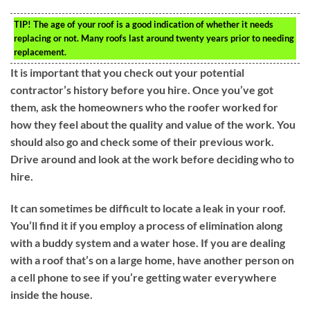
TIP!
The age of your roof is a good indication of whether it needs
replacing or not. Many roofs last around twenty years prior to needing
replacement.
It is important that you check out your potential
contractor’s history before you hire. Once you’ve got
them, ask the homeowners who the roofer worked for
how they feel about the quality and value of the work. You
should also go and check some of their previous work.
Drive around and look at the work before deciding who to
hire.
It can sometimes be difficult to locate a leak in your roof.
You’ll find it if you employ a process of elimination along
with a buddy system and a water hose. If you are dealing
with a roof that’s on a large home, have another person on
a cell phone to see if you’re getting water everywhere
inside the house.