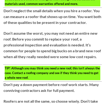
materials used, common warranties offered and more.
Don’t neglect the small details when you hire a roofer. You
can measure a roofer that shows up on time. You want both
of these qualities to be present in your contractor.
Don’t assume the worst, you may not need an entire new
roof. Before you commit to replace your roof, a
professional inspection and evaluation is needed. It’s
common for people to spend big bucks on a brand new roof
when all they really needed were some low cost repairs.
TIP!
Although you may think you need a new roof, this isn’t always the
case. Contact a roofing company and see if they think you need to get
a whole new roof.
Don’t pay a down payment before roof work starts. Many
conniving contractors ask for full payment.
Roofers are not all the same, so choose wisely. Don’t take