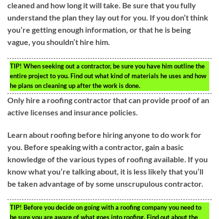
cleaned and how long it will take. Be sure that you fully
understand the plan they lay out for you. If you don’t think
you’re getting enough information, or that he is being
vague, you shouldn’t hire him.
TIP!
When seeking out a contractor, be sure you have him outline the
entire project to you. Find out what kind of materials he uses and how
he plans on cleaning up after the work is done.
Only hire a roofing contractor that can provide proof of an
active licenses and insurance policies.
Learn about roofing before hiring anyone to do work for
you. Before speaking with a contractor, gain a basic
knowledge of the various types of roofing available. If you
know what you’re talking about, it is less likely that you’ll
be taken advantage of by some unscrupulous contractor.
TIP!
Before you decide on going with a roofing company you need to
be sure you are aware of what goes into roofing. Find out about the