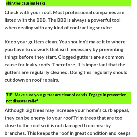
shingles causing leaks.
Check with your roof. Most professional companies are
listed with the BBB. The BBB is always a powerful tool
when dealing with any kind of contracting service.
Keep your gutters clean. You shouldn’t make it to where
you have to do work that isn’t necessary by preventing
things before they start. Clogged gutters are a common
cause for leaky roofs. Therefore, it is important that the
gutters are regularly cleaned. Doing this regularly should
cut down on roof repairs.
TIP!
Make sure your gutter are clear of debris. Engage in prevention,
not disaster relief.
Although big trees may increase your home’s curb appeal,
they can be enemy to your roof.Trim trees that are too
close to the roof so it is not damaged from nearby
branches. This keeps the roof in great condition and keeps