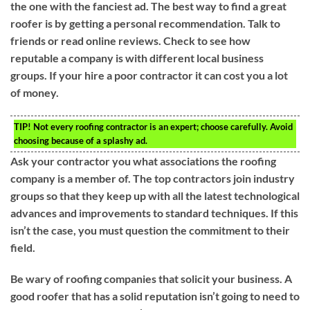
the one with the fanciest ad. The best way to find a great
roofer is by getting a personal recommendation. Talk to
friends or read online reviews. Check to see how
reputable a company is with different local business
groups. If your hire a poor contractor it can cost you a lot
of money.
TIP!
Not every roofing contractor is an expert; choose carefully. Avoid
choosing because of a splashy ad.
Ask your contractor you what associations the roofing
company is a member of. The top contractors join industry
groups so that they keep up with all the latest technological
advances and improvements to standard techniques. If this
isn’t the case, you must question the commitment to their
field.
Be wary of roofing companies that solicit your business. A
good roofer that has a solid reputation isn’t going to need to