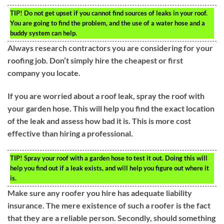
TIP!
Do not get upset if you cannot find sources of leaks in your roof.
You are going to find the problem, and the use of a water hose and a
buddy system can help.
Always research contractors you are considering for your
roofing job. Don’t simply hire the cheapest or first
company you locate.
If you are worried about a roof leak, spray the roof with
your garden hose. This will help you find the exact location
of the leak and assess how bad it is. This is more cost
effective than hiring a professional.
TIP!
Spray your roof with a garden hose to test it out. Doing this will
help you find out if a leak exists, and will help you figure out where it
is.
Make sure any roofer you hire has adequate liability
insurance. The mere existence of such a roofer is the fact
that they are a reliable person. Secondly, should something