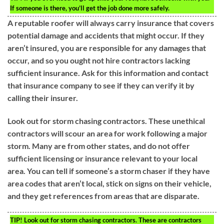
If someone is there, you’ll get the job done more safely.
A reputable roofer will always carry insurance that covers
potential damage and accidents that might occur. If they
aren’t insured, you are responsible for any damages that
occur, and so you ought not hire contractors lacking
sufficient insurance. Ask for this information and contact
that insurance company to see if they can verify it by
calling their insurer.
Look out for storm chasing contractors. These unethical
contractors will scour an area for work following a major
storm. Many are from other states, and do not offer
sufficient licensing or insurance relevant to your local
area. You can tell if someone’s a storm chaser if they have
area codes that aren’t local, stick on signs on their vehicle,
and they get references from areas that are disparate.
TIP!
Look out for storm chasing contractors. These are contractors