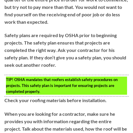
but try not to pay more than that. You would not want to
find yourself on the receiving end of poor job or do less
work than expected.
Safety plans are required by OSHA prior to beginning
projects. The safety plan ensures that projects are
completed the right way. Ask your contractor for his
safety plan. If they don’t give you a safety plan, you should
seek out another roofer.
TIP!
OSHA mandates that roofers establish safety procedures on
projects. This safety plan is important for ensuring projects are
completed properly.
Check your roofing materials before installation.
When you are looking for a contractor, make sure he
provides you with information regarding the entire
project. Talk about the materials used, how the roof will be