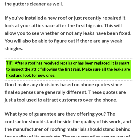
the gutters cleaner as well.
If you’ve installed a new roof or just recently repaired it,
look at your attic space after the first big rain. This will
allow you to see whether or not any leaks have been fixed.
You will also be able to figure out if there are any weak
shingles.
TIP!
After a roof has received repairs or has been replaced, it is smart
to inspect the attic following the first rain. Make sure all the leaks are
fixed and look for new ones.
Don’t make any decisions based on phone quotes since
final expenses are generally different. These quotes are
just a tool used to attract customers over the phone.
What type of guarantee are they offering you? The
contractor should stand beside the quality of his work, and
the manufacturer of roofing materials should stand behind
the quality of its products. These warranties assure you of