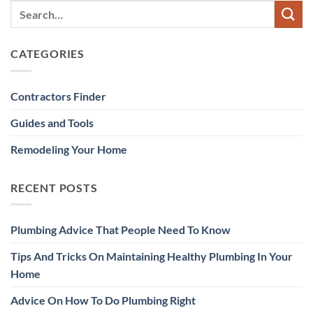
CATEGORIES
Contractors Finder
Guides and Tools
Remodeling Your Home
RECENT POSTS
Plumbing Advice That People Need To Know
Tips And Tricks On Maintaining Healthy Plumbing In Your
Home
Advice On How To Do Plumbing Right