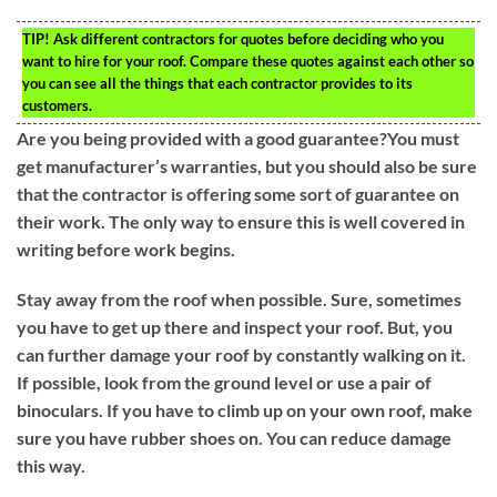
TIP!
Ask different contractors for quotes before deciding who you
want to hire for your roof. Compare these quotes against each other so
you can see all the things that each contractor provides to its
customers.
Are you being provided with a good guarantee?You must
get manufacturer’s warranties, but you should also be sure
that the contractor is offering some sort of guarantee on
their work. The only way to ensure this is well covered in
writing before work begins.
Stay away from the roof when possible. Sure, sometimes
you have to get up there and inspect your roof. But, you
can further damage your roof by constantly walking on it.
If possible, look from the ground level or use a pair of
binoculars. If you have to climb up on your own roof, make
sure you have rubber shoes on. You can reduce damage
this way.