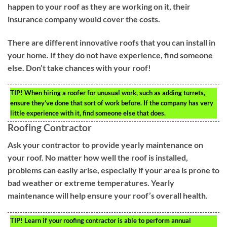
happen to your roof as they are working on it, their
insurance company would cover the costs.
There are different innovative roofs that you can install in
your home. If they do not have experience, find someone
else. Don’t take chances with your roof!
TIP!
When hiring a roofer for unusual work, such as adding turrets,
ensure they’ve done that sort of work before. If the company has very
little experience with it, find someone else that does.
Roofing Contractor
Ask your contractor to provide yearly maintenance on
your roof. No matter how well the roof is installed,
problems can easily arise, especially if your area is prone to
bad weather or extreme temperatures. Yearly
maintenance will help ensure your roof’s overall health.
TIP!
Learn if your roofing contractor is able to perform annual