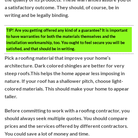
a satisfactory outcome. They should, of course, be in
writing and be legally binding.
TIP!
Are you getting offered any kind of a guarantee? It is important
to have warranties for both the materials themselves and the
installation workmanship, too. You ought to feel secure you will be
satisfied, and that should be in writing.
Pick a roofing material that improve your home’s
architecture. Dark colored shingles are better for very
steep roofs.This helps the home appear less imposing in
nature. If your roof has a shallower pitch, choose light-
colored materials. This should make your home to appear
taller.
Before committing to work with a roofing contractor, you
should always seek multiple quotes. You should compare
prices and the services offered by different contractors.
You could save a lot of money and time.