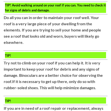
TIP!
Avoid walking around on your roof if you can. You need to check it
for signs of debris and damage.
Do all you can in order to maintain your roof well. Your
roof is a very large piece of your dwelling from the
elements. If you are trying to sell your home and people
see a roof that looks old and worn, buyers will likely go
elsewhere.
TIP!
Try not to climb on your roof if you can help it. It is very
important to keep your roof for debris and any signs of
damage. Binoculars are a better choice for observing the
roof.If it is necessary to get up there, only do so with
rubber-soled shoes. This will help minimize damages.
TIP!
If you are in need of a roof repair or replacement, always