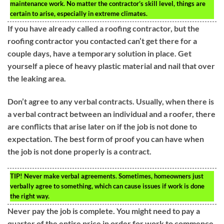
maintenance work. No matter the contractor’s skill level, things are
certain to arise, especially in extreme climates.
If you have already called a roofing contractor, but the
roofing contractor you contacted can’t get there for a
couple days, have a temporary solution in place. Get
yourself a piece of heavy plastic material and nail that over
the leaking area.
Don’t agree to any verbal contracts. Usually, when there is
a verbal contract between an individual and a roofer, there
are conflicts that arise later on if the job is not done to
expectation. The best form of proof you can have when
the job is not done properly is a contract.
TIP!
Never make verbal agreements. Sometimes, homeowners just
verbally agree to something, which can cause issues if work is done
the right way.
Never pay the job is complete. You might need to pay a
quarter of the entire price in order for work to commence,