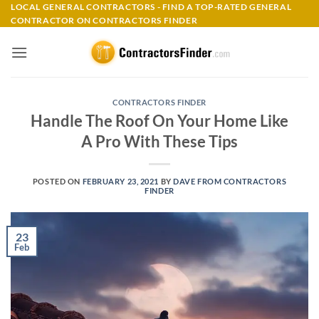
Skip
LOCAL GENERAL CONTRACTORS - FIND A TOP-RATED GENERAL
CONTRACTOR ON CONTRACTORS FINDER
to
content
CONTRACTORS FINDER
Handle The Roof On Your Home Like
A Pro With These Tips
POSTED ON
FEBRUARY 23, 2021
BY
DAVE FROM CONTRACTORS
FINDER
23
Feb