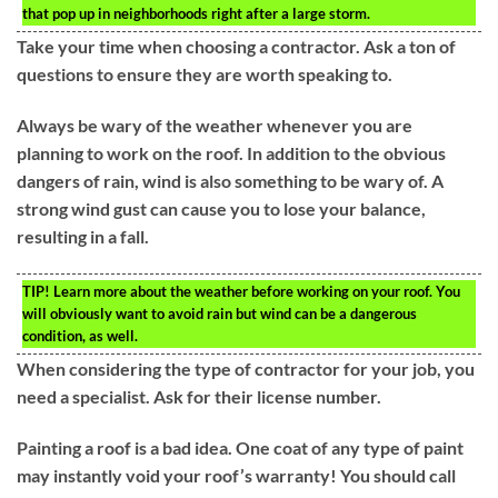
that pop up in neighborhoods right after a large storm.
Take your time when choosing a contractor. Ask a ton of
questions to ensure they are worth speaking to.
Always be wary of the weather whenever you are
planning to work on the roof. In addition to the obvious
dangers of rain, wind is also something to be wary of. A
strong wind gust can cause you to lose your balance,
resulting in a fall.
TIP!
Learn more about the weather before working on your roof. You
will obviously want to avoid rain but wind can be a dangerous
condition, as well.
When considering the type of contractor for your job, you
need a specialist. Ask for their license number.
Painting a roof is a bad idea. One coat of any type of paint
may instantly void your roof’s warranty! You should call