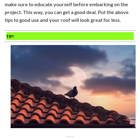
make sure to educate yourself before embarking on the
project. This way, you can get a good deal. Put the above
tips to good use and your roof will look great for less.
TIP!