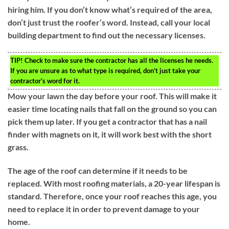
hiring him. If you don’t know what’s required of the area,
don’t just trust the roofer’s word. Instead, call your local
building department to find out the necessary licenses.
TIP!
Check to make sure the contractor has all the licenses he needs.
If you are unsure as to what type is required, don’t just take your
contractor’s word for it.
Mow your lawn the day before your roof. This will make it
easier time locating nails that fall on the ground so you can
pick them up later. If you get a contractor that has a nail
finder with magnets on it, it will work best with the short
grass.
The age of the roof can determine if it needs to be
replaced. With most roofing materials, a 20-year lifespan is
standard. Therefore, once your roof reaches this age, you
need to replace it in order to prevent damage to your
home.