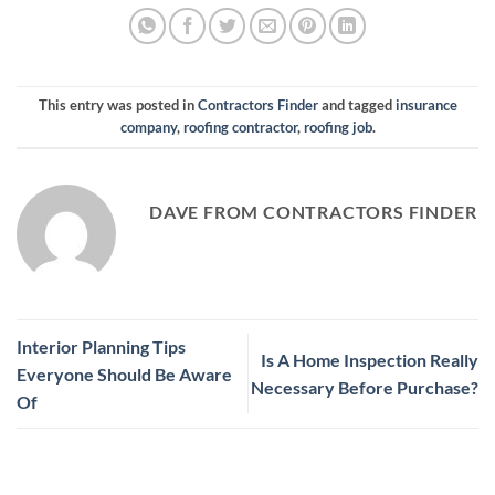
This entry was posted in
Contractors Finder
and tagged
insurance
company
,
roofing contractor
,
roofing job
.
DAVE FROM CONTRACTORS FINDER
Interior Planning Tips
Is A Home Inspection Really
Everyone Should Be Aware
Necessary Before Purchase?
Of