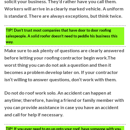
solicit your business. They’d rather have you call them.
Workers will arrive in a clearly marked vehicle. A uniform
is standard. There are always exceptions, but think twice.
TIP!
Don’t trust most companies that have door to door roofing
salespeople. A solid roofer doesn’t need to peddle his business this
way.
Make sure to ask plenty of questions are clearly answered
before letting your roofing contractor begin work.The
worst thing you can do not ask a question and then it
becomes a problem develop later on. If your contractor
isn’t willing to answer questions, don’t work with them.
Do not do roof work solo. An accident can happen at
anytime; therefore, having a friend or family member with
you can provide assistance in case you have an accident
and call for help if necessary.
TIP!
If you ever need to go up onto your roof, have someone with you.