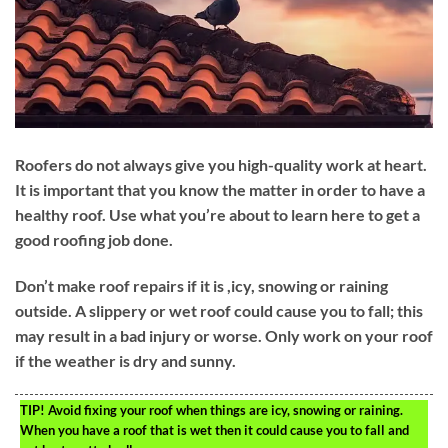
Roofers do not always give you high-quality work at heart.
It is important that you know the matter in order to have a
healthy roof. Use what you’re about to learn here to get a
good roofing job done.
Don’t make roof repairs if it is ,icy, snowing or raining
outside. A slippery or wet roof could cause you to fall; this
may result in a bad injury or worse. Only work on your roof
if the weather is dry and sunny.
TIP!
Avoid fixing your roof when things are icy, snowing or raining.
When you have a roof that is wet then it could cause you to fall and