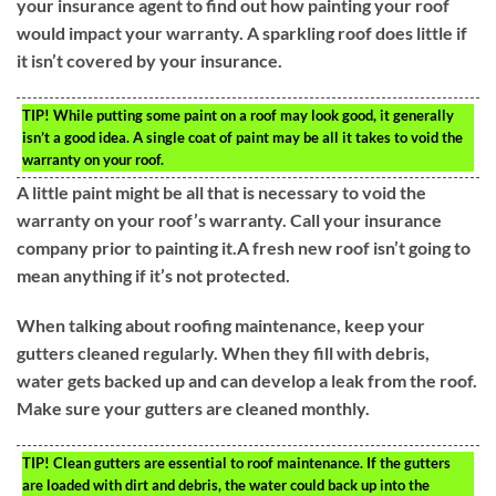
your insurance agent to find out how painting your roof
would impact your warranty. A sparkling roof does little if
it isn’t covered by your insurance.
TIP!
While putting some paint on a roof may look good, it generally
isn’t a good idea. A single coat of paint may be all it takes to void the
warranty on your roof.
A little paint might be all that is necessary to void the
warranty on your roof’s warranty. Call your insurance
company prior to painting it.A fresh new roof isn’t going to
mean anything if it’s not protected.
When talking about roofing maintenance, keep your
gutters cleaned regularly. When they fill with debris,
water gets backed up and can develop a leak from the roof.
Make sure your gutters are cleaned monthly.
TIP!
Clean gutters are essential to roof maintenance. If the gutters
are loaded with dirt and debris, the water could back up into the