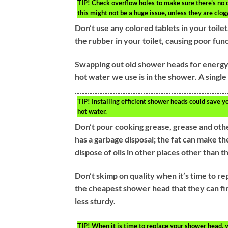
TIP!
Check overflow holes to make sure there’s no clo
this might not be a huge issue, unless they are clog
Don’t use any colored tablets in your toil
the rubber in your toilet, causing poor fu
Swapping out old shower heads for energy-
hot water we use is in the shower. A singl
TIP!
Installing efficient shower heads could save y
hot water.
Don’t pour cooking grease, grease and other
has a garbage disposal; the fat can make th
dispose of oils in other places other than th
Don’t skimp on quality when it’s time to re
the cheapest shower head that they can fi
less sturdy.
TIP!
When it is time to replace your shower head, yo