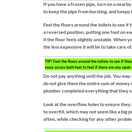
If you have a frozen pipe, turn on a nearby
to keep the pipe from bursting, and keeps i
Feel the floors around the toilets to see if 
a reversed position, putting one foot on eac
if the floor feels slightly unstable. When yo
the less expensive it will be to take care of
TIP!
Feel the floors around the toilets to see if the
sway across both feet to feel if there are any spots 
Do not pay anything until the job. You ma
do not give them the entire sum of money 
plumber completed everything that they s
Look at the overflow holes to ensure they a
to overfill, which may not seem like a big p
often, while checking for any other proble