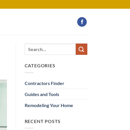
CATEGORIES
Contractors Finder
Guides and Tools
Remodeling Your Home
RECENT POSTS