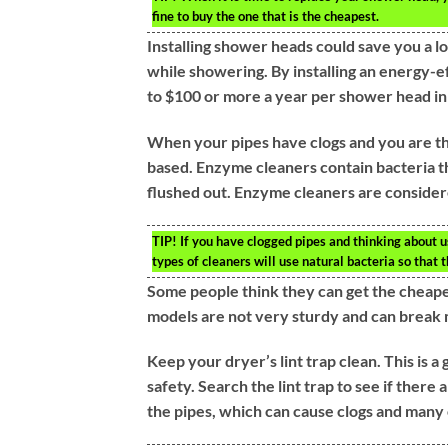
fine to buy the one that is the cheapest.
Installing shower heads could save you a l
while showering. By installing an energy-e
to $100 or more a year per shower head in
When your pipes have clogs and you are thi
based. Enzyme cleaners contain bacteria th
flushed out. Enzyme cleaners are consider
TIP!
If you have clogged pipes and thinking about 
types of cleaners will use natural bacteria so that 
Some people think they can get the cheapes
models are not very sturdy and can break 
Keep your dryer’s lint trap clean. This is a 
safety. Search the lint trap to see if there 
the pipes, which can cause clogs and many