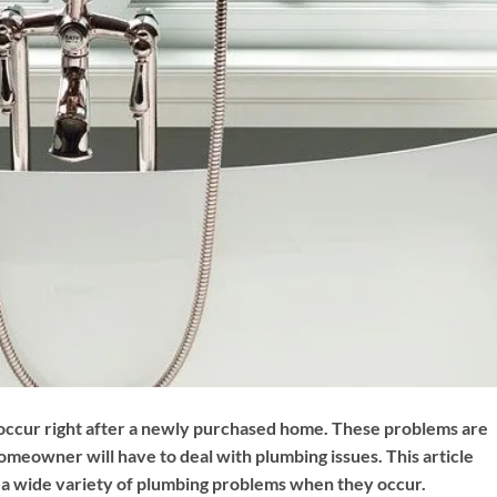
occur right after a newly purchased home. These problems are
meowner will have to deal with plumbing issues. This article
h a wide variety of plumbing problems when they occur.