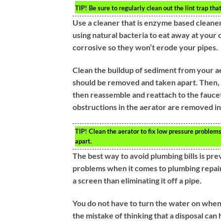
TIP!
Be sure to regularly clean out the lint trap that
Use a cleaner that is enzyme based cleane
using natural bacteria to eat away at your c
corrosive so they won’t erode your pipes.
Clean the buildup of sediment from your ae
should be removed and taken apart. Then, c
then reassemble and reattach to the faucet.
obstructions in the aerator are removed in
TIP!
Clean the aerator to fix low pressure problem
apart.
The best way to avoid plumbing bills is p
problems when it comes to plumbing repair. D
a screen than eliminating it off a pipe.
You do not have to turn the water on when
the mistake of thinking that a disposal ca