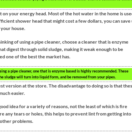
ot on your energy head. Most of the hot water in the home is use
fficient shower head that might cost a few dollars, you can save
 your house.
nking of using a pipe cleaner, choose a cleaner that is enzyme
at digest through solid sludge, making it weak enough to be
ed one of the best the market has.
using a pipe cleaner, one that is enzyme based is highly recommended. These
the sludge will turn into liquid form, and be removed from your pipes.
t version at the store. The disadvantage to doing so is that the
much easier.
good idea for a variety of reasons, not the least of which is fire
are any tears or holes, this helps to prevent lint from getting into
 other problems.