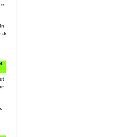
re
in
heck
nd
ut
he
s