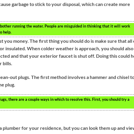
ould cause garbage to stick to your disposal, which can create more
other running the water. People are misguided in thinking that it will work
o help.
t you money. The first thing you should do is make sure that all 
or insulated. When colder weather is approach, you should also
ed and that your exterior faucet is shut off. Doing this could h
 bills.
an-out plugs. The first method involves a hammer and chisel t
he plug.
gs, there are a couple ways in which to resolve this. First, you should try a
a plumber for your residence, but you can look them up and vi