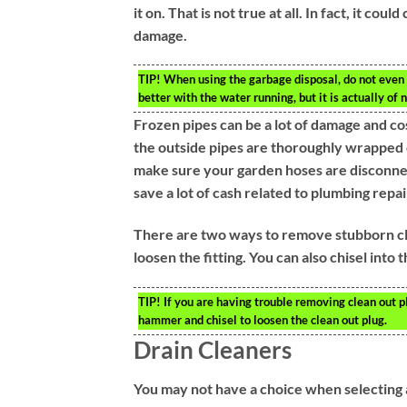
it on. That is not true at all. In fact, it c
damage.
TIP!
When using the garbage disposal, do not even b
better with the water running, but it is actually of n
Frozen pipes can be a lot of damage and cos
the outside pipes are thoroughly wrapped 
make sure your garden hoses are disconnect
save a lot of cash related to plumbing repair
There are two ways to remove stubborn cle
loosen the fitting. You can also chisel into t
TIP!
If you are having trouble removing clean out plu
hammer and chisel to loosen the clean out plug.
Drain Cleaners
You may not have a choice when selecting 