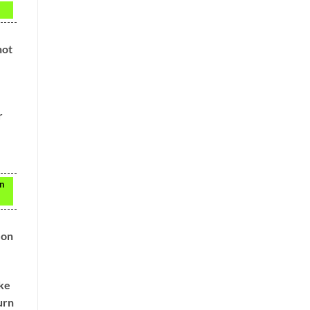
not
r
en
 on
ake
urn