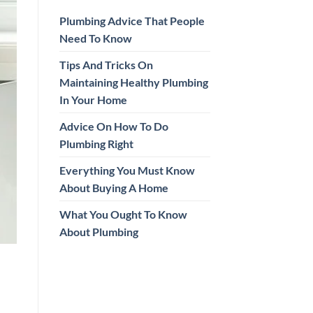
Plumbing Advice That People
Need To Know
Tips And Tricks On
Maintaining Healthy Plumbing
In Your Home
Advice On How To Do
Plumbing Right
Everything You Must Know
About Buying A Home
What You Ought To Know
About Plumbing