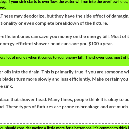
g. If your sink starts to overflow, the water will run into the overflow holes,
ged.
et.These may deodorize, but they have the side effect of damagin
nctionality or even complete breakdown of the fixture.
efficient ones can save you money on the energy bill. Most of 
e energy efficient shower head can save you $100 a year.
ou a lot of money when it comes to your energy bill. The shower uses most of 
 oils into the drain. This is primarily true if you are someone 
e blades turn more slowly and less efficiently. Make certain you
e sink.
place that shower head. Many times, people think it is okay to b
nd. These types of fixtures are prone to breakage and are much
u should consider paying a little more for a better one. It’s common to think i