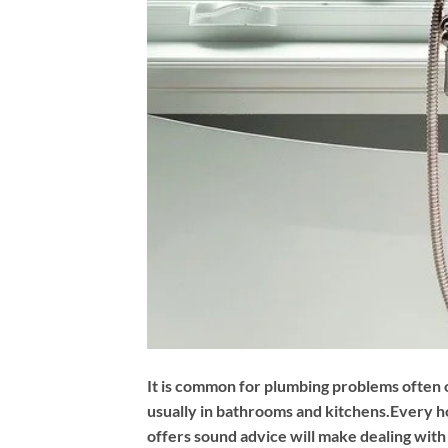
It is common for plumbing problems often 
usually in bathrooms and kitchens.Every ho
offers sound advice will make dealing wit