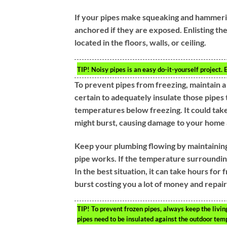
If your pipes make squeaking and hammering
anchored if they are exposed. Enlisting the
located in the floors, walls, or ceiling.
TIP!
Noisy pipes is an easy do-it-yourself project.
To prevent pipes from freezing, maintain 
certain to adequately insulate those pipes 
temperatures below freezing. It could tak
might burst, causing damage to your home an
Keep your plumbing flowing by maintaini
pipe works. If the temperature surrounding
In the best situation, it can take hours for
burst costing you a lot of money and repair
TIP!
To prevent frozen pipes, always keep the livin
pipes need to be insulated against the outdoor tem