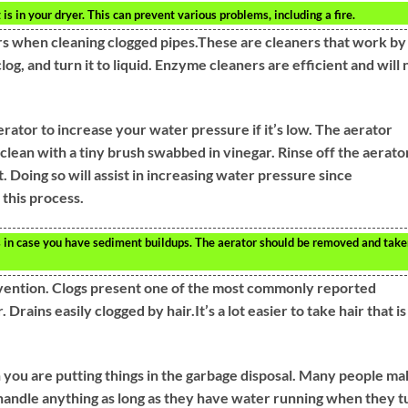
 is in your dryer. This can prevent various problems, including a fire.
rs when cleaning clogged pipes.These are cleaners that work by
log, and turn it to liquid. Enzyme cleaners are efficient and will 
rator to increase your water pressure if it’s low. The aerator
lean with a tiny brush swabbed in vinegar. Rinse off the aerato
 Doing so will assist in increasing water pressure since
 this process.
s in case you have sediment buildups. The aerator should be removed and tak
revention. Clogs present one of the most commonly reported
rains easily clogged by hair.It’s a lot easier to take hair that is
 you are putting things in the garbage disposal. Many people m
n handle anything as long as they have water running when they t