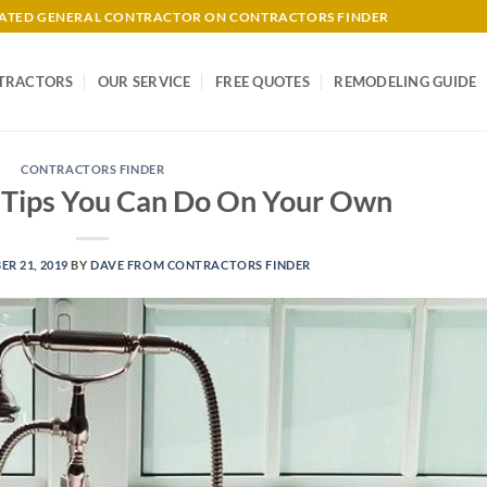
-RATED GENERAL CONTRACTOR ON CONTRACTORS FINDER
TRACTORS
OUR SERVICE
FREE QUOTES
REMODELING GUIDE
CONTRACTORS FINDER
 Tips You Can Do On Your Own
R 21, 2019
BY
DAVE FROM CONTRACTORS FINDER