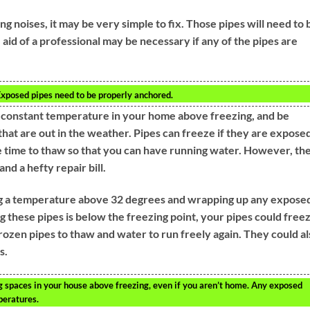
 noises, it may be very simple to fix. Those pipes will need to 
 aid of a professional may be necessary if any of the pipes are
 Exposed pipes need to be properly anchored.
a constant temperature in your home above freezing, and be
that are out in the weather. Pipes can freeze if they are expose
e time to thaw so that you can have running water. However, th
d a hefty repair bill.
ng a temperature above 32 degrees and wrapping up any expose
 these pipes is below the freezing point, your pipes could freez
 frozen pipes to thaw and water to run freely again. They could a
s.
g spaces in your house above freezing, even if you aren’t home. Any exposed
peratures.