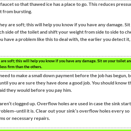
 faucet so that thawed ice has a place to go. This reduces pressu
t from bursting.
they are soft; this will help you know if you have any damage. Sit 
h side of the toilet and shift your weight from side to side to c
u have a problem like this to deal with, the earlier you detect it,
.
y are soft; this will help you know if you have any damage. Sit on your toilet a
less firm than the others.
y need to make a small down payment before the job has begun, b
until you are sure they have done a good job. You should know t
aid they would before you pay him.
ren’t clogged up. Overflow holes are used in case the sink start
roblem–until it is. Clear out your sink’s overflow holes every so
ms or necessary repairs.