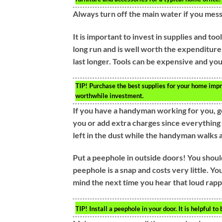
Always turn off the main water if you mess 
It is important to invest in supplies and too
long run and is well worth the expenditure.
last longer. Tools can be expensive and you
TIP!
Purchase the best supplies for your home improv
worthwhile investment.
If you have a handyman working for you, g
you or add extra charges since everything 
left in the dust while the handyman walks
Put a peephole in outside doors! You shoul
peephole is a snap and costs very little. Yo
mind the next time you hear that loud rappi
TIP!
Install a peephole in your door. It is helpful to