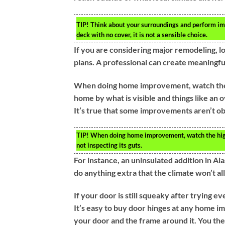
TIP!
Think about your surroundings and perform impr
deck with no cover, it is not a sensible choice.
If you are considering major remodeling, lo
plans. A professional can create meaningful
When doing home improvement, watch the h
home by what is visible and things like an o
It’s true that some improvements aren’t ob
TIP!
When doing home improvement, watch the highl
not inspecting its guts.
For instance, an uninsulated addition in Al
do anything extra that the climate won’t al
If your door is still squeaky after trying e
It’s easy to buy door hinges at any home im
your door and the frame around it. You then