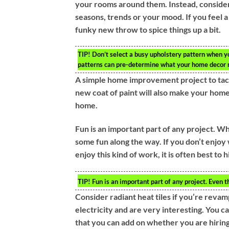
your rooms around them. Instead, consider 
seasons, trends or your mood. If you feel a 
funky new throw to spice things up a bit.
TIP!
Don’t select a busy upholstery pattern when yo
patterns can pre-determine what your home decor m
A simple home improvement project to tack
new coat of paint will also make your home
home.
Fun is an important part of any project. Wh
some fun along the way. If you don’t enjoy 
enjoy this kind of work, it is often best to 
TIP!
Fun is an important part of any project. Even t
Consider radiant heat tiles if you’re revam
electricity and are very interesting. You ca
that you can add on whether you are hiring