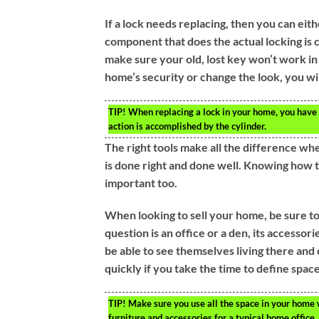
If a lock needs replacing, then you can eith
component that does the actual locking is ca
make sure your old, lost key won’t work i
home’s security or change the look, you wil
TIP!
When replacing a lock in your home, you have t
action is accomplished by the cylinder.
The right tools make all the difference wh
is done right and done well. Knowing how to 
important too.
When looking to sell your home, be sure to
question is an office or a den, its accessor
be able to see themselves living there and 
quickly if you take the time to define space
TIP!
Make sure you use all the space in your home w
furniture and accessories for a typical home office.