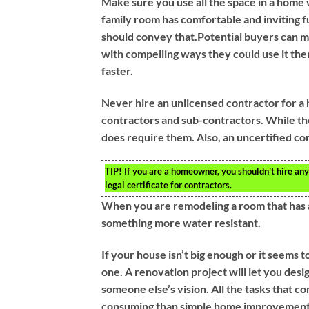
Make sure you use all the space in a home 
family room has comfortable and inviting f
should convey that.Potential buyers can m
with compelling ways they could use it the
faster.
Never hire an unlicensed contractor for a 
contractors and sub-contractors. While th
does require them. Also, an uncertified co
TIP!
If you are a homeowner, you shouldn’t hire any
legal certificate for contractors.
When you are remodeling a room that has a 
something more water resistant.
If your house isn’t big enough or it seems 
one. A renovation project will let you des
someone else’s vision. All the tasks that
consuming than simple home improvement p