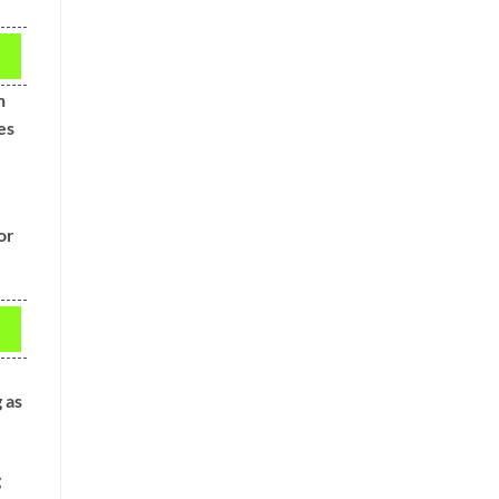
h
es
or
g as
g