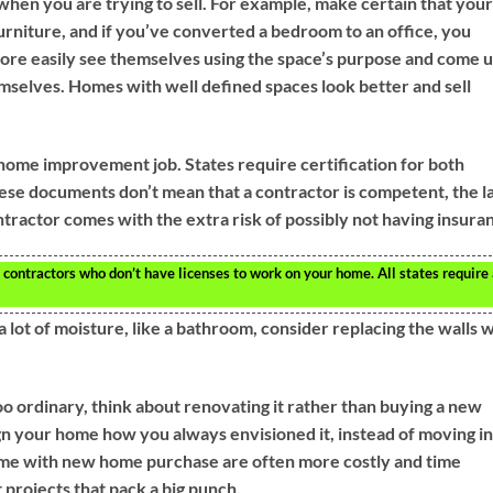
when you are trying to sell. For example, make certain that your
urniture, and if you’ve converted a bedroom to an office, you
ore easily see themselves using the space’s purpose and come 
mselves. Homes with well defined spaces look better and sell
home improvement job. States require certification for both
ese documents don’t mean that a contractor is competent, the 
ntractor comes with the extra risk of possibly not having insura
 contractors who don’t have licenses to work on your home. All states require
lot of moisture, like a bathroom, consider replacing the walls w
too ordinary, think about renovating it rather than buying a new
ign your home how you always envisioned it, instead of moving i
 come with new home purchase are often more costly and time
rojects that pack a big punch.