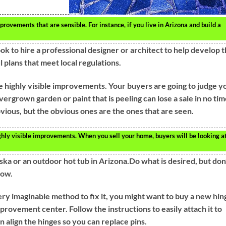
ovements that are sensible. For instance, if you live in Arizona and build a
ok to hire a professional designer or architect to help develop 
 plans that meet local regulations.
ighly visible improvements. Your buyers are going to judge y
vergrown garden or paint that is peeling can lose a sale in no tim
vious, but the obvious ones are the ones that are seen.
y visible improvements. When you sell your home, buyers will be looking at 
aska or an outdoor hot tub in Arizona.Do what is desired, but don
low.
very imaginable method to fix it, you might want to buy a new hin
provement center. Follow the instructions to easily attach it to
 align the hinges so you can replace pins.