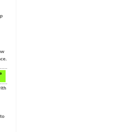
up
law
nce.
 a
ith
nto