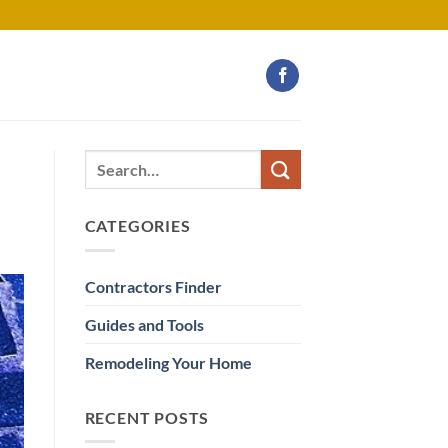
CATEGORIES
Contractors Finder
Guides and Tools
Remodeling Your Home
RECENT POSTS