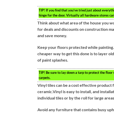
TIP!
If you find that you’ve tried just about everyt
hinge for the door. Virtually all hardware stores ca
Think about what area of the house you wou
for deals and discounts on construction mat
and save money.
Keep your floors protected while painting. T
cheaper way to get this done is to layer ol
of paint splashes.
TIP!
Be sure to lay down a tarp to protect the floor
carpets.
Vinyl tiles can be a cost effective product 
ceramic.Vinyl is easy to install, and install
individual tiles or by the roll for large areas
Avoid any furniture that contains busy uph