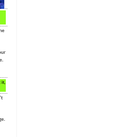
the
our
e.
it,
’t
ge.