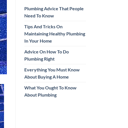
Plumbing Advice That People
Need To Know
Tips And Tricks On
Maintaining Healthy Plumbing
In Your Home
Advice On How To Do
Plumbing Right
Everything You Must Know
About Buying A Home
What You Ought To Know
About Plumbing