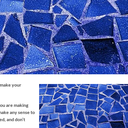
 make your
ou are making
make any sense to
ked, and don’t