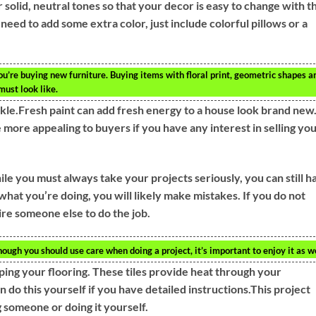
solid, neutral tones so that your decor is easy to change with t
need to add some extra color, just include colorful pillows or a
u’re buying new furniture. Buying items with floral print, geometric shapes a
ust look like.
le.Fresh paint can add fresh energy to a house look brand new
 more appealing to buyers if you have any interest in selling yo
ile you must always take your projects seriously, you can still h
what you’re doing, you will likely make mistakes. If you do not
hire someone else to do the job.
hough you should use care when doing a project, it’s important to enjoy it as we
ping your flooring. These tiles provide heat through your
n do this yourself if you have detailed instructions.This project
 someone or doing it yourself.