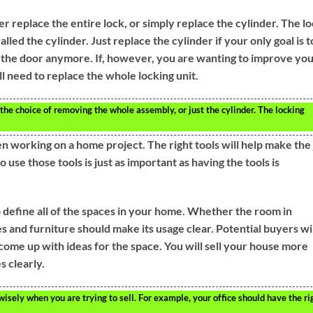
er replace the entire lock, or simply replace the cylinder. The l
lled the cylinder. Just replace the cylinder if your only goal is t
n the door anymore. If, however, you are wanting to improve yo
l need to replace the whole locking unit.
he choice of removing the whole assembly, or just the cylinder. The locking
en working on a home project. The right tools will help make the
use those tools is just as important as having the tools is
 define all of the spaces in your home. Whether the room in
ies and furniture should make its usage clear. Potential buyers wi
come up with ideas for the space. You will sell your house more
s clearly.
isely when you are trying to sell. For example, your office should have the ri