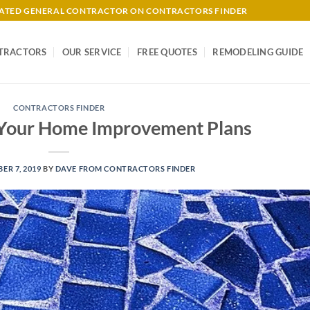
-RATED GENERAL CONTRACTOR ON CONTRACTORS FINDER
TRACTORS
OUR SERVICE
FREE QUOTES
REMODELING GUIDE
CONTRACTORS FINDER
r Your Home Improvement Plans
ER 7, 2019
BY
DAVE FROM CONTRACTORS FINDER