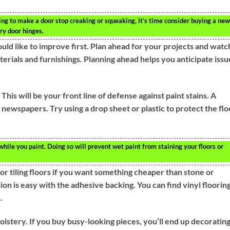
hing to make a door stop creaking or squeaking, it’s time consider buying a new
rry door hinges.
ld like to improve first. Plan ahead for your projects and watc
erials and furnishings. Planning ahead helps you anticipate issu
his will be your front line of defense against paint stains. A
d newspapers. Try using a drop sheet or plastic to protect the flo
 while you paint. Doing so will prevent wet paint from staining your floors or
for tiling floors if you want something cheaper than stone or
ation is easy with the adhesive backing. You can find vinyl floorin
.
olstery. If you buy busy-looking pieces, you’ll end up decoratin