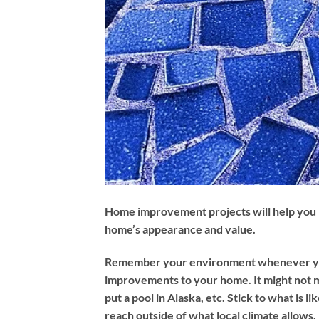
Home improvement projects will help you
home’s appearance and value.
Remember your environment whenever y
improvements to your home. It might not 
put a pool in Alaska, etc. Stick to what is li
reach outside of what local climate allows.