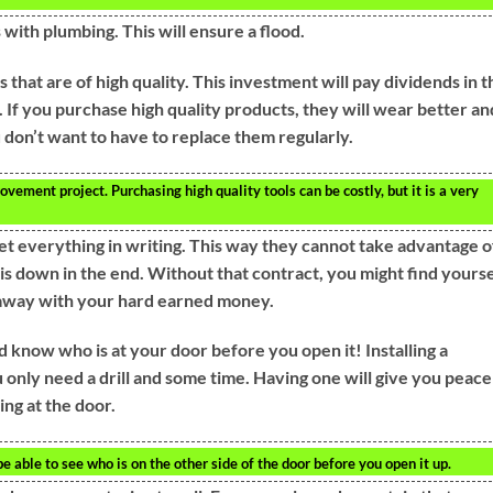
with plumbing. This will ensure a flood.
ls that are of high quality. This investment will pay dividends in t
 If you purchase high quality products, they will wear better an
 don’t want to have to replace them regularly.
ement project. Purchasing high quality tools can be costly, but it is a very
et everything in writing. This way they cannot take advantage o
is down in the end. Without that contract, you might find yourse
 away with your hard earned money.
d know who is at your door before you open it! Installing a
u only need a drill and some time. Having one will give you peace
ng at the door.
 be able to see who is on the other side of the door before you open it up.