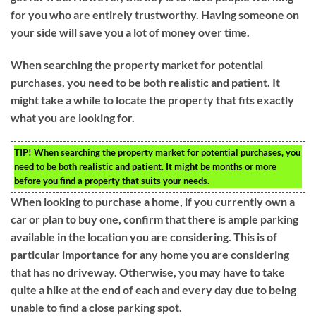
for you who are entirely trustworthy. Having someone on
your side will save you a lot of money over time.
When searching the property market for potential
purchases, you need to be both realistic and patient. It
might take a while to locate the property that fits exactly
what you are looking for.
TIP!
When searching the property market for potential purchases, you
need to be both realistic and patient. It might be months or more
before you find a property that suits your needs.
When looking to purchase a home, if you currently own a
car or plan to buy one, confirm that there is ample parking
available in the location you are considering. This is of
particular importance for any home you are considering
that has no driveway. Otherwise, you may have to take
quite a hike at the end of each and every day due to being
unable to find a close parking spot.