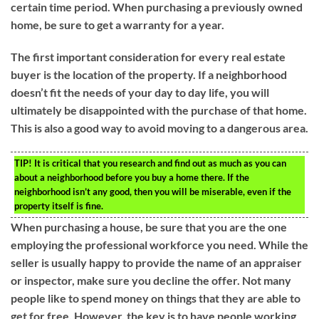
certain time period. When purchasing a previously owned
home, be sure to get a warranty for a year.
The first important consideration for every real estate
buyer is the location of the property. If a neighborhood
doesn’t fit the needs of your day to day life, you will
ultimately be disappointed with the purchase of that home.
This is also a good way to avoid moving to a dangerous area.
TIP!
It is critical that you research and find out as much as you can
about a neighborhood before you buy a home there. If the
neighborhood isn’t any good, then you will be miserable, even if the
property itself is fine.
When purchasing a house, be sure that you are the one
employing the professional workforce you need. While the
seller is usually happy to provide the name of an appraiser
or inspector, make sure you decline the offer. Not many
people like to spend money on things that they are able to
get for free. However, the key is to have people working