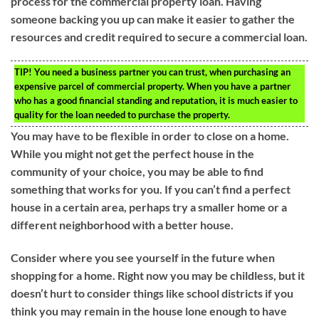
process for the commercial property loan. Having
someone backing you up can make it easier to gather the
resources and credit required to secure a commercial loan.
TIP!
You need a business partner you can trust, when purchasing an
expensive parcel of commercial property. When you have a partner
who has a good financial standing and reputation, it is much easier to
quality for the loan needed to purchase the property.
You may have to be flexible in order to close on a home.
While you might not get the perfect house in the
community of your choice, you may be able to find
something that works for you. If you can’t find a perfect
house in a certain area, perhaps try a smaller home or a
different neighborhood with a better house.
Consider where you see yourself in the future when
shopping for a home. Right now you may be childless, but it
doesn’t hurt to consider things like school districts if you
think you may remain in the house lone enough to have