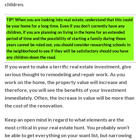
children.
TIP!
When you are looking into real estate, understand that this could
be your home for a long time. Even if you don’t currently have any
children, if you are planning on living in the home for an extended
period of time and the possibility of starting a family during those
years cannot be ruled out, you should consider researching schools in
the neighborhood to see if they will be satisfactory should you have
any children down the road.
If you want to make a terrific real estate investment, give
serious thought to remodeling and repair work. As you
work on the home, the property value will increase and
therefore, you will see the benefits of your investment
immediately. Often, the increase in value will be more than
the cost of the renovation.
Keep an open mind in regard to what elements are the
most critical in your real estate hunt. You probably won’t
be able to get everything on your want list, but narrowing