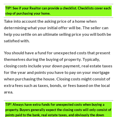
TIP!
See if your Realtor can provide a checklist. Checklists cover each
step of purchasing your home.
Take into account the asking price of a home when
determining what your initial offer will be. The seller can
help you settle on an ultimate selling price you will both be
satisfied with.
You should have a fund for unexpected costs that present
themselves during the buying of property. Typically,
closing costs include your down payment, real estate taxes
for the year and points you have to pay on your mortgage
when purchasing the house. Closing costs might consist of
extra fees such as taxes, bonds, or fees based on the local
area.
TIP!
Always have extra funds for unexpected costs when buying a
property. Buyers generally expect the closing costs will only consist of
points paid to the bank, real estate taxes, and obviously the down