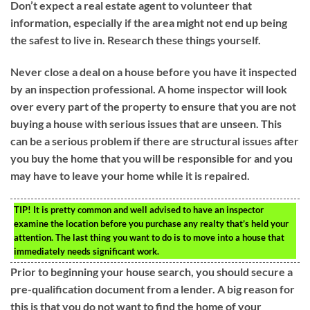
Don’t expect a real estate agent to volunteer that
information, especially if the area might not end up being
the safest to live in. Research these things yourself.
Never close a deal on a house before you have it inspected
by an inspection professional. A home inspector will look
over every part of the property to ensure that you are not
buying a house with serious issues that are unseen. This
can be a serious problem if there are structural issues after
you buy the home that you will be responsible for and you
may have to leave your home while it is repaired.
TIP!
It is pretty common and well advised to have an inspector
examine the location before you purchase any realty that’s held your
attention. The last thing you want to do is to move into a house that
immediately needs significant work.
Prior to beginning your house search, you should secure a
pre-qualification document from a lender. A big reason for
this is that you do not want to find the home of your