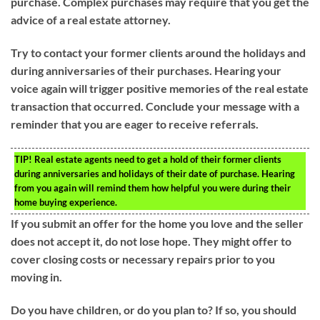
purchase. Complex purchases may require that you get the
advice of a real estate attorney.
Try to contact your former clients around the holidays and
during anniversaries of their purchases. Hearing your
voice again will trigger positive memories of the real estate
transaction that occurred. Conclude your message with a
reminder that you are eager to receive referrals.
TIP!
Real estate agents need to get a hold of their former clients
during anniversaries and holidays of their date of purchase. Hearing
from you again will remind them how helpful you were during their
home buying experience.
If you submit an offer for the home you love and the seller
does not accept it, do not lose hope. They might offer to
cover closing costs or necessary repairs prior to you
moving in.
Do you have children, or do you plan to? If so, you should