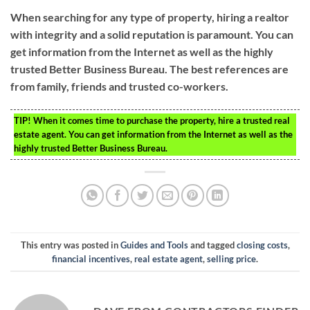
When searching for any type of property, hiring a realtor
with integrity and a solid reputation is paramount. You can
get information from the Internet as well as the highly
trusted Better Business Bureau. The best references are
from family, friends and trusted co-workers.
TIP!
When it comes time to purchase the property, hire a trusted real
estate agent. You can get information from the Internet as well as the
highly trusted Better Business Bureau.
This entry was posted in
Guides and Tools
and tagged
closing costs
,
financial incentives
,
real estate agent
,
selling price
.