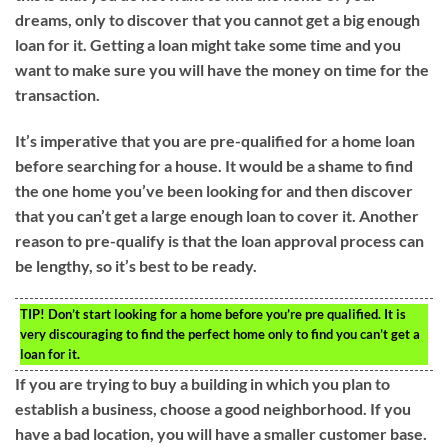
dreams, only to discover that you cannot get a big enough
loan for it. Getting a loan might take some time and you
want to make sure you will have the money on time for the
transaction.
It’s imperative that you are pre-qualified for a home loan
before searching for a house. It would be a shame to find
the one home you’ve been looking for and then discover
that you can’t get a large enough loan to cover it. Another
reason to pre-qualify is that the loan approval process can
be lengthy, so it’s best to be ready.
TIP!
Don’t start looking for a home before you’re pre qualified. It is
very discouraging to find the perfect home only to find you can’t get a
loan for it.
If you are trying to buy a building in which you plan to
establish a business, choose a good neighborhood. If you
have a bad location, you will have a smaller customer base.