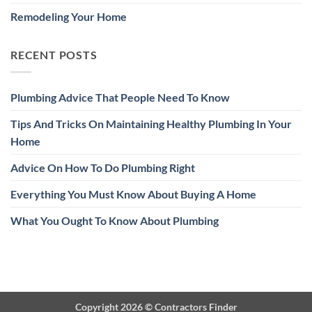
Remodeling Your Home
RECENT POSTS
Plumbing Advice That People Need To Know
Tips And Tricks On Maintaining Healthy Plumbing In Your
Home
Advice On How To Do Plumbing Right
Everything You Must Know About Buying A Home
What You Ought To Know About Plumbing
Copyright 2026 ©
Contractors Finder