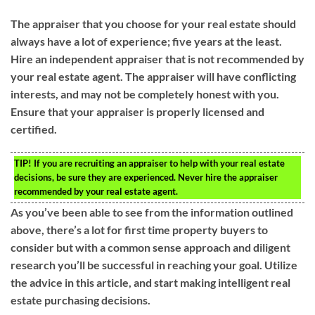
The appraiser that you choose for your real estate should
always have a lot of experience; five years at the least.
Hire an independent appraiser that is not recommended by
your real estate agent. The appraiser will have conflicting
interests, and may not be completely honest with you.
Ensure that your appraiser is properly licensed and
certified.
TIP!
If you are recruiting an appraiser to help with your real estate
decisions, be sure they are experienced. Never hire the appraiser
recommended by your real estate agent.
As you’ve been able to see from the information outlined
above, there’s a lot for first time property buyers to
consider but with a common sense approach and diligent
research you’ll be successful in reaching your goal. Utilize
the advice in this article, and start making intelligent real
estate purchasing decisions.