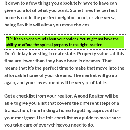
it down to a few things you absolutely have to have can
give you a lot of what you want. Sometimes the perfect
home is not in the perfect neighborhood, or vice versa,
being flexible will allow you more choices.
TIP!
Keep an open mind about your options. You might not have the
ability to afford the optimal property in the right location.
Don’t delay investing in real estate. Property values at this
time are lower than they have been in decades. That
means that it’s the perfect time to make that move into the
affordable home of your dreams. The market will go up
again, and your investment will be very profitable.
Get a checklist from your realtor. A good Realtor will be
able to give you a list that covers the different steps of a
transaction, from finding a home to getting approved for
your mortgage. Use this checklist as a guide to make sure
you take care of everything you need to do.