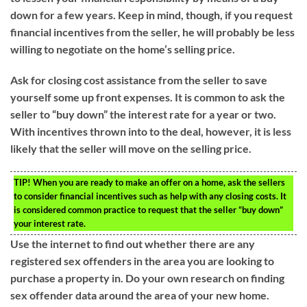
down for a few years. Keep in mind, though, if you request
financial incentives from the seller, he will probably be less
willing to negotiate on the home’s selling price.
Ask for closing cost assistance from the seller to save
yourself some up front expenses. It is common to ask the
seller to “buy down” the interest rate for a year or two.
With incentives thrown into to the deal, however, it is less
likely that the seller will move on the selling price.
TIP!
When you are ready to make an offer on a home, ask the sellers
to consider financial incentives such as help with any closing costs. It
is considered common practice to request that the seller “buy down”
your interest rate.
Use the internet to find out whether there are any
registered sex offenders in the area you are looking to
purchase a property in. Do your own research on finding
sex offender data around the area of your new home.