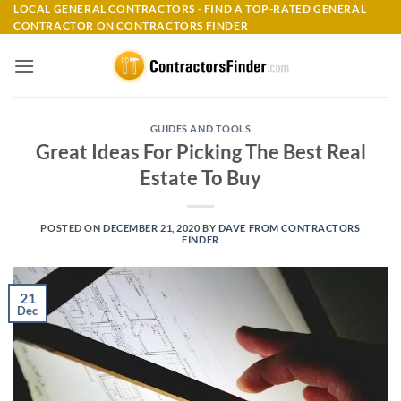
Skip
LOCAL GENERAL CONTRACTORS - FIND A TOP-RATED GENERAL
CONTRACTOR ON CONTRACTORS FINDER
to
content
GUIDES AND TOOLS
Great Ideas For Picking The Best Real
Estate To Buy
POSTED ON
DECEMBER 21, 2020
BY
DAVE FROM CONTRACTORS
FINDER
21
Dec