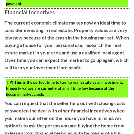
payment.
Financial Incentives
The current economic climate makes now an ideal time to
consider investing in real estate. Property values are very
low now because of the crash in the housing market. When
buying a house for your personal use, research the real
estate market in your area and use a qualified local agent.
Over time you can expect the market to go up again, which
will turn your investment into profit.
TIP!
This is the perfect time to turn to real estate as an investment.
Property values are currently at an all time low because of the
housing market crash.
You can request that the seller help out with closing costs
or sweeten the deal with other financial incentives when
you make your offer on the house you have in mind. An
option is to ask the person you are buying the home from
to lessen your financial responsibility by means of a buy