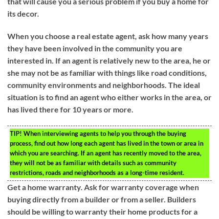
that will cause you a serious problem if you buy a home for
its decor.
When you choose a real estate agent, ask how many years
they have been involved in the community you are
interested in. If an agent is relatively new to the area, he or
she may not be as familiar with things like road conditions,
community environments and neighborhoods. The ideal
situation is to find an agent who either works in the area, or
has lived there for 10 years or more.
TIP!
When interviewing agents to help you through the buying
process, find out how long each agent has lived in the town or area in
which you are searching. If an agent has recently moved to the area,
they will not be as familiar with details such as community
restrictions, roads and neighborhoods as a long-time resident.
Get a home warranty. Ask for warranty coverage when
buying directly from a builder or from a seller. Builders
should be willing to warranty their home products for a