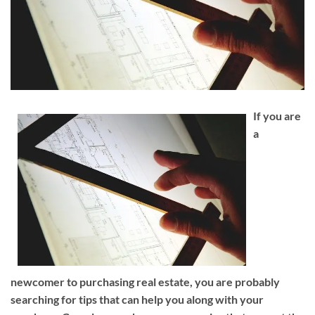
If you are
a
newcomer to purchasing real estate, you are probably
searching for tips that can help you along with your