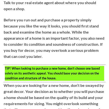
Talk to your real estate agent about where you should
open a shop.
Before you run out and purchase a property simply
because you like the way it looks, you should first stand
back and examine the home as a whole. While the
appearance of a home is an important factor, you also need
to consider its condition and soundness of construction. If
you buy for decor, you may overlook a serious problem
that can cost you later.
TIP!
When looking to purchase a new home, don’t choose one based
solely on its aesthetic appeal. You should base your decision on the
condition and structure of the house.
When you are looking for a new home, don’t be swayed by
great decor. Your decision as to whether you will purchase
a home should be based on the quality of its build and your
requirements for sizing. You might overlook something