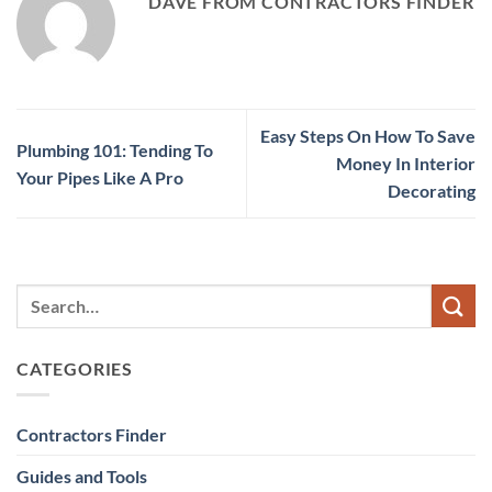
DAVE FROM CONTRACTORS FINDER
Easy Steps On How To Save
Plumbing 101: Tending To
Money In Interior
Your Pipes Like A Pro
Decorating
CATEGORIES
Contractors Finder
Guides and Tools