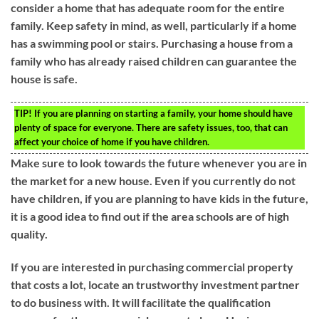
consider a home that has adequate room for the entire
family. Keep safety in mind, as well, particularly if a home
has a swimming pool or stairs. Purchasing a house from a
family who has already raised children can guarantee the
house is safe.
TIP!
If you are planning on starting a family, your home should have
plenty of space for everyone. There are safety issues, too, that can
affect your choice of home if you have children.
Make sure to look towards the future whenever you are in
the market for a new house. Even if you currently do not
have children, if you are planning to have kids in the future,
it is a good idea to find out if the area schools are of high
quality.
If you are interested in purchasing commercial property
that costs a lot, locate an trustworthy investment partner
to do business with. It will facilitate the qualification