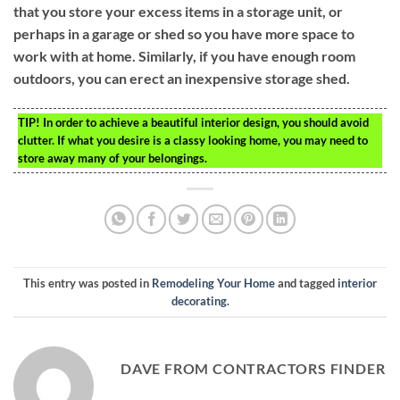
that you store your excess items in a storage unit, or
perhaps in a garage or shed so you have more space to
work with at home. Similarly, if you have enough room
outdoors, you can erect an inexpensive storage shed.
TIP!
In order to achieve a beautiful interior design, you should avoid
clutter. If what you desire is a classy looking home, you may need to
store away many of your belongings.
This entry was posted in
Remodeling Your Home
and tagged
interior
decorating
.
DAVE FROM CONTRACTORS FINDER