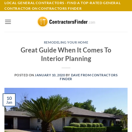
Skip
LOCAL GENERAL CONTRACTORS - FIND A TOP-RATED GENERAL
CONTRACTOR ON CONTRACTORS FINDER
to
content
REMODELING YOUR HOME
Great Guide When It Comes To
Interior Planning
POSTED ON
JANUARY 10, 2020
BY
DAVE FROM CONTRACTORS
FINDER
10
Jan