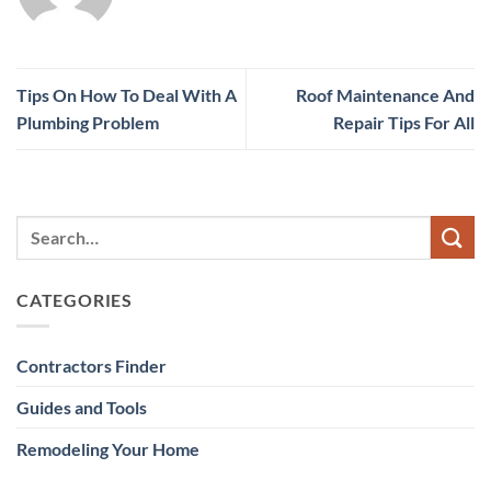
Tips On How To Deal With A
Roof Maintenance And
Plumbing Problem
Repair Tips For All
CATEGORIES
Contractors Finder
Guides and Tools
Remodeling Your Home