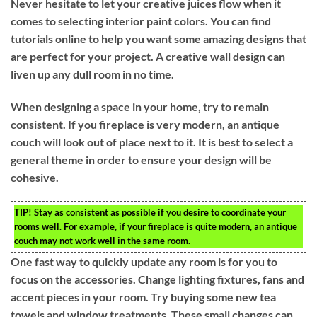
Never hesitate to let your creative juices flow when it
comes to selecting interior paint colors. You can find
tutorials online to help you want some amazing designs that
are perfect for your project. A creative wall design can
liven up any dull room in no time.
When designing a space in your home, try to remain
consistent. If you fireplace is very modern, an antique
couch will look out of place next to it. It is best to select a
general theme in order to ensure your design will be
cohesive.
TIP!
Stay as consistent as possible if you desire to coordinate your
rooms well. For example, if your fireplace is quite modern, an antique
couch may not work well in the same room.
One fast way to quickly update any room is for you to
focus on the accessories. Change lighting fixtures, fans and
accent pieces in your room. Try buying some new tea
towels and window treatments. These small changes can