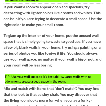
If you want a room to appear open and spacious, try
decorating with lighter colors like creams and whites. This
can help if you are trying to decorate a small space. Use the
right color to make your small room.
To glam up the interior of your home, put the unused wall
space that is simply going to waste to good use. If you have
a few big blank walls in your home, try using a painting or a
series of photos you like to give it life. You should always
use your wall space, no matter if your wall is big or not, and
your room will be less boring.
TIP!
Use your wall space to it’s best ability. Large walls with no
adornments create a dead space in the room.
Mix and match with items that “don’t match”. You may find
that the look to that paisley chair. You may discover that
the living room looks more fun when you lay a funky-