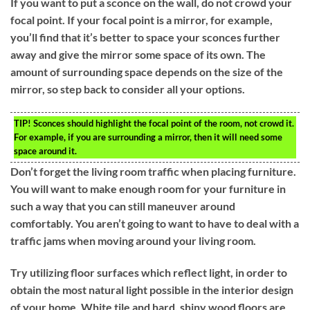
If you want to put a sconce on the wall, do not crowd your
focal point. If your focal point is a mirror, for example,
you’ll find that it’s better to space your sconces further
away and give the mirror some space of its own. The
amount of surrounding space depends on the size of the
mirror, so step back to consider all your options.
TIP!
Sconces should highlight the focal point of the room, not crowd it.
For example, if you are surrounding a mirror, then it will need some
space around it.
Don’t forget the living room traffic when placing furniture.
You will want to make enough room for your furniture in
such a way that you can still maneuver around
comfortably. You aren’t going to want to have to deal with a
traffic jams when moving around your living room.
Try utilizing floor surfaces which reflect light, in order to
obtain the most natural light possible in the interior design
of your home. White tile and hard, shiny wood floors are