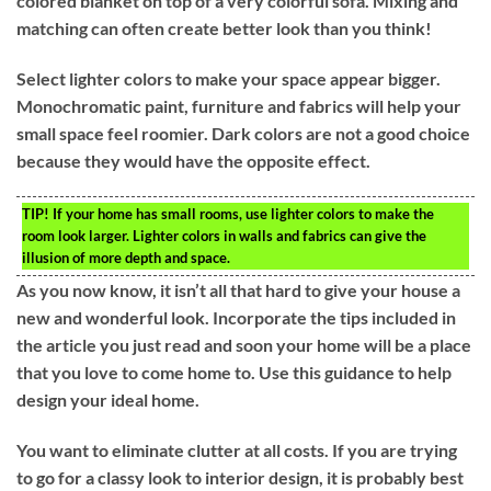
colored blanket on top of a very colorful sofa. Mixing and
matching can often create better look than you think!
Select lighter colors to make your space appear bigger.
Monochromatic paint, furniture and fabrics will help your
small space feel roomier. Dark colors are not a good choice
because they would have the opposite effect.
TIP!
If your home has small rooms, use lighter colors to make the
room look larger. Lighter colors in walls and fabrics can give the
illusion of more depth and space.
As you now know, it isn’t all that hard to give your house a
new and wonderful look. Incorporate the tips included in
the article you just read and soon your home will be a place
that you love to come home to. Use this guidance to help
design your ideal home.
You want to eliminate clutter at all costs. If you are trying
to go for a classy look to interior design, it is probably best