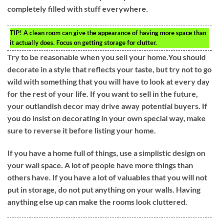
completely filled with stuff everywhere.
TIP!
A clean room can give the appearance of having more space than
it actually does. Focus on getting storage for clutter.
Try to be reasonable when you sell your home.You should
decorate in a style that reflects your taste, but try not to go
wild with something that you will have to look at every day
for the rest of your life. If you want to sell in the future,
your outlandish decor may drive away potential buyers. If
you do insist on decorating in your own special way, make
sure to reverse it before listing your home.
If you have a home full of things, use a simplistic design on
your wall space. A lot of people have more things than
others have. If you have a lot of valuables that you will not
put in storage, do not put anything on your walls. Having
anything else up can make the rooms look cluttered.