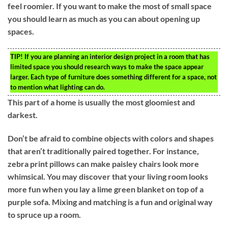
feel roomier. If you want to make the most of small space
you should learn as much as you can about opening up
spaces.
TIP!
If you are planning an interior design project in a room that has
limited space you should research ways to make the space appear
larger. Each type of furniture does something different for a space, not
to mention what lighting can do.
This part of a home is usually the most gloomiest and
darkest.
Don’t be afraid to combine objects with colors and shapes
that aren’t traditionally paired together. For instance,
zebra print pillows can make paisley chairs look more
whimsical. You may discover that your living room looks
more fun when you lay a lime green blanket on top of a
purple sofa. Mixing and matching is a fun and original way
to spruce up a room.