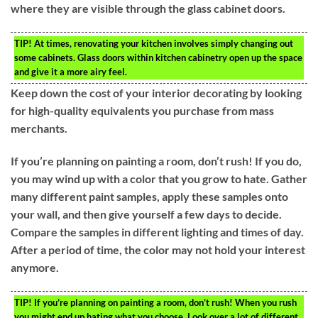
where they are visible through the glass cabinet doors.
TIP!
At times, renovating your kitchen involves simply changing out
some cabinets. Glass doors within kitchen cabinetry open up the space
and give it a more airy feel.
Keep down the cost of your interior decorating by looking
for high-quality equivalents you purchase from mass
merchants.
If you’re planning on painting a room, don’t rush! If you do,
you may wind up with a color that you grow to hate. Gather
many different paint samples, apply these samples onto
your wall, and then give yourself a few days to decide.
Compare the samples in different lighting and times of day.
After a period of time, the color may not hold your interest
anymore.
TIP!
If you’re planning on painting a room, don’t rush! When you rush
you might end up hating what you choose. Look over a lot of different