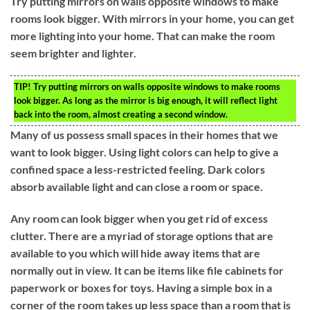
Try putting mirrors on walls opposite windows to make
rooms look bigger. With mirrors in your home, you can get
more lighting into your home. That can make the room
seem brighter and lighter.
TIP!
Try putting mirrors on walls opposite windows to make rooms
look bigger. As long as the mirror is big enough, it will reflect light
back into the room, almost creating a second window.
Many of us possess small spaces in their homes that we
want to look bigger. Using light colors can help to give a
confined space a less-restricted feeling. Dark colors
absorb available light and can close a room or space.
Any room can look bigger when you get rid of excess
clutter. There are a myriad of storage options that are
available to you which will hide away items that are
normally out in view. It can be items like file cabinets for
paperwork or boxes for toys. Having a simple box in a
corner of the room takes up less space than a room that is