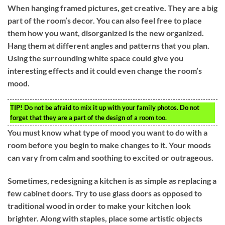
When hanging framed pictures, get creative. They are a big
part of the room’s decor. You can also feel free to place
them how you want, disorganized is the new organized.
Hang them at different angles and patterns that you plan.
Using the surrounding white space could give you
interesting effects and it could even change the room’s
mood.
TIP!
Do not be afraid to mix it up with your family photos. Do not
forget that they are a part of the design of a room too.
You must know what type of mood you want to do with a
room before you begin to make changes to it. Your moods
can vary from calm and soothing to excited or outrageous.
Sometimes, redesigning a kitchen is as simple as replacing a
few cabinet doors. Try to use glass doors as opposed to
traditional wood in order to make your kitchen look
brighter. Along with staples, place some artistic objects