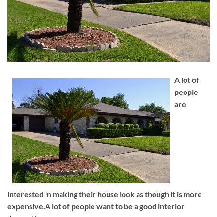
A lot of
people
are
interested in making their house look as though it is more
expensive.A lot of people want to be a good interior