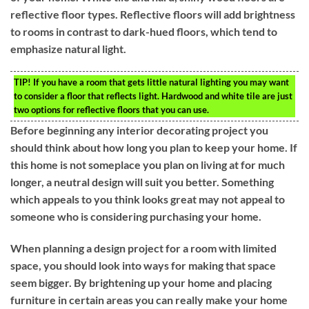
reflective floor types. Reflective floors will add brightness
to rooms in contrast to dark-hued floors, which tend to
emphasize natural light.
TIP!
If you have a room that gets little natural lighting you may want
to consider a floor that reflects light. Hardwood and white tile are just
two options for reflective floors that you can use.
Before beginning any interior decorating project you
should think about how long you plan to keep your home. If
this home is not someplace you plan on living at for much
longer, a neutral design will suit you better. Something
which appeals to you think looks great may not appeal to
someone who is considering purchasing your home.
When planning a design project for a room with limited
space, you should look into ways for making that space
seem bigger. By brightening up your home and placing
furniture in certain areas you can really make your home