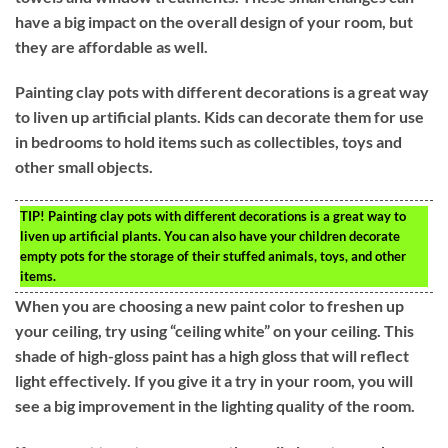
have a big impact on the overall design of your room, but
they are affordable as well.
Painting clay pots with different decorations is a great way
to liven up artificial plants. Kids can decorate them for use
in bedrooms to hold items such as collectibles, toys and
other small objects.
TIP!
Painting clay pots with different decorations is a great way to
liven up artificial plants. You can also have your children decorate
empty pots for the storage of their stuffed animals, toys, and other
items.
When you are choosing a new paint color to freshen up
your ceiling, try using “ceiling white” on your ceiling. This
shade of high-gloss paint has a high gloss that will reflect
light effectively. If you give it a try in your room, you will
see a big improvement in the lighting quality of the room.