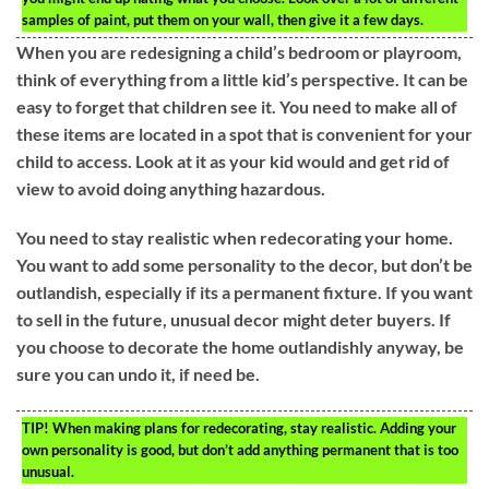
samples of paint, put them on your wall, then give it a few days.
When you are redesigning a child’s bedroom or playroom,
think of everything from a little kid’s perspective. It can be
easy to forget that children see it. You need to make all of
these items are located in a spot that is convenient for your
child to access. Look at it as your kid would and get rid of
view to avoid doing anything hazardous.
You need to stay realistic when redecorating your home.
You want to add some personality to the decor, but don’t be
outlandish, especially if its a permanent fixture. If you want
to sell in the future, unusual decor might deter buyers. If
you choose to decorate the home outlandishly anyway, be
sure you can undo it, if need be.
TIP!
When making plans for redecorating, stay realistic. Adding your
own personality is good, but don’t add anything permanent that is too
unusual.