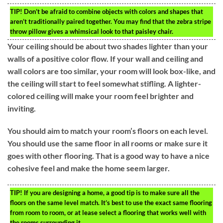
TIP!
Don’t be afraid to combine objects with colors and shapes that
aren’t traditionally paired together. You may find that the zebra stripe
throw pillow gives a whimsical look to that paisley chair.
Your ceiling should be about two shades lighter than your
walls of a positive color flow. If your wall and ceiling and
wall colors are too similar, your room will look box-like, and
the ceiling will start to feel somewhat stifling. A lighter-
colored ceiling will make your room feel brighter and
inviting.
You should aim to match your room’s floors on each level.
You should use the same floor in all rooms or make sure it
goes with other flooring. That is a good way to have a nice
cohesive feel and make the home seem larger.
TIP!
If you are designing a home, a good tip is to make sure all the
floors on the same level match. It’s best to use the exact same flooring
from room to room, or at lease select a flooring that works well with
the rooms surrounding it.