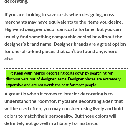
decorating.
If you are looking to save costs when designing, mass
merchants may have equivalents to the items you desire.
High-end designer decor can cost a fortune, but you can
usually find something comparable or similar without the
designer’s brand name. Designer brands are a great option
for one-of-a-kind pieces that can’t be found anywhere
else.
TIP!
Keep your interior decorating costs down by searching for
discount versions of designer items. Designer pieces are extremely
expensive and are not worth the cost for most people.
A great tip when it comes to interior decorating is to
understand the room for. If you are decorating a den that
will be used often, you may consider using lively and bold
colors to match their personality. But those colors will
definitely not go well in a library for instance.