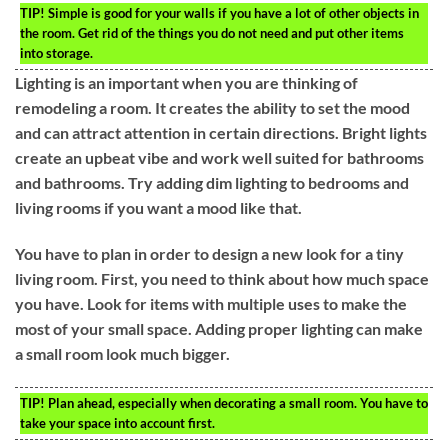
TIP!
Simple is good for your walls if you have a lot of other objects in
the room. Get rid of the things you do not need and put other items
into storage.
Lighting is an important when you are thinking of
remodeling a room. It creates the ability to set the mood
and can attract attention in certain directions. Bright lights
create an upbeat vibe and work well suited for bathrooms
and bathrooms. Try adding dim lighting to bedrooms and
living rooms if you want a mood like that.
You have to plan in order to design a new look for a tiny
living room. First, you need to think about how much space
you have. Look for items with multiple uses to make the
most of your small space. Adding proper lighting can make
a small room look much bigger.
TIP!
Plan ahead, especially when decorating a small room. You have to
take your space into account first.