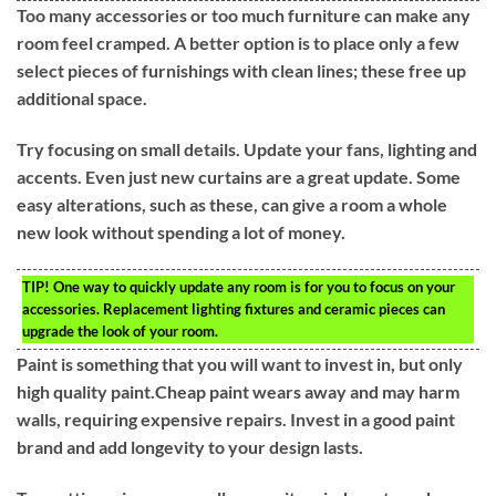
Too many accessories or too much furniture can make any
room feel cramped. A better option is to place only a few
select pieces of furnishings with clean lines; these free up
additional space.
Try focusing on small details. Update your fans, lighting and
accents. Even just new curtains are a great update. Some
easy alterations, such as these, can give a room a whole
new look without spending a lot of money.
TIP!
One way to quickly update any room is for you to focus on your
accessories. Replacement lighting fixtures and ceramic pieces can
upgrade the look of your room.
Paint is something that you will want to invest in, but only
high quality paint.Cheap paint wears away and may harm
walls, requiring expensive repairs. Invest in a good paint
brand and add longevity to your design lasts.