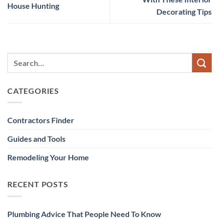
House Hunting
Decorating Tips
CATEGORIES
Contractors Finder
Guides and Tools
Remodeling Your Home
RECENT POSTS
Plumbing Advice That People Need To Know