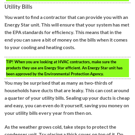
Utility Bills
You want to find a contractor that can provide you with an
Energy Star unit. This will ensure that your system has met
the EPA standards for efficiency. This means that in the
end you can save a bit of money on the bills when it comes
to your cooling and heating costs.
TIP!
When you are looking at HVAC contractors, make sure the
products they use are Energy Star efficient. An Energy Star unit has
been approved by the Environmental Protection Agency.
You may be surprised that as many as two-thirds of
households have ducts that are leaky. This can cost around
a quarter of your utility bills. Sealing up your ducts is cheap
and easy, you can even do it yourself, saving you money on
your utility bills every year from then on.
As the weather grows cold, take steps to protect the
condenser unit. Try placing a thick cover on top of it. Do