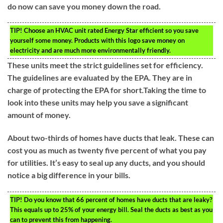
do now can save you money down the road.
TIP!
Choose an HVAC unit rated Energy Star efficient so you save
yourself some money. Products with this logo save money on
electricity and are much more environmentally friendly.
These units meet the strict guidelines set for efficiency.
The guidelines are evaluated by the EPA. They are in
charge of protecting the EPA for short.Taking the time to
look into these units may help you save a significant
amount of money.
About two-thirds of homes have ducts that leak. These can
cost you as much as twenty five percent of what you pay
for utilities. It’s easy to seal up any ducts, and you should
notice a big difference in your bills.
TIP!
Do you know that 66 percent of homes have ducts that are leaky?
This equals up to 25% of your energy bill. Seal the ducts as best as you
can to prevent this from happening.