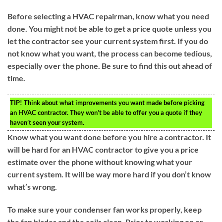
Before selecting a HVAC repairman, know what you need
done. You might not be able to get a price quote unless you
let the contractor see your current system first. If you do
not know what you want, the process can become tedious,
especially over the phone. Be sure to find this out ahead of
time.
TIP!
Think about what improvements you want made before picking
an HVAC contractor. They won’t be able to offer you a quote if they
haven’t seen your system.
Know what you want done before you hire a contractor. It
will be hard for an HVAC contractor to give you a price
estimate over the phone without knowing what your
current system. It will be way more hard if you don’t know
what’s wrong.
To make sure your condenser fan works properly, keep
the fan blades and the coils clean. Prior to working on or