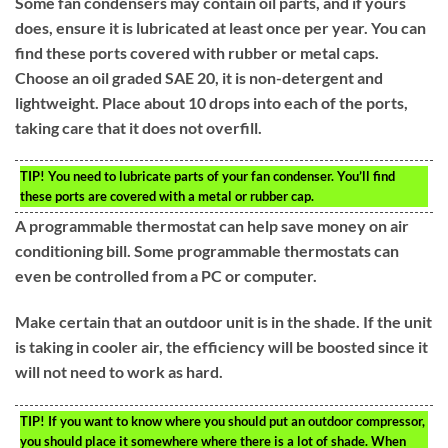
Some fan condensers may contain oil parts, and if yours
does, ensure it is lubricated at least once per year. You can
find these ports covered with rubber or metal caps.
Choose an oil graded SAE 20, it is non-detergent and
lightweight. Place about 10 drops into each of the ports,
taking care that it does not overfill.
TIP!
You need to lubricate parts of your fan condenser. You’ll find
these ports are covered with a metal or rubber cap.
A programmable thermostat can help save money on air
conditioning bill. Some programmable thermostats can
even be controlled from a PC or computer.
Make certain that an outdoor unit is in the shade. If the unit
is taking in cooler air, the efficiency will be boosted since it
will not need to work as hard.
TIP!
If you want to know where you should put an outdoor compressor,
you should place it somewhere where there is a lot of shade. When