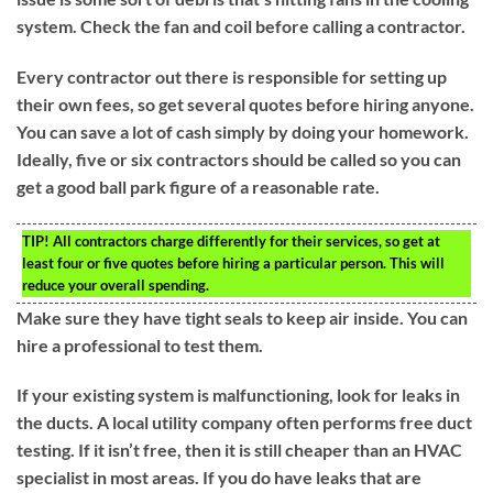
system. Check the fan and coil before calling a contractor.
Every contractor out there is responsible for setting up
their own fees, so get several quotes before hiring anyone.
You can save a lot of cash simply by doing your homework.
Ideally, five or six contractors should be called so you can
get a good ball park figure of a reasonable rate.
TIP!
All contractors charge differently for their services, so get at
least four or five quotes before hiring a particular person. This will
reduce your overall spending.
Make sure they have tight seals to keep air inside. You can
hire a professional to test them.
If your existing system is malfunctioning, look for leaks in
the ducts. A local utility company often performs free duct
testing. If it isn’t free, then it is still cheaper than an HVAC
specialist in most areas. If you do have leaks that are