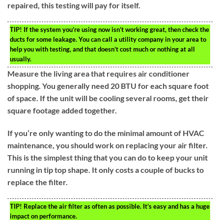
repaired, this testing will pay for itself.
TIP!
If the system you’re using now isn’t working great, then check the
ducts for some leakage. You can call a utility company in your area to
help you with testing, and that doesn’t cost much or nothing at all
usually.
Measure the living area that requires air conditioner
shopping. You generally need 20 BTU for each square foot
of space. If the unit will be cooling several rooms, get their
square footage added together.
If you’re only wanting to do the minimal amount of HVAC
maintenance, you should work on replacing your air filter.
This is the simplest thing that you can do to keep your unit
running in tip top shape. It only costs a couple of bucks to
replace the filter.
TIP!
Replace the air filter as often as possible. It’s easy and has a huge
impact on performance.