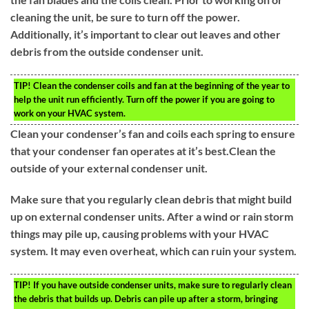
cleaning the unit, be sure to turn off the power.
Additionally, it’s important to clear out leaves and other
debris from the outside condenser unit.
TIP!
Clean the condenser coils and fan at the beginning of the year to
help the unit run efficiently. Turn off the power if you are going to
work on your HVAC system.
Clean your condenser’s fan and coils each spring to ensure
that your condenser fan operates at it’s best.Clean the
outside of your external condenser unit.
Make sure that you regularly clean debris that might build
up on external condenser units. After a wind or rain storm
things may pile up, causing problems with your HVAC
system. It may even overheat, which can ruin your system.
TIP!
If you have outside condenser units, make sure to regularly clean
the debris that builds up. Debris can pile up after a storm, bringing