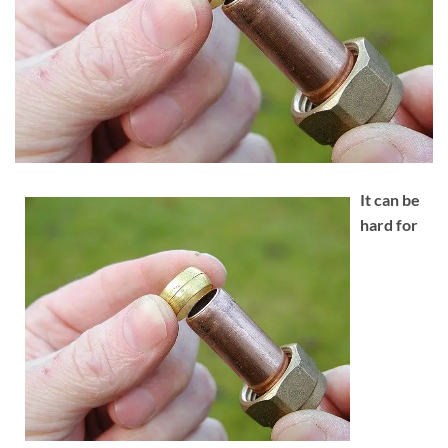
It can be
hard for