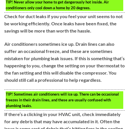
TIP!
Never allow your home to get dangerously hot inside. Air
conditioners only cool down a home by 20 degrees.
Check for duct leaks if you you feel your unit seems to not
be working efficiently. Once leaks have been fixed, the
savings will be more than worth the hassle.
Air conditioners sometimes ice up. Drain lines can also
suffer an occasional freeze, and these are sometimes
mistaken for plumbing leak issues. If this is something that’s
happening to you, change the setting on your thermostat to
the fan setting and this will disable the compressor. You
should still call a professional to help regardless.
TIP!
Sometimes air conditioners will ice up. There can be occasional
freezes in their drain lines, and these are usually confused with
plumbing leaks.
If there’s a clicking in your HVAC unit, check immediately
for any debris that may have accumulated in it. Often the
issue is some sort of debris that’s hitting fans in the cooling