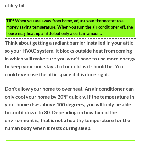
utility bill.
TIP!
When you are away from home, adjust your thermostat to a
money saving temperature. When you turn the air conditioner off, the
house may heat up a little but only a certain amount.
Think about getting a radiant barrier installed in your attic
so your HVAC system. It blocks outside heat from coming
in which will make sure you won’t have to use more energy
to keep your unit stays hot or cold as it should be. You
could even use the attic space if it is done right.
Don’t allow your home to overheat. An air conditioner can
only cool your home by 20ºF quickly. If the temperature in
your home rises above 100 degrees, you will only be able
to cool it down to 80. Depending on how humid the
environment is, that is not a healthy temperature for the
human body when it rests during sleep.