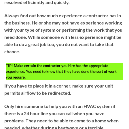
resolved efficiently and quickly.
Always find out how much experience a contractor has in
the business. He or she may not have experience working
with your type of system or performing the work that you
need done. While someone with less experience might be
able to do a great job too, you do not want to take that
chance.
TIP!
Make certain the contractor you hire has the appropriate
experience. You need to know that they have done the sort of work
you require.
If you have to place it in a corner, make sure your unit
permits airflow to be redirected.
Only hire someone to help you with an HVAC system if
there is a 24 hour line you can call when you have
problems. They need to be able to come to a home when
needed, whether during a heatwave or a terrible