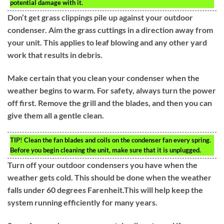
potential damage with it.
Don’t get grass clippings pile up against your outdoor
condenser. Aim the grass cuttings in a direction away from
your unit. This applies to leaf blowing and any other yard
work that results in debris.
Make certain that you clean your condenser when the
weather begins to warm. For safety, always turn the power
off first. Remove the grill and the blades, and then you can
give them all a gentle clean.
TIP!
Clean the fan blades and coils on the condenser fan every spring.
Before you begin cleaning the unit, make sure that it is unplugged.
Turn off your outdoor condensers you have when the
weather gets cold. This should be done when the weather
falls under 60 degrees Farenheit.This will help keep the
system running efficiently for many years.