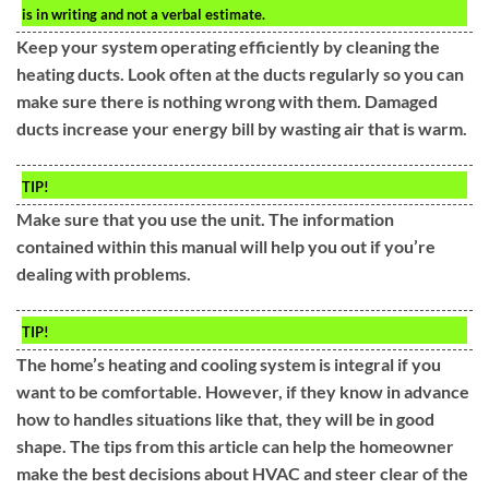
is in writing and not a verbal estimate.
Keep your system operating efficiently by cleaning the
heating ducts. Look often at the ducts regularly so you can
make sure there is nothing wrong with them. Damaged
ducts increase your energy bill by wasting air that is warm.
TIP!
Make sure that you use the unit. The information
contained within this manual will help you out if you’re
dealing with problems.
TIP!
The home’s heating and cooling system is integral if you
want to be comfortable. However, if they know in advance
how to handles situations like that, they will be in good
shape. The tips from this article can help the homeowner
make the best decisions about HVAC and steer clear of the