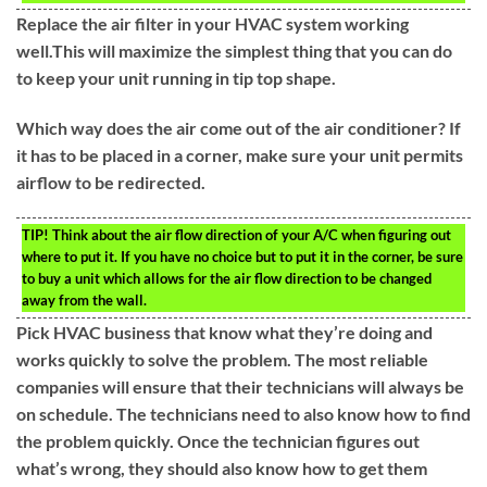
Replace the air filter in your HVAC system working
well.This will maximize the simplest thing that you can do
to keep your unit running in tip top shape.
Which way does the air come out of the air conditioner? If
it has to be placed in a corner, make sure your unit permits
airflow to be redirected.
TIP!
Think about the air flow direction of your A/C when figuring out
where to put it. If you have no choice but to put it in the corner, be sure
to buy a unit which allows for the air flow direction to be changed
away from the wall.
Pick HVAC business that know what they’re doing and
works quickly to solve the problem. The most reliable
companies will ensure that their technicians will always be
on schedule. The technicians need to also know how to find
the problem quickly. Once the technician figures out
what’s wrong, they should also know how to get them