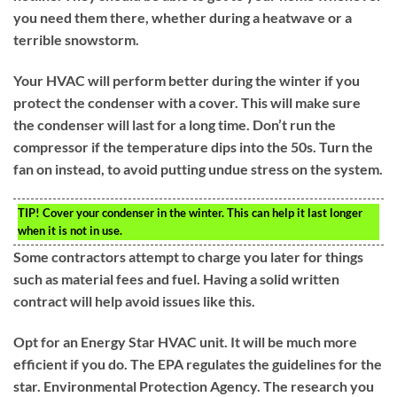
you need them there, whether during a heatwave or a
terrible snowstorm.
Your HVAC will perform better during the winter if you
protect the condenser with a cover. This will make sure
the condenser will last for a long time. Don’t run the
compressor if the temperature dips into the 50s. Turn the
fan on instead, to avoid putting undue stress on the system.
TIP!
Cover your condenser in the winter. This can help it last longer
when it is not in use.
Some contractors attempt to charge you later for things
such as material fees and fuel. Having a solid written
contract will help avoid issues like this.
Opt for an Energy Star HVAC unit. It will be much more
efficient if you do. The EPA regulates the guidelines for the
star. Environmental Protection Agency. The research you