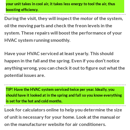
your unit takes in cool air, it takes less energy to tool the air, thus
boosting efficiency.
During the visit, they will inspect the motor of the system,
oil the moving parts and check the freon levels in the
system. These repairs will boost the performance of your
HVAC system running smoothly.
Have your HVAC serviced at least yearly. This should
happen in the fall and the spring. Even if you don’t notice
anything wrong, you can check it out to figure out what the
potential issues are.
TIP!
Have the HVAC system serviced twice per year. Ideally, you
should have it looked at in the spring and fall so you know everything
is set for the hot and cold months.
Look for calculators online to help you determine the size
of unit is necessary for your home. Look at the manual or
on the manufacturer website for air conditioners.