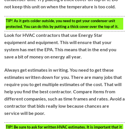
not keep this unit on when the temperature is too cold.
TIP!
As it gets colder outside, you need to get your condenser unit
protected. You can do this by putting a thick cover over the top of it.
Look for HVAC contractors that use Energy Star
equipment and equipment. This will ensure that your
system has met the EPA. This means that in the end you
save a bit of money on energy all year.
Always get estimates in writing. You need to get these
estimates written down for you. There are many jobs that
require you to get multiple estimates of the cost. That will
help you find the best contractor. Compare items from
different companies, such as time frames and rates. Avoid a
contractor that bids really low because chances are
service will be poor.
TIP!
Be sure to ask for written HVAC estimates. It is important that it