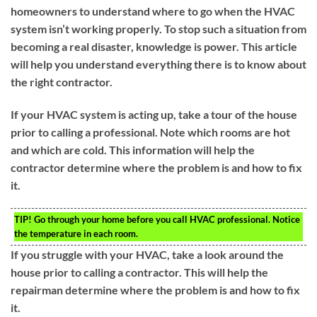
homeowners to understand where to go when the HVAC
system isn’t working properly. To stop such a situation from
becoming a real disaster, knowledge is power. This article
will help you understand everything there is to know about
the right contractor.
If your HVAC system is acting up, take a tour of the house
prior to calling a professional. Note which rooms are hot
and which are cold. This information will help the
contractor determine where the problem is and how to fix
it.
TIP!
Go through your home before you call HVAC professional. Notice
the temperature in each room.
If you struggle with your HVAC, take a look around the
house prior to calling a contractor. This will help the
repairman determine where the problem is and how to fix
it.