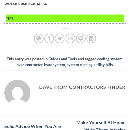
worse case scenario.
TIP!
This entry was posted in
Guides and Tools
and tagged
cooling system
,
hvac contractor
,
hvac system
,
system running
,
utility bills
.
DAVE FROM CONTRACTORS FINDER
Make Yourself At Home
Solid Advice When You Are
With These Interior