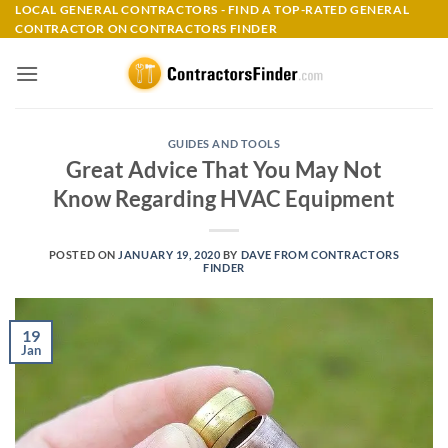
Skip
LOCAL GENERAL CONTRACTORS - FIND A TOP-RATED GENERAL
CONTRACTOR ON CONTRACTORS FINDER
to
content
GUIDES AND TOOLS
Great Advice That You May Not
Know Regarding HVAC Equipment
POSTED ON
JANUARY 19, 2020
BY
DAVE FROM CONTRACTORS
FINDER
19
Jan