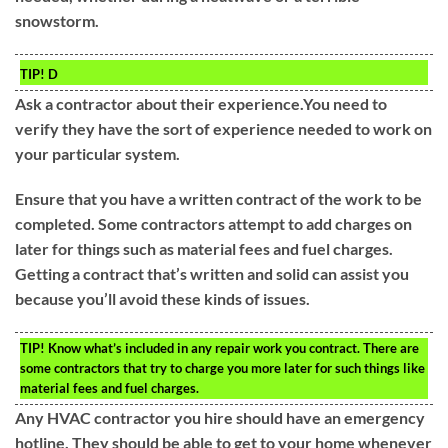
snowstorm.
TIP!
D
Ask a contractor about their experience.You need to
verify they have the sort of experience needed to work on
your particular system.
Ensure that you have a written contract of the work to be
completed. Some contractors attempt to add charges on
later for things such as material fees and fuel charges.
Getting a contract that’s written and solid can assist you
because you’ll avoid these kinds of issues.
TIP!
Know what’s included in any repair work you contract. There are
some contractors that try to charge you more later for such things like
material fees and fuel charges.
Any HVAC contractor you hire should have an emergency
hotline. They should be able to get to your home whenever