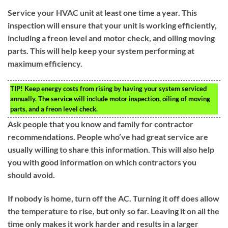
Service your HVAC unit at least one time a year. This
inspection will ensure that your unit is working efficiently,
including a freon level and motor check, and oiling moving
parts. This will help keep your system performing at
maximum efficiency.
TIP!
Keep energy costs from rising by having your system serviced
annually. The service will include motor inspection, oiling of moving
parts, and a freon level check.
Ask people that you know and family for contractor
recommendations. People who’ve had great service are
usually willing to share this information. This will also help
you with good information on which contractors you
should avoid.
If nobody is home, turn off the AC. Turning it off does allow
the temperature to rise, but only so far. Leaving it on all the
time only makes it work harder and results in a larger