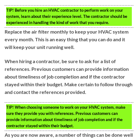
TIP!
Before you hire an HVAC contractor to perform work on your
system, learn about their experience level. The contractor should be
experienced in handling the kind of work that you require.
Replace the air filter monthly to keep your HVAC system
every month. This is an easy thing that you can do and it
will keep your unit running well.
When hiring a contractor, be sure to ask for a list of
references. Previous customers can provide information
about timeliness of job completion and if the contractor
stayed within their budget. Make certain to follow through
and contact the references provided.
TIP!
When choosing someone to work on your HVAC system, make
sure they provide you with references. Previous customers can
provide information about timeliness of job completion and if the
contractor stayed within their budget.
As you are now aware, a number of things can be done well