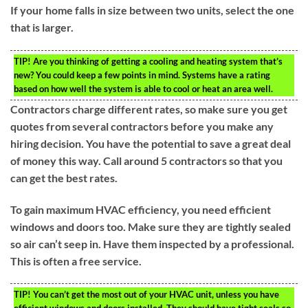
If your home falls in size between two units, select the one
that is larger.
TIP!
Are you thinking of getting a cooling and heating system that’s
new? You could keep a few points in mind. Systems have a rating
based on how well the system is able to cool or heat an area well.
Contractors charge different rates, so make sure you get
quotes from several contractors before you make any
hiring decision. You have the potential to save a great deal
of money this way. Call around 5 contractors so that you
can get the best rates.
To gain maximum HVAC efficiency, you need efficient
windows and doors too. Make sure they are tightly sealed
so air can’t seep in. Have them inspected by a professional.
This is often a free service.
TIP!
You can’t get the most out of your HVAC unit, unless you have