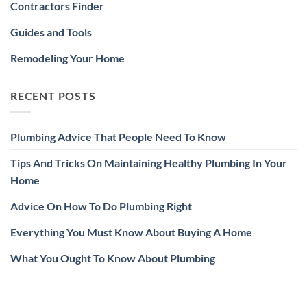
Contractors Finder
Guides and Tools
Remodeling Your Home
RECENT POSTS
Plumbing Advice That People Need To Know
Tips And Tricks On Maintaining Healthy Plumbing In Your
Home
Advice On How To Do Plumbing Right
Everything You Must Know About Buying A Home
What You Ought To Know About Plumbing