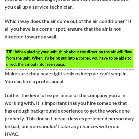
you call up a service technician.
Which way does the air come out of the air conditioner? If
all you have is a corner spot, ensure that the air is not
directed towards a wall.
TIP!
When placing your unit, think about the direction the air will flow
from the unit. When it’s being put into a corner, you have to be able to
direct the air out into free space.
Make sure they have tight seals to keep air can’t seep in.
You can hire a professional.
Gather the level of experience of the company you are
working with. It is important that you hire someone that
has enough background experience to get the work done
properly. This doesn’t mean a less experienced person may
be bad, but you shouldn’t take any chances with your
HVAC.