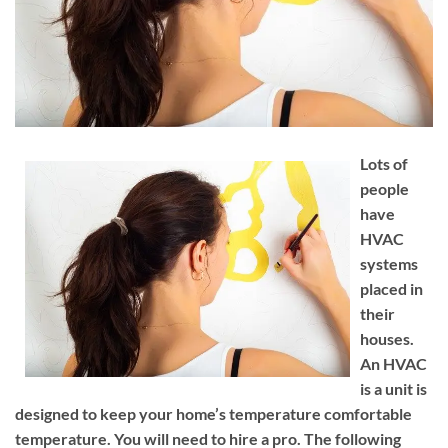
Lots of
people
have
HVAC
systems
placed in
their
houses.
An HVAC
is a unit is
designed to keep your home’s temperature comfortable
temperature. You will need to hire a pro. The following