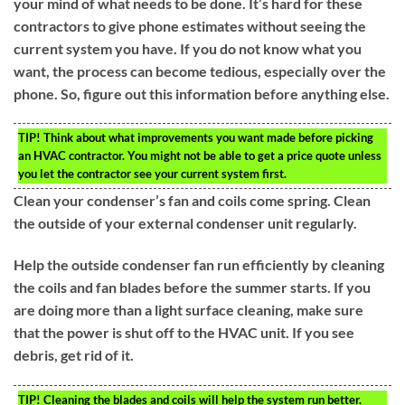
your mind of what needs to be done. It’s hard for these
contractors to give phone estimates without seeing the
current system you have. If you do not know what you
want, the process can become tedious, especially over the
phone. So, figure out this information before anything else.
TIP!
Think about what improvements you want made before picking
an HVAC contractor. You might not be able to get a price quote unless
you let the contractor see your current system first.
Clean your condenser’s fan and coils come spring. Clean
the outside of your external condenser unit regularly.
Help the outside condenser fan run efficiently by cleaning
the coils and fan blades before the summer starts. If you
are doing more than a light surface cleaning, make sure
that the power is shut off to the HVAC unit. If you see
debris, get rid of it.
TIP!
Cleaning the blades and coils will help the system run better.