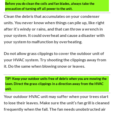
Before you do clean the coils and fan blades, always take the
precaution of turning off all power to the unit.
Clean the debris that accumulates on your condenser
units. You never know when things can pile up, like right
after it’s windy or rains, and that can throw a wrench in
your system. It could overheat and cause a disaster with
your system to malfunction by overheating.
Do not allow grass clippings to cover the outdoor unit of
your HVAC system. Try shooting the clippings away from
it. Do the same when blowing snow or leaves.
TIP!
Keep your outdoor units free of debris when you are mowing the
lawn. Direct the grass clippings in a direction away from the HVAC
unit.
Your outdoor HVAC unit may suffer when your trees start
to lose their leaves. Make sure the unit’s fan grill is cleaned
frequently when the fall. The fan needs unobstructed air