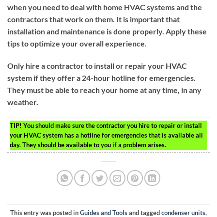
when you need to deal with home HVAC systems and the
contractors that work on them. It is important that
installation and maintenance is done properly. Apply these
tips to optimize your overall experience.
Only hire a contractor to install or repair your HVAC
system if they offer a 24-hour hotline for emergencies.
They must be able to reach your home at any time, in any
weather.
TIP!
You should make sure the contractor you hire to repair or install
your HVAC system has a hotline for emergencies that is available all
day. They should be available to you if a problem arises.
This entry was posted in
Guides and Tools
and tagged
condenser units
,