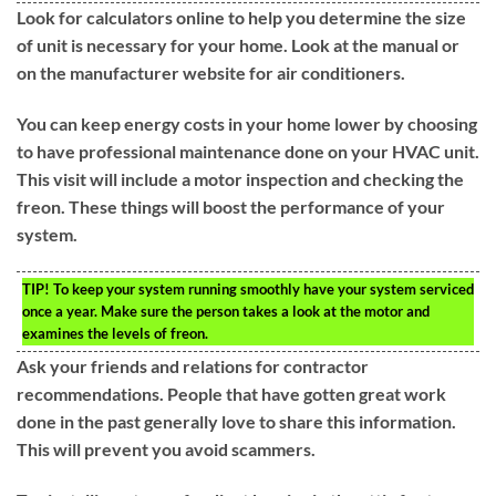
Look for calculators online to help you determine the size
of unit is necessary for your home. Look at the manual or
on the manufacturer website for air conditioners.
You can keep energy costs in your home lower by choosing
to have professional maintenance done on your HVAC unit.
This visit will include a motor inspection and checking the
freon. These things will boost the performance of your
system.
TIP!
To keep your system running smoothly have your system serviced
once a year. Make sure the person takes a look at the motor and
examines the levels of freon.
Ask your friends and relations for contractor
recommendations. People that have gotten great work
done in the past generally love to share this information.
This will prevent you avoid scammers.