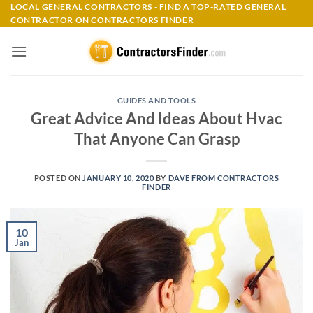
Skip
LOCAL GENERAL CONTRACTORS - FIND A TOP-RATED GENERAL
CONTRACTOR ON CONTRACTORS FINDER
to
content
GUIDES AND TOOLS
Great Advice And Ideas About Hvac
That Anyone Can Grasp
POSTED ON
JANUARY 10, 2020
BY
DAVE FROM CONTRACTORS
FINDER
10
Jan