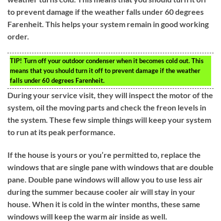
to prevent damage if the weather falls under 60 degrees
Farenheit. This helps your system remain in good working
order.
TIP!
Turn off your outdoor condenser when it becomes cold out. This
means that you should turn it off to prevent damage if the weather
falls under 60 degrees Farenheit.
During your service visit, they will inspect the motor of the
system, oil the moving parts and check the freon levels in
the system. These few simple things will keep your system
to run at its peak performance.
If the house is yours or you’re permitted to, replace the
windows that are single pane with windows that are double
pane. Double pane windows will allow you to use less air
during the summer because cooler air will stay in your
house. When it is cold in the winter months, these same
windows will keep the warm air inside as well.