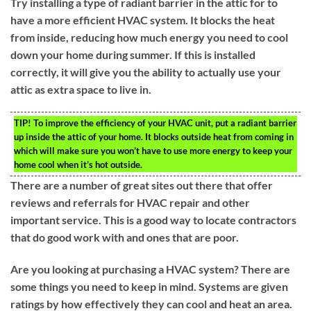
Try installing a type of radiant barrier in the attic for to
have a more efficient HVAC system. It blocks the heat
from inside, reducing how much energy you need to cool
down your home during summer. If this is installed
correctly, it will give you the ability to actually use your
attic as extra space to live in.
TIP!
To improve the efficiency of your HVAC unit, put a radiant barrier
up inside the attic of your home. It blocks outside heat from coming in
which will make sure you won’t have to use more energy to keep your
home cool when it’s hot outside.
There are a number of great sites out there that offer
reviews and referrals for HVAC repair and other
important service. This is a good way to locate contractors
that do good work with and ones that are poor.
Are you looking at purchasing a HVAC system? There are
some things you need to keep in mind. Systems are given
ratings by how effectively they can cool and heat an area.