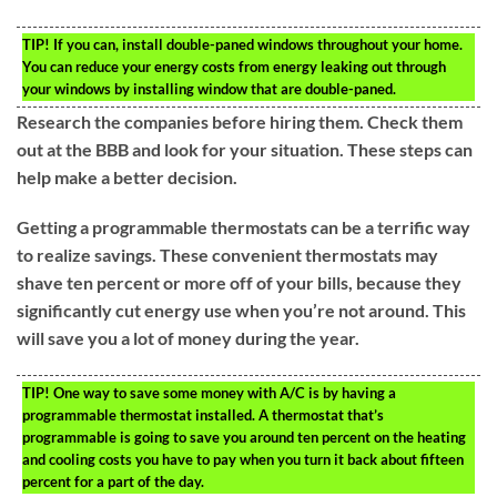
TIP!
If you can, install double-paned windows throughout your home.
You can reduce your energy costs from energy leaking out through
your windows by installing window that are double-paned.
Research the companies before hiring them. Check them
out at the BBB and look for your situation. These steps can
help make a better decision.
Getting a programmable thermostats can be a terrific way
to realize savings. These convenient thermostats may
shave ten percent or more off of your bills, because they
significantly cut energy use when you’re not around. This
will save you a lot of money during the year.
TIP!
One way to save some money with A/C is by having a
programmable thermostat installed. A thermostat that’s
programmable is going to save you around ten percent on the heating
and cooling costs you have to pay when you turn it back about fifteen
percent for a part of the day.