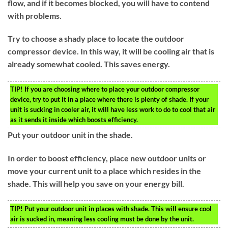
flow, and if it becomes blocked, you will have to contend
with problems.
Try to choose a shady place to locate the outdoor
compressor device. In this way, it will be cooling air that is
already somewhat cooled. This saves energy.
TIP!
If you are choosing where to place your outdoor compressor
device, try to put it in a place where there is plenty of shade. If your
unit is sucking in cooler air, it will have less work to do to cool that air
as it sends it inside which boosts efficiency.
Put your outdoor unit in the shade.
In order to boost efficiency, place new outdoor units or
move your current unit to a place which resides in the
shade. This will help you save on your energy bill.
TIP!
Put your outdoor unit in places with shade. This will ensure cool
air is sucked in, meaning less cooling must be done by the unit.