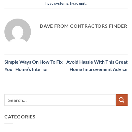
hvac systems
,
hvac unit
.
DAVE FROM CONTRACTORS FINDER
Simple Ways On How To Fix
Avoid Hassle With This Great
Your Home’s Interior
Home Improvement Advice
CATEGORIES