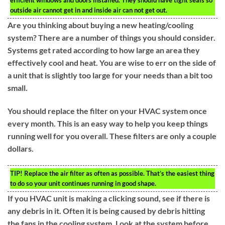
efficient windows and doors installed. They should have tight seals so
outside air cannot get in and inside air can not get out.
Are you thinking about buying a new heating/cooling
system? There are a number of things you should consider.
Systems get rated according to how large an area they
effectively cool and heat. You are wise to err on the side of
a unit that is slightly too large for your needs than a bit too
small.
You should replace the filter on your HVAC system once
every month. This is an easy way to help you keep things
running well for you overall. These filters are only a couple
dollars.
TIP!
Replace the air filter as often as possible. That’s the easiest thing
to do so your unit continues running in good shape.
If you HVAC unit is making a clicking sound, see if there is
any debris in it. Often it is being caused by debris hitting
the fans in the cooling system. Look at the system before