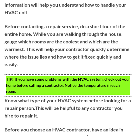
information will help you understand how to handle your
HVAC unit.
Before contacting a repair service, do a short tour of the
entire home. While you are walking through the house,
gauge which rooms are the coolest and which are the
warmest. This will help your contractor quickly determine
where the issue lies and how to get it fixed quickly and
easily.
TIP!
If you have some problems with the HVAC system, check out your
home before calling a contractor. Notice the temperature in each
room.
Know what type of your HVAC system before looking for a
repair person.This will be helpful to any contractor you
hire to repair it.
Before you choose an HVAC contractor, have an idea in