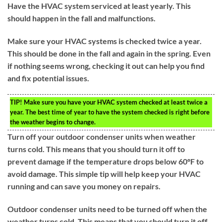
Have the HVAC system serviced at least yearly. This
should happen in the fall and malfunctions.
Make sure your HVAC systems is checked twice a year.
This should be done in the fall and again in the spring. Even
if nothing seems wrong, checking it out can help you find
and fix potential issues.
TIP!
Make sure you have your HVAC system checked at least twice a
year. The best time of year to have the system checked is right before
the weather begins to change.
Turn off your outdoor condenser units when weather
turns cold. This means that you should turn it off to
prevent damage if the temperature drops below 60ºF to
avoid damage. This simple tip will help keep your HVAC
running and can save you money on repairs.
Outdoor condenser units need to be turned off when the
weather turns cold. This means that you should turn it off