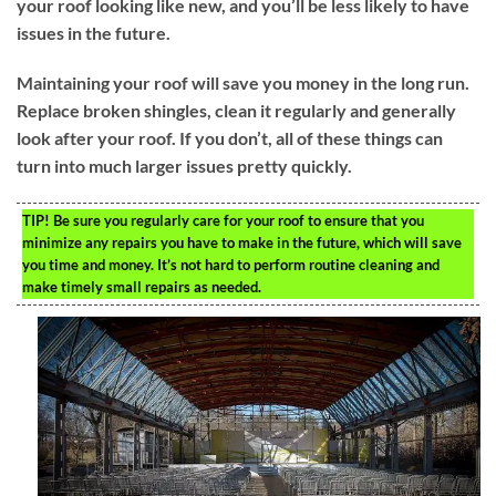
your roof looking like new, and you’ll be less likely to have
issues in the future.
Maintaining your roof will save you money in the long run.
Replace broken shingles, clean it regularly and generally
look after your roof. If you don’t, all of these things can
turn into much larger issues pretty quickly.
TIP!
Be sure you regularly care for your roof to ensure that you
minimize any repairs you have to make in the future, which will save
you time and money. It’s not hard to perform routine cleaning and
make timely small repairs as needed.