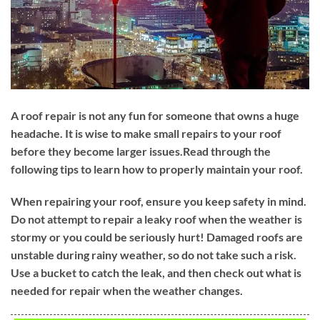
A roof repair is not any fun for someone that owns a huge
headache. It is wise to make small repairs to your roof
before they become larger issues.Read through the
following tips to learn how to properly maintain your roof.
When repairing your roof, ensure you keep safety in mind.
Do not attempt to repair a leaky roof when the weather is
stormy or you could be seriously hurt! Damaged roofs are
unstable during rainy weather, so do not take such a risk.
Use a bucket to catch the leak, and then check out what is
needed for repair when the weather changes.