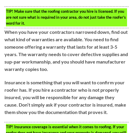
TIP!
Make sure that the roofing contractor you hire is licensed. If you
are not sure what is required in your area, do not just take the roofer’s
word for it.
When you have your contractors narrowed down, find out
what kind of warranties are available. You need to find
someone offering a warranty that lasts for at least 3-5
years. The warranty needs to cover defective supplies and
sup-par workmanship, and you should have manufacturer
warranty copies too.
Insurance is something that you will want to confirm your
roofer has. If you hire a contractor who is not properly
insured, you will be responsible for any damage they
cause. Don’t simply ask if your contractor is insured, make
them show you the documentation that proves it.
TIP!
Insurance coverage is essential when it comes to roofing. If your
roofer does not have insurance and your property is damaged, you will