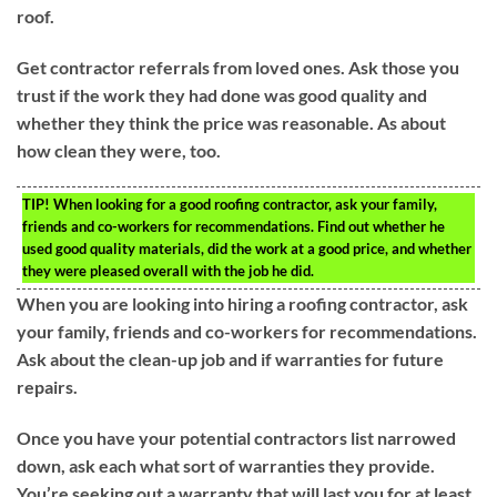
roof.
Get contractor referrals from loved ones. Ask those you
trust if the work they had done was good quality and
whether they think the price was reasonable. As about
how clean they were, too.
TIP!
When looking for a good roofing contractor, ask your family,
friends and co-workers for recommendations. Find out whether he
used good quality materials, did the work at a good price, and whether
they were pleased overall with the job he did.
When you are looking into hiring a roofing contractor, ask
your family, friends and co-workers for recommendations.
Ask about the clean-up job and if warranties for future
repairs.
Once you have your potential contractors list narrowed
down, ask each what sort of warranties they provide.
You’re seeking out a warranty that will last you for at least