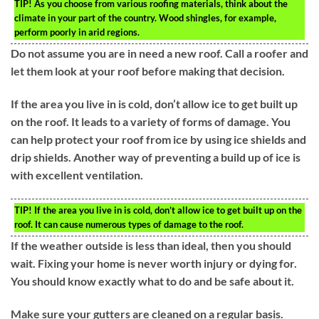
TIP!
As you choose from various roofing materials, think about the
climate in your part of the country. Wood shingles, for example,
perform poorly in arid regions.
Do not assume you are in need a new roof. Call a roofer and
let them look at your roof before making that decision.
If the area you live in is cold, don’t allow ice to get built up
on the roof. It leads to a variety of forms of damage. You
can help protect your roof from ice by using ice shields and
drip shields. Another way of preventing a build up of ice is
with excellent ventilation.
TIP!
If the area you live in is cold, don’t allow ice to get built up on the
roof. It can cause numerous types of damage to the roof.
If the weather outside is less than ideal, then you should
wait. Fixing your home is never worth injury or dying for.
You should know exactly what to do and be safe about it.
Make sure your gutters are cleaned on a regular basis.