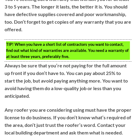
3 to 5 years. The longer it lasts, the better it is. You should
have defective supplies covered and poor workmanship,
too. Don’t forget to get copies of any warranty that you are
offered.
TIP!
When you have a short list of contractors you want to contact,
find out what kind of warranties are available. You need a warranty of
at least three years, preferably five.
Always be sure that you’re not paying for the full amount
up front if you don’t have to. You can pay about 25% to
start the job, but avoid paying anything more. You want to
avoid having them do a low-quality job or less than you
anticipated.
Any roofer you are considering using must have the proper
license to do business. If you don’t know what’s required of
the area, don’t just trust the roofer’s word. Contact your
local building department and ask them what is needed.