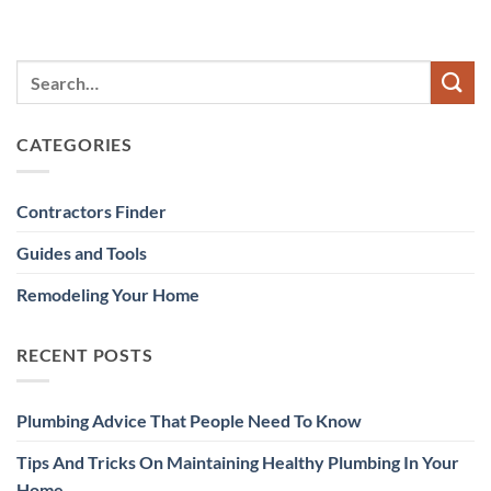
CATEGORIES
Contractors Finder
Guides and Tools
Remodeling Your Home
RECENT POSTS
Plumbing Advice That People Need To Know
Tips And Tricks On Maintaining Healthy Plumbing In Your
Home