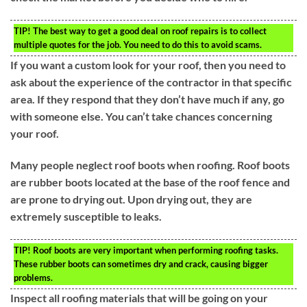
TIP!
The best way to get a good deal on roof repairs is to collect
multiple quotes for the job. You need to do this to avoid scams.
If you want a custom look for your roof, then you need to
ask about the experience of the contractor in that specific
area. If they respond that they don’t have much if any, go
with someone else. You can’t take chances concerning
your roof.
Many people neglect roof boots when roofing. Roof boots
are rubber boots located at the base of the roof fence and
are prone to drying out. Upon drying out, they are
extremely susceptible to leaks.
TIP!
Roof boots are very important when performing roofing tasks.
These rubber boots can sometimes dry and crack, causing bigger
problems.
Inspect all roofing materials that will be going on your