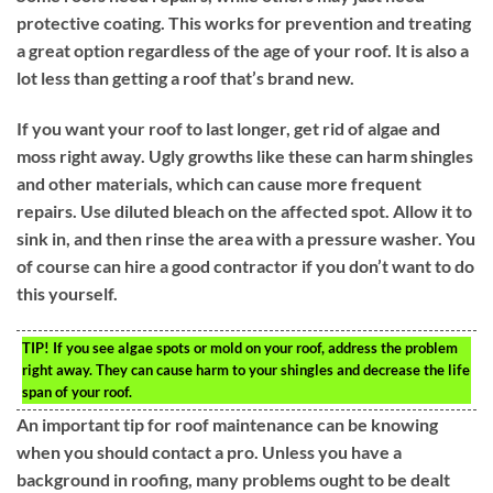
protective coating. This works for prevention and treating
a great option regardless of the age of your roof. It is also a
lot less than getting a roof that’s brand new.
If you want your roof to last longer, get rid of algae and
moss right away. Ugly growths like these can harm shingles
and other materials, which can cause more frequent
repairs. Use diluted bleach on the affected spot. Allow it to
sink in, and then rinse the area with a pressure washer. You
of course can hire a good contractor if you don’t want to do
this yourself.
TIP!
If you see algae spots or mold on your roof, address the problem
right away. They can cause harm to your shingles and decrease the life
span of your roof.
An important tip for roof maintenance can be knowing
when you should contact a pro. Unless you have a
background in roofing, many problems ought to be dealt