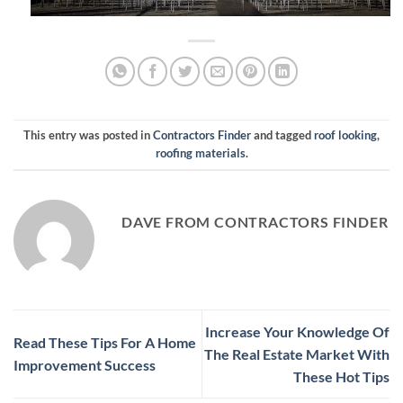
This entry was posted in
Contractors Finder
and tagged
roof looking
,
roofing materials
.
DAVE FROM CONTRACTORS FINDER
Increase Your Knowledge Of
Read These Tips For A Home
The Real Estate Market With
Improvement Success
These Hot Tips