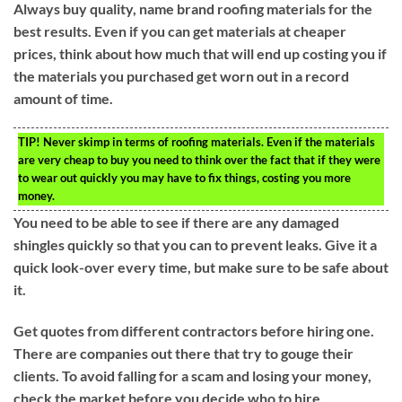
Always buy quality, name brand roofing materials for the
best results. Even if you can get materials at cheaper
prices, think about how much that will end up costing you if
the materials you purchased get worn out in a record
amount of time.
TIP!
Never skimp in terms of roofing materials. Even if the materials
are very cheap to buy you need to think over the fact that if they were
to wear out quickly you may have to fix things, costing you more
money.
You need to be able to see if there are any damaged
shingles quickly so that you can to prevent leaks. Give it a
quick look-over every time, but make sure to be safe about
it.
Get quotes from different contractors before hiring one.
There are companies out there that try to gouge their
clients. To avoid falling for a scam and losing your money,
check the market before you decide who to hire.