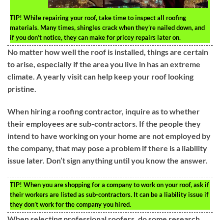
TIP!
While repairing your roof, take time to inspect all roofing
materials. Many times, shingles crack when they’re nailed down, and
if you don’t notice, they can make for pricey repairs later on.
No matter how well the roof is installed, things are certain
to arise, especially if the area you live in has an extreme
climate. A yearly visit can help keep your roof looking
pristine.
When hiring a roofing contractor, inquire as to whether
their employees are sub-contractors. If the people they
intend to have working on your home are not employed by
the company, that may pose a problem if there is a liability
issue later. Don’t sign anything until you know the answer.
TIP!
When you are shopping for a company to work on your roof, ask if
their workers are listed as sub-contractors. It can be a liability issue if
they don’t work for the company you hired.
When selecting professional roofers, do some research