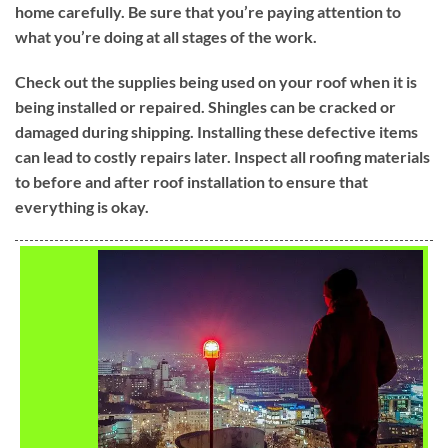
home carefully. Be sure that you’re paying attention to
what you’re doing at all stages of the work.
Check out the supplies being used on your roof when it is
being installed or repaired. Shingles can be cracked or
damaged during shipping. Installing these defective items
can lead to costly repairs later. Inspect all roofing materials
to before and after roof installation to ensure that
everything is okay.