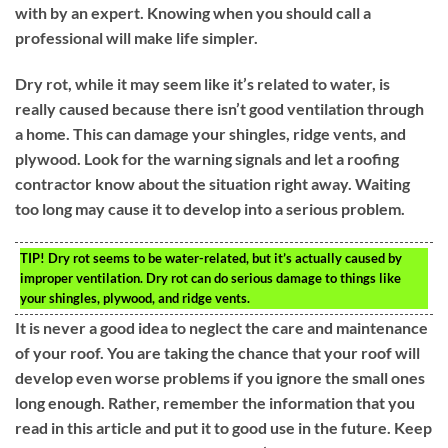
with by an expert. Knowing when you should call a
professional will make life simpler.
Dry rot, while it may seem like it’s related to water, is
really caused because there isn’t good ventilation through
a home. This can damage your shingles, ridge vents, and
plywood. Look for the warning signals and let a roofing
contractor know about the situation right away. Waiting
too long may cause it to develop into a serious problem.
TIP!
Dry rot seems to be water-related, but it’s actually caused by
improper ventilation. Dry rot can do serious damage to things like
your shingles, plywood, and ridge vents.
It is never a good idea to neglect the care and maintenance
of your roof. You are taking the chance that your roof will
develop even worse problems if you ignore the small ones
long enough. Rather, remember the information that you
read in this article and put it to good use in the future. Keep