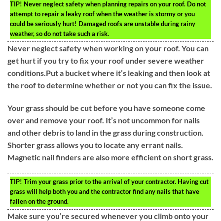
TIP!
Never neglect safety when planning repairs on your roof. Do not
attempt to repair a leaky roof when the weather is stormy or you
could be seriously hurt! Damaged roofs are unstable during rainy
weather, so do not take such a risk.
Never neglect safety when working on your roof. You can
get hurt if you try to fix your roof under severe weather
conditions.Put a bucket where it’s leaking and then look at
the roof to determine whether or not you can fix the issue.
Your grass should be cut before you have someone come
over and remove your roof. It’s not uncommon for nails
and other debris to land in the grass during construction.
Shorter grass allows you to locate any errant nails.
Magnetic nail finders are also more efficient on short grass.
TIP!
Trim your grass prior to the arrival of your contractor. Having cut
grass will help both you and the contractor find any nails that have
fallen on the ground.
Make sure you’re secured whenever you climb onto your