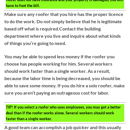
have to foot the bill.
Make sure any roofer that you hire has the proper licence
to do the work. Do not simply believe that he is legitimate
based off what is required.Contact the building
department where you live and inquire about what kinds
of things you’re going to need.
You may be able to spend less money if the roofer you
choose has people working for him. Several workers
should work faster than a single worker. As a result,
because the labor time is being decreased, you should be
able to save some money. If you do hire a solo roofer, make
sure you aren’t paying an outrageous cost for labor.
TIP!
If you select a roofer who uses employees, you may get a better
deal than if the roofer works alone. Several workers should work
faster than a single worker.
A good team can accomplish a job quicker and this usually