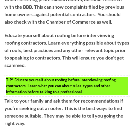
with the BBB. This can show complaints filed by previous
home owners against potential contractors. You should
also check with the Chamber of Commerce as well.
Educate yourself about roofing before interviewing
roofing contractors. Learn everything possible about types
of roofs, best practices and any other relevant topic prior
to speaking to contractors. This will ensure you don’t get
scammed.
TIP!
Educate yourself about roofing before interviewing roofing
contractors. Learn what you can about rules, types and other
information before talking to a professional.
Talk to your family and ask them for recommendations if
you’re seeking out a roofer. This is the best ways to find
someone suitable. They may be able to tell you going the
right way.