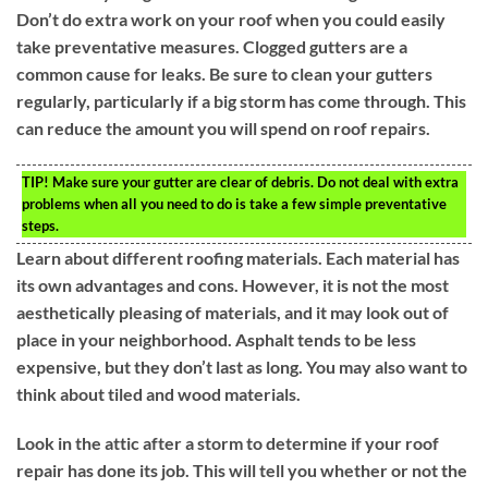
Don’t do extra work on your roof when you could easily
take preventative measures. Clogged gutters are a
common cause for leaks. Be sure to clean your gutters
regularly, particularly if a big storm has come through. This
can reduce the amount you will spend on roof repairs.
TIP!
Make sure your gutter are clear of debris. Do not deal with extra
problems when all you need to do is take a few simple preventative
steps.
Learn about different roofing materials. Each material has
its own advantages and cons. However, it is not the most
aesthetically pleasing of materials, and it may look out of
place in your neighborhood. Asphalt tends to be less
expensive, but they don’t last as long. You may also want to
think about tiled and wood materials.
Look in the attic after a storm to determine if your roof
repair has done its job. This will tell you whether or not the