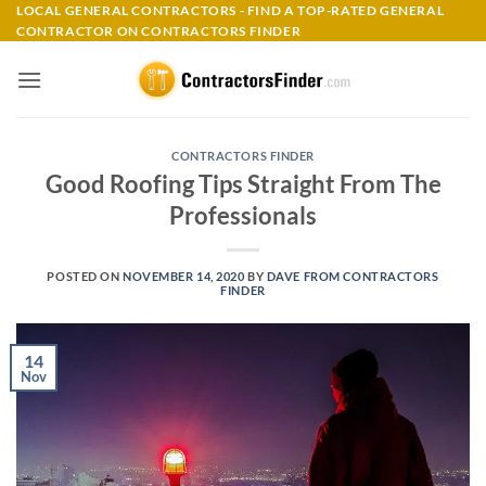
Skip
LOCAL GENERAL CONTRACTORS - FIND A TOP-RATED GENERAL
CONTRACTOR ON CONTRACTORS FINDER
to
content
CONTRACTORS FINDER
Good Roofing Tips Straight From The
Professionals
POSTED ON
NOVEMBER 14, 2020
BY
DAVE FROM CONTRACTORS
FINDER
14
Nov