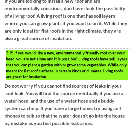
If you are looking to install a new roof and are
environmentally conscious, don’t overlook the possibility
of a living roof. A living roof is one that has soil layers
where you can grow plants if you want to on it. While they
are only ideal for flat roofs in the right climate, they are
also a great source of insulation.
TIP!
If you would like a new, environmentally friendly roof over your
head: you are not alone and it is possible! Living roofs have soil layers
that you can plant a garden with or grow some vegetables. While only
meant for flat roof surfaces in certain kinds of climates, living roofs
are great for insulation.
Do not worry if you cannot find sources of leaks in your
roof leak. You will find the source eventually if you use a
water hose, and the use of a water hose and a buddy
system can help. If you have a large home, try using cell
phones to talk so that the water doesn’t go into the house
by mistake as you test possible leak areas.