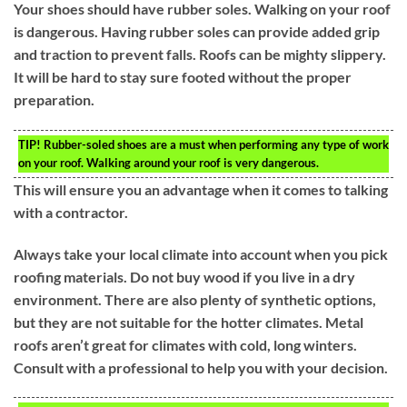
Your shoes should have rubber soles. Walking on your roof
is dangerous. Having rubber soles can provide added grip
and traction to prevent falls. Roofs can be mighty slippery.
It will be hard to stay sure footed without the proper
preparation.
TIP!
Rubber-soled shoes are a must when performing any type of work
on your roof. Walking around your roof is very dangerous.
This will ensure you an advantage when it comes to talking
with a contractor.
Always take your local climate into account when you pick
roofing materials. Do not buy wood if you live in a dry
environment. There are also plenty of synthetic options,
but they are not suitable for the hotter climates. Metal
roofs aren’t great for climates with cold, long winters.
Consult with a professional to help you with your decision.