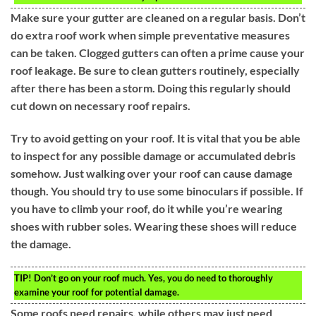
Make sure your gutter are cleaned on a regular basis. Don’t
do extra roof work when simple preventative measures
can be taken. Clogged gutters can often a prime cause your
roof leakage. Be sure to clean gutters routinely, especially
after there has been a storm. Doing this regularly should
cut down on necessary roof repairs.
Try to avoid getting on your roof. It is vital that you be able
to inspect for any possible damage or accumulated debris
somehow. Just walking over your roof can cause damage
though. You should try to use some binoculars if possible. If
you have to climb your roof, do it while you’re wearing
shoes with rubber soles. Wearing these shoes will reduce
the damage.
TIP!
Don’t go on your roof much. Yes, you do need to thoroughly
examine your roof for potential damage.
Some roofs need repairs, while others may just need