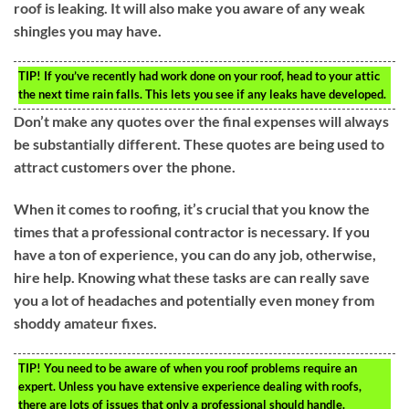
roof is leaking. It will also make you aware of any weak
shingles you may have.
TIP!
If you’ve recently had work done on your roof, head to your attic
the next time rain falls. This lets you see if any leaks have developed.
Don’t make any quotes over the final expenses will always
be substantially different. These quotes are being used to
attract customers over the phone.
When it comes to roofing, it’s crucial that you know the
times that a professional contractor is necessary. If you
have a ton of experience, you can do any job, otherwise,
hire help. Knowing what these tasks are can really save
you a lot of headaches and potentially even money from
shoddy amateur fixes.
TIP!
You need to be aware of when you roof problems require an
expert. Unless you have extensive experience dealing with roofs,
there are lots of issues that only a professional should handle.