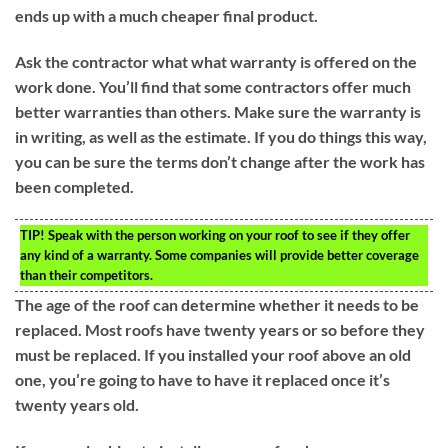
ends up with a much cheaper final product.
Ask the contractor what what warranty is offered on the
work done. You’ll find that some contractors offer much
better warranties than others. Make sure the warranty is
in writing, as well as the estimate. If you do things this way,
you can be sure the terms don’t change after the work has
been completed.
TIP!
Speak with the person working on your roof to see if they offer
any kind of a warranty. Some companies will provide better coverage
than their competitors.
The age of the roof can determine whether it needs to be
replaced. Most roofs have twenty years or so before they
must be replaced. If you installed your roof above an old
one, you’re going to have to have it replaced once it’s
twenty years old.