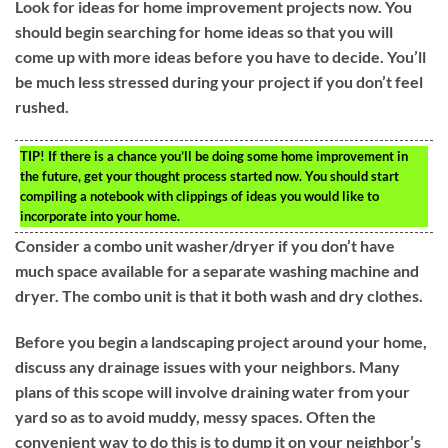
Look for ideas for home improvement projects now. You
should begin searching for home ideas so that you will
come up with more ideas before you have to decide. You’ll
be much less stressed during your project if you don’t feel
rushed.
TIP!
If there is a chance you’ll be doing some home improvement in
the future, get your thought process started now. You should start
compiling a notebook with clippings of ideas you would like to
incorporate into your home.
Consider a combo unit washer/dryer if you don’t have
much space available for a separate washing machine and
dryer. The combo unit is that it both wash and dry clothes.
Before you begin a landscaping project around your home,
discuss any drainage issues with your neighbors. Many
plans of this scope will involve draining water from your
yard so as to avoid muddy, messy spaces. Often the
convenient way to do this is to dump it on your neighbor’s