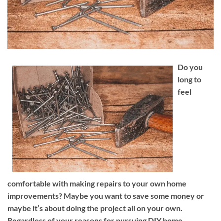
Do you
long to
feel
comfortable with making repairs to your own home
improvements? Maybe you want to save some money or
maybe it’s about doing the project all on your own.
Regardless of your reasons for pursuing DIY home