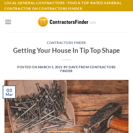
Skip
LOCAL GENERAL CONTRACTORS - FIND A TOP-RATED GENERAL
CONTRACTOR ON CONTRACTORS FINDER
to
content
CONTRACTORS FINDER
Getting Your House In Tip Top Shape
POSTED ON
MARCH 3, 2021
BY
DAVE FROM CONTRACTORS
FINDER
03
Mar