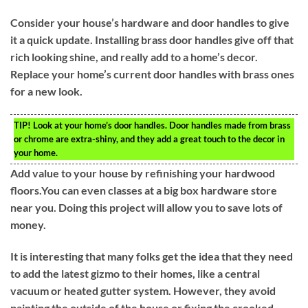
Consider your house’s hardware and door handles to give
it a quick update. Installing brass door handles give off that
rich looking shine, and really add to a home’s decor.
Replace your home’s current door handles with brass ones
for a new look.
TIP!
Look at your home’s door handles. Door handles made from brass
or chrome are extra-shiny, and they add a great touch to the decor in
your home.
Add value to your house by refinishing your hardwood
floors.You can even classes at a big box hardware store
near you. Doing this project will allow you to save lots of
money.
It is interesting that many folks get the idea that they need
to add the latest gizmo to their homes, like a central
vacuum or heated gutter system. However, they avoid
painting the outside of the house or fixing the crooked