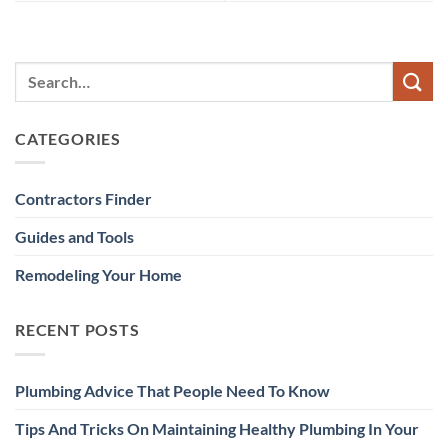
CATEGORIES
Contractors Finder
Guides and Tools
Remodeling Your Home
RECENT POSTS
Plumbing Advice That People Need To Know
Tips And Tricks On Maintaining Healthy Plumbing In Your