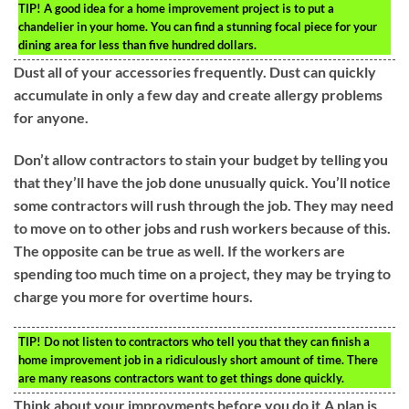
TIP!
A good idea for a home improvement project is to put a
chandelier in your home. You can find a stunning focal piece for your
dining area for less than five hundred dollars.
Dust all of your accessories frequently. Dust can quickly
accumulate in only a few day and create allergy problems
for anyone.
Don’t allow contractors to stain your budget by telling you
that they’ll have the job done unusually quick. You’ll notice
some contractors will rush through the job. They may need
to move on to other jobs and rush workers because of this.
The opposite can be true as well. If the workers are
spending too much time on a project, they may be trying to
charge you more for overtime hours.
TIP!
Do not listen to contractors who tell you that they can finish a
home improvement job in a ridiculously short amount of time. There
are many reasons contractors want to get things done quickly.
Think about your improvments before you do it.A plan is