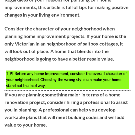
improvements, this article is full of tips for making positive
changes in your living environment.
Consider the character of your neighborhood when
planning home improvement projects. If your home is the
only Victorian in an neighborhood of saltbox cottages, it
will look out of place. A home that blends into the
neighborhood is going to have a better resale value.
TIP!
Before any home improvement, consider the overall character of
your neighborhood. Choosing the wrong style can make your home
stand out in a bad way.
If you are planning something major in terms of a home
renovation project, consider hiring a professional to assist
you in planning. A professional can help you develop
workable plans that will meet building codes and will add
value to your home.