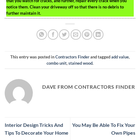
that you watch for cracks, and further, repair every crack when you
notice them. Clean your driveway off so that there is no debris to
further maintain it.
This entry was posted in
Contractors Finder
and tagged
add value
,
combo unit
,
stained wood
.
DAVE FROM CONTRACTORS FINDER
Interior Design Tricks And
You May Be Able To Fix Your
Tips To Decorate Your Home
Own Pipes