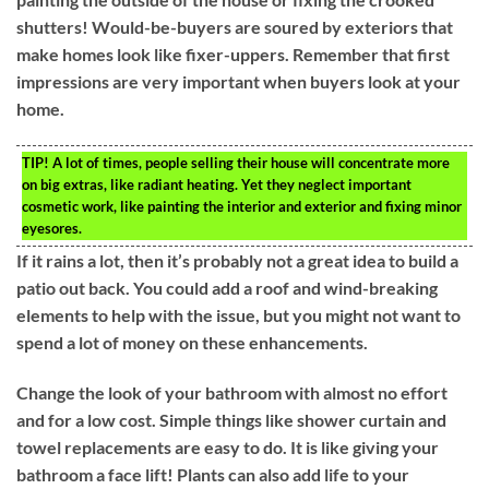
shutters! Would-be-buyers are soured by exteriors that
make homes look like fixer-uppers. Remember that first
impressions are very important when buyers look at your
home.
TIP!
A lot of times, people selling their house will concentrate more
on big extras, like radiant heating. Yet they neglect important
cosmetic work, like painting the interior and exterior and fixing minor
eyesores.
If it rains a lot, then it’s probably not a great idea to build a
patio out back. You could add a roof and wind-breaking
elements to help with the issue, but you might not want to
spend a lot of money on these enhancements.
Change the look of your bathroom with almost no effort
and for a low cost. Simple things like shower curtain and
towel replacements are easy to do. It is like giving your
bathroom a face lift! Plants can also add life to your