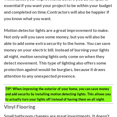
essential if you want your project to be within your budget
and completed on time.Contractors will also be happier if
you know what you want.
Motion detector lights are a great improvement to make.
Not only will you save some money, but you will also be
able to add some extra security to the home. You can save
money on your electric bill. Instead of burning your lights
all night, motion sensing lights only come on when they
detect movement. This type of lighting also offers some
protection against would-be burglars, because it draws
attention to any unexpected presence.
TIP!
When improving the exterior of your home, you can save money
and add security by installing motion detecting lights. This allows you
to actually turn your lights off instead of having them on all night.
Vinyl Flooring
Small bathroom changes are great investments. It doesn’t