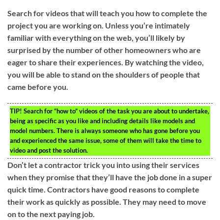
Search for videos that will teach you how to complete the
project you are working on. Unless you’re intimately
familiar with everything on the web, you’ll likely by
surprised by the number of other homeowners who are
eager to share their experiences. By watching the video,
you will be able to stand on the shoulders of people that
came before you.
TIP!
Search for “how to” videos of the task you are about to undertake,
being as specific as you like and including details like models and
model numbers. There is always someone who has gone before you
and experienced the same issue, some of them will take the time to
video and post the solution.
Don’t let a contractor trick you into using their services
when they promise that they’ll have the job done in a super
quick time. Contractors have good reasons to complete
their work as quickly as possible. They may need to move
on to the next paying job.