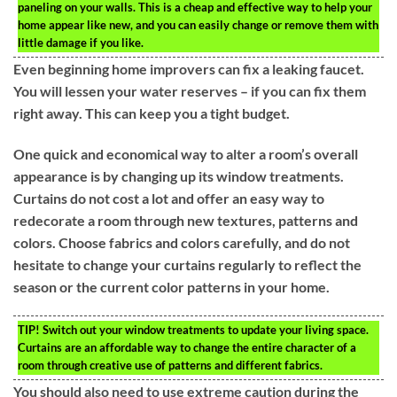
paneling on your walls. This is a cheap and effective way to help your
home appear like new, and you can easily change or remove them with
little damage if you like.
Even beginning home improvers can fix a leaking faucet.
You will lessen your water reserves – if you can fix them
right away. This can keep you a tight budget.
One quick and economical way to alter a room’s overall
appearance is by changing up its window treatments.
Curtains do not cost a lot and offer an easy way to
redecorate a room through new textures, patterns and
colors. Choose fabrics and colors carefully, and do not
hesitate to change your curtains regularly to reflect the
season or the current color patterns in your home.
TIP!
Switch out your window treatments to update your living space.
Curtains are an affordable way to change the entire character of a
room through creative use of patterns and different fabrics.
You should also need to use extreme caution during the