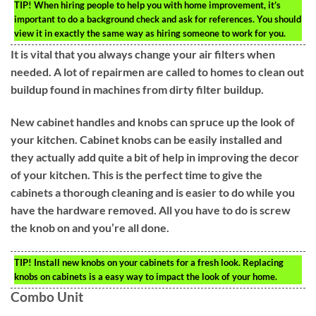
TIP!
When hiring people to help you with home improvement, it’s
important to do a background check and ask for references. You should
view it in exactly the same way as hiring someone to work for you.
It is vital that you always change your air filters when
needed. A lot of repairmen are called to homes to clean out
buildup found in machines from dirty filter buildup.
New cabinet handles and knobs can spruce up the look of
your kitchen. Cabinet knobs can be easily installed and
they actually add quite a bit of help in improving the decor
of your kitchen. This is the perfect time to give the
cabinets a thorough cleaning and is easier to do while you
have the hardware removed. All you have to do is screw
the knob on and you’re all done.
TIP!
Install new knobs on your cabinets for a fresh look. Replacing
knobs on cabinets is a easy way to impact the look of your home.
Combo Unit