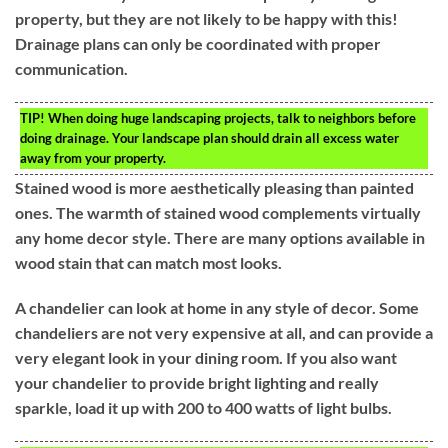
property, but they are not likely to be happy with this!
Drainage plans can only be coordinated with proper
communication.
TIP!
When doing huge landscaping projects, talk to neighbors before
doing drainage. Your landscape plan should drain all excess water
away from your property.
Stained wood is more aesthetically pleasing than painted
ones. The warmth of stained wood complements virtually
any home decor style. There are many options available in
wood stain that can match most looks.
A chandelier can look at home in any style of decor. Some
chandeliers are not very expensive at all, and can provide a
very elegant look in your dining room. If you also want
your chandelier to provide bright lighting and really
sparkle, load it up with 200 to 400 watts of light bulbs.