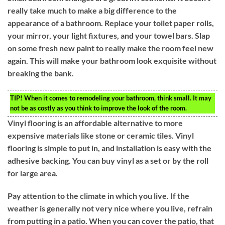
really take much to make a big difference to the
appearance of a bathroom. Replace your toilet paper rolls,
your mirror, your light fixtures, and your towel bars. Slap
on some fresh new paint to really make the room feel new
again. This will make your bathroom look exquisite without
breaking the bank.
TIP!
When it comes to remodeling your bathroom, think small. It may
not be as costly as you think to improve the look of the room.
Vinyl flooring is an affordable alternative to more
expensive materials like stone or ceramic tiles. Vinyl
flooring is simple to put in, and installation is easy with the
adhesive backing. You can buy vinyl as a set or by the roll
for large area.
Pay attention to the climate in which you live. If the
weather is generally not very nice where you live, refrain
from putting in a patio. When you can cover the patio, that