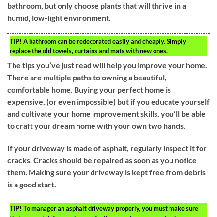
bathroom, but only choose plants that will thrive in a
humid, low-light environment.
TIP!
A bathroom can be redecorated easily and cheaply. Simply
replace the old towels, curtains and mats with new ones.
The tips you’ve just read will help you improve your home.
There are multiple paths to owning a beautiful,
comfortable home. Buying your perfect home is
expensive, (or even impossible) but if you educate yourself
and cultivate your home improvement skills, you’ll be able
to craft your dream home with your own two hands.
If your driveway is made of asphalt, regularly inspect it for
cracks. Cracks should be repaired as soon as you notice
them. Making sure your driveway is kept free from debris
is a good start.
TIP!
To manager an asphalt driveway properly, you must make sure