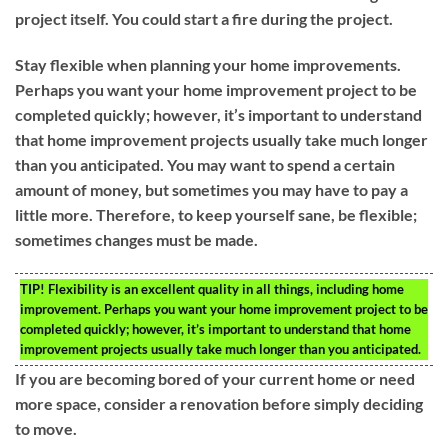
project itself. You could start a fire during the project.
Stay flexible when planning your home improvements.
Perhaps you want your home improvement project to be
completed quickly; however, it’s important to understand
that home improvement projects usually take much longer
than you anticipated. You may want to spend a certain
amount of money, but sometimes you may have to pay a
little more. Therefore, to keep yourself sane, be flexible;
sometimes changes must be made.
TIP!
Flexibility is an excellent quality in all things, including home
improvement. Perhaps you want your home improvement project to be
completed quickly; however, it’s important to understand that home
improvement projects usually take much longer than you anticipated.
If you are becoming bored of your current home or need
more space, consider a renovation before simply deciding
to move.