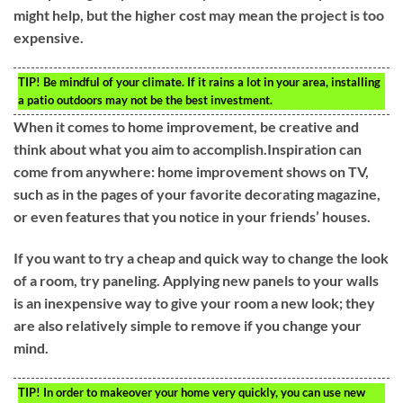
might help, but the higher cost may mean the project is too
expensive.
TIP!
Be mindful of your climate. If it rains a lot in your area, installing
a patio outdoors may not be the best investment.
When it comes to home improvement, be creative and
think about what you aim to accomplish.Inspiration can
come from anywhere: home improvement shows on TV,
such as in the pages of your favorite decorating magazine,
or even features that you notice in your friends’ houses.
If you want to try a cheap and quick way to change the look
of a room, try paneling. Applying new panels to your walls
is an inexpensive way to give your room a new look; they
are also relatively simple to remove if you change your
mind.
TIP!
In order to makeover your home very quickly, you can use new