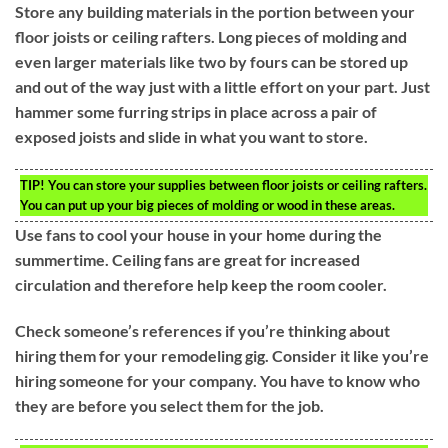
Store any building materials in the portion between your
floor joists or ceiling rafters. Long pieces of molding and
even larger materials like two by fours can be stored up
and out of the way just with a little effort on your part. Just
hammer some furring strips in place across a pair of
exposed joists and slide in what you want to store.
TIP!
You can store your supplies between floor joists or ceiling rafters.
You can put up your big pieces of molding or wood in these areas.
Use fans to cool your house in your home during the
summertime. Ceiling fans are great for increased
circulation and therefore help keep the room cooler.
Check someone’s references if you’re thinking about
hiring them for your remodeling gig. Consider it like you’re
hiring someone for your company. You have to know who
they are before you select them for the job.