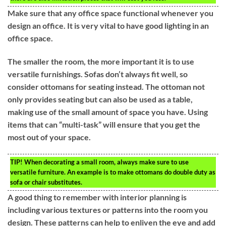
Make sure that any office space functional whenever you
design an office. It is very vital to have good lighting in an
office space.
The smaller the room, the more important it is to use
versatile furnishings. Sofas don’t always fit well, so
consider ottomans for seating instead. The ottoman not
only provides seating but can also be used as a table,
making use of the small amount of space you have. Using
items that can “multi-task” will ensure that you get the
most out of your space.
TIP!
When decorating a small room, always make sure to use
versatile furniture. An example is to make ottomans do double duty as
sofa or chair substitutes.
A good thing to remember with interior planning is
including various textures or patterns into the room you
design. These patterns can help to enliven the eye and add