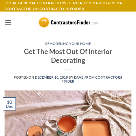
Skip
LOCAL GENERAL CONTRACTORS - FIND A TOP-RATED GENERAL
CONTRACTOR ON CONTRACTORS FINDER
to
content
REMODELING YOUR HOME
Get The Most Out Of Interior
Decorating
POSTED ON
DECEMBER 10, 2019
BY
DAVE FROM CONTRACTORS
FINDER
10
Dec