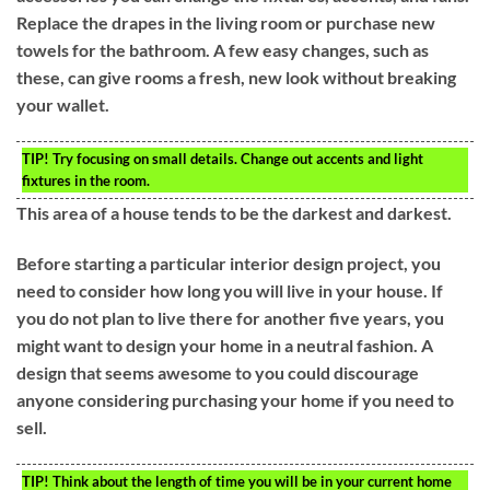
Replace the drapes in the living room or purchase new
towels for the bathroom. A few easy changes, such as
these, can give rooms a fresh, new look without breaking
your wallet.
TIP!
Try focusing on small details. Change out accents and light
fixtures in the room.
This area of a house tends to be the darkest and darkest.
Before starting a particular interior design project, you
need to consider how long you will live in your house. If
you do not plan to live there for another five years, you
might want to design your home in a neutral fashion. A
design that seems awesome to you could discourage
anyone considering purchasing your home if you need to
sell.
TIP!
Think about the length of time you will be in your current home