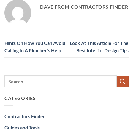
DAVE FROM CONTRACTORS FINDER
Hints On How You Can Avoid
Look At This Article For The
Calling In A Plumber’s Help
Best Interior Design Tips
CATEGORIES
Contractors Finder
Guides and Tools