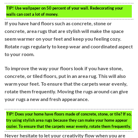
TIP!
Use wallpaper on 50 percent of your wall. Redecorating your
walls can cost a lot of money.
If you have hard floors such as concrete, stone or
concrete, area rugs that are stylish will make the space
seem warmer on your feet and keep you feeling cozy.
Rotate rugs regularly to keep wear and coordinated aspect
to your room.
To improve the way your floors look if you have stone,
concrete, or tiled floors, put in an area rug. This will also
warm your feet. To ensure that the carpets wear evenly,
rotate them frequently. Moving the rugs around can give
your rugs a new and fresh appearance.
TIP!
Does your home have floors made of concrete, stone, or tile? If so,
try using stylish area rugs because they can make your home appear
cozier. To ensure that the carpets wear evenly, rotate them frequently.
Never hesitate to let your creativity flow when you are