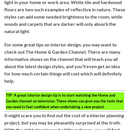
light in your home or work area. White tile and hardwood
floors are two such examples of reflective in nature. These
styles can add some needed brightness to the room, while
woods and carpets that are darker will only absorb the
natural light.
For some great tips on interior design, you may want to
check out The Home & Garden Channel. There are many
informative shows on the channel that will teach you all
about the latest design styles, and you’ll even get an idea
for how much certain things will cost which will definitely
help.
TIP!
A great interior design tip is to start watching the Home and
Garden channel on television. These shows can give you the tools that
you need to feel confident when undertaking a new project.
It might scare you to find out the cost of a interior planning
project, but you may be pleasantly surprised at the truth.
With the right planning and a little patience, you will find