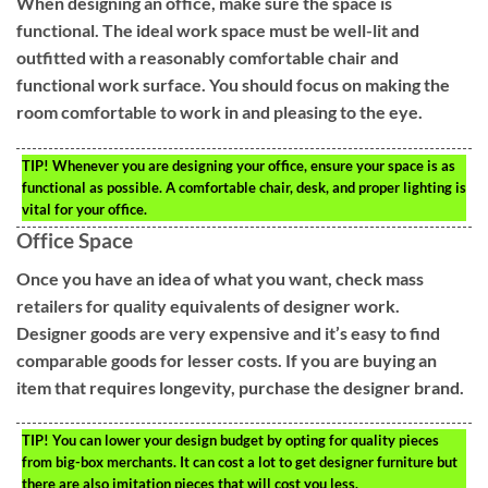
When designing an office, make sure the space is
functional. The ideal work space must be well-lit and
outfitted with a reasonably comfortable chair and
functional work surface. You should focus on making the
room comfortable to work in and pleasing to the eye.
TIP!
Whenever you are designing your office, ensure your space is as
functional as possible. A comfortable chair, desk, and proper lighting is
vital for your office.
Office Space
Once you have an idea of what you want, check mass
retailers for quality equivalents of designer work.
Designer goods are very expensive and it’s easy to find
comparable goods for lesser costs. If you are buying an
item that requires longevity, purchase the designer brand.
TIP!
You can lower your design budget by opting for quality pieces
from big-box merchants. It can cost a lot to get designer furniture but
there are also imitation pieces that will cost you less.