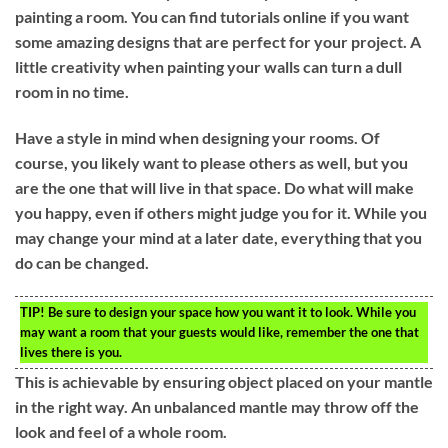
painting a room. You can find tutorials online if you want
some amazing designs that are perfect for your project. A
little creativity when painting your walls can turn a dull
room in no time.
Have a style in mind when designing your rooms. Of
course, you likely want to please others as well, but you
are the one that will live in that space. Do what will make
you happy, even if others might judge you for it. While you
may change your mind at a later date, everything that you
do can be changed.
TIP!
Be sure to design your space how you want it to look. While you
may want a room that your guests would like, remember the one that
lives there is you.
This is achievable by ensuring object placed on your mantle
in the right way. An unbalanced mantle may throw off the
look and feel of a whole room.