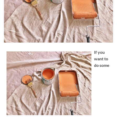
If you
want to
do some