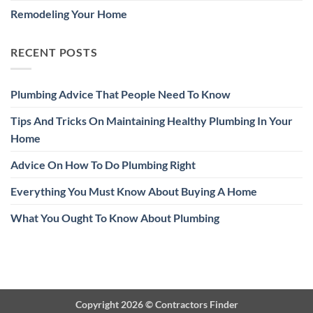
Remodeling Your Home
RECENT POSTS
Plumbing Advice That People Need To Know
Tips And Tricks On Maintaining Healthy Plumbing In Your
Home
Advice On How To Do Plumbing Right
Everything You Must Know About Buying A Home
What You Ought To Know About Plumbing
Copyright 2026 ©
Contractors Finder