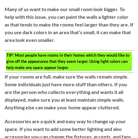
Many of us want to make our small room look bigger. To
help with this issue, you can paint the walls a lighter color
as that tends to make the rooms feel larger than they are. If
you use dark colors in an area that’s small, it can make that
area look even smaller.
TIP!
Most people have rooms in their homes which they would like to
give off the appearance that they seem larger. Using light colors can
help make any space appear larger.
If your rooms are full, make sure the walls remain simple.
Some individuals just have more stuff than others. If you
are the person who collects everything and wants it all
displayed, make sure you at least maintain simple walls.
Anything else can make your home appear cluttered.
Accessories are a quick and easy way to change up your
space. If you want to add some better lighting and also
accessories you can change the fixtures, accents, and fans.