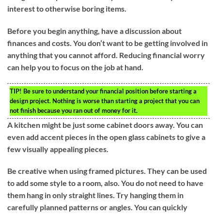
interest to otherwise boring items.
Before you begin anything, have a discussion about
finances and costs. You don’t want to be getting involved in
anything that you cannot afford. Reducing financial worry
can help you to focus on the job at hand.
TIP!
Be sure to understand your financial position before starting a
design project. Nothing is worse than starting a project that you can
not finish because you ran out of money for it.
A kitchen might be just some cabinet doors away. You can
even add accent pieces in the open glass cabinets to give a
few visually appealing pieces.
Be creative when using framed pictures. They can be used
to add some style to a room, also. You do not need to have
them hang in only straight lines. Try hanging them in
carefully planned patterns or angles. You can quickly