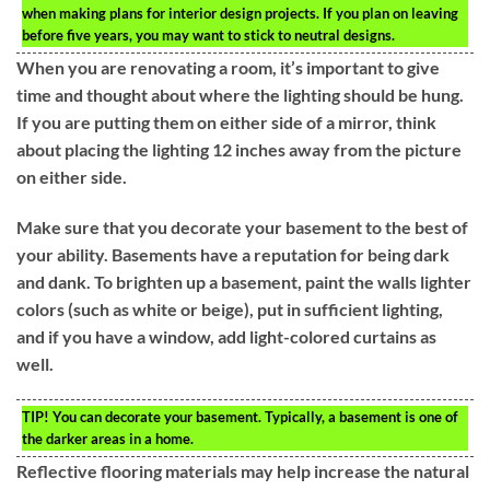
when making plans for interior design projects. If you plan on leaving
before five years, you may want to stick to neutral designs.
When you are renovating a room, it’s important to give
time and thought about where the lighting should be hung.
If you are putting them on either side of a mirror, think
about placing the lighting 12 inches away from the picture
on either side.
Make sure that you decorate your basement to the best of
your ability. Basements have a reputation for being dark
and dank. To brighten up a basement, paint the walls lighter
colors (such as white or beige), put in sufficient lighting,
and if you have a window, add light-colored curtains as
well.
TIP!
You can decorate your basement. Typically, a basement is one of
the darker areas in a home.
Reflective flooring materials may help increase the natural