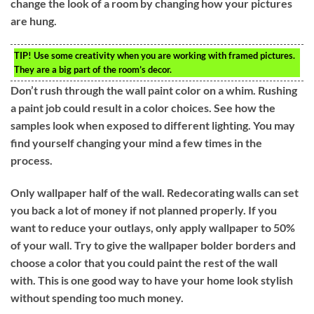
change the look of a room by changing how your pictures
are hung.
TIP!
Use some creativity when you are working with framed pictures.
They are a big part of the room’s decor.
Don’t rush through the wall paint color on a whim. Rushing
a paint job could result in a color choices. See how the
samples look when exposed to different lighting. You may
find yourself changing your mind a few times in the
process.
Only wallpaper half of the wall. Redecorating walls can set
you back a lot of money if not planned properly. If you
want to reduce your outlays, only apply wallpaper to 50%
of your wall. Try to give the wallpaper bolder borders and
choose a color that you could paint the rest of the wall
with. This is one good way to have your home look stylish
without spending too much money.