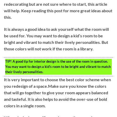
redecorating but are not sure where to start, this article
will help. Keep reading this post for more great ideas about
this.
It is always a good idea to ask yourself what the room will
be used for. You may want to design a kid’s room to be
bright and vibrant to match their lively personalities. But
those colors will not work if the room is a library.
TIP!
A good tip for interior design is the use of the room in question.
You may want to design a kid’s room to be bright and vibrant to match
their lively personalities.
It is very important to choose the best color scheme when
you redesign of a space.Make sure you know the colors
that will go together to give your room appears balanced
and tasteful. It is also helps to avoid the over-use of bold
colors in a single room.