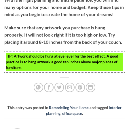
many options for your home and budget. Keep these tips in
mind as you begin to create the home of your dreams!
Make sure that any artwork you purchase is hung
properly. It will not look right if it is too high or low. Try
placing it around 8-10 inches from the back of your couch.
TIP!
Artwork should be hung at eye level for the best effect. A good
practice is to hang artwork a good ten inches above major pieces of
furniture.
This entry was posted in
Remodeling Your Home
and tagged
interior
planning
,
office space
.