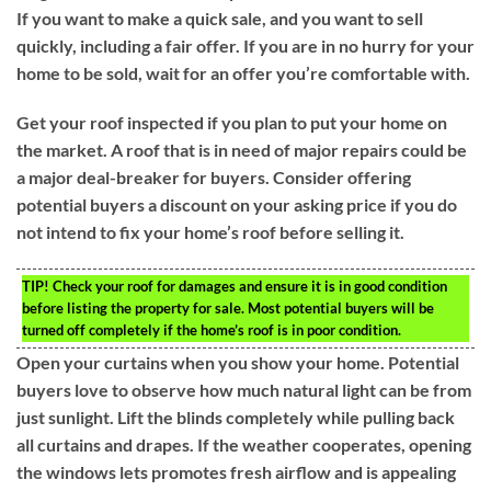
If you want to make a quick sale, and you want to sell
quickly, including a fair offer. If you are in no hurry for your
home to be sold, wait for an offer you’re comfortable with.
Get your roof inspected if you plan to put your home on
the market. A roof that is in need of major repairs could be
a major deal-breaker for buyers. Consider offering
potential buyers a discount on your asking price if you do
not intend to fix your home’s roof before selling it.
TIP!
Check your roof for damages and ensure it is in good condition
before listing the property for sale. Most potential buyers will be
turned off completely if the home’s roof is in poor condition.
Open your curtains when you show your home. Potential
buyers love to observe how much natural light can be from
just sunlight. Lift the blinds completely while pulling back
all curtains and drapes. If the weather cooperates, opening
the windows lets promotes fresh airflow and is appealing