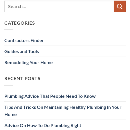
CATEGORIES
Contractors Finder
Guides and Tools
Remodeling Your Home
RECENT POSTS
Plumbing Advice That People Need To Know
Tips And Tricks On Maintaining Healthy Plumbing In Your
Home
Advice On How To Do Plumbing Right