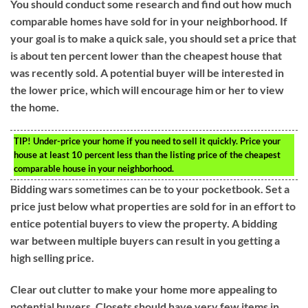
You should conduct some research and find out how much
comparable homes have sold for in your neighborhood. If
your goal is to make a quick sale, you should set a price that
is about ten percent lower than the cheapest house that
was recently sold. A potential buyer will be interested in
the lower price, which will encourage him or her to view
the home.
TIP!
Under-price your home if you need to sell it quickly. Price your
house at least 10 percent less than the listing price of the cheapest
comparable house in your neighborhood.
Bidding wars sometimes can be to your pocketbook. Set a
price just below what properties are sold for in an effort to
entice potential buyers to view the property. A bidding
war between multiple buyers can result in you getting a
high selling price.
Clear out clutter to make your home more appealing to
potential buyers. Closets should have very few items in