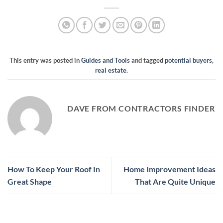
This entry was posted in
Guides and Tools
and tagged
potential buyers
,
real estate
.
DAVE FROM CONTRACTORS FINDER
How To Keep Your Roof In
Home Improvement Ideas
Great Shape
That Are Quite Unique