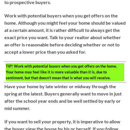
to prospective buyers.
Work with potential buyers when you get offers on the
home. Although you might feel your home should be valued
at a certain amount, it is rather difficult to always get the
exact price you want. Talk to your realtor about whether
an offer is reasonable before deciding whether or not to
accept a lower price than you asked for.
TIP!
Work with potential buyers when you get offers on the home.
Your home may feel like it is more valuable than it is, due to
sentiment, but that doesn’t mean that is what you will receive.
Have your home by late winter or midway through the
spring at the latest. Buyers generally want to move in just
after the school year ends and be well settled by early or
mid summer.
If you want to sell your property, it is imperative to allow
the buyer view the house by his or herself. If you follow