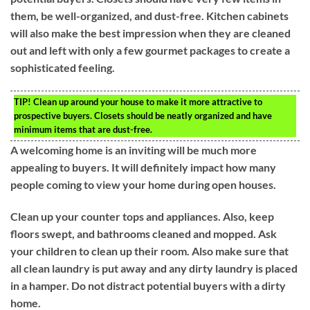
them, be well-organized, and dust-free. Kitchen cabinets
will also make the best impression when they are cleaned
out and left with only a few gourmet packages to create a
sophisticated feeling.
TIP!
Clean up around your house to make it more attractive to
prospective buyers. Closets should be neatly organized and have
minimum items that are dust-free.
A welcoming home is an inviting will be much more
appealing to buyers. It will definitely impact how many
people coming to view your home during open houses.
Clean up your counter tops and appliances. Also, keep
floors swept, and bathrooms cleaned and mopped. Ask
your children to clean up their room. Also make sure that
all clean laundry is put away and any dirty laundry is placed
in a hamper. Do not distract potential buyers with a dirty
home.