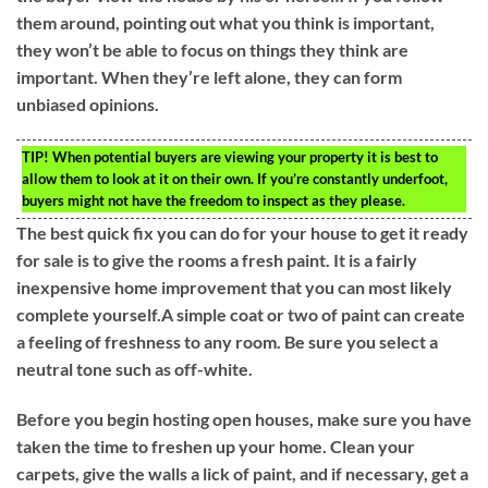
them around, pointing out what you think is important,
they won’t be able to focus on things they think are
important. When they’re left alone, they can form
unbiased opinions.
TIP!
When potential buyers are viewing your property it is best to
allow them to look at it on their own. If you’re constantly underfoot,
buyers might not have the freedom to inspect as they please.
The best quick fix you can do for your house to get it ready
for sale is to give the rooms a fresh paint. It is a fairly
inexpensive home improvement that you can most likely
complete yourself.A simple coat or two of paint can create
a feeling of freshness to any room. Be sure you select a
neutral tone such as off-white.
Before you begin hosting open houses, make sure you have
taken the time to freshen up your home. Clean your
carpets, give the walls a lick of paint, and if necessary, get a