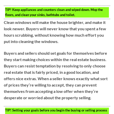
TIP!
Keep appliances and counters clean and wiped down. Mop the
floors, and clean your sinks, bathtubs and toilet.
Clean windows will make the house brighter, and make it
look newer. Buyers will never know that you spent a few
hours scrubbing, without knowing how much effort you
put into cleaning the windows.
Buyers and sellers should set goals for themselves before
they start making choices within the real estate business.
Buyers can resist temptation by resolving to only choose
real estate that is fairly priced, in a good location, and
offers nice extras. When a seller knows exactly what sort
of prices they’re willing to accept, they can prevent
themselves from accepting a low offer when they’re
desperate or worried about the property selling.
TIP!
Setting your goals before you begin the buying or selling process