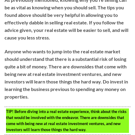
be as vital as knowing when you should sell. The tips you
found above should be very helpful in allowing you to
effectively dabble in selling real estate. If you follow the
advice given, your real estate will be easier to sell, and will
cause you less stress.
Anyone who wants to jump into the real estate market
should understand that there is a substantial risk of losing
quite a bit of money. There are downsides that come with
being new at real estate investment ventures, and new
investors will learn those things the hard way. Do invest in
learning the business previous to spending any money on
properties.
TIP!
Before diving into a real estate experience, think about the risks
that would be involved with the endeavor. There are downsides that
come with being new at real estate investment ventures, and new
investors will learn those things the hard way.