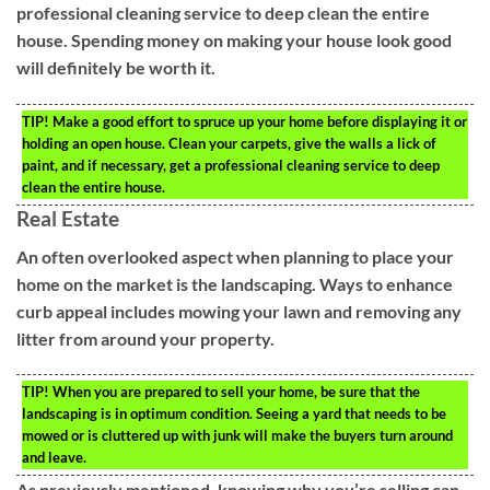
professional cleaning service to deep clean the entire
house. Spending money on making your house look good
will definitely be worth it.
TIP!
Make a good effort to spruce up your home before displaying it or
holding an open house. Clean your carpets, give the walls a lick of
paint, and if necessary, get a professional cleaning service to deep
clean the entire house.
Real Estate
An often overlooked aspect when planning to place your
home on the market is the landscaping. Ways to enhance
curb appeal includes mowing your lawn and removing any
litter from around your property.
TIP!
When you are prepared to sell your home, be sure that the
landscaping is in optimum condition. Seeing a yard that needs to be
mowed or is cluttered up with junk will make the buyers turn around
and leave.
As previously mentioned, knowing why you’re selling can