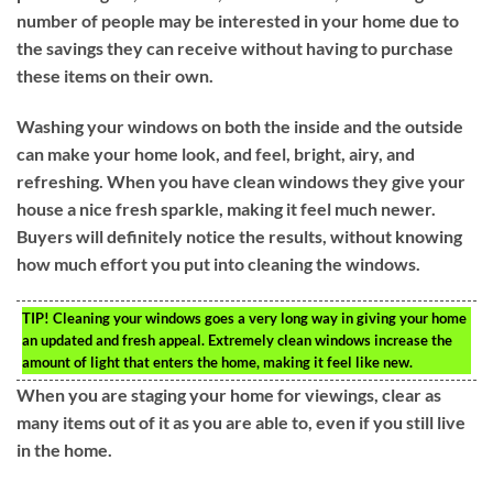
number of people may be interested in your home due to
the savings they can receive without having to purchase
these items on their own.
Washing your windows on both the inside and the outside
can make your home look, and feel, bright, airy, and
refreshing. When you have clean windows they give your
house a nice fresh sparkle, making it feel much newer.
Buyers will definitely notice the results, without knowing
how much effort you put into cleaning the windows.
TIP!
Cleaning your windows goes a very long way in giving your home
an updated and fresh appeal. Extremely clean windows increase the
amount of light that enters the home, making it feel like new.
When you are staging your home for viewings, clear as
many items out of it as you are able to, even if you still live
in the home.