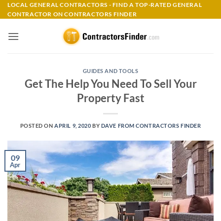
Skip
LOCAL GENERAL CONTRACTORS - FIND A TOP-RATED GENERAL
CONTRACTOR ON CONTRACTORS FINDER
to
content
GUIDES AND TOOLS
Get The Help You Need To Sell Your
Property Fast
POSTED ON
APRIL 9, 2020
BY
DAVE FROM CONTRACTORS FINDER
09
Apr