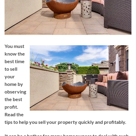
You must
know the
best time
to sell
your
home by
observing
the best
profit.
Read the
tips to help you sell your property quickly and profitably.
It can be a bother for many homeowners to deal with such