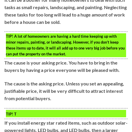
tasks as small repairs, landscaping, and painting. Neglecting
these tasks for too long will lead to a huge amount of work
before a house can be sold.
TIP!
A lot of homeowners are having a hard time keeping up with
minor repairs, painting, or landscaping. However, if you don’t keep
these items up to date, it will all add up to one very big job before you
can put the property on the market.
The cause is your asking price. You have to bring in the
buyers by having a price everyone will be pleased with.
The cause is the asking price. Unless you set an appealing,
justifiable price, it will be very difficult to attract interest
from potential buyers.
TIP!
T
If you install energy star rated items, such as outdoor solar-
powered lights, LED bulbs, and LED bulbs, then a larger