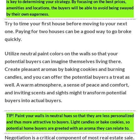
is key to determining your strategy. By focusing on the best prices,
amenities and locations, the buyers will be able to avoid being swayed
by their own eagerness.
Try to time your first house before moving to your next
one. Paying for two houses can be a good way to go broke
quickly.
Utilize neutral paint colors on the walls so that your
potential buyers can imagine themselves living there.
Create pleasant aromas by baking cookies and burning
candles, and you can offer the potential buyers a treat as
well. A warm atmosphere, a sense of peace and comfort,
and inviting scents and sights might transform potential
buyers into actual buyers.
TIP!
Paint your walls in neutral hues so that they are less personalized
and thus more attractive to buyers. Light candles or bake cookies, so
potential home buyers are greeted with an aroma they can relate to.
Negotiation is a critical component of most real estate sale.