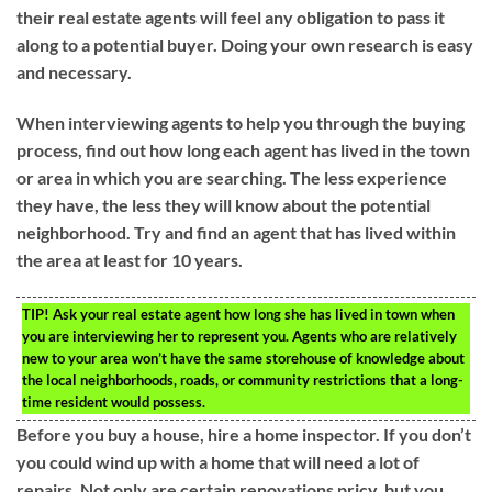
their real estate agents will feel any obligation to pass it
along to a potential buyer. Doing your own research is easy
and necessary.
When interviewing agents to help you through the buying
process, find out how long each agent has lived in the town
or area in which you are searching. The less experience
they have, the less they will know about the potential
neighborhood. Try and find an agent that has lived within
the area at least for 10 years.
TIP!
Ask your real estate agent how long she has lived in town when
you are interviewing her to represent you. Agents who are relatively
new to your area won’t have the same storehouse of knowledge about
the local neighborhoods, roads, or community restrictions that a long-
time resident would possess.
Before you buy a house, hire a home inspector. If you don’t
you could wind up with a home that will need a lot of
repairs. Not only are certain renovations pricy, but you