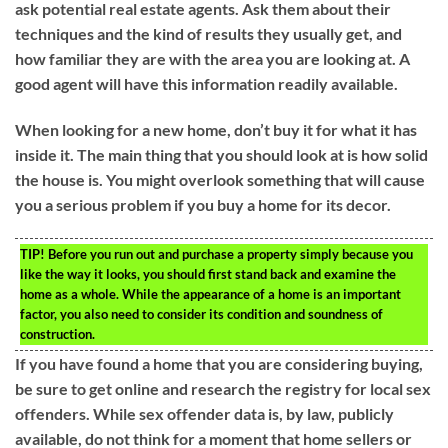
ask potential real estate agents. Ask them about their
techniques and the kind of results they usually get, and
how familiar they are with the area you are looking at. A
good agent will have this information readily available.
When looking for a new home, don’t buy it for what it has
inside it. The main thing that you should look at is how solid
the house is. You might overlook something that will cause
you a serious problem if you buy a home for its decor.
TIP!
Before you run out and purchase a property simply because you
like the way it looks, you should first stand back and examine the
home as a whole. While the appearance of a home is an important
factor, you also need to consider its condition and soundness of
construction.
If you have found a home that you are considering buying,
be sure to get online and research the registry for local sex
offenders. While sex offender data is, by law, publicly
available, do not think for a moment that home sellers or