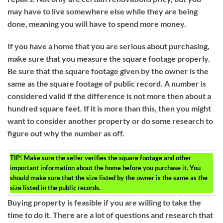
may have to live somewhere else while they are being
done, meaning you will have to spend more money.
If you have a home that you are serious about purchasing,
make sure that you measure the square footage properly.
Be sure that the square footage given by the owner is the
same as the square footage of public record. A number is
considered valid if the difference is not more then about a
hundred square feet. If it is more than this, then you might
want to consider another property or do some research to
figure out why the number as off.
TIP!
Make sure the seller verifies the square footage and other
important information about the home before you purchase it. You
should make sure that the size listed by the owner is the same as the
size listed in the public records.
Buying property is feasible if you are willing to take the
time to do it. There are a lot of questions and research that