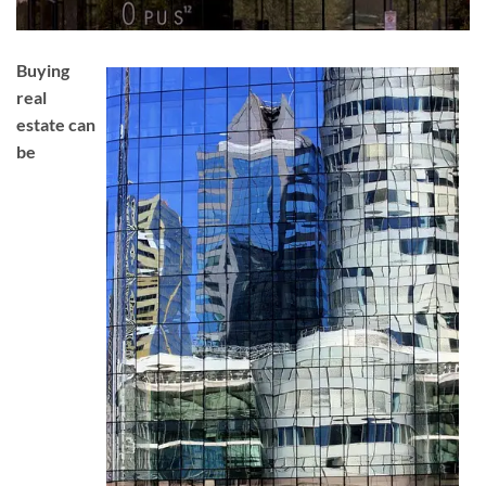
Buying
real
estate can
be