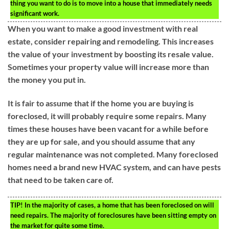
thing you want to do is to move into a house that immediately needs
significant work.
When you want to make a good investment with real
estate, consider repairing and remodeling. This increases
the value of your investment by boosting its resale value.
Sometimes your property value will increase more than
the money you put in.
It is fair to assume that if the home you are buying is
foreclosed, it will probably require some repairs. Many
times these houses have been vacant for a while before
they are up for sale, and you should assume that any
regular maintenance was not completed. Many foreclosed
homes need a brand new HVAC system, and can have pests
that need to be taken care of.
TIP!
In the majority of cases, a home that has been foreclosed on will
need repairs. The majority of foreclosures have been sitting empty on
the market for quite some time.