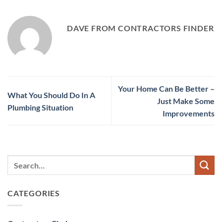
DAVE FROM CONTRACTORS FINDER
Your Home Can Be Better –
What You Should Do In A
Just Make Some
Plumbing Situation
Improvements
CATEGORIES