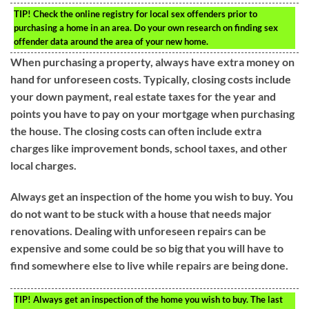
TIP!
Check the online registry for local sex offenders prior to
purchasing a home in an area. Do your own research on finding sex
offender data around the area of your new home.
When purchasing a property, always have extra money on
hand for unforeseen costs. Typically, closing costs include
your down payment, real estate taxes for the year and
points you have to pay on your mortgage when purchasing
the house. The closing costs can often include extra
charges like improvement bonds, school taxes, and other
local charges.
Always get an inspection of the home you wish to buy. You
do not want to be stuck with a house that needs major
renovations. Dealing with unforeseen repairs can be
expensive and some could be so big that you will have to
find somewhere else to live while repairs are being done.
TIP!
Always get an inspection of the home you wish to buy. The last