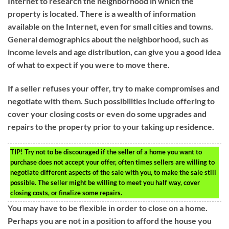
Internet to research the neighborhood in which the
property is located. There is a wealth of information
available on the Internet, even for small cities and towns.
General demographics about the neighborhood, such as
income levels and age distribution, can give you a good idea
of what to expect if you were to move there.
If a seller refuses your offer, try to make compromises and
negotiate with them. Such possibilities include offering to
cover your closing costs or even do some upgrades and
repairs to the property prior to your taking up residence.
TIP!
Try not to be discouraged if the seller of a home you want to
purchase does not accept your offer, often times sellers are willing to
negotiate different aspects of the sale with you, to make the sale still
possible. The seller might be willing to meet you half way, cover
closing costs, or finalize some repairs.
You may have to be flexible in order to close on a home.
Perhaps you are not in a position to afford the house you