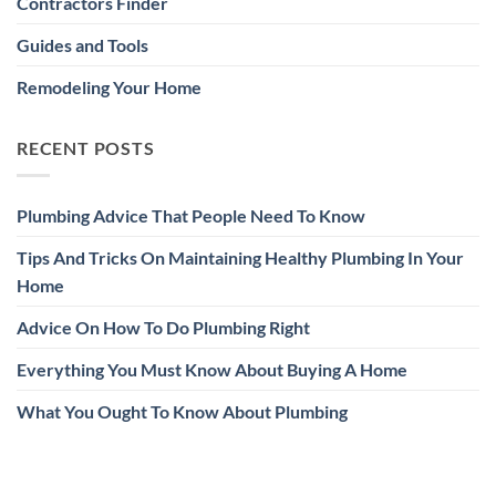
Contractors Finder
Guides and Tools
Remodeling Your Home
RECENT POSTS
Plumbing Advice That People Need To Know
Tips And Tricks On Maintaining Healthy Plumbing In Your
Home
Advice On How To Do Plumbing Right
Everything You Must Know About Buying A Home
What You Ought To Know About Plumbing