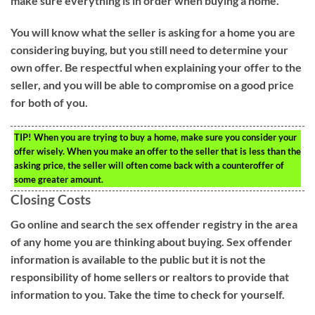
make sure everything is in order when buying a home.
You will know what the seller is asking for a home you are
considering buying, but you still need to determine your
own offer. Be respectful when explaining your offer to the
seller, and you will be able to compromise on a good price
for both of you.
TIP!
When you are trying to buy a home, make sure you consider your
offer wisely. When you make an offer to the seller that is less than the
asking price, the seller will often come back with a counteroffer of
some greater amount.
Closing Costs
Go online and search the sex offender registry in the area
of any home you are thinking about buying. Sex offender
information is available to the public but it is not the
responsibility of home sellers or realtors to provide that
information to you. Take the time to check for yourself.