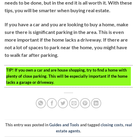
needs to be done, but in the end it is all worth it. With these
tips, you will be smarter when buying real estate.
If you have a car and you are looking to buy a home, make
sure there is significant parking in the area. This is even
more important if the home lacks a driveway. If there are
not a lot of spaces to park near the home, you might have
to walk far after parking.
TIP!
If you own a car and are house shopping, try to find a home with
plenty of close parking. This will be especially important if the home
lacks a garage or driveway.
This entry was posted in
Guides and Tools
and tagged
closing costs
,
real
estate agents
.