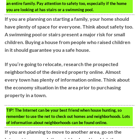
an entire family. Pay attention to safety too, especially if the home
you are looking at has stairs or a swimming pool.
If you are planning on starting a family, your home should
have plenty of space for everyone. Think about safety too.
A swimming pool or stairs present a major risk for small
children. Buying a house from people who raised children
in it should guarantee you a safe house.
If you’re going to relocate, research the prospected
neighborhood of the desired property online. Almost
every town has plenty of information online. Think about
the economy situation in the area prior to purchasing
property in a town.
TIP!
The Internet can be your best friend when house hunting, so
remember to use the net to check out homes and neighborhoods. Lots
of information about neighborhoods can be found online.
If you are planning to move to another area, go on the