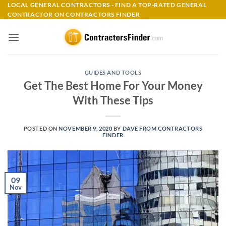
Skip
LOCAL GENERAL CONTRACTORS - FIND A TOP-RATED GENERAL
CONTRACTOR ON CONTRACTORS FINDER
to
content
GUIDES AND TOOLS
Get The Best Home For Your Money
With These Tips
POSTED ON
NOVEMBER 9, 2020
BY
DAVE FROM CONTRACTORS
FINDER
09
Nov