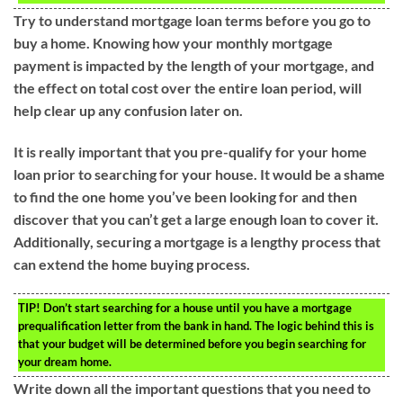
Try to understand mortgage loan terms before you go to
buy a home. Knowing how your monthly mortgage
payment is impacted by the length of your mortgage, and
the effect on total cost over the entire loan period, will
help clear up any confusion later on.
It is really important that you pre-qualify for your home
loan prior to searching for your house. It would be a shame
to find the one home you’ve been looking for and then
discover that you can’t get a large enough loan to cover it.
Additionally, securing a mortgage is a lengthy process that
can extend the home buying process.
TIP!
Don’t start searching for a house until you have a mortgage
prequalification letter from the bank in hand. The logic behind this is
that your budget will be determined before you begin searching for
your dream home.
Write down all the important questions that you need to