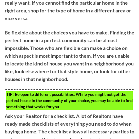
really want. If you cannot find the particular home in the
right area, shop for the type of home in a different area or
vice versa.
Be flexible about the choices you have to make. Finding the
perfect home in a perfect community can be almost
impossible. Those who are flexible can make a choice on
which aspect is most important to them. If you are unable
to locate the kind of house you want in a neighborhood you
like, look elsewhere for that style home, or look for other
houses in that neighborhood.
TIP!
Be open to different possibilities. While you might not get the
perfect house in the community of your choice, you may be able to find
something that works for you.
Ask your Realtor for a checklist. A lot of Realtors have
ready made checklists of everything you need to do when
buying a home. The checklist allows all necessary parties to