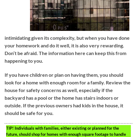
intimidating given its complexity, but when you have done
your homework and do it well, it is also very rewarding.
Don’t be afraid. The information here can keep this from
happening to you.
If you have children or plan on having them, you should
look for a home with enough room for a family. Review the
house for safety concerns as well, especially if the
backyard has a pool or the home has stairs indoors or
outside. If the previous owners had kids in the house, it
should be safe for you.
TIP!
Individuals with families, either existing or planned for the
future, should shop for homes with enough square footage to handle