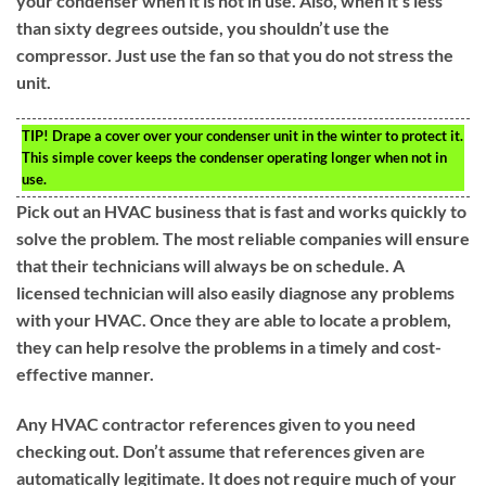
your condenser when it is not in use. Also, when it’s less
than sixty degrees outside, you shouldn’t use the
compressor. Just use the fan so that you do not stress the
unit.
TIP!
Drape a cover over your condenser unit in the winter to protect it.
This simple cover keeps the condenser operating longer when not in
use.
Pick out an HVAC business that is fast and works quickly to
solve the problem. The most reliable companies will ensure
that their technicians will always be on schedule. A
licensed technician will also easily diagnose any problems
with your HVAC. Once they are able to locate a problem,
they can help resolve the problems in a timely and cost-
effective manner.
Any HVAC contractor references given to you need
checking out. Don’t assume that references given are
automatically legitimate. It does not require much of your