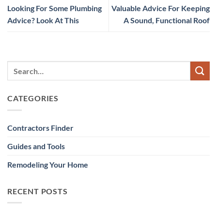
Looking For Some Plumbing
Valuable Advice For Keeping
Advice? Look At This
A Sound, Functional Roof
CATEGORIES
Contractors Finder
Guides and Tools
Remodeling Your Home
RECENT POSTS