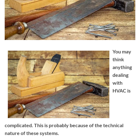
You may
think
anything
dealing
with
HVAC is
complicated. This is probably because of the technical
nature of these systems.