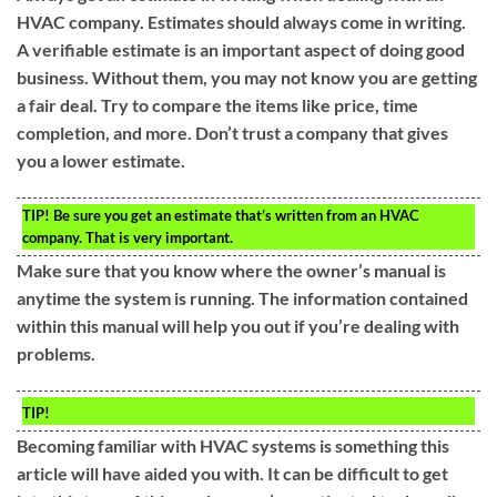
HVAC company. Estimates should always come in writing.
A verifiable estimate is an important aspect of doing good
business. Without them, you may not know you are getting
a fair deal. Try to compare the items like price, time
completion, and more. Don’t trust a company that gives
you a lower estimate.
TIP!
Be sure you get an estimate that’s written from an HVAC
company. That is very important.
Make sure that you know where the owner’s manual is
anytime the system is running. The information contained
within this manual will help you out if you’re dealing with
problems.
TIP!
Becoming familiar with HVAC systems is something this
article will have aided you with. It can be difficult to get