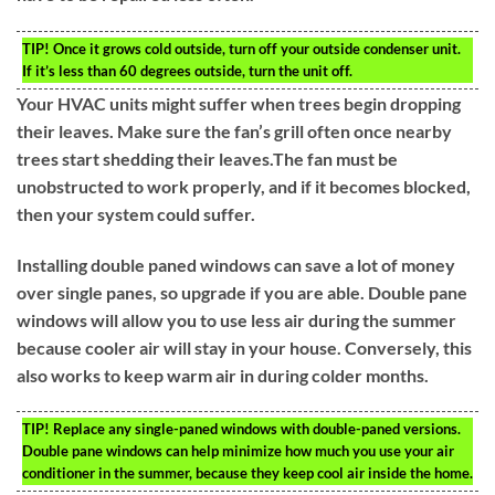
TIP!
Once it grows cold outside, turn off your outside condenser unit.
If it’s less than 60 degrees outside, turn the unit off.
Your HVAC units might suffer when trees begin dropping
their leaves. Make sure the fan’s grill often once nearby
trees start shedding their leaves.The fan must be
unobstructed to work properly, and if it becomes blocked,
then your system could suffer.
Installing double paned windows can save a lot of money
over single panes, so upgrade if you are able. Double pane
windows will allow you to use less air during the summer
because cooler air will stay in your house. Conversely, this
also works to keep warm air in during colder months.
TIP!
Replace any single-paned windows with double-paned versions.
Double pane windows can help minimize how much you use your air
conditioner in the summer, because they keep cool air inside the home.