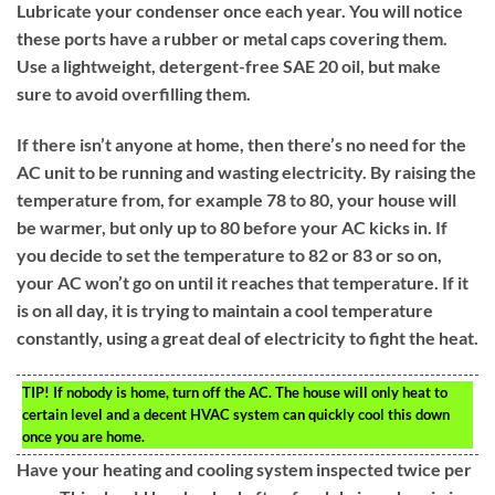
Lubricate your condenser once each year. You will notice
these ports have a rubber or metal caps covering them.
Use a lightweight, detergent-free SAE 20 oil, but make
sure to avoid overfilling them.
If there isn’t anyone at home, then there’s no need for the
AC unit to be running and wasting electricity. By raising the
temperature from, for example 78 to 80, your house will
be warmer, but only up to 80 before your AC kicks in. If
you decide to set the temperature to 82 or 83 or so on,
your AC won’t go on until it reaches that temperature. If it
is on all day, it is trying to maintain a cool temperature
constantly, using a great deal of electricity to fight the heat.
TIP!
If nobody is home, turn off the AC. The house will only heat to
certain level and a decent HVAC system can quickly cool this down
once you are home.
Have your heating and cooling system inspected twice per