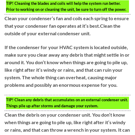
TIP!
Cleaning the blades and coils will help the system run better.
Prior to working on or cleaning the unit, be sure to turn off the power.
Clean your condenser’s fan and coils each spring to ensure
that your condenser fan operates at it’s best.Clean the
outside of your external condenser unit.
If the condenser for your HVAC system is located outside,
make sure you clear away any debris that might settle in or
around it. You don’t know when things are going to pile up,
like right after it’s windy or rains, and that can ruin your
system. The whole thing can overheat, causing major
problems and possibly an enormous expense for you.
TIP!
Clean any debris that accumulates on an external condenser unit.
Things pile up after storms and damage your system.
Clean the debris on your condenser unit. You don’t know
when things are going to pile up, like right after it’s windy
or rains, and that can throw a wrench in your system. It can