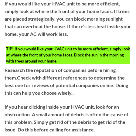
If you would like your HVAC unit to be more efficient,
simply look at where the front of your home faces. If trees
are placed strategically, you can block morning sunlight
that can overheat the house. If there’s less heat inside your
home, your AC will work less.
TIP!
If you would like your HVAC unit to be more efficient, simply look
at where the front of your home faces. Block the sun in the morning
with trees around your home.
Research the reputation of companies before hiring
them.Check with different references to determine the
best one for reviews of potential companies online. Doing
this can help you choose wisely..
If you hear clicking inside your HVAC unit, look for an
obstruction. A small amount of debris is often the cause of
this problem. Simply get rid of the debris to get rid of the
issue. Do this before calling for assistance.