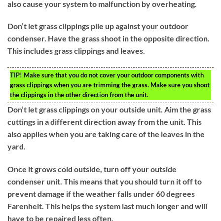
also cause your system to malfunction by overheating.
Don’t let grass clippings pile up against your outdoor
condenser. Have the grass shoot in the opposite direction.
This includes grass clippings and leaves.
TIP!
Make sure that you do not cover your outdoor components with
grass clippings when you are trimming the grass. Make sure you shoot
the clippings in the other direction from the unit.
Don’t let grass clippings on your outside unit. Aim the grass
cuttings in a different direction away from the unit. This
also applies when you are taking care of the leaves in the
yard.
Once it grows cold outside, turn off your outside
condenser unit. This means that you should turn it off to
prevent damage if the weather falls under 60 degrees
Farenheit. This helps the system last much longer and will
have to be repaired less often.