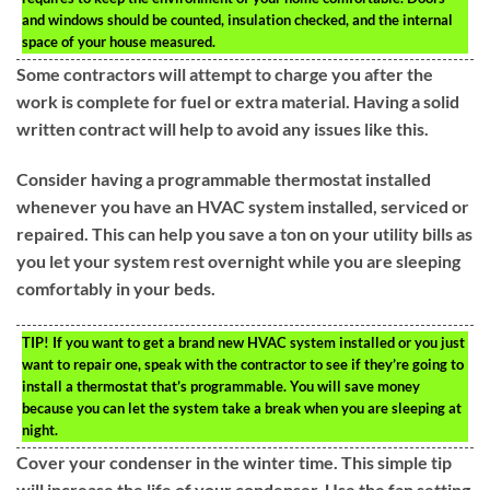
and windows should be counted, insulation checked, and the internal
space of your house measured.
Some contractors will attempt to charge you after the
work is complete for fuel or extra material. Having a solid
written contract will help to avoid any issues like this.
Consider having a programmable thermostat installed
whenever you have an HVAC system installed, serviced or
repaired. This can help you save a ton on your utility bills as
you let your system rest overnight while you are sleeping
comfortably in your beds.
TIP!
If you want to get a brand new HVAC system installed or you just
want to repair one, speak with the contractor to see if they’re going to
install a thermostat that’s programmable. You will save money
because you can let the system take a break when you are sleeping at
night.
Cover your condenser in the winter time. This simple tip
will increase the life of your condenser. Use the fan setting