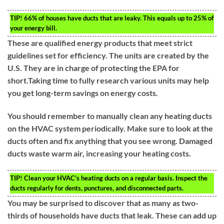
TIP!
66% of houses have ducts that are leaky. This equals up to 25% of
your energy bill.
These are qualified energy products that meet strict
guidelines set for efficiency. The units are created by the
U.S. They are in charge of protecting the EPA for
short.Taking time to fully research various units may help
you get long-term savings on energy costs.
You should remember to manually clean any heating ducts
on the HVAC system periodically. Make sure to look at the
ducts often and fix anything that you see wrong. Damaged
ducts waste warm air, increasing your heating costs.
TIP!
Clean your HVAC’s heating ducts on a regular basis. Inspect the
ducts regularly for dents, punctures, and disconnected parts.
You may be surprised to discover that as many as two-
thirds of households have ducts that leak. These can add up