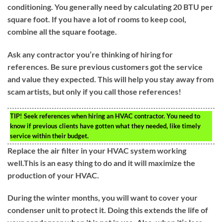
conditioning. You generally need by calculating 20 BTU per
square foot. If you have a lot of rooms to keep cool,
combine all the square footage.
Ask any contractor you’re thinking of hiring for
references. Be sure previous customers got the service
and value they expected. This will help you stay away from
scam artists, but only if you call those references!
TIP!
Seek references when hiring an HVAC contractor. You need to
know if previous clients have gotten what they needed, like timely
service within their budget.
Replace the air filter in your HVAC system working
well.This is an easy thing to do and it will maximize the
production of your HVAC.
During the winter months, you will want to cover your
condenser unit to protect it. Doing this extends the life of