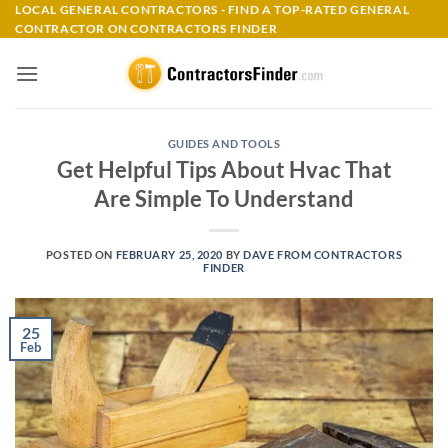
Skip
LOCAL GENERAL CONTRACTORS - FIND A TOP-RATED GENERAL
CONTRACTOR ON CONTRACTORS FINDER
to
content
GUIDES AND TOOLS
Get Helpful Tips About Hvac That
Are Simple To Understand
POSTED ON
FEBRUARY 25, 2020
BY
DAVE FROM CONTRACTORS
FINDER
25
Feb