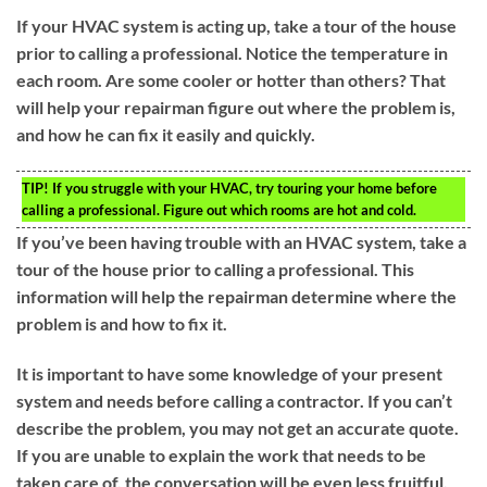
If your HVAC system is acting up, take a tour of the house
prior to calling a professional. Notice the temperature in
each room. Are some cooler or hotter than others? That
will help your repairman figure out where the problem is,
and how he can fix it easily and quickly.
TIP!
If you struggle with your HVAC, try touring your home before
calling a professional. Figure out which rooms are hot and cold.
If you’ve been having trouble with an HVAC system, take a
tour of the house prior to calling a professional. This
information will help the repairman determine where the
problem is and how to fix it.
It is important to have some knowledge of your present
system and needs before calling a contractor. If you can’t
describe the problem, you may not get an accurate quote.
If you are unable to explain the work that needs to be
taken care of, the conversation will be even less fruitful.