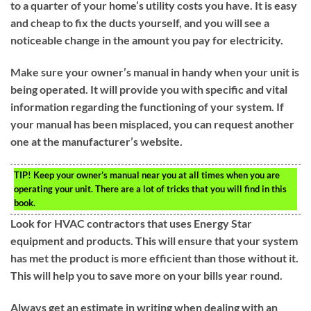
to a quarter of your home’s utility costs you have. It is easy
and cheap to fix the ducts yourself, and you will see a
noticeable change in the amount you pay for electricity.
Make sure your owner’s manual in handy when your unit is
being operated. It will provide you with specific and vital
information regarding the functioning of your system. If
your manual has been misplaced, you can request another
one at the manufacturer’s website.
TIP!
Keep your owner’s manual near you at all times when you are
operating your unit. There are a lot of tricks that you will find in this
book.
Look for HVAC contractors that uses Energy Star
equipment and products. This will ensure that your system
has met the product is more efficient than those without it.
This will help you to save more on your bills year round.
Always get an estimate in writing when dealing with an