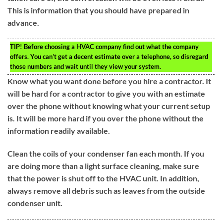
This is information that you should have prepared in
advance.
TIP!
Before choosing a HVAC company find out what the company
offers. You can’t get a decent estimate over a telephone, so disregard
those numbers and wait until they view your system.
Know what you want done before you hire a contractor. It
will be hard for a contractor to give you with an estimate
over the phone without knowing what your current setup
is. It will be more hard if you over the phone without the
information readily available.
Clean the coils of your condenser fan each month. If you
are doing more than a light surface cleaning, make sure
that the power is shut off to the HVAC unit. In addition,
always remove all debris such as leaves from the outside
condenser unit.