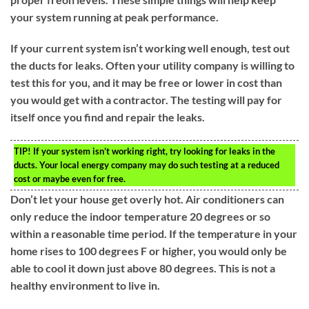
your system running at peak performance.
If your current system isn’t working well enough, test out
the ducts for leaks. Often your utility company is willing to
test this for you, and it may be free or lower in cost than
you would get with a contractor. The testing will pay for
itself once you find and repair the leaks.
TIP!
If your system isn’t working right, try looking for leaks in the
ducts. Your local energy company may do such testing at a reduced
cost or maybe even for free.
Don’t let your house get overly hot. Air conditioners can
only reduce the indoor temperature 20 degrees or so
within a reasonable time period. If the temperature in your
home rises to 100 degrees F or higher, you would only be
able to cool it down just above 80 degrees. This is not a
healthy environment to live in.