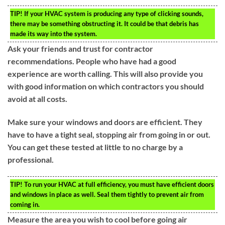
TIP!
If your HVAC system is producing any type of clicking sounds,
there may be something obstructing it. It could be that debris has
made its way into the system.
Ask your friends and trust for contractor
recommendations. People who have had a good
experience are worth calling. This will also provide you
with good information on which contractors you should
avoid at all costs.
Make sure your windows and doors are efficient. They
have to have a tight seal, stopping air from going in or out.
You can get these tested at little to no charge by a
professional.
TIP!
To run your HVAC at full efficiency, you must have efficient doors
and windows in place as well. Seal them tightly to prevent air from
coming in.
Measure the area you wish to cool before going air