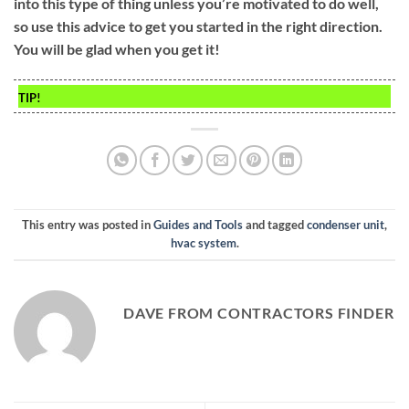
into this type of thing unless you’re motivated to do well,
so use this advice to get you started in the right direction.
You will be glad when you get it!
TIP!
This entry was posted in
Guides and Tools
and tagged
condenser unit
,
hvac system
.
DAVE FROM CONTRACTORS FINDER