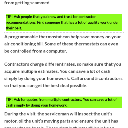
from getting scammed.
TIP!
Ask people that you know and trust for contractor
recommendations. Find someone that has a lot of quality work under
their belt.
A programmable thermostat can help save money on your
air conditioning bill. Some of these thermostats can even
be controlled from a computer.
Contractors charge different rates, so make sure that you
acquire multiple estimates. You can save a lot of cash
simply by doing your homework. Call around 5 contractors
so that you can get the best deal possible.
TIP!
Ask for quotes from multiple contractors. You can save a lot of
cash simply by doing your homework.
During the visit, the serviceman will inspect the unit’s
motor, oil the unit’s moving parts and ensure the unit has
proper freon levels. These simple things will help keep