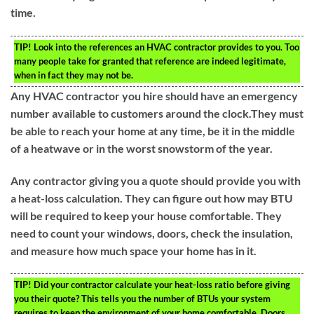
time.
TIP!
Look into the references an HVAC contractor provides to you. Too
many people take for granted that reference are indeed legitimate,
when in fact they may not be.
Any HVAC contractor you hire should have an emergency
number available to customers around the clock.They must
be able to reach your home at any time, be it in the middle
of a heatwave or in the worst snowstorm of the year.
Any contractor giving you a quote should provide you with
a heat-loss calculation. They can figure out how may BTU
will be required to keep your house comfortable. They
need to count your windows, doors, check the insulation,
and measure how much space your home has in it.
TIP!
Did your contractor calculate your heat-loss ratio before giving
you their quote? This tells you the number of BTUs your system
requires to keep the environment of your home comfortable. Doors