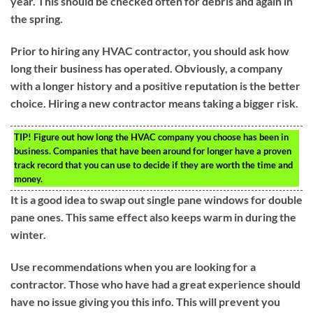
year. This should be checked often for debris and again in
the spring.
Prior to hiring any HVAC contractor, you should ask how
long their business has operated. Obviously, a company
with a longer history and a positive reputation is the better
choice. Hiring a new contractor means taking a bigger risk.
TIP!
Figure out how long the HVAC company you choose has been in
business. Companies that have been around for longer have a proven
track record that you can use to decide if they are worth the time and
money.
It is a good idea to swap out single pane windows for double
pane ones. This same effect also keeps warm in during the
winter.
Use recommendations when you are looking for a
contractor. Those who have had a great experience should
have no issue giving you this info. This will prevent you