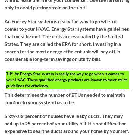
only to avoid putting strain on the unit.
An Energy Star system is really the way to go when it
comes to your HVAC. Energy Star systems have guidelines
that must be met. The units are evaluated by the United
States. They are called the EPA for short. Investing in a
search for the most energy efficient unit will pay off in
considerable long-term savings on utility bills.
TIP!
An Energy Star system is really the way to go when it comes to
your HVAC. These qualified energy products are known to meet strict
guidelines for efficiency.
This determines the number of BTUs needed to maintain
comfort in your system has to be.
Sixty-six percent of houses have leaky ducts. They may
add up to 25 percent of your utility bill. It’s not difficult or
expensive to seal the ducts around your home by yourself.