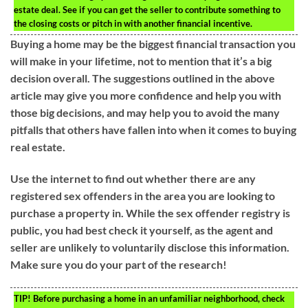
estate deal. See if you can get the seller to contribute something to
the closing costs or pitch in with another financial incentive.
Buying a home may be the biggest financial transaction you
will make in your lifetime, not to mention that it’s a big
decision overall. The suggestions outlined in the above
article may give you more confidence and help you with
those big decisions, and may help you to avoid the many
pitfalls that others have fallen into when it comes to buying
real estate.
Use the internet to find out whether there are any
registered sex offenders in the area you are looking to
purchase a property in. While the sex offender registry is
public, you had best check it yourself, as the agent and
seller are unlikely to voluntarily disclose this information.
Make sure you do your part of the research!
TIP!
Before purchasing a home in an unfamiliar neighborhood, check