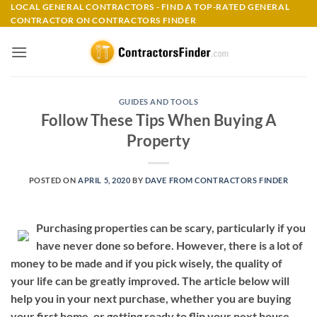
Skip
LOCAL GENERAL CONTRACTORS - FIND A TOP-RATED GENERAL
CONTRACTOR ON CONTRACTORS FINDER
to
content
GUIDES AND TOOLS
Follow These Tips When Buying A
Property
POSTED ON
APRIL 5, 2020
BY
DAVE FROM CONTRACTORS FINDER
Purchasing properties can be scary, particularly if you
have never done so before. However, there is a lot of
money to be made and if you pick wisely, the quality of
your life can be greatly improved. The article below will
help you in your next purchase, whether you are buying
your first home, or getting ready to flip your next house.