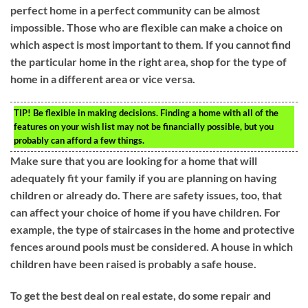
perfect home in a perfect community can be almost
impossible. Those who are flexible can make a choice on
which aspect is most important to them. If you cannot find
the particular home in the right area, shop for the type of
home in a different area or vice versa.
TIP!
Be flexible in making decisions. Finding a home with all of the
features on your wish list may not be financially possible, but you
probably can afford a few things.
Make sure that you are looking for a home that will
adequately fit your family if you are planning on having
children or already do. There are safety issues, too, that
can affect your choice of home if you have children. For
example, the type of staircases in the home and protective
fences around pools must be considered. A house in which
children have been raised is probably a safe house.
To get the best deal on real estate, do some repair and