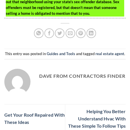
out that neighborhood using your state’s sex offender database. Sex
offenders must be registered, but that doesn’t mean that someone
selling a home is obligated to mention that to you.
This entry was posted in
Guides and Tools
and tagged
real estate agent
.
DAVE FROM CONTRACTORS FINDER
Helping You Better
Get Your Roof Repaired With
Understand Hvac With
These Ideas
These Simple To Follow Tips