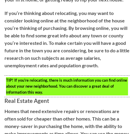
If you’re thinking about relocating, you may want to
consider looking online at the neighborhood of the house
you’re thinking of purchasing. By browsing online, you will
be able to find some great info about any town or county
you’re interested in. To make certain you will have a good
future in the town you are considering, be sure to do a little
research on such subjects as average salaries,
unemployment rates and population growth.
TIP!
If you’re relocating, there is much information you can find online
about your new neighborhood. You can discover a great deal of
information this way.
Real Estate Agent
Homes that need extensive repairs or renovations are
often sold for cheaper than other homes. This can be a
money-saver in purchasing the home, with the ability to
make improvements as time allows. You can use the money