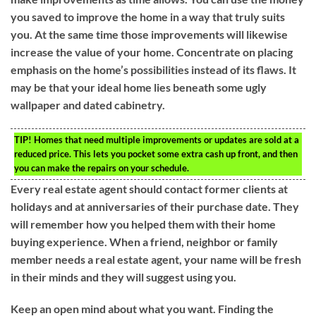
you saved to improve the home in a way that truly suits
you. At the same time those improvements will likewise
increase the value of your home. Concentrate on placing
emphasis on the home’s possibilities instead of its flaws. It
may be that your ideal home lies beneath some ugly
wallpaper and dated cabinetry.
TIP!
Homes that need multiple improvements or updates are sold at a
reduced price. This lets you pocket some extra cash up front, and then
you can make the repairs on your schedule.
Every real estate agent should contact former clients at
holidays and at anniversaries of their purchase date. They
will remember how you helped them with their home
buying experience. When a friend, neighbor or family
member needs a real estate agent, your name will be fresh
in their minds and they will suggest using you.
Keep an open mind about what you want. Finding the