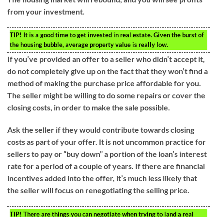
from your investment.
TIP!
It is a good time to get invested in real estate. Given the burst of
the housing bubble, average property value is really low.
If you’ve provided an offer to a seller who didn’t accept it,
do not completely give up on the fact that they won’t find a
method of making the purchase price affordable for you.
The seller might be willing to do some repairs or cover the
closing costs, in order to make the sale possible.
Ask the seller if they would contribute towards closing
costs as part of your offer. It is not uncommon practice for
sellers to pay or “buy down” a portion of the loan’s interest
rate for a period of a couple of years. If there are financial
incentives added into the offer, it’s much less likely that
the seller will focus on renegotiating the selling price.
TIP!
There are things you can negotiate when trying to land a real