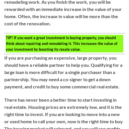
remodeling work. As you finish the work, you will be
rewarded with an immediate increase in the value of your
home. Often, the increase in value will be more than the
cost of the renovation.
TIP!
If you want a great investment in buying property, you should
think about repairing and remodeling it. This increases the value of
your investment by boosting its resale value.
If you are purchasing an expensive, large property, you
should have a reliable partner to help you. Qualifying for a
large loan is more difficult for a single purchaser than a
partnership. You may need a co-signer to get a down
payment, and credit to buy some commercial real estate.
There has never been a better time to start investing in
real estate. Housing prices are extremely low, and it is the
right time to invest. If you are looking to move into a new
or used home to call your own, now is the right time to buy.
The housing market will rebound, and you will see profits