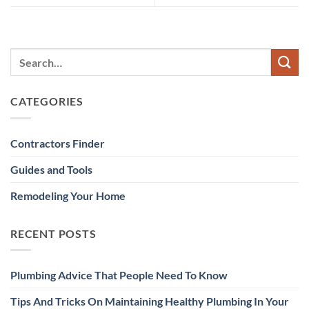
CATEGORIES
Contractors Finder
Guides and Tools
Remodeling Your Home
RECENT POSTS
Plumbing Advice That People Need To Know
Tips And Tricks On Maintaining Healthy Plumbing In Your