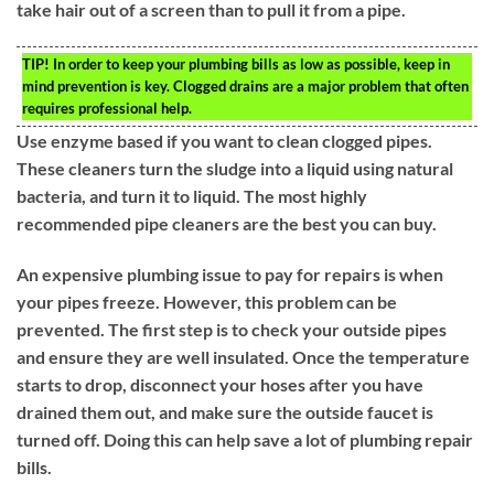
take hair out of a screen than to pull it from a pipe.
TIP!
In order to keep your plumbing bills as low as possible, keep in
mind prevention is key. Clogged drains are a major problem that often
requires professional help.
Use enzyme based if you want to clean clogged pipes.
These cleaners turn the sludge into a liquid using natural
bacteria, and turn it to liquid. The most highly
recommended pipe cleaners are the best you can buy.
An expensive plumbing issue to pay for repairs is when
your pipes freeze. However, this problem can be
prevented. The first step is to check your outside pipes
and ensure they are well insulated. Once the temperature
starts to drop, disconnect your hoses after you have
drained them out, and make sure the outside faucet is
turned off. Doing this can help save a lot of plumbing repair
bills.