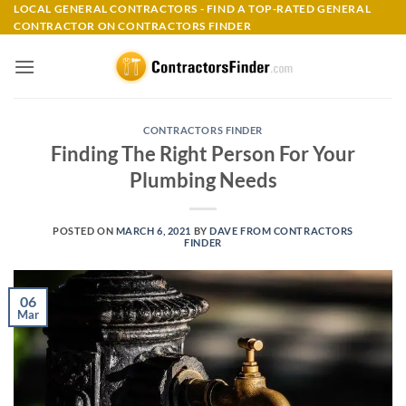
Skip
LOCAL GENERAL CONTRACTORS - FIND A TOP-RATED GENERAL
CONTRACTOR ON CONTRACTORS FINDER
to
content
CONTRACTORS FINDER
Finding The Right Person For Your
Plumbing Needs
POSTED ON
MARCH 6, 2021
BY
DAVE FROM CONTRACTORS
FINDER
06
Mar