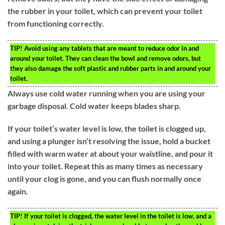
the rubber in your toilet, which can prevent your toilet
from functioning correctly.
TIP!
Avoid using any tablets that are meant to reduce odor in and
around your toilet. They can clean the bowl and remove odors, but
they also damage the soft plastic and rubber parts in and around your
toilet.
Always use cold water running when you are using your
garbage disposal. Cold water keeps blades sharp.
If your toilet’s water level is low, the toilet is clogged up,
and using a plunger isn’t resolving the issue, hold a bucket
filled with warm water at about your waistline, and pour it
into your toilet. Repeat this as many times as necessary
until your clog is gone, and you can flush normally once
again.
TIP!
If your toilet is clogged, the water level in the toilet is low, and a