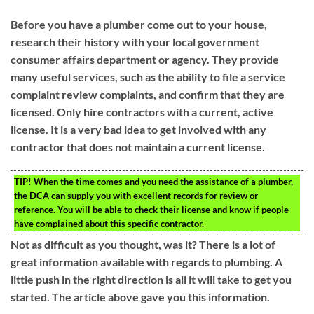
Before you have a plumber come out to your house,
research their history with your local government
consumer affairs department or agency. They provide
many useful services, such as the ability to file a service
complaint review complaints, and confirm that they are
licensed. Only hire contractors with a current, active
license. It is a very bad idea to get involved with any
contractor that does not maintain a current license.
TIP!
When the time comes and you need the assistance of a plumber,
the DCA can supply you with excellent records for review or
reference. You will be able to check their license and know if people
have complained about this specific contractor.
Not as difficult as you thought, was it? There is a lot of
great information available with regards to plumbing. A
little push in the right direction is all it will take to get you
started. The article above gave you this information.