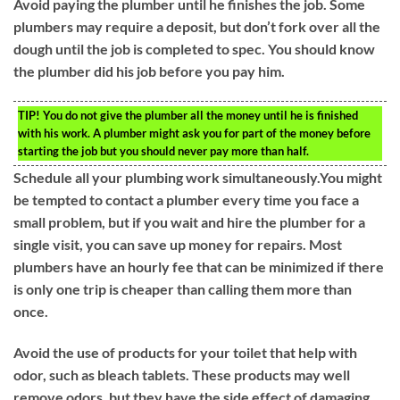
Avoid paying the plumber until he finishes the job. Some
plumbers may require a deposit, but don’t fork over all the
dough until the job is completed to spec. You should know
the plumber did his job before you pay him.
TIP!
You do not give the plumber all the money until he is finished
with his work. A plumber might ask you for part of the money before
starting the job but you should never pay more than half.
Schedule all your plumbing work simultaneously.You might
be tempted to contact a plumber every time you face a
small problem, but if you wait and hire the plumber for a
single visit, you can save up money for repairs. Most
plumbers have an hourly fee that can be minimized if there
is only one trip is cheaper than calling them more than
once.
Avoid the use of products for your toilet that help with
odor, such as bleach tablets. These products may well
remove odors, but they have the side effect of damaging