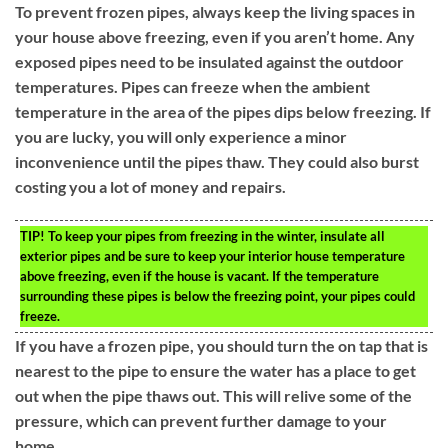
To prevent frozen pipes, always keep the living spaces in
your house above freezing, even if you aren’t home. Any
exposed pipes need to be insulated against the outdoor
temperatures. Pipes can freeze when the ambient
temperature in the area of the pipes dips below freezing. If
you are lucky, you will only experience a minor
inconvenience until the pipes thaw. They could also burst
costing you a lot of money and repairs.
TIP!
To keep your pipes from freezing in the winter, insulate all
exterior pipes and be sure to keep your interior house temperature
above freezing, even if the house is vacant. If the temperature
surrounding these pipes is below the freezing point, your pipes could
freeze.
If you have a frozen pipe, you should turn the on tap that is
nearest to the pipe to ensure the water has a place to get
out when the pipe thaws out. This will relive some of the
pressure, which can prevent further damage to your
home.