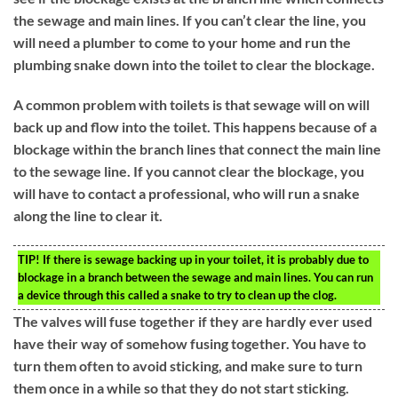
the sewage and main lines. If you can’t clear the line, you
will need a plumber to come to your home and run the
plumbing snake down into the toilet to clear the blockage.
A common problem with toilets is that sewage will on will
back up and flow into the toilet. This happens because of a
blockage within the branch lines that connect the main line
to the sewage line. If you cannot clear the blockage, you
will have to contact a professional, who will run a snake
along the line to clear it.
TIP!
If there is sewage backing up in your toilet, it is probably due to
blockage in a branch between the sewage and main lines. You can run
a device through this called a snake to try to clean up the clog.
The valves will fuse together if they are hardly ever used
have their way of somehow fusing together. You have to
turn them often to avoid sticking, and make sure to turn
them once in a while so that they do not start sticking.