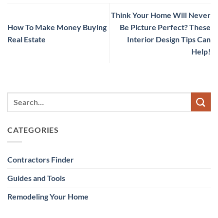
Think Your Home Will Never
How To Make Money Buying
Be Picture Perfect? These
Real Estate
Interior Design Tips Can
Help!
CATEGORIES
Contractors Finder
Guides and Tools
Remodeling Your Home