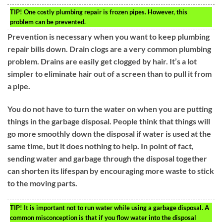
TIP!
One costly plumbing repair is frozen pipes. However, this
problem can be prevented.
Prevention is necessary when you want to keep plumbing
repair bills down. Drain clogs are a very common plumbing
problem. Drains are easily get clogged by hair. It’s a lot
simpler to eliminate hair out of a screen than to pull it from
a pipe.
You do not have to turn the water on when you are putting
things in the garbage disposal. People think that things will
go more smoothly down the disposal if water is used at the
same time, but it does nothing to help. In point of fact,
sending water and garbage through the disposal together
can shorten its lifespan by encouraging more waste to stick
to the moving parts.
TIP!
It is important not to run water while using a garbage disposal. A
common misconception is that if you flow water into the disposal