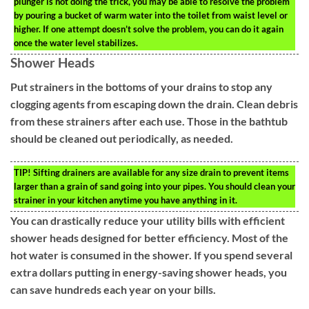
plunger is not doing the trick, you may be able to resolve the problem
by pouring a bucket of warm water into the toilet from waist level or
higher. If one attempt doesn’t solve the problem, you can do it again
once the water level stabilizes.
Shower Heads
Put strainers in the bottoms of your drains to stop any
clogging agents from escaping down the drain. Clean debris
from these strainers after each use. Those in the bathtub
should be cleaned out periodically, as needed.
TIP!
Sifting drainers are available for any size drain to prevent items
larger than a grain of sand going into your pipes. You should clean your
strainer in your kitchen anytime you have anything in it.
You can drastically reduce your utility bills with efficient
shower heads designed for better efficiency. Most of the
hot water is consumed in the shower. If you spend several
extra dollars putting in energy-saving shower heads, you
can save hundreds each year on your bills.