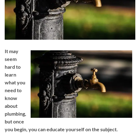
It may
seem
hard to
learn
what you
need to
know
about
plumbing,
but once
you begin, you can educate yourself on the subject.