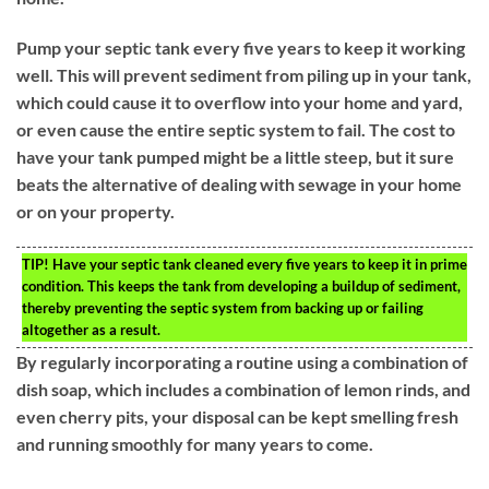
Pump your septic tank every five years to keep it working
well. This will prevent sediment from piling up in your tank,
which could cause it to overflow into your home and yard,
or even cause the entire septic system to fail. The cost to
have your tank pumped might be a little steep, but it sure
beats the alternative of dealing with sewage in your home
or on your property.
TIP!
Have your septic tank cleaned every five years to keep it in prime
condition. This keeps the tank from developing a buildup of sediment,
thereby preventing the septic system from backing up or failing
altogether as a result.
By regularly incorporating a routine using a combination of
dish soap, which includes a combination of lemon rinds, and
even cherry pits, your disposal can be kept smelling fresh
and running smoothly for many years to come.