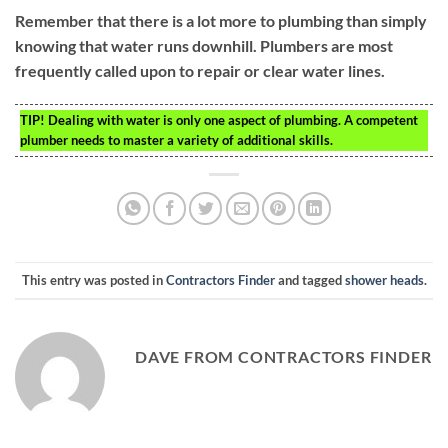
Remember that there is a lot more to plumbing than simply
knowing that water runs downhill. Plumbers are most
frequently called upon to repair or clear water lines.
TIP!
Dealing with water is only one aspect of plumbing. A competent
plumber needs to master a variety of additional skills.
This entry was posted in
Contractors Finder
and tagged
shower heads
.
DAVE FROM CONTRACTORS FINDER