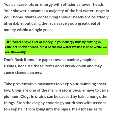
You can save lots on energy with efficient shower heads.
Your shower consumes a majority of the hot water usage in
your home. Water-conserving shower heads are relatively
affordable, but using them can save you a great deal of
money within a single year.
TIP!
You can save a lot of money in your energy bills by putting in
efficient shower heads. Most of the hot water we use is used while we
are showering.
Don’t flush items like paper towels, sanitary napkins,
tissues, because these items don’t break down and may
cause clogging issues.
Take preventative measures to keep your plumbing costs
low. Clogs are one of the main reasons people have to call a
plumber. Clogs in drains can be caused by hair, among other
things. Stop the clog by covering your drains with screens
to keep hair from going into the pipes. It’s a lot easier to