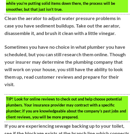
while you’re putting solid items down there, the process will be
smoother, but that just isn’t true.
Clean the aerator to adjust water pressure problems in
case you have sediment buildups. Take out the aerator,
disassemble it, and brush it clean with a little vinegar.
Sometimes you have no choice in what plumber you have
scheduled, but you can still research them online. Though
your insurer may determine the plumbing company that
will work on your house, you still have the ability to look
them up, read customer reviews and prepare for their
visit.
TIP!
Look for online reviews to check out and help choose potential
plumbers. Your insurance provider may contract with a specific
plumber; if you are knowledgeable about the company’s past jobs and
client reviews, you will be more prepared.
If you are experiencing sewage backing up to your toilet,
see if the blockage exists at the branch line which connects