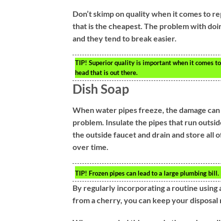
Don’t skimp on quality when it comes to rep
that is the cheapest. The problem with doi
and they tend to break easier.
TIP!
Superior quality is important when it comes t
head that is out there.
Dish Soap
When water pipes freeze, the damage can be
problem. Insulate the pipes that run outsid
the outside faucet and drain and store all
over time.
TIP!
Frozen pipes can lead to a large plumbing bill
By regularly incorporating a routine using 
from a cherry, you can keep your disposal r