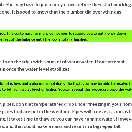
ob. You may have to put money down before they start working,
s done. It is good to know that the plumber did everything as
 job. It is customary for many companies to require you to put money down
 rest of the balance until the job is totally finished.
le to do the trick with a bucket of warm water. If one attempt
ain once the water level stabilizes.
 toilet is low, and a plunger is not doing the trick, you may be able to resolve t
toilet from waist level or higher. You can repeat this procedure once the wat
en pipes, don’t let temperatures drop under freezing in your hom
 pipes that are out in the weather. Pipes will freeze as soon as 
g. It takes time to thaw so you can have running water. Howev
 and that could make a mess and result in a big repair bill.