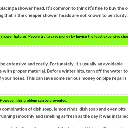
lacing a shower head. It’s common to think it’s fine to buy the 
ng that is the cheaper shower heads are not known to be sturdy,
o shower fixtures. People try to save money by buying the least expensive sh
 extensive and costly. Fortunately, it’s usually an avoidable
e with proper material. Before winter hits, turn off the water to
 of your hoses. This can save some serious money on pipe repairs
. However, this problem can be prevented.
a combination of dish soap, lemon rinds, dish soap and even pits
unning smoothly and smelling as fresh as the day it was installe