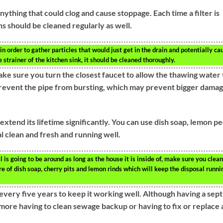
anything that could clog and cause stoppage. Each time a filter is
ns should be cleaned regularly as well.
in order to gather particles that would just get in the drain and potentially ca
 strainer of the kitchen sink, it should be cleaned thoroughly.
ake sure you turn the closest faucet to allow the thawing water 
 prevent the pipe from bursting, which may prevent bigger dama
xtend its lifetime significantly. You can use dish soap, lemon pe
l clean and fresh and running well.
is going to be around as long as the house it is inside of, make sure you clean
ure of dish soap, cherry pits and lemon rinds which will keep the disposal runni
every five years to keep it working well. Although having a sept
 more having to clean sewage backup or having to fix or replace 