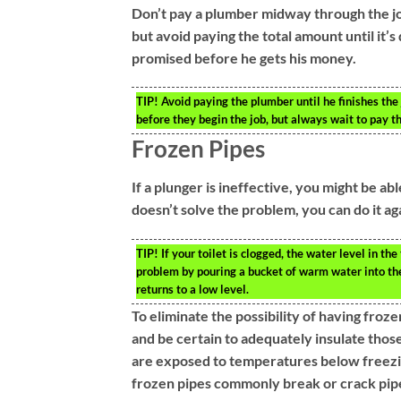
Don’t pay a plumber midway through the j
but avoid paying the total amount until it’
promised before he gets his money.
TIP!
Avoid paying the plumber until he finishes the
before they begin the job, but always wait to pay the
Frozen Pipes
If a plunger is ineffective, you might be ab
doesn’t solve the problem, you can do it ag
TIP!
If your toilet is clogged, the water level in the
problem by pouring a bucket of warm water into the 
returns to a low level.
To eliminate the possibility of having froz
and be certain to adequately insulate those
are exposed to temperatures below freezin
frozen pipes commonly break or crack pipes,