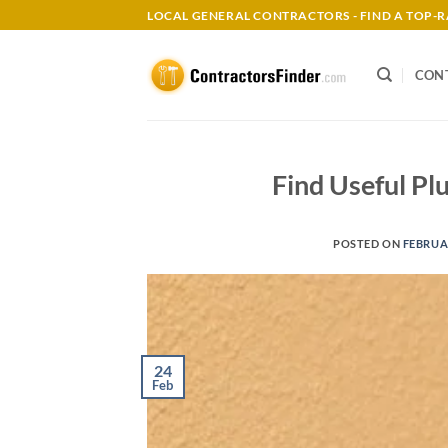
Skip
LOCAL GENERAL CONTRACTORS - FIND A TOP
to
content
CON
Find Useful Pl
POSTED ON
FEBRUAR
24
Feb