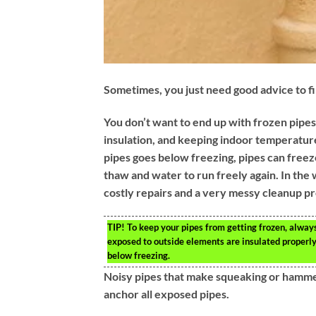
Sometimes, you just need good advice to fin
You don’t want to end up with frozen pipes
insulation, and keeping indoor temperature
pipes goes below freezing, pipes can freeze 
thaw and water to run freely again. In the
costly repairs and a very messy cleanup p
TIP!
To keep your pipes from getting frozen, alway
exposed to outside elements are insulated properly.
below freezing.
Noisy pipes that make squeaking or hammer
anchor all exposed pipes.