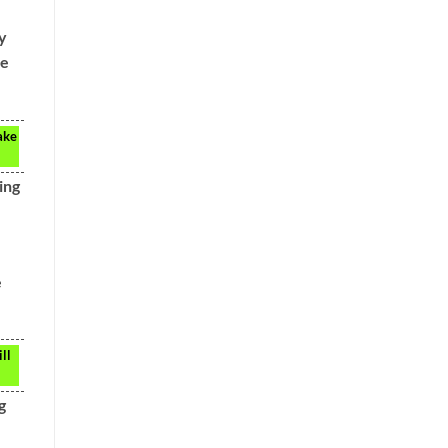
y
he
ake
ing
e
ll
g