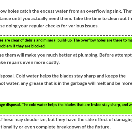
low holes catch the excess water from an overflowing sink. The
tance until you actually need them. Take the time to clean out t
e doing your regular checks for various issues.
es are clear of debris and mineral build-up. The overflow holes are there to m
problem if they are blocked.
se them will make you much better at plumbing. Before attempt
ake repairs even more costly.
sposal. Cold water helps the blades stay sharp and keeps the
t water, any grease that is in the garbage will melt and be mor
e disposal. The cold water helps the blades that are inside stay sharp, and wi
et.These may deodorize, but they have the side effect of damagin
nctionality or even complete breakdown of the fixture.