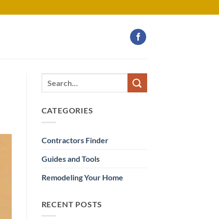
CATEGORIES
Contractors Finder
Guides and Tools
Remodeling Your Home
RECENT POSTS