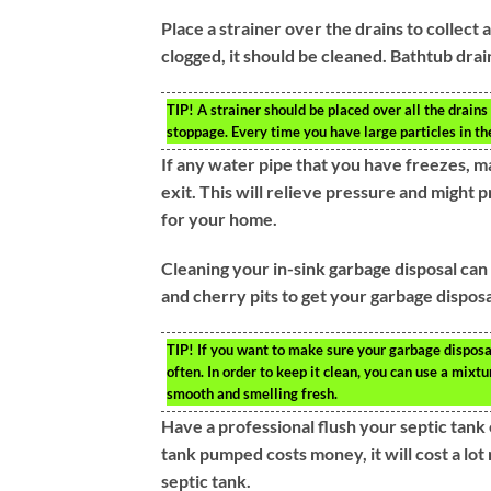
Place a strainer over the drains to collect 
clogged, it should be cleaned. Bathtub drai
TIP!
A strainer should be placed over all the drains 
stoppage. Every time you have large particles in the
If any water pipe that you have freezes, m
exit. This will relieve pressure and might
for your home.
Cleaning your in-sink garbage disposal can e
and cherry pits to get your garbage disposa
TIP!
If you want to make sure your garbage disposal 
often. In order to keep it clean, you can use a mixt
smooth and smelling fresh.
Have a professional flush your septic tank 
tank pumped costs money, it will cost a lot
septic tank.