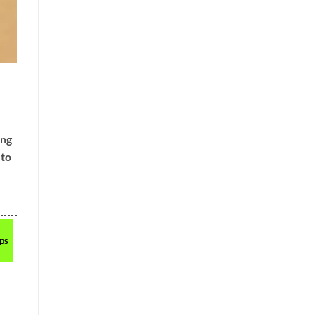
ing
 to
ops