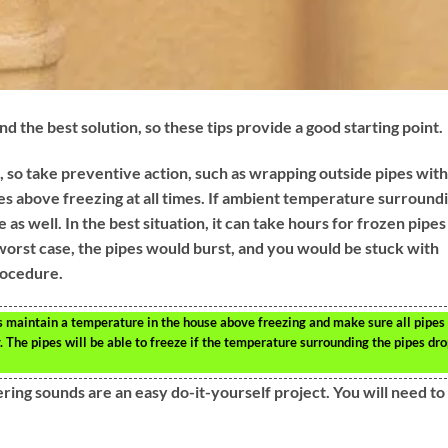
d the best solution, so these tips provide a good starting point.
, so take preventive action, such as wrapping outside pipes with
s above freezing at all times. If ambient temperature surround
as well. In the best situation, it can take hours for frozen pipes
 worst case, the pipes would burst, and you would be stuck with
rocedure.
s maintain a temperature in the house above freezing and make sure all pipes
 The pipes will be able to freeze if the temperature surrounding the pipes dr
ing sounds are an easy do-it-yourself project. You will need to