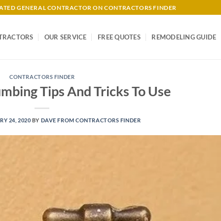
-RATED GENERAL CONTRACTOR ON CONTRACTORS FINDER
TRACTORS
OUR SERVICE
FREE QUOTES
REMODELING GUIDE
CONTRACTORS FINDER
umbing Tips And Tricks To Use
Y 24, 2020
BY
DAVE FROM CONTRACTORS FINDER