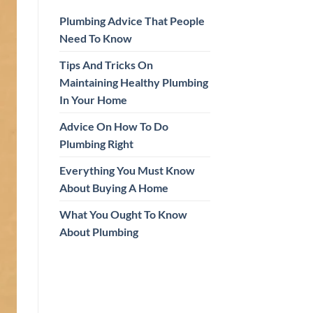
Plumbing Advice That People
Need To Know
Tips And Tricks On
Maintaining Healthy Plumbing
In Your Home
Advice On How To Do
Plumbing Right
Everything You Must Know
About Buying A Home
What You Ought To Know
About Plumbing