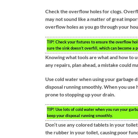
Check the overflow holes for clogs. Overf
may not sound like a matter of great impor
overflow holes as you go through your hous
TIP!
Check your fixtures to ensure the overflow hol
sure the sink doesn’t overfill, which can become a 
Knowing what tools are what and how to u
any repairs, plan ahead, a mistake could m
Use cold water when using your garbage di
disposal running smoothly. When you use ho
prone to stopping up your drain.
TIP!
Use lots of cold water when you run your garbag
keep your disposal running smoothly.
Don’t use any colored tablets in your toil
the rubber in your toilet, causing poor fu