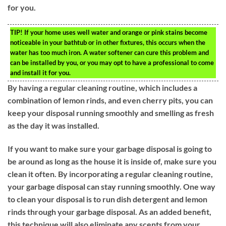
for you.
TIP!
If your home uses well water and orange or pink stains become
noticeable in your bathtub or in other fixtures, this occurs when the
water has too much iron. A water softener can cure this problem and
can be installed by you, or you may opt to have a professional to come
and install it for you.
By having a regular cleaning routine, which includes a
combination of lemon rinds, and even cherry pits, you can
keep your disposal running smoothly and smelling as fresh
as the day it was installed.
If you want to make sure your garbage disposal is going to
be around as long as the house it is inside of, make sure you
clean it often. By incorporating a regular cleaning routine,
your garbage disposal can stay running smoothly. One way
to clean your disposal is to run dish detergent and lemon
rinds through your garbage disposal. As an added benefit,
this technique will also eliminate any scents from your