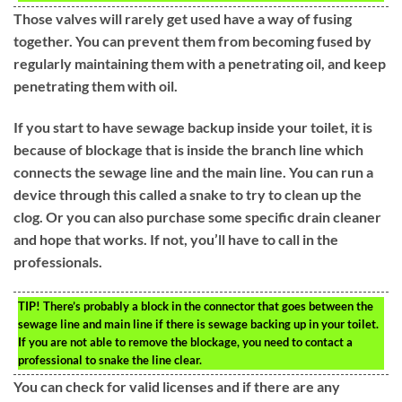
Those valves will rarely get used have a way of fusing
together. You can prevent them from becoming fused by
regularly maintaining them with a penetrating oil, and keep
penetrating them with oil.
If you start to have sewage backup inside your toilet, it is
because of blockage that is inside the branch line which
connects the sewage line and the main line. You can run a
device through this called a snake to try to clean up the
clog. Or you can also purchase some specific drain cleaner
and hope that works. If not, you’ll have to call in the
professionals.
TIP!
There’s probably a block in the connector that goes between the
sewage line and main line if there is sewage backing up in your toilet.
If you are not able to remove the blockage, you need to contact a
professional to snake the line clear.
You can check for valid licenses and if there are any