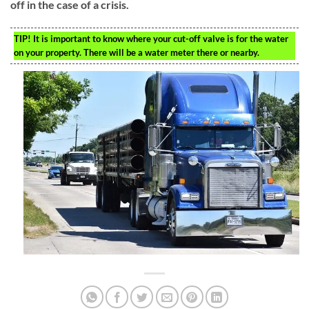
off in the case of a crisis.
TIP!
It is important to know where your cut-off valve is for the water
on your property. There will be a water meter there or nearby.