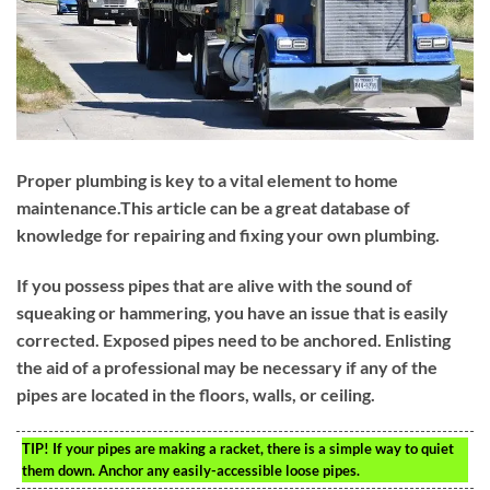
Proper plumbing is key to a vital element to home
maintenance.This article can be a great database of
knowledge for repairing and fixing your own plumbing.
If you possess pipes that are alive with the sound of
squeaking or hammering, you have an issue that is easily
corrected. Exposed pipes need to be anchored. Enlisting
the aid of a professional may be necessary if any of the
pipes are located in the floors, walls, or ceiling.
TIP!
If your pipes are making a racket, there is a simple way to quiet
them down. Anchor any easily-accessible loose pipes.