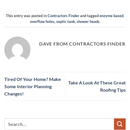
This entry was posted in
Contractors Finder
and tagged
enzyme based
,
overflow holes
,
septic tank
,
shower heads
.
DAVE FROM CONTRACTORS FINDER
Tired Of Your Home? Make
Take A Look At These Great
Some Interior Planning
Roofing Tips
Changes!