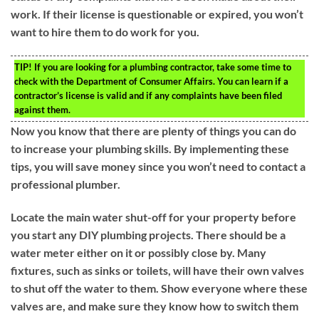
work. If their license is questionable or expired, you won’t
want to hire them to do work for you.
TIP!
If you are looking for a plumbing contractor, take some time to
check with the Department of Consumer Affairs. You can learn if a
contractor’s license is valid and if any complaints have been filed
against them.
Now you know that there are plenty of things you can do
to increase your plumbing skills. By implementing these
tips, you will save money since you won’t need to contact a
professional plumber.
Locate the main water shut-off for your property before
you start any DIY plumbing projects. There should be a
water meter either on it or possibly close by. Many
fixtures, such as sinks or toilets, will have their own valves
to shut off the water to them. Show everyone where these
valves are, and make sure they know how to switch them