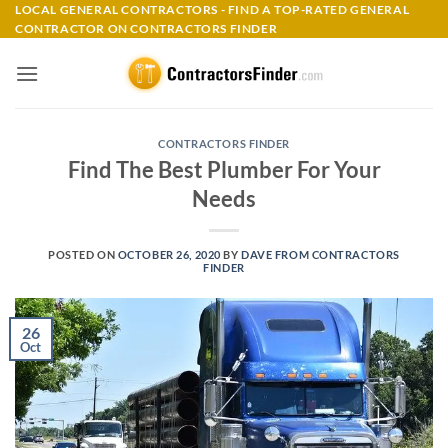
Skip
LOCAL GENERAL CONTRACTORS - FIND A TOP-RATED GENERAL
CONTRACTOR ON CONTRACTORS FINDER
to
content
CONTRACTORS FINDER
Find The Best Plumber For Your
Needs
POSTED ON
OCTOBER 26, 2020
BY
DAVE FROM CONTRACTORS
FINDER
26
Oct