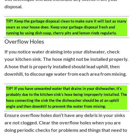
disposal.
TIP!
Keep the garbage disposal clean to make sure it will last as many
years as your house does. Keep your garbage disposal fresh and
running by using dish soap, cherry pits and lemon rinds regularly.
Overflow Holes
If you notice water draining into your dishwater, check
your kitchen sink. The hose might not be installed properly.
A hose that is properly installed should lead uphill, then
downhill, to discourage water from each area from mixing.
TIP!
If you have unwanted water that drains in your dishwasher, it’s
probably due to the kitchen sink’s hose being improperly installed. The
hose connecting the sink the the dishwasher should be at an uphill
angle and then downhill to prevent the water from mixing.
Ensure overflow holes don’t have any debris in your sinks
are not clogged. Clear the overflow holes when you are
doing periodic checks for problems and things that need to