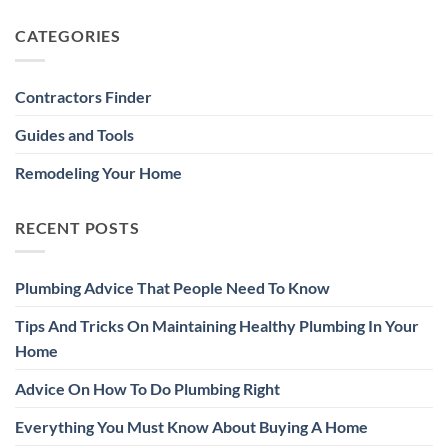
CATEGORIES
Contractors Finder
Guides and Tools
Remodeling Your Home
RECENT POSTS
Plumbing Advice That People Need To Know
Tips And Tricks On Maintaining Healthy Plumbing In Your
Home
Advice On How To Do Plumbing Right
Everything You Must Know About Buying A Home