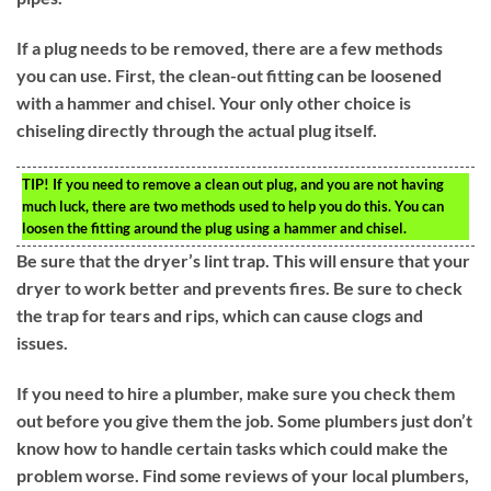
If a plug needs to be removed, there are a few methods
you can use. First, the clean-out fitting can be loosened
with a hammer and chisel. Your only other choice is
chiseling directly through the actual plug itself.
TIP!
If you need to remove a clean out plug, and you are not having
much luck, there are two methods used to help you do this. You can
loosen the fitting around the plug using a hammer and chisel.
Be sure that the dryer’s lint trap. This will ensure that your
dryer to work better and prevents fires. Be sure to check
the trap for tears and rips, which can cause clogs and
issues.
If you need to hire a plumber, make sure you check them
out before you give them the job. Some plumbers just don’t
know how to handle certain tasks which could make the
problem worse. Find some reviews of your local plumbers,