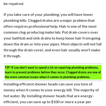
be repaired.
If you take care of your plumbing, you will have lower
plumbing bills. Clogged drains are a major problem that
often requires professional help. Hair is one of the most
common clog-producing materials. Put drain covers over
your bathtub and sink drains to keep loose hair from going
down the drain or into your pipes. Most objects will not fall
through the drain cover, and even hair usually won’t make
it through.
TIP!
If you don’t want to spend a lot on repairing plumbing problems,
learn to prevent problems before they occur. Clogged drains are one of
the more common issues when it comes to plumbing problems.
Installing efficient shower heads can save you tons of
money when it comes to your energy bill. The majority of
hot water. By installing shower heads that are energy-
efficient, you can save up to $100 or more a year per