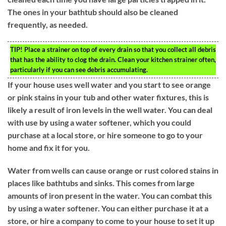
The ones in your bathtub should also be cleaned
frequently, as needed.
TIP!
Place a strainer on top of every drain so that you collect all debris
that has the ability to clog the drain. Clean your kitchen strainer often,
particularly if you can see debris accumulating.
If your house uses well water and you start to see orange
or pink stains in your tub and other water fixtures, this is
likely a result of iron levels in the well water. You can deal
with use by using a water softener, which you could
purchase at a local store, or hire someone to go to your
home and fix it for you.
Water from wells can cause orange or rust colored stains in
places like bathtubs and sinks. This comes from large
amounts of iron present in the water. You can combat this
by using a water softener. You can either purchase it at a
store, or hire a company to come to your house to set it up