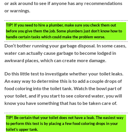
or ask around to see if anyone has any recommendations
or warnings.
TIP!
If you need to hire a plumber, make sure you check them out
before you give them the job. Some plumbers just don’t know how to
handle certain tasks which could make the problem worse.
Don’t bother running your garbage disposal. In some cases,
water can actually cause garbage to become lodged in
awkward places, which can create more damage.
Do this little test to investigate whether your toilet leaks.
An easy way to determine this is to add a couple drops of
food coloring into the toilet tank. Watch the bowl part of
your toilet, and if you start to see colored water, you will
know you have something that has to be taken care of.
TIP!
Be certain that your toilet does not have a leak. The easiest way
to perform this test is by placing a few food coloring drops in your
toilet’s upper tank.