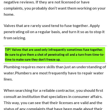
negative reviews. If they are not licensed or have
complaints, you probably don’t want them working on your
home.
Valves that are rarely used tend to fuse together. Apply
penetrating oil on a regular basis, and turn it so as to stop it
from seizing.
TIP!
Valves that are used only infrequently sometimes fuse together.
Be sure to give them a shot of penetrating oil and a turn from time-to-
time to make sure they don’t freeze up.
Plumbing requires more skills than just an understanding of
water.Plumbers are most frequently have to repair water
lines.
When searching for a reliable contractor, you should first
consult an institution that specializes in consumer affairs.
This way, you can see that their licenses are valid and the
status of any complaints that have been made about their