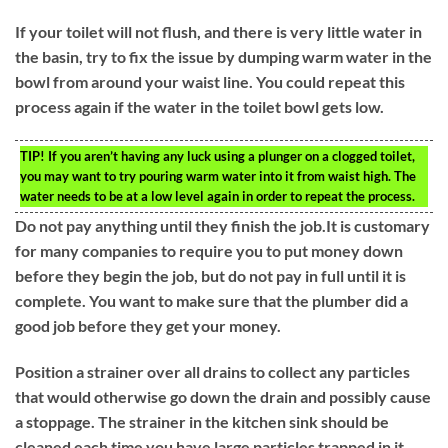
If your toilet will not flush, and there is very little water in
the basin, try to fix the issue by dumping warm water in the
bowl from around your waist line. You could repeat this
process again if the water in the toilet bowl gets low.
TIP!
If you aren’t having any luck using a plunger on a clogged toilet,
you may want to try pouring warm water into it from waist high. The
water needs to be at a low level again in order to repeat the process.
Do not pay anything until they finish the job.It is customary
for many companies to require you to put money down
before they begin the job, but do not pay in full until it is
complete. You want to make sure that the plumber did a
good job before they get your money.
Position a strainer over all drains to collect any particles
that would otherwise go down the drain and possibly cause
a stoppage. The strainer in the kitchen sink should be
cleaned each time you have large particles trapped in it.