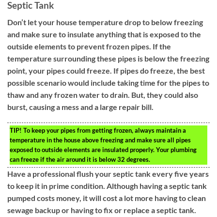
Septic Tank
Don’t let your house temperature drop to below freezing
and make sure to insulate anything that is exposed to the
outside elements to prevent frozen pipes. If the
temperature surrounding these pipes is below the freezing
point, your pipes could freeze. If pipes do freeze, the best
possible scenario would include taking time for the pipes to
thaw and any frozen water to drain. But, they could also
burst, causing a mess and a large repair bill.
TIP!
To keep your pipes from getting frozen, always maintain a
temperature in the house above freezing and make sure all pipes
exposed to outside elements are insulated properly. Your plumbing
can freeze if the air around it is below 32 degrees.
Have a professional flush your septic tank every five years
to keep it in prime condition. Although having a septic tank
pumped costs money, it will cost a lot more having to clean
sewage backup or having to fix or replace a septic tank.