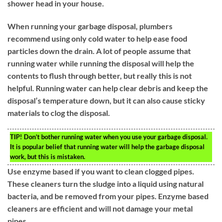
shower head in your house.
When running your garbage disposal, plumbers
recommend using only cold water to help ease food
particles down the drain. A lot of people assume that
running water while running the disposal will help the
contents to flush through better, but really this is not
helpful. Running water can help clear debris and keep the
disposal’s temperature down, but it can also cause sticky
materials to clog the disposal.
TIP!
Don’t bother running water when you use your garbage disposal.
It is popular belief that running water will help the garbage disposal
work, but this is mistaken.
Use enzyme based if you want to clean clogged pipes.
These cleaners turn the sludge into a liquid using natural
bacteria, and be removed from your pipes. Enzyme based
cleaners are efficient and will not damage your metal
pipes.