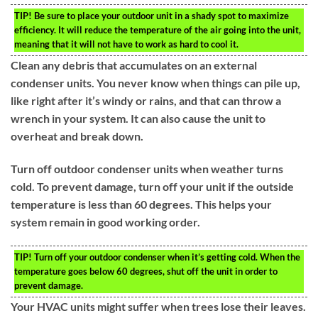
TIP!
Be sure to place your outdoor unit in a shady spot to maximize
efficiency. It will reduce the temperature of the air going into the unit,
meaning that it will not have to work as hard to cool it.
Clean any debris that accumulates on an external
condenser units. You never know when things can pile up,
like right after it’s windy or rains, and that can throw a
wrench in your system. It can also cause the unit to
overheat and break down.
Turn off outdoor condenser units when weather turns
cold. To prevent damage, turn off your unit if the outside
temperature is less than 60 degrees. This helps your
system remain in good working order.
TIP!
Turn off your outdoor condenser when it’s getting cold. When the
temperature goes below 60 degrees, shut off the unit in order to
prevent damage.
Your HVAC units might suffer when trees lose their leaves.