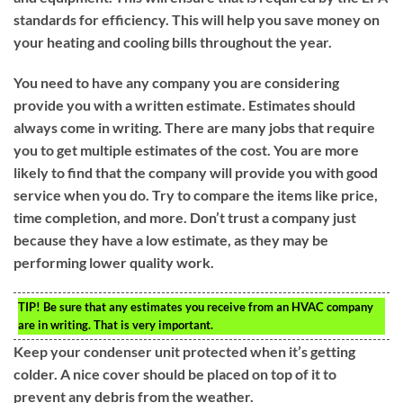
standards for efficiency. This will help you save money on
your heating and cooling bills throughout the year.
You need to have any company you are considering
provide you with a written estimate. Estimates should
always come in writing. There are many jobs that require
you to get multiple estimates of the cost. You are more
likely to find that the company will provide you with good
service when you do. Try to compare the items like price,
time completion, and more. Don’t trust a company just
because they have a low estimate, as they may be
performing lower quality work.
TIP!
Be sure that any estimates you receive from an HVAC company
are in writing. That is very important.
Keep your condenser unit protected when it’s getting
colder. A nice cover should be placed on top of it to
prevent any debris from the weather.