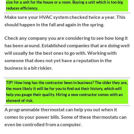
size for a unit for the house or a room. Buying a unit which is too big
reduces efficiency.
Make sure your HVAC system checked twice a year. This
should happen in the fall and again in the spring.
Check any company you are considering to see how long it
has been around. Established companies that are doing well
will usually be the best ones to go with. Working with
someone that does not yet have a reputation in the
business is a bit riskier.
TIP!
How long has the contractor been in business? The older they are,
the more likely it will be for you to find out their history, which will
help you gauge their quality. Hiring a new contractor comes with an
element of risk.
A programmable thermostat can help you out when it
comes to your power bills. Some of these thermostats can
even be controlled from a computer.