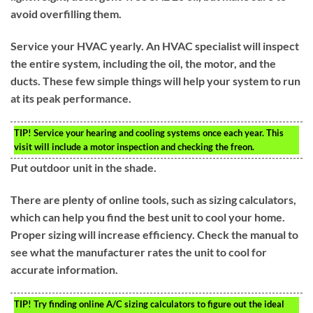
avoid overfilling them.
Service your HVAC yearly. An HVAC specialist will inspect
the entire system, including the oil, the motor, and the
ducts. These few simple things will help your system to run
at its peak performance.
TIP!
Service your hearing and cooling systems once each year. This
visit will include a motor inspection and checking the freon.
Put outdoor unit in the shade.
There are plenty of online tools, such as sizing calculators,
which can help you find the best unit to cool your home.
Proper sizing will increase efficiency. Check the manual to
see what the manufacturer rates the unit to cool for
accurate information.
TIP!
Try finding online A/C sizing calculators to figure out the ideal