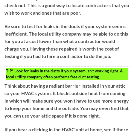
check out. This is a good way to locate contractors that you
wish to work and ones that are poor.
Be sure to test for leaks in the ducts if your system seems
inefficient. The local utility company may be able to do this
for you at a cost lower than what a contractor would
charge you. Having these repaired is worth the cost of
testing if you had to hire a contractor to do the job.
TIP!
Look for leaks in the ducts if your system isn’t working right. A
local utility company often performs free duct testing.
Think about having a radiant barrier installed in your attic
so your HVAC system. It blocks outside heat from coming
in which will make sure you won’t have to use more energy
to keep your home and the outside. You may even find that
you can use your attic space if it is done right.
If you hear a clicking in the HVAC unit at home, see if there