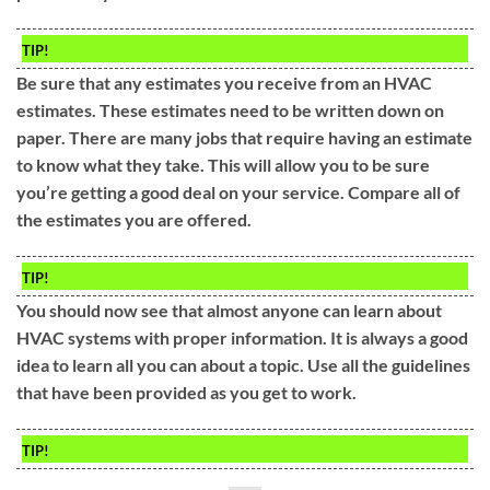
TIP!
Be sure that any estimates you receive from an HVAC
estimates. These estimates need to be written down on
paper. There are many jobs that require having an estimate
to know what they take. This will allow you to be sure
you’re getting a good deal on your service. Compare all of
the estimates you are offered.
TIP!
You should now see that almost anyone can learn about
HVAC systems with proper information. It is always a good
idea to learn all you can about a topic. Use all the guidelines
that have been provided as you get to work.
TIP!