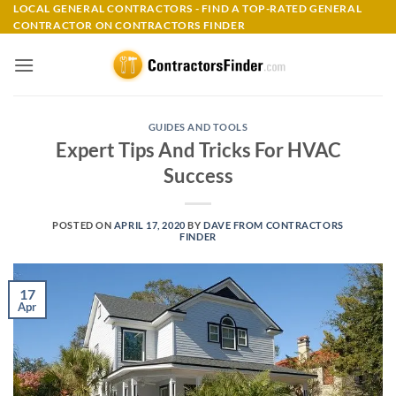
Skip
LOCAL GENERAL CONTRACTORS - FIND A TOP-RATED GENERAL
CONTRACTOR ON CONTRACTORS FINDER
to
content
GUIDES AND TOOLS
Expert Tips And Tricks For HVAC
Success
POSTED ON
APRIL 17, 2020
BY
DAVE FROM CONTRACTORS
FINDER
17
Apr