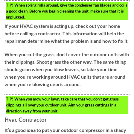
TIP!
When spring rolls around, give the condenser fan blades and coils
a good clean. Before you begin cleaning the unit, make sure that it is
unplugged.
If your HVAC system is acting up, check out your home
before calling a contractor. This information will help the
repairman determine what the problem is and how to fix it.
When you cut the grass, don’t cover the outdoor units with
their clippings. Shoot grass the other way. The same thing
should go on when you blow leaves, so take your time
when you’re working around HVAC units that are around
when you’re blowing debris around.
TIP!
When you mow your lawn, take care that you don’t get grass
clippings all over your outdoor unit. Aim your grass cuttings in a
direction away from your unit.
Hvac Contractor
It’s a good idea to put your outdoor compressor in a shady