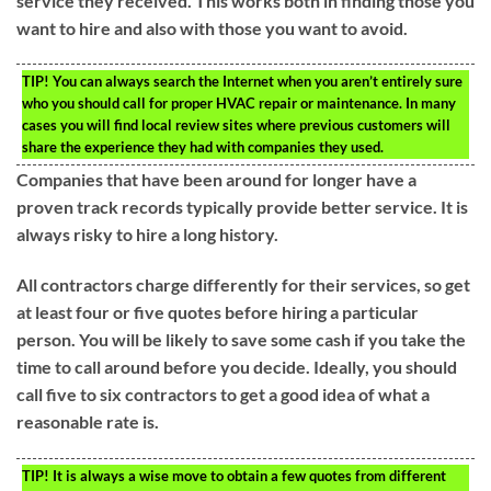
service they received. This works both in finding those you
want to hire and also with those you want to avoid.
TIP!
You can always search the Internet when you aren’t entirely sure
who you should call for proper HVAC repair or maintenance. In many
cases you will find local review sites where previous customers will
share the experience they had with companies they used.
Companies that have been around for longer have a
proven track records typically provide better service. It is
always risky to hire a long history.
All contractors charge differently for their services, so get
at least four or five quotes before hiring a particular
person. You will be likely to save some cash if you take the
time to call around before you decide. Ideally, you should
call five to six contractors to get a good idea of what a
reasonable rate is.
TIP!
It is always a wise move to obtain a few quotes from different