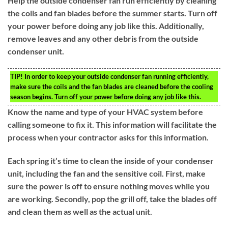
Help the outside condenser fan run efficiently by cleaning
the coils and fan blades before the summer starts. Turn off
your power before doing any job like this. Additionally,
remove leaves and any other debris from the outside
condenser unit.
TIP!
In order to keep your outside condenser fan running efficiently,
make sure the coils and the fan blades are cleaned before the cooling
season begins. Turn off your power before doing any job like this.
Know the name and type of your HVAC system before
calling someone to fix it. This information will facilitate the
process when your contractor asks for this information.
Each spring it’s time to clean the inside of your condenser
unit, including the fan and the sensitive coil. First, make
sure the power is off to ensure nothing moves while you
are working. Secondly, pop the grill off, take the blades off
and clean them as well as the actual unit.