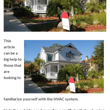
This
article
can be a
big help to
those that
are
looking to
familiarize yourself with the HVAC system.