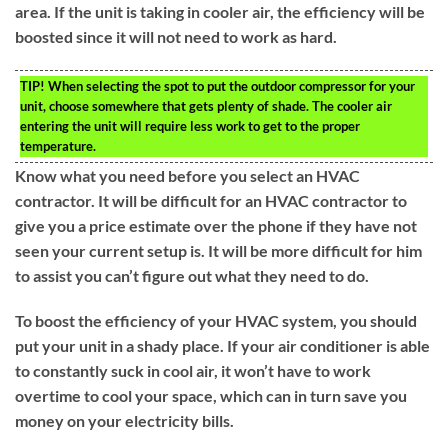
area. If the unit is taking in cooler air, the efficiency will be
boosted since it will not need to work as hard.
TIP!
When selecting the spot to put the outdoor compressor for your
unit, choose somewhere that gets plenty of shade. The cooler air
entering the unit will require less work to get to the proper
temperature.
Know what you need before you select an HVAC
contractor. It will be difficult for an HVAC contractor to
give you a price estimate over the phone if they have not
seen your current setup is. It will be more difficult for him
to assist you can’t figure out what they need to do.
To boost the efficiency of your HVAC system, you should
put your unit in a shady place. If your air conditioner is able
to constantly suck in cool air, it won’t have to work
overtime to cool your space, which can in turn save you
money on your electricity bills.