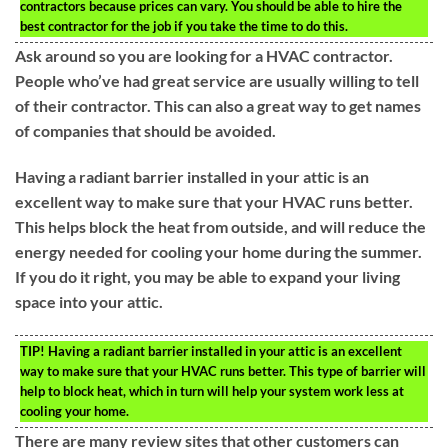
contractors because prices can vary. You should be able to hire the
best contractor for the job if you take the time to do this.
Ask around so you are looking for a HVAC contractor.
People who’ve had great service are usually willing to tell
of their contractor. This can also a great way to get names
of companies that should be avoided.
Having a radiant barrier installed in your attic is an
excellent way to make sure that your HVAC runs better.
This helps block the heat from outside, and will reduce the
energy needed for cooling your home during the summer.
If you do it right, you may be able to expand your living
space into your attic.
TIP!
Having a radiant barrier installed in your attic is an excellent
way to make sure that your HVAC runs better. This type of barrier will
help to block heat, which in turn will help your system work less at
cooling your home.
There are many review sites that other customers can