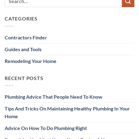
CATEGORIES
Contractors Finder
Guides and Tools
Remodeling Your Home
RECENT POSTS
Plumbing Advice That People Need To Know
Tips And Tricks On Maintaining Healthy Plumbing In Your
Home
Advice On How To Do Plumbing Right