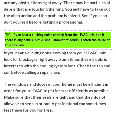
are any obstructions right away. There may be particles of
debris that are touching the fans. You just have to take out
the obstruction and the problem is solved. See if you can
do it yourself before getting a professional.
TIP!
If you hear a clicking noise coming from the HVAC unit, see if
there is any debris in it. A small amount of debris is often the cause of
this problem.
If you hear a clicking noise coming from your HVAC unit,
look for blockages right away. Sometimes there is debris
interferes with the cooling system fans. Check the fan and
coil before calling a repairman.
The windows and doors in your home must be efficient in
order for your HVAC to perform as efficiently as possible.
Make sure that their seals are tight and that they do not
allow air to seep in or out. A professional can sometimes
test these for you for free.