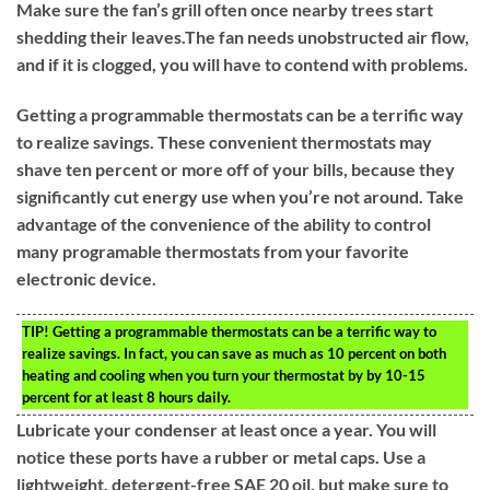
Make sure the fan’s grill often once nearby trees start
shedding their leaves.The fan needs unobstructed air flow,
and if it is clogged, you will have to contend with problems.
Getting a programmable thermostats can be a terrific way
to realize savings. These convenient thermostats may
shave ten percent or more off of your bills, because they
significantly cut energy use when you’re not around. Take
advantage of the convenience of the ability to control
many programable thermostats from your favorite
electronic device.
TIP!
Getting a programmable thermostats can be a terrific way to
realize savings. In fact, you can save as much as 10 percent on both
heating and cooling when you turn your thermostat by by 10-15
percent for at least 8 hours daily.
Lubricate your condenser at least once a year. You will
notice these ports have a rubber or metal caps. Use a
lightweight, detergent-free SAE 20 oil, but make sure to