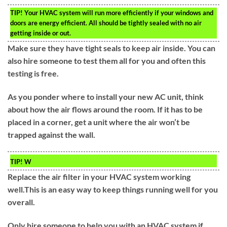
TIP!
Your HVAC system will run more efficiently if your windows and
doors are energy efficient. All should be tightly sealed with no air
getting inside or out.
Make sure they have tight seals to keep air inside. You can
also hire someone to test them all for you and often this
testing is free.
As you ponder where to install your new AC unit, think
about how the air flows around the room. If it has to be
placed in a corner, get a unit where the air won’t be
trapped against the wall.
TIP!
W
Replace the air filter in your HVAC system working
well.This is an easy way to keep things running well for you
overall.
Only hire someone to help you with an HVAC system if