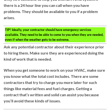
there is a 24 hour line you can call when you have
problems. They should be available to you if a problem
arises.
TIP!
Ideally, your contractor should have emergency services
available. They need to be able to come to you when they are needed,
even if when the weather gets to be extreme.
Ask any potential contractor about their experience prior
to hiring them. Make sure they are experienced doing the
kind of work that is needed.
When you get someone to work on your HVAC, make sure
you know what the total cost includes. There are some
contractors that try to charge you more later for such
things like material fees and fuel charges. Getting a
contract that’s written and solid can assist you because
you’ll avoid these kinds of issues.