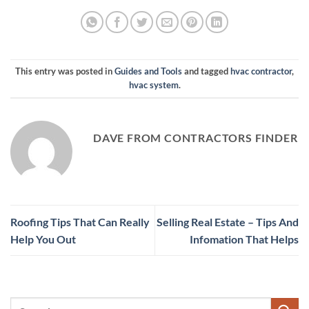
This entry was posted in
Guides and Tools
and tagged
hvac contractor
,
hvac system
.
DAVE FROM CONTRACTORS FINDER
Roofing Tips That Can Really
Selling Real Estate – Tips And
Help You Out
Infomation That Helps