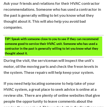
Ask your friends and relations for their HVAC contractor
recommendations. Someone who has used a contractor in
the past is generally willing to let you know what they
thought about it. This will also help you avoid bad
companies.
TIP!
Speak with someone close to you to see if they can recommend
someone good to service their HVAC unit. Someone who has used a
contractor in the past is generally willing to let you know what they
thought about it.
During the visit, the serviceman will inspect the unit’s
motor, oil the moving parts and check the freon levels in
the system. These repairs will help keep your system.
If you need help locating someone to help take of your
HVAC system, a great place to seek advice is online at a
review site. There are plenty of online websites that give
people the opportunity to leave comments about the