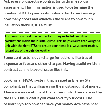
Ask every prospective contractor to do a heat-loss
assessment. This information is used to determine the
number of BTUs your system should be. From knowing
how many doors and windows there are to how much
insulation there is, it’s a must.
TIP!
You should ask the contractor if they included heat-loss
calculations inside their initial quote. This helps ensure that you get a
unit with the right BTUs to ensure your home is always comfortable,
regardless of the outside weather.
Some contractors overcharge for add-ons like travel
expense or fees and other charges. Having a solid written
contract can help avoid issues like this.
Look for an HVAC system that is rated as Energy Star
compliant, as that will save you the most amount of money.
These are more efficient than other units. These are set by
the U.S. This is vital if you want to cut your costs. The
research you do now can save you money down the road.