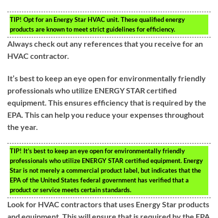
TIP!
Opt for an Energy Star HVAC unit. These qualified energy
products are known to meet strict guidelines for efficiency.
Always check out any references that you receive for an
HVAC contractor.
It’s best to keep an eye open for environmentally friendly
professionals who utilize ENERGY STAR certified
equipment. This ensures efficiency that is required by the
EPA. This can help you reduce your expenses throughout
the year.
TIP!
It’s best to keep an eye open for environmentally friendly
professionals who utilize ENERGY STAR certified equipment. Energy
Star is not merely a commercial product label, but indicates that the
EPA of the United States federal government has verified that a
product or service meets certain standards.
Look for HVAC contractors that uses Energy Star products
and equipment. This will ensure that is required by the EPA