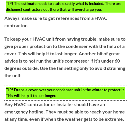
TIP!
The estimate needs to state exactly what is included. There are
dishonest contractors out there that will overcharge you.
Always make sure to get references from a HVAC
contractor.
To keep your HVAC unit from having trouble, make sure to
give proper protection to the condenser with the help of a
cover. This will help it to last longer. Another bit of great
advice is to not run the unit’s compressor if it’s under 60
degrees outside. Use the fan setting only to avoid straining
the unit.
TIP!
Drape a cover over your condenser unit in the winter to protect it.
This will help it to last longer.
Any HVAC contractor or installer should have an
emergency hotline. They must be able to reach your home
at any time, even if when the weather gets to be extreme.