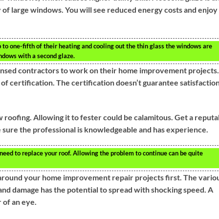
 of large windows. You will see reduced energy costs and enjoy
to one-fifth of their heating and cooling out the thin glass the windows are
ndows with a second glaze.
sed contractors to work on their home improvement projects. 
f certification. The certification doesn’t guarantee satisfaction
w roofing. Allowing it to fester could be calamitous. Get a reputa
 sure the professional is knowledgeable and has experience.
u need to replace your roof. Allowing the problem to continue can be quite
s around your home improvement repair projects first. The vario
and damage has the potential to spread with shocking speed. A
 of an eye.