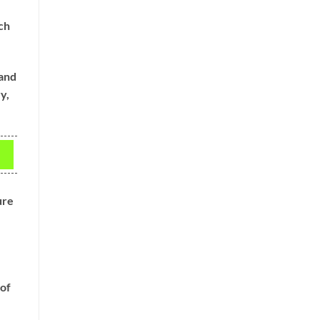
ch
 and
y,
ure
 of