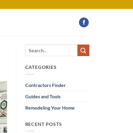
CATEGORIES
Contractors Finder
Guides and Tools
Remodeling Your Home
RECENT POSTS