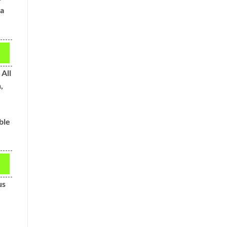
 a
All
,
ble
us