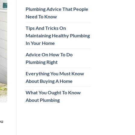
Plumbing Advice That People
Need To Know
Tips And Tricks On
Maintaining Healthy Plumbing
In Your Home
Advice On How To Do
Plumbing Right
Everything You Must Know
About Buying A Home
What You Ought To Know
About Plumbing
ou