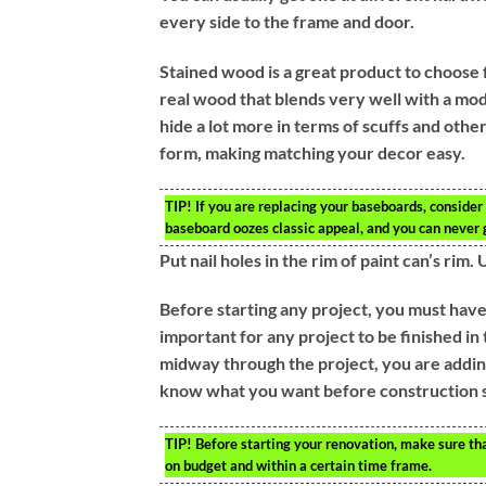
every side to the frame and door.
Stained wood is a great product to choose 
real wood that blends very well with a mode
hide a lot more in terms of scuffs and othe
form, making matching your decor easy.
TIP!
If you are replacing your baseboards, consider
baseboard oozes classic appeal, and you can neve
Put nail holes in the rim of paint can’s rim.
Before starting any project, you must have 
important for any project to be finished i
midway through the project, you are adding
know what you want before construction s
TIP!
Before starting your renovation, make sure tha
on budget and within a certain time frame.