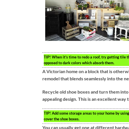
TIP!
When it’s time to redo a roof, try getting tile t
opposed to dark colors which absorb them.
A Victorian home on a block that is otherwis
remodel that blends seamlessly into the ne
Recycle old shoe boxes and turn them into 
appealing design. This is an excellent way
TIP!
Add some storage areas to your home by using o
cover the shoe boxes.
You can usually get one at different hardwa