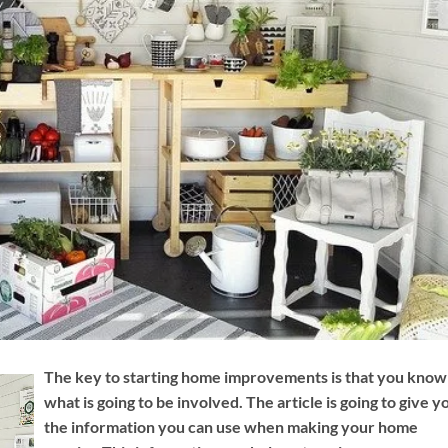
The key to starting home improvements is that you know
what is going to be involved. The article is going to give y
the information you can use when making your home