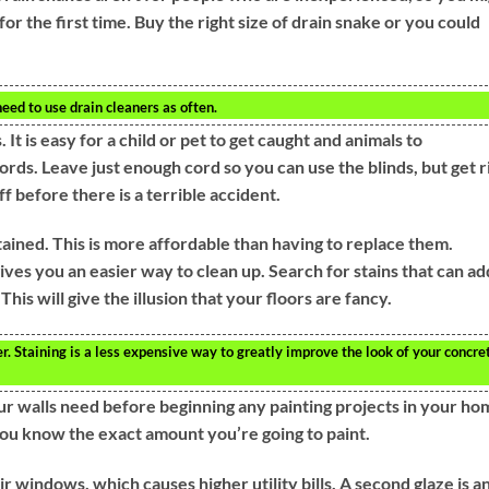
or the first time. Buy the right size of drain snake or you could
need to use drain cleaners as often.
 It is easy for a child or pet to get caught and animals to
rds. Leave just enough cord so you can use the blinds, but get r
ff before there is a terrible accident.
ained. This is more affordable than having to replace them.
gives you an easier way to clean up. Search for stains that can ad
his will give the illusion that your floors are fancy.
. Staining is a less expensive way to greatly improve the look of your concre
 walls need before beginning any painting projects in your ho
ou know the exact amount you’re going to paint.
 windows, which causes higher utility bills. A second glaze is a