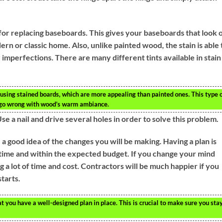
for replacing baseboards. This gives your baseboards that look 
rn or classic home. Also, unlike painted wood, the stain is able 
r imperfections. There are many different tints available in stain
 using stained boards, which are more appealing than painted ones. This type 
r go wrong with wood’s warm ambiance.
 Use a nail and drive several holes in order to solve this problem.
a good idea of the changes you will be making. Having a plan is
n time and within the expected budget. If you change your mind
 a lot of time and cost. Contractors will be much happier if you
tarts.
t you have a well-designed plan in place. This is crucial to make sure you sta