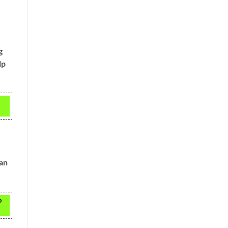
g
lp
 an
o