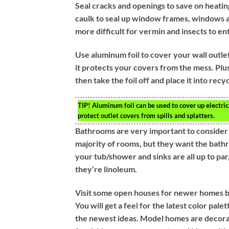
Seal cracks and openings to save on heating
caulk to seal up window frames, windows an
more difficult for vermin and insects to en
Use aluminum foil to cover your wall outlets
it protects your covers from the mess. Plus
then take the foil off and place it into recyc
TIP!
Aluminum foil can be used to cover up electrica
protect outlet covers from spills and splatters.
Bathrooms are very important to consider i
majority of rooms, but they want the bathr
your tub/shower and sinks are all up to par,
they’re linoleum.
Visit some open houses for newer homes 
You will get a feel for the latest color pa
the newest ideas. Model homes are decora