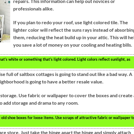
repairs. This information can help out novices or
professionals alike.
If you plan to redo your roof, use light colored tile. The
lighter color will reflect the suns rays instead of absorbin
them, reducing the heat build up in your attic. This will he
you save a lot of money on your cooling and heating bills.
hat’s white or something that’s light colored. Light colors reflect sunlight, as
e full of saltbox cottages is going to stand out like a bad way. A
ighborhood is going to have a better resale value.
storage. Use fabric or wallpaper to cover the boxes and create
 to add storage and drama to any room.
ld shoe boxes for loose items. Use scraps of attractive fabric or wallpaper t
re store. Just take the hinge apart the hinge and simply attach