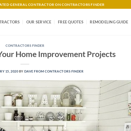
-RATED GENERAL CONTRACTOR ON CONTRACTORS FINDER
TRACTORS
OUR SERVICE
FREE QUOTES
REMODELING GUIDE
CONTRACTORS FINDER
 Your Home Improvement Projects
Y 15, 2020
BY
DAVE FROM CONTRACTORS FINDER