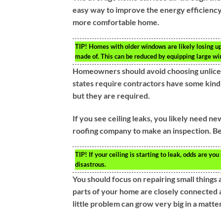
easy way to improve the energy efficiency
more comfortable home.
TIP!
Homes with older windows are likely losing up 
made of. This can be reduced by equipping large wi
Homeowners should avoid choosing unlicen
states require contractors have some kind o
but they are required.
If you see ceiling leaks, you likely need ne
roofing company to make an inspection. Be
TIP!
If your ceiling is starting to leak, odds are yo
disastrous.
You should focus on repairing small thing
parts of your home are closely connected 
little problem can grow very big in a matter