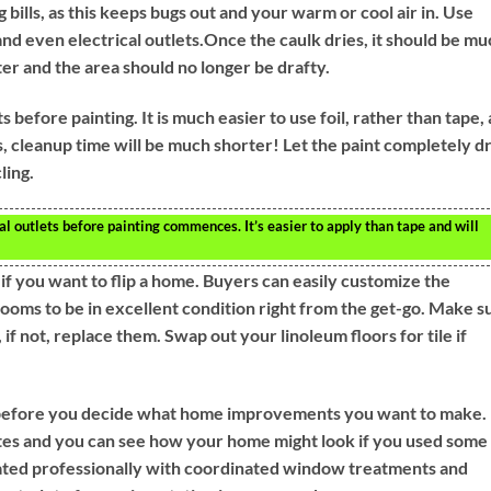
 bills, as this keeps bugs out and your warm or cool air in. Use
d even electrical outlets.Once the caulk dries, it should be mu
ter and the area should no longer be drafty.
 before painting. It is much easier to use foil, rather than tape,
, cleanup time will be much shorter! Let the paint completely dr
ling.
l outlets before painting commences. It’s easier to apply than tape and will
f you want to flip a home. Buyers can easily customize the
ooms to be in excellent condition right from the get-go. Make s
 if not, replace them. Swap out your linoleum floors for tile if
before you decide what home improvements you want to make.
lettes and you can see how your home might look if you used some
ted professionally with coordinated window treatments and