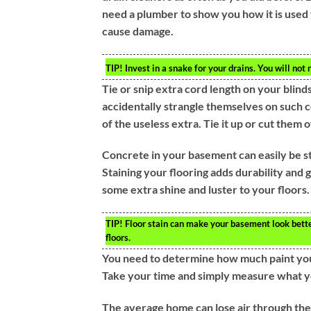
need a plumber to show you how it is used f
cause damage.
TIP!
Invest in a snake for your drains. You will not 
Tie or snip extra cord length on your blinds.
accidentally strangle themselves on such co
of the useless extra. Tie it up or cut them o
Concrete in your basement can easily be st
Staining your flooring adds durability and 
some extra shine and luster to your floors. T
TIP!
Floor stain can make your basement look better
floors.
You need to determine how much paint your
Take your time and simply measure what y
The average home can lose air through their