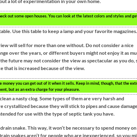
hout a lot of experimentation in your own home.
ck out some open houses. You can look at the latest colors and styles and ge
table. Use this table to keep a lamp and your favorite magazines
view will sell for more than one without. Do not consider a nice
nge over the years, or different buyers might not enjoy it as m
n the future may not consider the view as spectacular as you do, 
ce that is increased because of the view.
 money you can get out of it when it sells. Keep in mind, though, that the ext
ent, but as an extra charge for your pleasure.
clean a nasty clog. Some types of them are very harsh and
e crystallized because they will stick to pipes and cause damage
ntended for use with the type of septic tank you have.
 drain snake. This way, it won’t be necessary to spend money on
 Drain snakes aren’t for people who are inexperienced, so you m