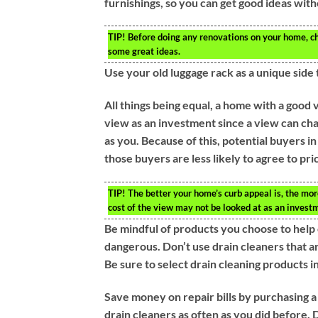
furnishings, so you can get good ideas wit
TIP!
Before doing any renovations on your home, che
some great ideas.
Use your old luggage rack as a unique side 
All things being equal, a home with a good 
view as an investment since a view can cha
as you. Because of this, potential buyers i
those buyers are less likely to agree to pri
TIP!
The better your home’s curb appeal is, the more
cost of the view may not be looked at as an investm
Be mindful of products you choose to help 
dangerous. Don’t use drain cleaners that ar
Be sure to select drain cleaning products i
Save money on repair bills by purchasing a
drain cleaners as often as you did before.