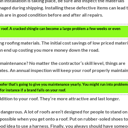
 installation is taking place, be sure and inspect the materials
aged during shipping. Installing these defective items can lead 
als are in good condition before and after all repairs.
ur roof. A cracked shingle can become a large problem a few weeks or even
g roofing materials. The initial cost savings of low priced materi
can end up costing you more money down the road.
aintenance? No matter the contractor’s skill level, things are
mates. An annual inspection will keep your roof properly maintai
 roofer that’s going to give you maintenance yearly. You might run into problem
for instance if a brand falls on your roof.
dition to your roof. They’re more attractive and last longer.
dangerous. A lot of roofs aren’t designed for people to stand on
s possible when you get onto a roof. Put on rubber-soled shoes to
good idea to use a harness. Finally, you always should have some