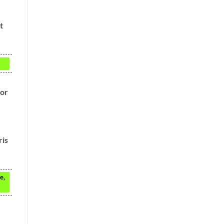
t
for
ris
e,