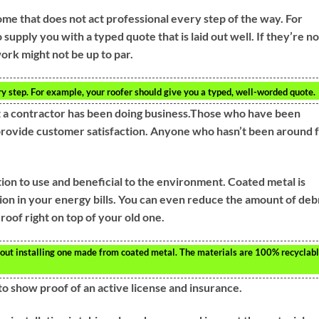
me that does not act professional every step of the way. For
supply you with a typed quote that is laid out well. If they’re no
ork might not be up to par.
y step. For example, your roofer should give you a typed, well-worded quote.
at a contractor has been doing business.Those who have been
 provide customer satisfaction. Anyone who hasn’t been around 
tion to use and beneficial to the environment. Coated metal is
tion in your energy bills. You can even reduce the amount of deb
 roof right on top of your old one.
 about installing one made from coated metal. The materials are 100% recyclabl
to show proof of an active license and insurance.