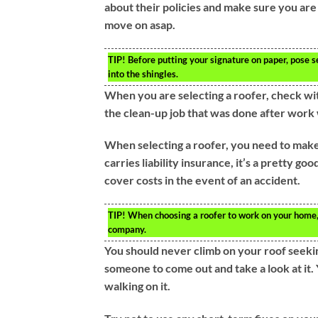
about their policies and make sure you are
move on asap.
TIP!
Before putting your signature on paper, pose s
into the shingles.
When you are selecting a roofer, check wi
the clean-up job that was done after work 
When selecting a roofer, you need to make s
carries liability insurance, it’s a pretty go
cover costs in the event of an accident.
TIP!
When choosing a roofer to work on your home, b
company.
You should never climb on your roof seeking
someone to come out and take a look at it. 
walking on it.