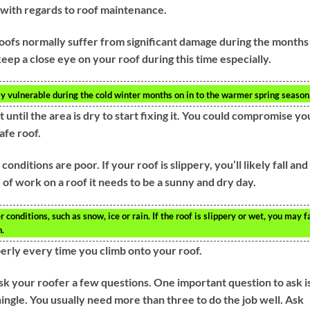
 with regards to roof maintenance.
oofs normally suffer from significant damage during the months 
 keep a close eye on your roof during this time especially.
rly vulnerable during the cold winter months on in to the warmer spring season
t until the area is dry to start fixing it. You could compromise yo
safe roof.
nditions are poor. If your roof is slippery, you’ll likely fall and
d of work on a roof it needs to be a sunny and dry day.
conditions, such as snow, ice or rain. If the roof is slippery or wet, you may fa
h.
erly every time you climb onto your roof.
ask your roofer a few questions. One important question to ask i
shingle. You usually need more than three to do the job well. Ask