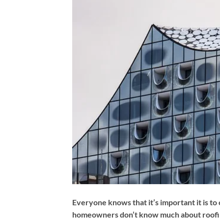
Everyone knows that it’s important it is to
homeowners don’t know much about roofing t