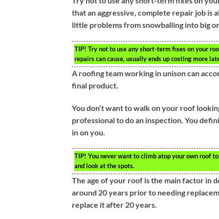
Try not to use any short-term fixes on you
that an aggressive, complete repair job is a
little problems from snowballing into big o
TIP!
Try not to use any short-term fixes on your roo
repairs can cause, usually ends up costing more late
A roofing team working in unison can accom
final product.
You don’t want to walk on your roof lookin
professional to do an inspection. You defin
in on you.
TIP!
You never want to climb atop your own roof to i
and look at the spots.
The age of your roof is the main factor in 
around 20 years prior to needing replaceme
replace it after 20 years.