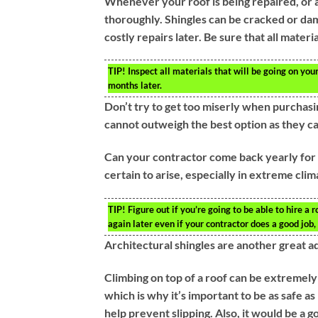
Whenever your roof is being repaired, or an
thoroughly. Shingles can be cracked or dam
costly repairs later. Be sure that all materi
TIP!
Inspect all materials that will be going on yo
months later.
Don’t try to get too miserly when purchasin
cannot outweigh the best option as they 
Can your contractor come back yearly for m
certain to arise, especially in extreme cli
TIP!
Figure out if you’re going to be able to hire a
again later even if your contractor does a good job, 
Architectural shingles are another great ad
Climbing on top of a roof can be extremely 
which is why it’s important to be as safe a
help prevent slipping. Also, it would be a 