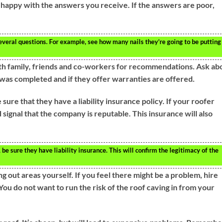
 happy with the answers you receive. If the answers are poor,
everal questions. For example, see how many nails they’re going to be putting
th family, friends and co-workers for recommendations. Ask ab
was completed and if they offer warranties are offered.
ure that they have a liability insurance policy. If your roofer
od signal that the company is reputable. This insurance will also
e sure they have liability insurance. This will confirm the legitimacy of the
 out areas yourself. If you feel there might be a problem, hire
You do not want to run the risk of the roof caving in from your