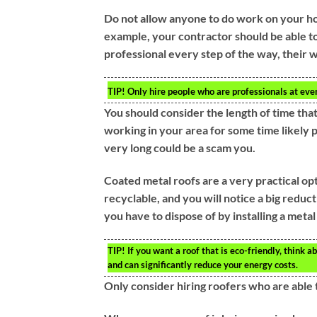
Do not allow anyone to do work on your ho
example, your contractor should be able to 
professional every step of the way, their w
TIP!
Only hire people who are professionals at ever
You should consider the length of time th
working in your area for some time likely
very long could be a scam you.
Coated metal roofs are a very practical op
recyclable, and you will notice a big reduc
you have to dispose of by installing a metal
TIP!
If you want a roof that is eco-friendly, think
and can significantly reduce your energy costs.
Only consider hiring roofers who are able 