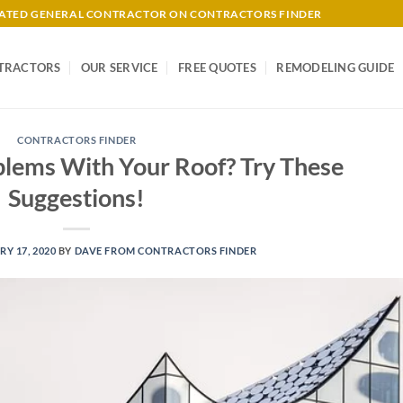
-RATED GENERAL CONTRACTOR ON CONTRACTORS FINDER
TRACTORS
OUR SERVICE
FREE QUOTES
REMODELING GUIDE
CONTRACTORS FINDER
blems With Your Roof? Try These
Suggestions!
Y 17, 2020
BY
DAVE FROM CONTRACTORS FINDER