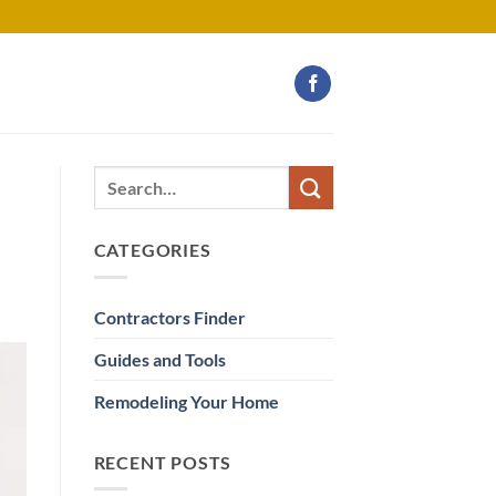
CATEGORIES
Contractors Finder
Guides and Tools
Remodeling Your Home
RECENT POSTS