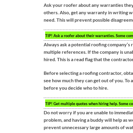
Ask your roofer about any warranties they
others. Also, get any warranty in writing 
need. This will prevent possible disagreem
TIP!
Ask a roofer about their warranties. Some com
Always ask a potential roofing company’s
multiple references. If the company is una
hired. This is a read flag that the contractor
Before selecting a roofing contractor, obta
see how much they can get out of you. To a
before you decide who to hire.
TIP!
Get multiple quotes when hiring help. Some co
Do not worry if you are unable to immediate
problem, and having a buddy will help as w
prevent unnecessary large amounts of wat