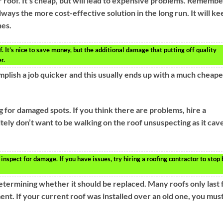
r roof. It’s cheap, but will lead to expensive problems. Remembe
lways the more cost-effective solution in the long run. It will ke
nes.
f. It’s nice to save money, but the additional damage that putting off quality
r.
plish a job quicker and this usually ends up with a much cheape
g for damaged spots. If you think there are problems, hire a
itely don’t want to be walking on the roof unsuspecting as it cav
nspect for damage. If you have issues, try hiring a roofing contractor to stop 
determining whether it should be replaced. Many roofs only last 
nt. If your current roof was installed over an old one, you mus