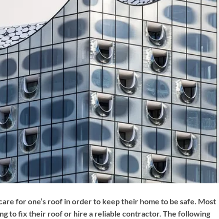
 care for one’s roof in order to keep their home to be safe. Most
o fix their roof or hire a reliable contractor. The following