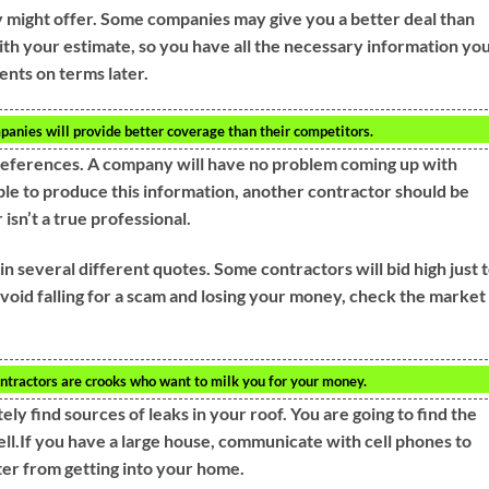
 might offer. Some companies may give you a better deal than
with your estimate, so you have all the necessary information yo
ents on terms later.
panies will provide better coverage than their competitors.
 references. A company will have no problem coming up with
ble to produce this information, another contractor should be
 isn’t a true professional.
in several different quotes. Some contractors will bid high just 
void falling for a scam and losing your money, check the market
ntractors are crooks who want to milk you for your money.
ly find sources of leaks in your roof. You are going to find the
ell.If you have a large house, communicate with cell phones to
er from getting into your home.