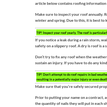
article below contains roofing information
Make sure to inspect your roof annually. R
winter and spring. Due to this, it is best to
TIP!
Inspect your roof yearly. The roof is particula
If you notice a leak during a rain storm, wai
safety on a slippery roof. A dry is roof is a 
Don’t try to fix any roof when the weather co
sustain an injury. If you have to do any kin
TIP!
Don’t attempt to do roof repairs in bad weather 
resulting in a potentially major injury or even deat
Make sure that you’re safely secured prop
Prior to putting your name on a contract, 
the quantity of nails they will put in each 