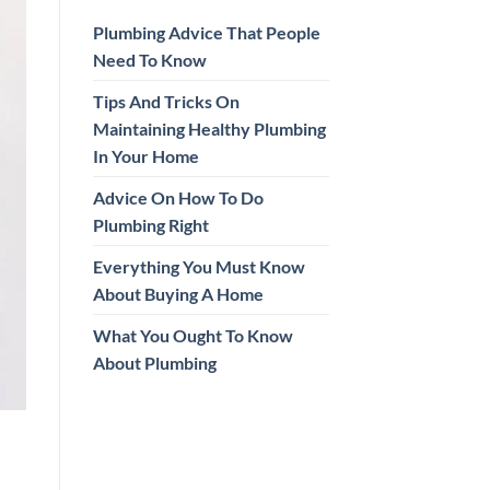
Plumbing Advice That People
Need To Know
Tips And Tricks On
Maintaining Healthy Plumbing
In Your Home
Advice On How To Do
Plumbing Right
Everything You Must Know
About Buying A Home
What You Ought To Know
About Plumbing