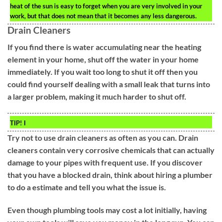
heat of the sun is easy to forget when you are very involved in your
work, but that does not mean that it becomes any less dangerous.
Drain Cleaners
If you find there is water accumulating near the heating
element in your home, shut off the water in your home
immediately. If you wait too long to shut it off then you
could find yourself dealing with a small leak that turns into
a larger problem, making it much harder to shut off.
TIP!
I
Try not to use drain cleaners as often as you can. Drain
cleaners contain very corrosive chemicals that can actually
damage to your pipes with frequent use. If you discover
that you have a blocked drain, think about hiring a plumber
to do a estimate and tell you what the issue is.
Even though plumbing tools may cost a lot initially, having