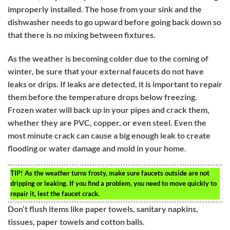
improperly installed. The hose from your sink and the
dishwasher needs to go upward before going back down so
that there is no mixing between fixtures.
As the weather is becoming colder due to the coming of
winter, be sure that your external faucets do not have
leaks or drips. If leaks are detected, it is important to repair
them before the temperature drops below freezing.
Frozen water will back up in your pipes and crack them,
whether they are PVC, copper, or even steel. Even the
most minute crack can cause a big enough leak to create
flooding or water damage and mold in your home.
TIP!
As the weather turns frosty, make sure faucets outside are not
dripping or leaking. If you find a problem, you need to move quickly to
repair it, lest the faucet crack.
Don’t flush items like paper towels, sanitary napkins,
tissues, paper towels and cotton balls.