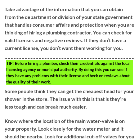
Take advantage of the information that you can obtain
from the department or division of your state government
that handles consumer affairs and protection when you are
thinking of hiring a plumbing contractor. You can check for
valid licenses and negative reviews. If they don’t have a
current license, you don’t want them working for you.
TIP!
Before hiring a plumber, check their credentials against the local
licensing agency or municipal authority. By doing this you can see if
they have any problems with their license and heck on reviews about
the quality of their work.
Some people think they can get the cheapest head for your
shower in the store. The issue with this is that is they’re
less tough and can break much easier.
Know where the location of the main water-valve is on
your property. Look closely for the water meter and it
should be nearby. Look for additional cut-off valves for you