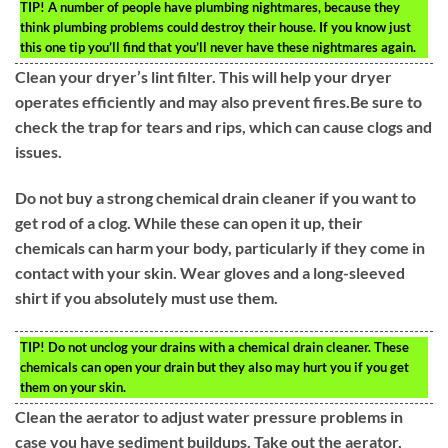
TIP!
A number of people have plumbing nightmares, because they
think plumbing problems could destroy their house. If you know just
this one tip you’ll find that you’ll never have these nightmares again.
Clean your dryer’s lint filter. This will help your dryer
operates efficiently and may also prevent fires.Be sure to
check the trap for tears and rips, which can cause clogs and
issues.
Do not buy a strong chemical drain cleaner if you want to
get rod of a clog. While these can open it up, their
chemicals can harm your body, particularly if they come in
contact with your skin. Wear gloves and a long-sleeved
shirt if you absolutely must use them.
TIP!
Do not unclog your drains with a chemical drain cleaner. These
chemicals can open your drain but they also may hurt you if you get
them on your skin.
Clean the aerator to adjust water pressure problems in
case you have sediment buildups. Take out the aerator,