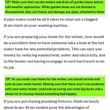
TIP!
Make sure that you disconnect and drain all garden hoses before
cold weather approaches. When garden hoses are not drained or
disconnected, they can freeze and damage any pipes attached to them.
A pipe snake could be all it takes to clean out a clogged
drain stack on your washing machine.
If you are preparing your home for the winter, now would
be a excellent time to have someone take a look at the hot
water tank for any potential problems. This can save you
money by reducing wasted heat, water and electricity, due
to the heater not having to engage in such hard work to do
its job.
TIP!
As you ready your home for the winter, you should service and
tune up your water heater. Making sure that there aren’t any problems
with your water heater could end up saving you some big bucks and a
whole lot of cleanup should something bad happen.
If you are purchasing plumbing fixtures, think seriously
about brass. Brass models pose the advantages of