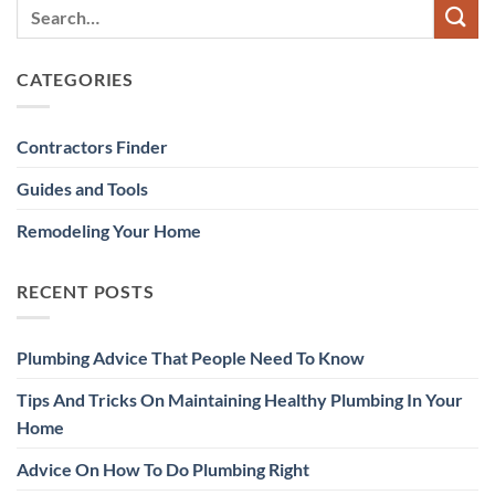
CATEGORIES
Contractors Finder
Guides and Tools
Remodeling Your Home
RECENT POSTS
Plumbing Advice That People Need To Know
Tips And Tricks On Maintaining Healthy Plumbing In Your
Home
Advice On How To Do Plumbing Right