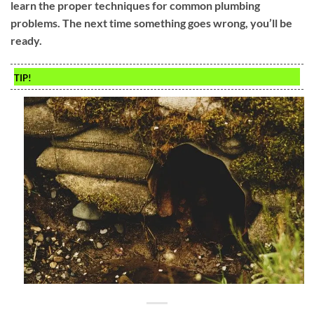
learn the proper techniques for common plumbing
problems. The next time something goes wrong, you’ll be
ready.
TIP!