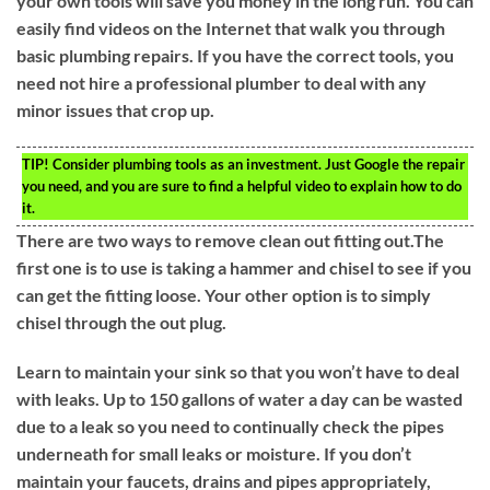
your own tools will save you money in the long run. You can
easily find videos on the Internet that walk you through
basic plumbing repairs. If you have the correct tools, you
need not hire a professional plumber to deal with any
minor issues that crop up.
TIP!
Consider plumbing tools as an investment. Just Google the repair
you need, and you are sure to find a helpful video to explain how to do
it.
There are two ways to remove clean out fitting out.The
first one is to use is taking a hammer and chisel to see if you
can get the fitting loose. Your other option is to simply
chisel through the out plug.
Learn to maintain your sink so that you won’t have to deal
with leaks. Up to 150 gallons of water a day can be wasted
due to a leak so you need to continually check the pipes
underneath for small leaks or moisture. If you don’t
maintain your faucets, drains and pipes appropriately,