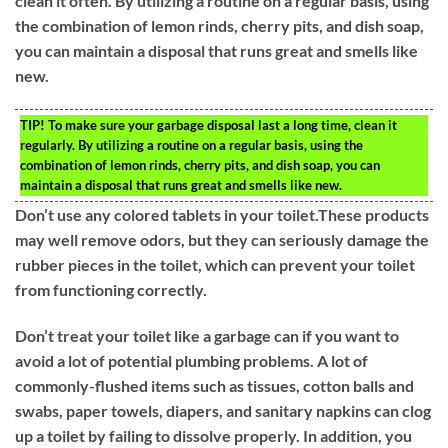
clean it often. By utilizing a routine on a regular basis, using
the combination of lemon rinds, cherry pits, and dish soap,
you can maintain a disposal that runs great and smells like
new.
TIP!
To make sure your garbage disposal last a long time, clean it
regularly. By utilizing a routine on a regular basis, using the
combination of lemon rinds, cherry pits, and dish soap, you can
maintain a disposal that runs great and smells like new.
Don’t use any colored tablets in your toilet.These products
may well remove odors, but they can seriously damage the
rubber pieces in the toilet, which can prevent your toilet
from functioning correctly.
Don’t treat your toilet like a garbage can if you want to
avoid a lot of potential plumbing problems. A lot of
commonly-flushed items such as tissues, cotton balls and
swabs, paper towels, diapers, and sanitary napkins can clog
up a toilet by failing to dissolve properly. In addition, you