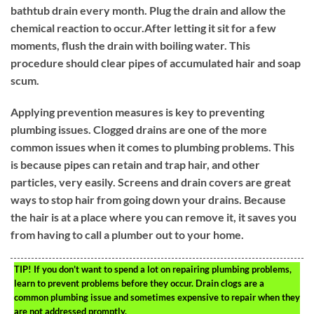
bathtub drain every month. Plug the drain and allow the
chemical reaction to occur.After letting it sit for a few
moments, flush the drain with boiling water. This
procedure should clear pipes of accumulated hair and soap
scum.
Applying prevention measures is key to preventing
plumbing issues. Clogged drains are one of the more
common issues when it comes to plumbing problems. This
is because pipes can retain and trap hair, and other
particles, very easily. Screens and drain covers are great
ways to stop hair from going down your drains. Because
the hair is at a place where you can remove it, it saves you
from having to call a plumber out to your home.
TIP!
If you don’t want to spend a lot on repairing plumbing problems,
learn to prevent problems before they occur. Drain clogs are a
common plumbing issue and sometimes expensive to repair when they
are not addressed promptly.