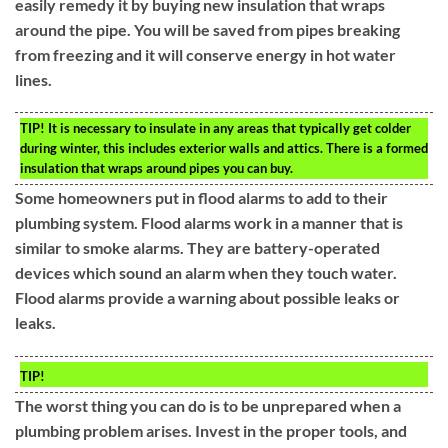
easily remedy it by buying new insulation that wraps
around the pipe. You will be saved from pipes breaking
from freezing and it will conserve energy in hot water
lines.
TIP!
It is necessary to insulate in any areas that typically get colder
during winter, this includes exterior walls and attics. There is a formed
insulation that wraps around pipes you can buy.
Some homeowners put in flood alarms to add to their
plumbing system. Flood alarms work in a manner that is
similar to smoke alarms. They are battery-operated
devices which sound an alarm when they touch water.
Flood alarms provide a warning about possible leaks or
leaks.
TIP!
The worst thing you can do is to be unprepared when a
plumbing problem arises. Invest in the proper tools, and