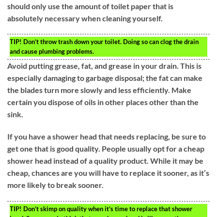
should only use the amount of toilet paper that is
absolutely necessary when cleaning yourself.
TIP!
Don’t throw trash down your toilet. Doing so can clog the drain
and cause plumbing problems.
Avoid putting grease, fat, and grease in your drain. This is
especially damaging to garbage disposal; the fat can make
the blades turn more slowly and less efficiently. Make
certain you dispose of oils in other places other than the
sink.
If you have a shower head that needs replacing, be sure to
get one that is good quality. People usually opt for a cheap
shower head instead of a quality product. While it may be
cheap, chances are you will have to replace it sooner, as it’s
more likely to break sooner.
TIP!
Don’t skimp on quality when it’s time to replace that shower