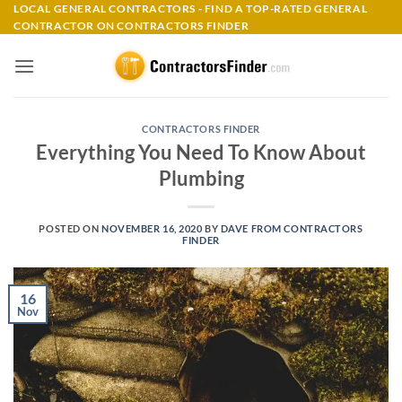
Skip
LOCAL GENERAL CONTRACTORS - FIND A TOP-RATED GENERAL
CONTRACTOR ON CONTRACTORS FINDER
to
content
CONTRACTORS FINDER
Everything You Need To Know About
Plumbing
POSTED ON
NOVEMBER 16, 2020
BY
DAVE FROM CONTRACTORS
FINDER
16
Nov