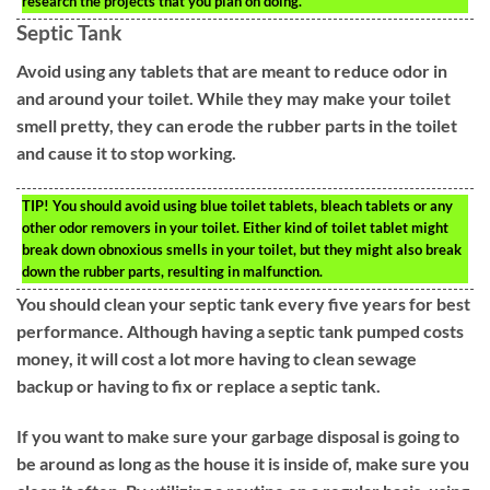
research the projects that you plan on doing.
Septic Tank
Avoid using any tablets that are meant to reduce odor in
and around your toilet. While they may make your toilet
smell pretty, they can erode the rubber parts in the toilet
and cause it to stop working.
TIP!
You should avoid using blue toilet tablets, bleach tablets or any
other odor removers in your toilet. Either kind of toilet tablet might
break down obnoxious smells in your toilet, but they might also break
down the rubber parts, resulting in malfunction.
You should clean your septic tank every five years for best
performance. Although having a septic tank pumped costs
money, it will cost a lot more having to clean sewage
backup or having to fix or replace a septic tank.
If you want to make sure your garbage disposal is going to
be around as long as the house it is inside of, make sure you