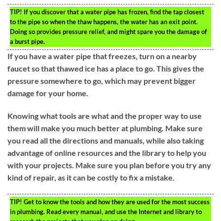
TIP!
If you discover that a water pipe has frozen, find the tap closest
to the pipe so when the thaw happens, the water has an exit point.
Doing so provides pressure relief, and might spare you the damage of
a burst pipe.
If you have a water pipe that freezes, turn on a nearby
faucet so that thawed ice has a place to go. This gives the
pressure somewhere to go, which may prevent bigger
damage for your home.
Knowing what tools are what and the proper way to use
them will make you much better at plumbing. Make sure
you read all the directions and manuals, while also taking
advantage of online resources and the library to help you
with your projects. Make sure you plan before you try any
kind of repair, as it can be costly to fix a mistake.
TIP!
Get to know the tools and how they are used for the most success
in plumbing. Read every manual, and use the Internet and library to