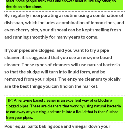
head. Some people think that one shower head is like any other, so
decide on price alone.
By regularly incorporating a routine using a combination of
dish soap, which includes a combination of lemon rinds, and
even cherry pits, your disposal can be kept smelling fresh
and running smoothly for many years to come.
If your pipes are clogged, and you want to try a pipe
cleaner, it is suggested that you use an enzyme based
cleaner. These types of cleaners will use natural bacteria
so that the sludge will turn into liquid form, and be
removed from your pipes. The enzyme cleaners typically
are the best things you can find on the market.
TIP!
An enzyme based cleaner is an excellent way of unblocking
clogged pipes. These are cleaners that work by using natural bacteria
to eat away at your clog, and turn it into a liquid that is then flushed
from your pipes.
Pour equal parts baking soda and vinegar down your