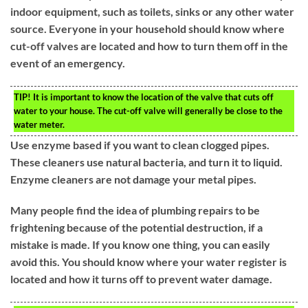
indoor equipment, such as toilets, sinks or any other water
source. Everyone in your household should know where
cut-off valves are located and how to turn them off in the
event of an emergency.
TIP!
It is important to know the location of the valve that cuts off
water to your house. The cut-off valve will generally be close to the
water meter.
Use enzyme based if you want to clean clogged pipes.
These cleaners use natural bacteria, and turn it to liquid.
Enzyme cleaners are not damage your metal pipes.
Many people find the idea of plumbing repairs to be
frightening because of the potential destruction, if a
mistake is made. If you know one thing, you can easily
avoid this. You should know where your water register is
located and how it turns off to prevent water damage.