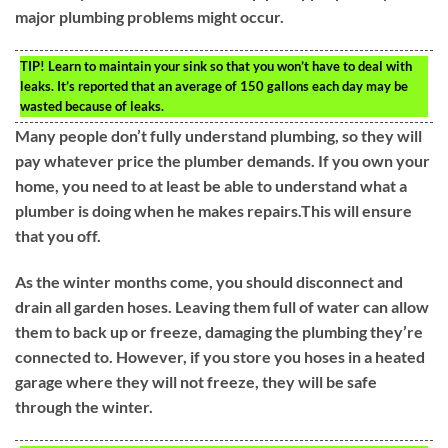
major plumbing problems might occur.
TIP!
Learn to maintain your sink so that you won’t have to deal with
leaks. It’s reported that an average of 150 gallons each day may be
wasted because of leaks.
Many people don’t fully understand plumbing, so they will
pay whatever price the plumber demands. If you own your
home, you need to at least be able to understand what a
plumber is doing when he makes repairs.This will ensure
that you off.
As the winter months come, you should disconnect and
drain all garden hoses. Leaving them full of water can allow
them to back up or freeze, damaging the plumbing they’re
connected to. However, if you store you hoses in a heated
garage where they will not freeze, they will be safe
through the winter.