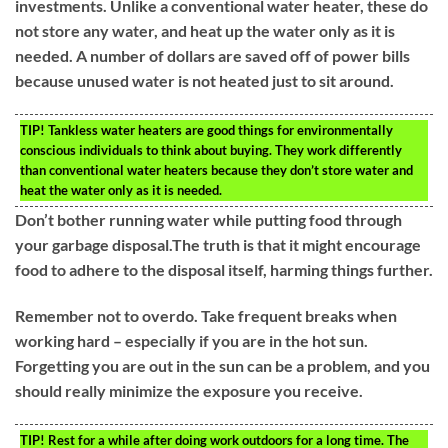
investments. Unlike a conventional water heater, these do
not store any water, and heat up the water only as it is
needed. A number of dollars are saved off of power bills
because unused water is not heated just to sit around.
TIP!
Tankless water heaters are good things for environmentally
conscious individuals to think about buying. They work differently
than conventional water heaters because they don’t store water and
heat the water only as it is needed.
Don’t bother running water while putting food through
your garbage disposal.The truth is that it might encourage
food to adhere to the disposal itself, harming things further.
Remember not to overdo. Take frequent breaks when
working hard – especially if you are in the hot sun.
Forgetting you are out in the sun can be a problem, and you
should really minimize the exposure you receive.
TIP!
Rest for a while after doing work outdoors for a long time. The