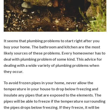
It seems that plumbing problems to start right after you
buy your home. The bathroom and kitchen are the most
likely sources of these problems. Every homeowner has to
deal with plumbing problem of some kind. This advice for
dealing with a wide variety of plumbing problems when
they occur.
To avoid frozen pipes in your home, never allow the
temperature in your house to drop below freezing and
insulate any pipes that are exposed to the elements. The
pipes will be able to freeze if the temperature surrounding
the pipes drops below freezing. If they freeze, it will be