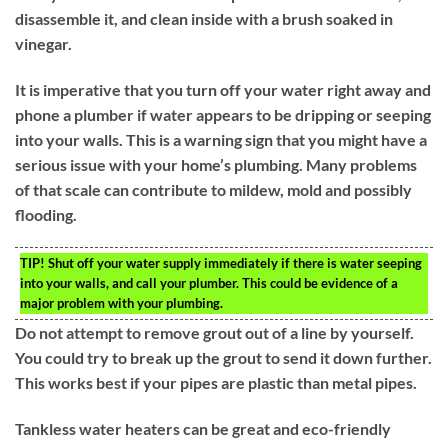
disassemble it, and clean inside with a brush soaked in
vinegar.
It is imperative that you turn off your water right away and
phone a plumber if water appears to be dripping or seeping
into your walls. This is a warning sign that you might have a
serious issue with your home’s plumbing. Many problems
of that scale can contribute to mildew, mold and possibly
flooding.
TIP!
Shut off your water supply immediately if there is water seeping
into your walls, and call your plumber. This could be evidence of a
major problem with your plumbing.
Do not attempt to remove grout out of a line by yourself.
You could try to break up the grout to send it down further.
This works best if your pipes are plastic than metal pipes.
Tankless water heaters can be great and eco-friendly