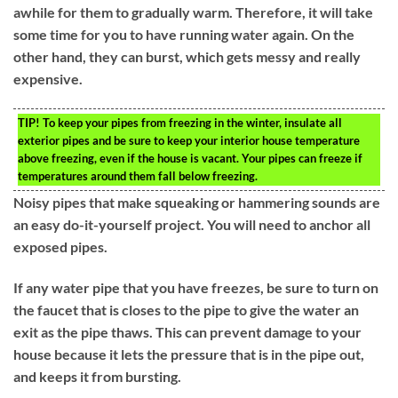
awhile for them to gradually warm. Therefore, it will take
some time for you to have running water again. On the
other hand, they can burst, which gets messy and really
expensive.
TIP!
To keep your pipes from freezing in the winter, insulate all
exterior pipes and be sure to keep your interior house temperature
above freezing, even if the house is vacant. Your pipes can freeze if
temperatures around them fall below freezing.
Noisy pipes that make squeaking or hammering sounds are
an easy do-it-yourself project. You will need to anchor all
exposed pipes.
If any water pipe that you have freezes, be sure to turn on
the faucet that is closes to the pipe to give the water an
exit as the pipe thaws. This can prevent damage to your
house because it lets the pressure that is in the pipe out,
and keeps it from bursting.