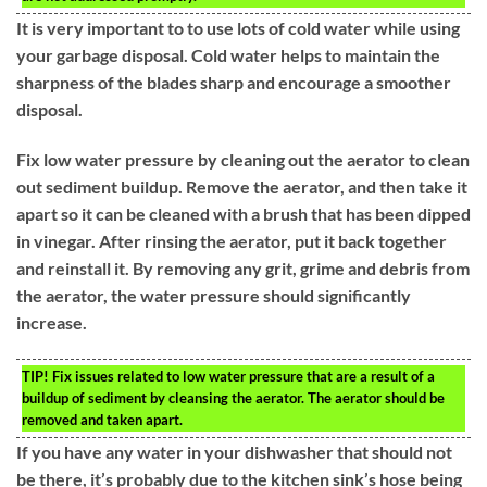
It is very important to to use lots of cold water while using
your garbage disposal. Cold water helps to maintain the
sharpness of the blades sharp and encourage a smoother
disposal.
Fix low water pressure by cleaning out the aerator to clean
out sediment buildup. Remove the aerator, and then take it
apart so it can be cleaned with a brush that has been dipped
in vinegar. After rinsing the aerator, put it back together
and reinstall it. By removing any grit, grime and debris from
the aerator, the water pressure should significantly
increase.
TIP!
Fix issues related to low water pressure that are a result of a
buildup of sediment by cleansing the aerator. The aerator should be
removed and taken apart.
If you have any water in your dishwasher that should not
be there, it’s probably due to the kitchen sink’s hose being