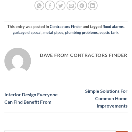
This entry was posted in
Contractors Finder
and tagged
flood alarms
,
garbage disposal
,
metal pipes
,
plumbing problems
,
septic tank
.
DAVE FROM CONTRACTORS FINDER
Simple Solutions For
Interior Design Everyone
Common Home
Can Find Benefit From
Improvements