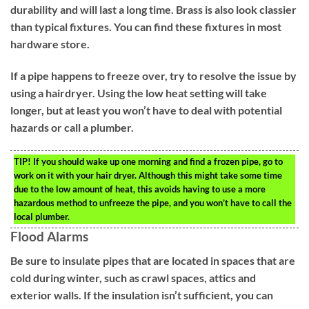
durability and will last a long time. Brass is also look classier
than typical fixtures. You can find these fixtures in most
hardware store.
If a pipe happens to freeze over, try to resolve the issue by
using a hairdryer. Using the low heat setting will take
longer, but at least you won’t have to deal with potential
hazards or call a plumber.
TIP!
If you should wake up one morning and find a frozen pipe, go to
work on it with your hair dryer. Although this might take some time
due to the low amount of heat, this avoids having to use a more
hazardous method to unfreeze the pipe, and you won’t have to call the
local plumber.
Flood Alarms
Be sure to insulate pipes that are located in spaces that are
cold during winter, such as crawl spaces, attics and
exterior walls. If the insulation isn’t sufficient, you can