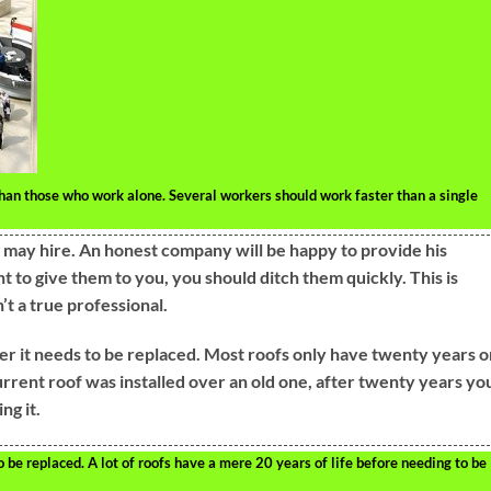
han those who work alone. Several workers should work faster than a single
may hire. An honest company will be happy to provide his
nt to give them to you, you should ditch them quickly. This is
’t a true professional.
er it needs to be replaced. Most roofs only have twenty years o
urrent roof was installed over an old one, after twenty years yo
ng it.
o be replaced. A lot of roofs have a mere 20 years of life before needing to be