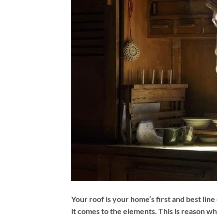
Your roof is your home’s first and best lin
it comes to the elements. This is reason w