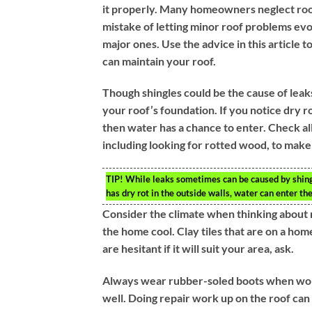
it properly. Many homeowners neglect roof
mistake of letting minor roof problems evol
major ones. Use the advice in this article 
can maintain your roof.
Though shingles could be the cause of leaks
your roof’s foundation. If you notice dry ro
then water has a chance to enter. Check all
including looking for rotted wood, to make
TIP!
While leaks sometimes can be caused by shingle
has dry rot in the outside walls, water can enter the
Consider the climate when thinking about r
the home cool. Clay tiles that are on a hom
are hesitant if it will suit your area, ask.
Always wear rubber-soled boots when workin
well. Doing repair work up on the roof ca