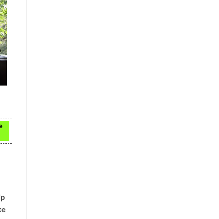
e
ip
ke