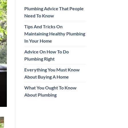
Plumbing Advice That People
Need To Know
Tips And Tricks On
Maintaining Healthy Plumbing
In Your Home
Advice On How To Do
Plumbing Right
Everything You Must Know
About Buying A Home
What You Ought To Know
About Plumbing