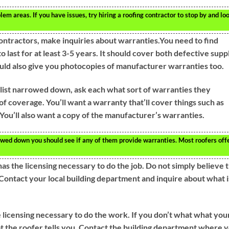
lem areas. If you have issues, try hiring a roofing contractor to stop by and lo
ontractors, make inquiries about warranties.You need to find
 last for at least 3-5 years. It should cover both defective supp
uld also give you photocopies of manufacturer warranties too.
list narrowed down, ask each what sort of warranties they
f coverage. You’ll want a warranty that’ll cover things such as
You’ll also want a copy of the manufacturer’s warranties.
rowed down you should see if any of them provide warranties. Most roofers off
s the licensing necessary to do the job. Do not simply believe 
.Contact your local building department and inquire about what i
 licensing necessary to do the work. If you don’t what what you
at the roofer tells you. Contact the building department where 