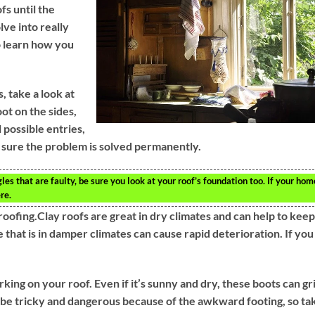
s until the
ve into really
to learn how you
, take a look at
ot on the sides,
 possible entries,
 sure the problem is solved permanently.
s that are faulty, be sure you look at your roof’s foundation too. If your hom
re.
oofing.Clay roofs are great in dry climates and can help to keep
e that is in damper climates can cause rapid deterioration. If you
g on your roof. Even if it’s sunny and dry, these boots can gr
n be tricky and dangerous because of the awkward footing, so ta