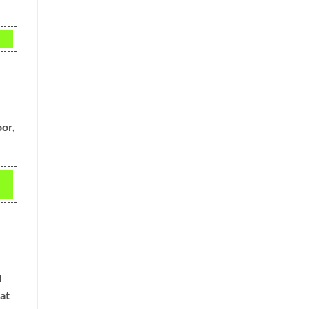
oor,
d
at