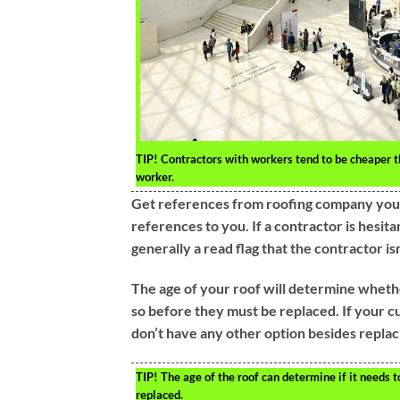
TIP!
Contractors with workers tend to be cheaper t
worker.
Get references from roofing company you 
references to you. If a contractor is hesita
generally a read flag that the contractor isn
The age of your roof will determine wheth
so before they must be replaced. If your c
don’t have any other option besides replaci
TIP!
The age of the roof can determine if it needs t
replaced.