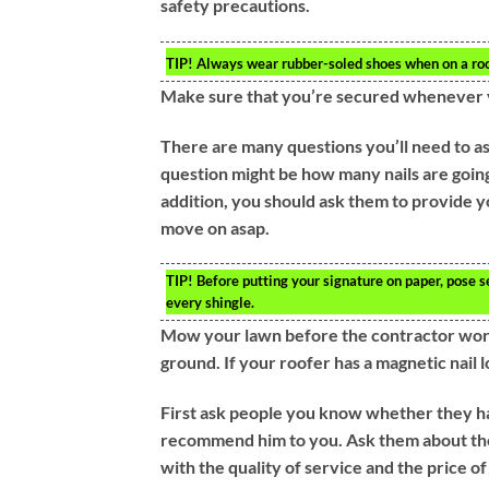
safety precautions.
TIP!
Always wear rubber-soled shoes when on a rooft
Make sure that you’re secured whenever y
There are many questions you’ll need to as
question might be how many nails are going t
addition, you should ask them to provide yo
move on asap.
TIP!
Before putting your signature on paper, pose s
every shingle.
Mow your lawn before the contractor work o
ground. If your roofer has a magnetic nail l
First ask people you know whether they h
recommend him to you. Ask them about the
with the quality of service and the price o