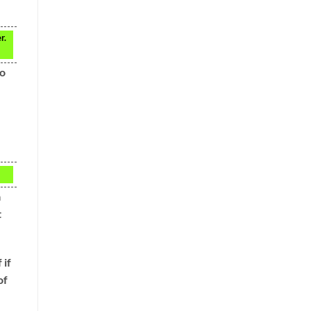
r.
to
a
t
 if
of