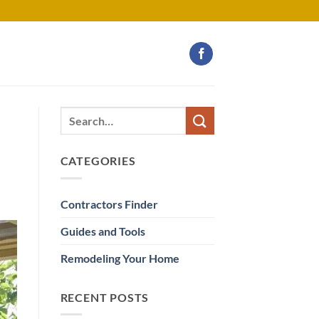
CATEGORIES
Contractors Finder
Guides and Tools
Remodeling Your Home
RECENT POSTS