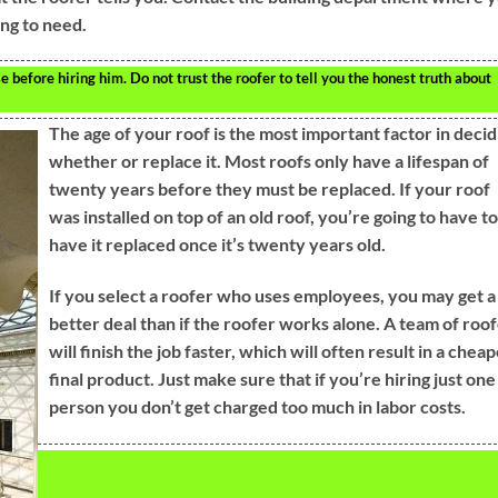
ing to need.
e before hiring him. Do not trust the roofer to tell you the honest truth about
The age of your roof is the most important factor in decid
whether or replace it. Most roofs only have a lifespan of
twenty years before they must be replaced. If your roof
was installed on top of an old roof, you’re going to have to
have it replaced once it’s twenty years old.
If you select a roofer who uses employees, you may get a
better deal than if the roofer works alone. A team of roo
will finish the job faster, which will often result in a chea
final product. Just make sure that if you’re hiring just one
person you don’t get charged too much in labor costs.