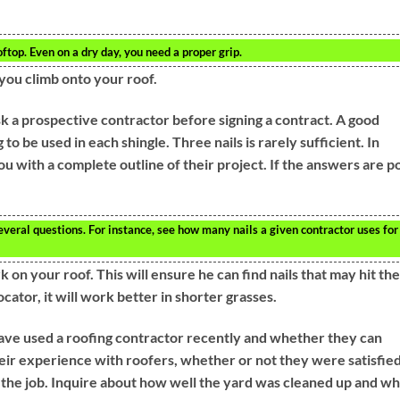
op. Even on a dry day, you need a proper grip.
ou climb onto your roof.
k a prospective contractor before signing a contract. A good
o be used in each shingle. Three nails is rarely sufficient. In
u with a complete outline of their project. If the answers are p
everal questions. For instance, see how many nails a given contractor uses for
n your roof. This will ensure he can find nails that may hit the
ocator, it will work better in shorter grasses.
ave used a roofing contractor recently and whether they can
ir experience with roofers, whether or not they were satisfie
f the job. Inquire about how well the yard was cleaned up and wh