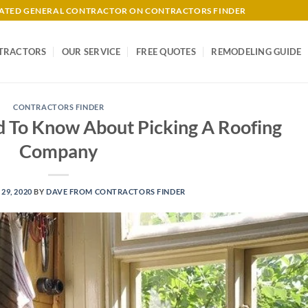
-RATED GENERAL CONTRACTOR ON CONTRACTORS FINDER
TRACTORS
OUR SERVICE
FREE QUOTES
REMODELING GUIDE
CONTRACTORS FINDER
d To Know About Picking A Roofing
Company
29, 2020
BY
DAVE FROM CONTRACTORS FINDER