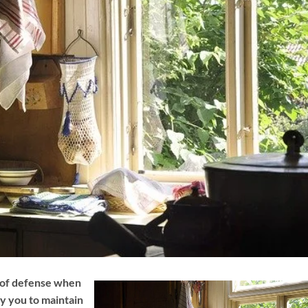
e of defense when
hy you to maintain