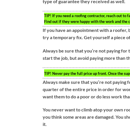
type of guarantee they received as well.
TIP!
If you need a roofing contractor, reach out to f
Find out if they were happy with the work and the co
If you have an appointment with a roofer, b
try a temporary fix. Get yourself a piece o
Always be sure that you’re not paying for t
start the job, but avoid paying more than th
TIP!
Never pay the full price up front. Once the supp
Always make sure that you’re not paying fo
quarter of the entire price in order for w
want them to do a poor or do less work th
You never want to climb atop your own roof
you think some areas are damaged. You shou
it.