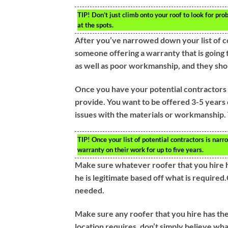
TIP!
Don’t just climb onto your roof to look for prob
at the spots.
After you’ve narrowed down your list of c
someone offering a warranty that is going to
as well as poor workmanship, and they sho
Once you have your potential contractors 
provide. You want to be offered 3-5 years o
issues with the materials or workmanship. 
TIP!
Once your list of potential contractors is nar
warranty on their work for up to five years.
Make sure whatever roofer that you hire ha
he is legitimate based off what is required
needed.
Make sure any roofer that you hire has the
location requires, don’t simply believe wh