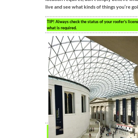
live and see what kinds of things you’re go
TIP!
Always check the status of your roofer’s licens
what is required.