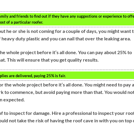
amily and friends to find out if they have any suggestions or experience to offe
st of a particular roofer.
ut he or she is not coming for a couple of days, you might want 
f heavy duty plastic and you can nail that over the leaking area.
he whole project before it’s all done. You can pay about 25% to
at. This will ensure that you get quality results.
lies are delivered, paying 25% is fair.
r the whole project before it’s all done. You might need to pay 
ork to commence, but avoid paying more than that. You would no
an expected.
 to inspect for damage. Hire a professional to inspect your roof
ld not take the risk of having the roof cave in with you on top 