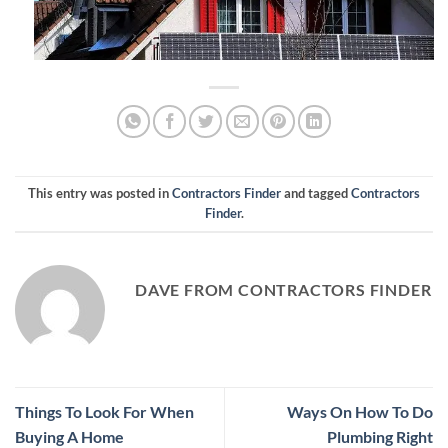
This entry was posted in
Contractors Finder
and tagged
Contractors
Finder
.
DAVE FROM CONTRACTORS FINDER
Things To Look For When
Ways On How To Do
Buying A Home
Plumbing Right