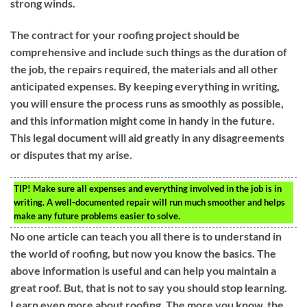
strong winds.
The contract for your roofing project should be
comprehensive and include such things as the duration of
the job, the repairs required, the materials and all other
anticipated expenses. By keeping everything in writing,
you will ensure the process runs as smoothly as possible,
and this information might come in handy in the future.
This legal document will aid greatly in any disagreements
or disputes that my arise.
TIP!
Make sure all expenses and everything involved in the job is in
writing. A well-documented repair will run much smoother and helps
make any future problems easier to solve.
No one article can teach you all there is to understand in
the world of roofing, but now you know the basics. The
above information is useful and can help you maintain a
great roof. But, that is not to say you should stop learning.
Learn even more about roofing. The more you know, the