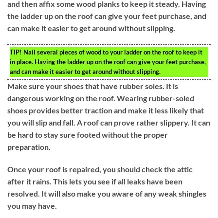
and then affix some wood planks to keep it steady. Having
the ladder up on the roof can give your feet purchase, and
can make it easier to get around without slipping.
TIP!
Nail several pieces of wood to your ladder on the roof to keep it
in place. Having the ladder up on the roof can give your feet purchase,
and can make it easier to get around without slipping.
Make sure your shoes that have rubber soles. It is
dangerous working on the roof. Wearing rubber-soled
shoes provides better traction and make it less likely that
you will slip and fall. A roof can prove rather slippery. It can
be hard to stay sure footed without the proper
preparation.
Once your roof is repaired, you should check the attic
after it rains. This lets you see if all leaks have been
resolved. It will also make you aware of any weak shingles
you may have.