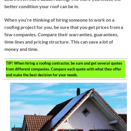
better condition your roof can be in.
When you’re thinking of hiring someone to work on a
roofing project for you, be sure that you get prices from a
few companies. Compare their warranties, guarantees,
time lines and pricing structure. This can save a lot of
money and time.
TIP!
When hiring a roofing contractor, be sure and get several quotes
from different companies. Compare each quote with what they offer
and make the best decision for your needs.