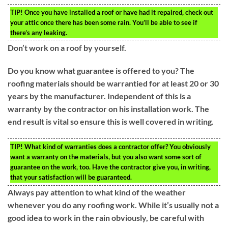
TIP!
Once you have installed a roof or have had it repaired, check out
your attic once there has been some rain. You’ll be able to see if
there’s any leaking.
Don’t work on a roof by yourself.
Do you know what guarantee is offered to you? The
roofing materials should be warrantied for at least 20 or 30
years by the manufacturer. Independent of this is a
warranty by the contractor on his installation work. The
end result is vital so ensure this is well covered in writing.
TIP!
What kind of warranties does a contractor offer? You obviously
want a warranty on the materials, but you also want some sort of
guarantee on the work, too. Have the contractor give you, in writing,
that your satisfaction will be guaranteed.
Always pay attention to what kind of the weather
whenever you do any roofing work. While it’s usually not a
good idea to work in the rain obviously, be careful with