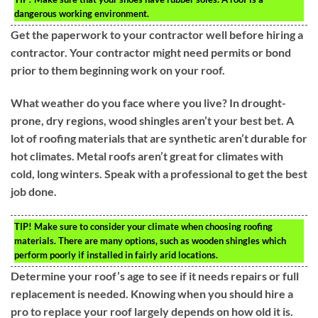
dangerous working environment.
Get the paperwork to your contractor well before hiring a
contractor. Your contractor might need permits or bond
prior to them beginning work on your roof.
What weather do you face where you live? In drought-
prone, dry regions, wood shingles aren’t your best bet. A
lot of roofing materials that are synthetic aren’t durable for
hot climates. Metal roofs aren’t great for climates with
cold, long winters. Speak with a professional to get the best
job done.
TIP!
Make sure to consider your climate when choosing roofing
materials. There are many options, such as wooden shingles which
perform poorly if installed in fairly arid locations.
Determine your roof’s age to see if it needs repairs or full
replacement is needed. Knowing when you should hire a
pro to replace your roof largely depends on how old it is.