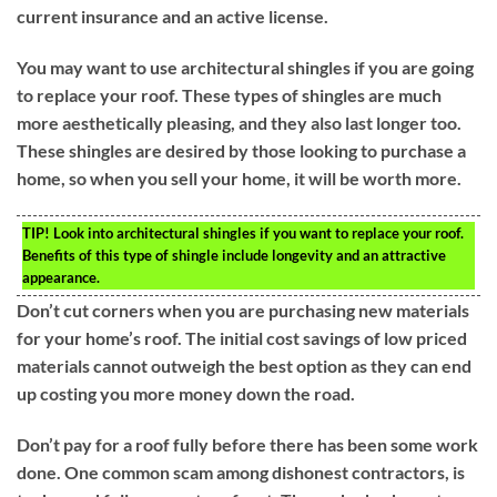
current insurance and an active license.
You may want to use architectural shingles if you are going
to replace your roof. These types of shingles are much
more aesthetically pleasing, and they also last longer too.
These shingles are desired by those looking to purchase a
home, so when you sell your home, it will be worth more.
TIP!
Look into architectural shingles if you want to replace your roof.
Benefits of this type of shingle include longevity and an attractive
appearance.
Don’t cut corners when you are purchasing new materials
for your home’s roof. The initial cost savings of low priced
materials cannot outweigh the best option as they can end
up costing you more money down the road.
Don’t pay for a roof fully before there has been some work
done. One common scam among dishonest contractors, is