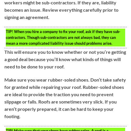
workers might be sub-contractors. If they are, liability
becomes an issue. Review everything carefully prior to
signing an agreement.
TIP!
When you hire a company to fix your roof, ask if they have sub-
contractors. Though sub-contractors are not always bad, they can
mean a more complicated liability issue should problems arise.
This will ensure you to know whether or not you’re getting
a good deal because you’ll know what kinds of things will
need to be done to your roof.
Make sure you wear rubber-soled shoes. Don’t take safety
for granted while repairing your roof. Rubber-soled shoes
are ideal to provide the traction you need to prevent
slippage or falls. Roofs are sometimes very slick. If you
aren’t properly prepared, it can be hard to keep your
footing.
TIP!
Make sure that your shoes have rubber soles. A roof is a