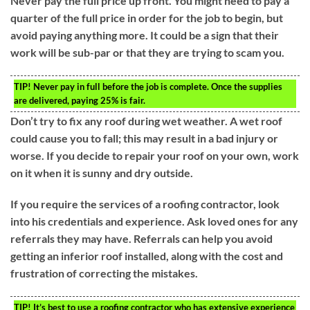
Never pay the full price up front. You might need to pay a
quarter of the full price in order for the job to begin, but
avoid paying anything more. It could be a sign that their
work will be sub-par or that they are trying to scam you.
TIP!
Never pay in full before the job is complete. Once the supplies
are delivered, paying 25% is fair.
Don’t try to fix any roof during wet weather. A wet roof
could cause you to fall; this may result in a bad injury or
worse. If you decide to repair your roof on your own, work
on it when it is sunny and dry outside.
If you require the services of a roofing contractor, look
into his credentials and experience. Ask loved ones for any
referrals they may have. Referrals can help you avoid
getting an inferior roof installed, along with the cost and
frustration of correcting the mistakes.
TIP!
It’s best to use a roofing contractor who has extensive experience