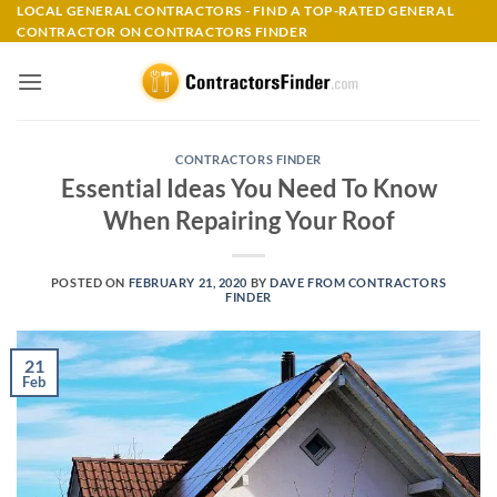
Skip
LOCAL GENERAL CONTRACTORS - FIND A TOP-RATED GENERAL
CONTRACTOR ON CONTRACTORS FINDER
to
content
CONTRACTORS FINDER
Essential Ideas You Need To Know
When Repairing Your Roof
POSTED ON
FEBRUARY 21, 2020
BY
DAVE FROM CONTRACTORS
FINDER
21
Feb