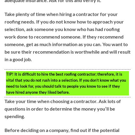
adequate insurance. Ask for this and verify it.
Take plenty of time when hiring a contractor for your
roofing needs. If you do not know how to approach your
selection, ask someone you know who has had roofing
work done to recommend someone. If they recommend
someone, get as much information as you can. You want to
be sure their recommendation is worthwhile and will result
in a good job.
TIP!
It is difficult to hire the best roofing contractor; therefore, it is
vital that you do not rush into a selection. If you don’t know what you
need to look for, you should talk to people you know to see if they
have hired anyone they liked before.
Take your time when choosing a contractor. Ask lots of
questions in order to determine the money you’ll be
spending.
Before deciding on a company, find out if the potential