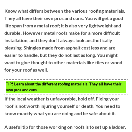
Know what differs between the various roofing materials.
They all have their own pros and cons. You will get a good
life span from a metal roof; it is also very lightweight and
durable. However metal roofs make for a more difficult
installation, and they don’t always look aesthetically
pleasing. Shingles made from asphalt cost less and are
easier to handle, but they do not last as long. You might
want to give thought to other materials like tiles or wood
for your roof as well.
TIP!
Learn about the different roofing materials. They all have their
own pros and cons.
If the local weather is unfavorable, hold off. Fixing your
roof is not worth injuring yourself or death. You need to
know exactly what you are doing and be safe about it.
A useful tip for those working on roofs is to set up a ladder,