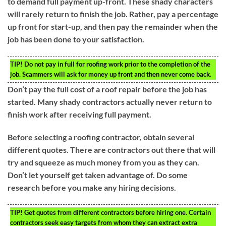
to demand full payment up-front. These shady characters
will rarely return to finish the job. Rather, pay a percentage
up front for start-up, and then pay the remainder when the
job has been done to your satisfaction.
TIP!
Do not pay in full for roofing work prior to the completion of the
job. Scammers will ask for money up front and then never come back.
Don’t pay the full cost of a roof repair before the job has
started. Many shady contractors actually never return to
finish work after receiving full payment.
Before selecting a roofing contractor, obtain several
different quotes. There are contractors out there that will
try and squeeze as much money from you as they can.
Don’t let yourself get taken advantage of. Do some
research before you make any hiring decisions.
TIP!
Get quotes from different contractors before hiring one. Certain
contractors seek easy targets from whom they can extract extra