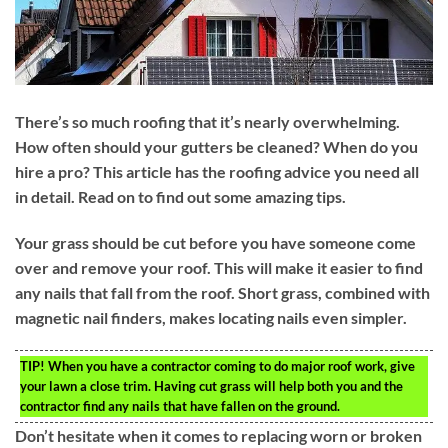
There’s so much roofing that it’s nearly overwhelming.
How often should your gutters be cleaned? When do you
hire a pro? This article has the roofing advice you need all
in detail. Read on to find out some amazing tips.
Your grass should be cut before you have someone come
over and remove your roof. This will make it easier to find
any nails that fall from the roof. Short grass, combined with
magnetic nail finders, makes locating nails even simpler.
TIP!
When you have a contractor coming to do major roof work, give
your lawn a close trim. Having cut grass will help both you and the
contractor find any nails that have fallen on the ground.
Don’t hesitate when it comes to replacing worn or broken