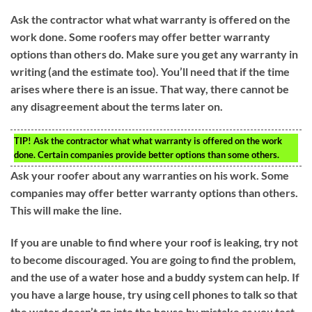
Ask the contractor what what warranty is offered on the
work done. Some roofers may offer better warranty
options than others do. Make sure you get any warranty in
writing (and the estimate too). You’ll need that if the time
arises where there is an issue. That way, there cannot be
any disagreement about the terms later on.
TIP!
Ask the contractor what what warranty is offered on the work
done. Certain companies provide better options than some others.
Ask your roofer about any warranties on his work. Some
companies may offer better warranty options than others.
This will make the line.
If you are unable to find where your roof is leaking, try not
to become discouraged. You are going to find the problem,
and the use of a water hose and a buddy system can help. If
you have a large house, try using cell phones to talk so that
the water doesn’t go into the house by mistake as you test