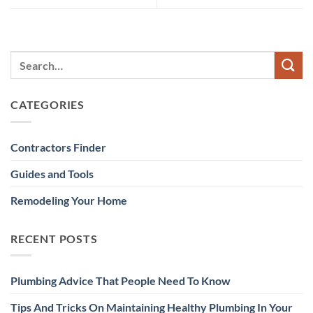
CATEGORIES
Contractors Finder
Guides and Tools
Remodeling Your Home
RECENT POSTS
Plumbing Advice That People Need To Know
Tips And Tricks On Maintaining Healthy Plumbing In Your