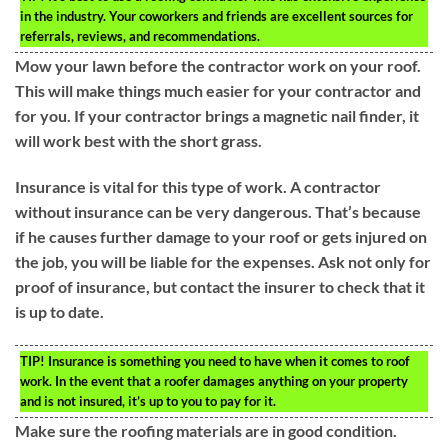
in the industry. Your coworkers and friends are excellent sources for
referrals, reviews, and recommendations.
Mow your lawn before the contractor work on your roof.
This will make things much easier for your contractor and
for you. If your contractor brings a magnetic nail finder, it
will work best with the short grass.
Insurance is vital for this type of work. A contractor
without insurance can be very dangerous. That’s because
if he causes further damage to your roof or gets injured on
the job, you will be liable for the expenses. Ask not only for
proof of insurance, but contact the insurer to check that it
is up to date.
TIP!
Insurance is something you need to have when it comes to roof
work. In the event that a roofer damages anything on your property
and is not insured, it’s up to you to pay for it.
Make sure the roofing materials are in good condition.