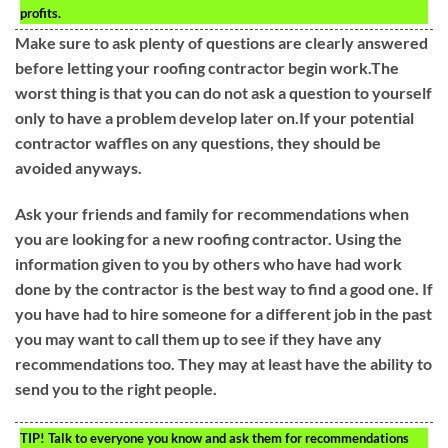
profits.
Make sure to ask plenty of questions are clearly answered
before letting your roofing contractor begin work.The
worst thing is that you can do not ask a question to yourself
only to have a problem develop later on.If your potential
contractor waffles on any questions, they should be
avoided anyways.
Ask your friends and family for recommendations when
you are looking for a new roofing contractor. Using the
information given to you by others who have had work
done by the contractor is the best way to find a good one. If
you have had to hire someone for a different job in the past
you may want to call them up to see if they have any
recommendations too. They may at least have the ability to
send you to the right people.
TIP!
Talk to everyone you know and ask them for recommendations