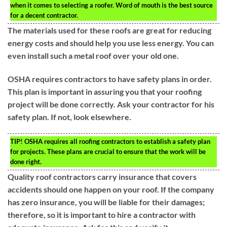
when it comes to selecting a roofer. Word of mouth is the best source
for a decent contractor.
The materials used for these roofs are great for reducing
energy costs and should help you use less energy. You can
even install such a metal roof over your old one.
OSHA requires contractors to have safety plans in order.
This plan is important in assuring you that your roofing
project will be done correctly. Ask your contractor for his
safety plan. If not, look elsewhere.
TIP!
OSHA requires all roofing contractors to establish a safety plan
for projects. These plans are crucial to ensure that the work will be
done right.
Quality roof contractors carry insurance that covers
accidents should one happen on your roof. If the company
has zero insurance, you will be liable for their damages;
therefore, so it is important to hire a contractor with