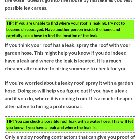
possible leak areas.
TIP!
If you are unable to find where your roof is leaking, try not to
become discouraged. Have another person inside the home and
carefully use a hose to find the location of the leak.
If you think your roof has a leak, spray the roof with your
garden hose. This might help you know if you do indeed
have a leak and where the leak is located. It is a much
cheaper alternative to hiring someone to check for you.
If you’re worried about a leaky roof, spray it with a garden
hose. Doing so will help you figure out if you have a leak
and if you do, where it is coming from. It is a much cheaper
alternative to hiring a professional.
TIP!
You can check a possible roof leak with a water hose. This will let
you know if you have a leak and where the leak is.
Only employ roofing contractors that can give you proof of