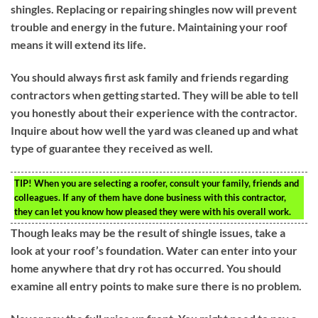
shingles. Replacing or repairing shingles now will prevent
trouble and energy in the future. Maintaining your roof
means it will extend its life.
You should always first ask family and friends regarding
contractors when getting started. They will be able to tell
you honestly about their experience with the contractor.
Inquire about how well the yard was cleaned up and what
type of guarantee they received as well.
TIP!
When you are selecting a roofer, consult your family, friends and
colleagues. If any of them have done business with this contractor,
they can let you know how pleased they were with his overall work.
Though leaks may be the result of shingle issues, take a
look at your roof’s foundation. Water can enter into your
home anywhere that dry rot has occurred. You should
examine all entry points to make sure there is no problem.